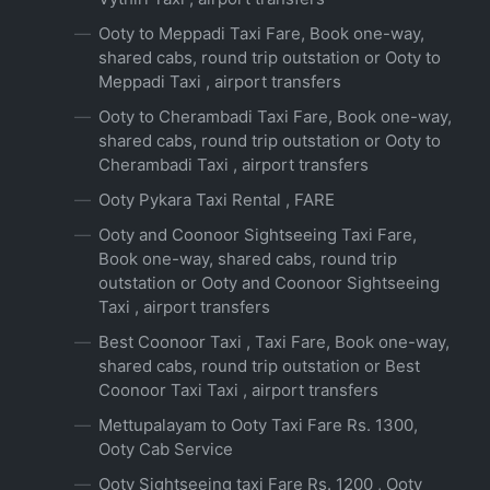
Ooty to Meppadi Taxi Fare, Book one-way,
shared cabs, round trip outstation or Ooty to
Meppadi Taxi , airport transfers
Ooty to Cherambadi Taxi Fare, Book one-way,
shared cabs, round trip outstation or Ooty to
Cherambadi Taxi , airport transfers
Ooty Pykara Taxi Rental , FARE
Ooty and Coonoor Sightseeing Taxi Fare,
Book one-way, shared cabs, round trip
outstation or Ooty and Coonoor Sightseeing
Taxi , airport transfers
Best Coonoor Taxi , Taxi Fare, Book one-way,
shared cabs, round trip outstation or Best
Coonoor Taxi Taxi , airport transfers
Mettupalayam to Ooty Taxi Fare Rs. 1300,
Ooty Cab Service
Ooty Sightseeing taxi Fare Rs. 1200 , Ooty