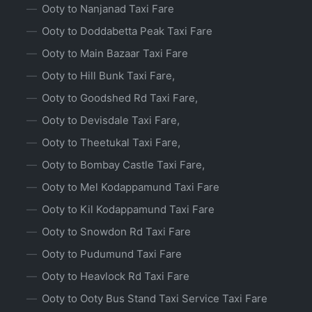
Ooty to Nanjanad Taxi Fare
Ooty to Doddabetta Peak Taxi Fare
Ooty to Main Bazaar Taxi Fare
Ooty to Hill Bunk Taxi Fare,
Ooty to Goodshed Rd Taxi Fare,
Ooty to Devisdale Taxi Fare,
Ooty to Theetukal Taxi Fare,
Ooty to Bombay Castle Taxi Fare,
Ooty to Mel Kodappamund Taxi Fare
Ooty to Kil Kodappamund Taxi Fare
Ooty to Snowdon Rd Taxi Fare
Ooty to Pudumund Taxi Fare
Ooty to Heavlock Rd Taxi Fare
Ooty to Ooty Bus Stand Taxi Service Taxi Fare