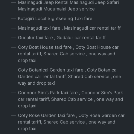
Masinagudi Jeep Rental Masinagudi Jeep Safari
Masinagudi Mudumalai Jeep service
Kotagiri Local Sightseeing Taxi fare
Masinagudi taxi fare , Masinagudi car rental tariff
Gudalur taxi fare , Gudalur car rental tariff
Ooty Boat House taxi fare , Ooty Boat House car
rental tariff, Shared Cab service , one way and
drop taxi
Ooty Botanical Garden taxi fare , Ooty Botanical
Garden car rental tariff, Shared Cab service , one
way and drop taxi
Coonoor Sim’s Park taxi fare , Coonoor Sim’s Park
car rental tariff, Shared Cab service , one way and
drop taxi
Ooty Rose Garden taxi fare , Ooty Rose Garden car
rental tariff, Shared Cab service , one way and
drop taxi