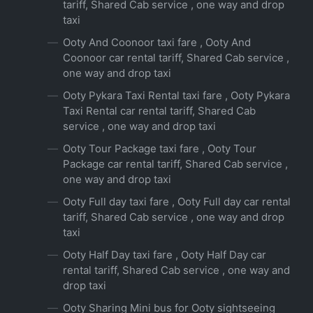
tariff, Shared Cab service , one way and drop
taxi
Ooty And Coonoor taxi fare , Ooty And
Coonoor car rental tariff, Shared Cab service ,
one way and drop taxi
Ooty Pykara Taxi Rental taxi fare , Ooty Pykara
Taxi Rental car rental tariff, Shared Cab
service , one way and drop taxi
Ooty Tour Package taxi fare , Ooty Tour
Package car rental tariff, Shared Cab service ,
one way and drop taxi
Ooty Full day taxi fare , Ooty Full day car rental
tariff, Shared Cab service , one way and drop
taxi
Ooty Half Day taxi fare , Ooty Half Day car
rental tariff, Shared Cab service , one way and
drop taxi
Ooty Sharing Mini bus for Ooty sightseeing