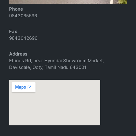
Phone
9843065696
Fax
9843042696
Address
Ettines Rd, near Hyundai Showroom Market,
Davisdale, Ooty, Tamil Nadu 643001