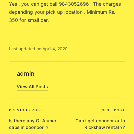
Yes , you can get call 9843052696 . The charges
depending your pick up location . Minimum Rs.
350 for small car.
Last updated on April 4, 2020
admin
View All Posts
Post
PREVIOUS POST
NEXT POST
Is there any OLA uber
Can i get coonoor auto
navigation
cabs in coonoor ?
Rickshaw rental ??