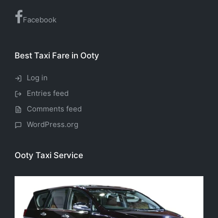
Facebook
Best Taxi Fare in Ooty
Log in
Entries feed
Comments feed
WordPress.org
Ooty Taxi Service