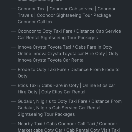
Coonoor Taxi | Coonoor Cab service | Coonoor
Travels | Coonoor Sightseeing Tour Package
Coonoor Call taxi
Coonoor to Ooty Taxi Fare / Distance Cab Service
Car Rental Sightseeing Tour Packages
Innova Crysta Toyota Taxi / Cabs Fare in Ooty |
Online Innova Crysta Toyota car Hire Ooty | Ooty
Innova Crysta Toyota Car Rental
Erode to Ooty Taxi Fare / Distance From Erode to
Ooty
Etios Taxi / Cabs Fare in Ooty | Online Etios car
Hire Ooty | Ooty Etios Car Rental
Gudalur, Nilgiris to Ooty Taxi Fare / Distance From
Gudalur, Nilgiris Cab Service Car Rental
Sightseeing Tour Packages
Nearby Taxi / Cabs Coonoor Call Taxi / Coonoor
Market cabs Ooty Car / Cab Rental Ooty Visit Taxi