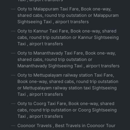
Ooty to Malappuram Taxi Fare, Book one-way,
shared cabs, round trip outstation or Malappuram
Sightseeing Taxi , airport transfers
Ooty to Kannur Taxi Fare, Book one-way, shared
cabs, round trip outstation or Kannur Sightseeing
Taxi , airport transfers
Ooty to Mananthavady Taxi Fare, Book one-way,
shared cabs, round trip outstation or
Mananthavady Sightseeing Taxi , airport transfers
Ooty to Mettupalayam railway station Taxi Fare,
Book one-way, shared cabs, round trip outstation
or Mettupalayam railway station taxi Sightseeing
Taxi , airport transfers
Ooty to Coorg Taxi Fare, Book one-way, shared
cabs, round trip outstation or Coorg Sightseeing
Taxi , airport transfers
Coonoor Travels , Best Travels in Coonoor Tour