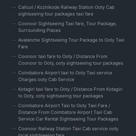
Calicut / Kozhikode Railway Station Ooty Cab
sightseeing tour packages taxi fare
Coonoor Sightseeing Taxi fare, Tour Package,
Surrounding Places
Avalanche Sightseeing Tour Package to Ooty Taxi
Fare
Coonoor taxi fare to Ooty / Distance From
Coonoor to Ooty, ooty sightseeing tour packages
Coimbatore Airport taxi to Ooty Taxi service
Charges ooty Cab Service
Kotagiri taxi fare to Ooty / Distance From Kotagiri
to Ooty, ooty sightseeing tour packages
Coimbatore Airport Taxi to Ooty Taxi Fare /
Distance From Coimbatore Airport Taxi Cab
Service Car Rental Sightseeing Tour Packages
Coonoor Railway Station Taxi Cab service ooty
local sightseeing fare