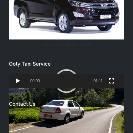
ooty toyota innova rental
Ooty Taxi Service
Video
00:00
01:11
Player
Contact Us
Email
richtoursindia@gmail.com