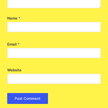
Name
*
Email
*
Website