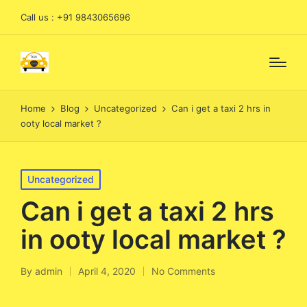
Call us : +91 9843065696
Home
Blog
Uncategorized
Can i get a taxi 2 hrs in
ooty local market ?
Posted
Uncategorized
in
Can i get a taxi 2 hrs
in ooty local market ?
By
admin
April 4, 2020
No Comments
Posted
by