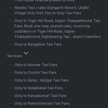
Nearby Taxi / cabs Glyngarth Resort, Ullathi
Village Ooty Visit Taxi to Ooty Taxi Fare
Ooty to Tiger Hill Road, Upper Thalayatimund, Taxi
Fare, Book one-way, shared cabs, round trip
outstation or Tiger Hill Road, Upper
Thalayatimund, Sightseeing Taxi , airport transfers
Ooty to Bangalore Taxi Fare
Services
Ooty to Munnar Taxi Fare
Ooty to Cochin Taxi Fare
Ooty to Selas , Huligal Taxi Fare
Ooty to Kodaikanal Taxi Fare,
Ooty to Kanyakumari Taxi Fare
Ooty to Rameshwaram Taxi Fare,