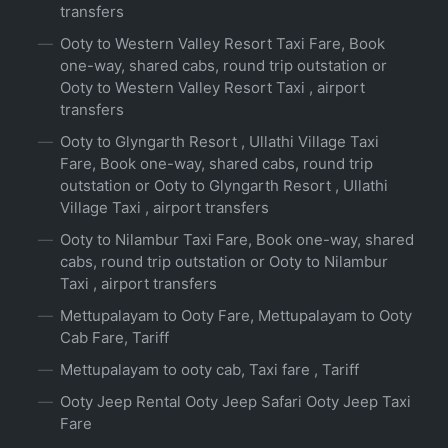
transfers
Ooty to Western Valley Resort Taxi Fare, Book
one-way, shared cabs, round trip outstation or
Ooty to Western Valley Resort Taxi , airport
transfers
Ooty to Glyngarth Resort , Ullathi Village Taxi
Fare, Book one-way, shared cabs, round trip
outstation or Ooty to Glyngarth Resort , Ullathi
Village Taxi , airport transfers
Ooty to Nilambur Taxi Fare, Book one-way, shared
cabs, round trip outstation or Ooty to Nilambur
Taxi , airport transfers
Mettupalayam to Ooty Fare, Mettupalayam to Ooty
Cab Fare, Tariff
Mettupalayam to ooty cab, Taxi fare , Tariff
Ooty Jeep Rental Ooty Jeep Safari Ooty Jeep Taxi
Fare