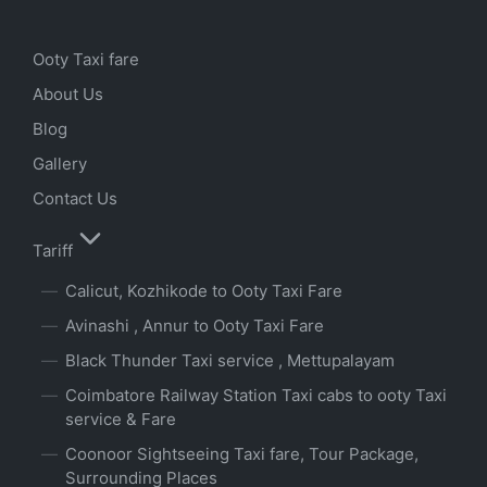
Ooty Taxi fare
About Us
Blog
Gallery
Contact Us
Tariff
Calicut, Kozhikode to Ooty Taxi Fare
Avinashi , Annur to Ooty Taxi Fare
Black Thunder Taxi service , Mettupalayam
Coimbatore Railway Station Taxi cabs to ooty Taxi
service & Fare
Coonoor Sightseeing Taxi fare, Tour Package,
Surrounding Places