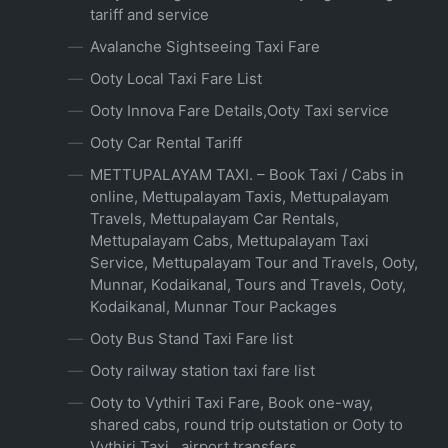
tariff and service
Avalanche Sightseeing Taxi Fare
Ooty Local Taxi Fare List
Ooty Innova Fare Details,Ooty Taxi service
Ooty Car Rental Tariff
METTUPALAYAM TAXI. – Book Taxi / Cabs in
online, Mettupalayam Taxis, Mettupalayam
Travels, Mettupalayam Car Rentals,
Mettupalayam Cabs, Mettupalayam Taxi
Service, Mettupalayam Tour and Travels, Ooty,
Munnar, Kodaikanal, Tours and Travels, Ooty,
Kodaikanal, Munnar Tour Packages
Ooty Bus Stand Taxi Fare list
Ooty railway station taxi fare list
Ooty to Vythiri Taxi Fare, Book one-way,
shared cabs, round trip outstation or Ooty to
Vythiri Taxi , airport transfers