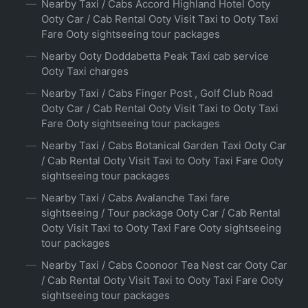
Nearby Taxi / Cabs Accord Highland Hotel Ooty
Ooty Car / Cab Rental Ooty Visit Taxi to Ooty Taxi
Fare Ooty sightseeing tour packages
Nearby Ooty Doddabetta Peak Taxi cab service
Ooty Taxi charges
Nearby Taxi / Cabs Finger Post , Golf Club Road
Ooty Car / Cab Rental Ooty Visit Taxi to Ooty Taxi
Fare Ooty sightseeing tour packages
Nearby Taxi / Cabs Botanical Garden Taxi Ooty Car
/ Cab Rental Ooty Visit Taxi to Ooty Taxi Fare Ooty
sightseeing tour packages
Nearby Taxi / Cabs Avalanche Taxi fare
sightseeing / Tour package Ooty Car / Cab Rental
Ooty Visit Taxi to Ooty Taxi Fare Ooty sightseeing
tour packages
Nearby Taxi / Cabs Coonoor Tea Nest car Ooty Car
/ Cab Rental Ooty Visit Taxi to Ooty Taxi Fare Ooty
sightseeing tour packages