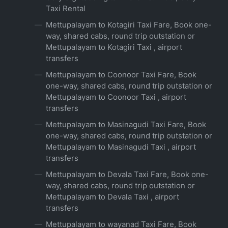
Taxi Rental
Mettupalayam to Kotagiri Taxi Fare, Book one-
way, shared cabs, round trip outstation or
Mettupalayam to Kotagiri Taxi , airport
transfers
Mettupalayam to Coonoor Taxi Fare, Book
one-way, shared cabs, round trip outstation or
Mettupalayam to Coonoor Taxi , airport
transfers
Mettupalayam to Masinagudi Taxi Fare, Book
one-way, shared cabs, round trip outstation or
Mettupalayam to Masinagudi Taxi , airport
transfers
Mettupalayam to Devala Taxi Fare, Book one-
way, shared cabs, round trip outstation or
Mettupalayam to Devala Taxi , airport
transfers
Mettupalayam to wayanad Taxi Fare, Book