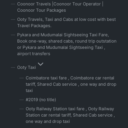
Coonoor Travels |Coonoor Tour Operator |
Coonoor Tour Packages
Ooty Travels, Taxi and Cabs at low cost with best
Travel Packages.
Pykara and Mudumalai Sightseeing Taxi Fare,
Book one-way, shared cabs, round trip outstation
or Pykara and Mudumalai Sightseeing Taxi ,
airport transfers
Ooty Taxi
Coimbatore taxi fare , Coimbatore car rental
tariff, Shared Cab service , one way and drop
taxi
#2019 (no title)
Ooty Railway Station taxi fare , Ooty Railway
Station car rental tariff, Shared Cab service ,
one way and drop taxi