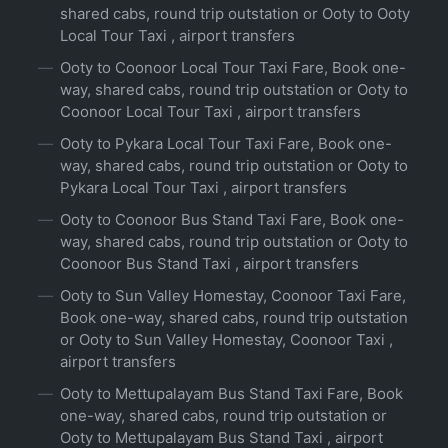
shared cabs, round trip outstation or Ooty to Ooty
Local Tour Taxi , airport transfers
Ooty to Coonoor Local Tour Taxi Fare, Book one-
way, shared cabs, round trip outstation or Ooty to
Coonoor Local Tour Taxi , airport transfers
Ooty to Pykara Local Tour Taxi Fare, Book one-
way, shared cabs, round trip outstation or Ooty to
Pykara Local Tour Taxi , airport transfers
Ooty to Coonoor Bus Stand Taxi Fare, Book one-
way, shared cabs, round trip outstation or Ooty to
Coonoor Bus Stand Taxi , airport transfers
Ooty to Sun Valley Homestay, Coonoor Taxi Fare,
Book one-way, shared cabs, round trip outstation
or Ooty to Sun Valley Homestay, Coonoor Taxi ,
airport transfers
Ooty to Mettupalayam Bus Stand Taxi Fare, Book
one-way, shared cabs, round trip outstation or
Ooty to Mettupalayam Bus Stand Taxi , airport