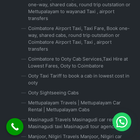
one-way, shared cabs, round trip outstation or
Mettupalayam to wayanad Taxi , airport
transfers
Coimbatore Airport Taxi, Taxi Fare, Book one-
way, shared cabs, round trip outstation or
Coimbatore Airport Taxi, Taxi , airport
transfers
Coimbatore to Ooty Cab Services,Taxi Hire at
Lowest Fares, Ooty to Coimbatore
Ooty Taxi Tariff to book a cab in lowest cost in
ooty
Ooty Sightseeing Cabs
Mettupalayam Travels | Mettupalayam Car
Rental | Mettupalayam Cabs
Masinagudi Travels Masinagudi car rental
Masinagudi taxi Masinagudi tour agencies
Manjoor, Nilgiri Travels Manjoor, Nilgiri car