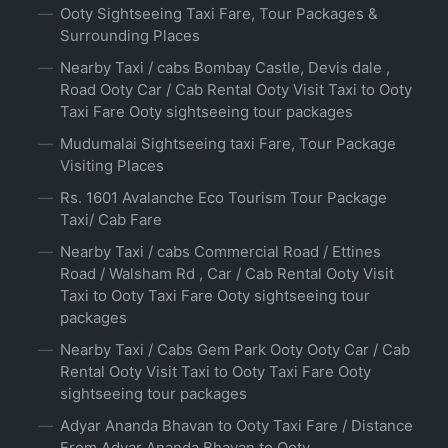
Ooty Sightseeing Taxi Fare, Tour Packages &
Surrounding Places
Nearby Taxi / cabs Bombay Castle, Devis dale ,
Road Ooty Car / Cab Rental Ooty Visit Taxi to Ooty
Taxi Fare Ooty sightseeing tour packages
Mudumalai Sightseeing taxi Fare, Tour Package
Visiting Places
Rs. 1601 Avalanche Eco Tourism Tour Package
Taxi/ Cab Fare
Nearby Taxi / cabs Commercial Road / Ettines
Road / Walsham Rd , Car / Cab Rental Ooty Visit
Taxi to Ooty Taxi Fare Ooty sightseeing tour
packages
Nearby Taxi / Cabs Gem Park Ooty Ooty Car / Cab
Rental Ooty Visit Taxi to Ooty Taxi Fare Ooty
sightseeing tour packages
Adyar Ananda Bhavan to Ooty Taxi Fare / Distance
From Adyar Ananda Bhavan to Ooty