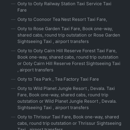
Ooty to Ooty Railway Station Taxi Service Taxi
Fare
Ooty to Coonoor Tea Nest Resort Taxi Fare,
Ooty to Rose Garden Taxi Fare, Book one-way,
shared cabs, round trip outstation or Rose Garden
Sightseeing Taxi , airport transfers
Ooty to Ooty Cairn Hill Reserve Forest Taxi Fare,
Book one-way, shared cabs, round trip outstation
or Ooty Cairn Hill Reserve Forest Sightseeing Taxi
, airport transfers
Ooty to Tea Park , Tea Factory Taxi Fare
Ooty to Wild Planet Jungle Resort , Devala. Taxi
Fare, Book one-way, shared cabs, round trip
outstation or Wild Planet Jungle Resort , Devala.
Sightseeing Taxi , airport transfers
Ooty to Thrissur Taxi Fare, Book one-way, shared
cabs, round trip outstation or Thrissur Sightseeing
Taxi , airport transfers