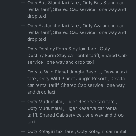
Ooty Bus Stand taxi fare , Ooty Bus Stand car
rental tariff, Shared Cab service , one way and
drop taxi
Ooty Avalanche taxi fare , Ooty Avalanche car
rental tariff, Shared Cab service , one way and
drop taxi
Ooty Destiny Farm Stay taxi fare , Ooty
Destiny Farm Stay car rental tariff, Shared Cab
service , one way and drop taxi
Ooty to Wild Planet Jungle Resort , Devala taxi
fare , Ooty Wild Planet Jungle Resort , Devala
car rental tariff, Shared Cab service , one way
and drop taxi
Ooty Mudumalai , Tiger Reserve taxi fare ,
Ooty Mudumalai , Tiger Reserve car rental
tariff, Shared Cab service , one way and drop
taxi
Ooty Kotagiri taxi fare , Ooty Kotagiri car rental