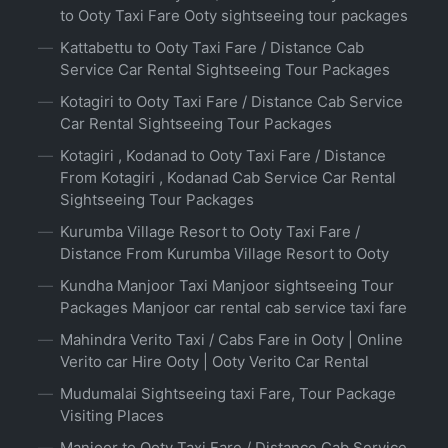
to Ooty Taxi Fare Ooty sightseeing tour packages
Kattabettu to Ooty Taxi Fare / Distance Cab
Service Car Rental Sightseeing Tour Packages
Kotagiri to Ooty Taxi Fare / Distance Cab Service
Car Rental Sightseeing Tour Packages
Kotagiri , Kodanad to Ooty Taxi Fare / Distance
From Kotagiri , Kodanad Cab Service Car Rental
Sightseeing Tour Packages
Kurumba Village Resort to Ooty Taxi Fare /
Distance From Kurumba Village Resort to Ooty
Kundha Manjoor Taxi Manjoor sightseeing Tour
Packages Manjoor car rental cab service taxi fare
Mahindra Verito Taxi / Cabs Fare in Ooty | Online
Verito car Hire Ooty | Ooty Verito Car Rental
Mudumalai Sightseeing taxi Fare, Tour Package
Visiting Places
Manjoor to Ooty Taxi Fare / Distance Cab Service