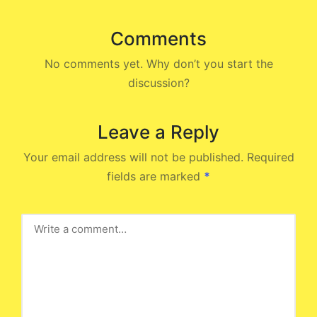
Comments
No comments yet. Why don’t you start the
discussion?
Leave a Reply
Your email address will not be published.
Required
fields are marked
*