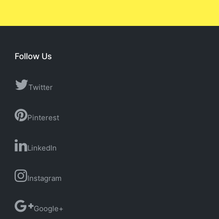
Follow Us
Twitter
Pinterest
LinkedIn
Instagram
Google+