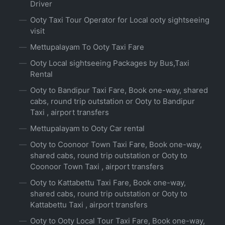
Driver
Ooty Taxi Tour Operator for Local ooty sightseeing
visit
Mettupalayam To Ooty Taxi Fare
Ooty Local sightseeing Packages by Bus,Taxi
Rental
Ooty to Bandipur Taxi Fare, Book one-way, shared
cabs, round trip outstation or Ooty to Bandipur
Taxi , airport transfers
Mettupalayam to Ooty Car rental
Ooty to Coonoor Town Taxi Fare, Book one-way,
shared cabs, round trip outstation or Ooty to
Coonoor Town Taxi , airport transfers
Ooty to Kattabettu Taxi Fare, Book one-way,
shared cabs, round trip outstation or Ooty to
Kattabettu Taxi , airport transfers
Ooty to Ooty Local Tour Taxi Fare, Book one-way,