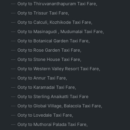
Ooty to Thiruvananthapuram Taxi Fare,
Ooty to Trissur Taxi Fare,
Ooty to Calculi, Kozhikode Taxi Fare,
Ooty to Masinagudi , Mudumalai Taxi Fare,
Ooty to Botanical Garden Taxi Fare,
Ooty to Rose Garden Taxi Fare,
Ooty to Stone House Taxi Fare,
Ooty to Western Valley Resort Taxi Fare,
Ooty to Annur Taxi Fare,
Ooty to Karamadai Taxi Fare,
Ooty to Sterling Anaikatti Taxi Fare
Ooty to Global Village, Balacola Taxi Fare,
Ooty to Lovedale Taxi Fare,
Ooty to Muthorai Palada Taxi Fare,