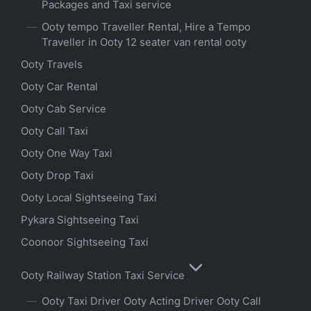
Packages and Taxi service
Ooty tempo Traveller Rental, Hire a Tempo
Traveller in Ooty 12 seater van rental ooty
Ooty Travels
Ooty Car Rental
Ooty Cab Service
Ooty Call Taxi
Ooty One Way Taxi
Ooty Drop Taxi
Ooty Local Sightseeing Taxi
Pykara Sightseeing Taxi
Coonoor Sightseeing Taxi
Ooty Railway Station Taxi Service
Ooty Taxi Driver Ooty Acting Driver Ooty Call