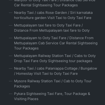
Car Rental Sightseeing Tour Packages
Nearby Taxi / cabs Rose Garden / Siri karnataka
horticulture garden Visit Taxi to Ooty Taxi Fare
Mettupalayam taxi fare to Ooty Taxi Fare /
Distance From Mettupalayam taxi fare to Ooty
Mettupalayam to Ooty Taxi Fare / Distance From
Mettupalayam Cab Service Car Rental Sightseeing
Tour Packages
Mettupalayam Railway Station Taxi / Cabs to Ooty
Drop Taxi Fare Ooty Sightseeing tour packages
Nearby Taxi / cabs Palaniappa Cottage / Bungalow
/ Homestay Visit Taxi to Ooty Taxi Fare
Mysore Railway Station Taxi / Cab to Ooty Tour
Packages
Pykara Sightseeing Taxi Fare, Tour Package &
Visiting Places