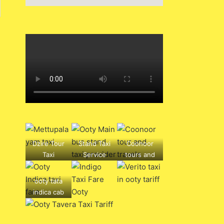
Dzire Tour
Stand Taxi
Coonoor
Taxi
Service
tours and
mettupalay
travels ,
am to ooty
hotels, bus
ooty tata
drop
tickets,
indica cab
service
buses,
rental
boarding
point, travel