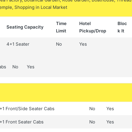
Temple, Shopping in Local Market
Time
Hotel
Bloc
Seating Capacity
Limit
Pickup/Drop
k It
4+1 Seater
No
Yes
abs
No
Yes
+1 Front/Side Seater Cabs
No
Yes
+1 Front Seater Cabs
No
Yes