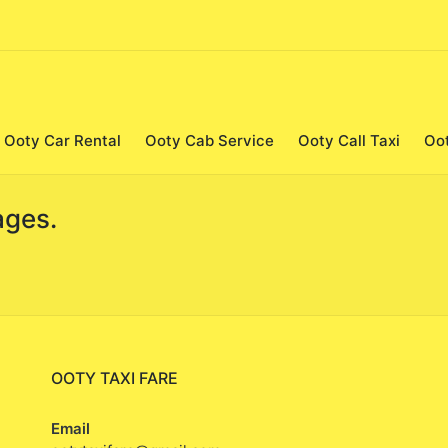
Ooty Car Rental
Ooty Cab Service
Ooty Call Taxi
Oo
ages.
OOTY TAXI FARE
Email