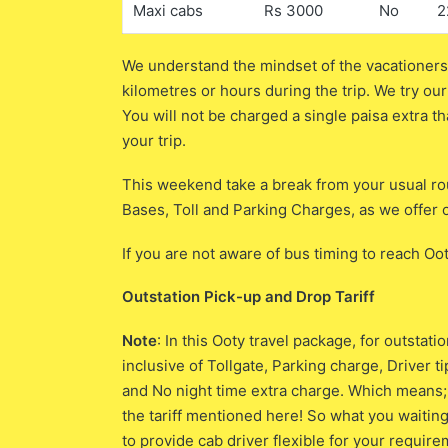
Maxi cabs
Rs 3000
No
2
We understand the mindset of the vacationers;
kilometres or hours during the trip. We try our
You will not be charged a single paisa extra th
your trip.
This weekend take a break from your usual rou
Bases, Toll and Parking Charges, as we offer o
If you are not aware of bus timing to reach Oo
Outstation Pick-up and Drop Tariff
Note
: In this Ooty travel package, for outsta
inclusive of Tollgate, Parking charge, Driver 
and No night time extra charge. Which means; y
the tariff mentioned here! So what you waiting
to provide cab driver flexible for your requir