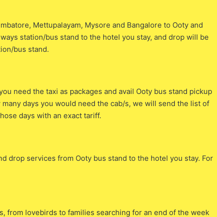
Coimbatore, Mettupalayam, Mysore and Bangalore to Ooty and
ilways station/bus stand to the hotel you stay, and drop will be
tion/bus stand.
ou need the taxi as packages and avail Ooty bus stand pickup
ow many days you would need the cab/s, we will send the list of
hose days with an exact tariff.
and drop services from Ooty bus stand to the hotel you stay. For
rs, from lovebirds to families searching for an end of the week