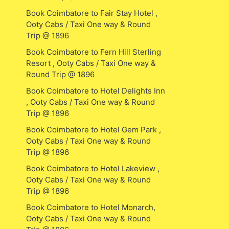
Book Coimbatore to Fair Stay Hotel ,
Ooty Cabs / Taxi One way & Round
Trip @ 1896
Book Coimbatore to Fern Hill Sterling
Resort , Ooty Cabs / Taxi One way &
Round Trip @ 1896
Book Coimbatore to Hotel Delights Inn
, Ooty Cabs / Taxi One way & Round
Trip @ 1896
Book Coimbatore to Hotel Gem Park ,
Ooty Cabs / Taxi One way & Round
Trip @ 1896
Book Coimbatore to Hotel Lakeview ,
Ooty Cabs / Taxi One way & Round
Trip @ 1896
Book Coimbatore to Hotel Monarch,
Ooty Cabs / Taxi One way & Round