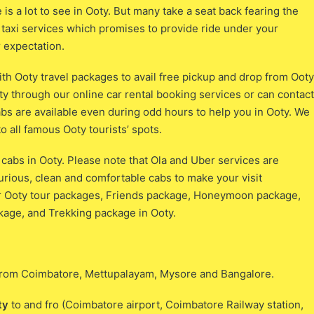
e is a lot to see in Ooty. But many take a seat back fearing the
ty taxi services which promises to provide ride under your
 expectation.
ith Ooty travel packages to avail free pickup and drop from Ooty
ty through our online car rental booking services or can contact
abs are available even during odd hours to help you in Ooty. We
to all famous Ooty tourists’ spots.
a cabs in Ooty. Please note that Ola and Uber services are
xurious, clean and comfortable cabs to make your visit
ur Ooty tour packages, Friends package, Honeymoon package,
age, and Trekking package in Ooty.
s from Coimbatore, Mettupalayam, Mysore and Bangalore.
ty
to and fro (Coimbatore airport, Coimbatore Railway station,