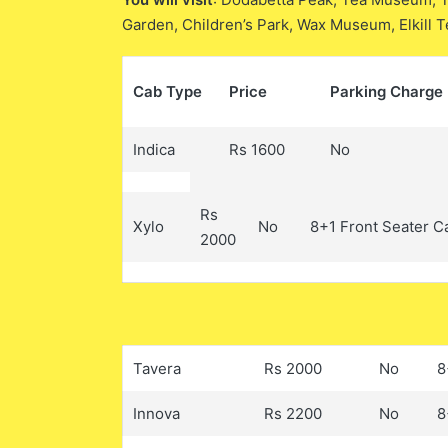
Garden, Children’s Park, Wax Museum, Elkill 
Cab Type
Price
Parking Charge
Indica
Rs 1600
No
Rs
Xylo
No
8+1 Front Seater C
2000
Tavera
Rs 2000
No
8
Innova
Rs 2200
No
8