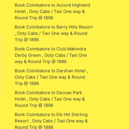
Book Coimbatore to Accord Highland
Hotel , Ooty Cabs / Taxi One way &
Round Trip @ 1896
Book Coimbatore to Berry Hills Resort
, Ooty Cabs / Taxi One way & Round
Trip @ 1896
Book Coimbatore to Club Mahindra
Derby Green , Ooty Cabs / Taxi One
way & Round Trip @ 1896
Book Coimbatore to Darshan Hotel ,
Ooty Cabs / Taxi One way & Round
Trip @ 1896
Book Coimbatore to Deccan Park
Hotel , Ooty Cabs / Taxi One way &
Round Trip @ 1896
Book Coimbatore to Elk Hill Sterling
Resort , Ooty Cabs / Taxi One way &
Round Trip @ 1896