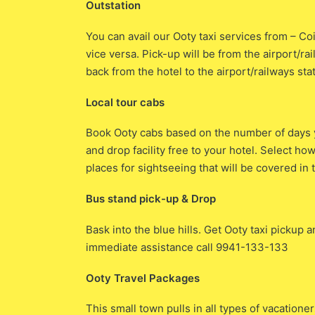
Outstation
You can avail our Ooty taxi services from – 
vice versa. Pick-up will be from the airport/ra
back from the hotel to the airport/railways sta
Local tour cabs
Book Ooty cabs based on the number of days y
and drop facility free to your hotel. Select h
places for sightseeing that will be covered in t
Bus stand pick-up & Drop
Bask into the blue hills. Get Ooty taxi pickup 
immediate assistance call 9941-133-133
Ooty Travel Packages
This small town pulls in all types of vacatione