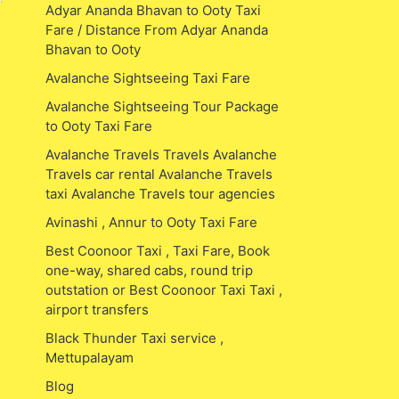
Adyar Ananda Bhavan to Ooty Taxi
Fare / Distance From Adyar Ananda
Bhavan to Ooty
Avalanche Sightseeing Taxi Fare
Avalanche Sightseeing Tour Package
to Ooty Taxi Fare
Avalanche Travels Travels Avalanche
Travels car rental Avalanche Travels
taxi Avalanche Travels tour agencies
Avinashi , Annur to Ooty Taxi Fare
Best Coonoor Taxi , Taxi Fare, Book
one-way, shared cabs, round trip
outstation or Best Coonoor Taxi Taxi ,
airport transfers
Black Thunder Taxi service ,
Mettupalayam
Blog