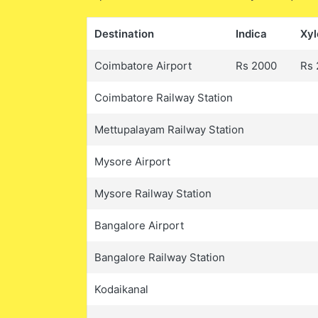
Destination
Indica
Xyl
Coimbatore Airport
Rs 2000
Rs 
Coimbatore Railway Station
Mettupalayam Railway Station
Mysore Airport
Mysore Railway Station
Bangalore Airport
Bangalore Railway Station
Kodaikanal