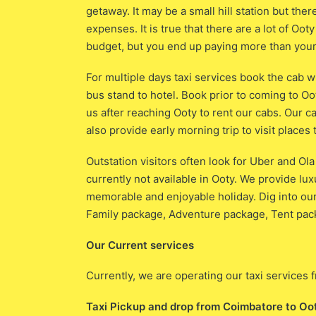
getaway. It may be a small hill station but ther
expenses. It is true that there are a lot of Oo
budget, but you end up paying more than your
For multiple days taxi services book the cab w
bus stand to hotel. Book prior to coming to Oo
us after reaching Ooty to rent our cabs. Our c
also provide early morning trip to visit places 
Outstation visitors often look for Uber and Ol
currently not available in Ooty. We provide lu
memorable and enjoyable holiday. Dig into o
Family package, Adventure package, Tent pack
Our Current services
Currently, we are operating our taxi service
Taxi Pickup and drop from Coimbatore to Oo