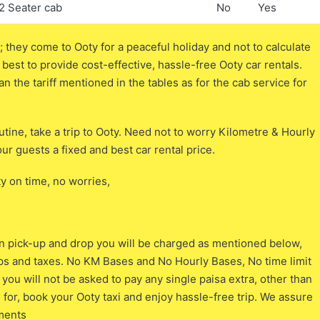
2 Seater cab
No
Yes
 they come to Ooty for a peaceful holiday and not to calculate
 best to provide cost-effective, hassle-free Ooty car rentals.
an the tariff mentioned in the tables as for the cab service for
tine, take a trip to Ooty. Need not to worry Kilometre & Hourly
ur guests a fixed and best car rental price.
ty on time, no worries,
tion pick-up and drop you will be charged as mentioned below,
tips and taxes. No KM Bases and No Hourly Bases, No time limit
ou will not be asked to pay any single paisa extra, other than
 for, book your Ooty taxi and enjoy hassle-free trip. We assure
ements