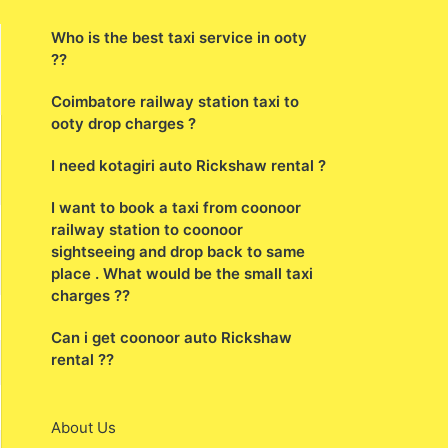
agency
Who is the best taxi service in ooty
??
Coimbatore railway station taxi to
ooty drop charges ?
I need kotagiri auto Rickshaw rental ?
I want to book a taxi from coonoor
railway station to coonoor
sightseeing and drop back to same
place . What would be the small taxi
charges ??
Can i get coonoor auto Rickshaw
rental ??
About Us