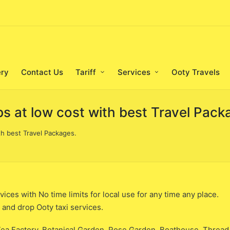
ery
Contact Us
Tariff
Services
Ooty Travels
bs at low cost with best Travel Pack
th best Travel Packages.
ices with No time limits for local use for any time any place.
p and drop Ooty taxi services.
ea Factory, Botanical Garden, Rose Garden, Boathouse, Thread