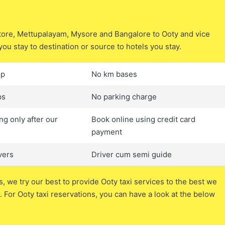
atore, Mettupalayam, Mysore and Bangalore to Ooty and vice
you stay to destination or source to hotels you stay.
op
No km bases
ps
No parking charge
ng only after our
Book online using credit card
payment
vers
Driver cum semi guide
s, we try our best to provide Ooty taxi services to the best we
 For Ooty taxi reservations, you can have a look at the below