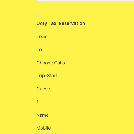
Ooty Taxi Reservation
From
To
Choose Cabs
Trip-Start
Guests
1
Name
Mobile