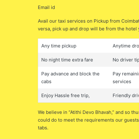
Email id
Avail our taxi services on Pickup from Coimb
versa, pick up and drop will be from the hotel 
Any time pickup
Anytime dr
No night time extra fare
No driver ti
Pay advance and block the
Pay remaini
cabs
services
Enjoy Hassle free trip,
Friendly dri
We believe in “Atithi Devo Bhavah,” and so thu
could do to meet the requirements our guests.
tabs.