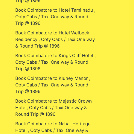
Trip @ 1896
Book Coimbatore to Hotel Tamilnadu ,
Ooty Cabs / Taxi One way & Round
Trip @ 1896
Book Coimbatore to Hotel Welbeck
Residency , Ooty Cabs / Taxi One way
& Round Trip @ 1896
Book Coimbatore to Kings Cliff Hotel ,
Ooty Cabs / Taxi One way & Round
Trip @ 1896
Book Coimbatore to Kluney Manor ,
Ooty Cabs / Taxi One way & Round
Trip @ 1896
Book Coimbatore to Mejestic Crown
Hotel, Ooty Cabs / Taxi One way &
Round Trip @ 1896
Book Coimbatore to Nahar Heritage
Hotel , Ooty Cabs / Taxi One way &