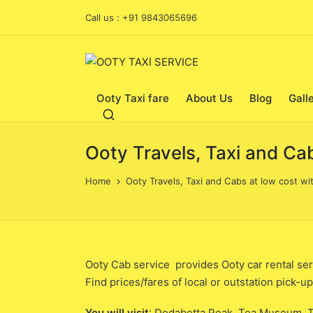
Call us : +91 9843065696
Ooty Taxi fare
About Us
Blog
Gall
Ooty Travels, Taxi and Ca
Home
Ooty Travels, Taxi and Cabs at low cost wi
Ooty Cab service provides Ooty car rental serv
Find prices/fares of local or outstation pick-u
You will visit
: Dodabetta Peak, Tea Museum, T