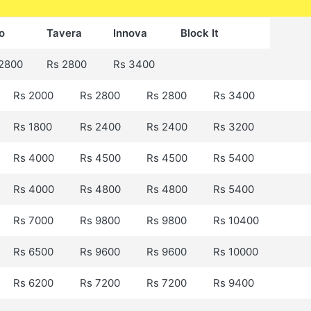
o
Tavera
Innova
Block It
2800
Rs 2800
Rs 3400
Rs 2000
Rs 2800
Rs 2800
Rs 3400
Rs 1800
Rs 2400
Rs 2400
Rs 3200
Rs 4000
Rs 4500
Rs 4500
Rs 5400
Rs 4000
Rs 4800
Rs 4800
Rs 5400
Rs 7000
Rs 9800
Rs 9800
Rs 10400
Rs 6500
Rs 9600
Rs 9600
Rs 10000
Rs 6200
Rs 7200
Rs 7200
Rs 9400