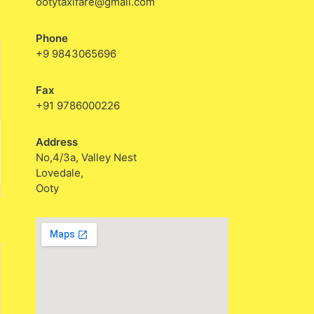
ootytaxifare@gmail.com
Phone
+9 9843065696
Fax
+91 9786000226
Address
No,4/3a, Valley Nest
Lovedale,
Ooty