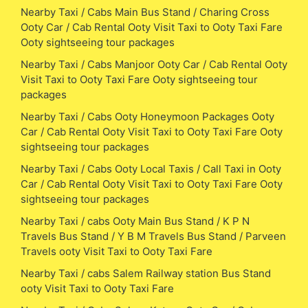
Nearby Taxi / Cabs Main Bus Stand / Charing Cross
Ooty Car / Cab Rental Ooty Visit Taxi to Ooty Taxi Fare
Ooty sightseeing tour packages
Nearby Taxi / Cabs Manjoor Ooty Car / Cab Rental Ooty
Visit Taxi to Ooty Taxi Fare Ooty sightseeing tour
packages
Nearby Taxi / Cabs Ooty Honeymoon Packages Ooty
Car / Cab Rental Ooty Visit Taxi to Ooty Taxi Fare Ooty
sightseeing tour packages
Nearby Taxi / Cabs Ooty Local Taxis / Call Taxi in Ooty
Car / Cab Rental Ooty Visit Taxi to Ooty Taxi Fare Ooty
sightseeing tour packages
Nearby Taxi / cabs Ooty Main Bus Stand / K P N
Travels Bus Stand / Y B M Travels Bus Stand / Parveen
Travels ooty Visit Taxi to Ooty Taxi Fare
Nearby Taxi / cabs Salem Railway station Bus Stand
ooty Visit Taxi to Ooty Taxi Fare