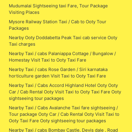
Mudumalai Sightseeing taxi Fare, Tour Package
Visiting Places
Mysore Railway Station Taxi / Cab to Ooty Tour
Packages
Nearby Ooty Doddabetta Peak Taxi cab service Ooty
Taxi charges
Nearby Taxi / cabs Palaniappa Cottage / Bungalow /
Homestay Visit Taxi to Ooty Taxi Fare
Nearby Taxi / cabs Rose Garden / Siri karnataka
horticulture garden Visit Taxi to Ooty Taxi Fare
Nearby Taxi / Cabs Accord Highland Hotel Ooty Ooty
Car / Cab Rental Ooty Visit Taxi to Ooty Taxi Fare Ooty
sightseeing tour packages
Nearby Taxi / Cabs Avalanche Taxi fare sightseeing /
Tour package Ooty Car / Cab Rental Ooty Visit Taxi to
Ooty Taxi Fare Ooty sightseeing tour packages
Nearby Taxi / cabs Bombay Castle, Devis dale , Road