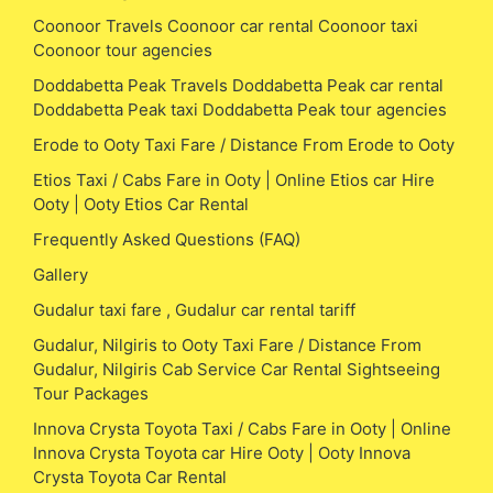
Coonoor Travels Coonoor car rental Coonoor taxi
Coonoor tour agencies
Doddabetta Peak Travels Doddabetta Peak car rental
Doddabetta Peak taxi Doddabetta Peak tour agencies
Erode to Ooty Taxi Fare / Distance From Erode to Ooty
Etios Taxi / Cabs Fare in Ooty | Online Etios car Hire
Ooty | Ooty Etios Car Rental
Frequently Asked Questions (FAQ)
Gallery
Gudalur taxi fare , Gudalur car rental tariff
Gudalur, Nilgiris to Ooty Taxi Fare / Distance From
Gudalur, Nilgiris Cab Service Car Rental Sightseeing
Tour Packages
Innova Crysta Toyota Taxi / Cabs Fare in Ooty | Online
Innova Crysta Toyota car Hire Ooty | Ooty Innova
Crysta Toyota Car Rental