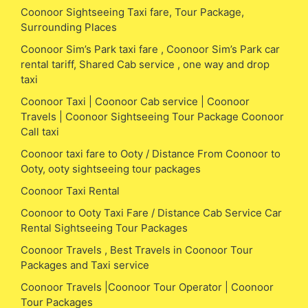
Coonoor Sightseeing Taxi fare, Tour Package,
Surrounding Places
Coonoor Sim’s Park taxi fare , Coonoor Sim’s Park car
rental tariff, Shared Cab service , one way and drop
taxi
Coonoor Taxi | Coonoor Cab service | Coonoor
Travels | Coonoor Sightseeing Tour Package Coonoor
Call taxi
Coonoor taxi fare to Ooty / Distance From Coonoor to
Ooty, ooty sightseeing tour packages
Coonoor Taxi Rental
Coonoor to Ooty Taxi Fare / Distance Cab Service Car
Rental Sightseeing Tour Packages
Coonoor Travels , Best Travels in Coonoor Tour
Packages and Taxi service
Coonoor Travels |Coonoor Tour Operator | Coonoor
Tour Packages