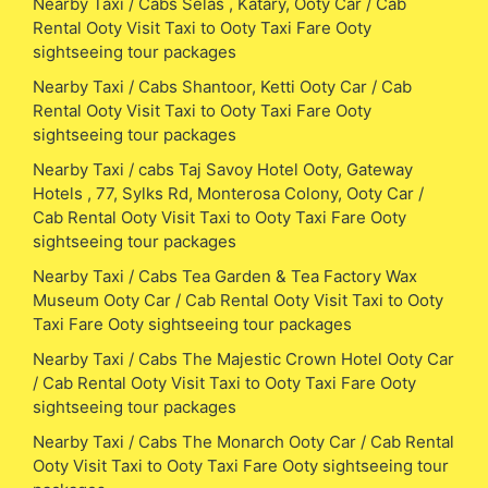
Nearby Taxi / Cabs Selas , Katary, Ooty Car / Cab
Rental Ooty Visit Taxi to Ooty Taxi Fare Ooty
sightseeing tour packages
Nearby Taxi / Cabs Shantoor, Ketti Ooty Car / Cab
Rental Ooty Visit Taxi to Ooty Taxi Fare Ooty
sightseeing tour packages
Nearby Taxi / cabs Taj Savoy Hotel Ooty, Gateway
Hotels , 77, Sylks Rd, Monterosa Colony, Ooty Car /
Cab Rental Ooty Visit Taxi to Ooty Taxi Fare Ooty
sightseeing tour packages
Nearby Taxi / Cabs Tea Garden & Tea Factory Wax
Museum Ooty Car / Cab Rental Ooty Visit Taxi to Ooty
Taxi Fare Ooty sightseeing tour packages
Nearby Taxi / Cabs The Majestic Crown Hotel Ooty Car
/ Cab Rental Ooty Visit Taxi to Ooty Taxi Fare Ooty
sightseeing tour packages
Nearby Taxi / Cabs The Monarch Ooty Car / Cab Rental
Ooty Visit Taxi to Ooty Taxi Fare Ooty sightseeing tour