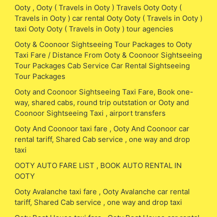
Ooty , Ooty ( Travels in Ooty ) Travels Ooty Ooty (
Travels in Ooty ) car rental Ooty Ooty ( Travels in Ooty )
taxi Ooty Ooty ( Travels in Ooty ) tour agencies
Ooty & Coonoor Sightseeing Tour Packages to Ooty
Taxi Fare / Distance From Ooty & Coonoor Sightseeing
Tour Packages Cab Service Car Rental Sightseeing
Tour Packages
Ooty and Coonoor Sightseeing Taxi Fare, Book one-
way, shared cabs, round trip outstation or Ooty and
Coonoor Sightseeing Taxi , airport transfers
Ooty And Coonoor taxi fare , Ooty And Coonoor car
rental tariff, Shared Cab service , one way and drop
taxi
OOTY AUTO FARE LIST , BOOK AUTO RENTAL IN
OOTY
Ooty Avalanche taxi fare , Ooty Avalanche car rental
tariff, Shared Cab service , one way and drop taxi