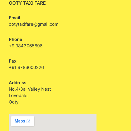
OOTY TAXI FARE
Email
ootytaxifare@gmail.com
Phone
+9 9843065696
Fax
+91 9786000226
Address
No,4/3a, Valley Nest
Lovedale,
Ooty