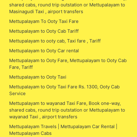
shared cabs, round trip outstation or Mettupalayam to
Masinagudi Taxi , airport transfers
Mettupalayam To Ooty Taxi Fare
Mettupalayam to Ooty Cab Tariff
Mettupalayam to ooty cab, Taxi fare , Tariff
Mettupalayam to Ooty Car rental
Mettupalayam to Ooty Fare, Mettupalayam to Ooty Cab
Fare, Tariff
Mettupalayam to Ooty Taxi
Mettupalayam to Ooty Taxi Fare Rs. 1300, Ooty Cab
Service
Mettupalayam to wayanad Taxi Fare, Book one-way,
shared cabs, round trip outstation or Mettupalayam to
wayanad Taxi , airport transfers
Mettupalayam Travels | Mettupalayam Car Rental |
Mettupalayam Cabs