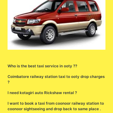
Who is the best taxi service in ooty ??
Coimbatore railway station taxi to ooty drop charges
?
I need kotagiri auto Rickshaw rental ?
I want to book a taxi from coonoor railway station to
coonoor sightseeing and drop back to same place .