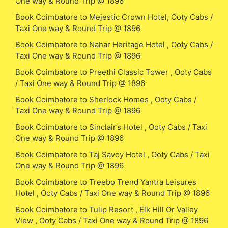
One way & Round Trip @ 1896
Book Coimbatore to Mejestic Crown Hotel, Ooty Cabs /
Taxi One way & Round Trip @ 1896
Book Coimbatore to Nahar Heritage Hotel , Ooty Cabs /
Taxi One way & Round Trip @ 1896
Book Coimbatore to Preethi Classic Tower , Ooty Cabs
/ Taxi One way & Round Trip @ 1896
Book Coimbatore to Sherlock Homes , Ooty Cabs /
Taxi One way & Round Trip @ 1896
Book Coimbatore to Sinclair’s Hotel , Ooty Cabs / Taxi
One way & Round Trip @ 1896
Book Coimbatore to Taj Savoy Hotel , Ooty Cabs / Taxi
One way & Round Trip @ 1896
Book Coimbatore to Treebo Trend Yantra Leisures
Hotel , Ooty Cabs / Taxi One way & Round Trip @ 1896
Book Coimbatore to Tulip Resort , Elk Hill Or Valley
View , Ooty Cabs / Taxi One way & Round Trip @ 1896