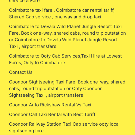
service & Fare
Coimbatore taxi fare , Coimbatore car rental tariff,
Shared Cab service , one way and drop taxi
Coimbatore to Devala Wild Planet Jungle Resort Taxi
Fare, Book one-way, shared cabs, round trip outstation
or Coimbatore to Devala Wild Planet Jungle Resort
Taxi , airport transfers
Coimbatore to Ooty Cab Services,Taxi Hire at Lowest
Fares, Ooty to Coimbatore
Contact Us
Coonoor Sightseeing Taxi Fare, Book one-way, shared
cabs, round trip outstation or Ooty Coonoor
Sightseeing Taxi , airport transfers
Coonoor Auto Rickshaw Rental Vs Taxi
Coonoor Call Taxi Rental with Best Tariff
Coonoor Railway Station Taxi Cab service ooty local
sightseeing fare