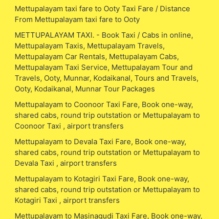
Mettupalayam taxi fare to Ooty Taxi Fare / Distance
From Mettupalayam taxi fare to Ooty
METTUPALAYAM TAXI. - Book Taxi / Cabs in online,
Mettupalayam Taxis, Mettupalayam Travels,
Mettupalayam Car Rentals, Mettupalayam Cabs,
Mettupalayam Taxi Service, Mettupalayam Tour and
Travels, Ooty, Munnar, Kodaikanal, Tours and Travels,
Ooty, Kodaikanal, Munnar Tour Packages
Mettupalayam to Coonoor Taxi Fare, Book one-way,
shared cabs, round trip outstation or Mettupalayam to
Coonoor Taxi , airport transfers
Mettupalayam to Devala Taxi Fare, Book one-way,
shared cabs, round trip outstation or Mettupalayam to
Devala Taxi , airport transfers
Mettupalayam to Kotagiri Taxi Fare, Book one-way,
shared cabs, round trip outstation or Mettupalayam to
Kotagiri Taxi , airport transfers
Mettupalayam to Masinagudi Taxi Fare, Book one-way,