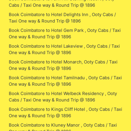
Cabs / Taxi One way & Round Trip @ 1896
Book Coimbatore to Hotel Delights Inn , Ooty Cabs /
Taxi One way & Round Trip @ 1896
Book Coimbatore to Hotel Gem Park , Ooty Cabs / Taxi
One way & Round Trip @ 1896
Book Coimbatore to Hotel Lakeview , Ooty Cabs / Taxi
One way & Round Trip @ 1896
Book Coimbatore to Hotel Monarch, Ooty Cabs / Taxi
One way & Round Trip @ 1896
Book Coimbatore to Hotel Tamilnadu , Ooty Cabs / Taxi
One way & Round Trip @ 1896
Book Coimbatore to Hotel Welbeck Residency , Ooty
Cabs / Taxi One way & Round Trip @ 1896
Book Coimbatore to Kings Cliff Hotel , Ooty Cabs / Taxi
One way & Round Trip @ 1896
Book Coimbatore to Kluney Manor , Ooty Cabs / Taxi