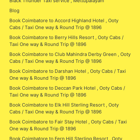
Black Thunder Taxi service , Mettupalayam
Blog
Book Coimbatore to Accord Highland Hotel , Ooty
Cabs / Taxi One way & Round Trip @ 1896
Book Coimbatore to Berry Hills Resort , Ooty Cabs /
Taxi One way & Round Trip @ 1896
Book Coimbatore to Club Mahindra Derby Green , Ooty
Cabs / Taxi One way & Round Trip @ 1896
Book Coimbatore to Darshan Hotel , Ooty Cabs / Taxi
One way & Round Trip @ 1896
Book Coimbatore to Deccan Park Hotel , Ooty Cabs /
Taxi One way & Round Trip @ 1896
Book Coimbatore to Elk Hill Sterling Resort , Ooty
Cabs / Taxi One way & Round Trip @ 1896
Book Coimbatore to Fair Stay Hotel , Ooty Cabs / Taxi
One way & Round Trip @ 1896
Book Coimbatore to Fern Hill Sterling Resort , Ooty