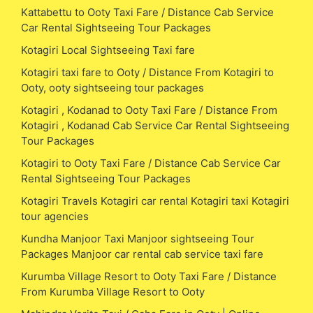
Kattabettu to Ooty Taxi Fare / Distance Cab Service
Car Rental Sightseeing Tour Packages
Kotagiri Local Sightseeing Taxi fare
Kotagiri taxi fare to Ooty / Distance From Kotagiri to
Ooty, ooty sightseeing tour packages
Kotagiri , Kodanad to Ooty Taxi Fare / Distance From
Kotagiri , Kodanad Cab Service Car Rental Sightseeing
Tour Packages
Kotagiri to Ooty Taxi Fare / Distance Cab Service Car
Rental Sightseeing Tour Packages
Kotagiri Travels Kotagiri car rental Kotagiri taxi Kotagiri
tour agencies
Kundha Manjoor Taxi Manjoor sightseeing Tour
Packages Manjoor car rental cab service taxi fare
Kurumba Village Resort to Ooty Taxi Fare / Distance
From Kurumba Village Resort to Ooty