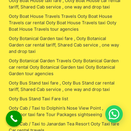
Ooty Boat House taxi fare , Ooty Boat House car rental
tariff, Shared Cab service , one way and drop taxi
Ooty Boat House Travels Travels Ooty Boat House
Travels car rental Ooty Boat House Travels taxi Ooty
Boat House Travels tour agencies
Ooty Botanical Garden taxi fare , Ooty Botanical
Garden car rental tariff, Shared Cab service , one way
and drop taxi
Ooty Botanical Garden Travels Ooty Botanical Garden
car rental Ooty Botanical Garden taxi Ooty Botanical
Garden tour agencies
Ooty Bus Stand taxi fare , Ooty Bus Stand car rental
tariff, Shared Cab service , one way and drop taxi
Ooty Bus Stand Taxi Fare list
Ooty Cab / Taxi to Dolphin’s Nose View Point ,
Coonoor taxi fare Tour Packages sightseeing
Ooty Cab / Taxi to Janardan Tea Resort Ooty Taxi fare
Car rental travels