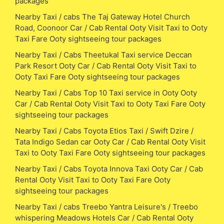
packages
Nearby Taxi / cabs The Taj Gateway Hotel Church
Road, Coonoor Car / Cab Rental Ooty Visit Taxi to Ooty
Taxi Fare Ooty sightseeing tour packages
Nearby Taxi / Cabs Theetukal Taxi service Deccan
Park Resort Ooty Car / Cab Rental Ooty Visit Taxi to
Ooty Taxi Fare Ooty sightseeing tour packages
Nearby Taxi / Cabs Top 10 Taxi service in Ooty Ooty
Car / Cab Rental Ooty Visit Taxi to Ooty Taxi Fare Ooty
sightseeing tour packages
Nearby Taxi / Cabs Toyota Etios Taxi / Swift Dzire /
Tata Indigo Sedan car Ooty Car / Cab Rental Ooty Visit
Taxi to Ooty Taxi Fare Ooty sightseeing tour packages
Nearby Taxi / Cabs Toyota Innova Taxi Ooty Car / Cab
Rental Ooty Visit Taxi to Ooty Taxi Fare Ooty
sightseeing tour packages
Nearby Taxi / cabs Treebo Yantra Leisure's / Treebo
whispering Meadows Hotels Car / Cab Rental Ooty