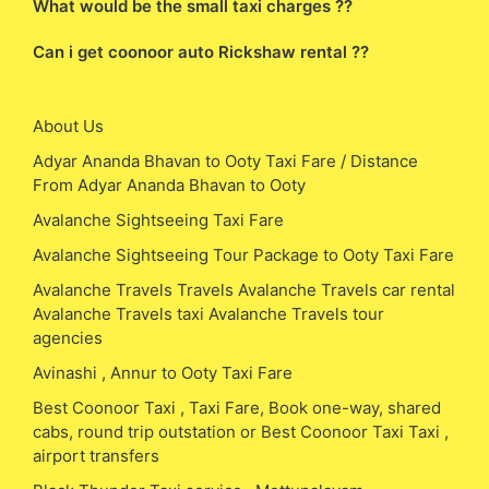
What would be the small taxi charges ??
Can i get coonoor auto Rickshaw rental ??
About Us
Adyar Ananda Bhavan to Ooty Taxi Fare / Distance
From Adyar Ananda Bhavan to Ooty
Avalanche Sightseeing Taxi Fare
Avalanche Sightseeing Tour Package to Ooty Taxi Fare
Avalanche Travels Travels Avalanche Travels car rental
Avalanche Travels taxi Avalanche Travels tour
agencies
Avinashi , Annur to Ooty Taxi Fare
Best Coonoor Taxi , Taxi Fare, Book one-way, shared
cabs, round trip outstation or Best Coonoor Taxi Taxi ,
airport transfers