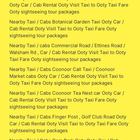
Ooty Car / Cab Rental Ooty Visit Taxi to Ooty Taxi Fare
Ooty sightseeing tour packages
Nearby Taxi / Cabs Botanical Garden Taxi Ooty Car /
Cab Rental Ooty Visit Taxi to Ooty Taxi Fare Ooty
sightseeing tour packages
Nearby Taxi / cabs Commercial Road / Ettines Road /
Walsham Rd , Car / Cab Rental Ooty Visit Taxi to Ooty
Taxi Fare Ooty sightseeing tour packages
Nearby Taxi / Cabs Coonoor Call Taxi / Coonoor
Market cabs Ooty Car / Cab Rental Ooty Visit Taxi to
Ooty Taxi Fare Ooty sightseeing tour packages
Nearby Taxi / Cabs Coonoor Tea Nest car Ooty Car /
Cab Rental Ooty Visit Taxi to Ooty Taxi Fare Ooty
sightseeing tour packages
Nearby Taxi / Cabs Finger Post , Golf Club Road Ooty
Car / Cab Rental Ooty Visit Taxi to Ooty Taxi Fare Ooty
sightseeing tour packages