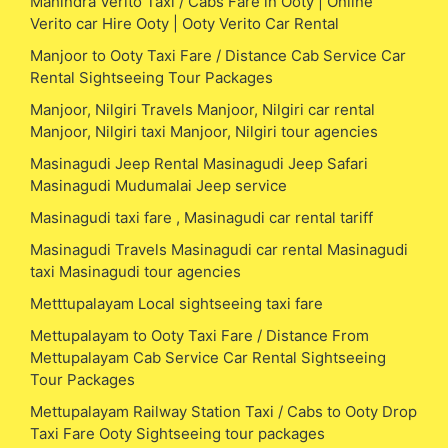
Mahindra Verito Taxi / Cabs Fare in Ooty | Online
Verito car Hire Ooty | Ooty Verito Car Rental
Manjoor to Ooty Taxi Fare / Distance Cab Service Car
Rental Sightseeing Tour Packages
Manjoor, Nilgiri Travels Manjoor, Nilgiri car rental
Manjoor, Nilgiri taxi Manjoor, Nilgiri tour agencies
Masinagudi Jeep Rental Masinagudi Jeep Safari
Masinagudi Mudumalai Jeep service
Masinagudi taxi fare , Masinagudi car rental tariff
Masinagudi Travels Masinagudi car rental Masinagudi
taxi Masinagudi tour agencies
Metttupalayam Local sightseeing taxi fare
Mettupalayam to Ooty Taxi Fare / Distance From
Mettupalayam Cab Service Car Rental Sightseeing
Tour Packages
Mettupalayam Railway Station Taxi / Cabs to Ooty Drop
Taxi Fare Ooty Sightseeing tour packages