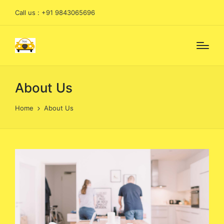
Call us : +91 9843065696
About Us
Home
About Us