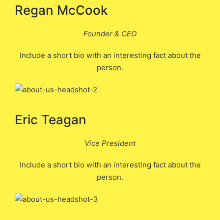
Regan McCook
Founder & CEO
Include a short bio with an interesting fact about the
person.
Eric Teagan
Vice President
Include a short bio with an interesting fact about the
person.