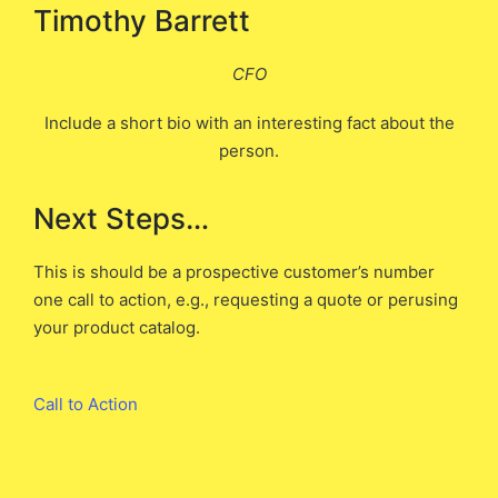
Timothy Barrett
CFO
Include a short bio with an interesting fact about the
person.
Next Steps…
This is should be a prospective customer’s number
one call to action, e.g., requesting a quote or perusing
your product catalog.
Call to Action