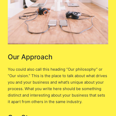
Our Approach
You could also call this heading “Our philosophy” or
“Our vision.” This is the place to talk about what drives
you and your business and what’s unique about your
process. What you write here should be something
distinct and interesting about your business that sets
it apart from others in the same industry.