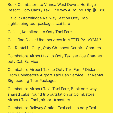
Book Coimbatore to Vinnca West Downs Heritage
Resort, Ooty Cabs / Taxi One way & Round Trip @ 1896
Calicut / Kozhikode Railway Station Ooty Cab
sightseeing tour packages taxi fare
Calicut, Kozhikode to Ooty Taxi Fare
Can I find Ola or Uber services in METTUPALAYAM ?
Car Rental in Ooty , Ooty Cheapest Car hire Charges
Coimbatore Airport taxi to Ooty Taxi service Charges
ooty Cab Service
Coimbatore Airport Taxi to Ooty Taxi Fare / Distance
From Coimbatore Airport Taxi Cab Service Car Rental
Sightseeing Tour Packages
Coimbatore Airport Taxi, Taxi Fare, Book one-way,
shared cabs, round trip outstation or Coimbatore
Airport Taxi, Taxi , airport transfers
Coimbatore Railway Station Taxi cabs to ooty Taxi