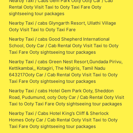
Nearby Taxi / Cabs Gem Park Ooty Ooty Car / Cab
Rental Ooty Visit Taxi to Ooty Taxi Fare Ooty
sightseeing tour packages
Nearby Taxi / cabs Glyngarth Resort, Ullathi Village
Ooty Visit Taxi to Ooty Taxi Fare
Nearby Taxi / cabs Good Shepherd International
School, Ooty Car / Cab Rental Ooty Visit Taxi to Ooty
Taxi Fare Ooty sightseeing tour packages
Nearby Taxi / cabs Green Nest Resort,Gundada Pirivu,
Kettikambai,, Kotagiri, The Nilgiris, Tamil Nadu
643217Ooty Car / Cab Rental Ooty Visit Taxi to Ooty
Taxi Fare Ooty sightseeing tour packages
Nearby Taxi / cabs Hotel Gem Park Ooty, Sheddon
Road, Pudumund, ooty Ooty Car / Cab Rental Ooty Visit
Taxi to Ooty Taxi Fare Ooty sightseeing tour packages
Nearby Taxi / Cabs Hotel King’s Cliff & Sherlock
Homes Ooty Car / Cab Rental Ooty Visit Taxi to Ooty
Taxi Fare Ooty sightseeing tour packages