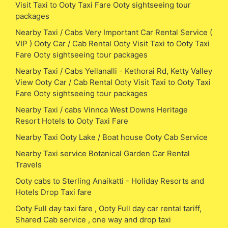
Visit Taxi to Ooty Taxi Fare Ooty sightseeing tour
packages
Nearby Taxi / Cabs Very Important Car Rental Service (
VIP ) Ooty Car / Cab Rental Ooty Visit Taxi to Ooty Taxi
Fare Ooty sightseeing tour packages
Nearby Taxi / Cabs Yellanalli - Kethorai Rd, Ketty Valley
View Ooty Car / Cab Rental Ooty Visit Taxi to Ooty Taxi
Fare Ooty sightseeing tour packages
Nearby Taxi / cabs Vinnca West Downs Heritage
Resort Hotels to Ooty Taxi Fare
Nearby Taxi Ooty Lake / Boat house Ooty Cab Service
Nearby Taxi service Botanical Garden Car Rental
Travels
Ooty cabs to Sterling Anaikatti - Holiday Resorts and
Hotels Drop Taxi fare
Ooty Full day taxi fare , Ooty Full day car rental tariff,
Shared Cab service , one way and drop taxi