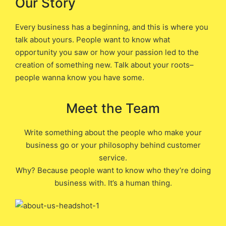
Our Story
Every business has a beginning, and this is where you
talk about yours. People want to know what
opportunity you saw or how your passion led to the
creation of something new. Talk about your roots–
people wanna know you have some.
Meet the Team
Write something about the people who make your
business go or your philosophy behind customer
service.
Why? Because people want to know who they’re doing
business with. It’s a human thing.