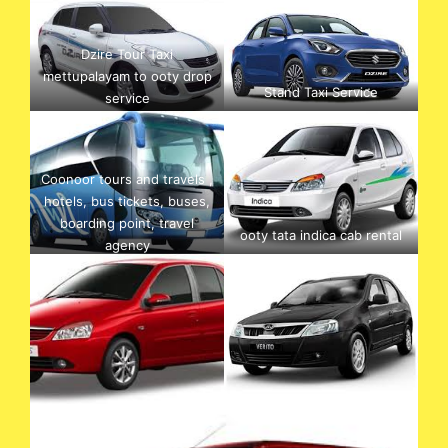
Dzire Tour Taxi
mettupalayam to ooty drop
Stand Taxi Service
service
Coonoor tours and travels ,
hotels, bus tickets, buses,
boarding point, travel
ooty tata indica cab rental
agency