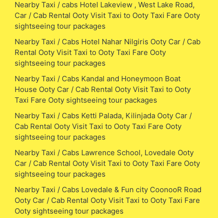
Nearby Taxi / cabs Hotel Lakeview , West Lake Road,
Car / Cab Rental Ooty Visit Taxi to Ooty Taxi Fare Ooty
sightseeing tour packages
Nearby Taxi / Cabs Hotel Nahar Nilgiris Ooty Car / Cab
Rental Ooty Visit Taxi to Ooty Taxi Fare Ooty
sightseeing tour packages
Nearby Taxi / Cabs Kandal and Honeymoon Boat
House Ooty Car / Cab Rental Ooty Visit Taxi to Ooty
Taxi Fare Ooty sightseeing tour packages
Nearby Taxi / Cabs Ketti Palada, Kilinjada Ooty Car /
Cab Rental Ooty Visit Taxi to Ooty Taxi Fare Ooty
sightseeing tour packages
Nearby Taxi / Cabs Lawrence School, Lovedale Ooty
Car / Cab Rental Ooty Visit Taxi to Ooty Taxi Fare Ooty
sightseeing tour packages
Nearby Taxi / Cabs Lovedale & Fun city CoonooR Road
Ooty Car / Cab Rental Ooty Visit Taxi to Ooty Taxi Fare
Ooty sightseeing tour packages