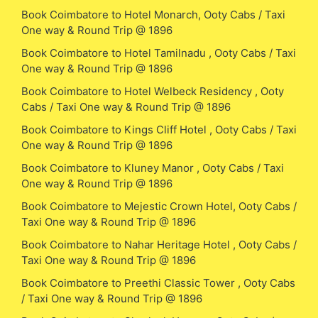
Book Coimbatore to Hotel Monarch, Ooty Cabs / Taxi
One way & Round Trip @ 1896
Book Coimbatore to Hotel Tamilnadu , Ooty Cabs / Taxi
One way & Round Trip @ 1896
Book Coimbatore to Hotel Welbeck Residency , Ooty
Cabs / Taxi One way & Round Trip @ 1896
Book Coimbatore to Kings Cliff Hotel , Ooty Cabs / Taxi
One way & Round Trip @ 1896
Book Coimbatore to Kluney Manor , Ooty Cabs / Taxi
One way & Round Trip @ 1896
Book Coimbatore to Mejestic Crown Hotel, Ooty Cabs /
Taxi One way & Round Trip @ 1896
Book Coimbatore to Nahar Heritage Hotel , Ooty Cabs /
Taxi One way & Round Trip @ 1896
Book Coimbatore to Preethi Classic Tower , Ooty Cabs
/ Taxi One way & Round Trip @ 1896