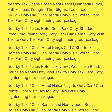
Nearby Taxi / cabs Green Nest Resort,Gundada Pirivu,
Kettikambai,, Kotagiri, The Nilgiris, Tamil Nadu
643217Ooty Car / Cab Rental Ooty Visit Taxi to Ooty
Taxi Fare Ooty sightseeing tour packages
Nearby Taxi / cabs Hotel Gem Park Ooty, Sheddon
Road, Pudumund, ooty Ooty Car / Cab Rental Ooty Visit
Taxi to Ooty Taxi Fare Ooty sightseeing tour packages
Nearby Taxi / Cabs Hotel King’s Cliff & Sherlock
Homes Ooty Car / Cab Rental Ooty Visit Taxi to Ooty
Taxi Fare Ooty sightseeing tour packages
Nearby Taxi / cabs Hotel Lakeview , West Lake Road,
Car / Cab Rental Ooty Visit Taxi to Ooty Taxi Fare Ooty
sightseeing tour packages
Nearby Taxi / Cabs Hotel Nahar Nilgiris Ooty Car / Cab
Rental Ooty Visit Taxi to Ooty Taxi Fare Ooty
sightseeing tour packages
Nearby Taxi / Cabs Kandal and Honeymoon Boat
House Ooty Car / Cab Rental Ooty Visit Taxi to Ooty