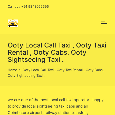
Call us : +91 9843065696
Ooty Local Call Taxi , Ooty Taxi
Rental , Ooty Cabs, Ooty
Sightseeing Taxi .
Home
Ooty Local Call Taxi , Ooty Taxi Rental , Ooty Cabs,
Ooty Sightseeing Taxi .
we are one of the best local call taxi operator . happy
to provide local sightseeing taxi cabs and all
Coimbatore airport, railway station transfer ,