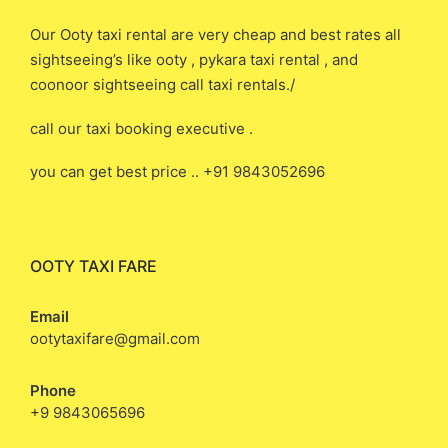
Our Ooty taxi rental are very cheap and best rates all
sightseeing’s like ooty , pykara taxi rental , and
coonoor sightseeing call taxi rentals./
call our taxi booking executive .
you can get best price .. +91 9843052696
OOTY TAXI FARE
Email
ootytaxifare@gmail.com
Phone
+9 9843065696