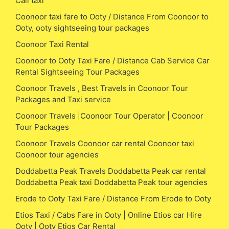
Call taxi
Coonoor taxi fare to Ooty / Distance From Coonoor to
Ooty, ooty sightseeing tour packages
Coonoor Taxi Rental
Coonoor to Ooty Taxi Fare / Distance Cab Service Car
Rental Sightseeing Tour Packages
Coonoor Travels , Best Travels in Coonoor Tour
Packages and Taxi service
Coonoor Travels |Coonoor Tour Operator | Coonoor
Tour Packages
Coonoor Travels Coonoor car rental Coonoor taxi
Coonoor tour agencies
Doddabetta Peak Travels Doddabetta Peak car rental
Doddabetta Peak taxi Doddabetta Peak tour agencies
Erode to Ooty Taxi Fare / Distance From Erode to Ooty
Etios Taxi / Cabs Fare in Ooty | Online Etios car Hire
Ooty | Ooty Etios Car Rental