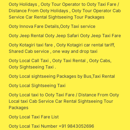
Ooty Holidays , Ooty Tour Operator to Ooty Taxi Fare /
Distance From Ooty Holidays , Ooty Tour Operator Cab
Service Car Rental Sightseeing Tour Packages
Ooty Innova Fare Details,Ooty Taxi service
Ooty Jeep Rental Ooty Jeep Safari Ooty Jeep Taxi Fare
Ooty Kotagiri taxi fare , Ooty Kotagiri car rental tariff,
Shared Cab service , one way and drop taxi
Ooty Local Call Taxi , Ooty Taxi Rental , Ooty Cabs,
Ooty Sightseeing Taxi .
Ooty Local sightseeing Packages by Bus,Taxi Rental
Ooty Local Sightseeing Taxi
Ooty Local taxi to Ooty Taxi Fare / Distance From Ooty
Local taxi Cab Service Car Rental Sightseeing Tour
Packages
Ooty Local Taxi Fare List
Ooty Local Taxi Number +91 9843052696