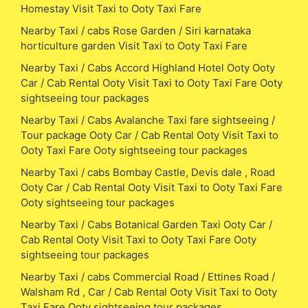
Homestay Visit Taxi to Ooty Taxi Fare
Nearby Taxi / cabs Rose Garden / Siri karnataka
horticulture garden Visit Taxi to Ooty Taxi Fare
Nearby Taxi / Cabs Accord Highland Hotel Ooty Ooty
Car / Cab Rental Ooty Visit Taxi to Ooty Taxi Fare Ooty
sightseeing tour packages
Nearby Taxi / Cabs Avalanche Taxi fare sightseeing /
Tour package Ooty Car / Cab Rental Ooty Visit Taxi to
Ooty Taxi Fare Ooty sightseeing tour packages
Nearby Taxi / cabs Bombay Castle, Devis dale , Road
Ooty Car / Cab Rental Ooty Visit Taxi to Ooty Taxi Fare
Ooty sightseeing tour packages
Nearby Taxi / Cabs Botanical Garden Taxi Ooty Car /
Cab Rental Ooty Visit Taxi to Ooty Taxi Fare Ooty
sightseeing tour packages
Nearby Taxi / cabs Commercial Road / Ettines Road /
Walsham Rd , Car / Cab Rental Ooty Visit Taxi to Ooty
Taxi Fare Ooty sightseeing tour packages