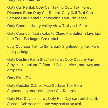
Ooty Car Rental, Ooty Call Taxi to Ooty Taxi Fare /
Distance From Ooty Car Rental, Ooty Call Taxi Cab
Service Car Rental Sightseeing Tour Packages
Ooty Coonoor Ketty Valley View Taxi / cab Fare
Ooty Coonoor Taxi / cabs to Oland Plantation Stays taxi
fare Tour Packages Car rental
ooty Coonoor Taxi to Sim’s park Sightseeing Taxi Fare
tour packages
Ooty Destiny Farm Stay taxi fare , Ooty Destiny Farm
Stay car rental tariff, Shared Cab service , one way and
drop taxi
Ooty Drop Taxi
Ooty Gudalur Cab service Gudalur Taxi Fare
Sightseeing tour packages / Car Rentals
Ooty Half Day taxi fare , Ooty Half Day car rental tariff,
Shared Cab service , one way and drop taxi