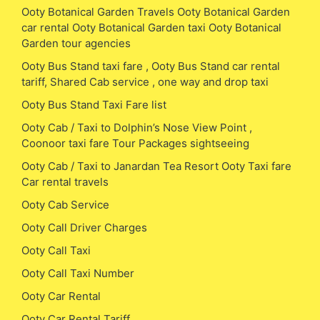
Ooty Botanical Garden Travels Ooty Botanical Garden
car rental Ooty Botanical Garden taxi Ooty Botanical
Garden tour agencies
Ooty Bus Stand taxi fare , Ooty Bus Stand car rental
tariff, Shared Cab service , one way and drop taxi
Ooty Bus Stand Taxi Fare list
Ooty Cab / Taxi to Dolphin’s Nose View Point ,
Coonoor taxi fare Tour Packages sightseeing
Ooty Cab / Taxi to Janardan Tea Resort Ooty Taxi fare
Car rental travels
Ooty Cab Service
Ooty Call Driver Charges
Ooty Call Taxi
Ooty Call Taxi Number
Ooty Car Rental
Ooty Car Rental Tariff