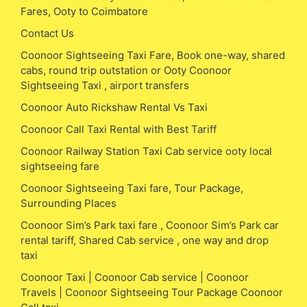
Fares, Ooty to Coimbatore
Contact Us
Coonoor Sightseeing Taxi Fare, Book one-way, shared
cabs, round trip outstation or Ooty Coonoor
Sightseeing Taxi , airport transfers
Coonoor Auto Rickshaw Rental Vs Taxi
Coonoor Call Taxi Rental with Best Tariff
Coonoor Railway Station Taxi Cab service ooty local
sightseeing fare
Coonoor Sightseeing Taxi fare, Tour Package,
Surrounding Places
Coonoor Sim’s Park taxi fare , Coonoor Sim’s Park car
rental tariff, Shared Cab service , one way and drop
taxi
Coonoor Taxi | Coonoor Cab service | Coonoor
Travels | Coonoor Sightseeing Tour Package Coonoor