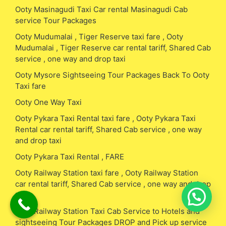
Ooty Masinagudi Taxi Car rental Masinagudi Cab
service Tour Packages
Ooty Mudumalai , Tiger Reserve taxi fare , Ooty
Mudumalai , Tiger Reserve car rental tariff, Shared Cab
service , one way and drop taxi
Ooty Mysore Sightseeing Tour Packages Back To Ooty
Taxi fare
Ooty One Way Taxi
Ooty Pykara Taxi Rental taxi fare , Ooty Pykara Taxi
Rental car rental tariff, Shared Cab service , one way
and drop taxi
Ooty Pykara Taxi Rental , FARE
Ooty Railway Station taxi fare , Ooty Railway Station
car rental tariff, Shared Cab service , one way and drop
taxi
Ooty Railway Station Taxi Cab Service to Hotels and
sightseeing Tour Packages DROP and Pick up service