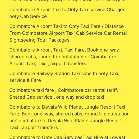
Coimbatore Airport taxi to Ooty Taxi service Charges
ooty Cab Service
Coimbatore Airport Taxi to Ooty Taxi Fare / Distance
From Coimbatore Airport Taxi Cab Service Car Rental
Sightseeing Tour Packages
Coimbatore Airport Taxi, Taxi Fare, Book one-way,
shared cabs, round trip outstation or Coimbatore
Airport Taxi, Taxi , airport transfers
Coimbatore Railway Station Taxi cabs to ooty Taxi
service & Fare
Coimbatore taxi fare , Coimbatore car rental tariff,
Shared Cab service , one way and drop taxi
Coimbatore to Devala Wild Planet Jungle Resort Taxi
Fare, Book one-way, shared cabs, round trip outstation
or Coimbatore to Devala Wild Planet Jungle Resort
Taxi , airport transfers
Coimbatore to Ooty Cab Services,Taxi Hire at Lowest