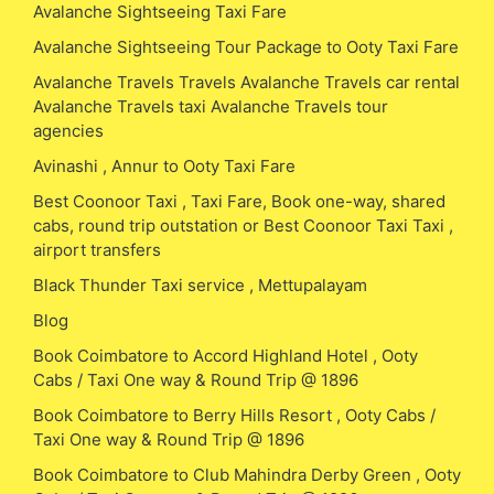
Avalanche Sightseeing Taxi Fare
Avalanche Sightseeing Tour Package to Ooty Taxi Fare
Avalanche Travels Travels Avalanche Travels car rental
Avalanche Travels taxi Avalanche Travels tour
agencies
Avinashi , Annur to Ooty Taxi Fare
Best Coonoor Taxi , Taxi Fare, Book one-way, shared
cabs, round trip outstation or Best Coonoor Taxi Taxi ,
airport transfers
Black Thunder Taxi service , Mettupalayam
Blog
Book Coimbatore to Accord Highland Hotel , Ooty
Cabs / Taxi One way & Round Trip @ 1896
Book Coimbatore to Berry Hills Resort , Ooty Cabs /
Taxi One way & Round Trip @ 1896
Book Coimbatore to Club Mahindra Derby Green , Ooty