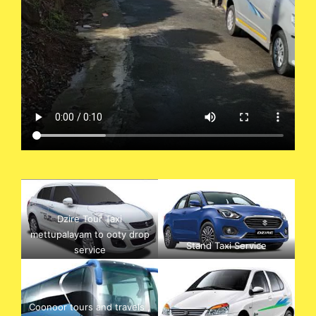
Dzire Tour Taxi
mettupalayam to ooty drop
Stand Taxi Service
service
Coonoor tours and travels ,