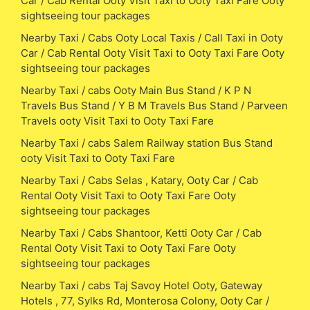
Car / Cab Rental Ooty Visit Taxi to Ooty Taxi Fare Ooty
sightseeing tour packages
Nearby Taxi / Cabs Ooty Local Taxis / Call Taxi in Ooty
Car / Cab Rental Ooty Visit Taxi to Ooty Taxi Fare Ooty
sightseeing tour packages
Nearby Taxi / cabs Ooty Main Bus Stand / K P N
Travels Bus Stand / Y B M Travels Bus Stand / Parveen
Travels ooty Visit Taxi to Ooty Taxi Fare
Nearby Taxi / cabs Salem Railway station Bus Stand
ooty Visit Taxi to Ooty Taxi Fare
Nearby Taxi / Cabs Selas , Katary, Ooty Car / Cab
Rental Ooty Visit Taxi to Ooty Taxi Fare Ooty
sightseeing tour packages
Nearby Taxi / Cabs Shantoor, Ketti Ooty Car / Cab
Rental Ooty Visit Taxi to Ooty Taxi Fare Ooty
sightseeing tour packages
Nearby Taxi / cabs Taj Savoy Hotel Ooty, Gateway
Hotels , 77, Sylks Rd, Monterosa Colony, Ooty Car /