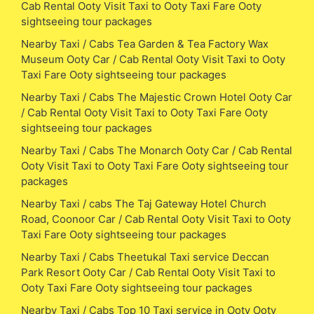
Cab Rental Ooty Visit Taxi to Ooty Taxi Fare Ooty
sightseeing tour packages
Nearby Taxi / Cabs Tea Garden & Tea Factory Wax
Museum Ooty Car / Cab Rental Ooty Visit Taxi to Ooty
Taxi Fare Ooty sightseeing tour packages
Nearby Taxi / Cabs The Majestic Crown Hotel Ooty Car
/ Cab Rental Ooty Visit Taxi to Ooty Taxi Fare Ooty
sightseeing tour packages
Nearby Taxi / Cabs The Monarch Ooty Car / Cab Rental
Ooty Visit Taxi to Ooty Taxi Fare Ooty sightseeing tour
packages
Nearby Taxi / cabs The Taj Gateway Hotel Church
Road, Coonoor Car / Cab Rental Ooty Visit Taxi to Ooty
Taxi Fare Ooty sightseeing tour packages
Nearby Taxi / Cabs Theetukal Taxi service Deccan
Park Resort Ooty Car / Cab Rental Ooty Visit Taxi to
Ooty Taxi Fare Ooty sightseeing tour packages
Nearby Taxi / Cabs Top 10 Taxi service in Ooty Ooty