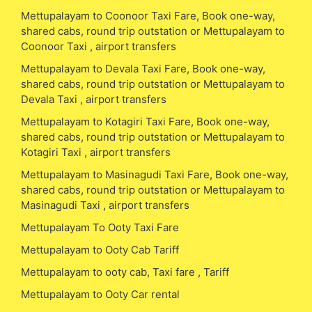
Mettupalayam to Coonoor Taxi Fare, Book one-way,
shared cabs, round trip outstation or Mettupalayam to
Coonoor Taxi , airport transfers
Mettupalayam to Devala Taxi Fare, Book one-way,
shared cabs, round trip outstation or Mettupalayam to
Devala Taxi , airport transfers
Mettupalayam to Kotagiri Taxi Fare, Book one-way,
shared cabs, round trip outstation or Mettupalayam to
Kotagiri Taxi , airport transfers
Mettupalayam to Masinagudi Taxi Fare, Book one-way,
shared cabs, round trip outstation or Mettupalayam to
Masinagudi Taxi , airport transfers
Mettupalayam To Ooty Taxi Fare
Mettupalayam to Ooty Cab Tariff
Mettupalayam to ooty cab, Taxi fare , Tariff
Mettupalayam to Ooty Car rental