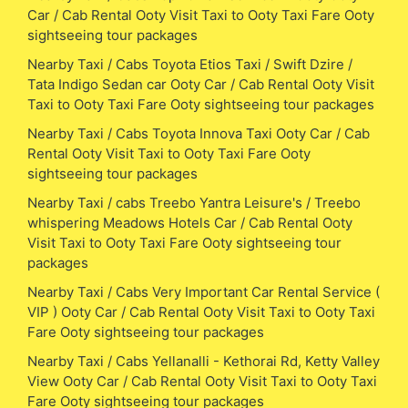
Car / Cab Rental Ooty Visit Taxi to Ooty Taxi Fare Ooty
sightseeing tour packages
Nearby Taxi / Cabs Toyota Etios Taxi / Swift Dzire /
Tata Indigo Sedan car Ooty Car / Cab Rental Ooty Visit
Taxi to Ooty Taxi Fare Ooty sightseeing tour packages
Nearby Taxi / Cabs Toyota Innova Taxi Ooty Car / Cab
Rental Ooty Visit Taxi to Ooty Taxi Fare Ooty
sightseeing tour packages
Nearby Taxi / cabs Treebo Yantra Leisure's / Treebo
whispering Meadows Hotels Car / Cab Rental Ooty
Visit Taxi to Ooty Taxi Fare Ooty sightseeing tour
packages
Nearby Taxi / Cabs Very Important Car Rental Service (
VIP ) Ooty Car / Cab Rental Ooty Visit Taxi to Ooty Taxi
Fare Ooty sightseeing tour packages
Nearby Taxi / Cabs Yellanalli - Kethorai Rd, Ketty Valley
View Ooty Car / Cab Rental Ooty Visit Taxi to Ooty Taxi
Fare Ooty sightseeing tour packages