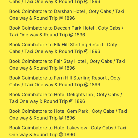
Cabs / Taxi One way & Round Trip @ 1896
Book Coimbatore to Darshan Hotel , Ooty Cabs / Taxi
One way & Round Trip @ 1896
Book Coimbatore to Deccan Park Hotel , Ooty Cabs /
Taxi One way & Round Trip @ 1896
Book Coimbatore to Elk Hill Sterling Resort , Ooty
Cabs / Taxi One way & Round Trip @ 1896
Book Coimbatore to Fair Stay Hotel , Ooty Cabs / Taxi
One way & Round Trip @ 1896
Book Coimbatore to Fern Hill Sterling Resort , Ooty
Cabs / Taxi One way & Round Trip @ 1896
Book Coimbatore to Hotel Delights Inn , Ooty Cabs /
Taxi One way & Round Trip @ 1896
Book Coimbatore to Hotel Gem Park , Ooty Cabs / Taxi
One way & Round Trip @ 1896
Book Coimbatore to Hotel Lakeview , Ooty Cabs / Taxi
One way & Round Trip @ 1896