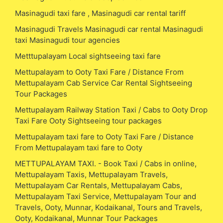
Masinagudi taxi fare , Masinagudi car rental tariff
Masinagudi Travels Masinagudi car rental Masinagudi
taxi Masinagudi tour agencies
Metttupalayam Local sightseeing taxi fare
Mettupalayam to Ooty Taxi Fare / Distance From
Mettupalayam Cab Service Car Rental Sightseeing
Tour Packages
Mettupalayam Railway Station Taxi / Cabs to Ooty Drop
Taxi Fare Ooty Sightseeing tour packages
Mettupalayam taxi fare to Ooty Taxi Fare / Distance
From Mettupalayam taxi fare to Ooty
METTUPALAYAM TAXI. - Book Taxi / Cabs in online,
Mettupalayam Taxis, Mettupalayam Travels,
Mettupalayam Car Rentals, Mettupalayam Cabs,
Mettupalayam Taxi Service, Mettupalayam Tour and
Travels, Ooty, Munnar, Kodaikanal, Tours and Travels,
Ooty, Kodaikanal, Munnar Tour Packages