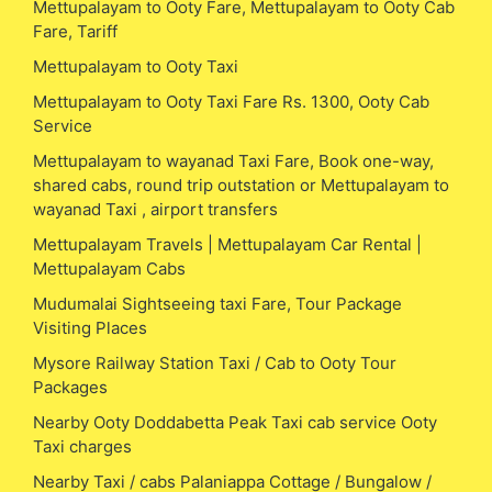
Mettupalayam to Ooty Fare, Mettupalayam to Ooty Cab
Fare, Tariff
Mettupalayam to Ooty Taxi
Mettupalayam to Ooty Taxi Fare Rs. 1300, Ooty Cab
Service
Mettupalayam to wayanad Taxi Fare, Book one-way,
shared cabs, round trip outstation or Mettupalayam to
wayanad Taxi , airport transfers
Mettupalayam Travels | Mettupalayam Car Rental |
Mettupalayam Cabs
Mudumalai Sightseeing taxi Fare, Tour Package
Visiting Places
Mysore Railway Station Taxi / Cab to Ooty Tour
Packages
Nearby Ooty Doddabetta Peak Taxi cab service Ooty
Taxi charges
Nearby Taxi / cabs Palaniappa Cottage / Bungalow /