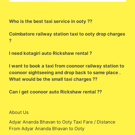
Who is the best taxi service in ooty ??
Coimbatore railway station taxi to ooty drop charges
?
I need kotagiri auto Rickshaw rental ?
I want to book a taxi from coonoor railway station to
coonoor sightseeing and drop back to same place .
What would be the small taxi charges ??
Can i get coonoor auto Rickshaw rental ??
About Us
Adyar Ananda Bhavan to Ooty Taxi Fare / Distance
From Adyar Ananda Bhavan to Ooty