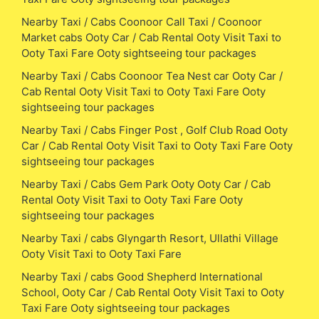
Nearby Taxi / Cabs Coonoor Call Taxi / Coonoor
Market cabs Ooty Car / Cab Rental Ooty Visit Taxi to
Ooty Taxi Fare Ooty sightseeing tour packages
Nearby Taxi / Cabs Coonoor Tea Nest car Ooty Car /
Cab Rental Ooty Visit Taxi to Ooty Taxi Fare Ooty
sightseeing tour packages
Nearby Taxi / Cabs Finger Post , Golf Club Road Ooty
Car / Cab Rental Ooty Visit Taxi to Ooty Taxi Fare Ooty
sightseeing tour packages
Nearby Taxi / Cabs Gem Park Ooty Ooty Car / Cab
Rental Ooty Visit Taxi to Ooty Taxi Fare Ooty
sightseeing tour packages
Nearby Taxi / cabs Glyngarth Resort, Ullathi Village
Ooty Visit Taxi to Ooty Taxi Fare
Nearby Taxi / cabs Good Shepherd International
School, Ooty Car / Cab Rental Ooty Visit Taxi to Ooty
Taxi Fare Ooty sightseeing tour packages