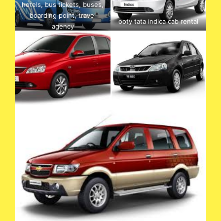
hotels, bus tickets, buses,
boarding point, travel
ooty tata indica cab rental
agency