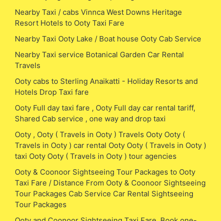
Nearby Taxi / cabs Vinnca West Downs Heritage
Resort Hotels to Ooty Taxi Fare
Nearby Taxi Ooty Lake / Boat house Ooty Cab Service
Nearby Taxi service Botanical Garden Car Rental
Travels
Ooty cabs to Sterling Anaikatti - Holiday Resorts and
Hotels Drop Taxi fare
Ooty Full day taxi fare , Ooty Full day car rental tariff,
Shared Cab service , one way and drop taxi
Ooty , Ooty ( Travels in Ooty ) Travels Ooty Ooty (
Travels in Ooty ) car rental Ooty Ooty ( Travels in Ooty )
taxi Ooty Ooty ( Travels in Ooty ) tour agencies
Ooty & Coonoor Sightseeing Tour Packages to Ooty
Taxi Fare / Distance From Ooty & Coonoor Sightseeing
Tour Packages Cab Service Car Rental Sightseeing
Tour Packages
Ooty and Coonoor Sightseeing Taxi Fare, Book one-