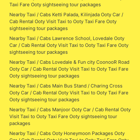
Taxi Fare Ooty sightseeing tour packages
Nearby Taxi / Cabs Ketti Palada, Kilinjada Ooty Car /
Cab Rental Ooty Visit Taxi to Ooty Taxi Fare Ooty
sightseeing tour packages
Nearby Taxi / Cabs Lawrence School, Lovedale Ooty
Car / Cab Rental Ooty Visit Taxi to Ooty Taxi Fare Ooty
sightseeing tour packages
Nearby Taxi / Cabs Lovedale & Fun city CoonooR Road
Ooty Car / Cab Rental Ooty Visit Taxi to Ooty Taxi Fare
Ooty sightseeing tour packages
Nearby Taxi / Cabs Main Bus Stand / Charing Cross
Ooty Car / Cab Rental Ooty Visit Taxi to Ooty Taxi Fare
Ooty sightseeing tour packages
Nearby Taxi / Cabs Manjoor Ooty Car / Cab Rental Ooty
Visit Taxi to Ooty Taxi Fare Ooty sightseeing tour
packages
Nearby Taxi / Cabs Ooty Honeymoon Packages Ooty