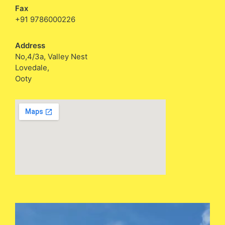
Fax
+91 9786000226
Address
No,4/3a, Valley Nest
Lovedale,
Ooty