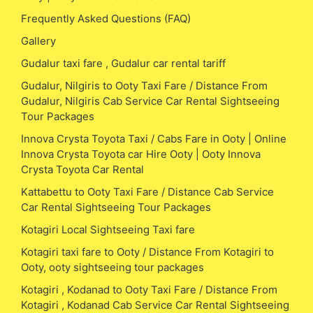
Frequently Asked Questions (FAQ)
Gallery
Gudalur taxi fare , Gudalur car rental tariff
Gudalur, Nilgiris to Ooty Taxi Fare / Distance From
Gudalur, Nilgiris Cab Service Car Rental Sightseeing
Tour Packages
Innova Crysta Toyota Taxi / Cabs Fare in Ooty | Online
Innova Crysta Toyota car Hire Ooty | Ooty Innova
Crysta Toyota Car Rental
Kattabettu to Ooty Taxi Fare / Distance Cab Service
Car Rental Sightseeing Tour Packages
Kotagiri Local Sightseeing Taxi fare
Kotagiri taxi fare to Ooty / Distance From Kotagiri to
Ooty, ooty sightseeing tour packages
Kotagiri , Kodanad to Ooty Taxi Fare / Distance From
Kotagiri , Kodanad Cab Service Car Rental Sightseeing