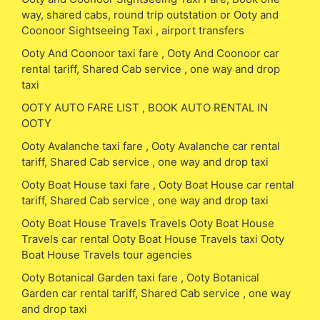
way, shared cabs, round trip outstation or Ooty and
Coonoor Sightseeing Taxi , airport transfers
Ooty And Coonoor taxi fare , Ooty And Coonoor car
rental tariff, Shared Cab service , one way and drop
taxi
OOTY AUTO FARE LIST , BOOK AUTO RENTAL IN
OOTY
Ooty Avalanche taxi fare , Ooty Avalanche car rental
tariff, Shared Cab service , one way and drop taxi
Ooty Boat House taxi fare , Ooty Boat House car rental
tariff, Shared Cab service , one way and drop taxi
Ooty Boat House Travels Travels Ooty Boat House
Travels car rental Ooty Boat House Travels taxi Ooty
Boat House Travels tour agencies
Ooty Botanical Garden taxi fare , Ooty Botanical
Garden car rental tariff, Shared Cab service , one way
and drop taxi