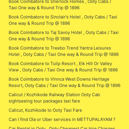
Book Coimbatore to Sherlock Homes , Ooty Cabs /
Taxi One way & Round Trip @ 1896
Book Coimbatore to Sinclair’s Hotel , Ooty Cabs / Taxi
One way & Round Trip @ 1896
Book Coimbatore to Taj Savoy Hotel , Ooty Cabs / Taxi
One way & Round Trip @ 1896
Book Coimbatore to Treebo Trend Yantra Leisures
Hotel , Ooty Cabs / Taxi One way & Round Trip @ 1896
Book Coimbatore to Tulip Resort , Elk Hill Or Valley
View , Ooty Cabs / Taxi One way & Round Trip @ 1896
Book Coimbatore to Vinnca West Downs Heritage
Resort, Ooty Cabs / Taxi One way & Round Trip @ 1896
Calicut / Kozhikode Railway Station Ooty Cab
sightseeing tour packages taxi fare
Calicut, Kozhikode to Ooty Taxi Fare
Can I find Ola or Uber services in METTUPALAYAM ?
Car Rental in Ooty , Ooty Cheapest Car hire Charges