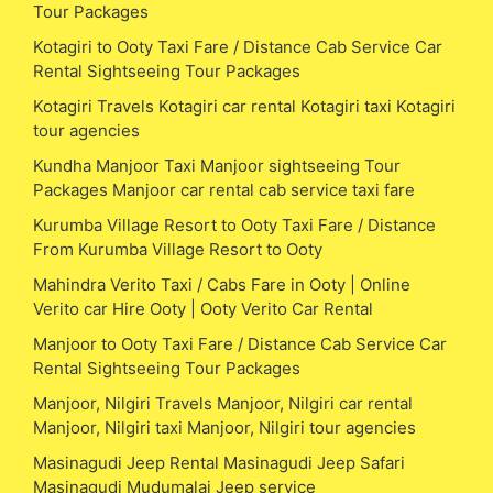
Tour Packages
Kotagiri to Ooty Taxi Fare / Distance Cab Service Car
Rental Sightseeing Tour Packages
Kotagiri Travels Kotagiri car rental Kotagiri taxi Kotagiri
tour agencies
Kundha Manjoor Taxi Manjoor sightseeing Tour
Packages Manjoor car rental cab service taxi fare
Kurumba Village Resort to Ooty Taxi Fare / Distance
From Kurumba Village Resort to Ooty
Mahindra Verito Taxi / Cabs Fare in Ooty | Online
Verito car Hire Ooty | Ooty Verito Car Rental
Manjoor to Ooty Taxi Fare / Distance Cab Service Car
Rental Sightseeing Tour Packages
Manjoor, Nilgiri Travels Manjoor, Nilgiri car rental
Manjoor, Nilgiri taxi Manjoor, Nilgiri tour agencies
Masinagudi Jeep Rental Masinagudi Jeep Safari
Masinagudi Mudumalai Jeep service