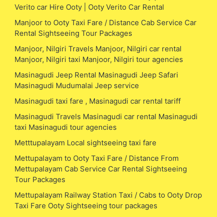
Verito car Hire Ooty | Ooty Verito Car Rental
Manjoor to Ooty Taxi Fare / Distance Cab Service Car
Rental Sightseeing Tour Packages
Manjoor, Nilgiri Travels Manjoor, Nilgiri car rental
Manjoor, Nilgiri taxi Manjoor, Nilgiri tour agencies
Masinagudi Jeep Rental Masinagudi Jeep Safari
Masinagudi Mudumalai Jeep service
Masinagudi taxi fare , Masinagudi car rental tariff
Masinagudi Travels Masinagudi car rental Masinagudi
taxi Masinagudi tour agencies
Metttupalayam Local sightseeing taxi fare
Mettupalayam to Ooty Taxi Fare / Distance From
Mettupalayam Cab Service Car Rental Sightseeing
Tour Packages
Mettupalayam Railway Station Taxi / Cabs to Ooty Drop
Taxi Fare Ooty Sightseeing tour packages