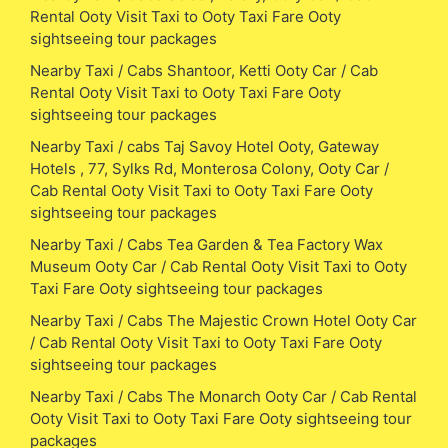
Rental Ooty Visit Taxi to Ooty Taxi Fare Ooty
sightseeing tour packages
Nearby Taxi / Cabs Shantoor, Ketti Ooty Car / Cab
Rental Ooty Visit Taxi to Ooty Taxi Fare Ooty
sightseeing tour packages
Nearby Taxi / cabs Taj Savoy Hotel Ooty, Gateway
Hotels , 77, Sylks Rd, Monterosa Colony, Ooty Car /
Cab Rental Ooty Visit Taxi to Ooty Taxi Fare Ooty
sightseeing tour packages
Nearby Taxi / Cabs Tea Garden & Tea Factory Wax
Museum Ooty Car / Cab Rental Ooty Visit Taxi to Ooty
Taxi Fare Ooty sightseeing tour packages
Nearby Taxi / Cabs The Majestic Crown Hotel Ooty Car
/ Cab Rental Ooty Visit Taxi to Ooty Taxi Fare Ooty
sightseeing tour packages
Nearby Taxi / Cabs The Monarch Ooty Car / Cab Rental
Ooty Visit Taxi to Ooty Taxi Fare Ooty sightseeing tour
packages