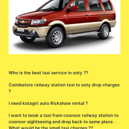
Who is the best taxi service in ooty ??
Coimbatore railway station taxi to ooty drop charges
?
I need kotagiri auto Rickshaw rental ?
I want to book a taxi from coonoor railway station to
coonoor sightseeing and drop back to same place .
What would be the small taxi charges ??