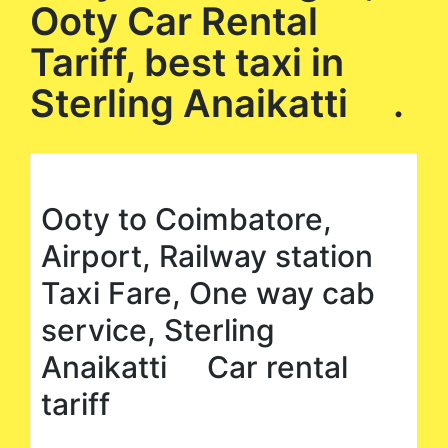
Ooty Car Rental
Tariff, best taxi in
Sterling Anaikatti .
Ooty to Coimbatore,
Airport, Railway station
Taxi Fare, One way cab
service, Sterling
Anaikatti Car rental
tariff