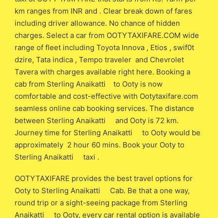
km ranges from INR and . Clear break down of fares
including driver allowance. No chance of hidden
charges. Select a car from OOTYTAXIFARE.COM wide
range of fleet including Toyota Innova , Etios , swif0t
dzire, Tata indica , Tempo traveler and Chevrolet
Tavera with charges available right here. Booking a
cab from Sterling Anaikatti to Ooty is now
comfortable and cost-effective with Ootytaxifare.com
seamless online cab booking services. The distance
between Sterling Anaikatti and Ooty is 72 km.
Journey time for Sterling Anaikatti to Ooty would be
approximately 2 hour 60 mins. Book your Ooty to
Sterling Anaikatti taxi .
OOTYTAXIFARE provides the best travel options for
Ooty to Sterling Anaikatti Cab. Be that a one way,
round trip or a sight-seeing package from Sterling
Anaikatti to Ooty, every car rental option is available