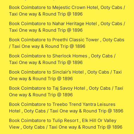
Book Coimbatore to Mejestic Crown Hotel, Ooty Cabs /
Taxi One way & Round Trip @ 1896
Book Coimbatore to Nahar Heritage Hotel , Ooty Cabs /
Taxi One way & Round Trip @ 1896
Book Coimbatore to Preethi Classic Tower , Ooty Cabs
/ Taxi One way & Round Trip @ 1896
Book Coimbatore to Sherlock Homes , Ooty Cabs /
Taxi One way & Round Trip @ 1896
Book Coimbatore to Sinclair’s Hotel , Ooty Cabs / Taxi
One way & Round Trip @ 1896
Book Coimbatore to Taj Savoy Hotel , Ooty Cabs / Taxi
One way & Round Trip @ 1896
Book Coimbatore to Treebo Trend Yantra Leisures
Hotel , Ooty Cabs / Taxi One way & Round Trip @ 1896
Book Coimbatore to Tulip Resort , Elk Hill Or Valley
View , Ooty Cabs / Taxi One way & Round Trip @ 1896