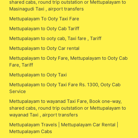
shared cabs, round trip outstation or Mettupalayam to
Masinagudi Taxi , airport transfers
Mettupalayam To Ooty Taxi Fare
Mettupalayam to Ooty Cab Tariff
Mettupalayam to ooty cab, Taxi fare , Tariff
Mettupalayam to Ooty Car rental
Mettupalayam to Ooty Fare, Mettupalayam to Ooty Cab
Fare, Tariff
Mettupalayam to Ooty Taxi
Mettupalayam to Ooty Taxi Fare Rs. 1300, Ooty Cab
Service
Mettupalayam to wayanad Taxi Fare, Book one-way,
shared cabs, round trip outstation or Mettupalayam to
wayanad Taxi , airport transfers
Mettupalayam Travels | Mettupalayam Car Rental |
Mettupalayam Cabs