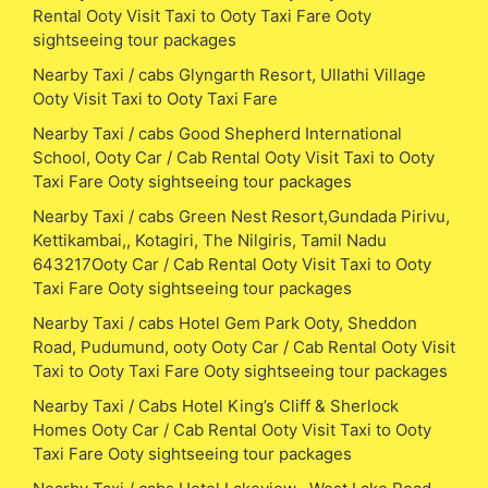
Rental Ooty Visit Taxi to Ooty Taxi Fare Ooty
sightseeing tour packages
Nearby Taxi / cabs Glyngarth Resort, Ullathi Village
Ooty Visit Taxi to Ooty Taxi Fare
Nearby Taxi / cabs Good Shepherd International
School, Ooty Car / Cab Rental Ooty Visit Taxi to Ooty
Taxi Fare Ooty sightseeing tour packages
Nearby Taxi / cabs Green Nest Resort,Gundada Pirivu,
Kettikambai,, Kotagiri, The Nilgiris, Tamil Nadu
643217Ooty Car / Cab Rental Ooty Visit Taxi to Ooty
Taxi Fare Ooty sightseeing tour packages
Nearby Taxi / cabs Hotel Gem Park Ooty, Sheddon
Road, Pudumund, ooty Ooty Car / Cab Rental Ooty Visit
Taxi to Ooty Taxi Fare Ooty sightseeing tour packages
Nearby Taxi / Cabs Hotel King’s Cliff & Sherlock
Homes Ooty Car / Cab Rental Ooty Visit Taxi to Ooty
Taxi Fare Ooty sightseeing tour packages