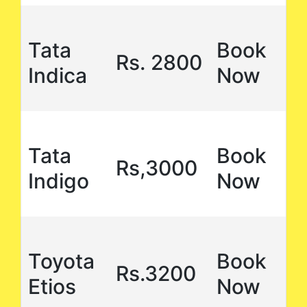
Tata
Book
Rs. 2800
Indica
Now
Tata
Book
Rs,3000
Indigo
Now
Toyota
Book
Rs.3200
Etios
Now