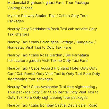
Mudumalai Sightseeing taxi Fare, Tour Package
Visiting Places
Mysore Railway Station Taxi / Cab to Ooty Tour
Packages
Nearby Ooty Doddabetta Peak Taxi cab service Ooty
Taxi charges
Nearby Taxi / cabs Palaniappa Cottage / Bungalow /
Homestay Visit Taxi to Ooty Taxi Fare
Nearby Taxi / cabs Rose Garden / Siri karnataka
horticulture garden Visit Taxi to Ooty Taxi Fare
Nearby Taxi / Cabs Accord Highland Hotel Ooty Ooty
Car / Cab Rental Ooty Visit Taxi to Ooty Taxi Fare Ooty
sightseeing tour packages
Nearby Taxi / Cabs Avalanche Taxi fare sightseeing /
Tour package Ooty Car / Cab Rental Ooty Visit Taxi to
Ooty Taxi Fare Ooty sightseeing tour packages
Nearby Taxi / cabs Bombay Castle, Devis dale , Road