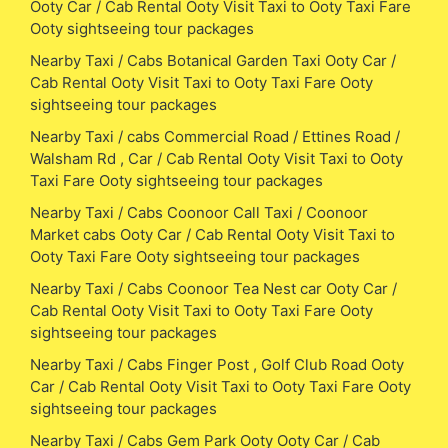
Ooty Car / Cab Rental Ooty Visit Taxi to Ooty Taxi Fare
Ooty sightseeing tour packages
Nearby Taxi / Cabs Botanical Garden Taxi Ooty Car /
Cab Rental Ooty Visit Taxi to Ooty Taxi Fare Ooty
sightseeing tour packages
Nearby Taxi / cabs Commercial Road / Ettines Road /
Walsham Rd , Car / Cab Rental Ooty Visit Taxi to Ooty
Taxi Fare Ooty sightseeing tour packages
Nearby Taxi / Cabs Coonoor Call Taxi / Coonoor
Market cabs Ooty Car / Cab Rental Ooty Visit Taxi to
Ooty Taxi Fare Ooty sightseeing tour packages
Nearby Taxi / Cabs Coonoor Tea Nest car Ooty Car /
Cab Rental Ooty Visit Taxi to Ooty Taxi Fare Ooty
sightseeing tour packages
Nearby Taxi / Cabs Finger Post , Golf Club Road Ooty
Car / Cab Rental Ooty Visit Taxi to Ooty Taxi Fare Ooty
sightseeing tour packages
Nearby Taxi / Cabs Gem Park Ooty Ooty Car / Cab