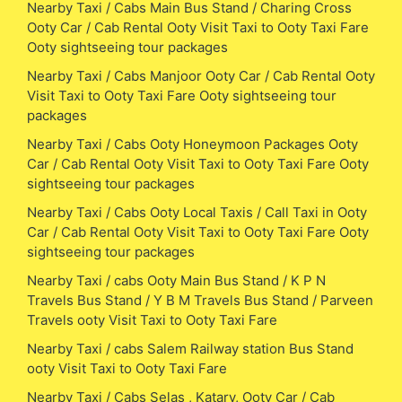
Nearby Taxi / Cabs Main Bus Stand / Charing Cross
Ooty Car / Cab Rental Ooty Visit Taxi to Ooty Taxi Fare
Ooty sightseeing tour packages
Nearby Taxi / Cabs Manjoor Ooty Car / Cab Rental Ooty
Visit Taxi to Ooty Taxi Fare Ooty sightseeing tour
packages
Nearby Taxi / Cabs Ooty Honeymoon Packages Ooty
Car / Cab Rental Ooty Visit Taxi to Ooty Taxi Fare Ooty
sightseeing tour packages
Nearby Taxi / Cabs Ooty Local Taxis / Call Taxi in Ooty
Car / Cab Rental Ooty Visit Taxi to Ooty Taxi Fare Ooty
sightseeing tour packages
Nearby Taxi / cabs Ooty Main Bus Stand / K P N
Travels Bus Stand / Y B M Travels Bus Stand / Parveen
Travels ooty Visit Taxi to Ooty Taxi Fare
Nearby Taxi / cabs Salem Railway station Bus Stand
ooty Visit Taxi to Ooty Taxi Fare
Nearby Taxi / Cabs Selas , Katary, Ooty Car / Cab