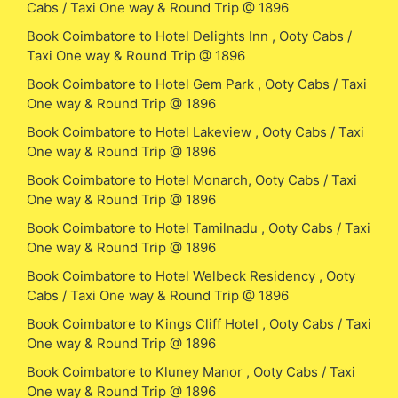
Cabs / Taxi One way & Round Trip @ 1896
Book Coimbatore to Hotel Delights Inn , Ooty Cabs /
Taxi One way & Round Trip @ 1896
Book Coimbatore to Hotel Gem Park , Ooty Cabs / Taxi
One way & Round Trip @ 1896
Book Coimbatore to Hotel Lakeview , Ooty Cabs / Taxi
One way & Round Trip @ 1896
Book Coimbatore to Hotel Monarch, Ooty Cabs / Taxi
One way & Round Trip @ 1896
Book Coimbatore to Hotel Tamilnadu , Ooty Cabs / Taxi
One way & Round Trip @ 1896
Book Coimbatore to Hotel Welbeck Residency , Ooty
Cabs / Taxi One way & Round Trip @ 1896
Book Coimbatore to Kings Cliff Hotel , Ooty Cabs / Taxi
One way & Round Trip @ 1896
Book Coimbatore to Kluney Manor , Ooty Cabs / Taxi
One way & Round Trip @ 1896