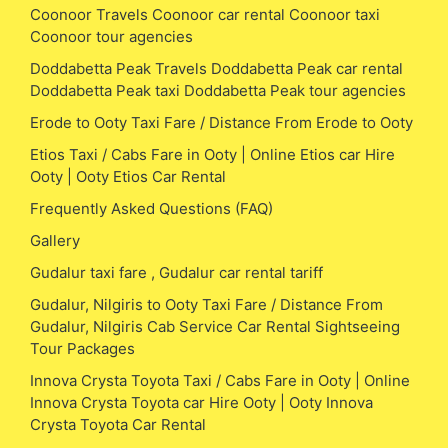
Coonoor Travels Coonoor car rental Coonoor taxi
Coonoor tour agencies
Doddabetta Peak Travels Doddabetta Peak car rental
Doddabetta Peak taxi Doddabetta Peak tour agencies
Erode to Ooty Taxi Fare / Distance From Erode to Ooty
Etios Taxi / Cabs Fare in Ooty | Online Etios car Hire
Ooty | Ooty Etios Car Rental
Frequently Asked Questions (FAQ)
Gallery
Gudalur taxi fare , Gudalur car rental tariff
Gudalur, Nilgiris to Ooty Taxi Fare / Distance From
Gudalur, Nilgiris Cab Service Car Rental Sightseeing
Tour Packages
Innova Crysta Toyota Taxi / Cabs Fare in Ooty | Online
Innova Crysta Toyota car Hire Ooty | Ooty Innova
Crysta Toyota Car Rental