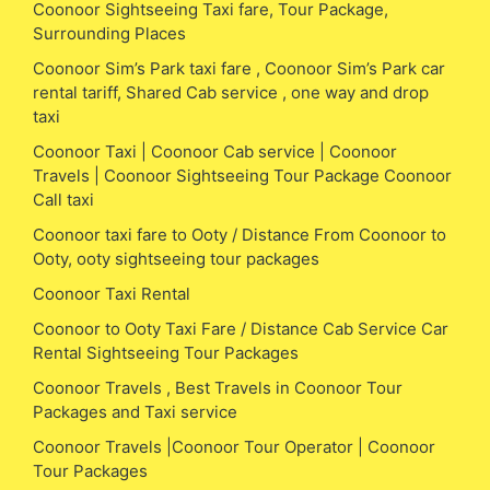
Coonoor Sightseeing Taxi fare, Tour Package,
Surrounding Places
Coonoor Sim’s Park taxi fare , Coonoor Sim’s Park car
rental tariff, Shared Cab service , one way and drop
taxi
Coonoor Taxi | Coonoor Cab service | Coonoor
Travels | Coonoor Sightseeing Tour Package Coonoor
Call taxi
Coonoor taxi fare to Ooty / Distance From Coonoor to
Ooty, ooty sightseeing tour packages
Coonoor Taxi Rental
Coonoor to Ooty Taxi Fare / Distance Cab Service Car
Rental Sightseeing Tour Packages
Coonoor Travels , Best Travels in Coonoor Tour
Packages and Taxi service
Coonoor Travels |Coonoor Tour Operator | Coonoor
Tour Packages