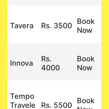
Book
Tavera
Rs. 3500
Now
Rs.
Book
Innova
4000
Now
Tempo
Book
Travele
Rs. 5500