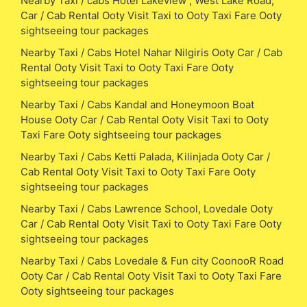
Nearby Taxi / cabs Hotel Lakeview , West Lake Road,
Car / Cab Rental Ooty Visit Taxi to Ooty Taxi Fare Ooty
sightseeing tour packages
Nearby Taxi / Cabs Hotel Nahar Nilgiris Ooty Car / Cab
Rental Ooty Visit Taxi to Ooty Taxi Fare Ooty
sightseeing tour packages
Nearby Taxi / Cabs Kandal and Honeymoon Boat
House Ooty Car / Cab Rental Ooty Visit Taxi to Ooty
Taxi Fare Ooty sightseeing tour packages
Nearby Taxi / Cabs Ketti Palada, Kilinjada Ooty Car /
Cab Rental Ooty Visit Taxi to Ooty Taxi Fare Ooty
sightseeing tour packages
Nearby Taxi / Cabs Lawrence School, Lovedale Ooty
Car / Cab Rental Ooty Visit Taxi to Ooty Taxi Fare Ooty
sightseeing tour packages
Nearby Taxi / Cabs Lovedale & Fun city CoonooR Road
Ooty Car / Cab Rental Ooty Visit Taxi to Ooty Taxi Fare
Ooty sightseeing tour packages