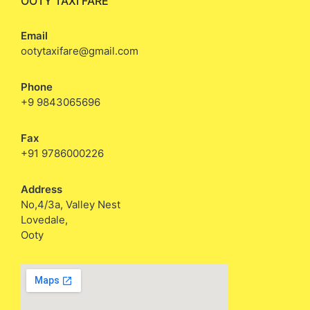
OOTY TAXI FARE
Email
ootytaxifare@gmail.com
Phone
+9 9843065696
Fax
+91 9786000226
Address
No,4/3a, Valley Nest
Lovedale,
Ooty