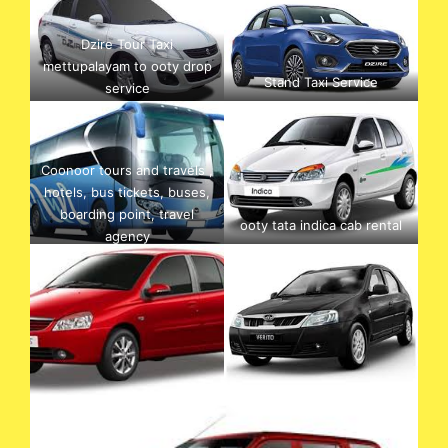
Dzire Tour Taxi
mettupalayam to ooty drop
Stand Taxi Service
service
Coonoor tours and travels ,
hotels, bus tickets, buses,
boarding point, travel
ooty tata indica cab rental
agency