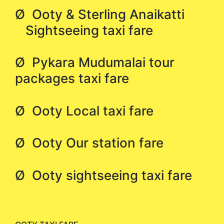
Ø Ooty & Sterling Anaikatti
Sightseeing taxi fare
Ø Pykara Mudumalai tour
packages taxi fare
Ø Ooty Local taxi fare
Ø Ooty Our station fare
Ø Ooty sightseeing taxi fare