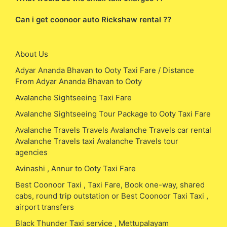
Can i get coonoor auto Rickshaw rental ??
About Us
Adyar Ananda Bhavan to Ooty Taxi Fare / Distance
From Adyar Ananda Bhavan to Ooty
Avalanche Sightseeing Taxi Fare
Avalanche Sightseeing Tour Package to Ooty Taxi Fare
Avalanche Travels Travels Avalanche Travels car rental
Avalanche Travels taxi Avalanche Travels tour
agencies
Avinashi , Annur to Ooty Taxi Fare
Best Coonoor Taxi , Taxi Fare, Book one-way, shared
cabs, round trip outstation or Best Coonoor Taxi Taxi ,
airport transfers
Black Thunder Taxi service , Mettupalayam