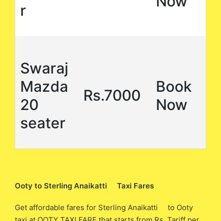
Now
r
Swaraj
Mazda
Book
Rs.7000
20
Now
seater
Ooty to Sterling Anaikatti Taxi Fares
Get affordable fares for Sterling Anaikatti to Ooty
taxi at OOTY TAXI FARE that starts from Rs. Tariff per