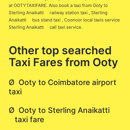
at OOTYTAXIFARE. Also book a taxi from Ooty to
Sterling Anaikatti railway station taxi , Sterling
Anaikatti bus stand taxi , Coonoor local taxis service
Sterling Anaikatti call taxi service.
Other top searched
Taxi Fares from Ooty
Ø Ooty to Coimbatore airport
taxi
Ø Ooty to Sterling Anaikatti
taxi fare