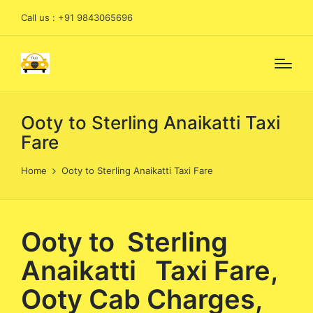
Call us : +91 9843065696
Ooty to Sterling Anaikatti Taxi
Fare
Home
Ooty to Sterling Anaikatti Taxi Fare
Ooty to Sterling
Anaikatti Taxi Fare,
Ooty Cab Charges,