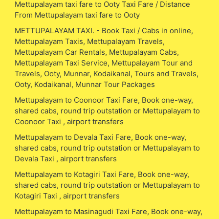
Mettupalayam taxi fare to Ooty Taxi Fare / Distance
From Mettupalayam taxi fare to Ooty
METTUPALAYAM TAXI. - Book Taxi / Cabs in online,
Mettupalayam Taxis, Mettupalayam Travels,
Mettupalayam Car Rentals, Mettupalayam Cabs,
Mettupalayam Taxi Service, Mettupalayam Tour and
Travels, Ooty, Munnar, Kodaikanal, Tours and Travels,
Ooty, Kodaikanal, Munnar Tour Packages
Mettupalayam to Coonoor Taxi Fare, Book one-way,
shared cabs, round trip outstation or Mettupalayam to
Coonoor Taxi , airport transfers
Mettupalayam to Devala Taxi Fare, Book one-way,
shared cabs, round trip outstation or Mettupalayam to
Devala Taxi , airport transfers
Mettupalayam to Kotagiri Taxi Fare, Book one-way,
shared cabs, round trip outstation or Mettupalayam to
Kotagiri Taxi , airport transfers
Mettupalayam to Masinagudi Taxi Fare, Book one-way,