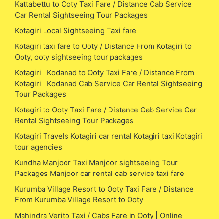
Kattabettu to Ooty Taxi Fare / Distance Cab Service
Car Rental Sightseeing Tour Packages
Kotagiri Local Sightseeing Taxi fare
Kotagiri taxi fare to Ooty / Distance From Kotagiri to
Ooty, ooty sightseeing tour packages
Kotagiri , Kodanad to Ooty Taxi Fare / Distance From
Kotagiri , Kodanad Cab Service Car Rental Sightseeing
Tour Packages
Kotagiri to Ooty Taxi Fare / Distance Cab Service Car
Rental Sightseeing Tour Packages
Kotagiri Travels Kotagiri car rental Kotagiri taxi Kotagiri
tour agencies
Kundha Manjoor Taxi Manjoor sightseeing Tour
Packages Manjoor car rental cab service taxi fare
Kurumba Village Resort to Ooty Taxi Fare / Distance
From Kurumba Village Resort to Ooty
Mahindra Verito Taxi / Cabs Fare in Ooty | Online