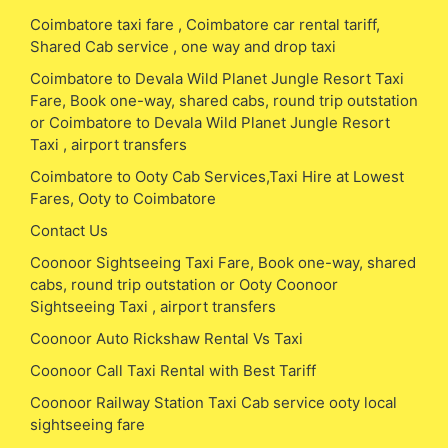
Coimbatore taxi fare , Coimbatore car rental tariff,
Shared Cab service , one way and drop taxi
Coimbatore to Devala Wild Planet Jungle Resort Taxi
Fare, Book one-way, shared cabs, round trip outstation
or Coimbatore to Devala Wild Planet Jungle Resort
Taxi , airport transfers
Coimbatore to Ooty Cab Services,Taxi Hire at Lowest
Fares, Ooty to Coimbatore
Contact Us
Coonoor Sightseeing Taxi Fare, Book one-way, shared
cabs, round trip outstation or Ooty Coonoor
Sightseeing Taxi , airport transfers
Coonoor Auto Rickshaw Rental Vs Taxi
Coonoor Call Taxi Rental with Best Tariff
Coonoor Railway Station Taxi Cab service ooty local
sightseeing fare