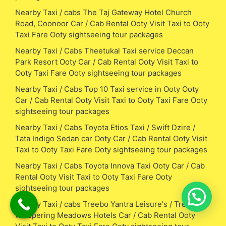
Nearby Taxi / cabs The Taj Gateway Hotel Church
Road, Coonoor Car / Cab Rental Ooty Visit Taxi to Ooty
Taxi Fare Ooty sightseeing tour packages
Nearby Taxi / Cabs Theetukal Taxi service Deccan
Park Resort Ooty Car / Cab Rental Ooty Visit Taxi to
Ooty Taxi Fare Ooty sightseeing tour packages
Nearby Taxi / Cabs Top 10 Taxi service in Ooty Ooty
Car / Cab Rental Ooty Visit Taxi to Ooty Taxi Fare Ooty
sightseeing tour packages
Nearby Taxi / Cabs Toyota Etios Taxi / Swift Dzire /
Tata Indigo Sedan car Ooty Car / Cab Rental Ooty Visit
Taxi to Ooty Taxi Fare Ooty sightseeing tour packages
Nearby Taxi / Cabs Toyota Innova Taxi Ooty Car / Cab
Rental Ooty Visit Taxi to Ooty Taxi Fare Ooty
sightseeing tour packages
Nearby Taxi / cabs Treebo Yantra Leisure's / Treebo
whispering Meadows Hotels Car / Cab Rental Ooty