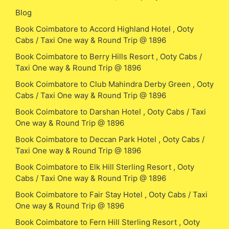
Blog
Book Coimbatore to Accord Highland Hotel , Ooty
Cabs / Taxi One way & Round Trip @ 1896
Book Coimbatore to Berry Hills Resort , Ooty Cabs /
Taxi One way & Round Trip @ 1896
Book Coimbatore to Club Mahindra Derby Green , Ooty
Cabs / Taxi One way & Round Trip @ 1896
Book Coimbatore to Darshan Hotel , Ooty Cabs / Taxi
One way & Round Trip @ 1896
Book Coimbatore to Deccan Park Hotel , Ooty Cabs /
Taxi One way & Round Trip @ 1896
Book Coimbatore to Elk Hill Sterling Resort , Ooty
Cabs / Taxi One way & Round Trip @ 1896
Book Coimbatore to Fair Stay Hotel , Ooty Cabs / Taxi
One way & Round Trip @ 1896
Book Coimbatore to Fern Hill Sterling Resort , Ooty