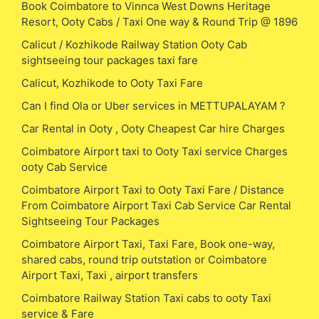
Book Coimbatore to Vinnca West Downs Heritage
Resort, Ooty Cabs / Taxi One way & Round Trip @ 1896
Calicut / Kozhikode Railway Station Ooty Cab
sightseeing tour packages taxi fare
Calicut, Kozhikode to Ooty Taxi Fare
Can I find Ola or Uber services in METTUPALAYAM ?
Car Rental in Ooty , Ooty Cheapest Car hire Charges
Coimbatore Airport taxi to Ooty Taxi service Charges
ooty Cab Service
Coimbatore Airport Taxi to Ooty Taxi Fare / Distance
From Coimbatore Airport Taxi Cab Service Car Rental
Sightseeing Tour Packages
Coimbatore Airport Taxi, Taxi Fare, Book one-way,
shared cabs, round trip outstation or Coimbatore
Airport Taxi, Taxi , airport transfers
Coimbatore Railway Station Taxi cabs to ooty Taxi
service & Fare