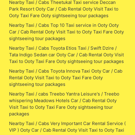
Nearby Taxi / Cabs Theetukal Taxi service Deccan
Park Resort Ooty Car / Cab Rental Ooty Visit Taxi to
Ooty Taxi Fare Ooty sightseeing tour packages
Nearby Taxi / Cabs Top 10 Taxi service in Ooty Ooty
Car / Cab Rental Ooty Visit Taxi to Ooty Taxi Fare Ooty
sightseeing tour packages
Nearby Taxi / Cabs Toyota Etios Taxi / Swift Dzire /
Tata Indigo Sedan car Ooty Car / Cab Rental Ooty Visit
Taxi to Ooty Taxi Fare Ooty sightseeing tour packages
Nearby Taxi / Cabs Toyota Innova Taxi Ooty Car / Cab
Rental Ooty Visit Taxi to Ooty Taxi Fare Ooty
sightseeing tour packages
Nearby Taxi / cabs Treebo Yantra Leisure's / Treebo
whispering Meadows Hotels Car / Cab Rental Ooty
Visit Taxi to Ooty Taxi Fare Ooty sightseeing tour
packages
Nearby Taxi / Cabs Very Important Car Rental Service (
VIP ) Ooty Car / Cab Rental Ooty Visit Taxi to Ooty Taxi