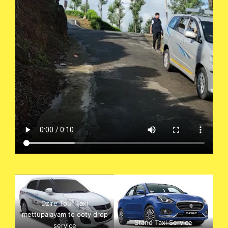
Dzire Tour Taxi
mettupalayam to ooty drop
Stand Taxi Service
service