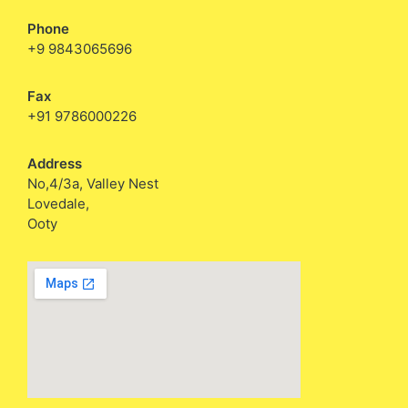
Phone
+9 9843065696
Fax
+91 9786000226
Address
No,4/3a, Valley Nest
Lovedale,
Ooty