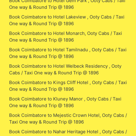
Book Coimbatore to Hotel Gem Park , Ooty Cabs / Taxi
One way & Round Trip @ 1896
Book Coimbatore to Hotel Lakeview , Ooty Cabs / Taxi
One way & Round Trip @ 1896
Book Coimbatore to Hotel Monarch, Ooty Cabs / Taxi
One way & Round Trip @ 1896
Book Coimbatore to Hotel Tamilnadu , Ooty Cabs / Taxi
One way & Round Trip @ 1896
Book Coimbatore to Hotel Welbeck Residency , Ooty
Cabs / Taxi One way & Round Trip @ 1896
Book Coimbatore to Kings Cliff Hotel , Ooty Cabs / Taxi
One way & Round Trip @ 1896
Book Coimbatore to Kluney Manor , Ooty Cabs / Taxi
One way & Round Trip @ 1896
Book Coimbatore to Mejestic Crown Hotel, Ooty Cabs /
Taxi One way & Round Trip @ 1896
Book Coimbatore to Nahar Heritage Hotel , Ooty Cabs /