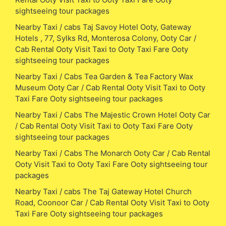
sightseeing tour packages
Nearby Taxi / cabs Taj Savoy Hotel Ooty, Gateway
Hotels , 77, Sylks Rd, Monterosa Colony, Ooty Car /
Cab Rental Ooty Visit Taxi to Ooty Taxi Fare Ooty
sightseeing tour packages
Nearby Taxi / Cabs Tea Garden & Tea Factory Wax
Museum Ooty Car / Cab Rental Ooty Visit Taxi to Ooty
Taxi Fare Ooty sightseeing tour packages
Nearby Taxi / Cabs The Majestic Crown Hotel Ooty Car
/ Cab Rental Ooty Visit Taxi to Ooty Taxi Fare Ooty
sightseeing tour packages
Nearby Taxi / Cabs The Monarch Ooty Car / Cab Rental
Ooty Visit Taxi to Ooty Taxi Fare Ooty sightseeing tour
packages
Nearby Taxi / cabs The Taj Gateway Hotel Church
Road, Coonoor Car / Cab Rental Ooty Visit Taxi to Ooty
Taxi Fare Ooty sightseeing tour packages