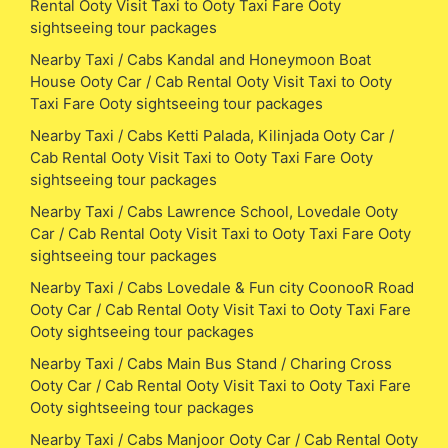
Rental Ooty Visit Taxi to Ooty Taxi Fare Ooty
sightseeing tour packages
Nearby Taxi / Cabs Kandal and Honeymoon Boat
House Ooty Car / Cab Rental Ooty Visit Taxi to Ooty
Taxi Fare Ooty sightseeing tour packages
Nearby Taxi / Cabs Ketti Palada, Kilinjada Ooty Car /
Cab Rental Ooty Visit Taxi to Ooty Taxi Fare Ooty
sightseeing tour packages
Nearby Taxi / Cabs Lawrence School, Lovedale Ooty
Car / Cab Rental Ooty Visit Taxi to Ooty Taxi Fare Ooty
sightseeing tour packages
Nearby Taxi / Cabs Lovedale & Fun city CoonooR Road
Ooty Car / Cab Rental Ooty Visit Taxi to Ooty Taxi Fare
Ooty sightseeing tour packages
Nearby Taxi / Cabs Main Bus Stand / Charing Cross
Ooty Car / Cab Rental Ooty Visit Taxi to Ooty Taxi Fare
Ooty sightseeing tour packages
Nearby Taxi / Cabs Manjoor Ooty Car / Cab Rental Ooty