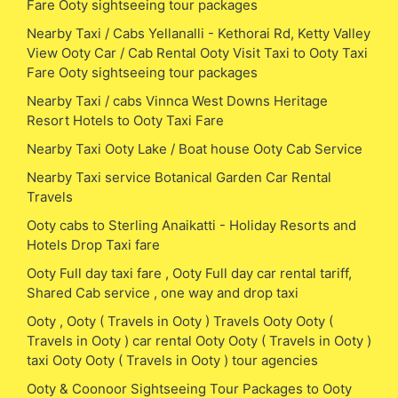
Fare Ooty sightseeing tour packages
Nearby Taxi / Cabs Yellanalli - Kethorai Rd, Ketty Valley
View Ooty Car / Cab Rental Ooty Visit Taxi to Ooty Taxi
Fare Ooty sightseeing tour packages
Nearby Taxi / cabs Vinnca West Downs Heritage
Resort Hotels to Ooty Taxi Fare
Nearby Taxi Ooty Lake / Boat house Ooty Cab Service
Nearby Taxi service Botanical Garden Car Rental
Travels
Ooty cabs to Sterling Anaikatti - Holiday Resorts and
Hotels Drop Taxi fare
Ooty Full day taxi fare , Ooty Full day car rental tariff,
Shared Cab service , one way and drop taxi
Ooty , Ooty ( Travels in Ooty ) Travels Ooty Ooty (
Travels in Ooty ) car rental Ooty Ooty ( Travels in Ooty )
taxi Ooty Ooty ( Travels in Ooty ) tour agencies
Ooty & Coonoor Sightseeing Tour Packages to Ooty