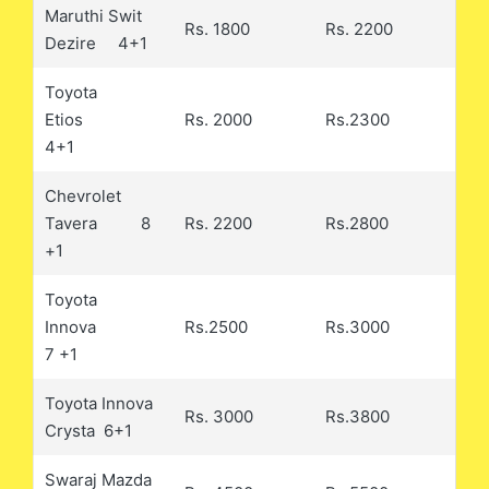
Maruthi Swit
Rs. 1800
Rs. 2200
Dezire 4+1
Toyota
Etios
Rs. 2000
Rs.2300
4+1
Chevrolet
Tavera 8
Rs. 2200
Rs.2800
+1
Toyota
Innova
Rs.2500
Rs.3000
7 +1
Toyota Innova
Rs. 3000
Rs.3800
Crysta 6+1
Swaraj Mazda