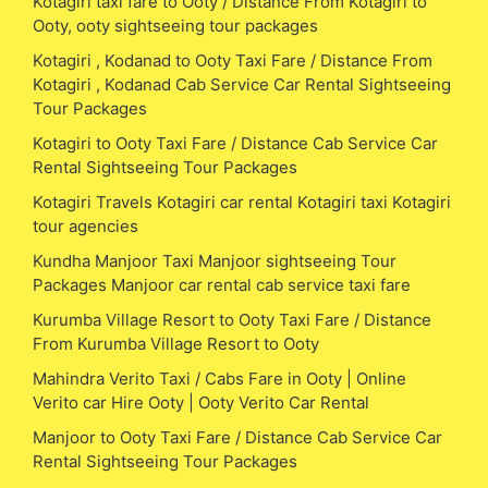
Kotagiri taxi fare to Ooty / Distance From Kotagiri to
Ooty, ooty sightseeing tour packages
Kotagiri , Kodanad to Ooty Taxi Fare / Distance From
Kotagiri , Kodanad Cab Service Car Rental Sightseeing
Tour Packages
Kotagiri to Ooty Taxi Fare / Distance Cab Service Car
Rental Sightseeing Tour Packages
Kotagiri Travels Kotagiri car rental Kotagiri taxi Kotagiri
tour agencies
Kundha Manjoor Taxi Manjoor sightseeing Tour
Packages Manjoor car rental cab service taxi fare
Kurumba Village Resort to Ooty Taxi Fare / Distance
From Kurumba Village Resort to Ooty
Mahindra Verito Taxi / Cabs Fare in Ooty | Online
Verito car Hire Ooty | Ooty Verito Car Rental
Manjoor to Ooty Taxi Fare / Distance Cab Service Car
Rental Sightseeing Tour Packages