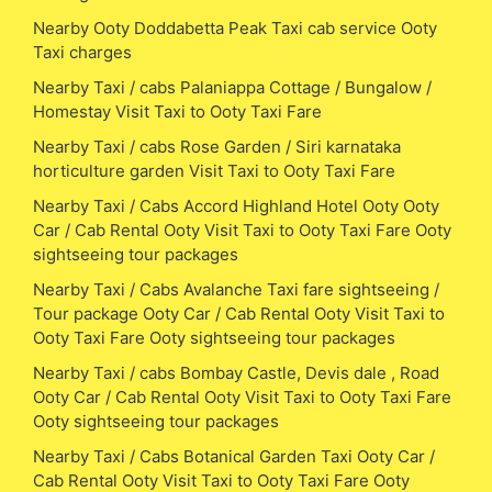
Nearby Ooty Doddabetta Peak Taxi cab service Ooty
Taxi charges
Nearby Taxi / cabs Palaniappa Cottage / Bungalow /
Homestay Visit Taxi to Ooty Taxi Fare
Nearby Taxi / cabs Rose Garden / Siri karnataka
horticulture garden Visit Taxi to Ooty Taxi Fare
Nearby Taxi / Cabs Accord Highland Hotel Ooty Ooty
Car / Cab Rental Ooty Visit Taxi to Ooty Taxi Fare Ooty
sightseeing tour packages
Nearby Taxi / Cabs Avalanche Taxi fare sightseeing /
Tour package Ooty Car / Cab Rental Ooty Visit Taxi to
Ooty Taxi Fare Ooty sightseeing tour packages
Nearby Taxi / cabs Bombay Castle, Devis dale , Road
Ooty Car / Cab Rental Ooty Visit Taxi to Ooty Taxi Fare
Ooty sightseeing tour packages
Nearby Taxi / Cabs Botanical Garden Taxi Ooty Car /
Cab Rental Ooty Visit Taxi to Ooty Taxi Fare Ooty