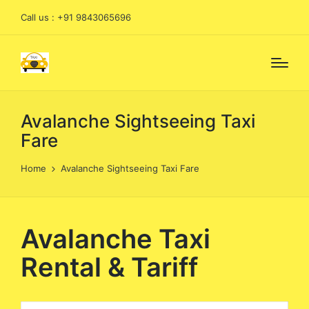
Call us : +91 9843065696
Avalanche Sightseeing Taxi
Fare
Home
Avalanche Sightseeing Taxi Fare
Avalanche Taxi
Rental & Tariff