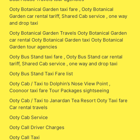
Ooty Botanical Garden taxi fare , Ooty Botanical
Garden car rental tariff, Shared Cab service , one way
and drop taxi
Ooty Botanical Garden Travels Ooty Botanical Garden
car rental Ooty Botanical Garden taxi Ooty Botanical
Garden tour agencies
Ooty Bus Stand taxi fare , Ooty Bus Stand car rental
tariff, Shared Cab service , one way and drop taxi
Ooty Bus Stand Taxi Fare list
Ooty Cab / Taxi to Dolphin’s Nose View Point ,
Coonoor taxi fare Tour Packages sightseeing
Ooty Cab / Taxi to Janardan Tea Resort Ooty Taxi fare
Car rental travels
Ooty Cab Service
Ooty Call Driver Charges
Ooty Call Taxi