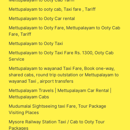
Mettupalayam to ooty cab, Taxi fare , Tariff
Mettupalayam to Ooty Car rental
Mettupalayam to Ooty Fare, Mettupalayam to Ooty Cab
Fare, Tariff
Mettupalayam to Ooty Taxi
Mettupalayam to Ooty Taxi Fare Rs. 1300, Ooty Cab
Service
Mettupalayam to wayanad Taxi Fare, Book one-way,
shared cabs, round trip outstation or Mettupalayam to
wayanad Taxi , airport transfers
Mettupalayam Travels | Mettupalayam Car Rental |
Mettupalayam Cabs
Mudumalai Sightseeing taxi Fare, Tour Package
Visiting Places
Mysore Railway Station Taxi / Cab to Ooty Tour
Packages