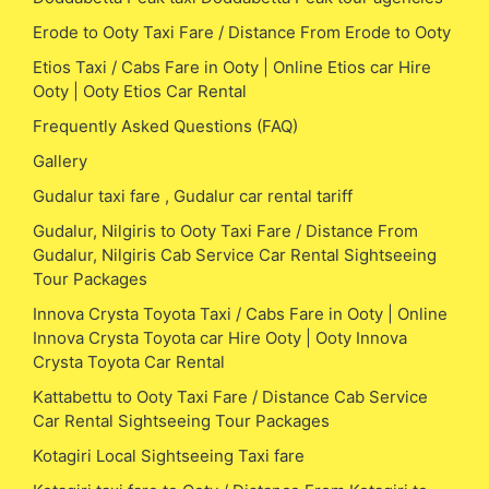
Erode to Ooty Taxi Fare / Distance From Erode to Ooty
Etios Taxi / Cabs Fare in Ooty | Online Etios car Hire
Ooty | Ooty Etios Car Rental
Frequently Asked Questions (FAQ)
Gallery
Gudalur taxi fare , Gudalur car rental tariff
Gudalur, Nilgiris to Ooty Taxi Fare / Distance From
Gudalur, Nilgiris Cab Service Car Rental Sightseeing
Tour Packages
Innova Crysta Toyota Taxi / Cabs Fare in Ooty | Online
Innova Crysta Toyota car Hire Ooty | Ooty Innova
Crysta Toyota Car Rental
Kattabettu to Ooty Taxi Fare / Distance Cab Service
Car Rental Sightseeing Tour Packages
Kotagiri Local Sightseeing Taxi fare