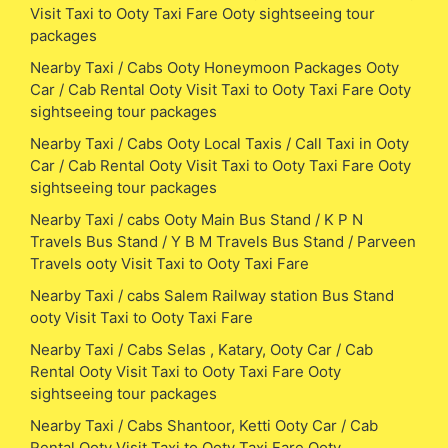
Visit Taxi to Ooty Taxi Fare Ooty sightseeing tour
packages
Nearby Taxi / Cabs Ooty Honeymoon Packages Ooty
Car / Cab Rental Ooty Visit Taxi to Ooty Taxi Fare Ooty
sightseeing tour packages
Nearby Taxi / Cabs Ooty Local Taxis / Call Taxi in Ooty
Car / Cab Rental Ooty Visit Taxi to Ooty Taxi Fare Ooty
sightseeing tour packages
Nearby Taxi / cabs Ooty Main Bus Stand / K P N
Travels Bus Stand / Y B M Travels Bus Stand / Parveen
Travels ooty Visit Taxi to Ooty Taxi Fare
Nearby Taxi / cabs Salem Railway station Bus Stand
ooty Visit Taxi to Ooty Taxi Fare
Nearby Taxi / Cabs Selas , Katary, Ooty Car / Cab
Rental Ooty Visit Taxi to Ooty Taxi Fare Ooty
sightseeing tour packages
Nearby Taxi / Cabs Shantoor, Ketti Ooty Car / Cab
Rental Ooty Visit Taxi to Ooty Taxi Fare Ooty