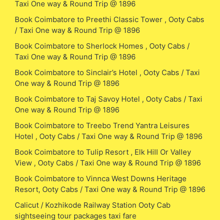
Taxi One way & Round Trip @ 1896
Book Coimbatore to Preethi Classic Tower , Ooty Cabs
/ Taxi One way & Round Trip @ 1896
Book Coimbatore to Sherlock Homes , Ooty Cabs /
Taxi One way & Round Trip @ 1896
Book Coimbatore to Sinclair’s Hotel , Ooty Cabs / Taxi
One way & Round Trip @ 1896
Book Coimbatore to Taj Savoy Hotel , Ooty Cabs / Taxi
One way & Round Trip @ 1896
Book Coimbatore to Treebo Trend Yantra Leisures
Hotel , Ooty Cabs / Taxi One way & Round Trip @ 1896
Book Coimbatore to Tulip Resort , Elk Hill Or Valley
View , Ooty Cabs / Taxi One way & Round Trip @ 1896
Book Coimbatore to Vinnca West Downs Heritage
Resort, Ooty Cabs / Taxi One way & Round Trip @ 1896
Calicut / Kozhikode Railway Station Ooty Cab
sightseeing tour packages taxi fare