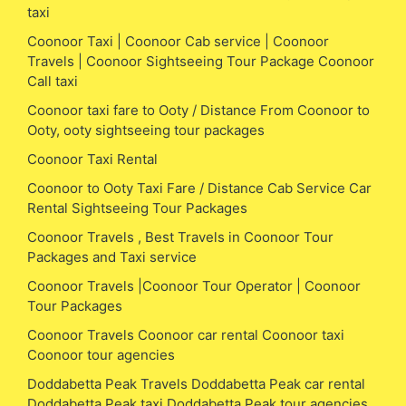
taxi
Coonoor Taxi | Coonoor Cab service | Coonoor
Travels | Coonoor Sightseeing Tour Package Coonoor
Call taxi
Coonoor taxi fare to Ooty / Distance From Coonoor to
Ooty, ooty sightseeing tour packages
Coonoor Taxi Rental
Coonoor to Ooty Taxi Fare / Distance Cab Service Car
Rental Sightseeing Tour Packages
Coonoor Travels , Best Travels in Coonoor Tour
Packages and Taxi service
Coonoor Travels |Coonoor Tour Operator | Coonoor
Tour Packages
Coonoor Travels Coonoor car rental Coonoor taxi
Coonoor tour agencies
Doddabetta Peak Travels Doddabetta Peak car rental
Doddabetta Peak taxi Doddabetta Peak tour agencies