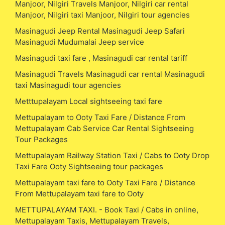
Manjoor, Nilgiri Travels Manjoor, Nilgiri car rental
Manjoor, Nilgiri taxi Manjoor, Nilgiri tour agencies
Masinagudi Jeep Rental Masinagudi Jeep Safari
Masinagudi Mudumalai Jeep service
Masinagudi taxi fare , Masinagudi car rental tariff
Masinagudi Travels Masinagudi car rental Masinagudi
taxi Masinagudi tour agencies
Metttupalayam Local sightseeing taxi fare
Mettupalayam to Ooty Taxi Fare / Distance From
Mettupalayam Cab Service Car Rental Sightseeing
Tour Packages
Mettupalayam Railway Station Taxi / Cabs to Ooty Drop
Taxi Fare Ooty Sightseeing tour packages
Mettupalayam taxi fare to Ooty Taxi Fare / Distance
From Mettupalayam taxi fare to Ooty
METTUPALAYAM TAXI. - Book Taxi / Cabs in online,
Mettupalayam Taxis, Mettupalayam Travels,