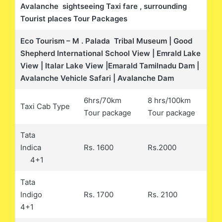
Avalanche sightseeing Taxi fare , surrounding
Tourist places Tour Packages
Eco Tourism – M . Palada Tribal Museum | Good
Shepherd International School View | Emrald Lake
View | Italar Lake View |Emarald Tamilnadu Dam |
Avalanche Vehicle Safari | Avalanche Dam
6hrs/70km
8 hrs/100km
Taxi Cab Type
Tour package
Tour package
Tata
Indica
Rs. 1600
Rs.2000
4+1
Tata
Indigo
Rs. 1700
Rs. 2100
4+1