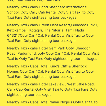
Nearby Taxi / cabs Good Shepherd International
School, Ooty Car / Cab Rental Ooty Visit Taxi to Ooty
Taxi Fare Ooty sightseeing tour packages
Nearby Taxi / cabs Green Nest Resort,Gundada Pirivu,
Kettikambai,, Kotagiri, The Nilgiris, Tamil Nadu
643217Ooty Car / Cab Rental Ooty Visit Taxi to Ooty
Taxi Fare Ooty sightseeing tour packages
Nearby Taxi / cabs Hotel Gem Park Ooty, Sheddon
Road, Pudumund, ooty Ooty Car / Cab Rental Ooty Visit
Taxi to Ooty Taxi Fare Ooty sightseeing tour packages
Nearby Taxi / Cabs Hotel King’s Cliff & Sherlock
Homes Ooty Car / Cab Rental Ooty Visit Taxi to Ooty
Taxi Fare Ooty sightseeing tour packages
Nearby Taxi / cabs Hotel Lakeview , West Lake Road,
Car / Cab Rental Ooty Visit Taxi to Ooty Taxi Fare Ooty
sightseeing tour packages
Nearby Taxi / Cabs Hotel Nahar Nilgiris Ooty Car / Cab