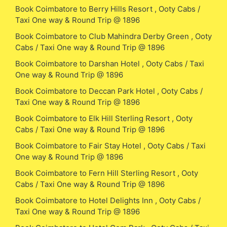
Book Coimbatore to Berry Hills Resort , Ooty Cabs /
Taxi One way & Round Trip @ 1896
Book Coimbatore to Club Mahindra Derby Green , Ooty
Cabs / Taxi One way & Round Trip @ 1896
Book Coimbatore to Darshan Hotel , Ooty Cabs / Taxi
One way & Round Trip @ 1896
Book Coimbatore to Deccan Park Hotel , Ooty Cabs /
Taxi One way & Round Trip @ 1896
Book Coimbatore to Elk Hill Sterling Resort , Ooty
Cabs / Taxi One way & Round Trip @ 1896
Book Coimbatore to Fair Stay Hotel , Ooty Cabs / Taxi
One way & Round Trip @ 1896
Book Coimbatore to Fern Hill Sterling Resort , Ooty
Cabs / Taxi One way & Round Trip @ 1896
Book Coimbatore to Hotel Delights Inn , Ooty Cabs /
Taxi One way & Round Trip @ 1896