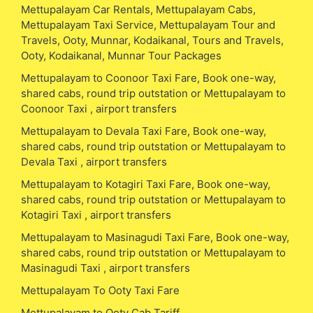
Mettupalayam Car Rentals, Mettupalayam Cabs,
Mettupalayam Taxi Service, Mettupalayam Tour and
Travels, Ooty, Munnar, Kodaikanal, Tours and Travels,
Ooty, Kodaikanal, Munnar Tour Packages
Mettupalayam to Coonoor Taxi Fare, Book one-way,
shared cabs, round trip outstation or Mettupalayam to
Coonoor Taxi , airport transfers
Mettupalayam to Devala Taxi Fare, Book one-way,
shared cabs, round trip outstation or Mettupalayam to
Devala Taxi , airport transfers
Mettupalayam to Kotagiri Taxi Fare, Book one-way,
shared cabs, round trip outstation or Mettupalayam to
Kotagiri Taxi , airport transfers
Mettupalayam to Masinagudi Taxi Fare, Book one-way,
shared cabs, round trip outstation or Mettupalayam to
Masinagudi Taxi , airport transfers
Mettupalayam To Ooty Taxi Fare
Mettupalayam to Ooty Cab Tariff