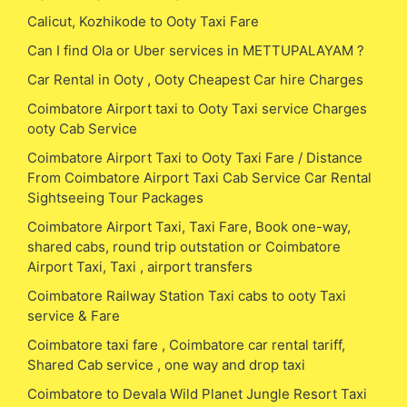
Calicut, Kozhikode to Ooty Taxi Fare
Can I find Ola or Uber services in METTUPALAYAM ?
Car Rental in Ooty , Ooty Cheapest Car hire Charges
Coimbatore Airport taxi to Ooty Taxi service Charges
ooty Cab Service
Coimbatore Airport Taxi to Ooty Taxi Fare / Distance
From Coimbatore Airport Taxi Cab Service Car Rental
Sightseeing Tour Packages
Coimbatore Airport Taxi, Taxi Fare, Book one-way,
shared cabs, round trip outstation or Coimbatore
Airport Taxi, Taxi , airport transfers
Coimbatore Railway Station Taxi cabs to ooty Taxi
service & Fare
Coimbatore taxi fare , Coimbatore car rental tariff,
Shared Cab service , one way and drop taxi
Coimbatore to Devala Wild Planet Jungle Resort Taxi