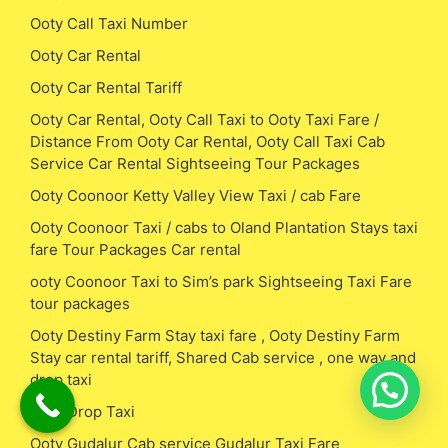
Ooty Call Taxi Number
Ooty Car Rental
Ooty Car Rental Tariff
Ooty Car Rental, Ooty Call Taxi to Ooty Taxi Fare /
Distance From Ooty Car Rental, Ooty Call Taxi Cab
Service Car Rental Sightseeing Tour Packages
Ooty Coonoor Ketty Valley View Taxi / cab Fare
Ooty Coonoor Taxi / cabs to Oland Plantation Stays taxi
fare Tour Packages Car rental
ooty Coonoor Taxi to Sim’s park Sightseeing Taxi Fare
tour packages
Ooty Destiny Farm Stay taxi fare , Ooty Destiny Farm
Stay car rental tariff, Shared Cab service , one way and
drop taxi
Ooty Drop Taxi
Ooty Gudalur Cab service Gudalur Taxi Fare