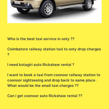
Who is the best taxi service in ooty ??
Coimbatore railway station taxi to ooty drop charges
?
I need kotagiri auto Rickshaw rental ?
I want to book a taxi from coonoor railway station to
coonoor sightseeing and drop back to same place .
What would be the small taxi charges ??
Can i get coonoor auto Rickshaw rental ??