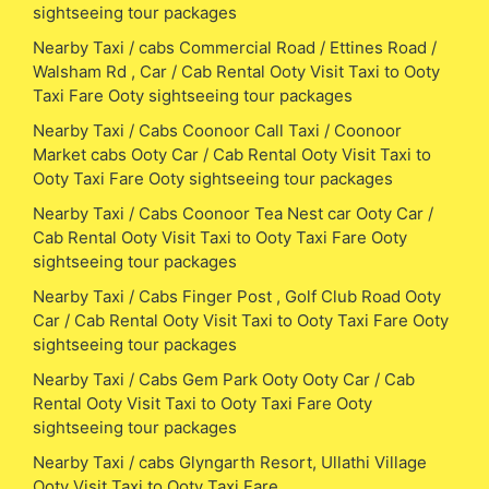
sightseeing tour packages
Nearby Taxi / cabs Commercial Road / Ettines Road /
Walsham Rd , Car / Cab Rental Ooty Visit Taxi to Ooty
Taxi Fare Ooty sightseeing tour packages
Nearby Taxi / Cabs Coonoor Call Taxi / Coonoor
Market cabs Ooty Car / Cab Rental Ooty Visit Taxi to
Ooty Taxi Fare Ooty sightseeing tour packages
Nearby Taxi / Cabs Coonoor Tea Nest car Ooty Car /
Cab Rental Ooty Visit Taxi to Ooty Taxi Fare Ooty
sightseeing tour packages
Nearby Taxi / Cabs Finger Post , Golf Club Road Ooty
Car / Cab Rental Ooty Visit Taxi to Ooty Taxi Fare Ooty
sightseeing tour packages
Nearby Taxi / Cabs Gem Park Ooty Ooty Car / Cab
Rental Ooty Visit Taxi to Ooty Taxi Fare Ooty
sightseeing tour packages
Nearby Taxi / cabs Glyngarth Resort, Ullathi Village
Ooty Visit Taxi to Ooty Taxi Fare