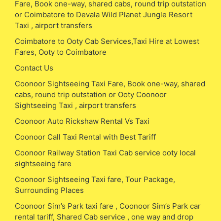
Fare, Book one-way, shared cabs, round trip outstation
or Coimbatore to Devala Wild Planet Jungle Resort
Taxi , airport transfers
Coimbatore to Ooty Cab Services,Taxi Hire at Lowest
Fares, Ooty to Coimbatore
Contact Us
Coonoor Sightseeing Taxi Fare, Book one-way, shared
cabs, round trip outstation or Ooty Coonoor
Sightseeing Taxi , airport transfers
Coonoor Auto Rickshaw Rental Vs Taxi
Coonoor Call Taxi Rental with Best Tariff
Coonoor Railway Station Taxi Cab service ooty local
sightseeing fare
Coonoor Sightseeing Taxi fare, Tour Package,
Surrounding Places
Coonoor Sim’s Park taxi fare , Coonoor Sim’s Park car
rental tariff, Shared Cab service , one way and drop