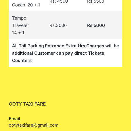
Rs. 4500
Rs.5500
Coach 20 + 1
Tempo
Traveler
Rs.3000
Rs.5000
14 + 1
All Toll Parking Entrance Extra Hrs Charges will be
additional Customer can pay direct Tickets
Counters
OOTY TAXI FARE
Email
ootytaxifare@gmail.com