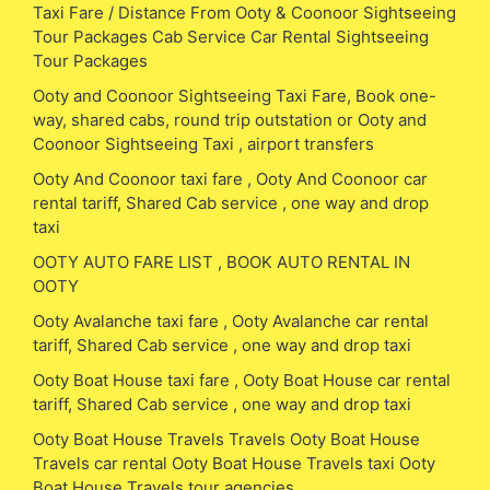
Taxi Fare / Distance From Ooty & Coonoor Sightseeing
Tour Packages Cab Service Car Rental Sightseeing
Tour Packages
Ooty and Coonoor Sightseeing Taxi Fare, Book one-
way, shared cabs, round trip outstation or Ooty and
Coonoor Sightseeing Taxi , airport transfers
Ooty And Coonoor taxi fare , Ooty And Coonoor car
rental tariff, Shared Cab service , one way and drop
taxi
OOTY AUTO FARE LIST , BOOK AUTO RENTAL IN
OOTY
Ooty Avalanche taxi fare , Ooty Avalanche car rental
tariff, Shared Cab service , one way and drop taxi
Ooty Boat House taxi fare , Ooty Boat House car rental
tariff, Shared Cab service , one way and drop taxi
Ooty Boat House Travels Travels Ooty Boat House
Travels car rental Ooty Boat House Travels taxi Ooty
Boat House Travels tour agencies