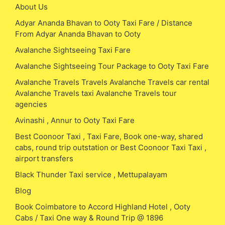
About Us
Adyar Ananda Bhavan to Ooty Taxi Fare / Distance
From Adyar Ananda Bhavan to Ooty
Avalanche Sightseeing Taxi Fare
Avalanche Sightseeing Tour Package to Ooty Taxi Fare
Avalanche Travels Travels Avalanche Travels car rental
Avalanche Travels taxi Avalanche Travels tour
agencies
Avinashi , Annur to Ooty Taxi Fare
Best Coonoor Taxi , Taxi Fare, Book one-way, shared
cabs, round trip outstation or Best Coonoor Taxi Taxi ,
airport transfers
Black Thunder Taxi service , Mettupalayam
Blog
Book Coimbatore to Accord Highland Hotel , Ooty
Cabs / Taxi One way & Round Trip @ 1896