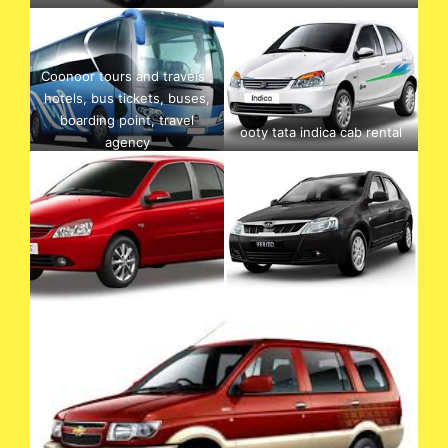
Coonoor tours and travels ,
hotels, bus tickets, buses,
boarding point, travel
ooty tata indica cab rental
agency