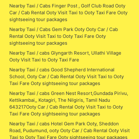
Nearby Taxi / Cabs Finger Post , Golf Club Road Ooty
Car / Cab Rental Ooty Visit Taxi to Ooty Taxi Fare Ooty
sightseeing tour packages
Nearby Taxi / Cabs Gem Park Ooty Ooty Car / Cab
Rental Ooty Visit Taxi to Ooty Taxi Fare Ooty
sightseeing tour packages
Nearby Taxi / cabs Glyngarth Resort, Ullathi Village
Ooty Visit Taxi to Ooty Taxi Fare
Nearby Taxi / cabs Good Shepherd International
School, Ooty Car / Cab Rental Ooty Visit Taxi to Ooty
Taxi Fare Ooty sightseeing tour packages
Nearby Taxi / cabs Green Nest Resort,Gundada Pirivu,
Kettikambai,, Kotagiri, The Nilgiris, Tamil Nadu
643217Ooty Car / Cab Rental Ooty Visit Taxi to Ooty
Taxi Fare Ooty sightseeing tour packages
Nearby Taxi / cabs Hotel Gem Park Ooty, Sheddon
Road, Pudumund, ooty Ooty Car / Cab Rental Ooty Visit
Taxi to Ooty Taxi Fare Ooty sightseeing tour packages