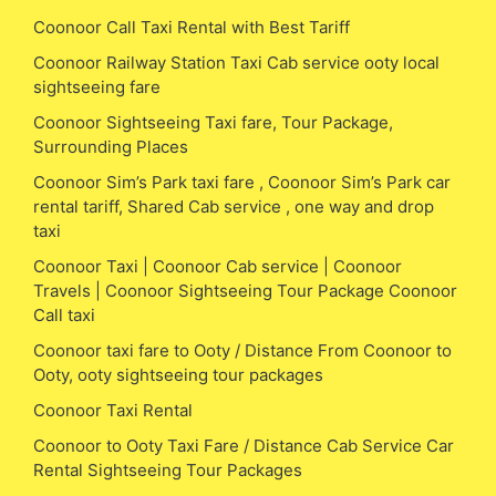
Coonoor Call Taxi Rental with Best Tariff
Coonoor Railway Station Taxi Cab service ooty local
sightseeing fare
Coonoor Sightseeing Taxi fare, Tour Package,
Surrounding Places
Coonoor Sim’s Park taxi fare , Coonoor Sim’s Park car
rental tariff, Shared Cab service , one way and drop
taxi
Coonoor Taxi | Coonoor Cab service | Coonoor
Travels | Coonoor Sightseeing Tour Package Coonoor
Call taxi
Coonoor taxi fare to Ooty / Distance From Coonoor to
Ooty, ooty sightseeing tour packages
Coonoor Taxi Rental
Coonoor to Ooty Taxi Fare / Distance Cab Service Car
Rental Sightseeing Tour Packages