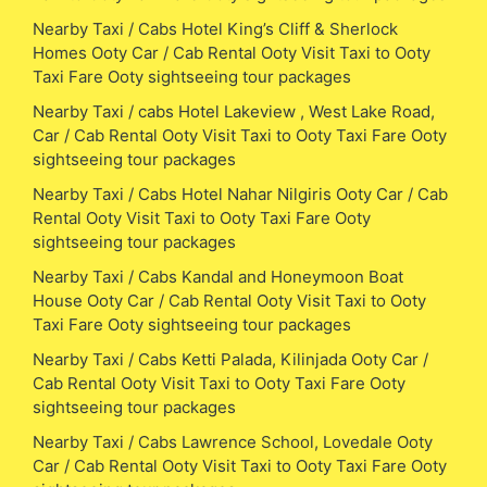
Nearby Taxi / Cabs Hotel King’s Cliff & Sherlock
Homes Ooty Car / Cab Rental Ooty Visit Taxi to Ooty
Taxi Fare Ooty sightseeing tour packages
Nearby Taxi / cabs Hotel Lakeview , West Lake Road,
Car / Cab Rental Ooty Visit Taxi to Ooty Taxi Fare Ooty
sightseeing tour packages
Nearby Taxi / Cabs Hotel Nahar Nilgiris Ooty Car / Cab
Rental Ooty Visit Taxi to Ooty Taxi Fare Ooty
sightseeing tour packages
Nearby Taxi / Cabs Kandal and Honeymoon Boat
House Ooty Car / Cab Rental Ooty Visit Taxi to Ooty
Taxi Fare Ooty sightseeing tour packages
Nearby Taxi / Cabs Ketti Palada, Kilinjada Ooty Car /
Cab Rental Ooty Visit Taxi to Ooty Taxi Fare Ooty
sightseeing tour packages
Nearby Taxi / Cabs Lawrence School, Lovedale Ooty
Car / Cab Rental Ooty Visit Taxi to Ooty Taxi Fare Ooty