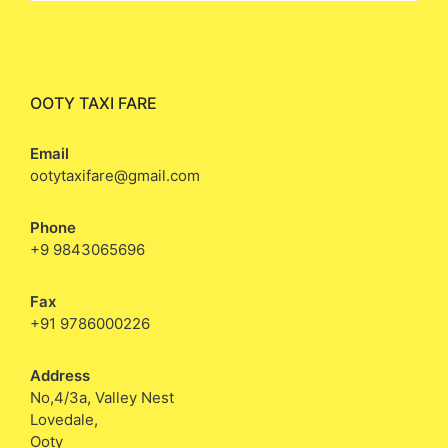
OOTY TAXI FARE
Email
ootytaxifare@gmail.com
Phone
+9 9843065696
Fax
+91 9786000226
Address
No,4/3a, Valley Nest
Lovedale,
Ooty