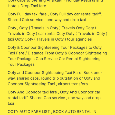
Ooty cabs to Sterling Anaikatti - Holiday Resorts and
Hotels Drop Taxi fare
Ooty Full day taxi fare , Ooty Full day car rental tariff,
Shared Cab service , one way and drop taxi
Ooty , Ooty ( Travels in Ooty ) Travels Ooty Ooty (
Travels in Ooty ) car rental Ooty Ooty ( Travels in Ooty )
taxi Ooty Ooty ( Travels in Ooty ) tour agencies
Ooty & Coonoor Sightseeing Tour Packages to Ooty
Taxi Fare / Distance From Ooty & Coonoor Sightseeing
Tour Packages Cab Service Car Rental Sightseeing
Tour Packages
Ooty and Coonoor Sightseeing Taxi Fare, Book one-
way, shared cabs, round trip outstation or Ooty and
Coonoor Sightseeing Taxi , airport transfers
Ooty And Coonoor taxi fare , Ooty And Coonoor car
rental tariff, Shared Cab service , one way and drop
taxi
OOTY AUTO FARE LIST , BOOK AUTO RENTAL IN