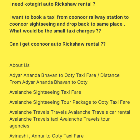
I need kotagiri auto Rickshaw rental ?
I want to book a taxi from coonoor railway station to
coonoor sightseeing and drop back to same place .
What would be the small taxi charges ??
Can i get coonoor auto Rickshaw rental ??
About Us
Adyar Ananda Bhavan to Ooty Taxi Fare / Distance
From Adyar Ananda Bhavan to Ooty
Avalanche Sightseeing Taxi Fare
Avalanche Sightseeing Tour Package to Ooty Taxi Fare
Avalanche Travels Travels Avalanche Travels car rental
Avalanche Travels taxi Avalanche Travels tour
agencies
Avinashi , Annur to Ooty Taxi Fare