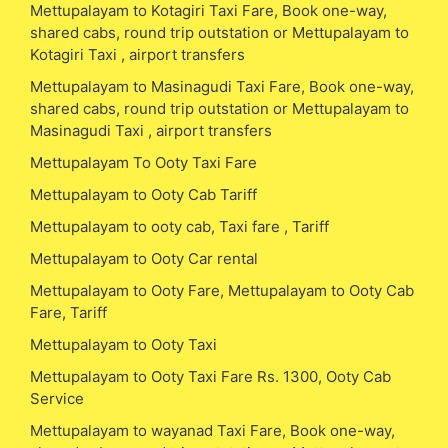
Mettupalayam to Kotagiri Taxi Fare, Book one-way,
shared cabs, round trip outstation or Mettupalayam to
Kotagiri Taxi , airport transfers
Mettupalayam to Masinagudi Taxi Fare, Book one-way,
shared cabs, round trip outstation or Mettupalayam to
Masinagudi Taxi , airport transfers
Mettupalayam To Ooty Taxi Fare
Mettupalayam to Ooty Cab Tariff
Mettupalayam to ooty cab, Taxi fare , Tariff
Mettupalayam to Ooty Car rental
Mettupalayam to Ooty Fare, Mettupalayam to Ooty Cab
Fare, Tariff
Mettupalayam to Ooty Taxi
Mettupalayam to Ooty Taxi Fare Rs. 1300, Ooty Cab
Service
Mettupalayam to wayanad Taxi Fare, Book one-way,