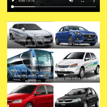
Dzire Tour Taxi
mettupalayam to ooty drop
Stand Taxi Service
service
Coonoor tours and travels ,
hotels, bus tickets, buses,
boarding point, travel
ooty tata indica cab rental
agency