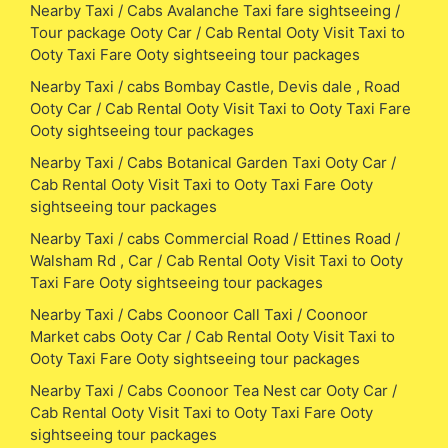
Nearby Taxi / Cabs Avalanche Taxi fare sightseeing /
Tour package Ooty Car / Cab Rental Ooty Visit Taxi to
Ooty Taxi Fare Ooty sightseeing tour packages
Nearby Taxi / cabs Bombay Castle, Devis dale , Road
Ooty Car / Cab Rental Ooty Visit Taxi to Ooty Taxi Fare
Ooty sightseeing tour packages
Nearby Taxi / Cabs Botanical Garden Taxi Ooty Car /
Cab Rental Ooty Visit Taxi to Ooty Taxi Fare Ooty
sightseeing tour packages
Nearby Taxi / cabs Commercial Road / Ettines Road /
Walsham Rd , Car / Cab Rental Ooty Visit Taxi to Ooty
Taxi Fare Ooty sightseeing tour packages
Nearby Taxi / Cabs Coonoor Call Taxi / Coonoor
Market cabs Ooty Car / Cab Rental Ooty Visit Taxi to
Ooty Taxi Fare Ooty sightseeing tour packages
Nearby Taxi / Cabs Coonoor Tea Nest car Ooty Car /
Cab Rental Ooty Visit Taxi to Ooty Taxi Fare Ooty
sightseeing tour packages