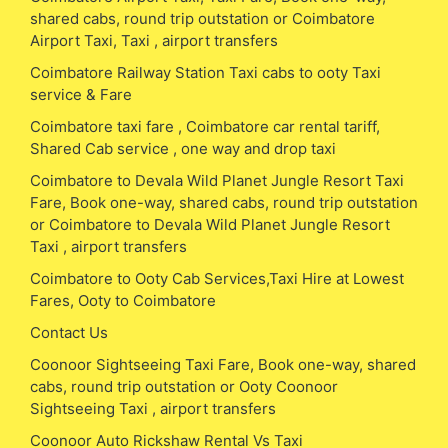
shared cabs, round trip outstation or Coimbatore
Airport Taxi, Taxi , airport transfers
Coimbatore Railway Station Taxi cabs to ooty Taxi
service & Fare
Coimbatore taxi fare , Coimbatore car rental tariff,
Shared Cab service , one way and drop taxi
Coimbatore to Devala Wild Planet Jungle Resort Taxi
Fare, Book one-way, shared cabs, round trip outstation
or Coimbatore to Devala Wild Planet Jungle Resort
Taxi , airport transfers
Coimbatore to Ooty Cab Services,Taxi Hire at Lowest
Fares, Ooty to Coimbatore
Contact Us
Coonoor Sightseeing Taxi Fare, Book one-way, shared
cabs, round trip outstation or Ooty Coonoor
Sightseeing Taxi , airport transfers
Coonoor Auto Rickshaw Rental Vs Taxi