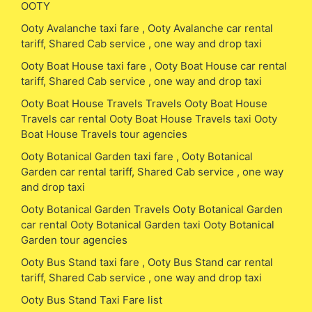
OOTY
Ooty Avalanche taxi fare , Ooty Avalanche car rental
tariff, Shared Cab service , one way and drop taxi
Ooty Boat House taxi fare , Ooty Boat House car rental
tariff, Shared Cab service , one way and drop taxi
Ooty Boat House Travels Travels Ooty Boat House
Travels car rental Ooty Boat House Travels taxi Ooty
Boat House Travels tour agencies
Ooty Botanical Garden taxi fare , Ooty Botanical
Garden car rental tariff, Shared Cab service , one way
and drop taxi
Ooty Botanical Garden Travels Ooty Botanical Garden
car rental Ooty Botanical Garden taxi Ooty Botanical
Garden tour agencies
Ooty Bus Stand taxi fare , Ooty Bus Stand car rental
tariff, Shared Cab service , one way and drop taxi
Ooty Bus Stand Taxi Fare list