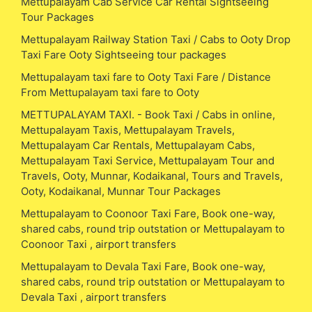
Mettupalayam Cab Service Car Rental Sightseeing
Tour Packages
Mettupalayam Railway Station Taxi / Cabs to Ooty Drop
Taxi Fare Ooty Sightseeing tour packages
Mettupalayam taxi fare to Ooty Taxi Fare / Distance
From Mettupalayam taxi fare to Ooty
METTUPALAYAM TAXI. - Book Taxi / Cabs in online,
Mettupalayam Taxis, Mettupalayam Travels,
Mettupalayam Car Rentals, Mettupalayam Cabs,
Mettupalayam Taxi Service, Mettupalayam Tour and
Travels, Ooty, Munnar, Kodaikanal, Tours and Travels,
Ooty, Kodaikanal, Munnar Tour Packages
Mettupalayam to Coonoor Taxi Fare, Book one-way,
shared cabs, round trip outstation or Mettupalayam to
Coonoor Taxi , airport transfers
Mettupalayam to Devala Taxi Fare, Book one-way,
shared cabs, round trip outstation or Mettupalayam to
Devala Taxi , airport transfers