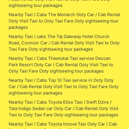
sightseeing tour packages
Nearby Taxi / Cabs The Monarch Ooty Car / Cab Rental
Ooty Visit Taxi to Ooty Taxi Fare Ooty sightseeing tour
packages
Nearby Taxi / cabs The Taj Gateway Hotel Church
Road, Coonoor Car / Cab Rental Ooty Visit Taxi to Ooty
Taxi Fare Ooty sightseeing tour packages
Nearby Taxi / Cabs Theetukal Taxi service Deccan
Park Resort Ooty Car / Cab Rental Ooty Visit Taxi to
Ooty Taxi Fare Ooty sightseeing tour packages
Nearby Taxi / Cabs Top 10 Taxi service in Ooty Ooty
Car / Cab Rental Ooty Visit Taxi to Ooty Taxi Fare Ooty
sightseeing tour packages
Nearby Taxi / Cabs Toyota Etios Taxi / Swift Dzire /
Tata Indigo Sedan car Ooty Car / Cab Rental Ooty Visit
Taxi to Ooty Taxi Fare Ooty sightseeing tour packages
Nearby Taxi / Cabs Toyota Innova Taxi Ooty Car / Cab