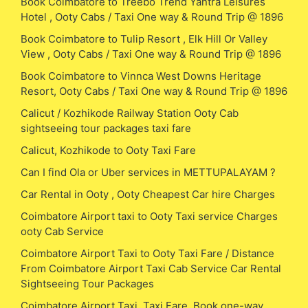
Book Coimbatore to Treebo Trend Yantra Leisures
Hotel , Ooty Cabs / Taxi One way & Round Trip @ 1896
Book Coimbatore to Tulip Resort , Elk Hill Or Valley
View , Ooty Cabs / Taxi One way & Round Trip @ 1896
Book Coimbatore to Vinnca West Downs Heritage
Resort, Ooty Cabs / Taxi One way & Round Trip @ 1896
Calicut / Kozhikode Railway Station Ooty Cab
sightseeing tour packages taxi fare
Calicut, Kozhikode to Ooty Taxi Fare
Can I find Ola or Uber services in METTUPALAYAM ?
Car Rental in Ooty , Ooty Cheapest Car hire Charges
Coimbatore Airport taxi to Ooty Taxi service Charges
ooty Cab Service
Coimbatore Airport Taxi to Ooty Taxi Fare / Distance
From Coimbatore Airport Taxi Cab Service Car Rental
Sightseeing Tour Packages
Coimbatore Airport Taxi, Taxi Fare, Book one-way,