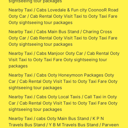
sightseeing tour packages
Nearby Taxi / Cabs Lovedale & Fun city CoonooR Road
Ooty Car / Cab Rental Ooty Visit Taxi to Ooty Taxi Fare
Ooty sightseeing tour packages
Nearby Taxi / Cabs Main Bus Stand / Charing Cross
Ooty Car / Cab Rental Ooty Visit Taxi to Ooty Taxi Fare
Ooty sightseeing tour packages
Nearby Taxi / Cabs Manjoor Ooty Car / Cab Rental Ooty
Visit Taxi to Ooty Taxi Fare Ooty sightseeing tour
packages
Nearby Taxi / Cabs Ooty Honeymoon Packages Ooty
Car / Cab Rental Ooty Visit Taxi to Ooty Taxi Fare Ooty
sightseeing tour packages
Nearby Taxi / Cabs Ooty Local Taxis / Call Taxi in Ooty
Car / Cab Rental Ooty Visit Taxi to Ooty Taxi Fare Ooty
sightseeing tour packages
Nearby Taxi / cabs Ooty Main Bus Stand / K P N
Travels Bus Stand / Y B M Travels Bus Stand / Parveen