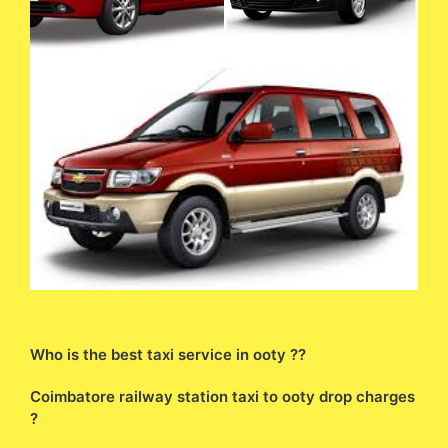
Who is the best taxi service in ooty ??
Coimbatore railway station taxi to ooty drop charges
?