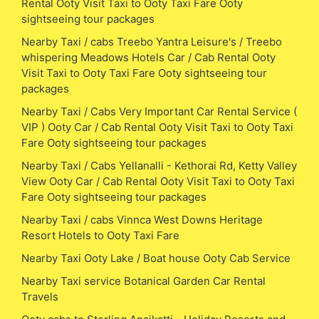
Rental Ooty Visit Taxi to Ooty Taxi Fare Ooty
sightseeing tour packages
Nearby Taxi / cabs Treebo Yantra Leisure's / Treebo
whispering Meadows Hotels Car / Cab Rental Ooty
Visit Taxi to Ooty Taxi Fare Ooty sightseeing tour
packages
Nearby Taxi / Cabs Very Important Car Rental Service (
VIP ) Ooty Car / Cab Rental Ooty Visit Taxi to Ooty Taxi
Fare Ooty sightseeing tour packages
Nearby Taxi / Cabs Yellanalli - Kethorai Rd, Ketty Valley
View Ooty Car / Cab Rental Ooty Visit Taxi to Ooty Taxi
Fare Ooty sightseeing tour packages
Nearby Taxi / cabs Vinnca West Downs Heritage
Resort Hotels to Ooty Taxi Fare
Nearby Taxi Ooty Lake / Boat house Ooty Cab Service
Nearby Taxi service Botanical Garden Car Rental
Travels