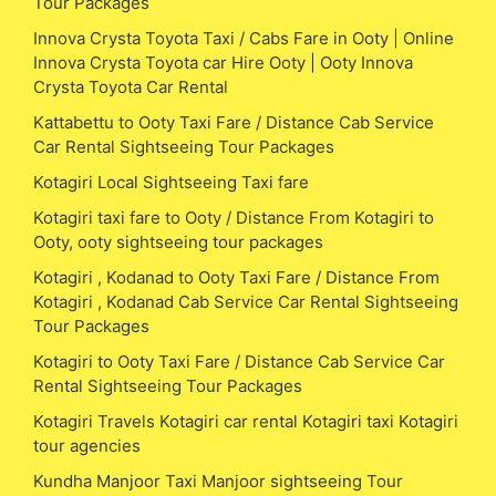
Tour Packages
Innova Crysta Toyota Taxi / Cabs Fare in Ooty | Online
Innova Crysta Toyota car Hire Ooty | Ooty Innova
Crysta Toyota Car Rental
Kattabettu to Ooty Taxi Fare / Distance Cab Service
Car Rental Sightseeing Tour Packages
Kotagiri Local Sightseeing Taxi fare
Kotagiri taxi fare to Ooty / Distance From Kotagiri to
Ooty, ooty sightseeing tour packages
Kotagiri , Kodanad to Ooty Taxi Fare / Distance From
Kotagiri , Kodanad Cab Service Car Rental Sightseeing
Tour Packages
Kotagiri to Ooty Taxi Fare / Distance Cab Service Car
Rental Sightseeing Tour Packages
Kotagiri Travels Kotagiri car rental Kotagiri taxi Kotagiri
tour agencies
Kundha Manjoor Taxi Manjoor sightseeing Tour