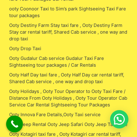
ooty Coonoor Taxi to Sim’s park Sightseeing Taxi Fare
tour packages
Ooty Destiny Farm Stay taxi fare , Ooty Destiny Farm
Stay car rental tariff, Shared Cab service , one way and
drop taxi
Ooty Drop Taxi
Ooty Gudalur Cab service Gudalur Taxi Fare
Sightseeing tour packages / Car Rentals
Ooty Half Day taxi fare , Ooty Half Day car rental tariff,
Shared Cab service , one way and drop taxi
Ooty Holidays , Ooty Tour Operator to Ooty Taxi Fare /
Distance From Ooty Holidays , Ooty Tour Operator Cab
Service Car Rental Sightseeing Tour Packages
Ooty Innova Fare Details,Ooty Taxi service
Ooty Jeep Rental Ooty Jeep Safari Ooty Jeep Taxi Fare
Ooty Kotagiri taxi fare , Ooty Kotagiri car rental tariff,