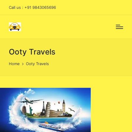
Call us : +91 9843065696
Ooty Travels
Home
Ooty Travels