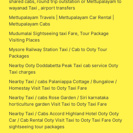
shared cabs, round trip outstation or Mettupalayam to
wayanad Taxi , airport transfers
Mettupalayam Travels | Mettupalayam Car Rental |
Mettupalayam Cabs
Mudumalai Sightseeing taxi Fare, Tour Package
Visiting Places
Mysore Railway Station Taxi / Cab to Ooty Tour
Packages
Nearby Ooty Doddabetta Peak Taxi cab service Ooty
Taxi charges
Nearby Taxi / cabs Palaniappa Cottage / Bungalow /
Homestay Visit Taxi to Ooty Taxi Fare
Nearby Taxi / cabs Rose Garden / Siri karnataka
horticulture garden Visit Taxi to Ooty Taxi Fare
Nearby Taxi / Cabs Accord Highland Hotel Ooty Ooty
Car / Cab Rental Ooty Visit Taxi to Ooty Taxi Fare Ooty
sightseeing tour packages