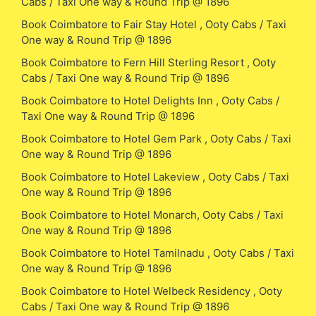
Cabs / Taxi One way & Round Trip @ 1896
Book Coimbatore to Fair Stay Hotel , Ooty Cabs / Taxi
One way & Round Trip @ 1896
Book Coimbatore to Fern Hill Sterling Resort , Ooty
Cabs / Taxi One way & Round Trip @ 1896
Book Coimbatore to Hotel Delights Inn , Ooty Cabs /
Taxi One way & Round Trip @ 1896
Book Coimbatore to Hotel Gem Park , Ooty Cabs / Taxi
One way & Round Trip @ 1896
Book Coimbatore to Hotel Lakeview , Ooty Cabs / Taxi
One way & Round Trip @ 1896
Book Coimbatore to Hotel Monarch, Ooty Cabs / Taxi
One way & Round Trip @ 1896
Book Coimbatore to Hotel Tamilnadu , Ooty Cabs / Taxi
One way & Round Trip @ 1896
Book Coimbatore to Hotel Welbeck Residency , Ooty
Cabs / Taxi One way & Round Trip @ 1896