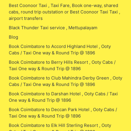
Best Coonoor Taxi , Taxi Fare, Book one-way, shared
cabs, round trip outstation or Best Coonoor Taxi Taxi ,
airport transfers
Black Thunder Taxi service , Mettupalayam
Blog
Book Coimbatore to Accord Highland Hotel , Ooty
Cabs / Taxi One way & Round Trip @ 1896
Book Coimbatore to Berry Hills Resort , Ooty Cabs /
Taxi One way & Round Trip @ 1896
Book Coimbatore to Club Mahindra Derby Green , Ooty
Cabs / Taxi One way & Round Trip @ 1896
Book Coimbatore to Darshan Hotel , Ooty Cabs / Taxi
One way & Round Trip @ 1896
Book Coimbatore to Deccan Park Hotel , Ooty Cabs /
Taxi One way & Round Trip @ 1896
Book Coimbatore to Elk Hill Sterling Resort , Ooty