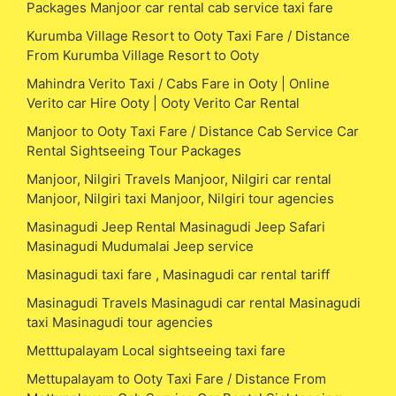
Packages Manjoor car rental cab service taxi fare
Kurumba Village Resort to Ooty Taxi Fare / Distance
From Kurumba Village Resort to Ooty
Mahindra Verito Taxi / Cabs Fare in Ooty | Online
Verito car Hire Ooty | Ooty Verito Car Rental
Manjoor to Ooty Taxi Fare / Distance Cab Service Car
Rental Sightseeing Tour Packages
Manjoor, Nilgiri Travels Manjoor, Nilgiri car rental
Manjoor, Nilgiri taxi Manjoor, Nilgiri tour agencies
Masinagudi Jeep Rental Masinagudi Jeep Safari
Masinagudi Mudumalai Jeep service
Masinagudi taxi fare , Masinagudi car rental tariff
Masinagudi Travels Masinagudi car rental Masinagudi
taxi Masinagudi tour agencies
Metttupalayam Local sightseeing taxi fare
Mettupalayam to Ooty Taxi Fare / Distance From