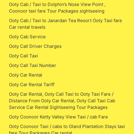
Ooty Cab / Taxi to Dolphin’s Nose View Point ,
Coonoor taxi fare Tour Packages sightseeing
Ooty Cab / Taxi to Janardan Tea Resort Ooty Taxi fare
Car rental travels
Ooty Cab Service
Ooty Call Driver Charges
Ooty Call Taxi
Ooty Call Taxi Number
Ooty Car Rental
Ooty Car Rental Tariff
Ooty Car Rental, Ooty Call Taxi to Ooty Taxi Fare /
Distance From Ooty Car Rental, Ooty Call Taxi Cab
Service Car Rental Sightseeing Tour Packages
Ooty Coonoor Ketty Valley View Taxi / cab Fare
Ooty Coonoor Taxi / cabs to Oland Plantation Stays taxi
fare Tour Packages Car rental