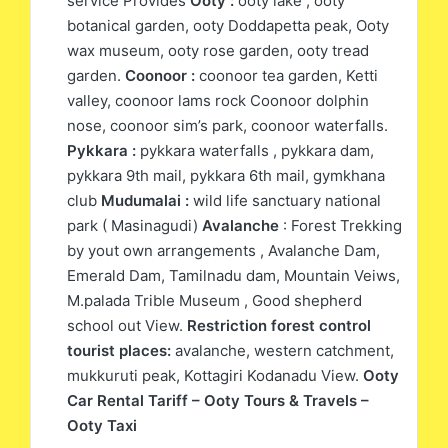
service Provides
Ooty :
ooty lake , ooty
botanical garden, ooty Doddapetta peak, Ooty
wax museum, ooty rose garden, ooty tread
garden.
Coonoor :
coonoor tea garden, Ketti
valley, coonoor lams rock Coonoor dolphin
nose, coonoor sim’s park, coonoor waterfalls.
Pykkara :
pykkara waterfalls , pykkara dam,
pykkara 9th mail, pykkara 6th mail, gymkhana
club
Mudumalai :
wild life sanctuary national
park ( Masinagudi)
Avalanche
: Forest Trekking
by yout own arrangements , Avalanche Dam,
Emerald Dam, Tamilnadu dam, Mountain Veiws,
M.palada Trible Museum , Good shepherd
school out View.
Restriction forest control
tourist places:
avalanche, western catchment,
mukkuruti peak, Kottagiri Kodanadu View.
Ooty
Car Rental Tariff – Ooty Tours & Travels –
Ooty Taxi