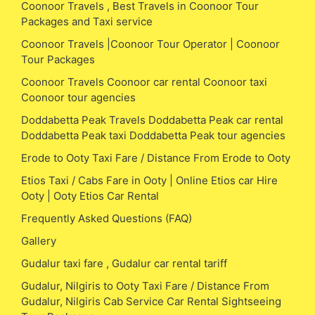
Coonoor Travels , Best Travels in Coonoor Tour
Packages and Taxi service
Coonoor Travels |Coonoor Tour Operator | Coonoor
Tour Packages
Coonoor Travels Coonoor car rental Coonoor taxi
Coonoor tour agencies
Doddabetta Peak Travels Doddabetta Peak car rental
Doddabetta Peak taxi Doddabetta Peak tour agencies
Erode to Ooty Taxi Fare / Distance From Erode to Ooty
Etios Taxi / Cabs Fare in Ooty | Online Etios car Hire
Ooty | Ooty Etios Car Rental
Frequently Asked Questions (FAQ)
Gallery
Gudalur taxi fare , Gudalur car rental tariff
Gudalur, Nilgiris to Ooty Taxi Fare / Distance From
Gudalur, Nilgiris Cab Service Car Rental Sightseeing