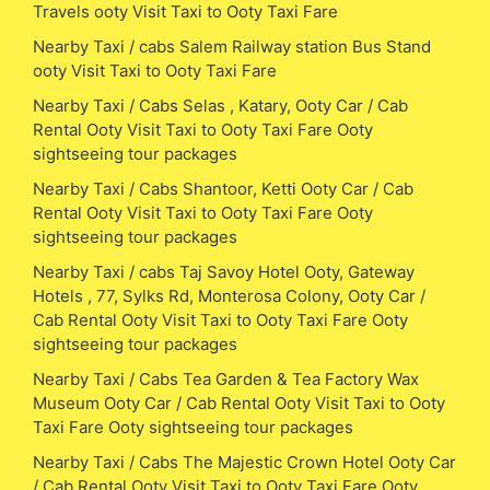
Travels ooty Visit Taxi to Ooty Taxi Fare
Nearby Taxi / cabs Salem Railway station Bus Stand
ooty Visit Taxi to Ooty Taxi Fare
Nearby Taxi / Cabs Selas , Katary, Ooty Car / Cab
Rental Ooty Visit Taxi to Ooty Taxi Fare Ooty
sightseeing tour packages
Nearby Taxi / Cabs Shantoor, Ketti Ooty Car / Cab
Rental Ooty Visit Taxi to Ooty Taxi Fare Ooty
sightseeing tour packages
Nearby Taxi / cabs Taj Savoy Hotel Ooty, Gateway
Hotels , 77, Sylks Rd, Monterosa Colony, Ooty Car /
Cab Rental Ooty Visit Taxi to Ooty Taxi Fare Ooty
sightseeing tour packages
Nearby Taxi / Cabs Tea Garden & Tea Factory Wax
Museum Ooty Car / Cab Rental Ooty Visit Taxi to Ooty
Taxi Fare Ooty sightseeing tour packages
Nearby Taxi / Cabs The Majestic Crown Hotel Ooty Car
/ Cab Rental Ooty Visit Taxi to Ooty Taxi Fare Ooty