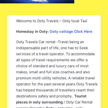
Welcome to Ooty Travels – Ooty local Taxi
Homestay in Ooty:
Ooty cottage Click Here
Ooty Travels Car rental -Travel being an
indispensable part of life, one has to Seek
services of a travel operator. To accommodate
all types of travel requirements we offer a
choice of standard and luxury cars of most
makes, small and full size coaches and also
premium multi utility vehicles. A reliable travel
operator for the past several years Ooty Travels
has helped thousands of travellers reach their
destinations safely and promptly..
Tourist
places in ooty surrounding
/ Ooty Car Rental