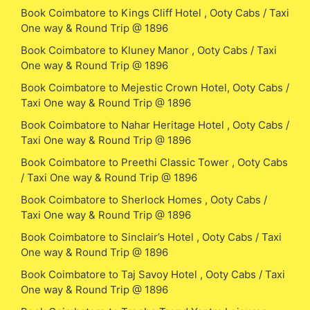
Book Coimbatore to Kings Cliff Hotel , Ooty Cabs / Taxi
One way & Round Trip @ 1896
Book Coimbatore to Kluney Manor , Ooty Cabs / Taxi
One way & Round Trip @ 1896
Book Coimbatore to Mejestic Crown Hotel, Ooty Cabs /
Taxi One way & Round Trip @ 1896
Book Coimbatore to Nahar Heritage Hotel , Ooty Cabs /
Taxi One way & Round Trip @ 1896
Book Coimbatore to Preethi Classic Tower , Ooty Cabs
/ Taxi One way & Round Trip @ 1896
Book Coimbatore to Sherlock Homes , Ooty Cabs /
Taxi One way & Round Trip @ 1896
Book Coimbatore to Sinclair’s Hotel , Ooty Cabs / Taxi
One way & Round Trip @ 1896
Book Coimbatore to Taj Savoy Hotel , Ooty Cabs / Taxi
One way & Round Trip @ 1896