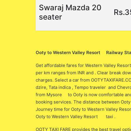
Swaraj Mazda 20
Rs.
seater
Ooty to Western Valley Resort Railway Sta
Get affordable fares for Western Valley Resor
per km ranges from INR and . Clear break down
charges. Select a car from OOTYTAXIFARE.COM w
dzire, Tata indica , Tempo traveler and Chevro
from Mysore to Ooty is now comfortable and 
booking services. The distance between Oot
Journey time for Ooty to Western Valley Res
Ooty to Western Valley Resort taxi .
OOTY TAXI FARE provides the best travel opti