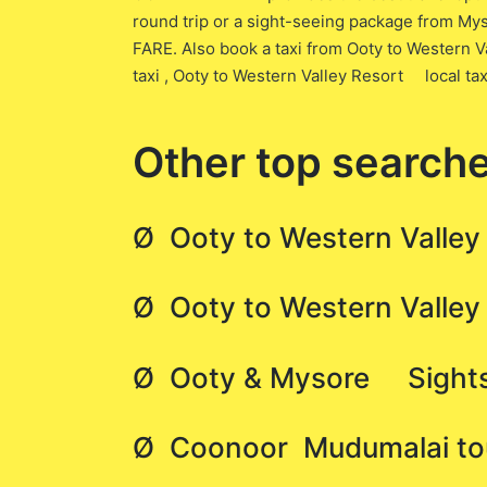
round trip or a sight-seeing package from Mys
FARE. Also book a taxi from Ooty to Western
taxi , Ooty to Western Valley Resort local ta
Other top searche
Ø Ooty to Western Valley
Ø Ooty to Western Valle
Ø Ooty & Mysore Sightse
Ø Coonoor Mudumalai tour