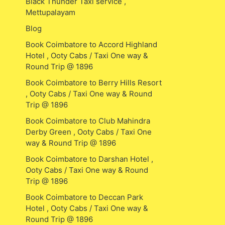
Black Thunder Taxi service ,
Mettupalayam
Blog
Book Coimbatore to Accord Highland
Hotel , Ooty Cabs / Taxi One way &
Round Trip @ 1896
Book Coimbatore to Berry Hills Resort
, Ooty Cabs / Taxi One way & Round
Trip @ 1896
Book Coimbatore to Club Mahindra
Derby Green , Ooty Cabs / Taxi One
way & Round Trip @ 1896
Book Coimbatore to Darshan Hotel ,
Ooty Cabs / Taxi One way & Round
Trip @ 1896
Book Coimbatore to Deccan Park
Hotel , Ooty Cabs / Taxi One way &
Round Trip @ 1896