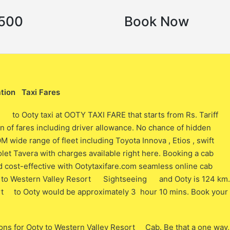
3500
Book Now
tion Taxi Fares
t to Ooty taxi at OOTY TAXI FARE that starts from Rs. Tariff
 of fares including driver allowance. No chance of hidden
ide range of fleet including Toyota Innova , Etios , swift
let Tavera with charges available right here. Booking a cab
cost-effective with Ootytaxifare.com seamless online cab
y to Western Valley Resort Sightseeing and Ooty is 124 km.
ort to Ooty would be approximately 3 hour 10 mins. Book your
ons for Ooty to Western Valley Resort Cab. Be that a one way,