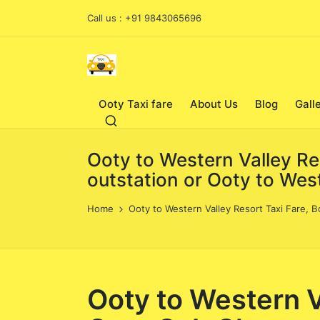
Call us : +91 9843065696
Ooty Taxi fare
About Us
Blog
Gall
Ooty to Western Valley Re
outstation or Ooty to West
Home
Ooty to Western Valley Resort Taxi Fare, B
Ooty to Western V