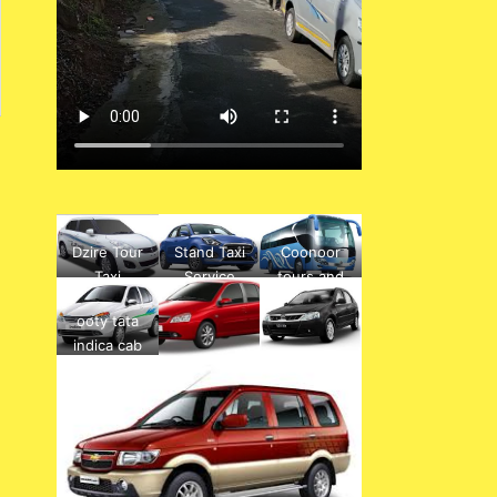
Dzire Tour
Stand Taxi
Coonoor
Taxi
Service
tours and
mettupalay
travels ,
ooty tata
am to ooty
hotels, bus
indica cab
drop
tickets,
rental
service
buses,
boarding
point, travel
agency