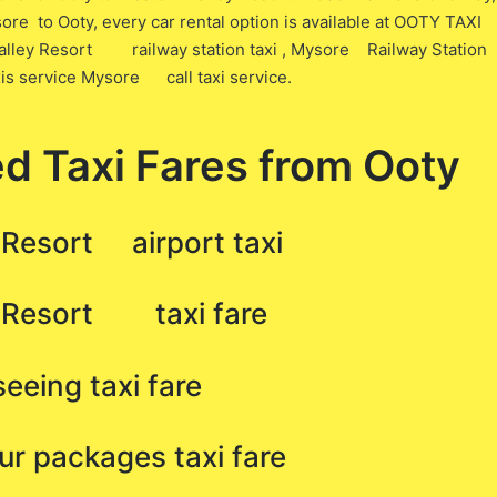
ore to Ooty, every car rental option is available at OOTY TAXI
 Valley Resort railway station taxi , Mysore Railway Station
xis service Mysore call taxi service.
d Taxi Fares from Ooty
 Resort airport taxi
y Resort taxi fare
eing taxi fare
 packages taxi fare