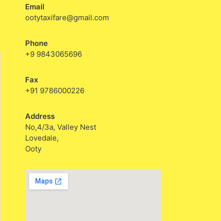
Email
ootytaxifare@gmail.com
Phone
+9 9843065696
Fax
+91 9786000226
Address
No,4/3a, Valley Nest
Lovedale,
Ooty