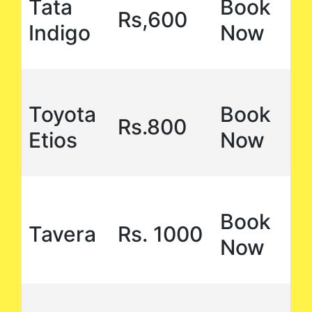
Tata
Book
Rs,600
Indigo
Now
Toyota
Book
Rs.800
Etios
Now
Book
Tavera
Rs. 1000
Now