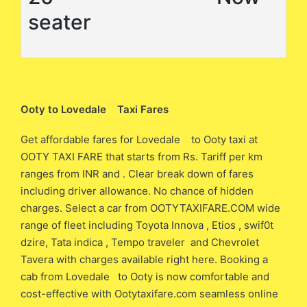
seater
Ooty to Lovedale Taxi Fares
Get affordable fares for Lovedale to Ooty taxi at
OOTY TAXI FARE that starts from Rs. Tariff per km
ranges from INR and . Clear break down of fares
including driver allowance. No chance of hidden
charges. Select a car from OOTYTAXIFARE.COM wide
range of fleet including Toyota Innova , Etios , swif0t
dzire, Tata indica , Tempo traveler and Chevrolet
Tavera with charges available right here. Booking a
cab from Lovedale to Ooty is now comfortable and
cost-effective with Ootytaxifare.com seamless online