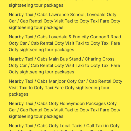
sightseeing tour packages
Nearby Taxi / Cabs Lawrence School, Lovedale Ooty
Car / Cab Rental Ooty Visit Taxi to Ooty Taxi Fare Ooty
sightseeing tour packages
Nearby Taxi / Cabs Lovedale & Fun city CoonooR Road
Ooty Car / Cab Rental Ooty Visit Taxi to Ooty Taxi Fare
Ooty sightseeing tour packages
Nearby Taxi / Cabs Main Bus Stand / Charing Cross
Ooty Car / Cab Rental Ooty Visit Taxi to Ooty Taxi Fare
Ooty sightseeing tour packages
Nearby Taxi / Cabs Manjoor Ooty Car / Cab Rental Ooty
Visit Taxi to Ooty Taxi Fare Ooty sightseeing tour
packages
Nearby Taxi / Cabs Ooty Honeymoon Packages Ooty
Car / Cab Rental Ooty Visit Taxi to Ooty Taxi Fare Ooty
sightseeing tour packages
Nearby Taxi / Cabs Ooty Local Taxis / Call Taxi in Ooty