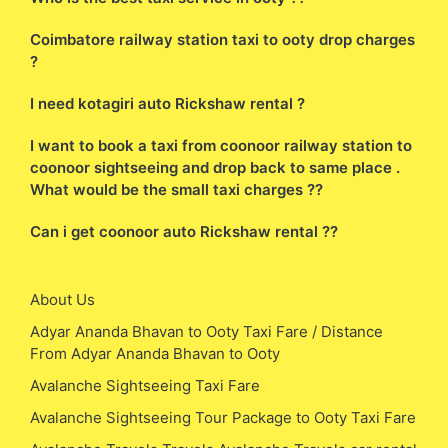
Coimbatore railway station taxi to ooty drop charges
?
I need kotagiri auto Rickshaw rental ?
I want to book a taxi from coonoor railway station to
coonoor sightseeing and drop back to same place .
What would be the small taxi charges ??
Can i get coonoor auto Rickshaw rental ??
About Us
Adyar Ananda Bhavan to Ooty Taxi Fare / Distance
From Adyar Ananda Bhavan to Ooty
Avalanche Sightseeing Taxi Fare
Avalanche Sightseeing Tour Package to Ooty Taxi Fare