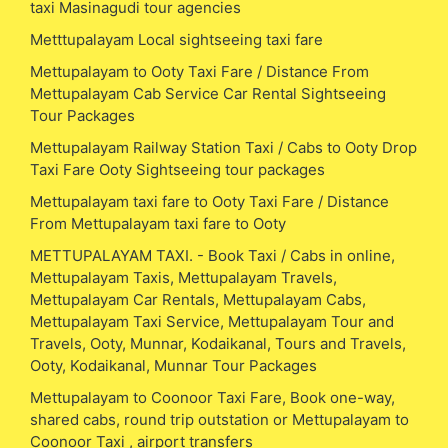
taxi Masinagudi tour agencies
Metttupalayam Local sightseeing taxi fare
Mettupalayam to Ooty Taxi Fare / Distance From
Mettupalayam Cab Service Car Rental Sightseeing
Tour Packages
Mettupalayam Railway Station Taxi / Cabs to Ooty Drop
Taxi Fare Ooty Sightseeing tour packages
Mettupalayam taxi fare to Ooty Taxi Fare / Distance
From Mettupalayam taxi fare to Ooty
METTUPALAYAM TAXI. - Book Taxi / Cabs in online,
Mettupalayam Taxis, Mettupalayam Travels,
Mettupalayam Car Rentals, Mettupalayam Cabs,
Mettupalayam Taxi Service, Mettupalayam Tour and
Travels, Ooty, Munnar, Kodaikanal, Tours and Travels,
Ooty, Kodaikanal, Munnar Tour Packages
Mettupalayam to Coonoor Taxi Fare, Book one-way,
shared cabs, round trip outstation or Mettupalayam to
Coonoor Taxi , airport transfers