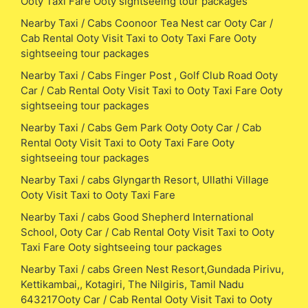
Ooty Taxi Fare Ooty sightseeing tour packages
Nearby Taxi / Cabs Coonoor Tea Nest car Ooty Car /
Cab Rental Ooty Visit Taxi to Ooty Taxi Fare Ooty
sightseeing tour packages
Nearby Taxi / Cabs Finger Post , Golf Club Road Ooty
Car / Cab Rental Ooty Visit Taxi to Ooty Taxi Fare Ooty
sightseeing tour packages
Nearby Taxi / Cabs Gem Park Ooty Ooty Car / Cab
Rental Ooty Visit Taxi to Ooty Taxi Fare Ooty
sightseeing tour packages
Nearby Taxi / cabs Glyngarth Resort, Ullathi Village
Ooty Visit Taxi to Ooty Taxi Fare
Nearby Taxi / cabs Good Shepherd International
School, Ooty Car / Cab Rental Ooty Visit Taxi to Ooty
Taxi Fare Ooty sightseeing tour packages
Nearby Taxi / cabs Green Nest Resort,Gundada Pirivu,
Kettikambai,, Kotagiri, The Nilgiris, Tamil Nadu
643217Ooty Car / Cab Rental Ooty Visit Taxi to Ooty