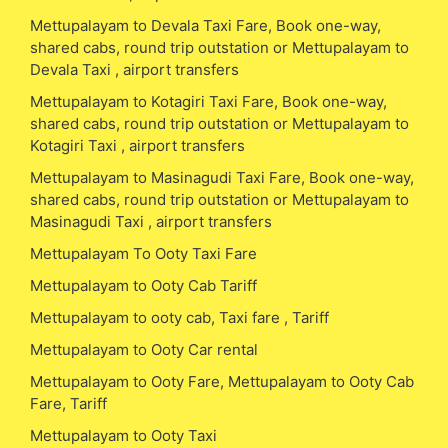
Mettupalayam to Devala Taxi Fare, Book one-way,
shared cabs, round trip outstation or Mettupalayam to
Devala Taxi , airport transfers
Mettupalayam to Kotagiri Taxi Fare, Book one-way,
shared cabs, round trip outstation or Mettupalayam to
Kotagiri Taxi , airport transfers
Mettupalayam to Masinagudi Taxi Fare, Book one-way,
shared cabs, round trip outstation or Mettupalayam to
Masinagudi Taxi , airport transfers
Mettupalayam To Ooty Taxi Fare
Mettupalayam to Ooty Cab Tariff
Mettupalayam to ooty cab, Taxi fare , Tariff
Mettupalayam to Ooty Car rental
Mettupalayam to Ooty Fare, Mettupalayam to Ooty Cab
Fare, Tariff
Mettupalayam to Ooty Taxi