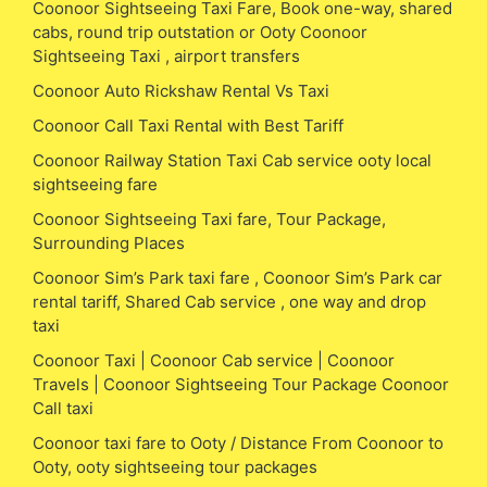
Coonoor Sightseeing Taxi Fare, Book one-way, shared
cabs, round trip outstation or Ooty Coonoor
Sightseeing Taxi , airport transfers
Coonoor Auto Rickshaw Rental Vs Taxi
Coonoor Call Taxi Rental with Best Tariff
Coonoor Railway Station Taxi Cab service ooty local
sightseeing fare
Coonoor Sightseeing Taxi fare, Tour Package,
Surrounding Places
Coonoor Sim’s Park taxi fare , Coonoor Sim’s Park car
rental tariff, Shared Cab service , one way and drop
taxi
Coonoor Taxi | Coonoor Cab service | Coonoor
Travels | Coonoor Sightseeing Tour Package Coonoor
Call taxi
Coonoor taxi fare to Ooty / Distance From Coonoor to
Ooty, ooty sightseeing tour packages