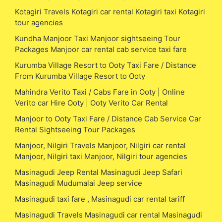
Kotagiri Travels Kotagiri car rental Kotagiri taxi Kotagiri
tour agencies
Kundha Manjoor Taxi Manjoor sightseeing Tour
Packages Manjoor car rental cab service taxi fare
Kurumba Village Resort to Ooty Taxi Fare / Distance
From Kurumba Village Resort to Ooty
Mahindra Verito Taxi / Cabs Fare in Ooty | Online
Verito car Hire Ooty | Ooty Verito Car Rental
Manjoor to Ooty Taxi Fare / Distance Cab Service Car
Rental Sightseeing Tour Packages
Manjoor, Nilgiri Travels Manjoor, Nilgiri car rental
Manjoor, Nilgiri taxi Manjoor, Nilgiri tour agencies
Masinagudi Jeep Rental Masinagudi Jeep Safari
Masinagudi Mudumalai Jeep service
Masinagudi taxi fare , Masinagudi car rental tariff
Masinagudi Travels Masinagudi car rental Masinagudi