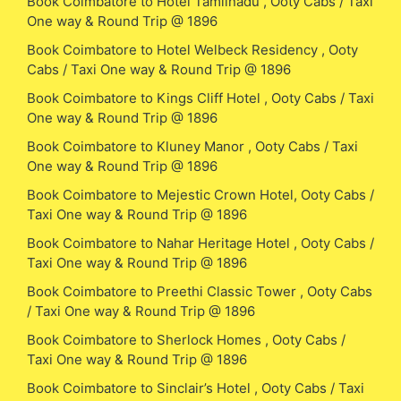
Book Coimbatore to Hotel Tamilnadu , Ooty Cabs / Taxi
One way & Round Trip @ 1896
Book Coimbatore to Hotel Welbeck Residency , Ooty
Cabs / Taxi One way & Round Trip @ 1896
Book Coimbatore to Kings Cliff Hotel , Ooty Cabs / Taxi
One way & Round Trip @ 1896
Book Coimbatore to Kluney Manor , Ooty Cabs / Taxi
One way & Round Trip @ 1896
Book Coimbatore to Mejestic Crown Hotel, Ooty Cabs /
Taxi One way & Round Trip @ 1896
Book Coimbatore to Nahar Heritage Hotel , Ooty Cabs /
Taxi One way & Round Trip @ 1896
Book Coimbatore to Preethi Classic Tower , Ooty Cabs
/ Taxi One way & Round Trip @ 1896
Book Coimbatore to Sherlock Homes , Ooty Cabs /
Taxi One way & Round Trip @ 1896
Book Coimbatore to Sinclair’s Hotel , Ooty Cabs / Taxi