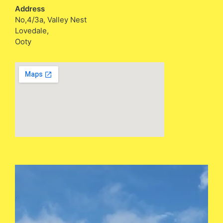
Address
No,4/3a, Valley Nest
Lovedale,
Ooty