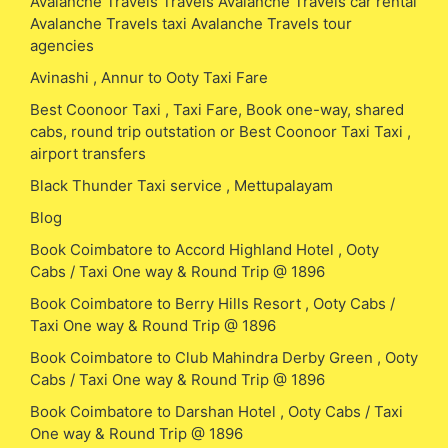
Avalanche Travels Travels Avalanche Travels car rental
Avalanche Travels taxi Avalanche Travels tour
agencies
Avinashi , Annur to Ooty Taxi Fare
Best Coonoor Taxi , Taxi Fare, Book one-way, shared
cabs, round trip outstation or Best Coonoor Taxi Taxi ,
airport transfers
Black Thunder Taxi service , Mettupalayam
Blog
Book Coimbatore to Accord Highland Hotel , Ooty
Cabs / Taxi One way & Round Trip @ 1896
Book Coimbatore to Berry Hills Resort , Ooty Cabs /
Taxi One way & Round Trip @ 1896
Book Coimbatore to Club Mahindra Derby Green , Ooty
Cabs / Taxi One way & Round Trip @ 1896
Book Coimbatore to Darshan Hotel , Ooty Cabs / Taxi
One way & Round Trip @ 1896