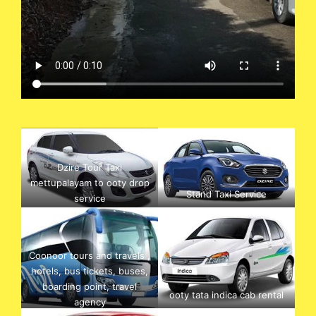
Dzire Tour Taxi
mettupalayam to ooty drop
Stand Taxi Service
service
Coonoor tours and travels ,
hotels, bus tickets, buses,
boarding point, travel
ooty tata indica cab rental
agency