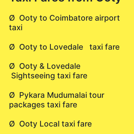
Ø Ooty to Coimbatore airport
taxi
Ø Ooty to Lovedale taxi fare
Ø Ooty & Lovedale
Sightseeing taxi fare
Ø Pykara Mudumalai tour
packages taxi fare
Ø Ooty Local taxi fare