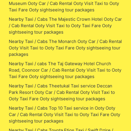
Museum Ooty Car / Cab Rental Ooty Visit Taxi to Ooty
Taxi Fare Ooty sightseeing tour packages
Nearby Taxi / Cabs The Majestic Crown Hotel Ooty Car
/ Cab Rental Ooty Visit Taxi to Ooty Taxi Fare Ooty
sightseeing tour packages
Nearby Taxi / Cabs The Monarch Ooty Car / Cab Rental
Ooty Visit Taxi to Ooty Taxi Fare Ooty sightseeing tour
packages
Nearby Taxi / cabs The Taj Gateway Hotel Church
Road, Coonoor Car / Cab Rental Ooty Visit Taxi to Ooty
Taxi Fare Ooty sightseeing tour packages
Nearby Taxi / Cabs Theetukal Taxi service Deccan
Park Resort Ooty Car / Cab Rental Ooty Visit Taxi to
Ooty Taxi Fare Ooty sightseeing tour packages
Nearby Taxi / Cabs Top 10 Taxi service in Ooty Ooty
Car / Cab Rental Ooty Visit Taxi to Ooty Taxi Fare Ooty
sightseeing tour packages
Nearby Taxi / Cabs Toyota Etios Taxi / Swift Dzire /