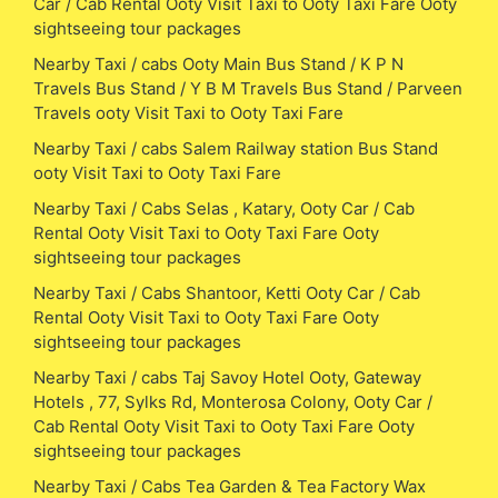
Car / Cab Rental Ooty Visit Taxi to Ooty Taxi Fare Ooty
sightseeing tour packages
Nearby Taxi / cabs Ooty Main Bus Stand / K P N
Travels Bus Stand / Y B M Travels Bus Stand / Parveen
Travels ooty Visit Taxi to Ooty Taxi Fare
Nearby Taxi / cabs Salem Railway station Bus Stand
ooty Visit Taxi to Ooty Taxi Fare
Nearby Taxi / Cabs Selas , Katary, Ooty Car / Cab
Rental Ooty Visit Taxi to Ooty Taxi Fare Ooty
sightseeing tour packages
Nearby Taxi / Cabs Shantoor, Ketti Ooty Car / Cab
Rental Ooty Visit Taxi to Ooty Taxi Fare Ooty
sightseeing tour packages
Nearby Taxi / cabs Taj Savoy Hotel Ooty, Gateway
Hotels , 77, Sylks Rd, Monterosa Colony, Ooty Car /
Cab Rental Ooty Visit Taxi to Ooty Taxi Fare Ooty
sightseeing tour packages
Nearby Taxi / Cabs Tea Garden & Tea Factory Wax