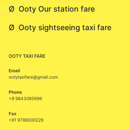
Ø Ooty Our station fare
Ø Ooty sightseeing taxi fare
OOTY TAXI FARE
Email
ootytaxifare@gmail.com
Phone
+9 9843065696
Fax
+91 9786000226