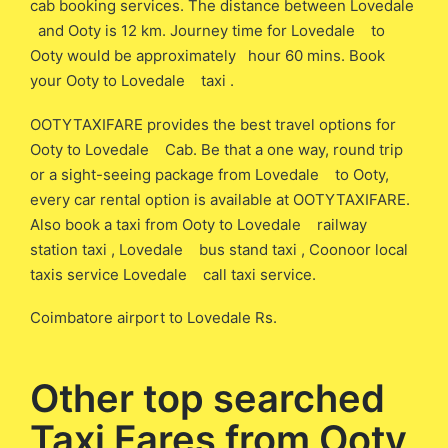
cab booking services. The distance between Lovedale
and Ooty is 12 km. Journey time for Lovedale to
Ooty would be approximately hour 60 mins. Book
your Ooty to Lovedale taxi .
OOTYTAXIFARE provides the best travel options for
Ooty to Lovedale Cab. Be that a one way, round trip
or a sight-seeing package from Lovedale to Ooty,
every car rental option is available at OOTYTAXIFARE.
Also book a taxi from Ooty to Lovedale railway
station taxi , Lovedale bus stand taxi , Coonoor local
taxis service Lovedale call taxi service.
Coimbatore airport to Lovedale Rs.
Other top searched
Taxi Fares from Ooty