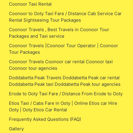
Coonoor Taxi Rental
Coonoor to Ooty Taxi Fare / Distance Cab Service Car
Rental Sightseeing Tour Packages
Coonoor Travels , Best Travels in Coonoor Tour
Packages and Taxi service
Coonoor Travels |Coonoor Tour Operator | Coonoor
Tour Packages
Coonoor Travels Coonoor car rental Coonoor taxi
Coonoor tour agencies
Doddabetta Peak Travels Doddabetta Peak car rental
Doddabetta Peak taxi Doddabetta Peak tour agencies
Erode to Ooty Taxi Fare / Distance From Erode to Ooty
Etios Taxi / Cabs Fare in Ooty | Online Etios car Hire
Ooty | Ooty Etios Car Rental
Frequently Asked Questions (FAQ)
Gallery