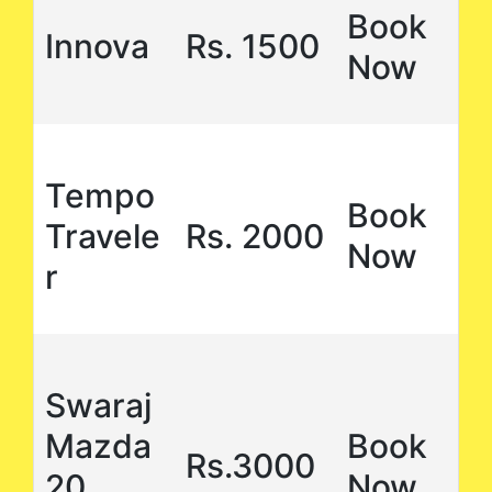
Book
Innova
Rs. 1500
Now
Tempo
Book
Travele
Rs. 2000
Now
r
Swaraj
Mazda
Book
Rs.3000
20
Now