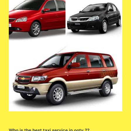
Who is the best taxi service in ooty ??