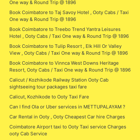
One way & Round Trip @ 1896
Book Coimbatore to Taj Savoy Hotel , Ooty Cabs / Taxi
One way & Round Trip @ 1896
Book Coimbatore to Treebo Trend Yantra Leisures
Hotel , Ooty Cabs / Taxi One way & Round Trip @ 1896
Book Coimbatore to Tulip Resort , Elk Hill Or Valley
View , Ooty Cabs / Taxi One way & Round Trip @ 1896
Book Coimbatore to Vinnca West Downs Heritage
Resort, Ooty Cabs / Taxi One way & Round Trip @ 1896
Calicut / Kozhikode Railway Station Ooty Cab
sightseeing tour packages taxi fare
Calicut, Kozhikode to Ooty Taxi Fare
Can I find Ola or Uber services in METTUPALAYAM ?
Car Rental in Ooty , Ooty Cheapest Car hire Charges
Coimbatore Airport taxi to Ooty Taxi service Charges
ooty Cab Service