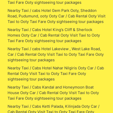
Taxi Fare Ooty sightseeing tour packages
Nearby Taxi / cabs Hotel Gem Park Ooty, Sheddon
Road, Pudumund, ooty Ooty Car / Cab Rental Ooty Visit
Taxi to Ooty Taxi Fare Ooty sightseeing tour packages
Nearby Taxi / Cabs Hotel King’s Cliff & Sherlock
Homes Ooty Car / Cab Rental Ooty Visit Taxi to Ooty
Taxi Fare Ooty sightseeing tour packages
Nearby Taxi / cabs Hotel Lakeview , West Lake Road,
Car / Cab Rental Ooty Visit Taxi to Ooty Taxi Fare Ooty
sightseeing tour packages
Nearby Taxi / Cabs Hotel Nahar Nilgiris Ooty Car / Cab
Rental Ooty Visit Taxi to Ooty Taxi Fare Ooty
sightseeing tour packages
Nearby Taxi / Cabs Kandal and Honeymoon Boat
House Ooty Car / Cab Rental Ooty Visit Taxi to Ooty
Taxi Fare Ooty sightseeing tour packages
Nearby Taxi / Cabs Ketti Palada, Kilinjada Ooty Car /
Cab Rental Ooty Visit Taxi to Ooty Taxi Fare Ooty