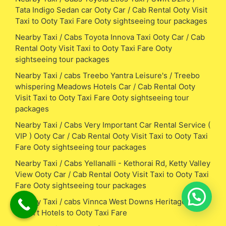
Tata Indigo Sedan car Ooty Car / Cab Rental Ooty Visit
Taxi to Ooty Taxi Fare Ooty sightseeing tour packages
Nearby Taxi / Cabs Toyota Innova Taxi Ooty Car / Cab
Rental Ooty Visit Taxi to Ooty Taxi Fare Ooty
sightseeing tour packages
Nearby Taxi / cabs Treebo Yantra Leisure's / Treebo
whispering Meadows Hotels Car / Cab Rental Ooty
Visit Taxi to Ooty Taxi Fare Ooty sightseeing tour
packages
Nearby Taxi / Cabs Very Important Car Rental Service (
VIP ) Ooty Car / Cab Rental Ooty Visit Taxi to Ooty Taxi
Fare Ooty sightseeing tour packages
Nearby Taxi / Cabs Yellanalli - Kethorai Rd, Ketty Valley
View Ooty Car / Cab Rental Ooty Visit Taxi to Ooty Taxi
Fare Ooty sightseeing tour packages
Nearby Taxi / cabs Vinnca West Downs Heritage
Resort Hotels to Ooty Taxi Fare