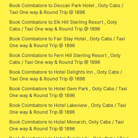
Book Coimbatore to Deccan Park Hotel , Ooty Cabs /
Taxi One way & Round Trip @ 1896
Book Coimbatore to Elk Hill Sterling Resort , Ooty
Cabs / Taxi One way & Round Trip @ 1896
Book Coimbatore to Fair Stay Hotel , Ooty Cabs / Taxi
One way & Round Trip @ 1896
Book Coimbatore to Fern Hill Sterling Resort , Ooty
Cabs / Taxi One way & Round Trip @ 1896
Book Coimbatore to Hotel Delights Inn , Ooty Cabs /
Taxi One way & Round Trip @ 1896
Book Coimbatore to Hotel Gem Park , Ooty Cabs / Taxi
One way & Round Trip @ 1896
Book Coimbatore to Hotel Lakeview , Ooty Cabs / Taxi
One way & Round Trip @ 1896
Book Coimbatore to Hotel Monarch, Ooty Cabs / Taxi
One way & Round Trip @ 1896