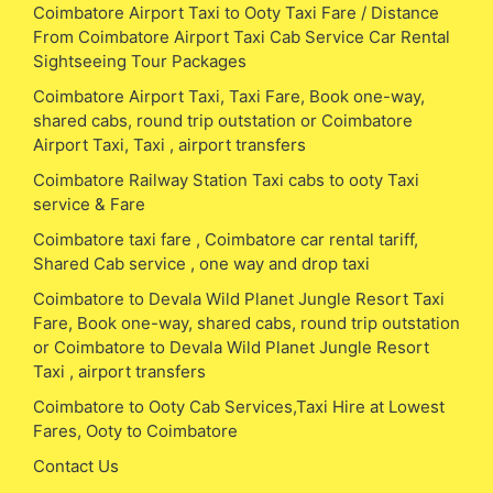
Coimbatore Airport Taxi to Ooty Taxi Fare / Distance
From Coimbatore Airport Taxi Cab Service Car Rental
Sightseeing Tour Packages
Coimbatore Airport Taxi, Taxi Fare, Book one-way,
shared cabs, round trip outstation or Coimbatore
Airport Taxi, Taxi , airport transfers
Coimbatore Railway Station Taxi cabs to ooty Taxi
service & Fare
Coimbatore taxi fare , Coimbatore car rental tariff,
Shared Cab service , one way and drop taxi
Coimbatore to Devala Wild Planet Jungle Resort Taxi
Fare, Book one-way, shared cabs, round trip outstation
or Coimbatore to Devala Wild Planet Jungle Resort
Taxi , airport transfers
Coimbatore to Ooty Cab Services,Taxi Hire at Lowest
Fares, Ooty to Coimbatore
Contact Us