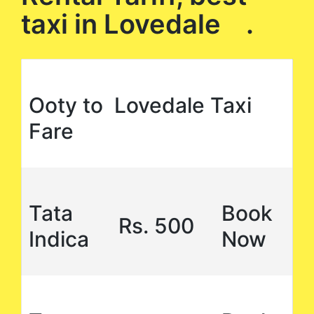
taxi in Lovedale .
Ooty to Lovedale Taxi
Fare
Tata
Book
Rs. 500
Indica
Now