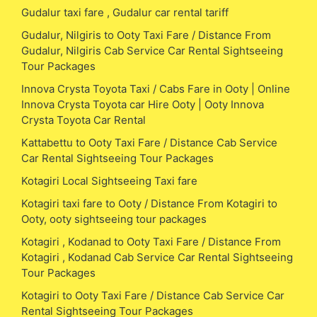
Gudalur taxi fare , Gudalur car rental tariff
Gudalur, Nilgiris to Ooty Taxi Fare / Distance From
Gudalur, Nilgiris Cab Service Car Rental Sightseeing
Tour Packages
Innova Crysta Toyota Taxi / Cabs Fare in Ooty | Online
Innova Crysta Toyota car Hire Ooty | Ooty Innova
Crysta Toyota Car Rental
Kattabettu to Ooty Taxi Fare / Distance Cab Service
Car Rental Sightseeing Tour Packages
Kotagiri Local Sightseeing Taxi fare
Kotagiri taxi fare to Ooty / Distance From Kotagiri to
Ooty, ooty sightseeing tour packages
Kotagiri , Kodanad to Ooty Taxi Fare / Distance From
Kotagiri , Kodanad Cab Service Car Rental Sightseeing
Tour Packages
Kotagiri to Ooty Taxi Fare / Distance Cab Service Car
Rental Sightseeing Tour Packages