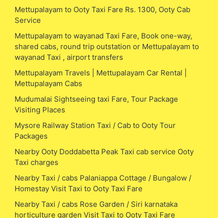
Mettupalayam to Ooty Taxi Fare Rs. 1300, Ooty Cab
Service
Mettupalayam to wayanad Taxi Fare, Book one-way,
shared cabs, round trip outstation or Mettupalayam to
wayanad Taxi , airport transfers
Mettupalayam Travels | Mettupalayam Car Rental |
Mettupalayam Cabs
Mudumalai Sightseeing taxi Fare, Tour Package
Visiting Places
Mysore Railway Station Taxi / Cab to Ooty Tour
Packages
Nearby Ooty Doddabetta Peak Taxi cab service Ooty
Taxi charges
Nearby Taxi / cabs Palaniappa Cottage / Bungalow /
Homestay Visit Taxi to Ooty Taxi Fare
Nearby Taxi / cabs Rose Garden / Siri karnataka
horticulture garden Visit Taxi to Ooty Taxi Fare