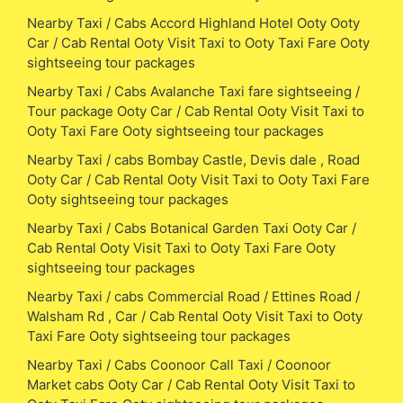
Nearby Taxi / Cabs Accord Highland Hotel Ooty Ooty
Car / Cab Rental Ooty Visit Taxi to Ooty Taxi Fare Ooty
sightseeing tour packages
Nearby Taxi / Cabs Avalanche Taxi fare sightseeing /
Tour package Ooty Car / Cab Rental Ooty Visit Taxi to
Ooty Taxi Fare Ooty sightseeing tour packages
Nearby Taxi / cabs Bombay Castle, Devis dale , Road
Ooty Car / Cab Rental Ooty Visit Taxi to Ooty Taxi Fare
Ooty sightseeing tour packages
Nearby Taxi / Cabs Botanical Garden Taxi Ooty Car /
Cab Rental Ooty Visit Taxi to Ooty Taxi Fare Ooty
sightseeing tour packages
Nearby Taxi / cabs Commercial Road / Ettines Road /
Walsham Rd , Car / Cab Rental Ooty Visit Taxi to Ooty
Taxi Fare Ooty sightseeing tour packages
Nearby Taxi / Cabs Coonoor Call Taxi / Coonoor
Market cabs Ooty Car / Cab Rental Ooty Visit Taxi to