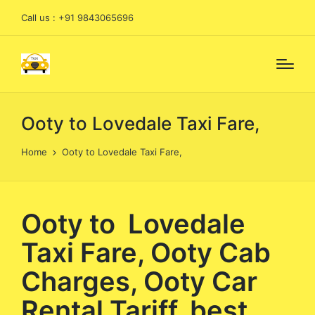
Call us : +91 9843065696
Ooty to Lovedale Taxi Fare,
Home
Ooty to Lovedale Taxi Fare,
Ooty to Lovedale
Taxi Fare, Ooty Cab
Charges, Ooty Car
Rental Tariff, best