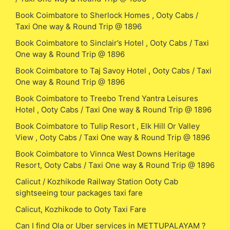
Book Coimbatore to Sherlock Homes , Ooty Cabs /
Taxi One way & Round Trip @ 1896
Book Coimbatore to Sinclair’s Hotel , Ooty Cabs / Taxi
One way & Round Trip @ 1896
Book Coimbatore to Taj Savoy Hotel , Ooty Cabs / Taxi
One way & Round Trip @ 1896
Book Coimbatore to Treebo Trend Yantra Leisures
Hotel , Ooty Cabs / Taxi One way & Round Trip @ 1896
Book Coimbatore to Tulip Resort , Elk Hill Or Valley
View , Ooty Cabs / Taxi One way & Round Trip @ 1896
Book Coimbatore to Vinnca West Downs Heritage
Resort, Ooty Cabs / Taxi One way & Round Trip @ 1896
Calicut / Kozhikode Railway Station Ooty Cab
sightseeing tour packages taxi fare
Calicut, Kozhikode to Ooty Taxi Fare
Can I find Ola or Uber services in METTUPALAYAM ?