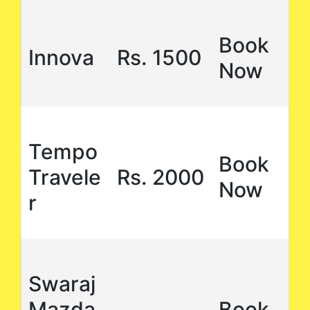
Book
Innova
Rs. 1500
Now
Tempo
Book
Travele
Rs. 2000
Now
r
Swaraj
Mazda
Book