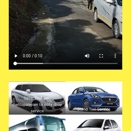
Dzire Tour Taxi
mettupalayam to ooty drop
Stand Taxi Service
service