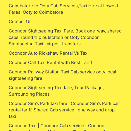
Coimbatore to Ooty Cab Services,Taxi Hire at Lowest
Fares, Ooty to Coimbatore
Contact Us
Coonoor Sightseeing Taxi Fare, Book one-way, shared
cabs, round trip outstation or Ooty Coonoor
Sightseeing Taxi , airport transfers
Coonoor Auto Rickshaw Rental Vs Taxi
Coonoor Call Taxi Rental with Best Tariff
Coonoor Railway Station Taxi Cab service ooty local
sightseeing fare
Coonoor Sightseeing Taxi fare, Tour Package,
Surrounding Places
Coonoor Sim’s Park taxi fare , Coonoor Sim’s Park car
rental tariff, Shared Cab service , one way and drop
taxi
Coonoor Taxi | Coonoor Cab service | Coonoor