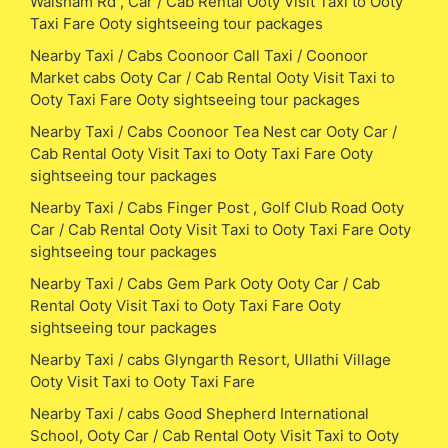
Walsham Rd , Car / Cab Rental Ooty Visit Taxi to Ooty
Taxi Fare Ooty sightseeing tour packages
Nearby Taxi / Cabs Coonoor Call Taxi / Coonoor
Market cabs Ooty Car / Cab Rental Ooty Visit Taxi to
Ooty Taxi Fare Ooty sightseeing tour packages
Nearby Taxi / Cabs Coonoor Tea Nest car Ooty Car /
Cab Rental Ooty Visit Taxi to Ooty Taxi Fare Ooty
sightseeing tour packages
Nearby Taxi / Cabs Finger Post , Golf Club Road Ooty
Car / Cab Rental Ooty Visit Taxi to Ooty Taxi Fare Ooty
sightseeing tour packages
Nearby Taxi / Cabs Gem Park Ooty Ooty Car / Cab
Rental Ooty Visit Taxi to Ooty Taxi Fare Ooty
sightseeing tour packages
Nearby Taxi / cabs Glyngarth Resort, Ullathi Village
Ooty Visit Taxi to Ooty Taxi Fare
Nearby Taxi / cabs Good Shepherd International
School, Ooty Car / Cab Rental Ooty Visit Taxi to Ooty