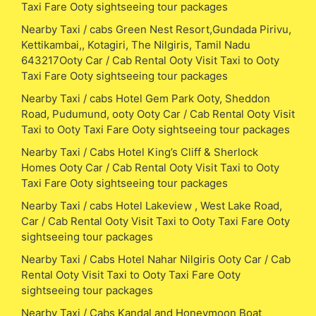
Taxi Fare Ooty sightseeing tour packages
Nearby Taxi / cabs Green Nest Resort,Gundada Pirivu,
Kettikambai,, Kotagiri, The Nilgiris, Tamil Nadu
643217Ooty Car / Cab Rental Ooty Visit Taxi to Ooty
Taxi Fare Ooty sightseeing tour packages
Nearby Taxi / cabs Hotel Gem Park Ooty, Sheddon
Road, Pudumund, ooty Ooty Car / Cab Rental Ooty Visit
Taxi to Ooty Taxi Fare Ooty sightseeing tour packages
Nearby Taxi / Cabs Hotel King’s Cliff & Sherlock
Homes Ooty Car / Cab Rental Ooty Visit Taxi to Ooty
Taxi Fare Ooty sightseeing tour packages
Nearby Taxi / cabs Hotel Lakeview , West Lake Road,
Car / Cab Rental Ooty Visit Taxi to Ooty Taxi Fare Ooty
sightseeing tour packages
Nearby Taxi / Cabs Hotel Nahar Nilgiris Ooty Car / Cab
Rental Ooty Visit Taxi to Ooty Taxi Fare Ooty
sightseeing tour packages
Nearby Taxi / Cabs Kandal and Honeymoon Boat