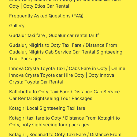
Ooty | Ooty Etios Car Rental
Frequently Asked Questions (FAQ)
Gallery
Gudalur taxi fare , Gudalur car rental tariff
Gudalur, Nilgiris to Ooty Taxi Fare / Distance From
Gudalur, Nilgiris Cab Service Car Rental Sightseeing
Tour Packages
Innova Crysta Toyota Taxi / Cabs Fare in Ooty | Online
Innova Crysta Toyota car Hire Ooty | Ooty Innova
Crysta Toyota Car Rental
Kattabettu to Ooty Taxi Fare / Distance Cab Service
Car Rental Sightseeing Tour Packages
Kotagiri Local Sightseeing Taxi fare
Kotagiri taxi fare to Ooty / Distance From Kotagiri to
Ooty, ooty sightseeing tour packages
Kotagiri , Kodanad to Ooty Taxi Fare / Distance From