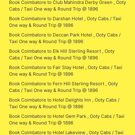
Book Coimbatore to Club Mahindra Derby Green , Ooty
Cabs / Taxi One way & Round Trip @ 1896
Book Coimbatore to Darshan Hotel , Ooty Cabs / Taxi
One way & Round Trip @ 1896
Book Coimbatore to Deccan Park Hotel , Ooty Cabs /
Taxi One way & Round Trip @ 1896
Book Coimbatore to Elk Hill Sterling Resort , Ooty
Cabs / Taxi One way & Round Trip @ 1896
Book Coimbatore to Fair Stay Hotel , Ooty Cabs / Taxi
One way & Round Trip @ 1896
Book Coimbatore to Fern Hill Sterling Resort , Ooty
Cabs / Taxi One way & Round Trip @ 1896
Book Coimbatore to Hotel Delights Inn , Ooty Cabs /
Taxi One way & Round Trip @ 1896
Book Coimbatore to Hotel Gem Park , Ooty Cabs / Taxi
One way & Round Trip @ 1896
Book Coimbatore to Hotel Lakeview , Ooty Cabs / Taxi