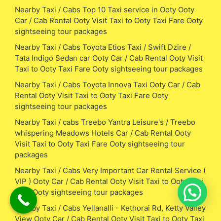
Nearby Taxi / Cabs Top 10 Taxi service in Ooty Ooty
Car / Cab Rental Ooty Visit Taxi to Ooty Taxi Fare Ooty
sightseeing tour packages
Nearby Taxi / Cabs Toyota Etios Taxi / Swift Dzire /
Tata Indigo Sedan car Ooty Car / Cab Rental Ooty Visit
Taxi to Ooty Taxi Fare Ooty sightseeing tour packages
Nearby Taxi / Cabs Toyota Innova Taxi Ooty Car / Cab
Rental Ooty Visit Taxi to Ooty Taxi Fare Ooty
sightseeing tour packages
Nearby Taxi / cabs Treebo Yantra Leisure's / Treebo
whispering Meadows Hotels Car / Cab Rental Ooty
Visit Taxi to Ooty Taxi Fare Ooty sightseeing tour
packages
Nearby Taxi / Cabs Very Important Car Rental Service (
VIP ) Ooty Car / Cab Rental Ooty Visit Taxi to Ooty Taxi
Fare Ooty sightseeing tour packages
Nearby Taxi / Cabs Yellanalli - Kethorai Rd, Ketty Valley
View Ooty Car / Cab Rental Ooty Visit Taxi to Ooty Taxi