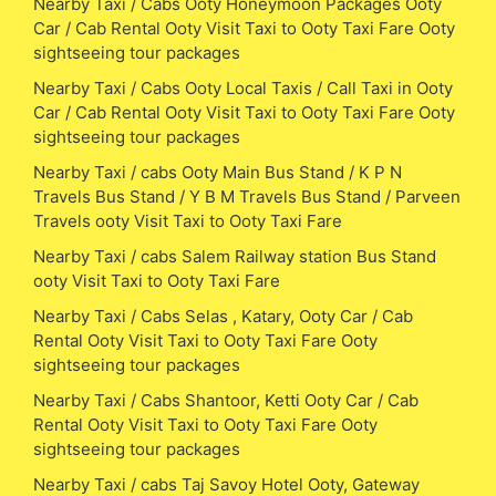
Nearby Taxi / Cabs Ooty Honeymoon Packages Ooty
Car / Cab Rental Ooty Visit Taxi to Ooty Taxi Fare Ooty
sightseeing tour packages
Nearby Taxi / Cabs Ooty Local Taxis / Call Taxi in Ooty
Car / Cab Rental Ooty Visit Taxi to Ooty Taxi Fare Ooty
sightseeing tour packages
Nearby Taxi / cabs Ooty Main Bus Stand / K P N
Travels Bus Stand / Y B M Travels Bus Stand / Parveen
Travels ooty Visit Taxi to Ooty Taxi Fare
Nearby Taxi / cabs Salem Railway station Bus Stand
ooty Visit Taxi to Ooty Taxi Fare
Nearby Taxi / Cabs Selas , Katary, Ooty Car / Cab
Rental Ooty Visit Taxi to Ooty Taxi Fare Ooty
sightseeing tour packages
Nearby Taxi / Cabs Shantoor, Ketti Ooty Car / Cab
Rental Ooty Visit Taxi to Ooty Taxi Fare Ooty
sightseeing tour packages
Nearby Taxi / cabs Taj Savoy Hotel Ooty, Gateway