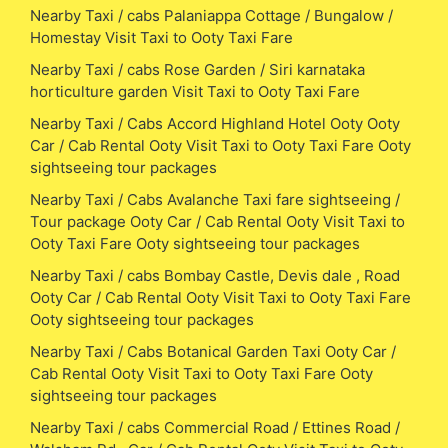
Nearby Taxi / cabs Palaniappa Cottage / Bungalow /
Homestay Visit Taxi to Ooty Taxi Fare
Nearby Taxi / cabs Rose Garden / Siri karnataka
horticulture garden Visit Taxi to Ooty Taxi Fare
Nearby Taxi / Cabs Accord Highland Hotel Ooty Ooty
Car / Cab Rental Ooty Visit Taxi to Ooty Taxi Fare Ooty
sightseeing tour packages
Nearby Taxi / Cabs Avalanche Taxi fare sightseeing /
Tour package Ooty Car / Cab Rental Ooty Visit Taxi to
Ooty Taxi Fare Ooty sightseeing tour packages
Nearby Taxi / cabs Bombay Castle, Devis dale , Road
Ooty Car / Cab Rental Ooty Visit Taxi to Ooty Taxi Fare
Ooty sightseeing tour packages
Nearby Taxi / Cabs Botanical Garden Taxi Ooty Car /
Cab Rental Ooty Visit Taxi to Ooty Taxi Fare Ooty
sightseeing tour packages
Nearby Taxi / cabs Commercial Road / Ettines Road /