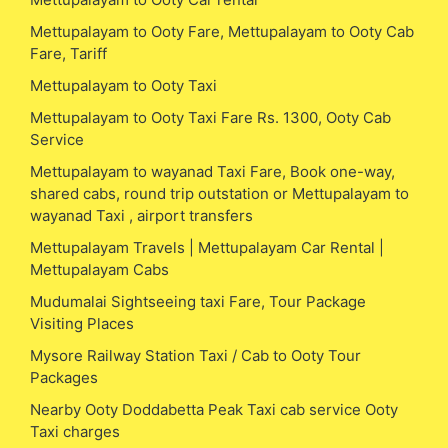
Mettupalayam to Ooty Fare, Mettupalayam to Ooty Cab
Fare, Tariff
Mettupalayam to Ooty Taxi
Mettupalayam to Ooty Taxi Fare Rs. 1300, Ooty Cab
Service
Mettupalayam to wayanad Taxi Fare, Book one-way,
shared cabs, round trip outstation or Mettupalayam to
wayanad Taxi , airport transfers
Mettupalayam Travels | Mettupalayam Car Rental |
Mettupalayam Cabs
Mudumalai Sightseeing taxi Fare, Tour Package
Visiting Places
Mysore Railway Station Taxi / Cab to Ooty Tour
Packages
Nearby Ooty Doddabetta Peak Taxi cab service Ooty
Taxi charges