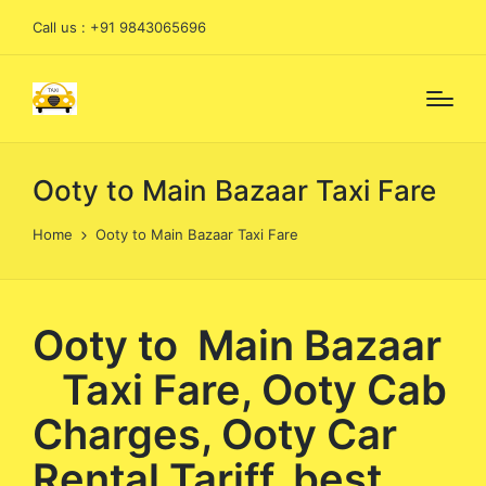
Call us : +91 9843065696
Ooty to Main Bazaar Taxi Fare
Home
Ooty to Main Bazaar Taxi Fare
Ooty to Main Bazaar
Taxi Fare, Ooty Cab
Charges, Ooty Car
Rental Tariff, best