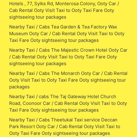
Hotels , 77, Sylks Rd, Monterosa Colony, Ooty Car /
Cab Rental Ooty Visit Taxi to Ooty Taxi Fare Ooty
sightseeing tour packages
Nearby Taxi / Cabs Tea Garden & Tea Factory Wax
Museum Ooty Car / Cab Rental Ooty Visit Taxi to Ooty
Taxi Fare Ooty sightseeing tour packages
Nearby Taxi / Cabs The Majestic Crown Hotel Ooty Car
/ Cab Rental Ooty Visit Taxi to Ooty Taxi Fare Ooty
sightseeing tour packages
Nearby Taxi / Cabs The Monarch Ooty Car / Cab Rental
Ooty Visit Taxi to Ooty Taxi Fare Ooty sightseeing tour
packages
Nearby Taxi / cabs The Taj Gateway Hotel Church
Road, Coonoor Car / Cab Rental Ooty Visit Taxi to Ooty
Taxi Fare Ooty sightseeing tour packages
Nearby Taxi / Cabs Theetukal Taxi service Deccan
Park Resort Ooty Car / Cab Rental Ooty Visit Taxi to
Ooty Taxi Fare Ooty sightseeing tour packages