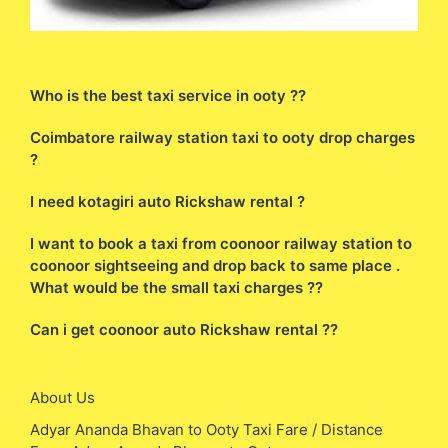
Who is the best taxi service in ooty ??
Coimbatore railway station taxi to ooty drop charges
?
I need kotagiri auto Rickshaw rental ?
I want to book a taxi from coonoor railway station to
coonoor sightseeing and drop back to same place .
What would be the small taxi charges ??
Can i get coonoor auto Rickshaw rental ??
About Us
Adyar Ananda Bhavan to Ooty Taxi Fare / Distance