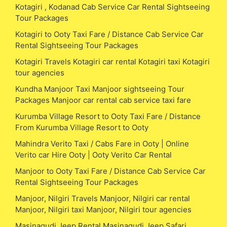
Kotagiri , Kodanad Cab Service Car Rental Sightseeing
Tour Packages
Kotagiri to Ooty Taxi Fare / Distance Cab Service Car
Rental Sightseeing Tour Packages
Kotagiri Travels Kotagiri car rental Kotagiri taxi Kotagiri
tour agencies
Kundha Manjoor Taxi Manjoor sightseeing Tour
Packages Manjoor car rental cab service taxi fare
Kurumba Village Resort to Ooty Taxi Fare / Distance
From Kurumba Village Resort to Ooty
Mahindra Verito Taxi / Cabs Fare in Ooty | Online
Verito car Hire Ooty | Ooty Verito Car Rental
Manjoor to Ooty Taxi Fare / Distance Cab Service Car
Rental Sightseeing Tour Packages
Manjoor, Nilgiri Travels Manjoor, Nilgiri car rental
Manjoor, Nilgiri taxi Manjoor, Nilgiri tour agencies
Masinagudi Jeep Rental Masinagudi Jeep Safari