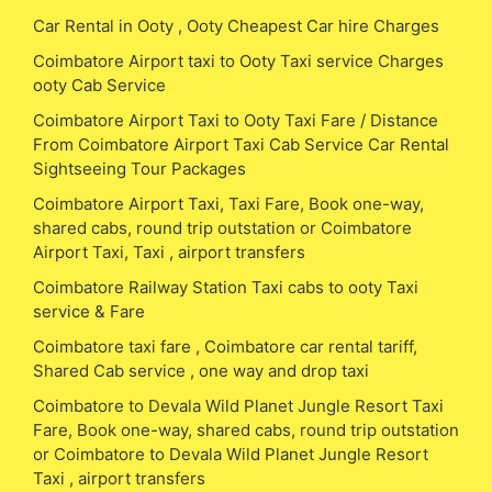
Car Rental in Ooty , Ooty Cheapest Car hire Charges
Coimbatore Airport taxi to Ooty Taxi service Charges
ooty Cab Service
Coimbatore Airport Taxi to Ooty Taxi Fare / Distance
From Coimbatore Airport Taxi Cab Service Car Rental
Sightseeing Tour Packages
Coimbatore Airport Taxi, Taxi Fare, Book one-way,
shared cabs, round trip outstation or Coimbatore
Airport Taxi, Taxi , airport transfers
Coimbatore Railway Station Taxi cabs to ooty Taxi
service & Fare
Coimbatore taxi fare , Coimbatore car rental tariff,
Shared Cab service , one way and drop taxi
Coimbatore to Devala Wild Planet Jungle Resort Taxi
Fare, Book one-way, shared cabs, round trip outstation
or Coimbatore to Devala Wild Planet Jungle Resort
Taxi , airport transfers