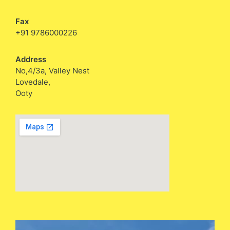
Fax
+91 9786000226
Address
No,4/3a, Valley Nest
Lovedale,
Ooty