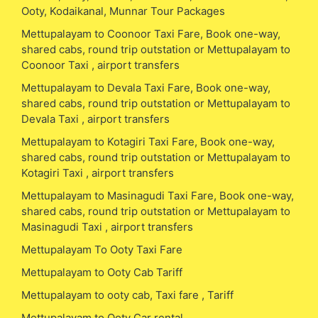
Ooty, Kodaikanal, Munnar Tour Packages
Mettupalayam to Coonoor Taxi Fare, Book one-way,
shared cabs, round trip outstation or Mettupalayam to
Coonoor Taxi , airport transfers
Mettupalayam to Devala Taxi Fare, Book one-way,
shared cabs, round trip outstation or Mettupalayam to
Devala Taxi , airport transfers
Mettupalayam to Kotagiri Taxi Fare, Book one-way,
shared cabs, round trip outstation or Mettupalayam to
Kotagiri Taxi , airport transfers
Mettupalayam to Masinagudi Taxi Fare, Book one-way,
shared cabs, round trip outstation or Mettupalayam to
Masinagudi Taxi , airport transfers
Mettupalayam To Ooty Taxi Fare
Mettupalayam to Ooty Cab Tariff
Mettupalayam to ooty cab, Taxi fare , Tariff
Mettupalayam to Ooty Car rental