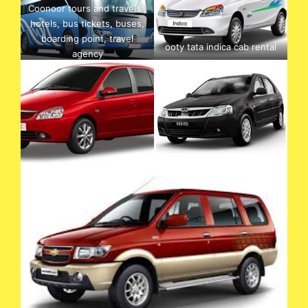
Coonoor tours and travels ,
hotels, bus tickets, buses,
boarding point, travel
ooty tata indica cab rental
agency