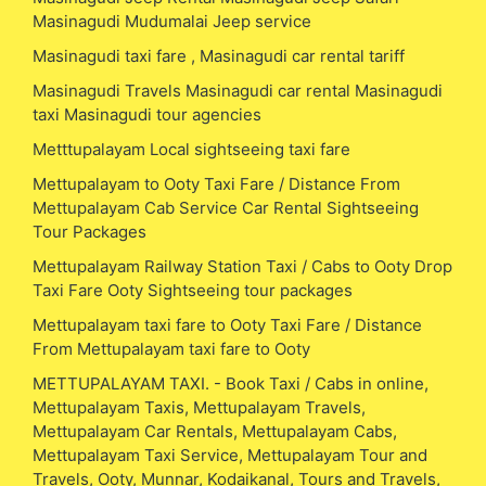
Masinagudi Mudumalai Jeep service
Masinagudi taxi fare , Masinagudi car rental tariff
Masinagudi Travels Masinagudi car rental Masinagudi
taxi Masinagudi tour agencies
Metttupalayam Local sightseeing taxi fare
Mettupalayam to Ooty Taxi Fare / Distance From
Mettupalayam Cab Service Car Rental Sightseeing
Tour Packages
Mettupalayam Railway Station Taxi / Cabs to Ooty Drop
Taxi Fare Ooty Sightseeing tour packages
Mettupalayam taxi fare to Ooty Taxi Fare / Distance
From Mettupalayam taxi fare to Ooty
METTUPALAYAM TAXI. - Book Taxi / Cabs in online,
Mettupalayam Taxis, Mettupalayam Travels,
Mettupalayam Car Rentals, Mettupalayam Cabs,
Mettupalayam Taxi Service, Mettupalayam Tour and
Travels, Ooty, Munnar, Kodaikanal, Tours and Travels,