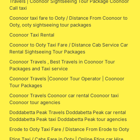
Travels | Coonoor Sightseeing Tour Package Coonoor
Call taxi
Coonoor taxi fare to Ooty / Distance From Coonoor to
Ooty, ooty sightseeing tour packages
Coonoor Taxi Rental
Coonoor to Ooty Taxi Fare / Distance Cab Service Car
Rental Sightseeing Tour Packages
Coonoor Travels , Best Travels in Coonoor Tour
Packages and Taxi service
Coonoor Travels |Coonoor Tour Operator | Coonoor
Tour Packages
Coonoor Travels Coonoor car rental Coonoor taxi
Coonoor tour agencies
Doddabetta Peak Travels Doddabetta Peak car rental
Doddabetta Peak taxi Doddabetta Peak tour agencies
Erode to Ooty Taxi Fare / Distance From Erode to Ooty
Etios Taxi / Cabs Fare in Ooty | Online Etios car Hire