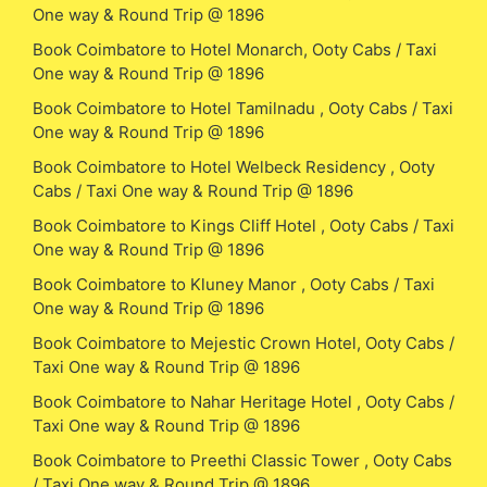
One way & Round Trip @ 1896
Book Coimbatore to Hotel Monarch, Ooty Cabs / Taxi
One way & Round Trip @ 1896
Book Coimbatore to Hotel Tamilnadu , Ooty Cabs / Taxi
One way & Round Trip @ 1896
Book Coimbatore to Hotel Welbeck Residency , Ooty
Cabs / Taxi One way & Round Trip @ 1896
Book Coimbatore to Kings Cliff Hotel , Ooty Cabs / Taxi
One way & Round Trip @ 1896
Book Coimbatore to Kluney Manor , Ooty Cabs / Taxi
One way & Round Trip @ 1896
Book Coimbatore to Mejestic Crown Hotel, Ooty Cabs /
Taxi One way & Round Trip @ 1896
Book Coimbatore to Nahar Heritage Hotel , Ooty Cabs /
Taxi One way & Round Trip @ 1896
Book Coimbatore to Preethi Classic Tower , Ooty Cabs
/ Taxi One way & Round Trip @ 1896