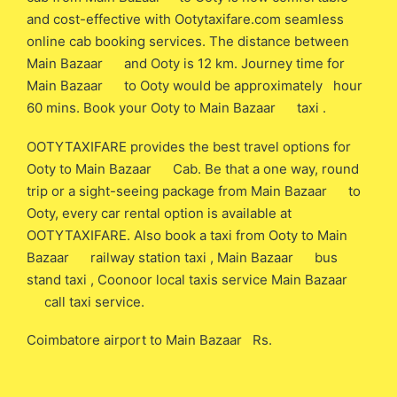
and cost-effective with Ootytaxifare.com seamless
online cab booking services. The distance between
Main Bazaar and Ooty is 12 km. Journey time for
Main Bazaar to Ooty would be approximately hour
60 mins. Book your Ooty to Main Bazaar taxi .
OOTYTAXIFARE provides the best travel options for
Ooty to Main Bazaar Cab. Be that a one way, round
trip or a sight-seeing package from Main Bazaar to
Ooty, every car rental option is available at
OOTYTAXIFARE. Also book a taxi from Ooty to Main
Bazaar railway station taxi , Main Bazaar bus
stand taxi , Coonoor local taxis service Main Bazaar
call taxi service.
Coimbatore airport to Main Bazaar Rs.