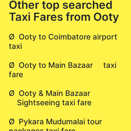
Other top searched
Taxi Fares from Ooty
Ø Ooty to Coimbatore airport
taxi
Ø Ooty to Main Bazaar taxi
fare
Ø Ooty & Main Bazaar
Sightseeing taxi fare
Ø Pykara Mudumalai tour
packages taxi fare