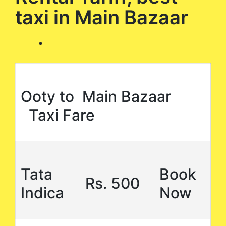
taxi in Main Bazaar
.
Ooty to Main Bazaar
Taxi Fare
Tata
Book
Rs. 500
Indica
Now