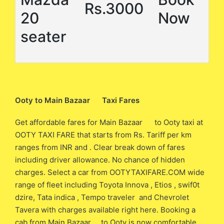
Rs.3000
20
Now
seater
Ooty to Main Bazaar Taxi Fares
Get affordable fares for Main Bazaar to Ooty taxi at
OOTY TAXI FARE that starts from Rs. Tariff per km
ranges from INR and . Clear break down of fares
including driver allowance. No chance of hidden
charges. Select a car from OOTYTAXIFARE.COM wide
range of fleet including Toyota Innova , Etios , swif0t
dzire, Tata indica , Tempo traveler and Chevrolet
Tavera with charges available right here. Booking a
cab from Main Bazaar to Ooty is now comfortable