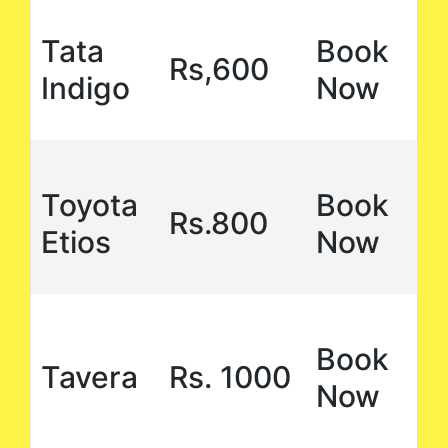
Tata
Book
Rs,600
Indigo
Now
Toyota
Book
Rs.800
Etios
Now
Book
Tavera
Rs. 1000
Now