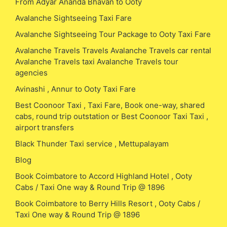
From Adyar Ananda Bhavan to Ooty
Avalanche Sightseeing Taxi Fare
Avalanche Sightseeing Tour Package to Ooty Taxi Fare
Avalanche Travels Travels Avalanche Travels car rental
Avalanche Travels taxi Avalanche Travels tour
agencies
Avinashi , Annur to Ooty Taxi Fare
Best Coonoor Taxi , Taxi Fare, Book one-way, shared
cabs, round trip outstation or Best Coonoor Taxi Taxi ,
airport transfers
Black Thunder Taxi service , Mettupalayam
Blog
Book Coimbatore to Accord Highland Hotel , Ooty
Cabs / Taxi One way & Round Trip @ 1896
Book Coimbatore to Berry Hills Resort , Ooty Cabs /
Taxi One way & Round Trip @ 1896