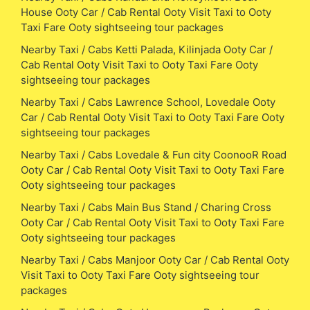
House Ooty Car / Cab Rental Ooty Visit Taxi to Ooty
Taxi Fare Ooty sightseeing tour packages
Nearby Taxi / Cabs Ketti Palada, Kilinjada Ooty Car /
Cab Rental Ooty Visit Taxi to Ooty Taxi Fare Ooty
sightseeing tour packages
Nearby Taxi / Cabs Lawrence School, Lovedale Ooty
Car / Cab Rental Ooty Visit Taxi to Ooty Taxi Fare Ooty
sightseeing tour packages
Nearby Taxi / Cabs Lovedale & Fun city CoonooR Road
Ooty Car / Cab Rental Ooty Visit Taxi to Ooty Taxi Fare
Ooty sightseeing tour packages
Nearby Taxi / Cabs Main Bus Stand / Charing Cross
Ooty Car / Cab Rental Ooty Visit Taxi to Ooty Taxi Fare
Ooty sightseeing tour packages
Nearby Taxi / Cabs Manjoor Ooty Car / Cab Rental Ooty
Visit Taxi to Ooty Taxi Fare Ooty sightseeing tour
packages