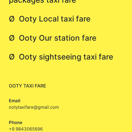
Ø Ooty Local taxi fare
Ø Ooty Our station fare
Ø Ooty sightseeing taxi fare
OOTY TAXI FARE
Email
ootytaxifare@gmail.com
Phone
+9 9843065696