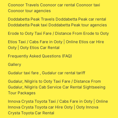
Coonoor Travels Coonoor car rental Coonoor taxi
Coonoor tour agencies
Doddabetta Peak Travels Doddabetta Peak car rental
Doddabetta Peak taxi Doddabetta Peak tour agencies
Erode to Ooty Taxi Fare / Distance From Erode to Ooty
Etios Taxi / Cabs Fare in Ooty | Online Etios car Hire
Ooty | Ooty Etios Car Rental
Frequently Asked Questions (FAQ)
Gallery
Gudalur taxi fare , Gudalur car rental tariff
Gudalur, Nilgiris to Ooty Taxi Fare / Distance From
Gudalur, Nilgiris Cab Service Car Rental Sightseeing
Tour Packages
Innova Crysta Toyota Taxi / Cabs Fare in Ooty | Online
Innova Crysta Toyota car Hire Ooty | Ooty Innova
Crysta Toyota Car Rental