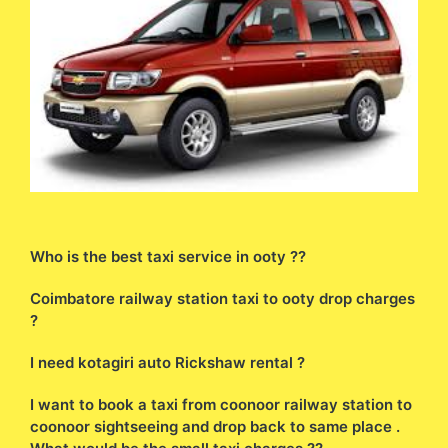
Who is the best taxi service in ooty ??
Coimbatore railway station taxi to ooty drop charges
?
I need kotagiri auto Rickshaw rental ?
I want to book a taxi from coonoor railway station to
coonoor sightseeing and drop back to same place .