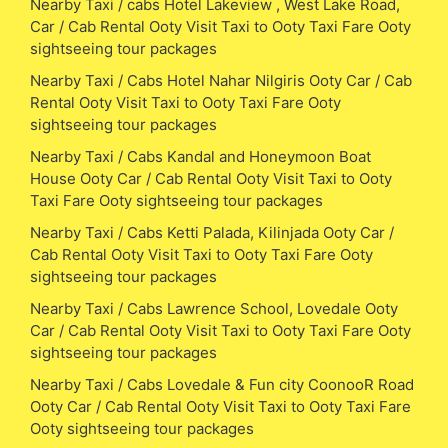
Nearby Taxi / cabs Hotel Lakeview , West Lake Road,
Car / Cab Rental Ooty Visit Taxi to Ooty Taxi Fare Ooty
sightseeing tour packages
Nearby Taxi / Cabs Hotel Nahar Nilgiris Ooty Car / Cab
Rental Ooty Visit Taxi to Ooty Taxi Fare Ooty
sightseeing tour packages
Nearby Taxi / Cabs Kandal and Honeymoon Boat
House Ooty Car / Cab Rental Ooty Visit Taxi to Ooty
Taxi Fare Ooty sightseeing tour packages
Nearby Taxi / Cabs Ketti Palada, Kilinjada Ooty Car /
Cab Rental Ooty Visit Taxi to Ooty Taxi Fare Ooty
sightseeing tour packages
Nearby Taxi / Cabs Lawrence School, Lovedale Ooty
Car / Cab Rental Ooty Visit Taxi to Ooty Taxi Fare Ooty
sightseeing tour packages
Nearby Taxi / Cabs Lovedale & Fun city CoonooR Road
Ooty Car / Cab Rental Ooty Visit Taxi to Ooty Taxi Fare
Ooty sightseeing tour packages