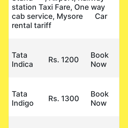
station Taxi Fare, One way
cab service, Mysore Car
rental tariff
Tata
Book
Rs. 1200
Indica
Now
Tata
Book
Rs. 1300
Indigo
Now