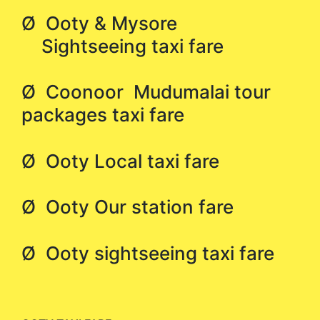
Ø Ooty & Mysore
Sightseeing taxi fare
Ø Coonoor Mudumalai tour
packages taxi fare
Ø Ooty Local taxi fare
Ø Ooty Our station fare
Ø Ooty sightseeing taxi fare