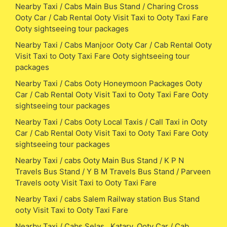
Nearby Taxi / Cabs Main Bus Stand / Charing Cross
Ooty Car / Cab Rental Ooty Visit Taxi to Ooty Taxi Fare
Ooty sightseeing tour packages
Nearby Taxi / Cabs Manjoor Ooty Car / Cab Rental Ooty
Visit Taxi to Ooty Taxi Fare Ooty sightseeing tour
packages
Nearby Taxi / Cabs Ooty Honeymoon Packages Ooty
Car / Cab Rental Ooty Visit Taxi to Ooty Taxi Fare Ooty
sightseeing tour packages
Nearby Taxi / Cabs Ooty Local Taxis / Call Taxi in Ooty
Car / Cab Rental Ooty Visit Taxi to Ooty Taxi Fare Ooty
sightseeing tour packages
Nearby Taxi / cabs Ooty Main Bus Stand / K P N
Travels Bus Stand / Y B M Travels Bus Stand / Parveen
Travels ooty Visit Taxi to Ooty Taxi Fare
Nearby Taxi / cabs Salem Railway station Bus Stand
ooty Visit Taxi to Ooty Taxi Fare
Nearby Taxi / Cabs Selas , Katary, Ooty Car / Cab