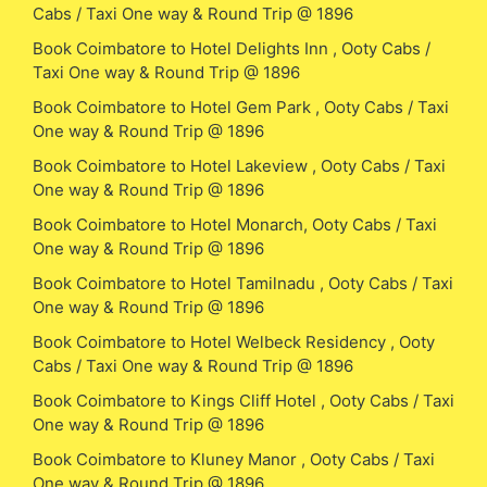
Cabs / Taxi One way & Round Trip @ 1896
Book Coimbatore to Hotel Delights Inn , Ooty Cabs /
Taxi One way & Round Trip @ 1896
Book Coimbatore to Hotel Gem Park , Ooty Cabs / Taxi
One way & Round Trip @ 1896
Book Coimbatore to Hotel Lakeview , Ooty Cabs / Taxi
One way & Round Trip @ 1896
Book Coimbatore to Hotel Monarch, Ooty Cabs / Taxi
One way & Round Trip @ 1896
Book Coimbatore to Hotel Tamilnadu , Ooty Cabs / Taxi
One way & Round Trip @ 1896
Book Coimbatore to Hotel Welbeck Residency , Ooty
Cabs / Taxi One way & Round Trip @ 1896
Book Coimbatore to Kings Cliff Hotel , Ooty Cabs / Taxi
One way & Round Trip @ 1896
Book Coimbatore to Kluney Manor , Ooty Cabs / Taxi
One way & Round Trip @ 1896