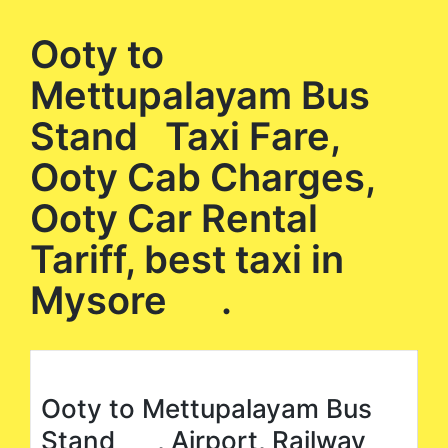
Ooty to
Mettupalayam Bus
Stand Taxi Fare,
Ooty Cab Charges,
Ooty Car Rental
Tariff, best taxi in
Mysore .
Ooty to Mettupalayam Bus
Stand , Airport, Railway