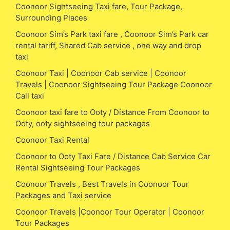
Coonoor Sightseeing Taxi fare, Tour Package,
Surrounding Places
Coonoor Sim’s Park taxi fare , Coonoor Sim’s Park car
rental tariff, Shared Cab service , one way and drop
taxi
Coonoor Taxi | Coonoor Cab service | Coonoor
Travels | Coonoor Sightseeing Tour Package Coonoor
Call taxi
Coonoor taxi fare to Ooty / Distance From Coonoor to
Ooty, ooty sightseeing tour packages
Coonoor Taxi Rental
Coonoor to Ooty Taxi Fare / Distance Cab Service Car
Rental Sightseeing Tour Packages
Coonoor Travels , Best Travels in Coonoor Tour
Packages and Taxi service
Coonoor Travels |Coonoor Tour Operator | Coonoor
Tour Packages