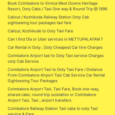
Book Coimbatore to Vinnca West Downs Heritage
Resort, Ooty Cabs / Taxi One way & Round Trip @ 1896
Calicut / Kozhikode Railway Station Ooty Cab
sightseeing tour packages taxi fare
Calicut, Kozhikode to Ooty Taxi Fare
Can I find Ola or Uber services in METTUPALAYAM ?
Car Rental in Ooty , Ooty Cheapest Car hire Charges
Coimbatore Airport taxi to Ooty Taxi service Charges
ooty Cab Service
Coimbatore Airport Taxi to Ooty Taxi Fare / Distance
From Coimbatore Airport Taxi Cab Service Car Rental
Sightseeing Tour Packages
Coimbatore Airport Taxi, Taxi Fare, Book one-way,
shared cabs, round trip outstation or Coimbatore
Airport Taxi, Taxi , airport transfers
Coimbatore Railway Station Taxi cabs to ooty Taxi
service & Fare