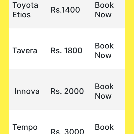
Toyota
Book
Rs.1400
Etios
Now
Book
Tavera
Rs. 1800
Now
Book
Innova
Rs. 2000
Now
Tempo
Book
Rs. 3000