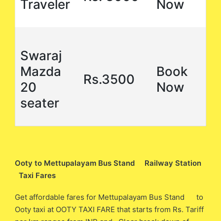
Traveler
Now
Swaraj
Mazda
Book
Rs.3500
20
Now
seater
Ooty to Mettupalayam Bus Stand Railway Station
Taxi Fares
Get affordable fares for Mettupalayam Bus Stand to
Ooty taxi at OOTY TAXI FARE that starts from Rs. Tariff