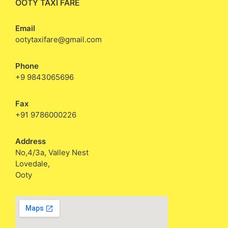
OOTY TAXI FARE
Email
ootytaxifare@gmail.com
Phone
+9 9843065696
Fax
+91 9786000226
Address
No,4/3a, Valley Nest
Lovedale,
Ooty