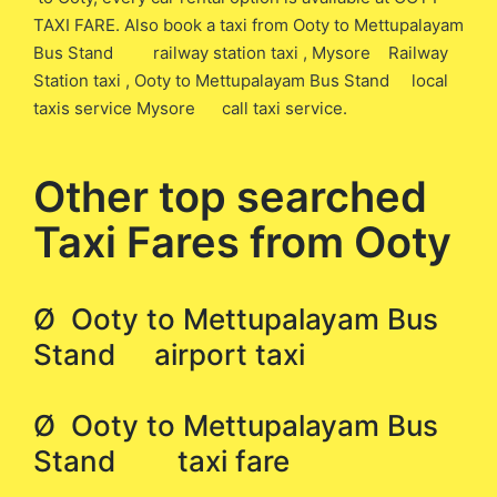
TAXI FARE. Also book a taxi from Ooty to Mettupalayam
Bus Stand railway station taxi , Mysore Railway
Station taxi , Ooty to Mettupalayam Bus Stand local
taxis service Mysore call taxi service.
Other top searched
Taxi Fares from Ooty
Ø Ooty to Mettupalayam Bus
Stand airport taxi
Ø Ooty to Mettupalayam Bus
Stand taxi fare