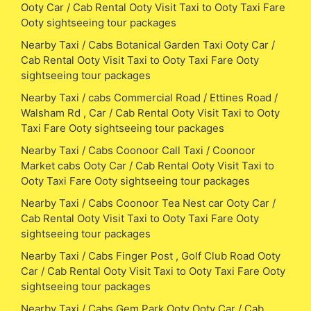
Ooty Car / Cab Rental Ooty Visit Taxi to Ooty Taxi Fare
Ooty sightseeing tour packages
Nearby Taxi / Cabs Botanical Garden Taxi Ooty Car /
Cab Rental Ooty Visit Taxi to Ooty Taxi Fare Ooty
sightseeing tour packages
Nearby Taxi / cabs Commercial Road / Ettines Road /
Walsham Rd , Car / Cab Rental Ooty Visit Taxi to Ooty
Taxi Fare Ooty sightseeing tour packages
Nearby Taxi / Cabs Coonoor Call Taxi / Coonoor
Market cabs Ooty Car / Cab Rental Ooty Visit Taxi to
Ooty Taxi Fare Ooty sightseeing tour packages
Nearby Taxi / Cabs Coonoor Tea Nest car Ooty Car /
Cab Rental Ooty Visit Taxi to Ooty Taxi Fare Ooty
sightseeing tour packages
Nearby Taxi / Cabs Finger Post , Golf Club Road Ooty
Car / Cab Rental Ooty Visit Taxi to Ooty Taxi Fare Ooty
sightseeing tour packages
Nearby Taxi / Cabs Gem Park Ooty Ooty Car / Cab