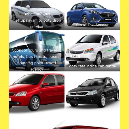
Dzire Tour Taxi
mettupalayam to ooty drop
Stand Taxi Service
service
Coonoor tours and travels ,
hotels, bus tickets, buses,
boarding point, travel
ooty tata indica cab rental
agency