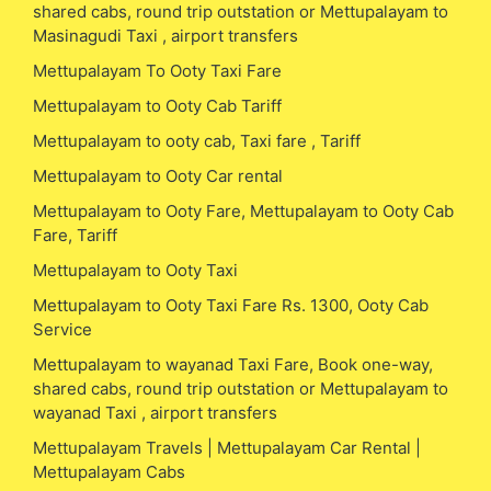
shared cabs, round trip outstation or Mettupalayam to
Masinagudi Taxi , airport transfers
Mettupalayam To Ooty Taxi Fare
Mettupalayam to Ooty Cab Tariff
Mettupalayam to ooty cab, Taxi fare , Tariff
Mettupalayam to Ooty Car rental
Mettupalayam to Ooty Fare, Mettupalayam to Ooty Cab
Fare, Tariff
Mettupalayam to Ooty Taxi
Mettupalayam to Ooty Taxi Fare Rs. 1300, Ooty Cab
Service
Mettupalayam to wayanad Taxi Fare, Book one-way,
shared cabs, round trip outstation or Mettupalayam to
wayanad Taxi , airport transfers
Mettupalayam Travels | Mettupalayam Car Rental |
Mettupalayam Cabs