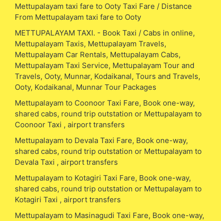
Mettupalayam taxi fare to Ooty Taxi Fare / Distance
From Mettupalayam taxi fare to Ooty
METTUPALAYAM TAXI. - Book Taxi / Cabs in online,
Mettupalayam Taxis, Mettupalayam Travels,
Mettupalayam Car Rentals, Mettupalayam Cabs,
Mettupalayam Taxi Service, Mettupalayam Tour and
Travels, Ooty, Munnar, Kodaikanal, Tours and Travels,
Ooty, Kodaikanal, Munnar Tour Packages
Mettupalayam to Coonoor Taxi Fare, Book one-way,
shared cabs, round trip outstation or Mettupalayam to
Coonoor Taxi , airport transfers
Mettupalayam to Devala Taxi Fare, Book one-way,
shared cabs, round trip outstation or Mettupalayam to
Devala Taxi , airport transfers
Mettupalayam to Kotagiri Taxi Fare, Book one-way,
shared cabs, round trip outstation or Mettupalayam to
Kotagiri Taxi , airport transfers
Mettupalayam to Masinagudi Taxi Fare, Book one-way,