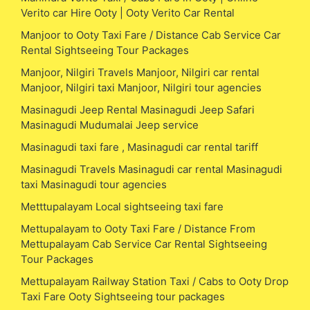
Verito car Hire Ooty | Ooty Verito Car Rental
Manjoor to Ooty Taxi Fare / Distance Cab Service Car
Rental Sightseeing Tour Packages
Manjoor, Nilgiri Travels Manjoor, Nilgiri car rental
Manjoor, Nilgiri taxi Manjoor, Nilgiri tour agencies
Masinagudi Jeep Rental Masinagudi Jeep Safari
Masinagudi Mudumalai Jeep service
Masinagudi taxi fare , Masinagudi car rental tariff
Masinagudi Travels Masinagudi car rental Masinagudi
taxi Masinagudi tour agencies
Metttupalayam Local sightseeing taxi fare
Mettupalayam to Ooty Taxi Fare / Distance From
Mettupalayam Cab Service Car Rental Sightseeing
Tour Packages
Mettupalayam Railway Station Taxi / Cabs to Ooty Drop
Taxi Fare Ooty Sightseeing tour packages