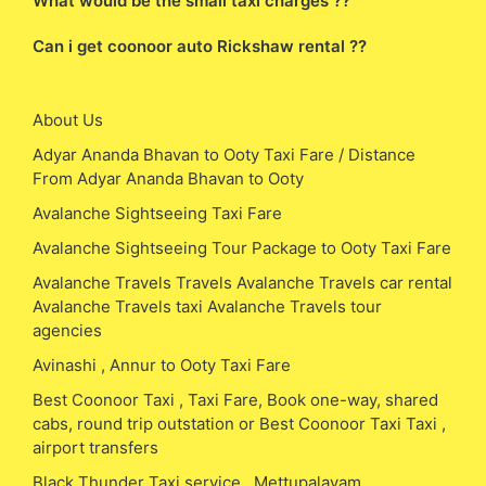
What would be the small taxi charges ??
Can i get coonoor auto Rickshaw rental ??
About Us
Adyar Ananda Bhavan to Ooty Taxi Fare / Distance
From Adyar Ananda Bhavan to Ooty
Avalanche Sightseeing Taxi Fare
Avalanche Sightseeing Tour Package to Ooty Taxi Fare
Avalanche Travels Travels Avalanche Travels car rental
Avalanche Travels taxi Avalanche Travels tour
agencies
Avinashi , Annur to Ooty Taxi Fare
Best Coonoor Taxi , Taxi Fare, Book one-way, shared
cabs, round trip outstation or Best Coonoor Taxi Taxi ,
airport transfers
Black Thunder Taxi service , Mettupalayam