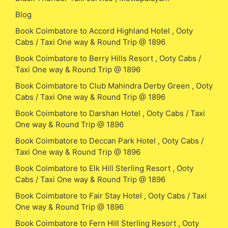
Blog
Book Coimbatore to Accord Highland Hotel , Ooty
Cabs / Taxi One way & Round Trip @ 1896
Book Coimbatore to Berry Hills Resort , Ooty Cabs /
Taxi One way & Round Trip @ 1896
Book Coimbatore to Club Mahindra Derby Green , Ooty
Cabs / Taxi One way & Round Trip @ 1896
Book Coimbatore to Darshan Hotel , Ooty Cabs / Taxi
One way & Round Trip @ 1896
Book Coimbatore to Deccan Park Hotel , Ooty Cabs /
Taxi One way & Round Trip @ 1896
Book Coimbatore to Elk Hill Sterling Resort , Ooty
Cabs / Taxi One way & Round Trip @ 1896
Book Coimbatore to Fair Stay Hotel , Ooty Cabs / Taxi
One way & Round Trip @ 1896
Book Coimbatore to Fern Hill Sterling Resort , Ooty