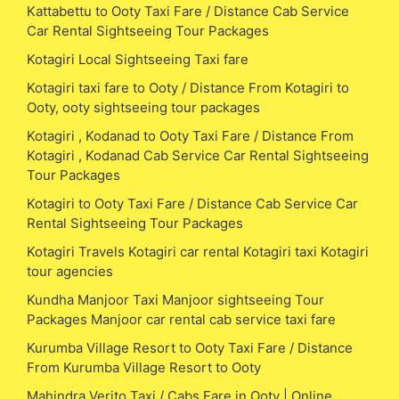
Kattabettu to Ooty Taxi Fare / Distance Cab Service
Car Rental Sightseeing Tour Packages
Kotagiri Local Sightseeing Taxi fare
Kotagiri taxi fare to Ooty / Distance From Kotagiri to
Ooty, ooty sightseeing tour packages
Kotagiri , Kodanad to Ooty Taxi Fare / Distance From
Kotagiri , Kodanad Cab Service Car Rental Sightseeing
Tour Packages
Kotagiri to Ooty Taxi Fare / Distance Cab Service Car
Rental Sightseeing Tour Packages
Kotagiri Travels Kotagiri car rental Kotagiri taxi Kotagiri
tour agencies
Kundha Manjoor Taxi Manjoor sightseeing Tour
Packages Manjoor car rental cab service taxi fare
Kurumba Village Resort to Ooty Taxi Fare / Distance
From Kurumba Village Resort to Ooty
Mahindra Verito Taxi / Cabs Fare in Ooty | Online