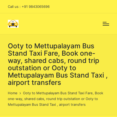
Call us : +91 9843065696
Ooty to Mettupalayam Bus
Stand Taxi Fare, Book one-
way, shared cabs, round trip
outstation or Ooty to
Mettupalayam Bus Stand Taxi ,
airport transfers
Home
Ooty to Mettupalayam Bus Stand Taxi Fare, Book
one-way, shared cabs, round trip outstation or Ooty to
Mettupalayam Bus Stand Taxi , airport transfers