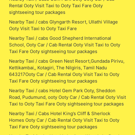
Rental Ooty Visit Taxi to Ooty Taxi Fare Ooty
sightseeing tour packages
Nearby Taxi / cabs Glyngarth Resort, Ullathi Village
Ooty Visit Taxi to Ooty Taxi Fare
Nearby Taxi / cabs Good Shepherd International
School, Ooty Car / Cab Rental Ooty Visit Taxi to Ooty
Taxi Fare Ooty sightseeing tour packages
Nearby Taxi / cabs Green Nest Resort,Gundada Pirivu,
Kettikambai,, Kotagiri, The Nilgiris, Tamil Nadu
643217Ooty Car / Cab Rental Ooty Visit Taxi to Ooty
Taxi Fare Ooty sightseeing tour packages
Nearby Taxi / cabs Hotel Gem Park Ooty, Sheddon
Road, Pudumund, ooty Ooty Car / Cab Rental Ooty Visit
Taxi to Ooty Taxi Fare Ooty sightseeing tour packages
Nearby Taxi / Cabs Hotel King’s Cliff & Sherlock
Homes Ooty Car / Cab Rental Ooty Visit Taxi to Ooty
Taxi Fare Ooty sightseeing tour packages