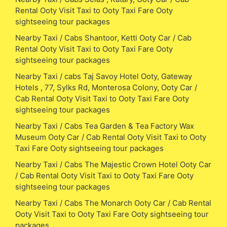
Rental Ooty Visit Taxi to Ooty Taxi Fare Ooty
sightseeing tour packages
Nearby Taxi / Cabs Shantoor, Ketti Ooty Car / Cab
Rental Ooty Visit Taxi to Ooty Taxi Fare Ooty
sightseeing tour packages
Nearby Taxi / cabs Taj Savoy Hotel Ooty, Gateway
Hotels , 77, Sylks Rd, Monterosa Colony, Ooty Car /
Cab Rental Ooty Visit Taxi to Ooty Taxi Fare Ooty
sightseeing tour packages
Nearby Taxi / Cabs Tea Garden & Tea Factory Wax
Museum Ooty Car / Cab Rental Ooty Visit Taxi to Ooty
Taxi Fare Ooty sightseeing tour packages
Nearby Taxi / Cabs The Majestic Crown Hotel Ooty Car
/ Cab Rental Ooty Visit Taxi to Ooty Taxi Fare Ooty
sightseeing tour packages
Nearby Taxi / Cabs The Monarch Ooty Car / Cab Rental
Ooty Visit Taxi to Ooty Taxi Fare Ooty sightseeing tour
packages