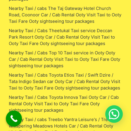
Nearby Taxi / cabs The Taj Gateway Hotel Church
Road, Coonoor Car / Cab Rental Ooty Visit Taxi to Ooty
Taxi Fare Ooty sightseeing tour packages
Nearby Taxi / Cabs Theetukal Taxi service Deccan
Park Resort Ooty Car / Cab Rental Ooty Visit Taxi to
Ooty Taxi Fare Ooty sightseeing tour packages
Nearby Taxi / Cabs Top 10 Taxi service in Ooty Ooty
Car / Cab Rental Ooty Visit Taxi to Ooty Taxi Fare Ooty
sightseeing tour packages
Nearby Taxi / Cabs Toyota Etios Taxi / Swift Dzire /
Tata Indigo Sedan car Ooty Car / Cab Rental Ooty Visit
Taxi to Ooty Taxi Fare Ooty sightseeing tour packages
Nearby Taxi / Cabs Toyota Innova Taxi Ooty Car / Cab
Rental Ooty Visit Taxi to Ooty Taxi Fare Ooty
sightseeing tour packages
Nearby Taxi / cabs Treebo Yantra Leisure's / Treebo
whispering Meadows Hotels Car / Cab Rental Ooty