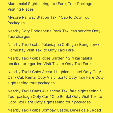
Mudumalai Sightseeing taxi Fare, Tour Package
Visiting Places
Mysore Railway Station Taxi / Cab to Ooty Tour
Packages
Nearby Ooty Doddabetta Peak Taxi cab service Ooty
Taxi charges
Nearby Taxi / cabs Palaniappa Cottage / Bungalow /
Homestay Visit Taxi to Ooty Taxi Fare
Nearby Taxi / cabs Rose Garden / Siri karnataka
horticulture garden Visit Taxi to Ooty Taxi Fare
Nearby Taxi / Cabs Accord Highland Hotel Ooty Ooty
Car / Cab Rental Ooty Visit Taxi to Ooty Taxi Fare Ooty
sightseeing tour packages
Nearby Taxi / Cabs Avalanche Taxi fare sightseeing /
Tour package Ooty Car / Cab Rental Ooty Visit Taxi to
Ooty Taxi Fare Ooty sightseeing tour packages
Nearby Taxi / cabs Bombay Castle, Devis dale , Road