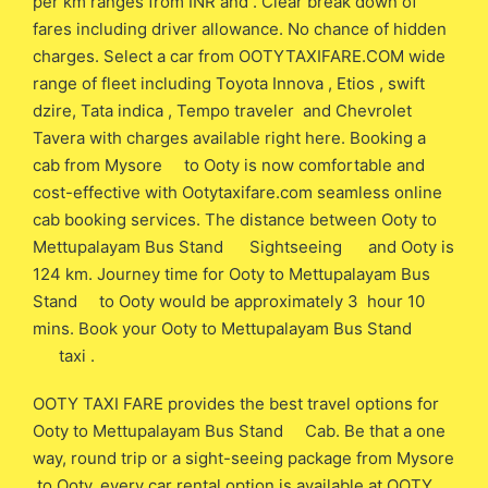
per km ranges from INR and . Clear break down of
fares including driver allowance. No chance of hidden
charges. Select a car from OOTYTAXIFARE.COM wide
range of fleet including Toyota Innova , Etios , swift
dzire, Tata indica , Tempo traveler and Chevrolet
Tavera with charges available right here. Booking a
cab from Mysore to Ooty is now comfortable and
cost-effective with Ootytaxifare.com seamless online
cab booking services. The distance between Ooty to
Mettupalayam Bus Stand Sightseeing and Ooty is
124 km. Journey time for Ooty to Mettupalayam Bus
Stand to Ooty would be approximately 3 hour 10
mins. Book your Ooty to Mettupalayam Bus Stand
taxi .
OOTY TAXI FARE provides the best travel options for
Ooty to Mettupalayam Bus Stand Cab. Be that a one
way, round trip or a sight-seeing package from Mysore
to Ooty, every car rental option is available at OOTY