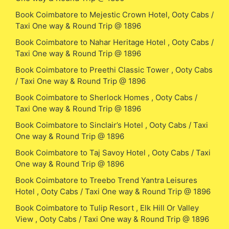
Book Coimbatore to Mejestic Crown Hotel, Ooty Cabs /
Taxi One way & Round Trip @ 1896
Book Coimbatore to Nahar Heritage Hotel , Ooty Cabs /
Taxi One way & Round Trip @ 1896
Book Coimbatore to Preethi Classic Tower , Ooty Cabs
/ Taxi One way & Round Trip @ 1896
Book Coimbatore to Sherlock Homes , Ooty Cabs /
Taxi One way & Round Trip @ 1896
Book Coimbatore to Sinclair’s Hotel , Ooty Cabs / Taxi
One way & Round Trip @ 1896
Book Coimbatore to Taj Savoy Hotel , Ooty Cabs / Taxi
One way & Round Trip @ 1896
Book Coimbatore to Treebo Trend Yantra Leisures
Hotel , Ooty Cabs / Taxi One way & Round Trip @ 1896
Book Coimbatore to Tulip Resort , Elk Hill Or Valley
View , Ooty Cabs / Taxi One way & Round Trip @ 1896