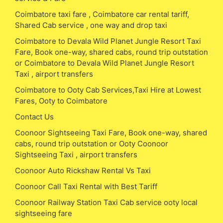
Coimbatore taxi fare , Coimbatore car rental tariff,
Shared Cab service , one way and drop taxi
Coimbatore to Devala Wild Planet Jungle Resort Taxi
Fare, Book one-way, shared cabs, round trip outstation
or Coimbatore to Devala Wild Planet Jungle Resort
Taxi , airport transfers
Coimbatore to Ooty Cab Services,Taxi Hire at Lowest
Fares, Ooty to Coimbatore
Contact Us
Coonoor Sightseeing Taxi Fare, Book one-way, shared
cabs, round trip outstation or Ooty Coonoor
Sightseeing Taxi , airport transfers
Coonoor Auto Rickshaw Rental Vs Taxi
Coonoor Call Taxi Rental with Best Tariff
Coonoor Railway Station Taxi Cab service ooty local
sightseeing fare