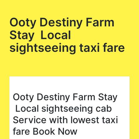
Ooty Destiny Farm
Stay Local
sightseeing taxi fare
Ooty Destiny Farm Stay
Local sightseeing cab
Service with lowest taxi
fare Book Now