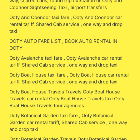
way, shared cabs, round trip outstation or Ooty and
Coonoor Sightseeing Taxi , airport transfers
Ooty And Coonoor taxi fare , Ooty And Coonoor car
rental tariff, Shared Cab service , one way and drop
taxi
OOTY AUTO FARE LIST , BOOK AUTO RENTAL IN
OOTY
Ooty Avalanche taxi fare , Ooty Avalanche car rental
tariff, Shared Cab service , one way and drop taxi
Ooty Boat House taxi fare , Ooty Boat House car rental
tariff, Shared Cab service , one way and drop taxi
Ooty Boat House Travels Travels Ooty Boat House
Travels car rental Ooty Boat House Travels taxi Ooty
Boat House Travels tour agencies
Ooty Botanical Garden taxi fare , Ooty Botanical
Garden car rental tariff, Shared Cab service , one way
and drop taxi
Ooty Botanical Garden Travels Ooty Botanical Garden