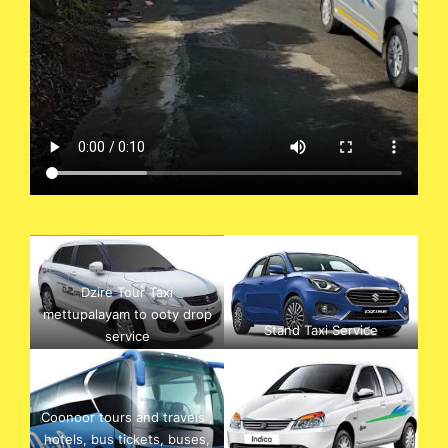
Dzire Tour Taxi
mettupalayam to ooty drop
Stand Taxi Service
service
Coonoor tours and travels ,
hotels, bus tickets, buses,