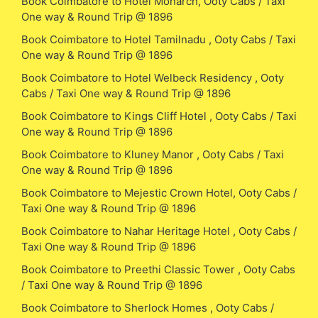
Book Coimbatore to Hotel Monarch, Ooty Cabs / Taxi
One way & Round Trip @ 1896
Book Coimbatore to Hotel Tamilnadu , Ooty Cabs / Taxi
One way & Round Trip @ 1896
Book Coimbatore to Hotel Welbeck Residency , Ooty
Cabs / Taxi One way & Round Trip @ 1896
Book Coimbatore to Kings Cliff Hotel , Ooty Cabs / Taxi
One way & Round Trip @ 1896
Book Coimbatore to Kluney Manor , Ooty Cabs / Taxi
One way & Round Trip @ 1896
Book Coimbatore to Mejestic Crown Hotel, Ooty Cabs /
Taxi One way & Round Trip @ 1896
Book Coimbatore to Nahar Heritage Hotel , Ooty Cabs /
Taxi One way & Round Trip @ 1896
Book Coimbatore to Preethi Classic Tower , Ooty Cabs
/ Taxi One way & Round Trip @ 1896
Book Coimbatore to Sherlock Homes , Ooty Cabs /