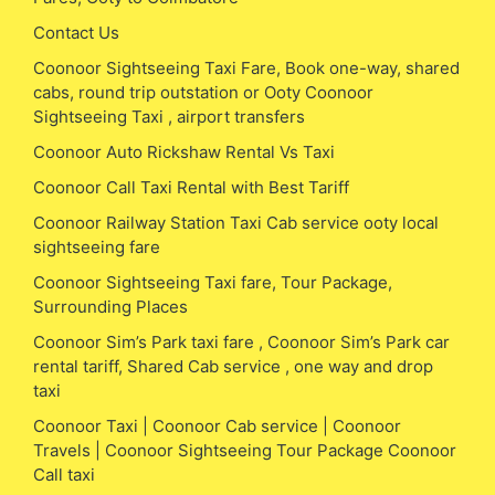
Contact Us
Coonoor Sightseeing Taxi Fare, Book one-way, shared
cabs, round trip outstation or Ooty Coonoor
Sightseeing Taxi , airport transfers
Coonoor Auto Rickshaw Rental Vs Taxi
Coonoor Call Taxi Rental with Best Tariff
Coonoor Railway Station Taxi Cab service ooty local
sightseeing fare
Coonoor Sightseeing Taxi fare, Tour Package,
Surrounding Places
Coonoor Sim’s Park taxi fare , Coonoor Sim’s Park car
rental tariff, Shared Cab service , one way and drop
taxi
Coonoor Taxi | Coonoor Cab service | Coonoor
Travels | Coonoor Sightseeing Tour Package Coonoor
Call taxi