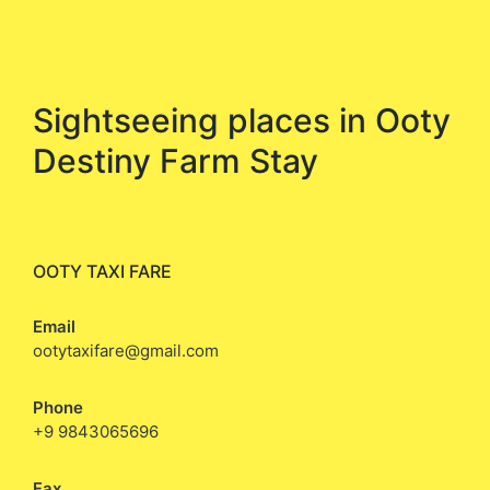
Sightseeing places in Ooty
Destiny Farm Stay
OOTY TAXI FARE
Email
ootytaxifare@gmail.com
Phone
+9 9843065696
Fax