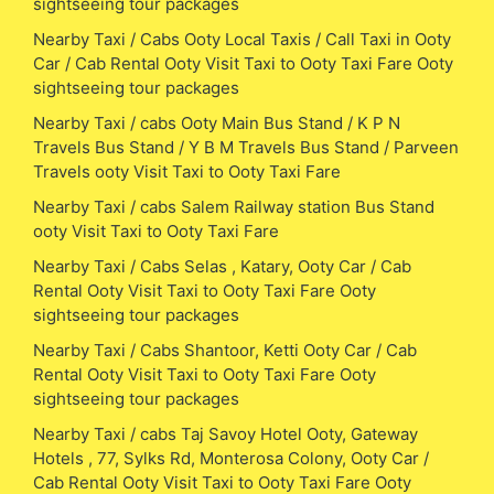
sightseeing tour packages
Nearby Taxi / Cabs Ooty Local Taxis / Call Taxi in Ooty
Car / Cab Rental Ooty Visit Taxi to Ooty Taxi Fare Ooty
sightseeing tour packages
Nearby Taxi / cabs Ooty Main Bus Stand / K P N
Travels Bus Stand / Y B M Travels Bus Stand / Parveen
Travels ooty Visit Taxi to Ooty Taxi Fare
Nearby Taxi / cabs Salem Railway station Bus Stand
ooty Visit Taxi to Ooty Taxi Fare
Nearby Taxi / Cabs Selas , Katary, Ooty Car / Cab
Rental Ooty Visit Taxi to Ooty Taxi Fare Ooty
sightseeing tour packages
Nearby Taxi / Cabs Shantoor, Ketti Ooty Car / Cab
Rental Ooty Visit Taxi to Ooty Taxi Fare Ooty
sightseeing tour packages
Nearby Taxi / cabs Taj Savoy Hotel Ooty, Gateway
Hotels , 77, Sylks Rd, Monterosa Colony, Ooty Car /
Cab Rental Ooty Visit Taxi to Ooty Taxi Fare Ooty