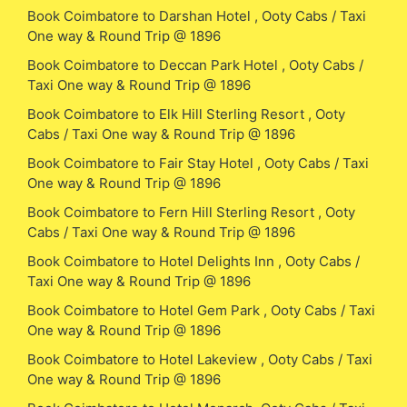
Book Coimbatore to Darshan Hotel , Ooty Cabs / Taxi
One way & Round Trip @ 1896
Book Coimbatore to Deccan Park Hotel , Ooty Cabs /
Taxi One way & Round Trip @ 1896
Book Coimbatore to Elk Hill Sterling Resort , Ooty
Cabs / Taxi One way & Round Trip @ 1896
Book Coimbatore to Fair Stay Hotel , Ooty Cabs / Taxi
One way & Round Trip @ 1896
Book Coimbatore to Fern Hill Sterling Resort , Ooty
Cabs / Taxi One way & Round Trip @ 1896
Book Coimbatore to Hotel Delights Inn , Ooty Cabs /
Taxi One way & Round Trip @ 1896
Book Coimbatore to Hotel Gem Park , Ooty Cabs / Taxi
One way & Round Trip @ 1896
Book Coimbatore to Hotel Lakeview , Ooty Cabs / Taxi
One way & Round Trip @ 1896