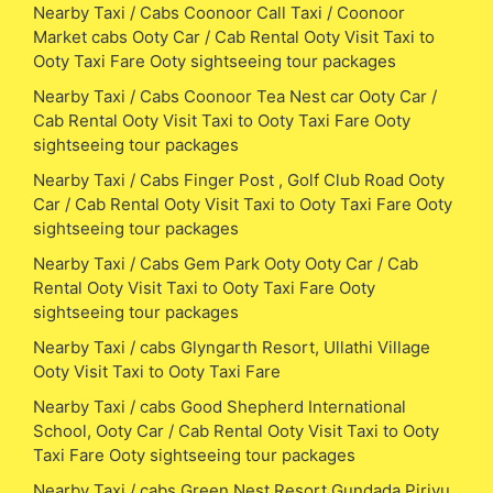
Nearby Taxi / Cabs Coonoor Call Taxi / Coonoor
Market cabs Ooty Car / Cab Rental Ooty Visit Taxi to
Ooty Taxi Fare Ooty sightseeing tour packages
Nearby Taxi / Cabs Coonoor Tea Nest car Ooty Car /
Cab Rental Ooty Visit Taxi to Ooty Taxi Fare Ooty
sightseeing tour packages
Nearby Taxi / Cabs Finger Post , Golf Club Road Ooty
Car / Cab Rental Ooty Visit Taxi to Ooty Taxi Fare Ooty
sightseeing tour packages
Nearby Taxi / Cabs Gem Park Ooty Ooty Car / Cab
Rental Ooty Visit Taxi to Ooty Taxi Fare Ooty
sightseeing tour packages
Nearby Taxi / cabs Glyngarth Resort, Ullathi Village
Ooty Visit Taxi to Ooty Taxi Fare
Nearby Taxi / cabs Good Shepherd International
School, Ooty Car / Cab Rental Ooty Visit Taxi to Ooty
Taxi Fare Ooty sightseeing tour packages
Nearby Taxi / cabs Green Nest Resort,Gundada Pirivu,