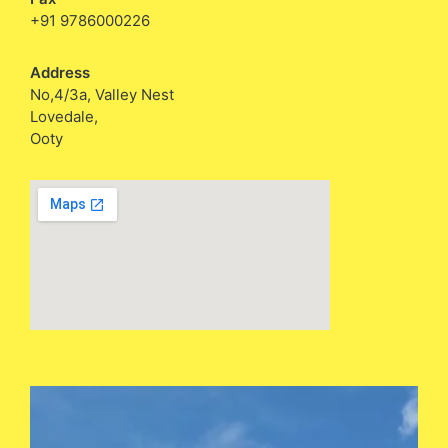
+91 9786000226
Address
No,4/3a, Valley Nest
Lovedale,
Ooty