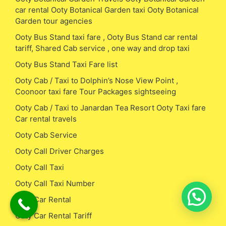
car rental Ooty Botanical Garden taxi Ooty Botanical
Garden tour agencies
Ooty Bus Stand taxi fare , Ooty Bus Stand car rental
tariff, Shared Cab service , one way and drop taxi
Ooty Bus Stand Taxi Fare list
Ooty Cab / Taxi to Dolphin’s Nose View Point ,
Coonoor taxi fare Tour Packages sightseeing
Ooty Cab / Taxi to Janardan Tea Resort Ooty Taxi fare
Car rental travels
Ooty Cab Service
Ooty Call Driver Charges
Ooty Call Taxi
Ooty Call Taxi Number
Ooty Car Rental
Ooty Car Rental Tariff