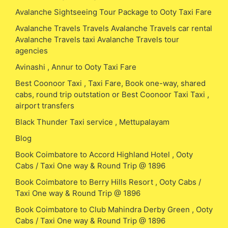
Avalanche Sightseeing Tour Package to Ooty Taxi Fare
Avalanche Travels Travels Avalanche Travels car rental
Avalanche Travels taxi Avalanche Travels tour
agencies
Avinashi , Annur to Ooty Taxi Fare
Best Coonoor Taxi , Taxi Fare, Book one-way, shared
cabs, round trip outstation or Best Coonoor Taxi Taxi ,
airport transfers
Black Thunder Taxi service , Mettupalayam
Blog
Book Coimbatore to Accord Highland Hotel , Ooty
Cabs / Taxi One way & Round Trip @ 1896
Book Coimbatore to Berry Hills Resort , Ooty Cabs /
Taxi One way & Round Trip @ 1896
Book Coimbatore to Club Mahindra Derby Green , Ooty
Cabs / Taxi One way & Round Trip @ 1896