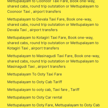
Mettupalayam to Coonoor Taxi Fare, Book one-way,
shared cabs, round trip outstation or Mettupalayam to
Coonoor Taxi , airport transfers
Mettupalayam to Devala Taxi Fare, Book one-way,
shared cabs, round trip outstation or Mettupalayam to
Devala Taxi , airport transfers
Mettupalayam to Kotagiri Taxi Fare, Book one-way,
shared cabs, round trip outstation or Mettupalayam to
Kotagiri Taxi , airport transfers
Mettupalayam to Masinagudi Taxi Fare, Book one-way,
shared cabs, round trip outstation or Mettupalayam to
Masinagudi Taxi , airport transfers
Mettupalayam To Ooty Taxi Fare
Mettupalayam to Ooty Cab Tariff
Mettupalayam to ooty cab, Taxi fare , Tariff
Mettupalayam to Ooty Car rental
Mettupalayam to Ooty Fare, Mettupalayam to Ooty Cab