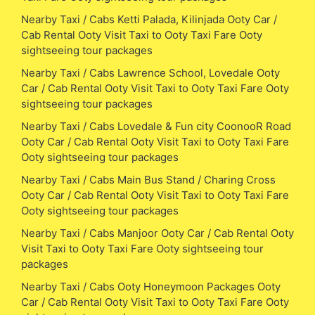
Nearby Taxi / Cabs Ketti Palada, Kilinjada Ooty Car /
Cab Rental Ooty Visit Taxi to Ooty Taxi Fare Ooty
sightseeing tour packages
Nearby Taxi / Cabs Lawrence School, Lovedale Ooty
Car / Cab Rental Ooty Visit Taxi to Ooty Taxi Fare Ooty
sightseeing tour packages
Nearby Taxi / Cabs Lovedale & Fun city CoonooR Road
Ooty Car / Cab Rental Ooty Visit Taxi to Ooty Taxi Fare
Ooty sightseeing tour packages
Nearby Taxi / Cabs Main Bus Stand / Charing Cross
Ooty Car / Cab Rental Ooty Visit Taxi to Ooty Taxi Fare
Ooty sightseeing tour packages
Nearby Taxi / Cabs Manjoor Ooty Car / Cab Rental Ooty
Visit Taxi to Ooty Taxi Fare Ooty sightseeing tour
packages
Nearby Taxi / Cabs Ooty Honeymoon Packages Ooty
Car / Cab Rental Ooty Visit Taxi to Ooty Taxi Fare Ooty