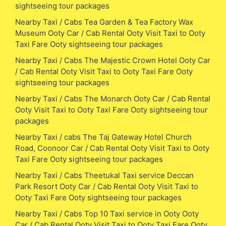
sightseeing tour packages
Nearby Taxi / Cabs Tea Garden & Tea Factory Wax
Museum Ooty Car / Cab Rental Ooty Visit Taxi to Ooty
Taxi Fare Ooty sightseeing tour packages
Nearby Taxi / Cabs The Majestic Crown Hotel Ooty Car
/ Cab Rental Ooty Visit Taxi to Ooty Taxi Fare Ooty
sightseeing tour packages
Nearby Taxi / Cabs The Monarch Ooty Car / Cab Rental
Ooty Visit Taxi to Ooty Taxi Fare Ooty sightseeing tour
packages
Nearby Taxi / cabs The Taj Gateway Hotel Church
Road, Coonoor Car / Cab Rental Ooty Visit Taxi to Ooty
Taxi Fare Ooty sightseeing tour packages
Nearby Taxi / Cabs Theetukal Taxi service Deccan
Park Resort Ooty Car / Cab Rental Ooty Visit Taxi to
Ooty Taxi Fare Ooty sightseeing tour packages
Nearby Taxi / Cabs Top 10 Taxi service in Ooty Ooty
Car / Cab Rental Ooty Visit Taxi to Ooty Taxi Fare Ooty