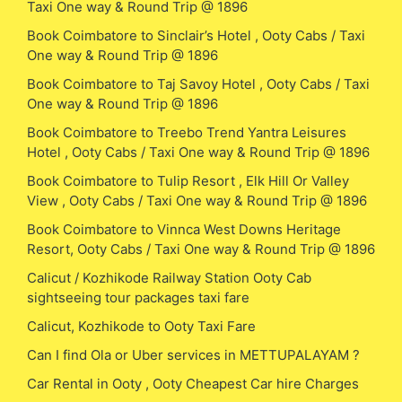
Taxi One way & Round Trip @ 1896
Book Coimbatore to Sinclair’s Hotel , Ooty Cabs / Taxi
One way & Round Trip @ 1896
Book Coimbatore to Taj Savoy Hotel , Ooty Cabs / Taxi
One way & Round Trip @ 1896
Book Coimbatore to Treebo Trend Yantra Leisures
Hotel , Ooty Cabs / Taxi One way & Round Trip @ 1896
Book Coimbatore to Tulip Resort , Elk Hill Or Valley
View , Ooty Cabs / Taxi One way & Round Trip @ 1896
Book Coimbatore to Vinnca West Downs Heritage
Resort, Ooty Cabs / Taxi One way & Round Trip @ 1896
Calicut / Kozhikode Railway Station Ooty Cab
sightseeing tour packages taxi fare
Calicut, Kozhikode to Ooty Taxi Fare
Can I find Ola or Uber services in METTUPALAYAM ?
Car Rental in Ooty , Ooty Cheapest Car hire Charges