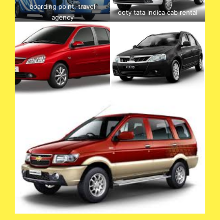
boarding point, travel
ooty tata indica cab rental
agency