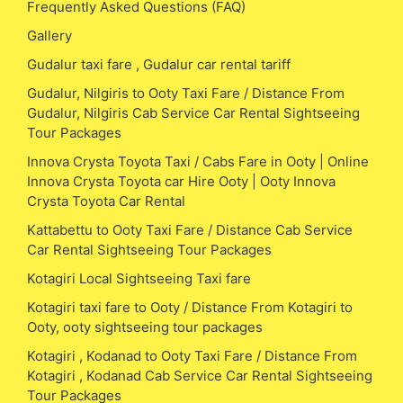
Frequently Asked Questions (FAQ)
Gallery
Gudalur taxi fare , Gudalur car rental tariff
Gudalur, Nilgiris to Ooty Taxi Fare / Distance From
Gudalur, Nilgiris Cab Service Car Rental Sightseeing
Tour Packages
Innova Crysta Toyota Taxi / Cabs Fare in Ooty | Online
Innova Crysta Toyota car Hire Ooty | Ooty Innova
Crysta Toyota Car Rental
Kattabettu to Ooty Taxi Fare / Distance Cab Service
Car Rental Sightseeing Tour Packages
Kotagiri Local Sightseeing Taxi fare
Kotagiri taxi fare to Ooty / Distance From Kotagiri to
Ooty, ooty sightseeing tour packages
Kotagiri , Kodanad to Ooty Taxi Fare / Distance From
Kotagiri , Kodanad Cab Service Car Rental Sightseeing
Tour Packages