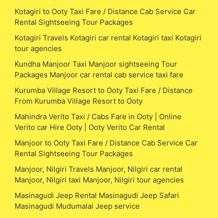
Kotagiri to Ooty Taxi Fare / Distance Cab Service Car
Rental Sightseeing Tour Packages
Kotagiri Travels Kotagiri car rental Kotagiri taxi Kotagiri
tour agencies
Kundha Manjoor Taxi Manjoor sightseeing Tour
Packages Manjoor car rental cab service taxi fare
Kurumba Village Resort to Ooty Taxi Fare / Distance
From Kurumba Village Resort to Ooty
Mahindra Verito Taxi / Cabs Fare in Ooty | Online
Verito car Hire Ooty | Ooty Verito Car Rental
Manjoor to Ooty Taxi Fare / Distance Cab Service Car
Rental Sightseeing Tour Packages
Manjoor, Nilgiri Travels Manjoor, Nilgiri car rental
Manjoor, Nilgiri taxi Manjoor, Nilgiri tour agencies
Masinagudi Jeep Rental Masinagudi Jeep Safari
Masinagudi Mudumalai Jeep service