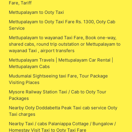
Fare, Tariff
Mettupalayam to Ooty Taxi
Mettupalayam to Ooty Taxi Fare Rs. 1300, Ooty Cab
Service
Mettupalayam to wayanad Taxi Fare, Book one-way,
shared cabs, round trip outstation or Mettupalayam to
wayanad Taxi , airport transfers
Mettupalayam Travels | Mettupalayam Car Rental |
Mettupalayam Cabs
Mudumalai Sightseeing taxi Fare, Tour Package
Visiting Places
Mysore Railway Station Taxi / Cab to Ooty Tour
Packages
Nearby Ooty Doddabetta Peak Taxi cab service Ooty
Taxi charges
Nearby Taxi / cabs Palaniappa Cottage / Bungalow /
Homestay Visit Taxi to Ooty Taxi Fare