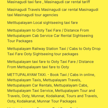
Masinagudi taxi fare , Masinagudi car rental tariff
Masinagudi Travels Masinagudi car rental Masinagudi
taxi Masinagudi tour agencies
Metttupalayam Local sightseeing taxi fare
Mettupalayam to Ooty Taxi Fare / Distance From
Mettupalayam Cab Service Car Rental Sightseeing
Tour Packages
Mettupalayam Railway Station Taxi / Cabs to Ooty Drop
Taxi Fare Ooty Sightseeing tour packages
Mettupalayam taxi fare to Ooty Taxi Fare / Distance
From Mettupalayam taxi fare to Ooty
METTUPALAYAM TAXI. - Book Taxi / Cabs in online,
Mettupalayam Taxis, Mettupalayam Travels,
Mettupalayam Car Rentals, Mettupalayam Cabs,
Mettupalayam Taxi Service, Mettupalayam Tour and
Travels, Ooty, Munnar, Kodaikanal, Tours and Travels,
Ooty, Kodaikanal, Munnar Tour Packages