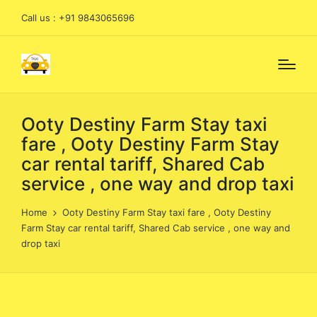
Call us : +91 9843065696
Ooty Destiny Farm Stay taxi
fare , Ooty Destiny Farm Stay
car rental tariff, Shared Cab
service , one way and drop taxi
Home
Ooty Destiny Farm Stay taxi fare , Ooty Destiny
Farm Stay car rental tariff, Shared Cab service , one way and
drop taxi