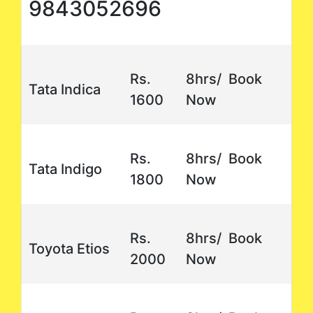
9843052696
Rs.
8hrs/ Book
Tata Indica
1600
Now
Rs.
8hrs/ Book
Tata Indigo
1800
Now
Rs.
8hrs/ Book
Toyota Etios
2000
Now