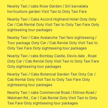
Nearby Taxi / cabs Rose Garden / Siri karnataka
horticulture garden Visit Taxi to Ooty Taxi Fare
Nearby Taxi / Cabs Accord Highland Hotel Ooty Ooty
Car / Cab Rental Ooty Visit Taxi to Ooty Taxi Fare Ooty
sightseeing tour packages
Nearby Taxi / Cabs Avalanche Taxi fare sightseeing /
Tour package Ooty Car / Cab Rental Ooty Visit Taxi to
Ooty Taxi Fare Ooty sightseeing tour packages
Nearby Taxi / cabs Bombay Castle, Devis dale , Road
Ooty Car / Cab Rental Ooty Visit Taxi to Ooty Taxi Fare
Ooty sightseeing tour packages
Nearby Taxi / Cabs Botanical Garden Taxi Ooty Car /
Cab Rental Ooty Visit Taxi to Ooty Taxi Fare Ooty
sightseeing tour packages
Nearby Taxi / cabs Commercial Road / Ettines Road /
Walsham Rd , Car / Cab Rental Ooty Visit Taxi to Ooty
Taxi Fare Ooty sightseeing tour packages