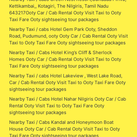
Kettikambai,, Kotagiri, The Nilgiris, Tamil Nadu
643217Ooty Car / Cab Rental Ooty Visit Taxi to Ooty
Taxi Fare Ooty sightseeing tour packages
Nearby Taxi / cabs Hotel Gem Park Ooty, Sheddon
Road, Pudumund, ooty Ooty Car / Cab Rental Ooty Visit
Taxi to Ooty Taxi Fare Ooty sightseeing tour packages
Nearby Taxi / Cabs Hotel King’s Cliff & Sherlock
Homes Ooty Car / Cab Rental Ooty Visit Taxi to Ooty
Taxi Fare Ooty sightseeing tour packages
Nearby Taxi / cabs Hotel Lakeview , West Lake Road,
Car / Cab Rental Ooty Visit Taxi to Ooty Taxi Fare Ooty
sightseeing tour packages
Nearby Taxi / Cabs Hotel Nahar Nilgiris Ooty Car / Cab
Rental Ooty Visit Taxi to Ooty Taxi Fare Ooty
sightseeing tour packages
Nearby Taxi / Cabs Kandal and Honeymoon Boat
House Ooty Car / Cab Rental Ooty Visit Taxi to Ooty
Taxi Fare Ooty sightseeing tour packages