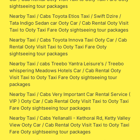
sightseeing tour packages
Nearby Taxi / Cabs Toyota Etios Taxi / Swift Dzire /
Tata Indigo Sedan car Ooty Car / Cab Rental Ooty Visit
Taxi to Ooty Taxi Fare Ooty sightseeing tour packages
Nearby Taxi / Cabs Toyota Innova Taxi Ooty Car / Cab
Rental Ooty Visit Taxi to Ooty Taxi Fare Ooty
sightseeing tour packages
Nearby Taxi / cabs Treebo Yantra Leisure's / Treebo
whispering Meadows Hotels Car / Cab Rental Ooty
Visit Taxi to Ooty Taxi Fare Ooty sightseeing tour
packages
Nearby Taxi / Cabs Very Important Car Rental Service (
VIP ) Ooty Car / Cab Rental Ooty Visit Taxi to Ooty Taxi
Fare Ooty sightseeing tour packages
Nearby Taxi / Cabs Yellanalli - Kethorai Rd, Ketty Valley
View Ooty Car / Cab Rental Ooty Visit Taxi to Ooty Taxi
Fare Ooty sightseeing tour packages