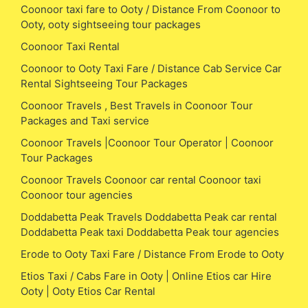
Coonoor taxi fare to Ooty / Distance From Coonoor to
Ooty, ooty sightseeing tour packages
Coonoor Taxi Rental
Coonoor to Ooty Taxi Fare / Distance Cab Service Car
Rental Sightseeing Tour Packages
Coonoor Travels , Best Travels in Coonoor Tour
Packages and Taxi service
Coonoor Travels |Coonoor Tour Operator | Coonoor
Tour Packages
Coonoor Travels Coonoor car rental Coonoor taxi
Coonoor tour agencies
Doddabetta Peak Travels Doddabetta Peak car rental
Doddabetta Peak taxi Doddabetta Peak tour agencies
Erode to Ooty Taxi Fare / Distance From Erode to Ooty
Etios Taxi / Cabs Fare in Ooty | Online Etios car Hire
Ooty | Ooty Etios Car Rental