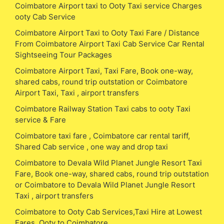
Coimbatore Airport taxi to Ooty Taxi service Charges
ooty Cab Service
Coimbatore Airport Taxi to Ooty Taxi Fare / Distance
From Coimbatore Airport Taxi Cab Service Car Rental
Sightseeing Tour Packages
Coimbatore Airport Taxi, Taxi Fare, Book one-way,
shared cabs, round trip outstation or Coimbatore
Airport Taxi, Taxi , airport transfers
Coimbatore Railway Station Taxi cabs to ooty Taxi
service & Fare
Coimbatore taxi fare , Coimbatore car rental tariff,
Shared Cab service , one way and drop taxi
Coimbatore to Devala Wild Planet Jungle Resort Taxi
Fare, Book one-way, shared cabs, round trip outstation
or Coimbatore to Devala Wild Planet Jungle Resort
Taxi , airport transfers
Coimbatore to Ooty Cab Services,Taxi Hire at Lowest
Fares, Ooty to Coimbatore