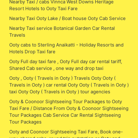
Nearby Taxi / cabs Vinnca West Downs Heritage
Resort Hotels to Ooty Taxi Fare
Nearby Taxi Ooty Lake / Boat house Ooty Cab Service
Nearby Taxi service Botanical Garden Car Rental
Travels
Ooty cabs to Sterling Anaikatti - Holiday Resorts and
Hotels Drop Taxi fare
Ooty Full day taxi fare , Ooty Full day car rental tariff,
Shared Cab service , one way and drop taxi
Ooty , Ooty ( Travels in Ooty ) Travels Ooty Ooty (
Travels in Ooty ) car rental Ooty Ooty ( Travels in Ooty )
taxi Ooty Ooty ( Travels in Ooty ) tour agencies
Ooty & Coonoor Sightseeing Tour Packages to Ooty
Taxi Fare / Distance From Ooty & Coonoor Sightseeing
Tour Packages Cab Service Car Rental Sightseeing
Tour Packages
Ooty and Coonoor Sightseeing Taxi Fare, Book one-