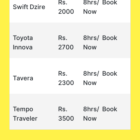
Rs.
8hrs/ Book
Swift Dzire
2000
Now
Toyota
Rs.
8hrs/ Book
Innova
2700
Now
Rs.
8hrs/ Book
Tavera
2300
Now
Tempo
Rs.
8hrs/ Book
Traveler
3500
Now