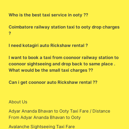
Who is the best taxi service in ooty ??
Coimbatore railway station taxi to ooty drop charges
?
I need kotagiri auto Rickshaw rental ?
I want to book a taxi from coonoor railway station to
coonoor sightseeing and drop back to same place .
What would be the small taxi charges ??
Can i get coonoor auto Rickshaw rental ??
About Us
Adyar Ananda Bhavan to Ooty Taxi Fare / Distance
From Adyar Ananda Bhavan to Ooty
Avalanche Sightseeing Taxi Fare