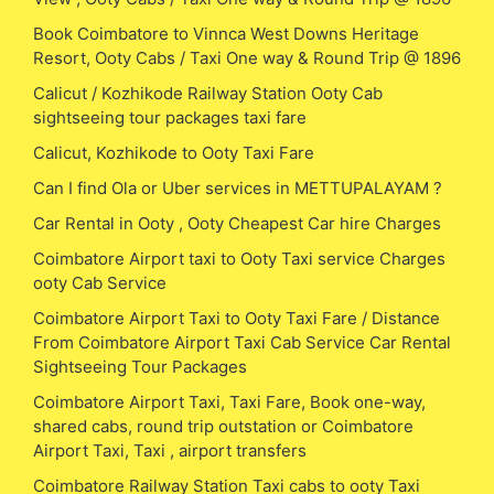
Book Coimbatore to Vinnca West Downs Heritage
Resort, Ooty Cabs / Taxi One way & Round Trip @ 1896
Calicut / Kozhikode Railway Station Ooty Cab
sightseeing tour packages taxi fare
Calicut, Kozhikode to Ooty Taxi Fare
Can I find Ola or Uber services in METTUPALAYAM ?
Car Rental in Ooty , Ooty Cheapest Car hire Charges
Coimbatore Airport taxi to Ooty Taxi service Charges
ooty Cab Service
Coimbatore Airport Taxi to Ooty Taxi Fare / Distance
From Coimbatore Airport Taxi Cab Service Car Rental
Sightseeing Tour Packages
Coimbatore Airport Taxi, Taxi Fare, Book one-way,
shared cabs, round trip outstation or Coimbatore
Airport Taxi, Taxi , airport transfers
Coimbatore Railway Station Taxi cabs to ooty Taxi