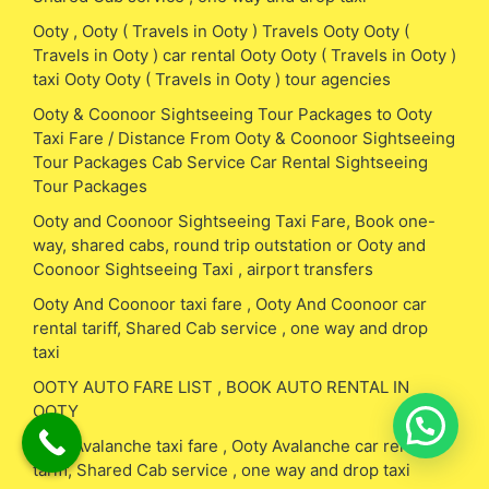
Ooty , Ooty ( Travels in Ooty ) Travels Ooty Ooty (
Travels in Ooty ) car rental Ooty Ooty ( Travels in Ooty )
taxi Ooty Ooty ( Travels in Ooty ) tour agencies
Ooty & Coonoor Sightseeing Tour Packages to Ooty
Taxi Fare / Distance From Ooty & Coonoor Sightseeing
Tour Packages Cab Service Car Rental Sightseeing
Tour Packages
Ooty and Coonoor Sightseeing Taxi Fare, Book one-
way, shared cabs, round trip outstation or Ooty and
Coonoor Sightseeing Taxi , airport transfers
Ooty And Coonoor taxi fare , Ooty And Coonoor car
rental tariff, Shared Cab service , one way and drop
taxi
OOTY AUTO FARE LIST , BOOK AUTO RENTAL IN
OOTY
Ooty Avalanche taxi fare , Ooty Avalanche car rental
tariff, Shared Cab service , one way and drop taxi