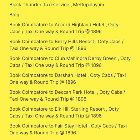
Black Thunder Taxi service , Mettupalayam
Blog
Book Coimbatore to Accord Highland Hotel , Ooty
Cabs / Taxi One way & Round Trip @ 1896
Book Coimbatore to Berry Hills Resort , Ooty Cabs /
Taxi One way & Round Trip @ 1896
Book Coimbatore to Club Mahindra Derby Green , Ooty
Cabs / Taxi One way & Round Trip @ 1896
Book Coimbatore to Darshan Hotel , Ooty Cabs / Taxi
One way & Round Trip @ 1896
Book Coimbatore to Deccan Park Hotel , Ooty Cabs /
Taxi One way & Round Trip @ 1896
Book Coimbatore to Elk Hill Sterling Resort , Ooty
Cabs / Taxi One way & Round Trip @ 1896
Book Coimbatore to Fair Stay Hotel , Ooty Cabs / Taxi
One way & Round Trip @ 1896