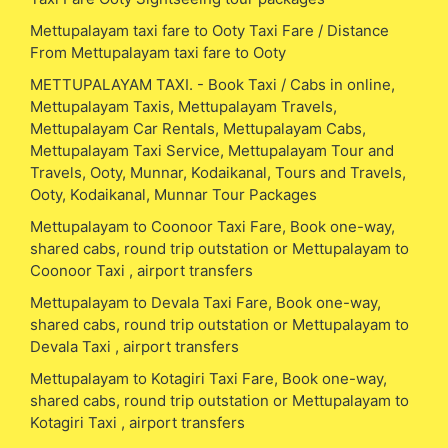
Mettupalayam taxi fare to Ooty Taxi Fare / Distance
From Mettupalayam taxi fare to Ooty
METTUPALAYAM TAXI. - Book Taxi / Cabs in online,
Mettupalayam Taxis, Mettupalayam Travels,
Mettupalayam Car Rentals, Mettupalayam Cabs,
Mettupalayam Taxi Service, Mettupalayam Tour and
Travels, Ooty, Munnar, Kodaikanal, Tours and Travels,
Ooty, Kodaikanal, Munnar Tour Packages
Mettupalayam to Coonoor Taxi Fare, Book one-way,
shared cabs, round trip outstation or Mettupalayam to
Coonoor Taxi , airport transfers
Mettupalayam to Devala Taxi Fare, Book one-way,
shared cabs, round trip outstation or Mettupalayam to
Devala Taxi , airport transfers
Mettupalayam to Kotagiri Taxi Fare, Book one-way,
shared cabs, round trip outstation or Mettupalayam to
Kotagiri Taxi , airport transfers