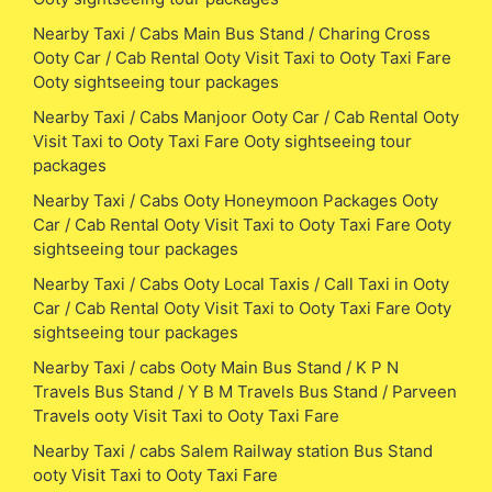
Nearby Taxi / Cabs Main Bus Stand / Charing Cross
Ooty Car / Cab Rental Ooty Visit Taxi to Ooty Taxi Fare
Ooty sightseeing tour packages
Nearby Taxi / Cabs Manjoor Ooty Car / Cab Rental Ooty
Visit Taxi to Ooty Taxi Fare Ooty sightseeing tour
packages
Nearby Taxi / Cabs Ooty Honeymoon Packages Ooty
Car / Cab Rental Ooty Visit Taxi to Ooty Taxi Fare Ooty
sightseeing tour packages
Nearby Taxi / Cabs Ooty Local Taxis / Call Taxi in Ooty
Car / Cab Rental Ooty Visit Taxi to Ooty Taxi Fare Ooty
sightseeing tour packages
Nearby Taxi / cabs Ooty Main Bus Stand / K P N
Travels Bus Stand / Y B M Travels Bus Stand / Parveen
Travels ooty Visit Taxi to Ooty Taxi Fare
Nearby Taxi / cabs Salem Railway station Bus Stand
ooty Visit Taxi to Ooty Taxi Fare