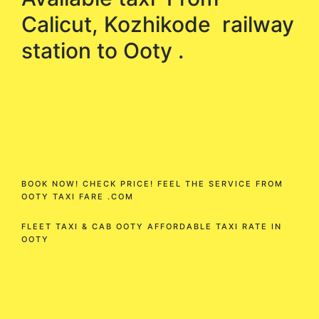
Calicut, Kozhikode railway
station to Ooty .
BOOK NOW! CHECK PRICE! FEEL THE SERVICE FROM
OOTY TAXI FARE .COM
FLEET TAXI & CAB OOTY AFFORDABLE TAXI RATE IN
OOTY