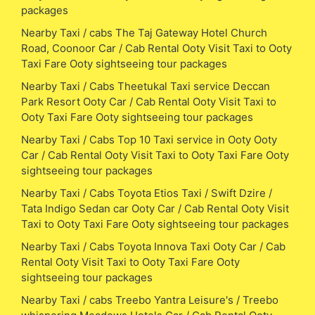
packages
Nearby Taxi / cabs The Taj Gateway Hotel Church
Road, Coonoor Car / Cab Rental Ooty Visit Taxi to Ooty
Taxi Fare Ooty sightseeing tour packages
Nearby Taxi / Cabs Theetukal Taxi service Deccan
Park Resort Ooty Car / Cab Rental Ooty Visit Taxi to
Ooty Taxi Fare Ooty sightseeing tour packages
Nearby Taxi / Cabs Top 10 Taxi service in Ooty Ooty
Car / Cab Rental Ooty Visit Taxi to Ooty Taxi Fare Ooty
sightseeing tour packages
Nearby Taxi / Cabs Toyota Etios Taxi / Swift Dzire /
Tata Indigo Sedan car Ooty Car / Cab Rental Ooty Visit
Taxi to Ooty Taxi Fare Ooty sightseeing tour packages
Nearby Taxi / Cabs Toyota Innova Taxi Ooty Car / Cab
Rental Ooty Visit Taxi to Ooty Taxi Fare Ooty
sightseeing tour packages
Nearby Taxi / cabs Treebo Yantra Leisure's / Treebo