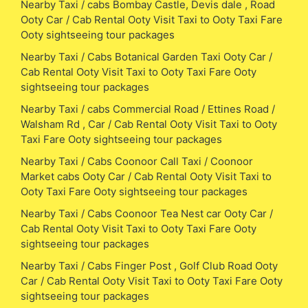
Nearby Taxi / cabs Bombay Castle, Devis dale , Road
Ooty Car / Cab Rental Ooty Visit Taxi to Ooty Taxi Fare
Ooty sightseeing tour packages
Nearby Taxi / Cabs Botanical Garden Taxi Ooty Car /
Cab Rental Ooty Visit Taxi to Ooty Taxi Fare Ooty
sightseeing tour packages
Nearby Taxi / cabs Commercial Road / Ettines Road /
Walsham Rd , Car / Cab Rental Ooty Visit Taxi to Ooty
Taxi Fare Ooty sightseeing tour packages
Nearby Taxi / Cabs Coonoor Call Taxi / Coonoor
Market cabs Ooty Car / Cab Rental Ooty Visit Taxi to
Ooty Taxi Fare Ooty sightseeing tour packages
Nearby Taxi / Cabs Coonoor Tea Nest car Ooty Car /
Cab Rental Ooty Visit Taxi to Ooty Taxi Fare Ooty
sightseeing tour packages
Nearby Taxi / Cabs Finger Post , Golf Club Road Ooty
Car / Cab Rental Ooty Visit Taxi to Ooty Taxi Fare Ooty
sightseeing tour packages