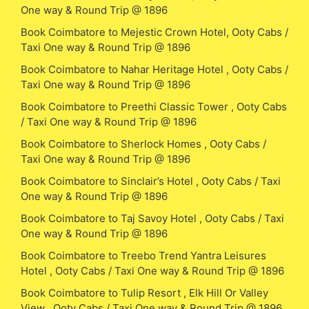
One way & Round Trip @ 1896
Book Coimbatore to Mejestic Crown Hotel, Ooty Cabs /
Taxi One way & Round Trip @ 1896
Book Coimbatore to Nahar Heritage Hotel , Ooty Cabs /
Taxi One way & Round Trip @ 1896
Book Coimbatore to Preethi Classic Tower , Ooty Cabs
/ Taxi One way & Round Trip @ 1896
Book Coimbatore to Sherlock Homes , Ooty Cabs /
Taxi One way & Round Trip @ 1896
Book Coimbatore to Sinclair’s Hotel , Ooty Cabs / Taxi
One way & Round Trip @ 1896
Book Coimbatore to Taj Savoy Hotel , Ooty Cabs / Taxi
One way & Round Trip @ 1896
Book Coimbatore to Treebo Trend Yantra Leisures
Hotel , Ooty Cabs / Taxi One way & Round Trip @ 1896
Book Coimbatore to Tulip Resort , Elk Hill Or Valley
View , Ooty Cabs / Taxi One way & Round Trip @ 1896