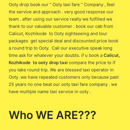
Ooty drop book our “ Ooty taxi fare “ Company , feel
the service and approach . very good response our
team . after using our service really we fulfilled we
thank to our valuable customer . book our cab from
Calicut, Kozhikode to Ooty sightseeing and tour
packages get special deal and discounted price book
a round trip to Ooty. Call our executive speak long
time ask for whatever your doubts. if u book a
Calicut,
Kozhikode to ooty drop taxi
compare the price to if
you take round trip. We are blessed taxi operator in
Ooty .we have repeated customers only because past
25 years no one beat our ooty taxi fare company . we
have multiple name taxi service in ooty .
Who WE ARE???