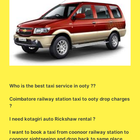
Who is the best taxi service in ooty ??
Coimbatore railway station taxi to ooty drop charges
?
I need kotagiri auto Rickshaw rental ?
I want to book a taxi from coonoor railway station to
coonoor sightseeing and drop back to same place .