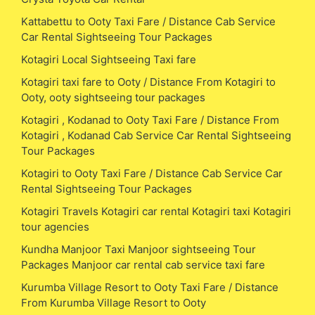
Kattabettu to Ooty Taxi Fare / Distance Cab Service
Car Rental Sightseeing Tour Packages
Kotagiri Local Sightseeing Taxi fare
Kotagiri taxi fare to Ooty / Distance From Kotagiri to
Ooty, ooty sightseeing tour packages
Kotagiri , Kodanad to Ooty Taxi Fare / Distance From
Kotagiri , Kodanad Cab Service Car Rental Sightseeing
Tour Packages
Kotagiri to Ooty Taxi Fare / Distance Cab Service Car
Rental Sightseeing Tour Packages
Kotagiri Travels Kotagiri car rental Kotagiri taxi Kotagiri
tour agencies
Kundha Manjoor Taxi Manjoor sightseeing Tour
Packages Manjoor car rental cab service taxi fare
Kurumba Village Resort to Ooty Taxi Fare / Distance
From Kurumba Village Resort to Ooty