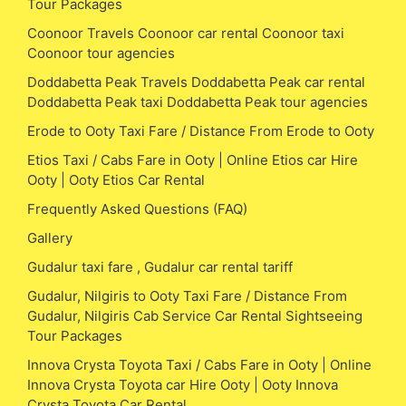
Tour Packages
Coonoor Travels Coonoor car rental Coonoor taxi
Coonoor tour agencies
Doddabetta Peak Travels Doddabetta Peak car rental
Doddabetta Peak taxi Doddabetta Peak tour agencies
Erode to Ooty Taxi Fare / Distance From Erode to Ooty
Etios Taxi / Cabs Fare in Ooty | Online Etios car Hire
Ooty | Ooty Etios Car Rental
Frequently Asked Questions (FAQ)
Gallery
Gudalur taxi fare , Gudalur car rental tariff
Gudalur, Nilgiris to Ooty Taxi Fare / Distance From
Gudalur, Nilgiris Cab Service Car Rental Sightseeing
Tour Packages
Innova Crysta Toyota Taxi / Cabs Fare in Ooty | Online
Innova Crysta Toyota car Hire Ooty | Ooty Innova
Crysta Toyota Car Rental