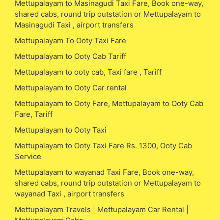
Mettupalayam to Masinagudi Taxi Fare, Book one-way,
shared cabs, round trip outstation or Mettupalayam to
Masinagudi Taxi , airport transfers
Mettupalayam To Ooty Taxi Fare
Mettupalayam to Ooty Cab Tariff
Mettupalayam to ooty cab, Taxi fare , Tariff
Mettupalayam to Ooty Car rental
Mettupalayam to Ooty Fare, Mettupalayam to Ooty Cab
Fare, Tariff
Mettupalayam to Ooty Taxi
Mettupalayam to Ooty Taxi Fare Rs. 1300, Ooty Cab
Service
Mettupalayam to wayanad Taxi Fare, Book one-way,
shared cabs, round trip outstation or Mettupalayam to
wayanad Taxi , airport transfers
Mettupalayam Travels | Mettupalayam Car Rental |