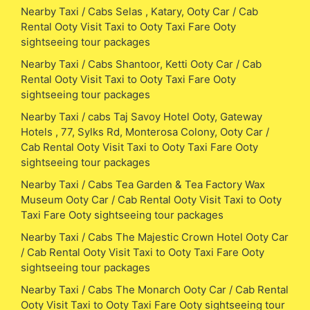
Nearby Taxi / Cabs Selas , Katary, Ooty Car / Cab
Rental Ooty Visit Taxi to Ooty Taxi Fare Ooty
sightseeing tour packages
Nearby Taxi / Cabs Shantoor, Ketti Ooty Car / Cab
Rental Ooty Visit Taxi to Ooty Taxi Fare Ooty
sightseeing tour packages
Nearby Taxi / cabs Taj Savoy Hotel Ooty, Gateway
Hotels , 77, Sylks Rd, Monterosa Colony, Ooty Car /
Cab Rental Ooty Visit Taxi to Ooty Taxi Fare Ooty
sightseeing tour packages
Nearby Taxi / Cabs Tea Garden & Tea Factory Wax
Museum Ooty Car / Cab Rental Ooty Visit Taxi to Ooty
Taxi Fare Ooty sightseeing tour packages
Nearby Taxi / Cabs The Majestic Crown Hotel Ooty Car
/ Cab Rental Ooty Visit Taxi to Ooty Taxi Fare Ooty
sightseeing tour packages
Nearby Taxi / Cabs The Monarch Ooty Car / Cab Rental
Ooty Visit Taxi to Ooty Taxi Fare Ooty sightseeing tour