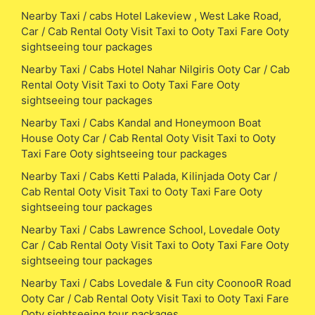
Nearby Taxi / cabs Hotel Lakeview , West Lake Road,
Car / Cab Rental Ooty Visit Taxi to Ooty Taxi Fare Ooty
sightseeing tour packages
Nearby Taxi / Cabs Hotel Nahar Nilgiris Ooty Car / Cab
Rental Ooty Visit Taxi to Ooty Taxi Fare Ooty
sightseeing tour packages
Nearby Taxi / Cabs Kandal and Honeymoon Boat
House Ooty Car / Cab Rental Ooty Visit Taxi to Ooty
Taxi Fare Ooty sightseeing tour packages
Nearby Taxi / Cabs Ketti Palada, Kilinjada Ooty Car /
Cab Rental Ooty Visit Taxi to Ooty Taxi Fare Ooty
sightseeing tour packages
Nearby Taxi / Cabs Lawrence School, Lovedale Ooty
Car / Cab Rental Ooty Visit Taxi to Ooty Taxi Fare Ooty
sightseeing tour packages
Nearby Taxi / Cabs Lovedale & Fun city CoonooR Road
Ooty Car / Cab Rental Ooty Visit Taxi to Ooty Taxi Fare
Ooty sightseeing tour packages