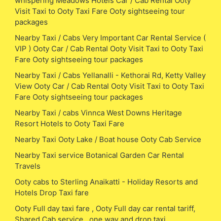
whispering Meadows Hotels Car / Cab Rental Ooty
Visit Taxi to Ooty Taxi Fare Ooty sightseeing tour
packages
Nearby Taxi / Cabs Very Important Car Rental Service (
VIP ) Ooty Car / Cab Rental Ooty Visit Taxi to Ooty Taxi
Fare Ooty sightseeing tour packages
Nearby Taxi / Cabs Yellanalli - Kethorai Rd, Ketty Valley
View Ooty Car / Cab Rental Ooty Visit Taxi to Ooty Taxi
Fare Ooty sightseeing tour packages
Nearby Taxi / cabs Vinnca West Downs Heritage
Resort Hotels to Ooty Taxi Fare
Nearby Taxi Ooty Lake / Boat house Ooty Cab Service
Nearby Taxi service Botanical Garden Car Rental
Travels
Ooty cabs to Sterling Anaikatti - Holiday Resorts and
Hotels Drop Taxi fare
Ooty Full day taxi fare , Ooty Full day car rental tariff,
Shared Cab service , one way and drop taxi