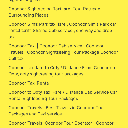
Coonoor Sightseeing Taxi fare, Tour Package,
Surrounding Places
Coonoor Sim’s Park taxi fare , Coonoor Sim’s Park car
rental tariff, Shared Cab service , one way and drop
taxi
Coonoor Taxi | Coonoor Cab service | Coonoor
Travels | Coonoor Sightseeing Tour Package Coonoor
Call taxi
Coonoor taxi fare to Ooty / Distance From Coonoor to
Ooty, ooty sightseeing tour packages
Coonoor Taxi Rental
Coonoor to Ooty Taxi Fare / Distance Cab Service Car
Rental Sightseeing Tour Packages
Coonoor Travels , Best Travels in Coonoor Tour
Packages and Taxi service
Coonoor Travels |Coonoor Tour Operator | Coonoor