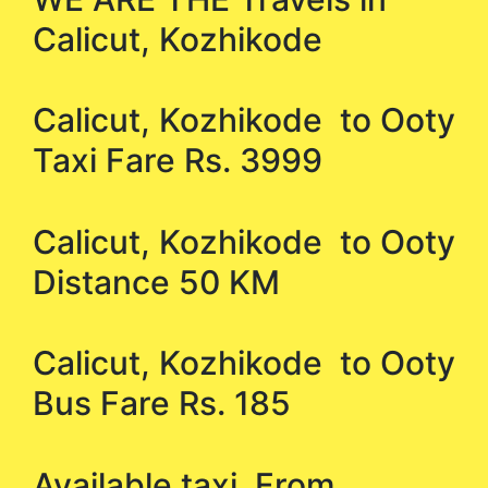
Calicut, Kozhikode
Calicut, Kozhikode to Ooty
Taxi Fare Rs. 3999
Calicut, Kozhikode to Ooty
Distance 50 KM
Calicut, Kozhikode to Ooty
Bus Fare Rs. 185
Available taxi From