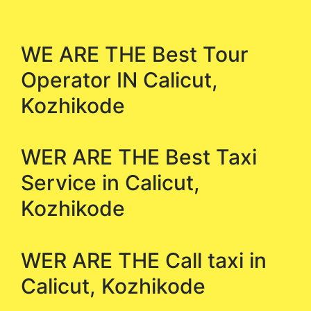
WE ARE THE Best Tour
Operator IN Calicut,
Kozhikode
WER ARE THE Best Taxi
Service in Calicut,
Kozhikode
WER ARE THE Call taxi in
Calicut, Kozhikode