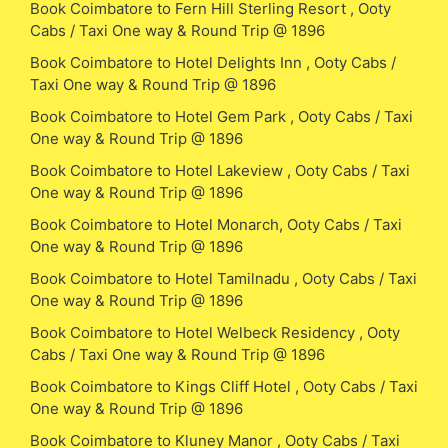
Book Coimbatore to Fern Hill Sterling Resort , Ooty
Cabs / Taxi One way & Round Trip @ 1896
Book Coimbatore to Hotel Delights Inn , Ooty Cabs /
Taxi One way & Round Trip @ 1896
Book Coimbatore to Hotel Gem Park , Ooty Cabs / Taxi
One way & Round Trip @ 1896
Book Coimbatore to Hotel Lakeview , Ooty Cabs / Taxi
One way & Round Trip @ 1896
Book Coimbatore to Hotel Monarch, Ooty Cabs / Taxi
One way & Round Trip @ 1896
Book Coimbatore to Hotel Tamilnadu , Ooty Cabs / Taxi
One way & Round Trip @ 1896
Book Coimbatore to Hotel Welbeck Residency , Ooty
Cabs / Taxi One way & Round Trip @ 1896
Book Coimbatore to Kings Cliff Hotel , Ooty Cabs / Taxi
One way & Round Trip @ 1896
Book Coimbatore to Kluney Manor , Ooty Cabs / Taxi