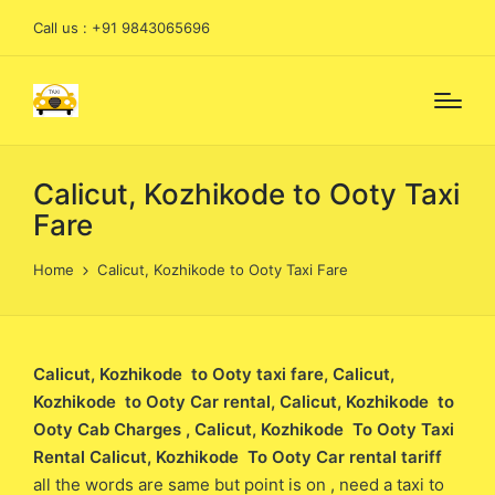
Call us : +91 9843065696
Calicut, Kozhikode to Ooty Taxi
Fare
Home
Calicut, Kozhikode to Ooty Taxi Fare
Calicut, Kozhikode to Ooty taxi fare
, Calicut,
Kozhikode to Ooty Car rental, Calicut, Kozhikode to
Ooty Cab Charges , Calicut, Kozhikode To Ooty Taxi
Rental Calicut, Kozhikode To Ooty Car rental tariff
all the words are same but point is on , need a taxi to