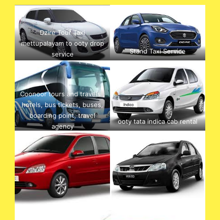
Dzire Tour Taxi
mettupalayam to ooty drop
Stand Taxi Service
service
Coonoor tours and travels ,
hotels, bus tickets, buses,
boarding point, travel
ooty tata indica cab rental
agency