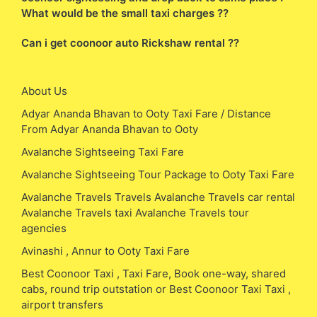
What would be the small taxi charges ??
Can i get coonoor auto Rickshaw rental ??
About Us
Adyar Ananda Bhavan to Ooty Taxi Fare / Distance
From Adyar Ananda Bhavan to Ooty
Avalanche Sightseeing Taxi Fare
Avalanche Sightseeing Tour Package to Ooty Taxi Fare
Avalanche Travels Travels Avalanche Travels car rental
Avalanche Travels taxi Avalanche Travels tour
agencies
Avinashi , Annur to Ooty Taxi Fare
Best Coonoor Taxi , Taxi Fare, Book one-way, shared
cabs, round trip outstation or Best Coonoor Taxi Taxi ,
airport transfers