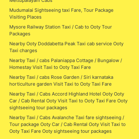
Mettupalayam Cabs
Mudumalai Sightseeing taxi Fare, Tour Package
Visiting Places
Mysore Railway Station Taxi / Cab to Ooty Tour
Packages
Nearby Ooty Doddabetta Peak Taxi cab service Ooty
Taxi charges
Nearby Taxi / cabs Palaniappa Cottage / Bungalow /
Homestay Visit Taxi to Ooty Taxi Fare
Nearby Taxi / cabs Rose Garden / Siri karnataka
horticulture garden Visit Taxi to Ooty Taxi Fare
Nearby Taxi / Cabs Accord Highland Hotel Ooty Ooty
Car / Cab Rental Ooty Visit Taxi to Ooty Taxi Fare Ooty
sightseeing tour packages
Nearby Taxi / Cabs Avalanche Taxi fare sightseeing /
Tour package Ooty Car / Cab Rental Ooty Visit Taxi to
Ooty Taxi Fare Ooty sightseeing tour packages