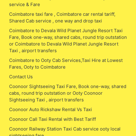
service & Fare
Coimbatore taxi fare , Coimbatore car rental tariff,
Shared Cab service , one way and drop taxi
Coimbatore to Devala Wild Planet Jungle Resort Taxi
Fare, Book one-way, shared cabs, round trip outstation
or Coimbatore to Devala Wild Planet Jungle Resort
Taxi , airport transfers
Coimbatore to Ooty Cab Services,Taxi Hire at Lowest
Fares, Ooty to Coimbatore
Contact Us
Coonoor Sightseeing Taxi Fare, Book one-way, shared
cabs, round trip outstation or Ooty Coonoor
Sightseeing Taxi , airport transfers
Coonoor Auto Rickshaw Rental Vs Taxi
Coonoor Call Taxi Rental with Best Tariff
Coonoor Railway Station Taxi Cab service ooty local
sightseeing fare