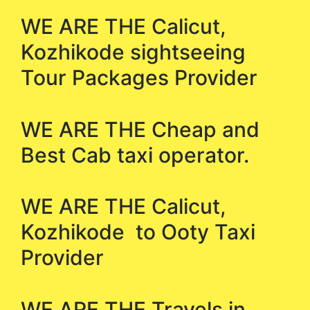
WE ARE THE Calicut,
Kozhikode sightseeing
Tour Packages Provider
WE ARE THE Cheap and
Best Cab taxi operator.
WE ARE THE Calicut,
Kozhikode to Ooty Taxi
Provider
WE ARE THE Travels in