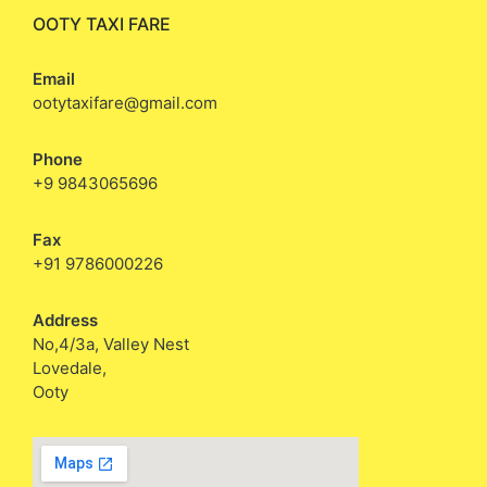
OOTY TAXI FARE
Email
ootytaxifare@gmail.com
Phone
+9 9843065696
Fax
+91 9786000226
Address
No,4/3a, Valley Nest
Lovedale,
Ooty