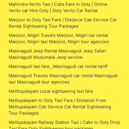
Mahindra Verito Taxi / Cabs Fare in Ooty | Online
Verito car Hire Ooty | Ooty Verito Car Rental
Manjoor to Ooty Taxi Fare / Distance Cab Service Car
Rental Sightseeing Tour Packages
Manjoor, Nilgiri Travels Manjoor, Nilgiri car rental
Manjoor, Nilgiri taxi Manjoor, Nilgiri tour agencies
Masinagudi Jeep Rental Masinagudi Jeep Safari
Masinagudi Mudumalai Jeep service
Masinagudi taxi fare , Masinagudi car rental tariff
Masinagudi Travels Masinagudi car rental Masinagudi
taxi Masinagudi tour agencies
Metttupalayam Local sightseeing taxi fare
Mettupalayam to Ooty Taxi Fare / Distance From
Mettupalayam Cab Service Car Rental Sightseeing
Tour Packages
Mettupalayam Railway Station Taxi / Cabs to Ooty Drop
Taxi Fare Ooty Sightseeing tour packages