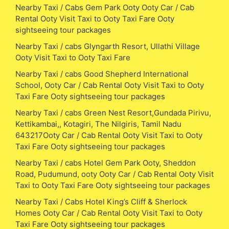
Nearby Taxi / Cabs Gem Park Ooty Ooty Car / Cab
Rental Ooty Visit Taxi to Ooty Taxi Fare Ooty
sightseeing tour packages
Nearby Taxi / cabs Glyngarth Resort, Ullathi Village
Ooty Visit Taxi to Ooty Taxi Fare
Nearby Taxi / cabs Good Shepherd International
School, Ooty Car / Cab Rental Ooty Visit Taxi to Ooty
Taxi Fare Ooty sightseeing tour packages
Nearby Taxi / cabs Green Nest Resort,Gundada Pirivu,
Kettikambai,, Kotagiri, The Nilgiris, Tamil Nadu
643217Ooty Car / Cab Rental Ooty Visit Taxi to Ooty
Taxi Fare Ooty sightseeing tour packages
Nearby Taxi / cabs Hotel Gem Park Ooty, Sheddon
Road, Pudumund, ooty Ooty Car / Cab Rental Ooty Visit
Taxi to Ooty Taxi Fare Ooty sightseeing tour packages
Nearby Taxi / Cabs Hotel King’s Cliff & Sherlock
Homes Ooty Car / Cab Rental Ooty Visit Taxi to Ooty
Taxi Fare Ooty sightseeing tour packages