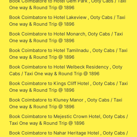
Book Coimbatore to Hotel Gem Park , Ooty Cabs / Taxi
One way & Round Trip @ 1896
Book Coimbatore to Hotel Lakeview , Ooty Cabs / Taxi
One way & Round Trip @ 1896
Book Coimbatore to Hotel Monarch, Ooty Cabs / Taxi
One way & Round Trip @ 1896
Book Coimbatore to Hotel Tamilnadu , Ooty Cabs / Taxi
One way & Round Trip @ 1896
Book Coimbatore to Hotel Welbeck Residency , Ooty
Cabs / Taxi One way & Round Trip @ 1896
Book Coimbatore to Kings Cliff Hotel , Ooty Cabs / Taxi
One way & Round Trip @ 1896
Book Coimbatore to Kluney Manor , Ooty Cabs / Taxi
One way & Round Trip @ 1896
Book Coimbatore to Mejestic Crown Hotel, Ooty Cabs /
Taxi One way & Round Trip @ 1896
Book Coimbatore to Nahar Heritage Hotel , Ooty Cabs /