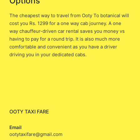
Options
The cheapest way to travel from Ooty To botanical will
cost you ​Rs. 1299 ​for a one way cab journey. A one
way chauffeur-driven car rental saves you money vs
having to pay for a round trip. It is also much more
comfortable and convenient as you have a driver
driving you in your dedicated cabs.
OOTY TAXI FARE
Email
ootytaxifare@gmail.com