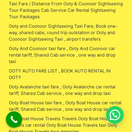
Taxi Fare / Distance From Ooty & Coonoor Sightseeing
Tour Packages Cab Service Car Rental Sightseeing
Tour Packages
Ooty and Coonoor Sightseeing Taxi Fare, Book one-
way, shared cabs, round trip outstation or Ooty and
Coonoor Sightseeing Taxi , airport transfers
Ooty And Coonoor taxi fare , Ooty And Coonoor car
rental tariff, Shared Cab service , one way and drop
taxi
OOTY AUTO FARE LIST , BOOK AUTO RENTAL IN
OOTY
Ooty Avalanche taxi fare , Ooty Avalanche car rental
tariff, Shared Cab service , one way and drop taxi
Ooty Boat House taxi fare , Ooty Boat House car rental
tariff, Shared Cab service , one way and drop taxi
Ooty Boat House Travels Travels Ooty Boat House
Travels car rental Ooty Boat House Travels taxi Ooty
Boat House Travels tour agencies