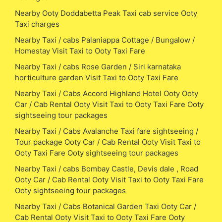
Nearby Ooty Doddabetta Peak Taxi cab service Ooty
Taxi charges
Nearby Taxi / cabs Palaniappa Cottage / Bungalow /
Homestay Visit Taxi to Ooty Taxi Fare
Nearby Taxi / cabs Rose Garden / Siri karnataka
horticulture garden Visit Taxi to Ooty Taxi Fare
Nearby Taxi / Cabs Accord Highland Hotel Ooty Ooty
Car / Cab Rental Ooty Visit Taxi to Ooty Taxi Fare Ooty
sightseeing tour packages
Nearby Taxi / Cabs Avalanche Taxi fare sightseeing /
Tour package Ooty Car / Cab Rental Ooty Visit Taxi to
Ooty Taxi Fare Ooty sightseeing tour packages
Nearby Taxi / cabs Bombay Castle, Devis dale , Road
Ooty Car / Cab Rental Ooty Visit Taxi to Ooty Taxi Fare
Ooty sightseeing tour packages
Nearby Taxi / Cabs Botanical Garden Taxi Ooty Car /
Cab Rental Ooty Visit Taxi to Ooty Taxi Fare Ooty