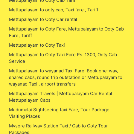
Mettupalayam to Ooty Cab Tariff
Mettupalayam to ooty cab, Taxi fare , Tariff
Mettupalayam to Ooty Car rental
Mettupalayam to Ooty Fare, Mettupalayam to Ooty Cab
Fare, Tariff
Mettupalayam to Ooty Taxi
Mettupalayam to Ooty Taxi Fare Rs. 1300, Ooty Cab
Service
Mettupalayam to wayanad Taxi Fare, Book one-way,
shared cabs, round trip outstation or Mettupalayam to
wayanad Taxi , airport transfers
Mettupalayam Travels | Mettupalayam Car Rental |
Mettupalayam Cabs
Mudumalai Sightseeing taxi Fare, Tour Package
Visiting Places
Mysore Railway Station Taxi / Cab to Ooty Tour
Packages