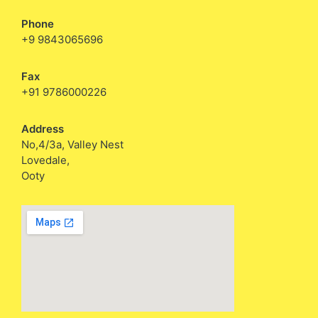
Phone
+9 9843065696
Fax
+91 9786000226
Address
No,4/3a, Valley Nest
Lovedale,
Ooty