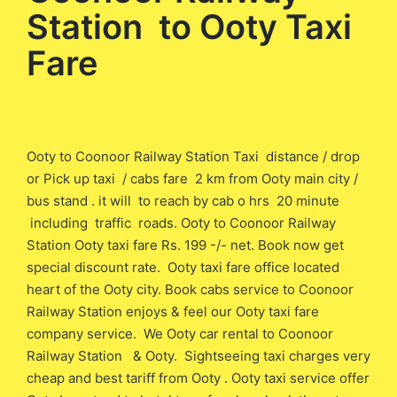
Station to Ooty Taxi
Fare
Ooty to Coonoor Railway Station Taxi distance / drop
or Pick up taxi / cabs fare 2 km from Ooty main city /
bus stand . it will to reach by cab o hrs 20 minute
including traffic roads. Ooty to Coonoor Railway
Station Ooty taxi fare Rs. 199 -/- net. Book now get
special discount rate. Ooty taxi fare office located
heart of the Ooty city. Book cabs service to Coonoor
Railway Station enjoys & feel our Ooty taxi fare
company service. We Ooty car rental to Coonoor
Railway Station & Ooty. Sightseeing taxi charges very
cheap and best tariff from Ooty . Ooty taxi service offer