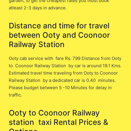
garden, to get the cheapest rates you must book
atleast 2-3 days in advance.
Distance and time for travel
between ​​Ooty and Coonoor
Railway Station
Ooty cab service with fare Rs. 799 Distance from Ooty
​to Coonoor Railway Station ​by car is around 19.1 ​Kms.
Estimated travel time traveling from Ooty ​to Coonoor
Railway Station ​by a dedicated car is ​0.40 minutes.
Please budget between 5 -10 Minutes for delay in
traffic.
Ooty to Coonoor Railway
station ​ taxi Rental Prices &