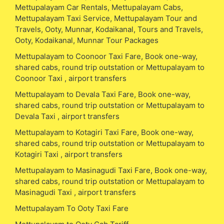
Mettupalayam Car Rentals, Mettupalayam Cabs,
Mettupalayam Taxi Service, Mettupalayam Tour and
Travels, Ooty, Munnar, Kodaikanal, Tours and Travels,
Ooty, Kodaikanal, Munnar Tour Packages
Mettupalayam to Coonoor Taxi Fare, Book one-way,
shared cabs, round trip outstation or Mettupalayam to
Coonoor Taxi , airport transfers
Mettupalayam to Devala Taxi Fare, Book one-way,
shared cabs, round trip outstation or Mettupalayam to
Devala Taxi , airport transfers
Mettupalayam to Kotagiri Taxi Fare, Book one-way,
shared cabs, round trip outstation or Mettupalayam to
Kotagiri Taxi , airport transfers
Mettupalayam to Masinagudi Taxi Fare, Book one-way,
shared cabs, round trip outstation or Mettupalayam to
Masinagudi Taxi , airport transfers
Mettupalayam To Ooty Taxi Fare