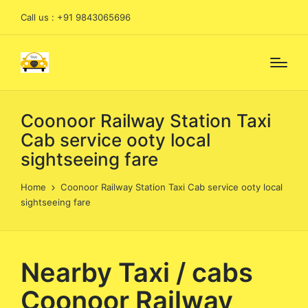
Call us : +91 9843065696
Coonoor Railway Station Taxi
Cab service ooty local
sightseeing fare
Home
Coonoor Railway Station Taxi Cab service ooty local
sightseeing fare
Nearby Taxi / cabs
Coonoor Railway