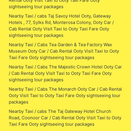
Rental Ooty Visit Taxi to Ooty Taxi Fare Ooty
sightseeing tour packages
Nearby Taxi / cabs Taj Savoy Hotel Ooty, Gateway
Hotels , 77, Sylks Rd, Monterosa Colony, Ooty Car /
Cab Rental Ooty Visit Taxi to Ooty Taxi Fare Ooty
sightseeing tour packages
Nearby Taxi / Cabs Tea Garden & Tea Factory Wax
Museum Ooty Car / Cab Rental Ooty Visit Taxi to Ooty
Taxi Fare Ooty sightseeing tour packages
Nearby Taxi / Cabs The Majestic Crown Hotel Ooty Car
/ Cab Rental Ooty Visit Taxi to Ooty Taxi Fare Ooty
sightseeing tour packages
Nearby Taxi / Cabs The Monarch Ooty Car / Cab Rental
Ooty Visit Taxi to Ooty Taxi Fare Ooty sightseeing tour
packages
Nearby Taxi / cabs The Taj Gateway Hotel Church
Road, Coonoor Car / Cab Rental Ooty Visit Taxi to Ooty
Taxi Fare Ooty sightseeing tour packages