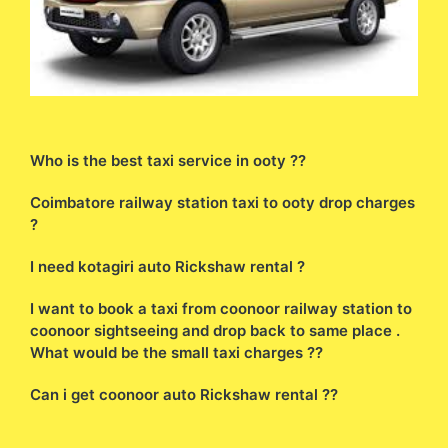
Who is the best taxi service in ooty ??
Coimbatore railway station taxi to ooty drop charges
?
I need kotagiri auto Rickshaw rental ?
I want to book a taxi from coonoor railway station to
coonoor sightseeing and drop back to same place .
What would be the small taxi charges ??
Can i get coonoor auto Rickshaw rental ??