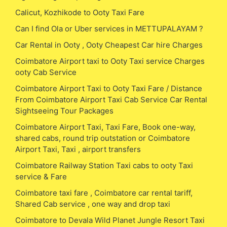
Calicut, Kozhikode to Ooty Taxi Fare
Can I find Ola or Uber services in METTUPALAYAM ?
Car Rental in Ooty , Ooty Cheapest Car hire Charges
Coimbatore Airport taxi to Ooty Taxi service Charges
ooty Cab Service
Coimbatore Airport Taxi to Ooty Taxi Fare / Distance
From Coimbatore Airport Taxi Cab Service Car Rental
Sightseeing Tour Packages
Coimbatore Airport Taxi, Taxi Fare, Book one-way,
shared cabs, round trip outstation or Coimbatore
Airport Taxi, Taxi , airport transfers
Coimbatore Railway Station Taxi cabs to ooty Taxi
service & Fare
Coimbatore taxi fare , Coimbatore car rental tariff,
Shared Cab service , one way and drop taxi
Coimbatore to Devala Wild Planet Jungle Resort Taxi