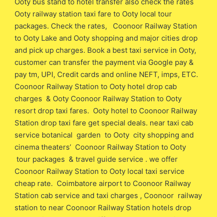
Ooty bus stand to hotel transfer also check the rates
Ooty railway station taxi fare to Ooty local tour
packages. Check the rates, Coonoor Railway Station
to Ooty Lake and Ooty shopping and major cities drop
and pick up charges. Book a best taxi service in Ooty,
customer can transfer the payment via Google pay &
pay tm, UPI, Credit cards and online NEFT, imps, ETC.
Coonoor Railway Station to Ooty hotel drop cab
charges & Ooty Coonoor Railway Station to Ooty
resort drop taxi fares. Ooty hotel to Coonoor Railway
Station drop taxi fare get special deals. near taxi cab
service botanical garden to Ooty city shopping and
cinema theaters’ Coonoor Railway Station to Ooty
tour packages & travel guide service . we offer
Coonoor Railway Station to Ooty local taxi service
cheap rate. Coimbatore airport to Coonoor Railway
Station cab service and taxi charges , Coonoor railway
station to near Coonoor Railway Station hotels drop