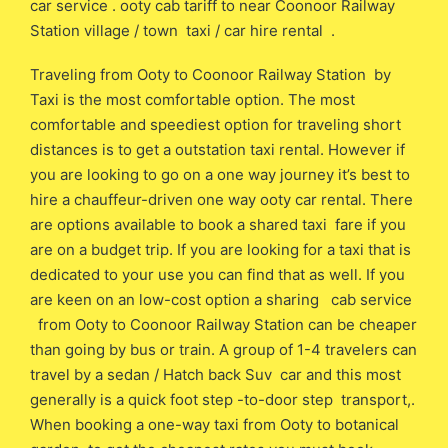
car service . ooty cab tariff to near Coonoor Railway
Station village / town taxi / car hire rental .
Traveling from Ooty to Coonoor Railway Station by
Taxi is the most comfortable option. The most
comfortable and speediest option for traveling short
distances is to get a outstation taxi rental. However if
you are looking to go on a one way journey it’s best to
hire a chauffeur-driven one way ooty car rental. There
are options available to book a shared taxi fare if you
are on a budget trip. If you are looking for a taxi that is
dedicated to your use you can find that as well. If you
are keen on an low-cost option a sharing cab service
from Ooty to Coonoor Railway Station can be cheaper
than going by bus or train. A group of 1-4 travelers can
travel by a sedan / Hatch back Suv car and this most
generally is a quick foot step -to-door step transport,.
When booking a one-way taxi from Ooty to botanical