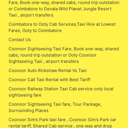
Fare, Book one-way, shared cabs, round trip outstation
or Coimbatore to Devala Wild Planet Jungle Resort
Taxi , airport transfers
Coimbatore to Ooty Cab Services,Taxi Hire at Lowest
Fares, Ooty to Coimbatore
Contact Us
Coonoor Sightseeing Taxi Fare, Book one-way, shared
cabs, round trip outstation or Ooty Coonoor
Sightseeing Taxi , airport transfers
Coonoor Auto Rickshaw Rental Vs Taxi
Coonoor Call Taxi Rental with Best Tariff
Coonoor Railway Station Taxi Cab service ooty local
sightseeing fare
Coonoor Sightseeing Taxi fare, Tour Package,
Surrounding Places
Coonoor Sim’s Park taxi fare , Coonoor Sim’s Park car
rental tariff, Shared Cab service , one way and drop