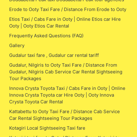
Erode to Ooty Taxi Fare / Distance From Erode to Ooty
Etios Taxi / Cabs Fare in Ooty | Online Etios car Hire
Ooty | Ooty Etios Car Rental
Frequently Asked Questions (FAQ)
Gallery
Gudalur taxi fare , Gudalur car rental tariff
Gudalur, Nilgiris to Ooty Taxi Fare / Distance From
Gudalur, Nilgiris Cab Service Car Rental Sightseeing
Tour Packages
Innova Crysta Toyota Taxi / Cabs Fare in Ooty | Online
Innova Crysta Toyota car Hire Ooty | Ooty Innova
Crysta Toyota Car Rental
Kattabettu to Ooty Taxi Fare / Distance Cab Service
Car Rental Sightseeing Tour Packages
Kotagiri Local Sightseeing Taxi fare