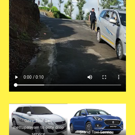
Dzire Tour Taxi
mettupalayam to ooty drop
Stand Taxi Service
service