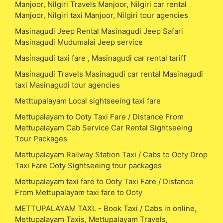
Manjoor, Nilgiri Travels Manjoor, Nilgiri car rental
Manjoor, Nilgiri taxi Manjoor, Nilgiri tour agencies
Masinagudi Jeep Rental Masinagudi Jeep Safari
Masinagudi Mudumalai Jeep service
Masinagudi taxi fare , Masinagudi car rental tariff
Masinagudi Travels Masinagudi car rental Masinagudi
taxi Masinagudi tour agencies
Metttupalayam Local sightseeing taxi fare
Mettupalayam to Ooty Taxi Fare / Distance From
Mettupalayam Cab Service Car Rental Sightseeing
Tour Packages
Mettupalayam Railway Station Taxi / Cabs to Ooty Drop
Taxi Fare Ooty Sightseeing tour packages
Mettupalayam taxi fare to Ooty Taxi Fare / Distance
From Mettupalayam taxi fare to Ooty
METTUPALAYAM TAXI. - Book Taxi / Cabs in online,
Mettupalayam Taxis, Mettupalayam Travels,