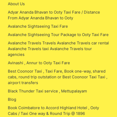
About Us
Adyar Ananda Bhavan to Ooty Taxi Fare / Distance
From Adyar Ananda Bhavan to Ooty
Avalanche Sightseeing Taxi Fare
Avalanche Sightseeing Tour Package to Ooty Taxi Fare
Avalanche Travels Travels Avalanche Travels car rental
Avalanche Travels taxi Avalanche Travels tour
agencies
Avinashi , Annur to Ooty Taxi Fare
Best Coonoor Taxi , Taxi Fare, Book one-way, shared
cabs, round trip outstation or Best Coonoor Taxi Taxi ,
airport transfers
Black Thunder Taxi service , Mettupalayam
Blog
Book Coimbatore to Accord Highland Hotel , Ooty
Cabs / Taxi One way & Round Trip @ 1896