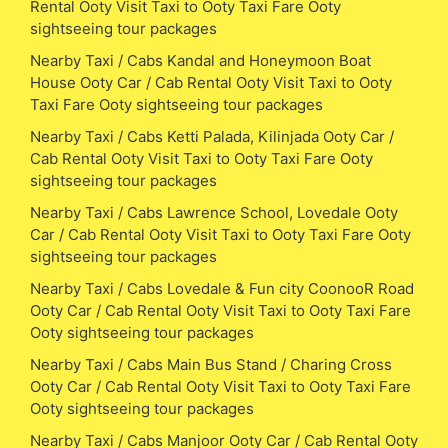
Rental Ooty Visit Taxi to Ooty Taxi Fare Ooty
sightseeing tour packages
Nearby Taxi / Cabs Kandal and Honeymoon Boat
House Ooty Car / Cab Rental Ooty Visit Taxi to Ooty
Taxi Fare Ooty sightseeing tour packages
Nearby Taxi / Cabs Ketti Palada, Kilinjada Ooty Car /
Cab Rental Ooty Visit Taxi to Ooty Taxi Fare Ooty
sightseeing tour packages
Nearby Taxi / Cabs Lawrence School, Lovedale Ooty
Car / Cab Rental Ooty Visit Taxi to Ooty Taxi Fare Ooty
sightseeing tour packages
Nearby Taxi / Cabs Lovedale & Fun city CoonooR Road
Ooty Car / Cab Rental Ooty Visit Taxi to Ooty Taxi Fare
Ooty sightseeing tour packages
Nearby Taxi / Cabs Main Bus Stand / Charing Cross
Ooty Car / Cab Rental Ooty Visit Taxi to Ooty Taxi Fare
Ooty sightseeing tour packages
Nearby Taxi / Cabs Manjoor Ooty Car / Cab Rental Ooty