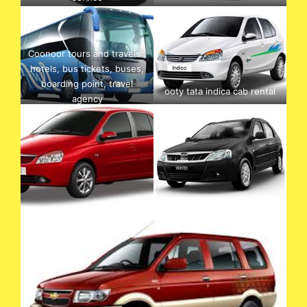
Coonoor tours and travels ,
hotels, bus tickets, buses,
boarding point, travel
ooty tata indica cab rental
agency