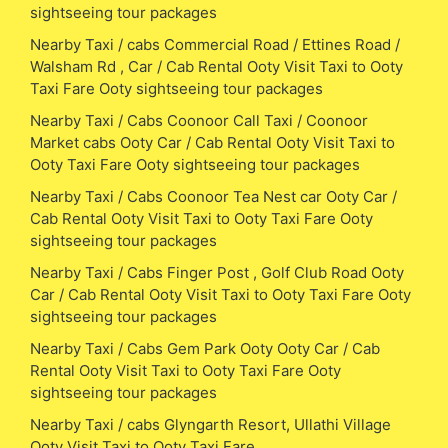
sightseeing tour packages
Nearby Taxi / cabs Commercial Road / Ettines Road /
Walsham Rd , Car / Cab Rental Ooty Visit Taxi to Ooty
Taxi Fare Ooty sightseeing tour packages
Nearby Taxi / Cabs Coonoor Call Taxi / Coonoor
Market cabs Ooty Car / Cab Rental Ooty Visit Taxi to
Ooty Taxi Fare Ooty sightseeing tour packages
Nearby Taxi / Cabs Coonoor Tea Nest car Ooty Car /
Cab Rental Ooty Visit Taxi to Ooty Taxi Fare Ooty
sightseeing tour packages
Nearby Taxi / Cabs Finger Post , Golf Club Road Ooty
Car / Cab Rental Ooty Visit Taxi to Ooty Taxi Fare Ooty
sightseeing tour packages
Nearby Taxi / Cabs Gem Park Ooty Ooty Car / Cab
Rental Ooty Visit Taxi to Ooty Taxi Fare Ooty
sightseeing tour packages
Nearby Taxi / cabs Glyngarth Resort, Ullathi Village
Ooty Visit Taxi to Ooty Taxi Fare