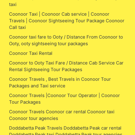
taxi
Coonoor Taxi | Coonoor Cab service | Coonoor
Travels | Coonoor Sightseeing Tour Package Coonoor
Call taxi
Coonoor taxi fare to Ooty / Distance From Coonoor to
Ooty, ooty sightseeing tour packages
Coonoor Taxi Rental
Coonoor to Ooty Taxi Fare / Distance Cab Service Car
Rental Sightseeing Tour Packages
Coonoor Travels , Best Travels in Coonoor Tour
Packages and Taxi service
Coonoor Travels |Coonoor Tour Operator | Coonoor
Tour Packages
Coonoor Travels Coonoor car rental Coonoor taxi
Coonoor tour agencies
Doddabetta Peak Travels Doddabetta Peak car rental
Doddabetta Peak taxi Doddabetta Peak tour agencies