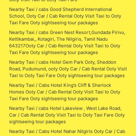
Nearby Taxi / cabs Good Shepherd International
School, Ooty Car / Cab Rental Ooty Visit Taxi to Ooty
Taxi Fare Ooty sightseeing tour packages
Nearby Taxi / cabs Green Nest Resort,Gundada Pirivu,
Kettikambai,, Kotagiri, The Nilgiris, Tamil Nadu
643217Ooty Car / Cab Rental Ooty Visit Taxi to Ooty
Taxi Fare Ooty sightseeing tour packages
Nearby Taxi / cabs Hotel Gem Park Ooty, Sheddon
Road, Pudumund, ooty Ooty Car / Cab Rental Ooty Visit
Taxi to Ooty Taxi Fare Ooty sightseeing tour packages
Nearby Taxi / Cabs Hotel King’s Cliff & Sherlock
Homes Ooty Car / Cab Rental Ooty Visit Taxi to Ooty
Taxi Fare Ooty sightseeing tour packages
Nearby Taxi / cabs Hotel Lakeview , West Lake Road,
Car / Cab Rental Ooty Visit Taxi to Ooty Taxi Fare Ooty
sightseeing tour packages
Nearby Taxi / Cabs Hotel Nahar Nilgiris Ooty Car / Cab