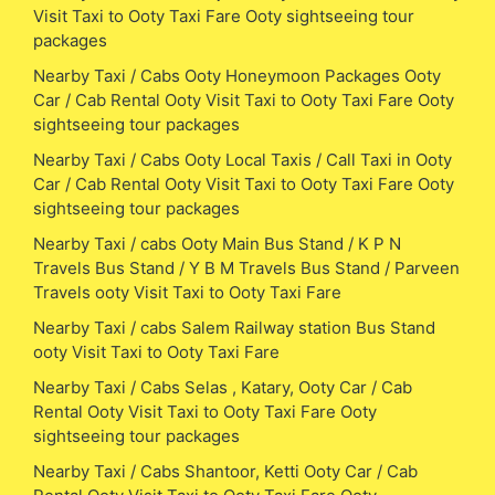
Visit Taxi to Ooty Taxi Fare Ooty sightseeing tour
packages
Nearby Taxi / Cabs Ooty Honeymoon Packages Ooty
Car / Cab Rental Ooty Visit Taxi to Ooty Taxi Fare Ooty
sightseeing tour packages
Nearby Taxi / Cabs Ooty Local Taxis / Call Taxi in Ooty
Car / Cab Rental Ooty Visit Taxi to Ooty Taxi Fare Ooty
sightseeing tour packages
Nearby Taxi / cabs Ooty Main Bus Stand / K P N
Travels Bus Stand / Y B M Travels Bus Stand / Parveen
Travels ooty Visit Taxi to Ooty Taxi Fare
Nearby Taxi / cabs Salem Railway station Bus Stand
ooty Visit Taxi to Ooty Taxi Fare
Nearby Taxi / Cabs Selas , Katary, Ooty Car / Cab
Rental Ooty Visit Taxi to Ooty Taxi Fare Ooty
sightseeing tour packages
Nearby Taxi / Cabs Shantoor, Ketti Ooty Car / Cab