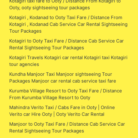
Kotagiri taxi fare to Ooty / Distance From Kotagiri to
Ooty, ooty sightseeing tour packages
Kotagiri , Kodanad to Ooty Taxi Fare / Distance From
Kotagiri , Kodanad Cab Service Car Rental Sightseeing
Tour Packages
Kotagiri to Ooty Taxi Fare / Distance Cab Service Car
Rental Sightseeing Tour Packages
Kotagiri Travels Kotagiri car rental Kotagiri taxi Kotagiri
tour agencies
Kundha Manjoor Taxi Manjoor sightseeing Tour
Packages Manjoor car rental cab service taxi fare
Kurumba Village Resort to Ooty Taxi Fare / Distance
From Kurumba Village Resort to Ooty
Mahindra Verito Taxi / Cabs Fare in Ooty | Online
Verito car Hire Ooty | Ooty Verito Car Rental
Manjoor to Ooty Taxi Fare / Distance Cab Service Car
Rental Sightseeing Tour Packages