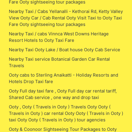
Fare Ooty sightseeing tour packages
Nearby Taxi / Cabs Yellanalli - Kethorai Rd, Ketty Valley
View Ooty Car / Cab Rental Ooty Visit Taxi to Ooty Taxi
Fare Ooty sightseeing tour packages
Nearby Taxi / cabs Vinnca West Downs Heritage
Resort Hotels to Ooty Taxi Fare
Nearby Taxi Ooty Lake / Boat house Ooty Cab Service
Nearby Taxi service Botanical Garden Car Rental
Travels
Ooty cabs to Sterling Anaikatti - Holiday Resorts and
Hotels Drop Taxi fare
Ooty Full day taxi fare , Ooty Full day car rental tariff,
Shared Cab service , one way and drop taxi
Ooty , Ooty ( Travels in Ooty ) Travels Ooty Ooty (
Travels in Ooty ) car rental Ooty Ooty ( Travels in Ooty )
taxi Ooty Ooty ( Travels in Ooty ) tour agencies
Ooty & Coonoor Sightseeing Tour Packages to Ooty