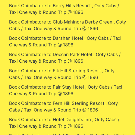
Book Coimbatore to Berry Hills Resort , Ooty Cabs /
Taxi One way & Round Trip @ 1896
Book Coimbatore to Club Mahindra Derby Green , Ooty
Cabs / Taxi One way & Round Trip @ 1896
Book Coimbatore to Darshan Hotel , Ooty Cabs / Taxi
One way & Round Trip @ 1896
Book Coimbatore to Deccan Park Hotel , Ooty Cabs /
Taxi One way & Round Trip @ 1896
Book Coimbatore to Elk Hill Sterling Resort , Ooty
Cabs / Taxi One way & Round Trip @ 1896
Book Coimbatore to Fair Stay Hotel , Ooty Cabs / Taxi
One way & Round Trip @ 1896
Book Coimbatore to Fern Hill Sterling Resort , Ooty
Cabs / Taxi One way & Round Trip @ 1896
Book Coimbatore to Hotel Delights Inn , Ooty Cabs /
Taxi One way & Round Trip @ 1896