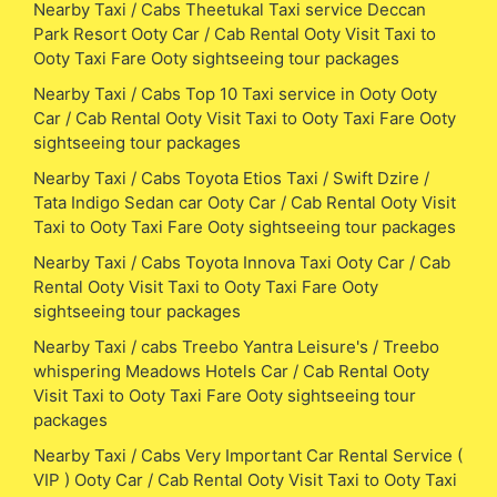
Nearby Taxi / Cabs Theetukal Taxi service Deccan
Park Resort Ooty Car / Cab Rental Ooty Visit Taxi to
Ooty Taxi Fare Ooty sightseeing tour packages
Nearby Taxi / Cabs Top 10 Taxi service in Ooty Ooty
Car / Cab Rental Ooty Visit Taxi to Ooty Taxi Fare Ooty
sightseeing tour packages
Nearby Taxi / Cabs Toyota Etios Taxi / Swift Dzire /
Tata Indigo Sedan car Ooty Car / Cab Rental Ooty Visit
Taxi to Ooty Taxi Fare Ooty sightseeing tour packages
Nearby Taxi / Cabs Toyota Innova Taxi Ooty Car / Cab
Rental Ooty Visit Taxi to Ooty Taxi Fare Ooty
sightseeing tour packages
Nearby Taxi / cabs Treebo Yantra Leisure's / Treebo
whispering Meadows Hotels Car / Cab Rental Ooty
Visit Taxi to Ooty Taxi Fare Ooty sightseeing tour
packages
Nearby Taxi / Cabs Very Important Car Rental Service (
VIP ) Ooty Car / Cab Rental Ooty Visit Taxi to Ooty Taxi