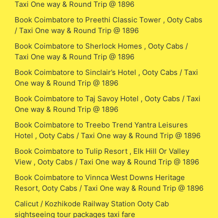
Taxi One way & Round Trip @ 1896
Book Coimbatore to Preethi Classic Tower , Ooty Cabs
/ Taxi One way & Round Trip @ 1896
Book Coimbatore to Sherlock Homes , Ooty Cabs /
Taxi One way & Round Trip @ 1896
Book Coimbatore to Sinclair’s Hotel , Ooty Cabs / Taxi
One way & Round Trip @ 1896
Book Coimbatore to Taj Savoy Hotel , Ooty Cabs / Taxi
One way & Round Trip @ 1896
Book Coimbatore to Treebo Trend Yantra Leisures
Hotel , Ooty Cabs / Taxi One way & Round Trip @ 1896
Book Coimbatore to Tulip Resort , Elk Hill Or Valley
View , Ooty Cabs / Taxi One way & Round Trip @ 1896
Book Coimbatore to Vinnca West Downs Heritage
Resort, Ooty Cabs / Taxi One way & Round Trip @ 1896
Calicut / Kozhikode Railway Station Ooty Cab
sightseeing tour packages taxi fare