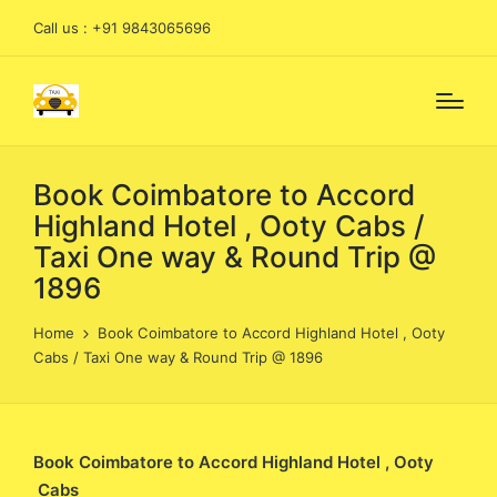
Call us : +91 9843065696
Book Coimbatore to Accord
Highland Hotel , Ooty Cabs /
Taxi One way & Round Trip @
1896
Home
Book Coimbatore to Accord Highland Hotel , Ooty
Cabs / Taxi One way & Round Trip @ 1896
Book Coimbatore to Accord Highland Hotel , Ooty
Cabs