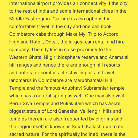
internationa airport provides air connectivity if the city
to the rest of India and some international cities in the
Middle East region. Car hire is also options for
comfortable travel in the city and one can book
Coimbatore cabs through Make My Trip to Accord
Highland Hotel , Ooty , the largest car rental and hire
company. The city lies in close proximity to the
Western Ghats, Nilgiri biosphere reserve and Anamalai
hill ranges and hence there are enough hill resorts
and hotels for comfortable stay. Important travel
landmarks in Coimbatore are Marudhamalai Hill
Temple and the famous Anubhavi Subramniar temple
which has a natural spring as well. One may also visit
Perur Siva Temple and Puliakulam which has Asia’s
biggest statue of Lord Ganesha. Velliengiri hills and
temples therein are also frequented by pilgrims and
the region itself is known as South Kailash due to its
sacred nature. For the spiritually inclined, there is the