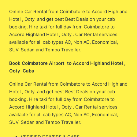
Online Car Rental from Coimbatore to Accord Highland
Hotel , Ooty and get best Best Deals on your cab
booking. Hire taxi for full day from Coimbatore to
Accord Highland Hotel , Ooty . Car Rental services
available for all cab types AC, Non AC, Economical,
SUV, Sedan and Tempo Traveller.
Book Coimbatore Airport to Accord Highland Hotel ,
Ooty Cabs
Online Car Rental from Coimbatore to Accord Highland
Hotel , Ooty and get best Best Deals on your cab
booking. Hire taxi for full day from Coimbatore to
Accord Highland Hotel , Ooty . Car Rental services
available for all cab types AC, Non AC, Economical,
SUV, Sedan and Tempo Traveller.
VERIFIED DRIVERS & CABS