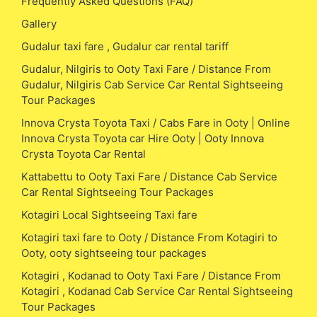
Frequently Asked Questions (FAQ)
Gallery
Gudalur taxi fare , Gudalur car rental tariff
Gudalur, Nilgiris to Ooty Taxi Fare / Distance From
Gudalur, Nilgiris Cab Service Car Rental Sightseeing
Tour Packages
Innova Crysta Toyota Taxi / Cabs Fare in Ooty | Online
Innova Crysta Toyota car Hire Ooty | Ooty Innova
Crysta Toyota Car Rental
Kattabettu to Ooty Taxi Fare / Distance Cab Service
Car Rental Sightseeing Tour Packages
Kotagiri Local Sightseeing Taxi fare
Kotagiri taxi fare to Ooty / Distance From Kotagiri to
Ooty, ooty sightseeing tour packages
Kotagiri , Kodanad to Ooty Taxi Fare / Distance From
Kotagiri , Kodanad Cab Service Car Rental Sightseeing
Tour Packages