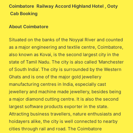
Coimbatore Railway Accord Highland Hotel , Ooty
Cab Booking
About Coimbatore
Situated on the banks of the Noyyal River and counted
as a major engineering and textile centre, Coimbatore,
also known as Kovai, is the second largest city in the
state of Tamil Nadu. The city is also called ‘Manchester
of South India’. The city is surrounded by the Western
Ghats and is one of the major gold jewellery
manufacturing centres in India, especially cast
jewellery and machine made jewellery, besides being
a major diamond cutting centre. It is also the second
largest software products exporter in the state.
Attracting business travellers, nature enthusiasts and
hoidayers alike, the city is well connected to nearby
cities through rail and road. The Coimbatore