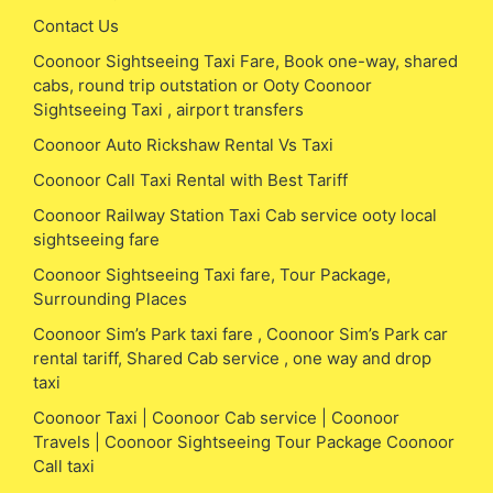
Contact Us
Coonoor Sightseeing Taxi Fare, Book one-way, shared
cabs, round trip outstation or Ooty Coonoor
Sightseeing Taxi , airport transfers
Coonoor Auto Rickshaw Rental Vs Taxi
Coonoor Call Taxi Rental with Best Tariff
Coonoor Railway Station Taxi Cab service ooty local
sightseeing fare
Coonoor Sightseeing Taxi fare, Tour Package,
Surrounding Places
Coonoor Sim’s Park taxi fare , Coonoor Sim’s Park car
rental tariff, Shared Cab service , one way and drop
taxi
Coonoor Taxi | Coonoor Cab service | Coonoor
Travels | Coonoor Sightseeing Tour Package Coonoor
Call taxi