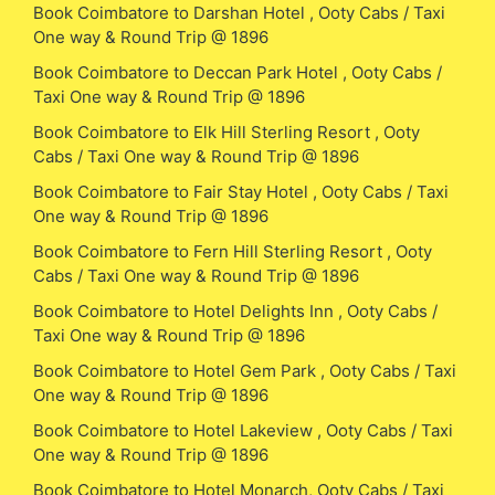
Book Coimbatore to Darshan Hotel , Ooty Cabs / Taxi
One way & Round Trip @ 1896
Book Coimbatore to Deccan Park Hotel , Ooty Cabs /
Taxi One way & Round Trip @ 1896
Book Coimbatore to Elk Hill Sterling Resort , Ooty
Cabs / Taxi One way & Round Trip @ 1896
Book Coimbatore to Fair Stay Hotel , Ooty Cabs / Taxi
One way & Round Trip @ 1896
Book Coimbatore to Fern Hill Sterling Resort , Ooty
Cabs / Taxi One way & Round Trip @ 1896
Book Coimbatore to Hotel Delights Inn , Ooty Cabs /
Taxi One way & Round Trip @ 1896
Book Coimbatore to Hotel Gem Park , Ooty Cabs / Taxi
One way & Round Trip @ 1896
Book Coimbatore to Hotel Lakeview , Ooty Cabs / Taxi
One way & Round Trip @ 1896
Book Coimbatore to Hotel Monarch, Ooty Cabs / Taxi