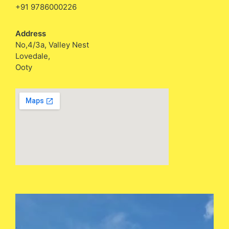
+91 9786000226
Address
No,4/3a, Valley Nest
Lovedale,
Ooty