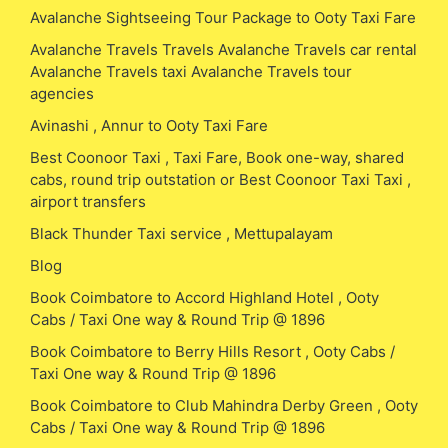
Avalanche Sightseeing Tour Package to Ooty Taxi Fare
Avalanche Travels Travels Avalanche Travels car rental
Avalanche Travels taxi Avalanche Travels tour
agencies
Avinashi , Annur to Ooty Taxi Fare
Best Coonoor Taxi , Taxi Fare, Book one-way, shared
cabs, round trip outstation or Best Coonoor Taxi Taxi ,
airport transfers
Black Thunder Taxi service , Mettupalayam
Blog
Book Coimbatore to Accord Highland Hotel , Ooty
Cabs / Taxi One way & Round Trip @ 1896
Book Coimbatore to Berry Hills Resort , Ooty Cabs /
Taxi One way & Round Trip @ 1896
Book Coimbatore to Club Mahindra Derby Green , Ooty
Cabs / Taxi One way & Round Trip @ 1896