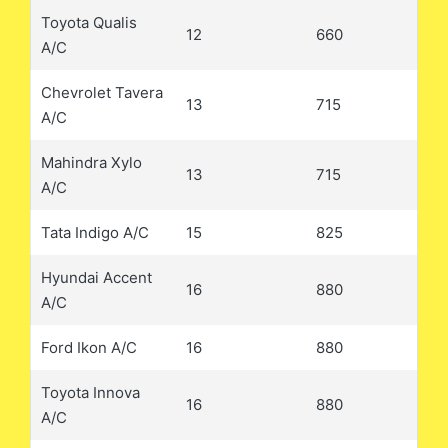
Toyota Qualis
12
660
A/C
Chevrolet Tavera
13
715
A/C
Mahindra Xylo
13
715
A/C
Tata Indigo A/C
15
825
Hyundai Accent
16
880
A/C
Ford Ikon A/C
16
880
Toyota Innova
16
880
A/C