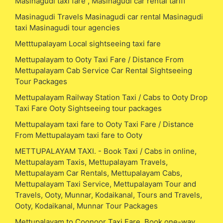
Masinagudi taxi fare , Masinagudi car rental tariff
Masinagudi Travels Masinagudi car rental Masinagudi
taxi Masinagudi tour agencies
Metttupalayam Local sightseeing taxi fare
Mettupalayam to Ooty Taxi Fare / Distance From
Mettupalayam Cab Service Car Rental Sightseeing
Tour Packages
Mettupalayam Railway Station Taxi / Cabs to Ooty Drop
Taxi Fare Ooty Sightseeing tour packages
Mettupalayam taxi fare to Ooty Taxi Fare / Distance
From Mettupalayam taxi fare to Ooty
METTUPALAYAM TAXI. - Book Taxi / Cabs in online,
Mettupalayam Taxis, Mettupalayam Travels,
Mettupalayam Car Rentals, Mettupalayam Cabs,
Mettupalayam Taxi Service, Mettupalayam Tour and
Travels, Ooty, Munnar, Kodaikanal, Tours and Travels,
Ooty, Kodaikanal, Munnar Tour Packages
Mettupalayam to Coonoor Taxi Fare, Book one-way,