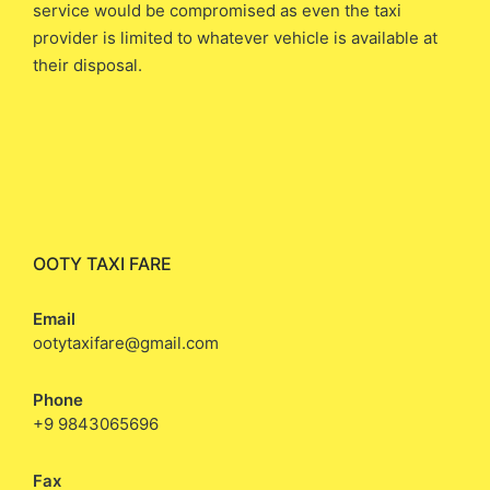
service would be compromised as even the taxi
provider is limited to whatever vehicle is available at
their disposal.
OOTY TAXI FARE
Email
ootytaxifare@gmail.com
Phone
+9 9843065696
Fax