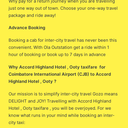
Why pay for a return journey when you are travelling
just one way out of town. Choose your one-way travel
package and ride away!
Advance Booking
Booking a cab for inter-city travel has never been this
convenient. With Ola Outstation get a ride within 1
hour of booking or book up to 7 days in advance
Why Accord Highland Hotel , Ooty taxifare for
Coimbatore International Airport (CJB) ​​to Accord
Highland Hotel , Ooty ?
Our mission is to simplify inter-city travel Gozo means
DELIGHT and JOY! Travelling with Accord Highland
Hotel , Ooty taxifare , you will be overjoyed. For we
know what runs in your mind while booking an inter-
city taxi: