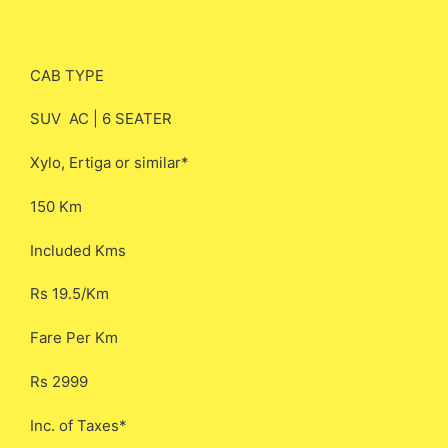
CAB TYPE
SUV AC | 6 SEATER
Xylo, Ertiga or similar*
150 Km
Included Kms
Rs 19.5/Km
Fare Per Km
Rs 2999
Inc. of Taxes*