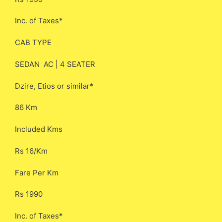
Inc. of Taxes*
CAB TYPE
SEDAN AC | 4 SEATER
Dzire, Etios or similar*
86 Km
Included Kms
Rs 16/Km
Fare Per Km
Rs 1990
Inc. of Taxes*