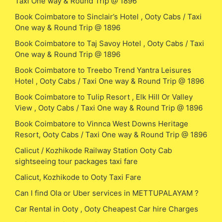
Taxi One way & Round Trip @ 1896
Book Coimbatore to Sinclair’s Hotel , Ooty Cabs / Taxi
One way & Round Trip @ 1896
Book Coimbatore to Taj Savoy Hotel , Ooty Cabs / Taxi
One way & Round Trip @ 1896
Book Coimbatore to Treebo Trend Yantra Leisures
Hotel , Ooty Cabs / Taxi One way & Round Trip @ 1896
Book Coimbatore to Tulip Resort , Elk Hill Or Valley
View , Ooty Cabs / Taxi One way & Round Trip @ 1896
Book Coimbatore to Vinnca West Downs Heritage
Resort, Ooty Cabs / Taxi One way & Round Trip @ 1896
Calicut / Kozhikode Railway Station Ooty Cab
sightseeing tour packages taxi fare
Calicut, Kozhikode to Ooty Taxi Fare
Can I find Ola or Uber services in METTUPALAYAM ?
Car Rental in Ooty , Ooty Cheapest Car hire Charges