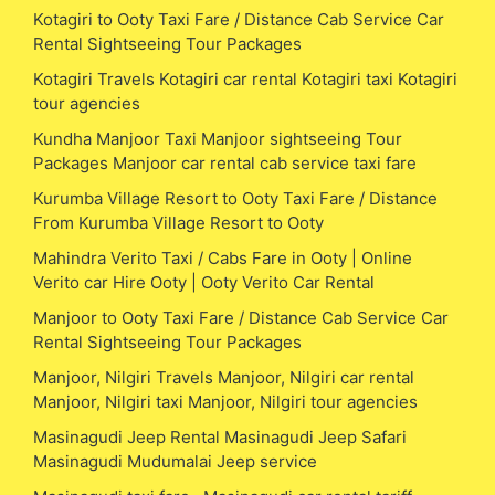
Kotagiri to Ooty Taxi Fare / Distance Cab Service Car
Rental Sightseeing Tour Packages
Kotagiri Travels Kotagiri car rental Kotagiri taxi Kotagiri
tour agencies
Kundha Manjoor Taxi Manjoor sightseeing Tour
Packages Manjoor car rental cab service taxi fare
Kurumba Village Resort to Ooty Taxi Fare / Distance
From Kurumba Village Resort to Ooty
Mahindra Verito Taxi / Cabs Fare in Ooty | Online
Verito car Hire Ooty | Ooty Verito Car Rental
Manjoor to Ooty Taxi Fare / Distance Cab Service Car
Rental Sightseeing Tour Packages
Manjoor, Nilgiri Travels Manjoor, Nilgiri car rental
Manjoor, Nilgiri taxi Manjoor, Nilgiri tour agencies
Masinagudi Jeep Rental Masinagudi Jeep Safari
Masinagudi Mudumalai Jeep service