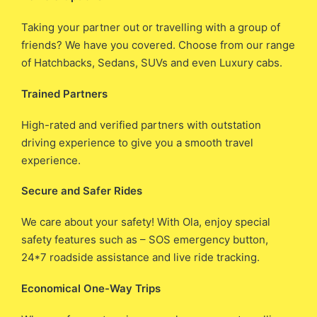
Taking your partner out or travelling with a group of
friends? We have you covered. Choose from our range
of Hatchbacks, Sedans, SUVs and even Luxury cabs.
Trained Partners
High-rated and verified partners with outstation
driving experience to give you a smooth travel
experience.
Secure and Safer Rides
We care about your safety! With Ola, enjoy special
safety features such as – SOS emergency button,
24*7 roadside assistance and live ride tracking.
Economical One-Way Trips