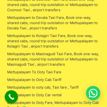
shared cabs, round trip outstation or Mettupalayam to
Coonoor Taxi , airport transfers
Mettupalayam to Devala Taxi Fare, Book one-way,
shared cabs, round trip outstation or Mettupalayam to
Devala Taxi , airport transfers
Mettupalayam to Kotagiri Taxi Fare, Book one-way,
shared cabs, round trip outstation or Mettupalayam to
Kotagiri Taxi , airport transfers
Mettupalayam to Masinagudi Taxi Fare, Book one-way,
shared cabs, round trip outstation or Mettupalayam to
Masinagudi Taxi , airport transfers
Mettupalayam To Ooty Taxi Fare
Mettupalayam to Ooty Cab Tariff
Mettupalayam to ooty cab, Taxi fare , Tariff
Mettupalayam to Ooty Car rental
Mettupalayam to Ooty Fare, Mettupalayam to Ooty Cab