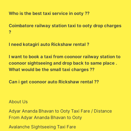
Who is the best taxi service in ooty ??
Coimbatore railway station taxi to ooty drop charges
?
I need kotagiri auto Rickshaw rental ?
I want to book a taxi from coonoor railway station to
coonoor sightseeing and drop back to same place .
What would be the small taxi charges ??
Can i get coonoor auto Rickshaw rental ??
About Us
Adyar Ananda Bhavan to Ooty Taxi Fare / Distance
From Adyar Ananda Bhavan to Ooty
Avalanche Sightseeing Taxi Fare