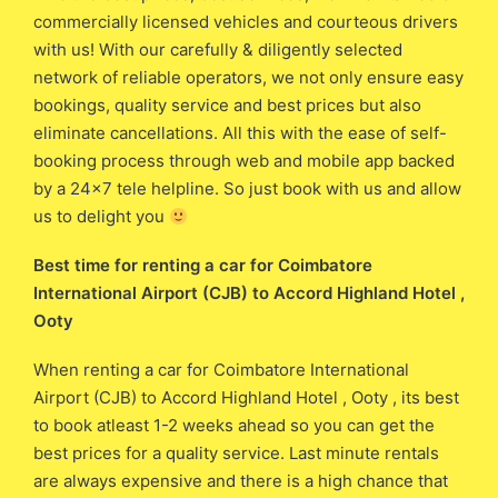
commercially licensed vehicles and courteous drivers
with us! With our carefully & diligently selected
network of reliable operators, we not only ensure easy
bookings, quality service and best prices but also
eliminate cancellations. All this with the ease of self-
booking process through web and mobile app backed
by a 24×7 tele helpline. So just book with us and allow
us to delight you
Best time for renting a car for Coimbatore
International Airport (CJB) ​​to Accord Highland Hotel ,
Ooty
When renting a car for Coimbatore International
Airport (CJB) ​to Accord Highland Hotel , Ooty , its best
to book atleast 1-2 weeks ahead so you can get the
best prices for a quality service. Last minute rentals
are always expensive and there is a high chance that