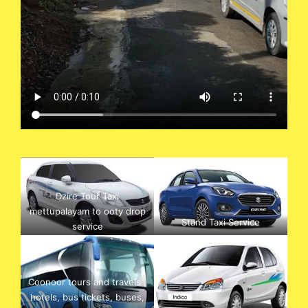
Dzire Tour Taxi
mettupalayam to ooty drop
Stand Taxi Service
service
Coonoor tours and travels ,
hotels, bus tickets, buses,