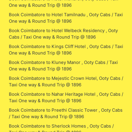
One way & Round Trip @ 1896
Book Coimbatore to Hotel Tamilnadu , Ooty Cabs / Taxi
One way & Round Trip @ 1896
Book Coimbatore to Hotel Welbeck Residency , Ooty
Cabs / Taxi One way & Round Trip @ 1896
Book Coimbatore to Kings Cliff Hotel , Ooty Cabs / Taxi
One way & Round Trip @ 1896
Book Coimbatore to Kluney Manor , Ooty Cabs / Taxi
One way & Round Trip @ 1896
Book Coimbatore to Mejestic Crown Hotel, Ooty Cabs /
Taxi One way & Round Trip @ 1896
Book Coimbatore to Nahar Heritage Hotel , Ooty Cabs /
Taxi One way & Round Trip @ 1896
Book Coimbatore to Preethi Classic Tower , Ooty Cabs
/ Taxi One way & Round Trip @ 1896
Book Coimbatore to Sherlock Homes , Ooty Cabs /