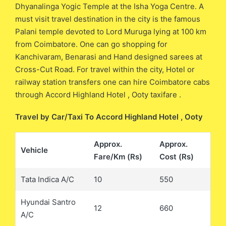
Dhyanalinga Yogic Temple at the Isha Yoga Centre. A
must visit travel destination in the city is the famous
Palani temple devoted to Lord Muruga lying at 100 km
from Coimbatore. One can go shopping for
Kanchivaram, Benarasi and Hand designed sarees at
Cross-Cut Road. For travel within the city, Hotel or
railway station transfers one can hire Coimbatore cabs
through Accord Highland Hotel , Ooty taxifare .
Travel by Car/Taxi To Accord Highland Hotel , Ooty
Approx.
Approx.
Vehicle
Fare/Km (Rs)
Cost (Rs)
Tata Indica A/C
10
550
Hyundai Santro
12
660
A/C