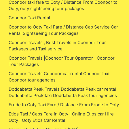
Coonoor taxi fare to Ooty / Distance From Coonoor to
Ooty, ooty sightseeing tour packages
Coonoor Taxi Rental
Coonoor to Ooty Taxi Fare / Distance Cab Service Car
Rental Sightseeing Tour Packages
Coonoor Travels , Best Travels in Coonoor Tour
Packages and Taxi service
Coonoor Travels |Coonoor Tour Operator | Coonoor
Tour Packages
Coonoor Travels Coonoor car rental Coonoor taxi
Coonoor tour agencies
Doddabetta Peak Travels Doddabetta Peak car rental
Doddabetta Peak taxi Doddabetta Peak tour agencies
Erode to Ooty Taxi Fare / Distance From Erode to Ooty
Etios Taxi / Cabs Fare in Ooty | Online Etios car Hire
Ooty | Ooty Etios Car Rental