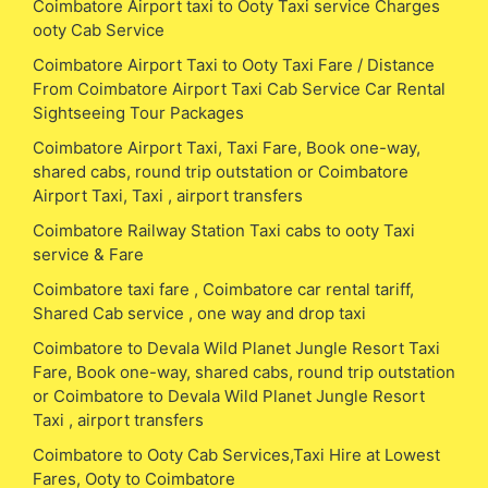
Coimbatore Airport taxi to Ooty Taxi service Charges
ooty Cab Service
Coimbatore Airport Taxi to Ooty Taxi Fare / Distance
From Coimbatore Airport Taxi Cab Service Car Rental
Sightseeing Tour Packages
Coimbatore Airport Taxi, Taxi Fare, Book one-way,
shared cabs, round trip outstation or Coimbatore
Airport Taxi, Taxi , airport transfers
Coimbatore Railway Station Taxi cabs to ooty Taxi
service & Fare
Coimbatore taxi fare , Coimbatore car rental tariff,
Shared Cab service , one way and drop taxi
Coimbatore to Devala Wild Planet Jungle Resort Taxi
Fare, Book one-way, shared cabs, round trip outstation
or Coimbatore to Devala Wild Planet Jungle Resort
Taxi , airport transfers
Coimbatore to Ooty Cab Services,Taxi Hire at Lowest
Fares, Ooty to Coimbatore