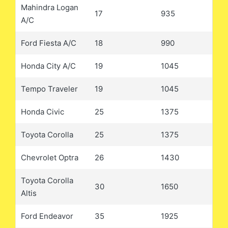
Mahindra Logan
17
935
A/C
Ford Fiesta A/C
18
990
Honda City A/C
19
1045
Tempo Traveler
19
1045
Honda Civic
25
1375
Toyota Corolla
25
1375
Chevrolet Optra
26
1430
Toyota Corolla
30
1650
Altis
Ford Endeavor
35
1925