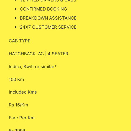
CONFIRMED BOOKING
BREAKDOWN ASSISTANCE
24X7 CUSTOMER SERVICE
CAB TYPE
HATCHBACK AC | 4 SEATER
Indica, Swift or similar*
100 Km
Included Kms
Rs 16/Km
Fare Per Km
Rs 1999