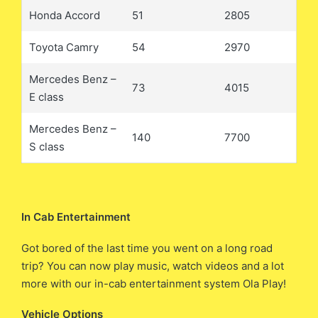
Honda Accord
51
2805
Toyota Camry
54
2970
Mercedes Benz –
73
4015
E class
Mercedes Benz –
140
7700
S class
In Cab Entertainment
Got bored of the last time you went on a long road
trip? You can now play music, watch videos and a lot
more with our in-cab entertainment system Ola Play!
Vehicle Options