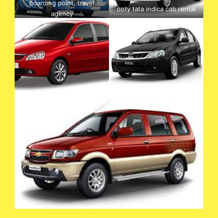
boarding point, travel
ooty tata indica cab rental
agency