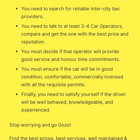
You need to search for reliable inter-city taxi
providers.
You need to talk to at least 3-4 Car Operators,
compare and get the one with the best price and
reputation.
You must decide if that operator will provide
good service and honour time commitments.
You must ensure if the car will be in good
condition, comfortable, commercially licensed
with all the requisite permits.
Finally, you need to satisfy yourself if the driver
will be well behaved, knowledgeable, and
experienced.
Stop worrying and go Gozo!
Find the best prices, best services, well maintained &