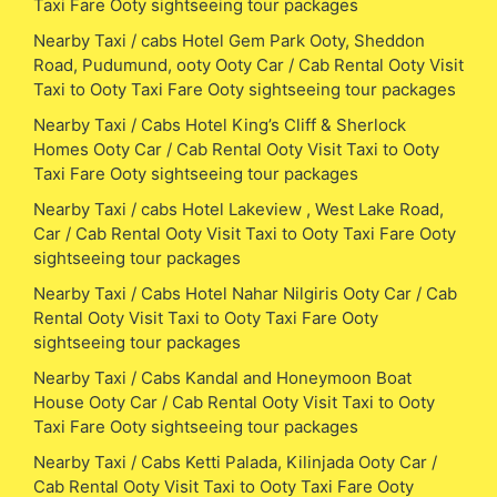
Taxi Fare Ooty sightseeing tour packages
Nearby Taxi / cabs Hotel Gem Park Ooty, Sheddon
Road, Pudumund, ooty Ooty Car / Cab Rental Ooty Visit
Taxi to Ooty Taxi Fare Ooty sightseeing tour packages
Nearby Taxi / Cabs Hotel King’s Cliff & Sherlock
Homes Ooty Car / Cab Rental Ooty Visit Taxi to Ooty
Taxi Fare Ooty sightseeing tour packages
Nearby Taxi / cabs Hotel Lakeview , West Lake Road,
Car / Cab Rental Ooty Visit Taxi to Ooty Taxi Fare Ooty
sightseeing tour packages
Nearby Taxi / Cabs Hotel Nahar Nilgiris Ooty Car / Cab
Rental Ooty Visit Taxi to Ooty Taxi Fare Ooty
sightseeing tour packages
Nearby Taxi / Cabs Kandal and Honeymoon Boat
House Ooty Car / Cab Rental Ooty Visit Taxi to Ooty
Taxi Fare Ooty sightseeing tour packages
Nearby Taxi / Cabs Ketti Palada, Kilinjada Ooty Car /
Cab Rental Ooty Visit Taxi to Ooty Taxi Fare Ooty