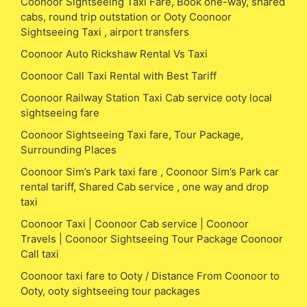
Coonoor Sightseeing Taxi Fare, Book one-way, shared
cabs, round trip outstation or Ooty Coonoor
Sightseeing Taxi , airport transfers
Coonoor Auto Rickshaw Rental Vs Taxi
Coonoor Call Taxi Rental with Best Tariff
Coonoor Railway Station Taxi Cab service ooty local
sightseeing fare
Coonoor Sightseeing Taxi fare, Tour Package,
Surrounding Places
Coonoor Sim’s Park taxi fare , Coonoor Sim’s Park car
rental tariff, Shared Cab service , one way and drop
taxi
Coonoor Taxi | Coonoor Cab service | Coonoor
Travels | Coonoor Sightseeing Tour Package Coonoor
Call taxi
Coonoor taxi fare to Ooty / Distance From Coonoor to
Ooty, ooty sightseeing tour packages