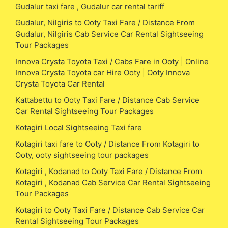
Gudalur taxi fare , Gudalur car rental tariff
Gudalur, Nilgiris to Ooty Taxi Fare / Distance From
Gudalur, Nilgiris Cab Service Car Rental Sightseeing
Tour Packages
Innova Crysta Toyota Taxi / Cabs Fare in Ooty | Online
Innova Crysta Toyota car Hire Ooty | Ooty Innova
Crysta Toyota Car Rental
Kattabettu to Ooty Taxi Fare / Distance Cab Service
Car Rental Sightseeing Tour Packages
Kotagiri Local Sightseeing Taxi fare
Kotagiri taxi fare to Ooty / Distance From Kotagiri to
Ooty, ooty sightseeing tour packages
Kotagiri , Kodanad to Ooty Taxi Fare / Distance From
Kotagiri , Kodanad Cab Service Car Rental Sightseeing
Tour Packages
Kotagiri to Ooty Taxi Fare / Distance Cab Service Car
Rental Sightseeing Tour Packages