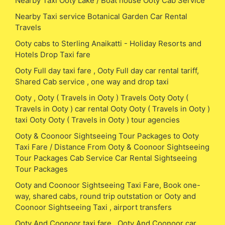
Nearby Taxi Ooty Lake / Boat house Ooty Cab Service
Nearby Taxi service Botanical Garden Car Rental
Travels
Ooty cabs to Sterling Anaikatti - Holiday Resorts and
Hotels Drop Taxi fare
Ooty Full day taxi fare , Ooty Full day car rental tariff,
Shared Cab service , one way and drop taxi
Ooty , Ooty ( Travels in Ooty ) Travels Ooty Ooty (
Travels in Ooty ) car rental Ooty Ooty ( Travels in Ooty )
taxi Ooty Ooty ( Travels in Ooty ) tour agencies
Ooty & Coonoor Sightseeing Tour Packages to Ooty
Taxi Fare / Distance From Ooty & Coonoor Sightseeing
Tour Packages Cab Service Car Rental Sightseeing
Tour Packages
Ooty and Coonoor Sightseeing Taxi Fare, Book one-
way, shared cabs, round trip outstation or Ooty and
Coonoor Sightseeing Taxi , airport transfers
Ooty And Coonoor taxi fare , Ooty And Coonoor car