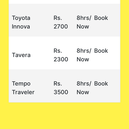
Toyota
Rs.
8hrs/ Book
Innova
2700
Now
Rs.
8hrs/ Book
Tavera
2300
Now
Tempo
Rs.
8hrs/ Book
Traveler
3500
Now