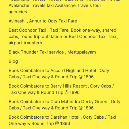
Avalanche Travels taxi Avalanche Travels tour
agencies
Avinashi , Annur to Ooty Taxi Fare
Best Coonoor Taxi , Taxi Fare, Book one-way, shared
cabs, round trip outstation or Best Coonoor Taxi Taxi ,
airport transfers
Black Thunder Taxi service , Mettupalayam
Blog
Book Coimbatore to Accord Highland Hotel , Ooty
Cabs / Taxi One way & Round Trip @ 1896
Book Coimbatore to Berry Hills Resort , Ooty Cabs /
Taxi One way & Round Trip @ 1896
Book Coimbatore to Club Mahindra Derby Green , Ooty
Cabs / Taxi One way & Round Trip @ 1896
Book Coimbatore to Darshan Hotel , Ooty Cabs / Taxi
One way & Round Trip @ 1896