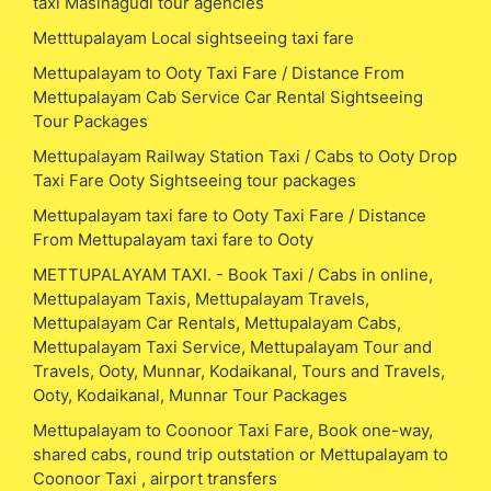
taxi Masinagudi tour agencies
Metttupalayam Local sightseeing taxi fare
Mettupalayam to Ooty Taxi Fare / Distance From
Mettupalayam Cab Service Car Rental Sightseeing
Tour Packages
Mettupalayam Railway Station Taxi / Cabs to Ooty Drop
Taxi Fare Ooty Sightseeing tour packages
Mettupalayam taxi fare to Ooty Taxi Fare / Distance
From Mettupalayam taxi fare to Ooty
METTUPALAYAM TAXI. - Book Taxi / Cabs in online,
Mettupalayam Taxis, Mettupalayam Travels,
Mettupalayam Car Rentals, Mettupalayam Cabs,
Mettupalayam Taxi Service, Mettupalayam Tour and
Travels, Ooty, Munnar, Kodaikanal, Tours and Travels,
Ooty, Kodaikanal, Munnar Tour Packages
Mettupalayam to Coonoor Taxi Fare, Book one-way,
shared cabs, round trip outstation or Mettupalayam to
Coonoor Taxi , airport transfers