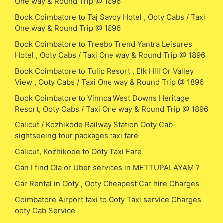
One way & Round Trip @ 1896
Book Coimbatore to Taj Savoy Hotel , Ooty Cabs / Taxi
One way & Round Trip @ 1896
Book Coimbatore to Treebo Trend Yantra Leisures
Hotel , Ooty Cabs / Taxi One way & Round Trip @ 1896
Book Coimbatore to Tulip Resort , Elk Hill Or Valley
View , Ooty Cabs / Taxi One way & Round Trip @ 1896
Book Coimbatore to Vinnca West Downs Heritage
Resort, Ooty Cabs / Taxi One way & Round Trip @ 1896
Calicut / Kozhikode Railway Station Ooty Cab
sightseeing tour packages taxi fare
Calicut, Kozhikode to Ooty Taxi Fare
Can I find Ola or Uber services in METTUPALAYAM ?
Car Rental in Ooty , Ooty Cheapest Car hire Charges
Coimbatore Airport taxi to Ooty Taxi service Charges
ooty Cab Service