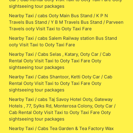
sightseeing tour packages
Nearby Taxi / cabs Ooty Main Bus Stand / K P N
Travels Bus Stand / Y B M Travels Bus Stand / Parveen
Travels ooty Visit Taxi to Ooty Taxi Fare
Nearby Taxi / cabs Salem Railway station Bus Stand
ooty Visit Taxi to Ooty Taxi Fare
Nearby Taxi / Cabs Selas , Katary, Ooty Car / Cab
Rental Ooty Visit Taxi to Ooty Taxi Fare Ooty
sightseeing tour packages
Nearby Taxi / Cabs Shantoor, Ketti Ooty Car / Cab
Rental Ooty Visit Taxi to Ooty Taxi Fare Ooty
sightseeing tour packages
Nearby Taxi / cabs Taj Savoy Hotel Ooty, Gateway
Hotels , 77, Sylks Rd, Monterosa Colony, Ooty Car /
Cab Rental Ooty Visit Taxi to Ooty Taxi Fare Ooty
sightseeing tour packages
Nearby Taxi / Cabs Tea Garden & Tea Factory Wax