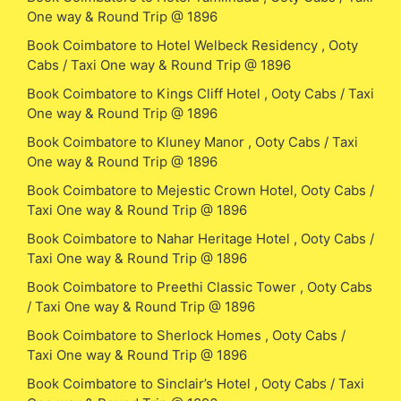
One way & Round Trip @ 1896
Book Coimbatore to Hotel Welbeck Residency , Ooty
Cabs / Taxi One way & Round Trip @ 1896
Book Coimbatore to Kings Cliff Hotel , Ooty Cabs / Taxi
One way & Round Trip @ 1896
Book Coimbatore to Kluney Manor , Ooty Cabs / Taxi
One way & Round Trip @ 1896
Book Coimbatore to Mejestic Crown Hotel, Ooty Cabs /
Taxi One way & Round Trip @ 1896
Book Coimbatore to Nahar Heritage Hotel , Ooty Cabs /
Taxi One way & Round Trip @ 1896
Book Coimbatore to Preethi Classic Tower , Ooty Cabs
/ Taxi One way & Round Trip @ 1896
Book Coimbatore to Sherlock Homes , Ooty Cabs /
Taxi One way & Round Trip @ 1896
Book Coimbatore to Sinclair’s Hotel , Ooty Cabs / Taxi