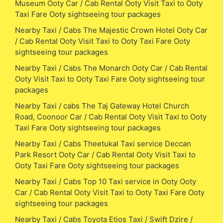
Museum Ooty Car / Cab Rental Ooty Visit Taxi to Ooty
Taxi Fare Ooty sightseeing tour packages
Nearby Taxi / Cabs The Majestic Crown Hotel Ooty Car
/ Cab Rental Ooty Visit Taxi to Ooty Taxi Fare Ooty
sightseeing tour packages
Nearby Taxi / Cabs The Monarch Ooty Car / Cab Rental
Ooty Visit Taxi to Ooty Taxi Fare Ooty sightseeing tour
packages
Nearby Taxi / cabs The Taj Gateway Hotel Church
Road, Coonoor Car / Cab Rental Ooty Visit Taxi to Ooty
Taxi Fare Ooty sightseeing tour packages
Nearby Taxi / Cabs Theetukal Taxi service Deccan
Park Resort Ooty Car / Cab Rental Ooty Visit Taxi to
Ooty Taxi Fare Ooty sightseeing tour packages
Nearby Taxi / Cabs Top 10 Taxi service in Ooty Ooty
Car / Cab Rental Ooty Visit Taxi to Ooty Taxi Fare Ooty
sightseeing tour packages
Nearby Taxi / Cabs Toyota Etios Taxi / Swift Dzire /