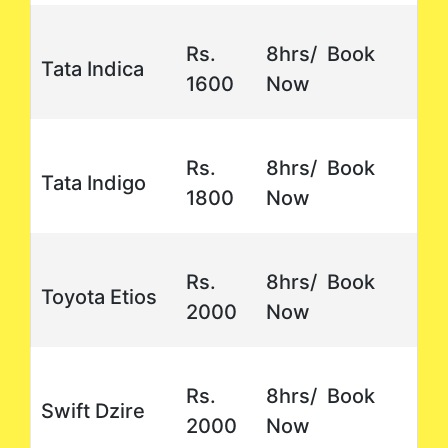
Rs.
8hrs/ Book
Tata Indica
1600
Now
Rs.
8hrs/ Book
Tata Indigo
1800
Now
Rs.
8hrs/ Book
Toyota Etios
2000
Now
Rs.
8hrs/ Book
Swift Dzire
2000
Now