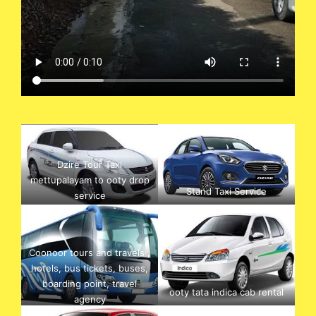
Dzire Tour Taxi
mettupalayam to ooty drop
Stand Taxi Service
service
Coonoor tours and travels ,
hotels, bus tickets, buses,
boarding point, travel
ooty tata indica cab rental
agency