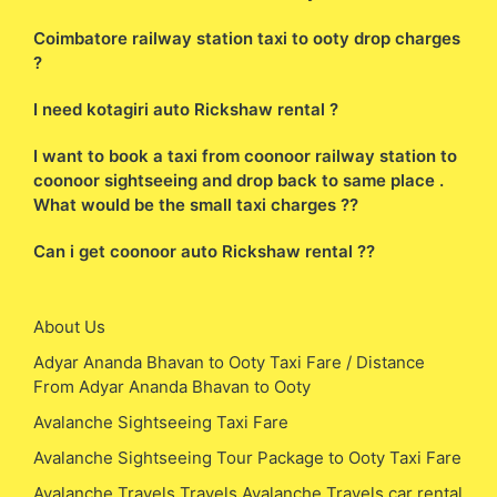
Coimbatore railway station taxi to ooty drop charges
?
I need kotagiri auto Rickshaw rental ?
I want to book a taxi from coonoor railway station to
coonoor sightseeing and drop back to same place .
What would be the small taxi charges ??
Can i get coonoor auto Rickshaw rental ??
About Us
Adyar Ananda Bhavan to Ooty Taxi Fare / Distance
From Adyar Ananda Bhavan to Ooty
Avalanche Sightseeing Taxi Fare
Avalanche Sightseeing Tour Package to Ooty Taxi Fare
Avalanche Travels Travels Avalanche Travels car rental