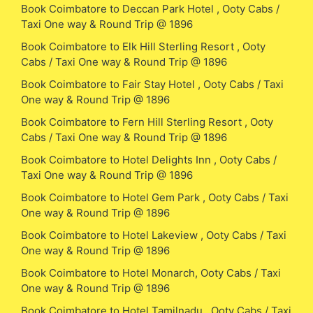
Book Coimbatore to Deccan Park Hotel , Ooty Cabs /
Taxi One way & Round Trip @ 1896
Book Coimbatore to Elk Hill Sterling Resort , Ooty
Cabs / Taxi One way & Round Trip @ 1896
Book Coimbatore to Fair Stay Hotel , Ooty Cabs / Taxi
One way & Round Trip @ 1896
Book Coimbatore to Fern Hill Sterling Resort , Ooty
Cabs / Taxi One way & Round Trip @ 1896
Book Coimbatore to Hotel Delights Inn , Ooty Cabs /
Taxi One way & Round Trip @ 1896
Book Coimbatore to Hotel Gem Park , Ooty Cabs / Taxi
One way & Round Trip @ 1896
Book Coimbatore to Hotel Lakeview , Ooty Cabs / Taxi
One way & Round Trip @ 1896
Book Coimbatore to Hotel Monarch, Ooty Cabs / Taxi
One way & Round Trip @ 1896
Book Coimbatore to Hotel Tamilnadu , Ooty Cabs / Taxi