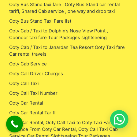
Ooty Bus Stand taxi fare , Ooty Bus Stand car rental
tariff, Shared Cab service , one way and drop taxi
Ooty Bus Stand Taxi Fare list
Ooty Cab / Taxi to Dolphin’s Nose View Point ,
Coonoor taxi fare Tour Packages sightseeing
Ooty Cab / Taxi to Janardan Tea Resort Ooty Taxi fare
Car rental travels
Ooty Cab Service
Ooty Call Driver Charges
Ooty Call Taxi
Ooty Call Taxi Number
Ooty Car Rental
Ooty Car Rental Tariff
Ooty Car Rental, Ooty Call Taxi to Ooty Taxi Fare /
Distance From Ooty Car Rental, Ooty Call Taxi Cab
Service Car Rental Sightseeing Tour Packages