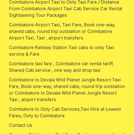
Coimbatore Airport Taxi to Ooty Taxi Fare / Distance
From Coimbatore Airport Taxi Cab Service Car Rental
Sightseeing Tour Packages
Coimbatore Airport Taxi, Taxi Fare, Book one-way,
shared cabs, round trip outstation or Coimbatore
Airport Taxi, Taxi , airport transfers
Coimbatore Railway Station Taxi cabs to ooty Taxi
service & Fare
Coimbatore taxi fare , Coimbatore car rental tariff,
Shared Cab service , one way and drop taxi
Coimbatore to Devala Wild Planet Jungle Resort Taxi
Fare, Book one-way, shared cabs, round trip outstation
or Coimbatore to Devala Wild Planet Jungle Resort
Taxi , airport transfers
Coimbatore to Ooty Cab Services,Taxi Hire at Lowest
Fares, Ooty to Coimbatore
Contact Us