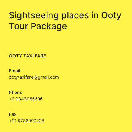
Sightseeing places in Ooty
Tour Package
OOTY TAXI FARE
Email
ootytaxifare@gmail.com
Phone
+9 9843065696
Fax
+91 9786000226