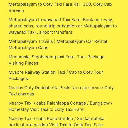
Mettupalayam to Ooty Taxi Fare Rs. 1300, Ooty Cab
Service
Mettupalayam to wayanad Taxi Fare, Book one-way,
shared cabs, round trip outstation or Mettupalayam to
wayanad Taxi , airport transfers
Mettupalayam Travels | Mettupalayam Car Rental |
Mettupalayam Cabs
Mudumalai Sightseeing taxi Fare, Tour Package
Visiting Places
Mysore Railway Station Taxi / Cab to Ooty Tour
Packages
Nearby Ooty Doddabetta Peak Taxi cab service Ooty
Taxi charges
Nearby Taxi / cabs Palaniappa Cottage / Bungalow /
Homestay Visit Taxi to Ooty Taxi Fare
Nearby Taxi / cabs Rose Garden / Siri karnataka
horticulture garden Visit Taxi to Ooty Taxi Fare