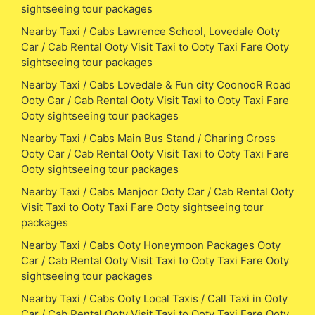
sightseeing tour packages
Nearby Taxi / Cabs Lawrence School, Lovedale Ooty
Car / Cab Rental Ooty Visit Taxi to Ooty Taxi Fare Ooty
sightseeing tour packages
Nearby Taxi / Cabs Lovedale & Fun city CoonooR Road
Ooty Car / Cab Rental Ooty Visit Taxi to Ooty Taxi Fare
Ooty sightseeing tour packages
Nearby Taxi / Cabs Main Bus Stand / Charing Cross
Ooty Car / Cab Rental Ooty Visit Taxi to Ooty Taxi Fare
Ooty sightseeing tour packages
Nearby Taxi / Cabs Manjoor Ooty Car / Cab Rental Ooty
Visit Taxi to Ooty Taxi Fare Ooty sightseeing tour
packages
Nearby Taxi / Cabs Ooty Honeymoon Packages Ooty
Car / Cab Rental Ooty Visit Taxi to Ooty Taxi Fare Ooty
sightseeing tour packages
Nearby Taxi / Cabs Ooty Local Taxis / Call Taxi in Ooty
Car / Cab Rental Ooty Visit Taxi to Ooty Taxi Fare Ooty