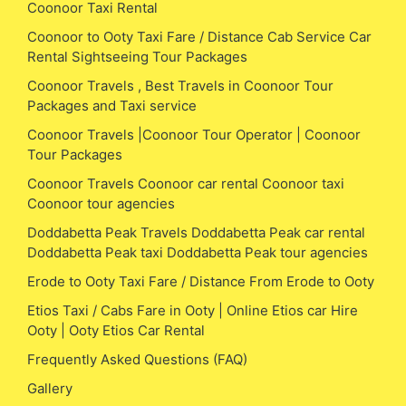
Coonoor Taxi Rental
Coonoor to Ooty Taxi Fare / Distance Cab Service Car
Rental Sightseeing Tour Packages
Coonoor Travels , Best Travels in Coonoor Tour
Packages and Taxi service
Coonoor Travels |Coonoor Tour Operator | Coonoor
Tour Packages
Coonoor Travels Coonoor car rental Coonoor taxi
Coonoor tour agencies
Doddabetta Peak Travels Doddabetta Peak car rental
Doddabetta Peak taxi Doddabetta Peak tour agencies
Erode to Ooty Taxi Fare / Distance From Erode to Ooty
Etios Taxi / Cabs Fare in Ooty | Online Etios car Hire
Ooty | Ooty Etios Car Rental
Frequently Asked Questions (FAQ)
Gallery