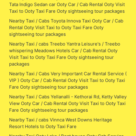
Tata Indigo Sedan car Ooty Car / Cab Rental Ooty Visit
Taxi to Ooty Taxi Fare Ooty sightseeing tour packages
Nearby Taxi / Cabs Toyota Innova Taxi Ooty Car / Cab
Rental Ooty Visit Taxi to Ooty Taxi Fare Ooty
sightseeing tour packages
Nearby Taxi / cabs Treebo Yantra Leisure's / Treebo
whispering Meadows Hotels Car / Cab Rental Ooty
Visit Taxi to Ooty Taxi Fare Ooty sightseeing tour
packages
Nearby Taxi / Cabs Very Important Car Rental Service (
VIP ) Ooty Car / Cab Rental Ooty Visit Taxi to Ooty Taxi
Fare Ooty sightseeing tour packages
Nearby Taxi / Cabs Yellanalli - Kethorai Rd, Ketty Valley
View Ooty Car / Cab Rental Ooty Visit Taxi to Ooty Taxi
Fare Ooty sightseeing tour packages
Nearby Taxi / cabs Vinnca West Downs Heritage
Resort Hotels to Ooty Taxi Fare