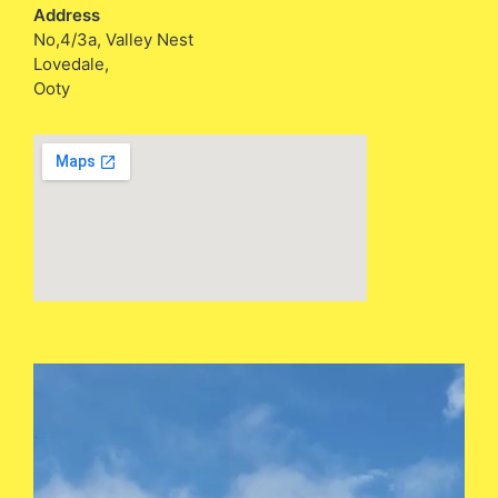
Address
No,4/3a, Valley Nest
Lovedale,
Ooty