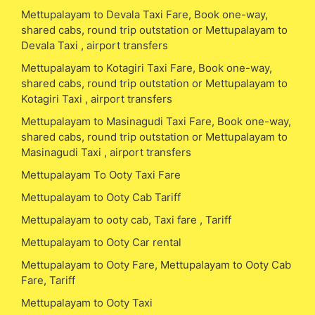
Mettupalayam to Devala Taxi Fare, Book one-way,
shared cabs, round trip outstation or Mettupalayam to
Devala Taxi , airport transfers
Mettupalayam to Kotagiri Taxi Fare, Book one-way,
shared cabs, round trip outstation or Mettupalayam to
Kotagiri Taxi , airport transfers
Mettupalayam to Masinagudi Taxi Fare, Book one-way,
shared cabs, round trip outstation or Mettupalayam to
Masinagudi Taxi , airport transfers
Mettupalayam To Ooty Taxi Fare
Mettupalayam to Ooty Cab Tariff
Mettupalayam to ooty cab, Taxi fare , Tariff
Mettupalayam to Ooty Car rental
Mettupalayam to Ooty Fare, Mettupalayam to Ooty Cab
Fare, Tariff
Mettupalayam to Ooty Taxi