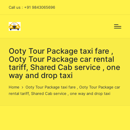
Call us : +91 9843065696
Ooty Tour Package taxi fare ,
Ooty Tour Package car rental
tariff, Shared Cab service , one
way and drop taxi
Home
Ooty Tour Package taxi fare , Ooty Tour Package car
rental tariff, Shared Cab service , one way and drop taxi