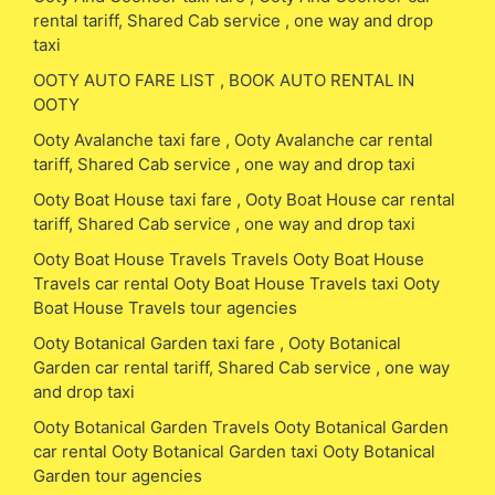
rental tariff, Shared Cab service , one way and drop
taxi
OOTY AUTO FARE LIST , BOOK AUTO RENTAL IN
OOTY
Ooty Avalanche taxi fare , Ooty Avalanche car rental
tariff, Shared Cab service , one way and drop taxi
Ooty Boat House taxi fare , Ooty Boat House car rental
tariff, Shared Cab service , one way and drop taxi
Ooty Boat House Travels Travels Ooty Boat House
Travels car rental Ooty Boat House Travels taxi Ooty
Boat House Travels tour agencies
Ooty Botanical Garden taxi fare , Ooty Botanical
Garden car rental tariff, Shared Cab service , one way
and drop taxi
Ooty Botanical Garden Travels Ooty Botanical Garden
car rental Ooty Botanical Garden taxi Ooty Botanical
Garden tour agencies