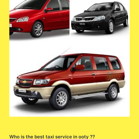
Who is the best taxi service in ooty ??