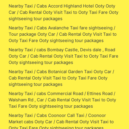
Nearby Taxi / Cabs Accord Highland Hotel Ooty Ooty
Car / Cab Rental Ooty Visit Taxi to Ooty Taxi Fare Ooty
sightseeing tour packages
Nearby Taxi / Cabs Avalanche Taxi fare sightseeing /
Tour package Ooty Car / Cab Rental Ooty Visit Taxi to
Ooty Taxi Fare Ooty sightseeing tour packages
Nearby Taxi / cabs Bombay Castle, Devis dale , Road
Ooty Car / Cab Rental Ooty Visit Taxi to Ooty Taxi Fare
Ooty sightseeing tour packages
Nearby Taxi / Cabs Botanical Garden Taxi Ooty Car /
Cab Rental Ooty Visit Taxi to Ooty Taxi Fare Ooty
sightseeing tour packages
Nearby Taxi / cabs Commercial Road / Ettines Road /
Walsham Rd , Car / Cab Rental Ooty Visit Taxi to Ooty
Taxi Fare Ooty sightseeing tour packages
Nearby Taxi / Cabs Coonoor Call Taxi / Coonoor
Market cabs Ooty Car / Cab Rental Ooty Visit Taxi to
Ooty Taxi Fare Ooty sightseeing tour packages