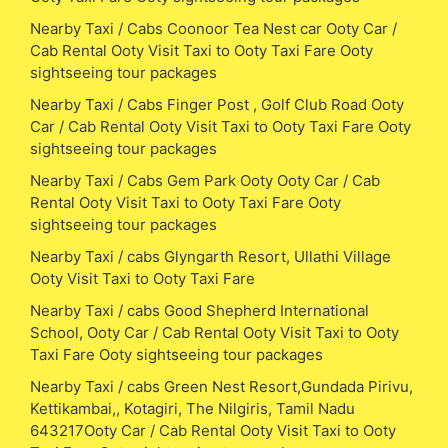
Nearby Taxi / Cabs Coonoor Tea Nest car Ooty Car /
Cab Rental Ooty Visit Taxi to Ooty Taxi Fare Ooty
sightseeing tour packages
Nearby Taxi / Cabs Finger Post , Golf Club Road Ooty
Car / Cab Rental Ooty Visit Taxi to Ooty Taxi Fare Ooty
sightseeing tour packages
Nearby Taxi / Cabs Gem Park Ooty Ooty Car / Cab
Rental Ooty Visit Taxi to Ooty Taxi Fare Ooty
sightseeing tour packages
Nearby Taxi / cabs Glyngarth Resort, Ullathi Village
Ooty Visit Taxi to Ooty Taxi Fare
Nearby Taxi / cabs Good Shepherd International
School, Ooty Car / Cab Rental Ooty Visit Taxi to Ooty
Taxi Fare Ooty sightseeing tour packages
Nearby Taxi / cabs Green Nest Resort,Gundada Pirivu,
Kettikambai,, Kotagiri, The Nilgiris, Tamil Nadu
643217Ooty Car / Cab Rental Ooty Visit Taxi to Ooty