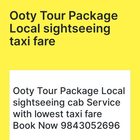
Ooty Tour Package
Local sightseeing
taxi fare
Ooty Tour Package Local
sightseeing cab Service
with lowest taxi fare
Book Now 9843052696