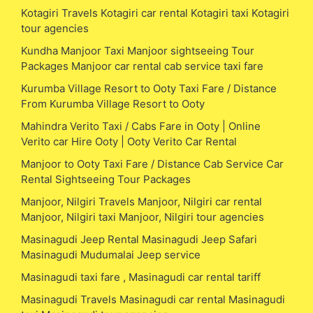
Kotagiri Travels Kotagiri car rental Kotagiri taxi Kotagiri
tour agencies
Kundha Manjoor Taxi Manjoor sightseeing Tour
Packages Manjoor car rental cab service taxi fare
Kurumba Village Resort to Ooty Taxi Fare / Distance
From Kurumba Village Resort to Ooty
Mahindra Verito Taxi / Cabs Fare in Ooty | Online
Verito car Hire Ooty | Ooty Verito Car Rental
Manjoor to Ooty Taxi Fare / Distance Cab Service Car
Rental Sightseeing Tour Packages
Manjoor, Nilgiri Travels Manjoor, Nilgiri car rental
Manjoor, Nilgiri taxi Manjoor, Nilgiri tour agencies
Masinagudi Jeep Rental Masinagudi Jeep Safari
Masinagudi Mudumalai Jeep service
Masinagudi taxi fare , Masinagudi car rental tariff
Masinagudi Travels Masinagudi car rental Masinagudi