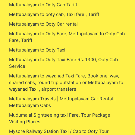
Mettupalayam to Ooty Cab Tariff
Mettupalayam to ooty cab, Taxi fare , Tariff
Mettupalayam to Ooty Car rental
Mettupalayam to Ooty Fare, Mettupalayam to Ooty Cab
Fare, Tariff
Mettupalayam to Ooty Taxi
Mettupalayam to Ooty Taxi Fare Rs. 1300, Ooty Cab
Service
Mettupalayam to wayanad Taxi Fare, Book one-way,
shared cabs, round trip outstation or Mettupalayam to
wayanad Taxi , airport transfers
Mettupalayam Travels | Mettupalayam Car Rental |
Mettupalayam Cabs
Mudumalai Sightseeing taxi Fare, Tour Package
Visiting Places
Mysore Railway Station Taxi / Cab to Ooty Tour