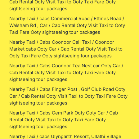
Cab Rental Ooty Visit Taxi to Ooty Taxi Fare Ooty
sightseeing tour packages
Nearby Taxi / cabs Commercial Road / Ettines Road /
Walsham Rd , Car / Cab Rental Ooty Visit Taxi to Ooty
Taxi Fare Ooty sightseeing tour packages
Nearby Taxi / Cabs Coonoor Call Taxi / Coonoor
Market cabs Ooty Car / Cab Rental Ooty Visit Taxi to
Ooty Taxi Fare Ooty sightseeing tour packages
Nearby Taxi / Cabs Coonoor Tea Nest car Ooty Car /
Cab Rental Ooty Visit Taxi to Ooty Taxi Fare Ooty
sightseeing tour packages
Nearby Taxi / Cabs Finger Post , Golf Club Road Ooty
Car / Cab Rental Ooty Visit Taxi to Ooty Taxi Fare Ooty
sightseeing tour packages
Nearby Taxi / Cabs Gem Park Ooty Ooty Car / Cab
Rental Ooty Visit Taxi to Ooty Taxi Fare Ooty
sightseeing tour packages
Nearby Taxi / cabs Glyngarth Resort, Ullathi Village