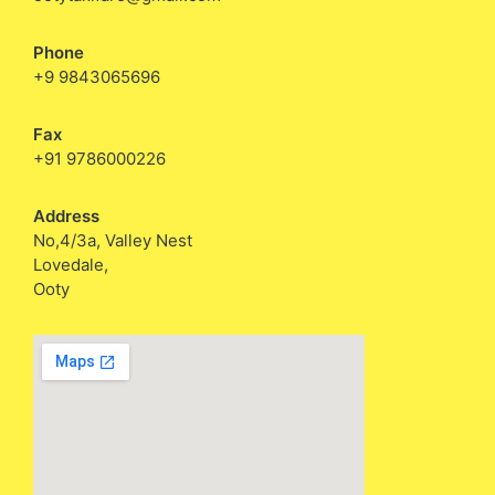
Phone
+9 9843065696
Fax
+91 9786000226
Address
No,4/3a, Valley Nest
Lovedale,
Ooty