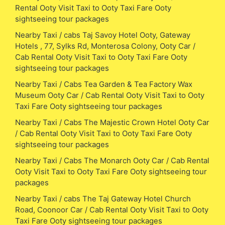
Rental Ooty Visit Taxi to Ooty Taxi Fare Ooty
sightseeing tour packages
Nearby Taxi / cabs Taj Savoy Hotel Ooty, Gateway
Hotels , 77, Sylks Rd, Monterosa Colony, Ooty Car /
Cab Rental Ooty Visit Taxi to Ooty Taxi Fare Ooty
sightseeing tour packages
Nearby Taxi / Cabs Tea Garden & Tea Factory Wax
Museum Ooty Car / Cab Rental Ooty Visit Taxi to Ooty
Taxi Fare Ooty sightseeing tour packages
Nearby Taxi / Cabs The Majestic Crown Hotel Ooty Car
/ Cab Rental Ooty Visit Taxi to Ooty Taxi Fare Ooty
sightseeing tour packages
Nearby Taxi / Cabs The Monarch Ooty Car / Cab Rental
Ooty Visit Taxi to Ooty Taxi Fare Ooty sightseeing tour
packages
Nearby Taxi / cabs The Taj Gateway Hotel Church
Road, Coonoor Car / Cab Rental Ooty Visit Taxi to Ooty
Taxi Fare Ooty sightseeing tour packages