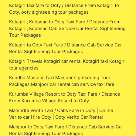
Kotagiri taxi fare to Ooty / Distance From Kotagiri to
Ooty, ooty sightseeing tour packages
Kotagiri , Kodanad to Ooty Taxi Fare / Distance From
Kotagiri , Kodanad Cab Service Car Rental Sightseeing
Tour Packages
Kotagiri to Ooty Taxi Fare / Distance Cab Service Car
Rental Sightseeing Tour Packages
Kotagiri Travels Kotagiri car rental Kotagiri taxi Kotagiri
tour agencies
Kundha Manjoor Taxi Manjoor sightseeing Tour
Packages Manjoor car rental cab service taxi fare
Kurumba Village Resort to Ooty Taxi Fare / Distance
From Kurumba Village Resort to Ooty
Mahindra Verito Taxi / Cabs Fare in Ooty | Online
Verito car Hire Ooty | Ooty Verito Car Rental
Manjoor to Ooty Taxi Fare / Distance Cab Service Car
Rental Sightseeing Tour Packages