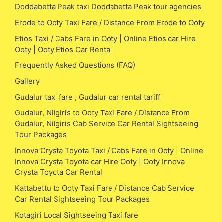
Doddabetta Peak taxi Doddabetta Peak tour agencies
Erode to Ooty Taxi Fare / Distance From Erode to Ooty
Etios Taxi / Cabs Fare in Ooty | Online Etios car Hire
Ooty | Ooty Etios Car Rental
Frequently Asked Questions (FAQ)
Gallery
Gudalur taxi fare , Gudalur car rental tariff
Gudalur, Nilgiris to Ooty Taxi Fare / Distance From
Gudalur, Nilgiris Cab Service Car Rental Sightseeing
Tour Packages
Innova Crysta Toyota Taxi / Cabs Fare in Ooty | Online
Innova Crysta Toyota car Hire Ooty | Ooty Innova
Crysta Toyota Car Rental
Kattabettu to Ooty Taxi Fare / Distance Cab Service
Car Rental Sightseeing Tour Packages
Kotagiri Local Sightseeing Taxi fare