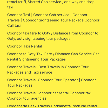
rental tariff, Shared Cab service , one way and drop
taxi
Coonoor Taxi | Coonoor Cab service | Coonoor
Travels | Coonoor Sightseeing Tour Package Coonoor
Call taxi
Coonoor taxi fare to Ooty / Distance From Coonoor to
Ooty, ooty sightseeing tour packages
Coonoor Taxi Rental
Coonoor to Ooty Taxi Fare / Distance Cab Service Car
Rental Sightseeing Tour Packages
Coonoor Travels , Best Travels in Coonoor Tour
Packages and Taxi service
Coonoor Travels |Coonoor Tour Operator | Coonoor
Tour Packages
Coonoor Travels Coonoor car rental Coonoor taxi
Coonoor tour agencies
Doddabetta Peak Travels Doddabetta Peak car rental