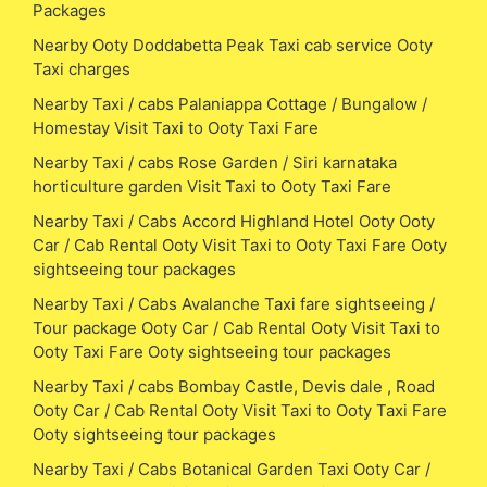
Packages
Nearby Ooty Doddabetta Peak Taxi cab service Ooty
Taxi charges
Nearby Taxi / cabs Palaniappa Cottage / Bungalow /
Homestay Visit Taxi to Ooty Taxi Fare
Nearby Taxi / cabs Rose Garden / Siri karnataka
horticulture garden Visit Taxi to Ooty Taxi Fare
Nearby Taxi / Cabs Accord Highland Hotel Ooty Ooty
Car / Cab Rental Ooty Visit Taxi to Ooty Taxi Fare Ooty
sightseeing tour packages
Nearby Taxi / Cabs Avalanche Taxi fare sightseeing /
Tour package Ooty Car / Cab Rental Ooty Visit Taxi to
Ooty Taxi Fare Ooty sightseeing tour packages
Nearby Taxi / cabs Bombay Castle, Devis dale , Road
Ooty Car / Cab Rental Ooty Visit Taxi to Ooty Taxi Fare
Ooty sightseeing tour packages
Nearby Taxi / Cabs Botanical Garden Taxi Ooty Car /