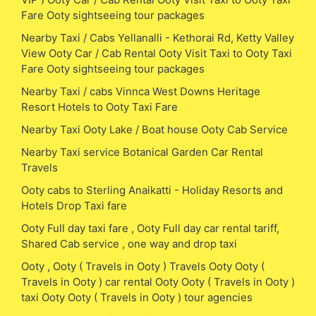
Fare Ooty sightseeing tour packages
Nearby Taxi / Cabs Yellanalli - Kethorai Rd, Ketty Valley
View Ooty Car / Cab Rental Ooty Visit Taxi to Ooty Taxi
Fare Ooty sightseeing tour packages
Nearby Taxi / cabs Vinnca West Downs Heritage
Resort Hotels to Ooty Taxi Fare
Nearby Taxi Ooty Lake / Boat house Ooty Cab Service
Nearby Taxi service Botanical Garden Car Rental
Travels
Ooty cabs to Sterling Anaikatti - Holiday Resorts and
Hotels Drop Taxi fare
Ooty Full day taxi fare , Ooty Full day car rental tariff,
Shared Cab service , one way and drop taxi
Ooty , Ooty ( Travels in Ooty ) Travels Ooty Ooty (
Travels in Ooty ) car rental Ooty Ooty ( Travels in Ooty )
taxi Ooty Ooty ( Travels in Ooty ) tour agencies