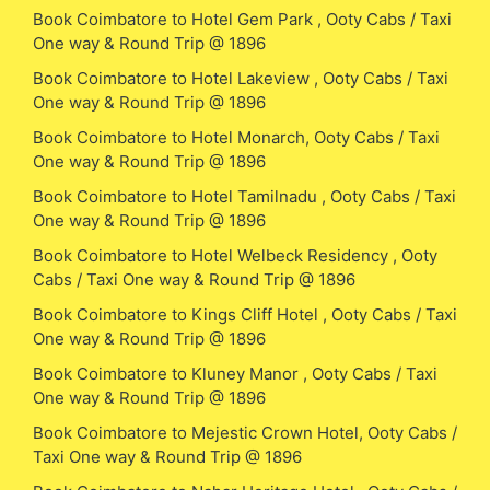
Book Coimbatore to Hotel Gem Park , Ooty Cabs / Taxi
One way & Round Trip @ 1896
Book Coimbatore to Hotel Lakeview , Ooty Cabs / Taxi
One way & Round Trip @ 1896
Book Coimbatore to Hotel Monarch, Ooty Cabs / Taxi
One way & Round Trip @ 1896
Book Coimbatore to Hotel Tamilnadu , Ooty Cabs / Taxi
One way & Round Trip @ 1896
Book Coimbatore to Hotel Welbeck Residency , Ooty
Cabs / Taxi One way & Round Trip @ 1896
Book Coimbatore to Kings Cliff Hotel , Ooty Cabs / Taxi
One way & Round Trip @ 1896
Book Coimbatore to Kluney Manor , Ooty Cabs / Taxi
One way & Round Trip @ 1896
Book Coimbatore to Mejestic Crown Hotel, Ooty Cabs /
Taxi One way & Round Trip @ 1896