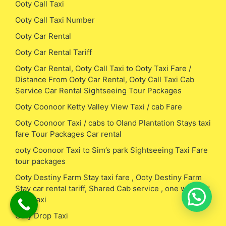
Ooty Call Taxi
Ooty Call Taxi Number
Ooty Car Rental
Ooty Car Rental Tariff
Ooty Car Rental, Ooty Call Taxi to Ooty Taxi Fare /
Distance From Ooty Car Rental, Ooty Call Taxi Cab
Service Car Rental Sightseeing Tour Packages
Ooty Coonoor Ketty Valley View Taxi / cab Fare
Ooty Coonoor Taxi / cabs to Oland Plantation Stays taxi
fare Tour Packages Car rental
ooty Coonoor Taxi to Sim’s park Sightseeing Taxi Fare
tour packages
Ooty Destiny Farm Stay taxi fare , Ooty Destiny Farm
Stay car rental tariff, Shared Cab service , one way and
drop taxi
Ooty Drop Taxi