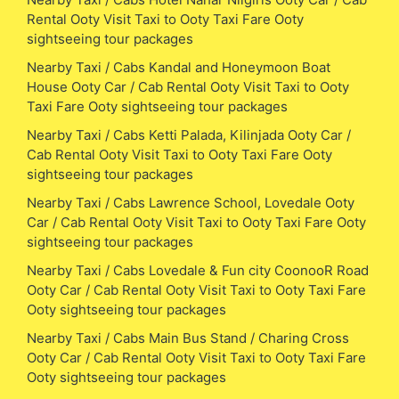
Rental Ooty Visit Taxi to Ooty Taxi Fare Ooty
sightseeing tour packages
Nearby Taxi / Cabs Kandal and Honeymoon Boat
House Ooty Car / Cab Rental Ooty Visit Taxi to Ooty
Taxi Fare Ooty sightseeing tour packages
Nearby Taxi / Cabs Ketti Palada, Kilinjada Ooty Car /
Cab Rental Ooty Visit Taxi to Ooty Taxi Fare Ooty
sightseeing tour packages
Nearby Taxi / Cabs Lawrence School, Lovedale Ooty
Car / Cab Rental Ooty Visit Taxi to Ooty Taxi Fare Ooty
sightseeing tour packages
Nearby Taxi / Cabs Lovedale & Fun city CoonooR Road
Ooty Car / Cab Rental Ooty Visit Taxi to Ooty Taxi Fare
Ooty sightseeing tour packages
Nearby Taxi / Cabs Main Bus Stand / Charing Cross
Ooty Car / Cab Rental Ooty Visit Taxi to Ooty Taxi Fare
Ooty sightseeing tour packages