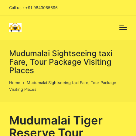
Call us : +91 9843065696
Mudumalai Sightseeing taxi
Fare, Tour Package Visiting
Places
Home
Mudumalai Sightseeing taxi Fare, Tour Package
Visiting Places
Mudumalai Tiger
Reserve Tour