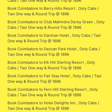
Cabs / Taxi One way & Round Trip @ 1896
Book Coimbatore to Berry Hills Resort , Ooty Cabs /
Taxi One way & Round Trip @ 1896
Book Coimbatore to Club Mahindra Derby Green , Ooty
Cabs / Taxi One way & Round Trip @ 1896
Book Coimbatore to Darshan Hotel , Ooty Cabs / Taxi
One way & Round Trip @ 1896
Book Coimbatore to Deccan Park Hotel , Ooty Cabs /
Taxi One way & Round Trip @ 1896
Book Coimbatore to Elk Hill Sterling Resort , Ooty
Cabs / Taxi One way & Round Trip @ 1896
Book Coimbatore to Fair Stay Hotel , Ooty Cabs / Taxi
One way & Round Trip @ 1896
Book Coimbatore to Fern Hill Sterling Resort , Ooty
Cabs / Taxi One way & Round Trip @ 1896
Book Coimbatore to Hotel Delights Inn , Ooty Cabs /
Taxi One way & Round Trip @ 1896