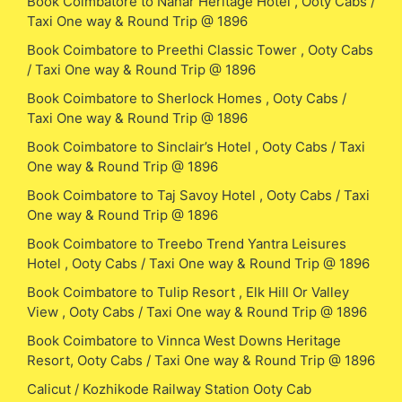
Book Coimbatore to Nahar Heritage Hotel , Ooty Cabs /
Taxi One way & Round Trip @ 1896
Book Coimbatore to Preethi Classic Tower , Ooty Cabs
/ Taxi One way & Round Trip @ 1896
Book Coimbatore to Sherlock Homes , Ooty Cabs /
Taxi One way & Round Trip @ 1896
Book Coimbatore to Sinclair’s Hotel , Ooty Cabs / Taxi
One way & Round Trip @ 1896
Book Coimbatore to Taj Savoy Hotel , Ooty Cabs / Taxi
One way & Round Trip @ 1896
Book Coimbatore to Treebo Trend Yantra Leisures
Hotel , Ooty Cabs / Taxi One way & Round Trip @ 1896
Book Coimbatore to Tulip Resort , Elk Hill Or Valley
View , Ooty Cabs / Taxi One way & Round Trip @ 1896
Book Coimbatore to Vinnca West Downs Heritage
Resort, Ooty Cabs / Taxi One way & Round Trip @ 1896
Calicut / Kozhikode Railway Station Ooty Cab