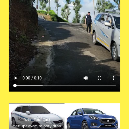
Dzire Tour Taxi
mettupalayam to ooty drop