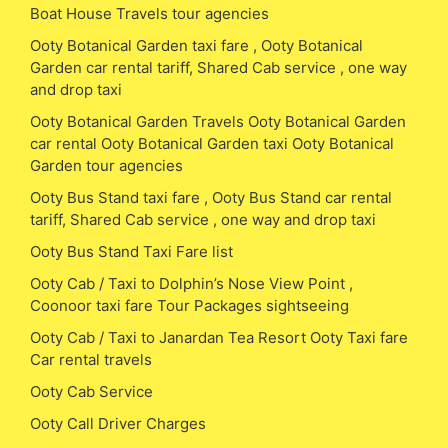
Boat House Travels tour agencies
Ooty Botanical Garden taxi fare , Ooty Botanical
Garden car rental tariff, Shared Cab service , one way
and drop taxi
Ooty Botanical Garden Travels Ooty Botanical Garden
car rental Ooty Botanical Garden taxi Ooty Botanical
Garden tour agencies
Ooty Bus Stand taxi fare , Ooty Bus Stand car rental
tariff, Shared Cab service , one way and drop taxi
Ooty Bus Stand Taxi Fare list
Ooty Cab / Taxi to Dolphin’s Nose View Point ,
Coonoor taxi fare Tour Packages sightseeing
Ooty Cab / Taxi to Janardan Tea Resort Ooty Taxi fare
Car rental travels
Ooty Cab Service
Ooty Call Driver Charges