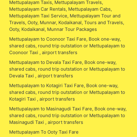
Mettupalayam Taxis, Mettupalayam Travels,
Mettupalayam Car Rentals, Mettupalayam Cabs,
Mettupalayam Taxi Service, Mettupalayam Tour and
Travels, Ooty, Munnar, Kodaikanal, Tours and Travels,
Ooty, Kodaikanal, Munnar Tour Packages
Mettupalayam to Coonoor Taxi Fare, Book one-way,
shared cabs, round trip outstation or Mettupalayam to
Coonoor Taxi , airport transfers
Mettupalayam to Devala Taxi Fare, Book one-way,
shared cabs, round trip outstation or Mettupalayam to
Devala Taxi , airport transfers
Mettupalayam to Kotagiri Taxi Fare, Book one-way,
shared cabs, round trip outstation or Mettupalayam to
Kotagiri Taxi , airport transfers
Mettupalayam to Masinagudi Taxi Fare, Book one-way,
shared cabs, round trip outstation or Mettupalayam to
Masinagudi Taxi , airport transfers
Mettupalayam To Ooty Taxi Fare