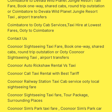
Coimbatore to Devala Wild Planet Jungle Resort Taxi
Fare, Book one-way, shared cabs, round trip outstation
or Coimbatore to Devala Wild Planet Jungle Resort
Taxi , airport transfers
Coimbatore to Ooty Cab Services,Taxi Hire at Lowest
Fares, Ooty to Coimbatore
Contact Us
Coonoor Sightseeing Taxi Fare, Book one-way, shared
cabs, round trip outstation or Ooty Coonoor
Sightseeing Taxi , airport transfers
Coonoor Auto Rickshaw Rental Vs Taxi
Coonoor Call Taxi Rental with Best Tariff
Coonoor Railway Station Taxi Cab service ooty local
sightseeing fare
Coonoor Sightseeing Taxi fare, Tour Package,
Surrounding Places
Coonoor Sim’s Park taxi fare , Coonoor Sim’s Park car