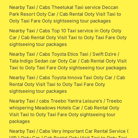
Nearby Taxi / Cabs Theetukal Taxi service Deccan
Park Resort Ooty Car / Cab Rental Ooty Visit Taxi to
Ooty Taxi Fare Ooty sightseeing tour packages
Nearby Taxi / Cabs Top 10 Taxi service in Ooty Ooty
Car / Cab Rental Ooty Visit Taxi to Ooty Taxi Fare Ooty
sightseeing tour packages
Nearby Taxi / Cabs Toyota Etios Taxi / Swift Dzire /
Tata Indigo Sedan car Ooty Car / Cab Rental Ooty Visit
Taxi to Ooty Taxi Fare Ooty sightseeing tour packages
Nearby Taxi / Cabs Toyota Innova Taxi Ooty Car / Cab
Rental Ooty Visit Taxi to Ooty Taxi Fare Ooty
sightseeing tour packages
Nearby Taxi / cabs Treebo Yantra Leisure's / Treebo
whispering Meadows Hotels Car / Cab Rental Ooty
Visit Taxi to Ooty Taxi Fare Ooty sightseeing tour
packages
Nearby Taxi / Cabs Very Important Car Rental Service (
VIP ) Ooty Car / Cab Rental Ooty Visit Taxi to Ooty Taxi