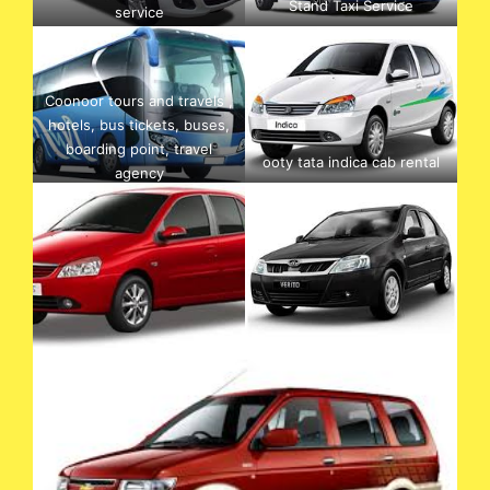
Stand Taxi Service
service
Coonoor tours and travels ,
hotels, bus tickets, buses,
boarding point, travel
ooty tata indica cab rental
agency