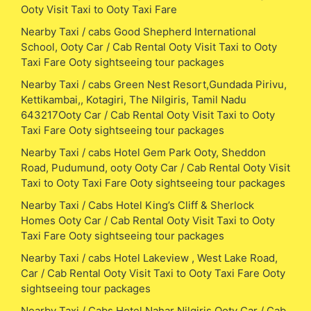
Ooty Visit Taxi to Ooty Taxi Fare
Nearby Taxi / cabs Good Shepherd International
School, Ooty Car / Cab Rental Ooty Visit Taxi to Ooty
Taxi Fare Ooty sightseeing tour packages
Nearby Taxi / cabs Green Nest Resort,Gundada Pirivu,
Kettikambai,, Kotagiri, The Nilgiris, Tamil Nadu
643217Ooty Car / Cab Rental Ooty Visit Taxi to Ooty
Taxi Fare Ooty sightseeing tour packages
Nearby Taxi / cabs Hotel Gem Park Ooty, Sheddon
Road, Pudumund, ooty Ooty Car / Cab Rental Ooty Visit
Taxi to Ooty Taxi Fare Ooty sightseeing tour packages
Nearby Taxi / Cabs Hotel King’s Cliff & Sherlock
Homes Ooty Car / Cab Rental Ooty Visit Taxi to Ooty
Taxi Fare Ooty sightseeing tour packages
Nearby Taxi / cabs Hotel Lakeview , West Lake Road,
Car / Cab Rental Ooty Visit Taxi to Ooty Taxi Fare Ooty
sightseeing tour packages
Nearby Taxi / Cabs Hotel Nahar Nilgiris Ooty Car / Cab