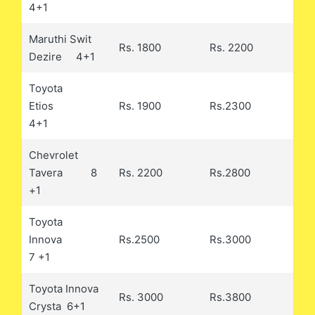
4+1
Maruthi Swit
Rs. 1800
Rs. 2200
Dezire 4+1
Toyota
Etios
Rs. 1900
Rs.2300
4+1
Chevrolet
Tavera 8
Rs. 2200
Rs.2800
+1
Toyota
Innova
Rs.2500
Rs.3000
7 +1
Toyota Innova
Rs. 3000
Rs.3800
Crysta 6+1