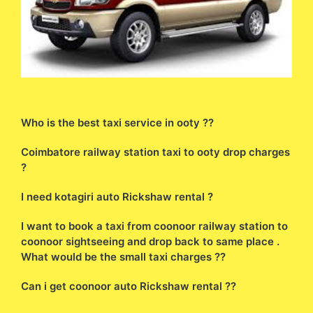
Who is the best taxi service in ooty ??
Coimbatore railway station taxi to ooty drop charges
?
I need kotagiri auto Rickshaw rental ?
I want to book a taxi from coonoor railway station to
coonoor sightseeing and drop back to same place .
What would be the small taxi charges ??
Can i get coonoor auto Rickshaw rental ??