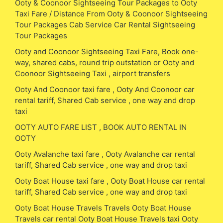
Ooty & Coonoor Sightseeing Tour Packages to Ooty
Taxi Fare / Distance From Ooty & Coonoor Sightseeing
Tour Packages Cab Service Car Rental Sightseeing
Tour Packages
Ooty and Coonoor Sightseeing Taxi Fare, Book one-
way, shared cabs, round trip outstation or Ooty and
Coonoor Sightseeing Taxi , airport transfers
Ooty And Coonoor taxi fare , Ooty And Coonoor car
rental tariff, Shared Cab service , one way and drop
taxi
OOTY AUTO FARE LIST , BOOK AUTO RENTAL IN
OOTY
Ooty Avalanche taxi fare , Ooty Avalanche car rental
tariff, Shared Cab service , one way and drop taxi
Ooty Boat House taxi fare , Ooty Boat House car rental
tariff, Shared Cab service , one way and drop taxi
Ooty Boat House Travels Travels Ooty Boat House
Travels car rental Ooty Boat House Travels taxi Ooty