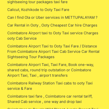
sightseeing tour packages taxi fare
Calicut, Kozhikode to Ooty Taxi Fare
Can I find Ola or Uber services in METTUPALAYAM ?
Car Rental in Ooty , Ooty Cheapest Car hire Charges
Coimbatore Airport taxi to Ooty Taxi service Charges
ooty Cab Service
Coimbatore Airport Taxi to Ooty Taxi Fare / Distance
From Coimbatore Airport Taxi Cab Service Car Rental
Sightseeing Tour Packages
Coimbatore Airport Taxi, Taxi Fare, Book one-way,
shared cabs, round trip outstation or Coimbatore
Airport Taxi, Taxi , airport transfers
Coimbatore Railway Station Taxi cabs to ooty Taxi
service & Fare
Coimbatore taxi fare , Coimbatore car rental tariff,
Shared Cab service , one way and drop taxi