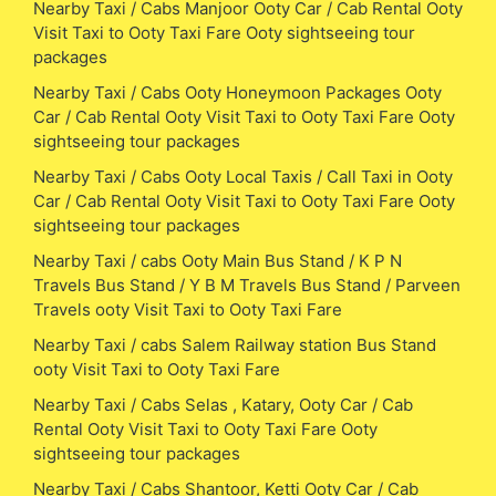
Nearby Taxi / Cabs Manjoor Ooty Car / Cab Rental Ooty
Visit Taxi to Ooty Taxi Fare Ooty sightseeing tour
packages
Nearby Taxi / Cabs Ooty Honeymoon Packages Ooty
Car / Cab Rental Ooty Visit Taxi to Ooty Taxi Fare Ooty
sightseeing tour packages
Nearby Taxi / Cabs Ooty Local Taxis / Call Taxi in Ooty
Car / Cab Rental Ooty Visit Taxi to Ooty Taxi Fare Ooty
sightseeing tour packages
Nearby Taxi / cabs Ooty Main Bus Stand / K P N
Travels Bus Stand / Y B M Travels Bus Stand / Parveen
Travels ooty Visit Taxi to Ooty Taxi Fare
Nearby Taxi / cabs Salem Railway station Bus Stand
ooty Visit Taxi to Ooty Taxi Fare
Nearby Taxi / Cabs Selas , Katary, Ooty Car / Cab
Rental Ooty Visit Taxi to Ooty Taxi Fare Ooty
sightseeing tour packages
Nearby Taxi / Cabs Shantoor, Ketti Ooty Car / Cab