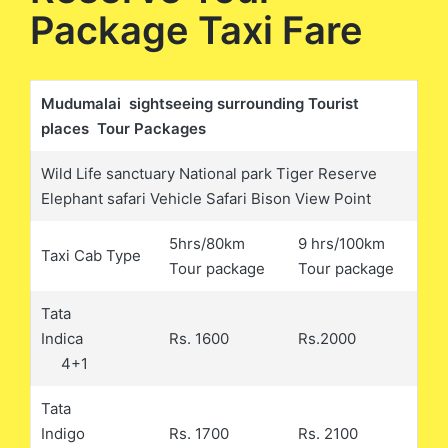
Package Taxi Fare
Mudumalai sightseeing surrounding Tourist
places Tour Packages
Wild Life sanctuary National park Tiger Reserve
Elephant safari Vehicle Safari Bison View Point
5hrs/80km
9 hrs/100km
Taxi Cab Type
Tour package
Tour package
Tata
Indica
Rs. 1600
Rs.2000
4+1
Tata
Indigo
Rs. 1700
Rs. 2100