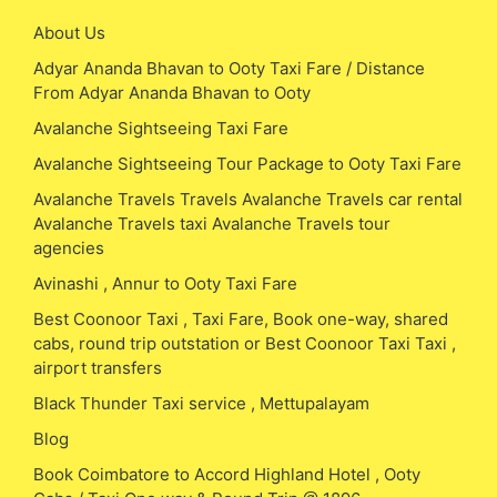
About Us
Adyar Ananda Bhavan to Ooty Taxi Fare / Distance
From Adyar Ananda Bhavan to Ooty
Avalanche Sightseeing Taxi Fare
Avalanche Sightseeing Tour Package to Ooty Taxi Fare
Avalanche Travels Travels Avalanche Travels car rental
Avalanche Travels taxi Avalanche Travels tour
agencies
Avinashi , Annur to Ooty Taxi Fare
Best Coonoor Taxi , Taxi Fare, Book one-way, shared
cabs, round trip outstation or Best Coonoor Taxi Taxi ,
airport transfers
Black Thunder Taxi service , Mettupalayam
Blog
Book Coimbatore to Accord Highland Hotel , Ooty