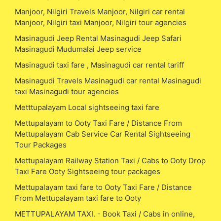
Manjoor, Nilgiri Travels Manjoor, Nilgiri car rental
Manjoor, Nilgiri taxi Manjoor, Nilgiri tour agencies
Masinagudi Jeep Rental Masinagudi Jeep Safari
Masinagudi Mudumalai Jeep service
Masinagudi taxi fare , Masinagudi car rental tariff
Masinagudi Travels Masinagudi car rental Masinagudi
taxi Masinagudi tour agencies
Metttupalayam Local sightseeing taxi fare
Mettupalayam to Ooty Taxi Fare / Distance From
Mettupalayam Cab Service Car Rental Sightseeing
Tour Packages
Mettupalayam Railway Station Taxi / Cabs to Ooty Drop
Taxi Fare Ooty Sightseeing tour packages
Mettupalayam taxi fare to Ooty Taxi Fare / Distance
From Mettupalayam taxi fare to Ooty
METTUPALAYAM TAXI. - Book Taxi / Cabs in online,