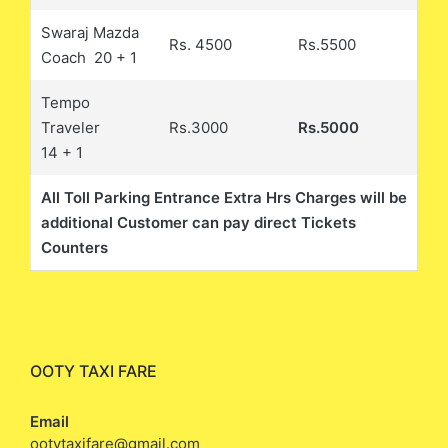
Swaraj Mazda
Rs. 4500
Rs.5500
Coach 20 + 1
Tempo
Traveler
Rs.3000
Rs.5000
14 + 1
All Toll Parking Entrance Extra Hrs Charges will be
additional Customer can pay direct Tickets
Counters
OOTY TAXI FARE
Email
ootytaxifare@gmail.com