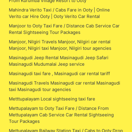
From Kurumba Village Resort to Ooty
Mahindra Verito Taxi / Cabs Fare in Ooty | Online
Verito car Hire Ooty | Ooty Verito Car Rental
Manjoor to Ooty Taxi Fare / Distance Cab Service Car
Rental Sightseeing Tour Packages
Manjoor, Nilgiri Travels Manjoor, Nilgiri car rental
Manjoor, Nilgiri taxi Manjoor, Nilgiri tour agencies
Masinagudi Jeep Rental Masinagudi Jeep Safari
Masinagudi Mudumalai Jeep service
Masinagudi taxi fare , Masinagudi car rental tariff
Masinagudi Travels Masinagudi car rental Masinagudi
taxi Masinagudi tour agencies
Metttupalayam Local sightseeing taxi fare
Mettupalayam to Ooty Taxi Fare / Distance From
Mettupalayam Cab Service Car Rental Sightseeing
Tour Packages
Mettupalayam Railway Station Taxi / Cabs to Ooty Drop