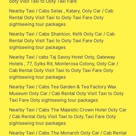
ooty Visit Taxi to Ooty Taxi Fare
Nearby Taxi / Cabs Selas , Katary, Ooty Car / Cab
Rental Ooty Visit Taxi to Ooty Taxi Fare Ooty
sightseeing tour packages
Nearby Taxi / Cabs Shantoor, Ketti Ooty Car / Cab
Rental Ooty Visit Taxi to Ooty Taxi Fare Ooty
sightseeing tour packages
Nearby Taxi / cabs Taj Savoy Hotel Ooty, Gateway
Hotels , 77, Sylks Rd, Monterosa Colony, Ooty Car /
Cab Rental Ooty Visit Taxi to Ooty Taxi Fare Ooty
sightseeing tour packages
Nearby Taxi / Cabs Tea Garden & Tea Factory Wax
Museum Ooty Car / Cab Rental Ooty Visit Taxi to Ooty
Taxi Fare Ooty sightseeing tour packages
Nearby Taxi / Cabs The Majestic Crown Hotel Ooty Car
/ Cab Rental Ooty Visit Taxi to Ooty Taxi Fare Ooty
sightseeing tour packages
Nearby Taxi / Cabs The Monarch Ooty Car / Cab Rental