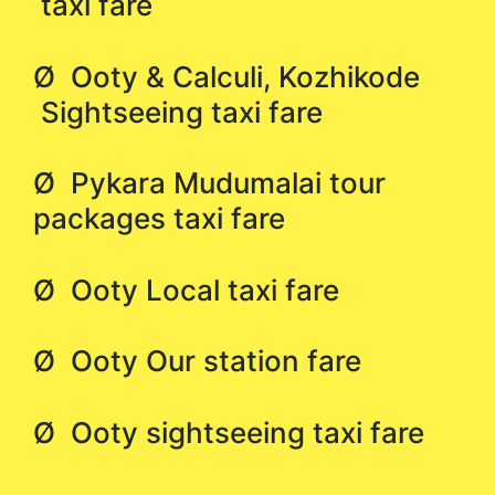
taxi fare
Ø Ooty & Calculi, Kozhikode
Sightseeing taxi fare
Ø Pykara Mudumalai tour
packages taxi fare
Ø Ooty Local taxi fare
Ø Ooty Our station fare
Ø Ooty sightseeing taxi fare