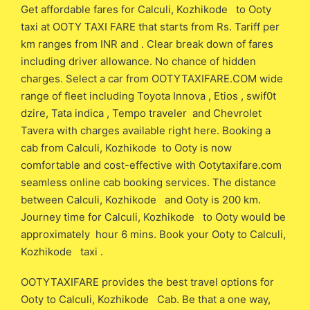
Get affordable fares for Calculi, Kozhikode to Ooty
taxi at OOTY TAXI FARE that starts from Rs. Tariff per
km ranges from INR and . Clear break down of fares
including driver allowance. No chance of hidden
charges. Select a car from OOTYTAXIFARE.COM wide
range of fleet including Toyota Innova , Etios , swif0t
dzire, Tata indica , Tempo traveler and Chevrolet
Tavera with charges available right here. Booking a
cab from Calculi, Kozhikode to Ooty is now
comfortable and cost-effective with Ootytaxifare.com
seamless online cab booking services. The distance
between Calculi, Kozhikode and Ooty is 200 km.
Journey time for Calculi, Kozhikode to Ooty would be
approximately hour 6 mins. Book your Ooty to Calculi,
Kozhikode taxi .
OOTYTAXIFARE provides the best travel options for
Ooty to Calculi, Kozhikode Cab. Be that a one way,