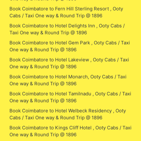
Book Coimbatore to Fern Hill Sterling Resort , Ooty
Cabs / Taxi One way & Round Trip @ 1896
Book Coimbatore to Hotel Delights Inn , Ooty Cabs /
Taxi One way & Round Trip @ 1896
Book Coimbatore to Hotel Gem Park , Ooty Cabs / Taxi
One way & Round Trip @ 1896
Book Coimbatore to Hotel Lakeview , Ooty Cabs / Taxi
One way & Round Trip @ 1896
Book Coimbatore to Hotel Monarch, Ooty Cabs / Taxi
One way & Round Trip @ 1896
Book Coimbatore to Hotel Tamilnadu , Ooty Cabs / Taxi
One way & Round Trip @ 1896
Book Coimbatore to Hotel Welbeck Residency , Ooty
Cabs / Taxi One way & Round Trip @ 1896
Book Coimbatore to Kings Cliff Hotel , Ooty Cabs / Taxi
One way & Round Trip @ 1896