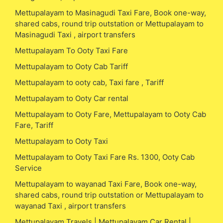
Mettupalayam to Masinagudi Taxi Fare, Book one-way,
shared cabs, round trip outstation or Mettupalayam to
Masinagudi Taxi , airport transfers
Mettupalayam To Ooty Taxi Fare
Mettupalayam to Ooty Cab Tariff
Mettupalayam to ooty cab, Taxi fare , Tariff
Mettupalayam to Ooty Car rental
Mettupalayam to Ooty Fare, Mettupalayam to Ooty Cab
Fare, Tariff
Mettupalayam to Ooty Taxi
Mettupalayam to Ooty Taxi Fare Rs. 1300, Ooty Cab
Service
Mettupalayam to wayanad Taxi Fare, Book one-way,
shared cabs, round trip outstation or Mettupalayam to
wayanad Taxi , airport transfers
Mettupalayam Travels | Mettupalayam Car Rental |