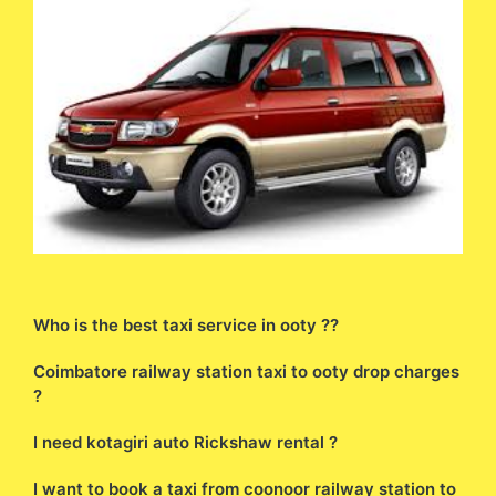
Who is the best taxi service in ooty ??
Coimbatore railway station taxi to ooty drop charges
?
I need kotagiri auto Rickshaw rental ?
I want to book a taxi from coonoor railway station to