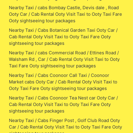
Nearby Taxi / cabs Bombay Castle, Devis dale , Road
Ooty Car / Cab Rental Ooty Visit Taxi to Ooty Taxi Fare
Ooty sightseeing tour packages
Nearby Taxi / Cabs Botanical Garden Taxi Ooty Car /
Cab Rental Ooty Visit Taxi to Ooty Taxi Fare Ooty
sightseeing tour packages
Nearby Taxi / cabs Commercial Road / Ettines Road /
Walsham Rd , Car / Cab Rental Ooty Visit Taxi to Ooty
Taxi Fare Ooty sightseeing tour packages
Nearby Taxi / Cabs Coonoor Call Taxi / Coonoor
Market cabs Ooty Car / Cab Rental Ooty Visit Taxi to
Ooty Taxi Fare Ooty sightseeing tour packages
Nearby Taxi / Cabs Coonoor Tea Nest car Ooty Car /
Cab Rental Ooty Visit Taxi to Ooty Taxi Fare Ooty
sightseeing tour packages
Nearby Taxi / Cabs Finger Post , Golf Club Road Ooty
Car / Cab Rental Ooty Visit Taxi to Ooty Taxi Fare Ooty