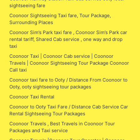
sightseeing fare
Coonoor Sightseeing Taxi fare, Tour Package,
Surrounding Places
Coonoor Sim’s Park taxi fare , Coonoor Sim’s Park car
rental tariff, Shared Cab service , one way and drop
taxi
Coonoor Taxi | Coonoor Cab service | Coonoor
Travels | Coonoor Sightseeing Tour Package Coonoor
Call taxi
Coonoor taxi fare to Ooty / Distance From Coonoor to
Ooty, ooty sightseeing tour packages
Coonoor Taxi Rental
Coonoor to Ooty Taxi Fare / Distance Cab Service Car
Rental Sightseeing Tour Packages
Coonoor Travels , Best Travels in Coonoor Tour
Packages and Taxi service