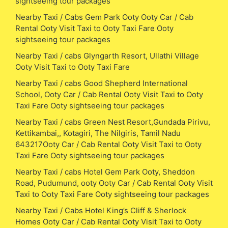
sightseeing tour packages
Nearby Taxi / Cabs Gem Park Ooty Ooty Car / Cab
Rental Ooty Visit Taxi to Ooty Taxi Fare Ooty
sightseeing tour packages
Nearby Taxi / cabs Glyngarth Resort, Ullathi Village
Ooty Visit Taxi to Ooty Taxi Fare
Nearby Taxi / cabs Good Shepherd International
School, Ooty Car / Cab Rental Ooty Visit Taxi to Ooty
Taxi Fare Ooty sightseeing tour packages
Nearby Taxi / cabs Green Nest Resort,Gundada Pirivu,
Kettikambai,, Kotagiri, The Nilgiris, Tamil Nadu
643217Ooty Car / Cab Rental Ooty Visit Taxi to Ooty
Taxi Fare Ooty sightseeing tour packages
Nearby Taxi / cabs Hotel Gem Park Ooty, Sheddon
Road, Pudumund, ooty Ooty Car / Cab Rental Ooty Visit
Taxi to Ooty Taxi Fare Ooty sightseeing tour packages
Nearby Taxi / Cabs Hotel King’s Cliff & Sherlock
Homes Ooty Car / Cab Rental Ooty Visit Taxi to Ooty