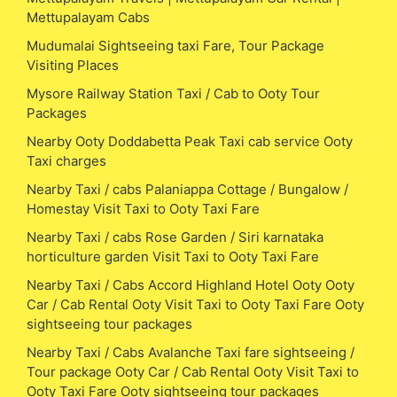
Mettupalayam Cabs
Mudumalai Sightseeing taxi Fare, Tour Package
Visiting Places
Mysore Railway Station Taxi / Cab to Ooty Tour
Packages
Nearby Ooty Doddabetta Peak Taxi cab service Ooty
Taxi charges
Nearby Taxi / cabs Palaniappa Cottage / Bungalow /
Homestay Visit Taxi to Ooty Taxi Fare
Nearby Taxi / cabs Rose Garden / Siri karnataka
horticulture garden Visit Taxi to Ooty Taxi Fare
Nearby Taxi / Cabs Accord Highland Hotel Ooty Ooty
Car / Cab Rental Ooty Visit Taxi to Ooty Taxi Fare Ooty
sightseeing tour packages
Nearby Taxi / Cabs Avalanche Taxi fare sightseeing /
Tour package Ooty Car / Cab Rental Ooty Visit Taxi to
Ooty Taxi Fare Ooty sightseeing tour packages