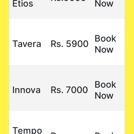
Etios
Now
Book
Tavera
Rs. 5900
Now
Book
Innova
Rs. 7000
Now
Tempo