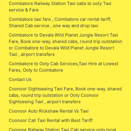
Coimbatore Railway Station Taxi cabs to ooty Taxi
service & Fare
Coimbatore taxi fare , Coimbatore car rental tariff,
Shared Cab service , one way and drop taxi
Coimbatore to Devala Wild Planet Jungle Resort Taxi
Fare, Book one-way, shared cabs, round trip outstation
or Coimbatore to Devala Wild Planet Jungle Resort
Taxi , airport transfers
Coimbatore to Ooty Cab Services,Taxi Hire at Lowest
Fares, Ooty to Coimbatore
Contact Us
Coonoor Sightseeing Taxi Fare, Book one-way, shared
cabs, round trip outstation or Ooty Coonoor
Sightseeing Taxi , airport transfers
Coonoor Auto Rickshaw Rental Vs Taxi
Coonoor Call Taxi Rental with Best Tariff
Coonoor Railway Station Taxi Cab service ooty local