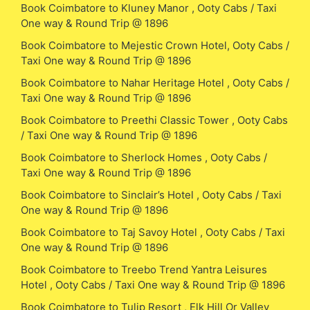
Book Coimbatore to Kluney Manor , Ooty Cabs / Taxi
One way & Round Trip @ 1896
Book Coimbatore to Mejestic Crown Hotel, Ooty Cabs /
Taxi One way & Round Trip @ 1896
Book Coimbatore to Nahar Heritage Hotel , Ooty Cabs /
Taxi One way & Round Trip @ 1896
Book Coimbatore to Preethi Classic Tower , Ooty Cabs
/ Taxi One way & Round Trip @ 1896
Book Coimbatore to Sherlock Homes , Ooty Cabs /
Taxi One way & Round Trip @ 1896
Book Coimbatore to Sinclair’s Hotel , Ooty Cabs / Taxi
One way & Round Trip @ 1896
Book Coimbatore to Taj Savoy Hotel , Ooty Cabs / Taxi
One way & Round Trip @ 1896
Book Coimbatore to Treebo Trend Yantra Leisures
Hotel , Ooty Cabs / Taxi One way & Round Trip @ 1896
Book Coimbatore to Tulip Resort , Elk Hill Or Valley