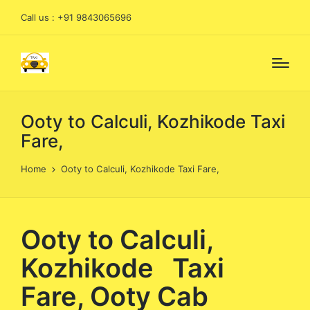
Call us : +91 9843065696
Ooty to Calculi, Kozhikode Taxi
Fare,
Home
Ooty to Calculi, Kozhikode Taxi Fare,
Ooty to Calculi,
Kozhikode Taxi
Fare, Ooty Cab