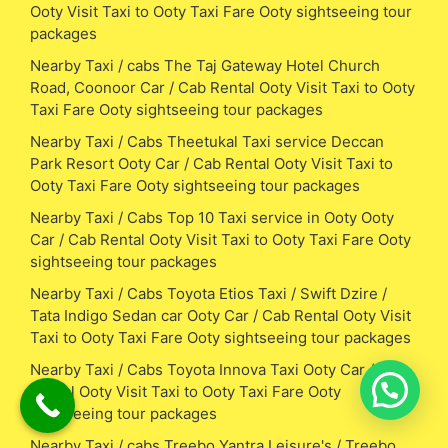
Ooty Visit Taxi to Ooty Taxi Fare Ooty sightseeing tour
packages
Nearby Taxi / cabs The Taj Gateway Hotel Church
Road, Coonoor Car / Cab Rental Ooty Visit Taxi to Ooty
Taxi Fare Ooty sightseeing tour packages
Nearby Taxi / Cabs Theetukal Taxi service Deccan
Park Resort Ooty Car / Cab Rental Ooty Visit Taxi to
Ooty Taxi Fare Ooty sightseeing tour packages
Nearby Taxi / Cabs Top 10 Taxi service in Ooty Ooty
Car / Cab Rental Ooty Visit Taxi to Ooty Taxi Fare Ooty
sightseeing tour packages
Nearby Taxi / Cabs Toyota Etios Taxi / Swift Dzire /
Tata Indigo Sedan car Ooty Car / Cab Rental Ooty Visit
Taxi to Ooty Taxi Fare Ooty sightseeing tour packages
Nearby Taxi / Cabs Toyota Innova Taxi Ooty Car / Cab
Rental Ooty Visit Taxi to Ooty Taxi Fare Ooty
sightseeing tour packages
Nearby Taxi / cabs Treebo Yantra Leisure's / Treebo