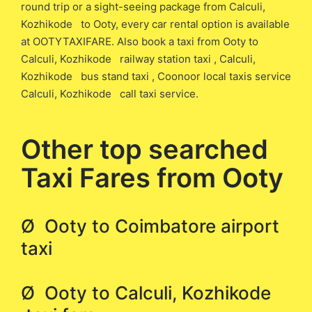
round trip or a sight-seeing package from Calculi,
Kozhikode to Ooty, every car rental option is available
at OOTYTAXIFARE. Also book a taxi from Ooty to
Calculi, Kozhikode railway station taxi , Calculi,
Kozhikode bus stand taxi , Coonoor local taxis service
Calculi, Kozhikode call taxi service.
Other top searched
Taxi Fares from Ooty
Ø Ooty to Coimbatore airport
taxi
Ø Ooty to Calculi, Kozhikode