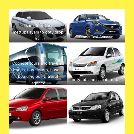
Dzire Tour Taxi
mettupalayam to ooty drop
Stand Taxi Service
service
Coonoor tours and travels ,
hotels, bus tickets, buses,
boarding point, travel
ooty tata indica cab rental
agency