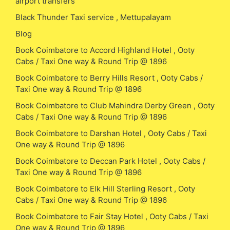
airport transfers
Black Thunder Taxi service , Mettupalayam
Blog
Book Coimbatore to Accord Highland Hotel , Ooty
Cabs / Taxi One way & Round Trip @ 1896
Book Coimbatore to Berry Hills Resort , Ooty Cabs /
Taxi One way & Round Trip @ 1896
Book Coimbatore to Club Mahindra Derby Green , Ooty
Cabs / Taxi One way & Round Trip @ 1896
Book Coimbatore to Darshan Hotel , Ooty Cabs / Taxi
One way & Round Trip @ 1896
Book Coimbatore to Deccan Park Hotel , Ooty Cabs /
Taxi One way & Round Trip @ 1896
Book Coimbatore to Elk Hill Sterling Resort , Ooty
Cabs / Taxi One way & Round Trip @ 1896
Book Coimbatore to Fair Stay Hotel , Ooty Cabs / Taxi
One way & Round Trip @ 1896