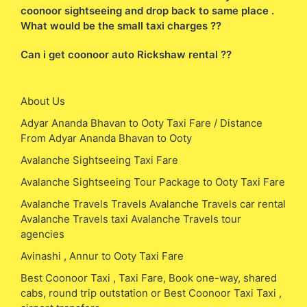
coonoor sightseeing and drop back to same place .
What would be the small taxi charges ??
Can i get coonoor auto Rickshaw rental ??
About Us
Adyar Ananda Bhavan to Ooty Taxi Fare / Distance
From Adyar Ananda Bhavan to Ooty
Avalanche Sightseeing Taxi Fare
Avalanche Sightseeing Tour Package to Ooty Taxi Fare
Avalanche Travels Travels Avalanche Travels car rental
Avalanche Travels taxi Avalanche Travels tour
agencies
Avinashi , Annur to Ooty Taxi Fare
Best Coonoor Taxi , Taxi Fare, Book one-way, shared
cabs, round trip outstation or Best Coonoor Taxi Taxi ,