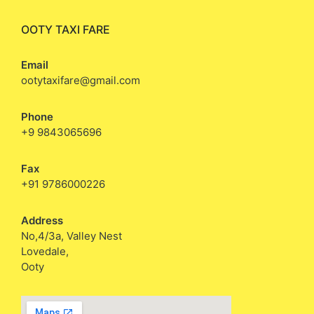
OOTY TAXI FARE
Email
ootytaxifare@gmail.com
Phone
+9 9843065696
Fax
+91 9786000226
Address
No,4/3a, Valley Nest
Lovedale,
Ooty