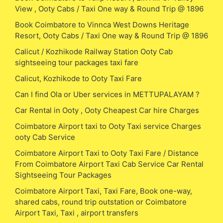
View , Ooty Cabs / Taxi One way & Round Trip @ 1896
Book Coimbatore to Vinnca West Downs Heritage
Resort, Ooty Cabs / Taxi One way & Round Trip @ 1896
Calicut / Kozhikode Railway Station Ooty Cab
sightseeing tour packages taxi fare
Calicut, Kozhikode to Ooty Taxi Fare
Can I find Ola or Uber services in METTUPALAYAM ?
Car Rental in Ooty , Ooty Cheapest Car hire Charges
Coimbatore Airport taxi to Ooty Taxi service Charges
ooty Cab Service
Coimbatore Airport Taxi to Ooty Taxi Fare / Distance
From Coimbatore Airport Taxi Cab Service Car Rental
Sightseeing Tour Packages
Coimbatore Airport Taxi, Taxi Fare, Book one-way,
shared cabs, round trip outstation or Coimbatore
Airport Taxi, Taxi , airport transfers