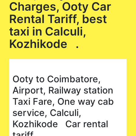
Charges, Ooty Car
Rental Tariff, best
taxi in Calculi,
Kozhikode .
Ooty to Coimbatore,
Airport, Railway station
Taxi Fare, One way cab
service, Calculi,
Kozhikode Car rental
tariff