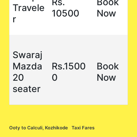
Rs.
Book
Travele
10500
Now
r
Swaraj
Mazda
Rs.1500
Book
20
0
Now
seater
Ooty to Calculi, Kozhikode Taxi Fares