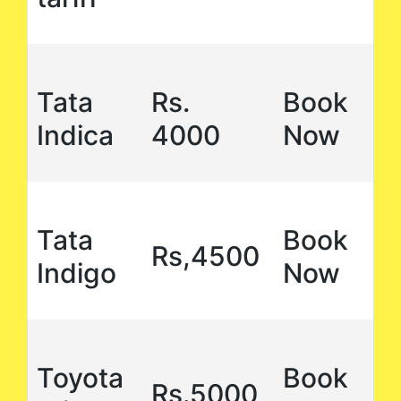
Tata
Rs.
Book
Indica
4000
Now
Tata
Book
Rs,4500
Indigo
Now
Toyota
Book
Rs.5000