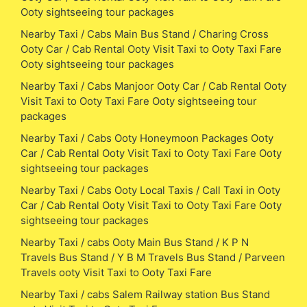
Ooty sightseeing tour packages
Nearby Taxi / Cabs Main Bus Stand / Charing Cross
Ooty Car / Cab Rental Ooty Visit Taxi to Ooty Taxi Fare
Ooty sightseeing tour packages
Nearby Taxi / Cabs Manjoor Ooty Car / Cab Rental Ooty
Visit Taxi to Ooty Taxi Fare Ooty sightseeing tour
packages
Nearby Taxi / Cabs Ooty Honeymoon Packages Ooty
Car / Cab Rental Ooty Visit Taxi to Ooty Taxi Fare Ooty
sightseeing tour packages
Nearby Taxi / Cabs Ooty Local Taxis / Call Taxi in Ooty
Car / Cab Rental Ooty Visit Taxi to Ooty Taxi Fare Ooty
sightseeing tour packages
Nearby Taxi / cabs Ooty Main Bus Stand / K P N
Travels Bus Stand / Y B M Travels Bus Stand / Parveen
Travels ooty Visit Taxi to Ooty Taxi Fare
Nearby Taxi / cabs Salem Railway station Bus Stand