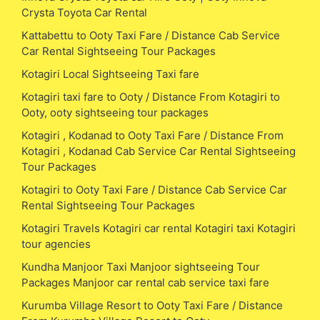
Crysta Toyota Car Rental
Kattabettu to Ooty Taxi Fare / Distance Cab Service
Car Rental Sightseeing Tour Packages
Kotagiri Local Sightseeing Taxi fare
Kotagiri taxi fare to Ooty / Distance From Kotagiri to
Ooty, ooty sightseeing tour packages
Kotagiri , Kodanad to Ooty Taxi Fare / Distance From
Kotagiri , Kodanad Cab Service Car Rental Sightseeing
Tour Packages
Kotagiri to Ooty Taxi Fare / Distance Cab Service Car
Rental Sightseeing Tour Packages
Kotagiri Travels Kotagiri car rental Kotagiri taxi Kotagiri
tour agencies
Kundha Manjoor Taxi Manjoor sightseeing Tour
Packages Manjoor car rental cab service taxi fare
Kurumba Village Resort to Ooty Taxi Fare / Distance