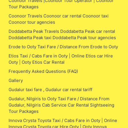
Coonoor Travels |Coonoor Tour Operator | Coonoor
Tour Packages
Coonoor Travels Coonoor car rental Coonoor taxi
Coonoor tour agencies
Doddabetta Peak Travels Doddabetta Peak car rental
Doddabetta Peak taxi Doddabetta Peak tour agencies
Erode to Ooty Taxi Fare / Distance From Erode to Ooty
Etios Taxi / Cabs Fare in Ooty | Online Etios car Hire
Ooty | Ooty Etios Car Rental
Frequently Asked Questions (FAQ)
Gallery
Gudalur taxi fare , Gudalur car rental tariff
Gudalur, Nilgiris to Ooty Taxi Fare / Distance From
Gudalur, Nilgiris Cab Service Car Rental Sightseeing
Tour Packages
Innova Crysta Toyota Taxi / Cabs Fare in Ooty | Online
Innova Crysta Toyota car Hire Ooty | Ooty Innova