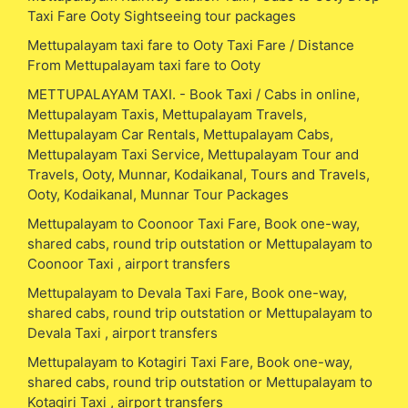
Taxi Fare Ooty Sightseeing tour packages
Mettupalayam taxi fare to Ooty Taxi Fare / Distance
From Mettupalayam taxi fare to Ooty
METTUPALAYAM TAXI. - Book Taxi / Cabs in online,
Mettupalayam Taxis, Mettupalayam Travels,
Mettupalayam Car Rentals, Mettupalayam Cabs,
Mettupalayam Taxi Service, Mettupalayam Tour and
Travels, Ooty, Munnar, Kodaikanal, Tours and Travels,
Ooty, Kodaikanal, Munnar Tour Packages
Mettupalayam to Coonoor Taxi Fare, Book one-way,
shared cabs, round trip outstation or Mettupalayam to
Coonoor Taxi , airport transfers
Mettupalayam to Devala Taxi Fare, Book one-way,
shared cabs, round trip outstation or Mettupalayam to
Devala Taxi , airport transfers
Mettupalayam to Kotagiri Taxi Fare, Book one-way,
shared cabs, round trip outstation or Mettupalayam to
Kotagiri Taxi , airport transfers