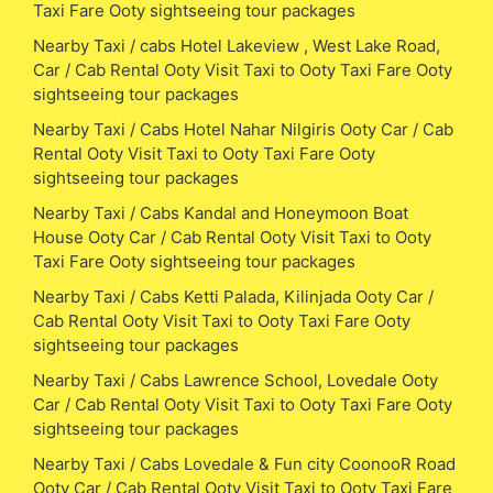
Taxi Fare Ooty sightseeing tour packages
Nearby Taxi / cabs Hotel Lakeview , West Lake Road,
Car / Cab Rental Ooty Visit Taxi to Ooty Taxi Fare Ooty
sightseeing tour packages
Nearby Taxi / Cabs Hotel Nahar Nilgiris Ooty Car / Cab
Rental Ooty Visit Taxi to Ooty Taxi Fare Ooty
sightseeing tour packages
Nearby Taxi / Cabs Kandal and Honeymoon Boat
House Ooty Car / Cab Rental Ooty Visit Taxi to Ooty
Taxi Fare Ooty sightseeing tour packages
Nearby Taxi / Cabs Ketti Palada, Kilinjada Ooty Car /
Cab Rental Ooty Visit Taxi to Ooty Taxi Fare Ooty
sightseeing tour packages
Nearby Taxi / Cabs Lawrence School, Lovedale Ooty
Car / Cab Rental Ooty Visit Taxi to Ooty Taxi Fare Ooty
sightseeing tour packages
Nearby Taxi / Cabs Lovedale & Fun city CoonooR Road
Ooty Car / Cab Rental Ooty Visit Taxi to Ooty Taxi Fare