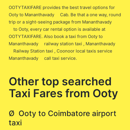
OOTYTAXIFARE provides the best travel options for
Ooty to Mananthavady Cab. Be that a one way, round
trip or a sight-seeing package from Mananthavady
to Ooty, every car rental option is available at
OOTYTAXIFARE. Also book a taxi from Ooty to
Mananthavady railway station taxi , Mananthavady
Railway Station taxi , Coonoor local taxis service
Mananthavady call taxi service.
Other top searched
Taxi Fares from Ooty
Ø Ooty to Coimbatore airport
taxi