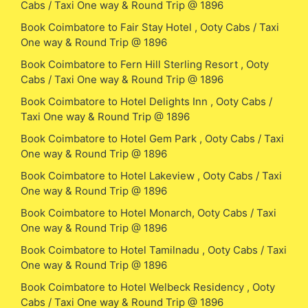
Cabs / Taxi One way & Round Trip @ 1896
Book Coimbatore to Fair Stay Hotel , Ooty Cabs / Taxi
One way & Round Trip @ 1896
Book Coimbatore to Fern Hill Sterling Resort , Ooty
Cabs / Taxi One way & Round Trip @ 1896
Book Coimbatore to Hotel Delights Inn , Ooty Cabs /
Taxi One way & Round Trip @ 1896
Book Coimbatore to Hotel Gem Park , Ooty Cabs / Taxi
One way & Round Trip @ 1896
Book Coimbatore to Hotel Lakeview , Ooty Cabs / Taxi
One way & Round Trip @ 1896
Book Coimbatore to Hotel Monarch, Ooty Cabs / Taxi
One way & Round Trip @ 1896
Book Coimbatore to Hotel Tamilnadu , Ooty Cabs / Taxi
One way & Round Trip @ 1896
Book Coimbatore to Hotel Welbeck Residency , Ooty
Cabs / Taxi One way & Round Trip @ 1896