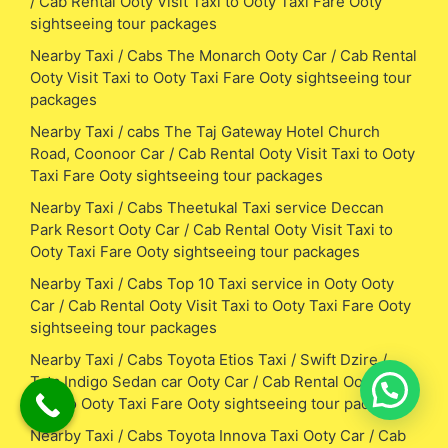
/ Cab Rental Ooty Visit Taxi to Ooty Taxi Fare Ooty
sightseeing tour packages
Nearby Taxi / Cabs The Monarch Ooty Car / Cab Rental
Ooty Visit Taxi to Ooty Taxi Fare Ooty sightseeing tour
packages
Nearby Taxi / cabs The Taj Gateway Hotel Church
Road, Coonoor Car / Cab Rental Ooty Visit Taxi to Ooty
Taxi Fare Ooty sightseeing tour packages
Nearby Taxi / Cabs Theetukal Taxi service Deccan
Park Resort Ooty Car / Cab Rental Ooty Visit Taxi to
Ooty Taxi Fare Ooty sightseeing tour packages
Nearby Taxi / Cabs Top 10 Taxi service in Ooty Ooty
Car / Cab Rental Ooty Visit Taxi to Ooty Taxi Fare Ooty
sightseeing tour packages
Nearby Taxi / Cabs Toyota Etios Taxi / Swift Dzire /
Tata Indigo Sedan car Ooty Car / Cab Rental Ooty Visit
Taxi to Ooty Taxi Fare Ooty sightseeing tour packages
Nearby Taxi / Cabs Toyota Innova Taxi Ooty Car / Cab