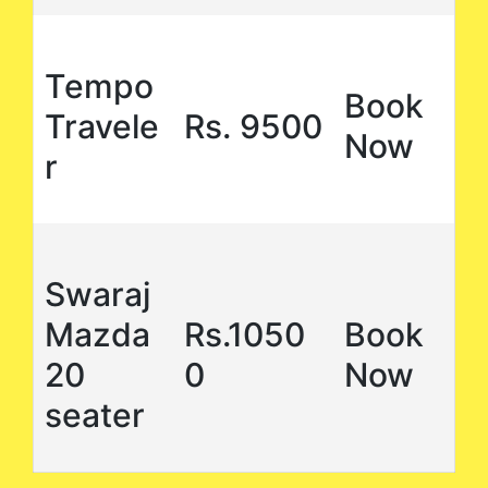
Tempo
Book
Travele
Rs. 9500
Now
r
Swaraj
Mazda
Rs.1050
Book
20
0
Now
seater