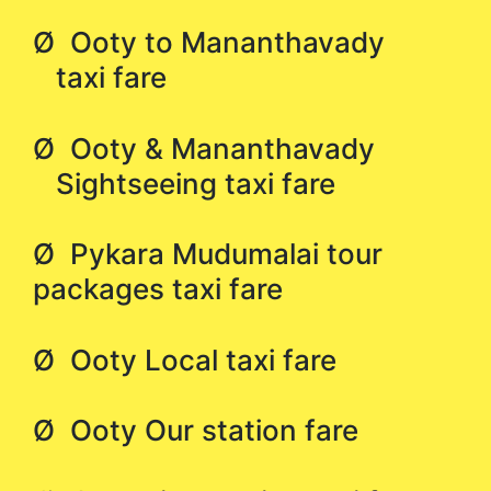
Ø Ooty to Mananthavady
taxi fare
Ø Ooty & Mananthavady
Sightseeing taxi fare
Ø Pykara Mudumalai tour
packages taxi fare
Ø Ooty Local taxi fare
Ø Ooty Our station fare