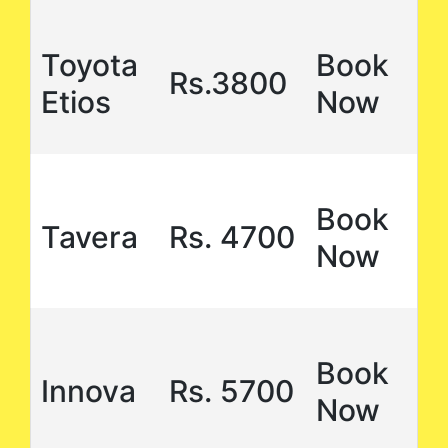
Toyota
Book
Rs.3800
Etios
Now
Book
Tavera
Rs. 4700
Now
Book
Innova
Rs. 5700
Now