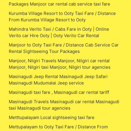
Packages Manjoor car rental cab service taxi fare
Kurumba Village Resort to Ooty Taxi Fare / Distance
From Kurumba Village Resort to Ooty
Mahindra Verito Taxi / Cabs Fare in Ooty | Online
Verito car Hire Ooty | Ooty Verito Car Rental
Manjoor to Ooty Taxi Fare / Distance Cab Service Car
Rental Sightseeing Tour Packages
Manjoor, Nilgiri Travels Manjoor, Nilgiri car rental
Manjoor, Nilgiri taxi Manjoor, Nilgiri tour agencies
Masinagudi Jeep Rental Masinagudi Jeep Safari
Masinagudi Mudumalai Jeep service
Masinagudi taxi fare , Masinagudi car rental tariff
Masinagudi Travels Masinagudi car rental Masinagudi
taxi Masinagudi tour agencies
Metttupalayam Local sightseeing taxi fare
Mettupalayam to Ooty Taxi Fare / Distance From