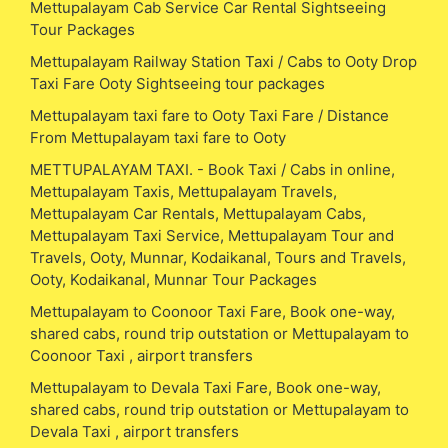
Mettupalayam Cab Service Car Rental Sightseeing
Tour Packages
Mettupalayam Railway Station Taxi / Cabs to Ooty Drop
Taxi Fare Ooty Sightseeing tour packages
Mettupalayam taxi fare to Ooty Taxi Fare / Distance
From Mettupalayam taxi fare to Ooty
METTUPALAYAM TAXI. - Book Taxi / Cabs in online,
Mettupalayam Taxis, Mettupalayam Travels,
Mettupalayam Car Rentals, Mettupalayam Cabs,
Mettupalayam Taxi Service, Mettupalayam Tour and
Travels, Ooty, Munnar, Kodaikanal, Tours and Travels,
Ooty, Kodaikanal, Munnar Tour Packages
Mettupalayam to Coonoor Taxi Fare, Book one-way,
shared cabs, round trip outstation or Mettupalayam to
Coonoor Taxi , airport transfers
Mettupalayam to Devala Taxi Fare, Book one-way,
shared cabs, round trip outstation or Mettupalayam to
Devala Taxi , airport transfers