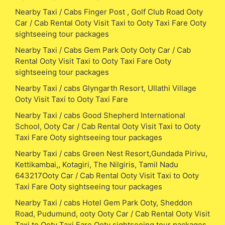
Nearby Taxi / Cabs Finger Post , Golf Club Road Ooty
Car / Cab Rental Ooty Visit Taxi to Ooty Taxi Fare Ooty
sightseeing tour packages
Nearby Taxi / Cabs Gem Park Ooty Ooty Car / Cab
Rental Ooty Visit Taxi to Ooty Taxi Fare Ooty
sightseeing tour packages
Nearby Taxi / cabs Glyngarth Resort, Ullathi Village
Ooty Visit Taxi to Ooty Taxi Fare
Nearby Taxi / cabs Good Shepherd International
School, Ooty Car / Cab Rental Ooty Visit Taxi to Ooty
Taxi Fare Ooty sightseeing tour packages
Nearby Taxi / cabs Green Nest Resort,Gundada Pirivu,
Kettikambai,, Kotagiri, The Nilgiris, Tamil Nadu
643217Ooty Car / Cab Rental Ooty Visit Taxi to Ooty
Taxi Fare Ooty sightseeing tour packages
Nearby Taxi / cabs Hotel Gem Park Ooty, Sheddon
Road, Pudumund, ooty Ooty Car / Cab Rental Ooty Visit
Taxi to Ooty Taxi Fare Ooty sightseeing tour packages