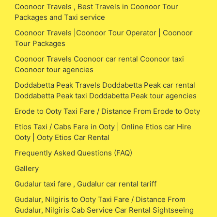
Coonoor Travels , Best Travels in Coonoor Tour
Packages and Taxi service
Coonoor Travels |Coonoor Tour Operator | Coonoor
Tour Packages
Coonoor Travels Coonoor car rental Coonoor taxi
Coonoor tour agencies
Doddabetta Peak Travels Doddabetta Peak car rental
Doddabetta Peak taxi Doddabetta Peak tour agencies
Erode to Ooty Taxi Fare / Distance From Erode to Ooty
Etios Taxi / Cabs Fare in Ooty | Online Etios car Hire
Ooty | Ooty Etios Car Rental
Frequently Asked Questions (FAQ)
Gallery
Gudalur taxi fare , Gudalur car rental tariff
Gudalur, Nilgiris to Ooty Taxi Fare / Distance From
Gudalur, Nilgiris Cab Service Car Rental Sightseeing