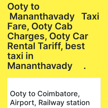
Ooty to
Mananthavady Taxi
Fare, Ooty Cab
Charges, Ooty Car
Rental Tariff, best
taxi in
Mananthavady .
Ooty to Coimbatore,
Airport, Railway station