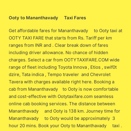
Ooty to Mananthavady Taxi Fares
Get affordable fares for Mananthavady to Ooty taxi at
OOTY TAXI FARE that starts from Rs. Tariff per km
ranges from INR and . Clear break down of fares
including driver allowance. No chance of hidden
charges. Select a car from OOTYTAXIFARE.COM wide
range of fleet including Toyota Innova , Etios , swif0t
dzire, Tata indica , Tempo traveler and Chevrolet
Tavera with charges available right here. Booking a
cab from Mananthavady to Ooty is now comfortable
and cost-effective with Ootytaxifare.com seamless
online cab booking services. The distance between
Mananthavady and Ooty is 138 km. Journey time for
Mananthavady to Ooty would be approximately 3
hour 20 mins. Book your Ooty to Mananthavady taxi .