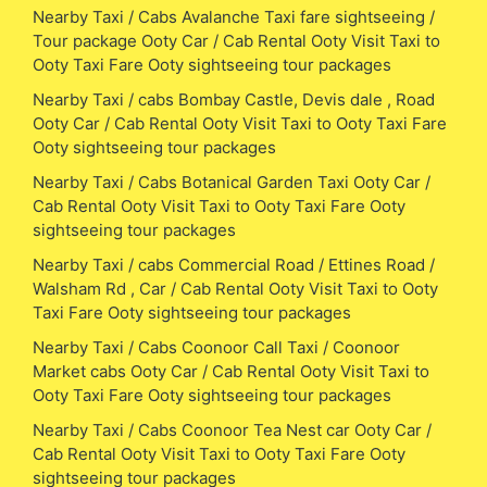
Nearby Taxi / Cabs Avalanche Taxi fare sightseeing /
Tour package Ooty Car / Cab Rental Ooty Visit Taxi to
Ooty Taxi Fare Ooty sightseeing tour packages
Nearby Taxi / cabs Bombay Castle, Devis dale , Road
Ooty Car / Cab Rental Ooty Visit Taxi to Ooty Taxi Fare
Ooty sightseeing tour packages
Nearby Taxi / Cabs Botanical Garden Taxi Ooty Car /
Cab Rental Ooty Visit Taxi to Ooty Taxi Fare Ooty
sightseeing tour packages
Nearby Taxi / cabs Commercial Road / Ettines Road /
Walsham Rd , Car / Cab Rental Ooty Visit Taxi to Ooty
Taxi Fare Ooty sightseeing tour packages
Nearby Taxi / Cabs Coonoor Call Taxi / Coonoor
Market cabs Ooty Car / Cab Rental Ooty Visit Taxi to
Ooty Taxi Fare Ooty sightseeing tour packages
Nearby Taxi / Cabs Coonoor Tea Nest car Ooty Car /
Cab Rental Ooty Visit Taxi to Ooty Taxi Fare Ooty
sightseeing tour packages