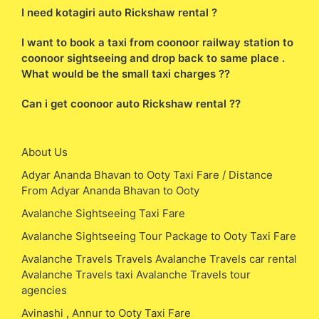
I need kotagiri auto Rickshaw rental ?
I want to book a taxi from coonoor railway station to
coonoor sightseeing and drop back to same place .
What would be the small taxi charges ??
Can i get coonoor auto Rickshaw rental ??
About Us
Adyar Ananda Bhavan to Ooty Taxi Fare / Distance
From Adyar Ananda Bhavan to Ooty
Avalanche Sightseeing Taxi Fare
Avalanche Sightseeing Tour Package to Ooty Taxi Fare
Avalanche Travels Travels Avalanche Travels car rental
Avalanche Travels taxi Avalanche Travels tour
agencies
Avinashi , Annur to Ooty Taxi Fare