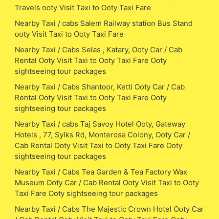
Travels ooty Visit Taxi to Ooty Taxi Fare
Nearby Taxi / cabs Salem Railway station Bus Stand
ooty Visit Taxi to Ooty Taxi Fare
Nearby Taxi / Cabs Selas , Katary, Ooty Car / Cab
Rental Ooty Visit Taxi to Ooty Taxi Fare Ooty
sightseeing tour packages
Nearby Taxi / Cabs Shantoor, Ketti Ooty Car / Cab
Rental Ooty Visit Taxi to Ooty Taxi Fare Ooty
sightseeing tour packages
Nearby Taxi / cabs Taj Savoy Hotel Ooty, Gateway
Hotels , 77, Sylks Rd, Monterosa Colony, Ooty Car /
Cab Rental Ooty Visit Taxi to Ooty Taxi Fare Ooty
sightseeing tour packages
Nearby Taxi / Cabs Tea Garden & Tea Factory Wax
Museum Ooty Car / Cab Rental Ooty Visit Taxi to Ooty
Taxi Fare Ooty sightseeing tour packages
Nearby Taxi / Cabs The Majestic Crown Hotel Ooty Car