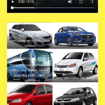
Dzire Tour Taxi
mettupalayam to ooty drop
Stand Taxi Service
service
Coonoor tours and travels ,
hotels, bus tickets, buses,
boarding point, travel
ooty tata indica cab rental
agency