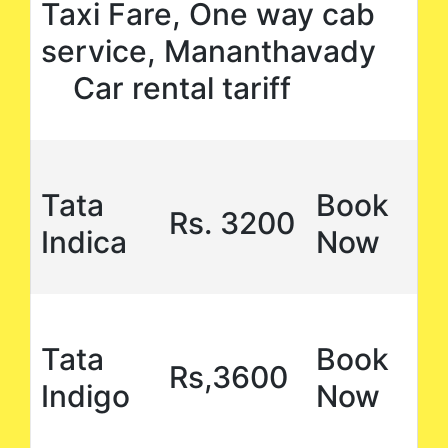
Taxi Fare, One way cab
service, Mananthavady
Car rental tariff
Tata
Book
Rs. 3200
Indica
Now
Tata
Book
Rs,3600
Indigo
Now