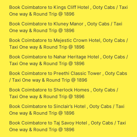
Book Coimbatore to Kings Cliff Hotel , Ooty Cabs / Taxi
One way & Round Trip @ 1896
Book Coimbatore to Kluney Manor , Ooty Cabs / Taxi
One way & Round Trip @ 1896
Book Coimbatore to Mejestic Crown Hotel, Ooty Cabs /
Taxi One way & Round Trip @ 1896
Book Coimbatore to Nahar Heritage Hotel , Ooty Cabs /
Taxi One way & Round Trip @ 1896
Book Coimbatore to Preethi Classic Tower , Ooty Cabs
/ Taxi One way & Round Trip @ 1896
Book Coimbatore to Sherlock Homes , Ooty Cabs /
Taxi One way & Round Trip @ 1896
Book Coimbatore to Sinclair’s Hotel , Ooty Cabs / Taxi
One way & Round Trip @ 1896
Book Coimbatore to Taj Savoy Hotel , Ooty Cabs / Taxi
One way & Round Trip @ 1896