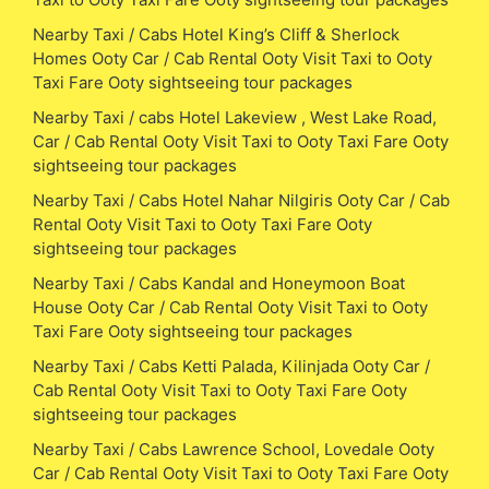
Nearby Taxi / Cabs Hotel King’s Cliff & Sherlock
Homes Ooty Car / Cab Rental Ooty Visit Taxi to Ooty
Taxi Fare Ooty sightseeing tour packages
Nearby Taxi / cabs Hotel Lakeview , West Lake Road,
Car / Cab Rental Ooty Visit Taxi to Ooty Taxi Fare Ooty
sightseeing tour packages
Nearby Taxi / Cabs Hotel Nahar Nilgiris Ooty Car / Cab
Rental Ooty Visit Taxi to Ooty Taxi Fare Ooty
sightseeing tour packages
Nearby Taxi / Cabs Kandal and Honeymoon Boat
House Ooty Car / Cab Rental Ooty Visit Taxi to Ooty
Taxi Fare Ooty sightseeing tour packages
Nearby Taxi / Cabs Ketti Palada, Kilinjada Ooty Car /
Cab Rental Ooty Visit Taxi to Ooty Taxi Fare Ooty
sightseeing tour packages
Nearby Taxi / Cabs Lawrence School, Lovedale Ooty
Car / Cab Rental Ooty Visit Taxi to Ooty Taxi Fare Ooty