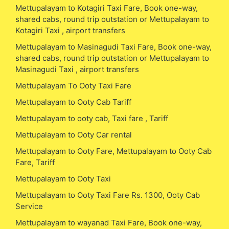
Mettupalayam to Kotagiri Taxi Fare, Book one-way,
shared cabs, round trip outstation or Mettupalayam to
Kotagiri Taxi , airport transfers
Mettupalayam to Masinagudi Taxi Fare, Book one-way,
shared cabs, round trip outstation or Mettupalayam to
Masinagudi Taxi , airport transfers
Mettupalayam To Ooty Taxi Fare
Mettupalayam to Ooty Cab Tariff
Mettupalayam to ooty cab, Taxi fare , Tariff
Mettupalayam to Ooty Car rental
Mettupalayam to Ooty Fare, Mettupalayam to Ooty Cab
Fare, Tariff
Mettupalayam to Ooty Taxi
Mettupalayam to Ooty Taxi Fare Rs. 1300, Ooty Cab
Service
Mettupalayam to wayanad Taxi Fare, Book one-way,