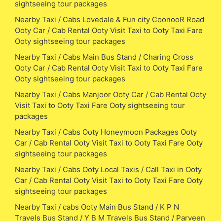
sightseeing tour packages
Nearby Taxi / Cabs Lovedale & Fun city CoonooR Road
Ooty Car / Cab Rental Ooty Visit Taxi to Ooty Taxi Fare
Ooty sightseeing tour packages
Nearby Taxi / Cabs Main Bus Stand / Charing Cross
Ooty Car / Cab Rental Ooty Visit Taxi to Ooty Taxi Fare
Ooty sightseeing tour packages
Nearby Taxi / Cabs Manjoor Ooty Car / Cab Rental Ooty
Visit Taxi to Ooty Taxi Fare Ooty sightseeing tour
packages
Nearby Taxi / Cabs Ooty Honeymoon Packages Ooty
Car / Cab Rental Ooty Visit Taxi to Ooty Taxi Fare Ooty
sightseeing tour packages
Nearby Taxi / Cabs Ooty Local Taxis / Call Taxi in Ooty
Car / Cab Rental Ooty Visit Taxi to Ooty Taxi Fare Ooty
sightseeing tour packages
Nearby Taxi / cabs Ooty Main Bus Stand / K P N
Travels Bus Stand / Y B M Travels Bus Stand / Parveen