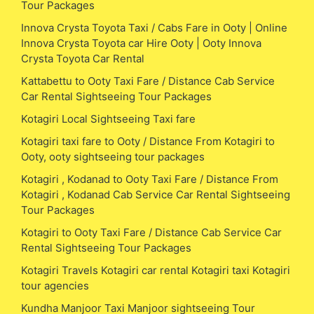
Tour Packages
Innova Crysta Toyota Taxi / Cabs Fare in Ooty | Online
Innova Crysta Toyota car Hire Ooty | Ooty Innova
Crysta Toyota Car Rental
Kattabettu to Ooty Taxi Fare / Distance Cab Service
Car Rental Sightseeing Tour Packages
Kotagiri Local Sightseeing Taxi fare
Kotagiri taxi fare to Ooty / Distance From Kotagiri to
Ooty, ooty sightseeing tour packages
Kotagiri , Kodanad to Ooty Taxi Fare / Distance From
Kotagiri , Kodanad Cab Service Car Rental Sightseeing
Tour Packages
Kotagiri to Ooty Taxi Fare / Distance Cab Service Car
Rental Sightseeing Tour Packages
Kotagiri Travels Kotagiri car rental Kotagiri taxi Kotagiri
tour agencies
Kundha Manjoor Taxi Manjoor sightseeing Tour