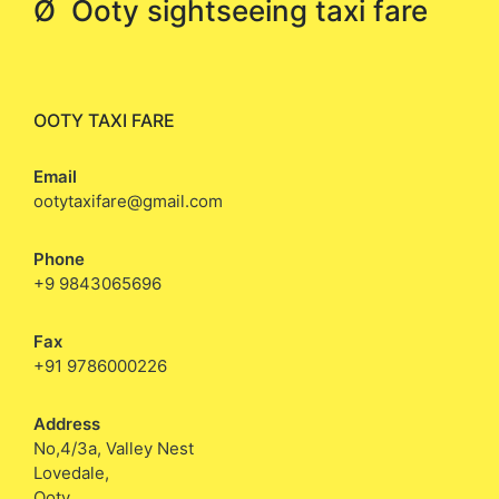
Ø Ooty sightseeing taxi fare
OOTY TAXI FARE
Email
ootytaxifare@gmail.com
Phone
+9 9843065696
Fax
+91 9786000226
Address
No,4/3a, Valley Nest
Lovedale,
Ooty