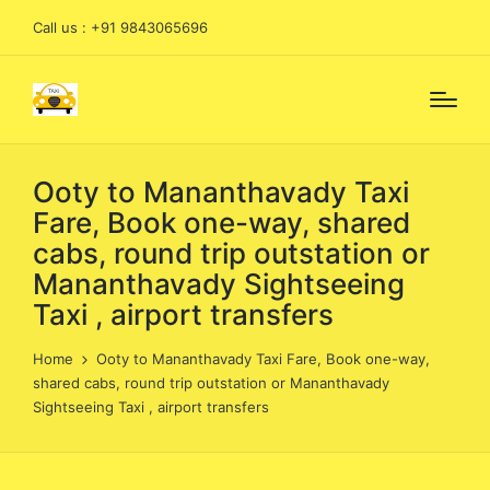
Call us : +91 9843065696
Ooty to Mananthavady Taxi
Fare, Book one-way, shared
cabs, round trip outstation or
Mananthavady Sightseeing
Taxi , airport transfers
Home
Ooty to Mananthavady Taxi Fare, Book one-way,
shared cabs, round trip outstation or Mananthavady
Sightseeing Taxi , airport transfers