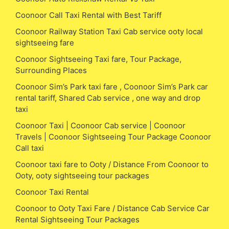
Coonoor Call Taxi Rental with Best Tariff
Coonoor Railway Station Taxi Cab service ooty local
sightseeing fare
Coonoor Sightseeing Taxi fare, Tour Package,
Surrounding Places
Coonoor Sim’s Park taxi fare , Coonoor Sim’s Park car
rental tariff, Shared Cab service , one way and drop
taxi
Coonoor Taxi | Coonoor Cab service | Coonoor
Travels | Coonoor Sightseeing Tour Package Coonoor
Call taxi
Coonoor taxi fare to Ooty / Distance From Coonoor to
Ooty, ooty sightseeing tour packages
Coonoor Taxi Rental
Coonoor to Ooty Taxi Fare / Distance Cab Service Car
Rental Sightseeing Tour Packages