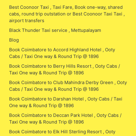
Best Coonoor Taxi , Taxi Fare, Book one-way, shared
cabs, round trip outstation or Best Coonoor Taxi Taxi ,
airport transfers
Black Thunder Taxi service , Mettupalayam
Blog
Book Coimbatore to Accord Highland Hotel , Ooty
Cabs / Taxi One way & Round Trip @ 1896
Book Coimbatore to Berry Hills Resort , Ooty Cabs /
Taxi One way & Round Trip @ 1896
Book Coimbatore to Club Mahindra Derby Green , Ooty
Cabs / Taxi One way & Round Trip @ 1896
Book Coimbatore to Darshan Hotel , Ooty Cabs / Taxi
One way & Round Trip @ 1896
Book Coimbatore to Deccan Park Hotel , Ooty Cabs /
Taxi One way & Round Trip @ 1896
Book Coimbatore to Elk Hill Sterling Resort , Ooty