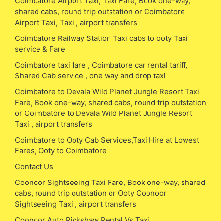
Coimbatore Airport Taxi, Taxi Fare, Book one-way,
shared cabs, round trip outstation or Coimbatore
Airport Taxi, Taxi , airport transfers
Coimbatore Railway Station Taxi cabs to ooty Taxi
service & Fare
Coimbatore taxi fare , Coimbatore car rental tariff,
Shared Cab service , one way and drop taxi
Coimbatore to Devala Wild Planet Jungle Resort Taxi
Fare, Book one-way, shared cabs, round trip outstation
or Coimbatore to Devala Wild Planet Jungle Resort
Taxi , airport transfers
Coimbatore to Ooty Cab Services,Taxi Hire at Lowest
Fares, Ooty to Coimbatore
Contact Us
Coonoor Sightseeing Taxi Fare, Book one-way, shared
cabs, round trip outstation or Ooty Coonoor
Sightseeing Taxi , airport transfers
Coonoor Auto Rickshaw Rental Vs Taxi