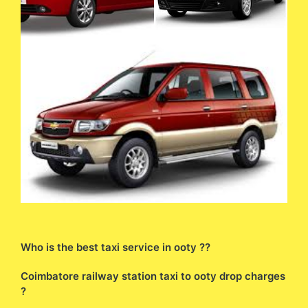
Who is the best taxi service in ooty ??
Coimbatore railway station taxi to ooty drop charges
?