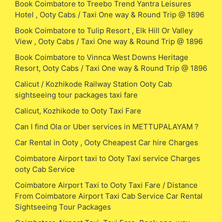
Book Coimbatore to Treebo Trend Yantra Leisures
Hotel , Ooty Cabs / Taxi One way & Round Trip @ 1896
Book Coimbatore to Tulip Resort , Elk Hill Or Valley
View , Ooty Cabs / Taxi One way & Round Trip @ 1896
Book Coimbatore to Vinnca West Downs Heritage
Resort, Ooty Cabs / Taxi One way & Round Trip @ 1896
Calicut / Kozhikode Railway Station Ooty Cab
sightseeing tour packages taxi fare
Calicut, Kozhikode to Ooty Taxi Fare
Can I find Ola or Uber services in METTUPALAYAM ?
Car Rental in Ooty , Ooty Cheapest Car hire Charges
Coimbatore Airport taxi to Ooty Taxi service Charges
ooty Cab Service
Coimbatore Airport Taxi to Ooty Taxi Fare / Distance
From Coimbatore Airport Taxi Cab Service Car Rental
Sightseeing Tour Packages