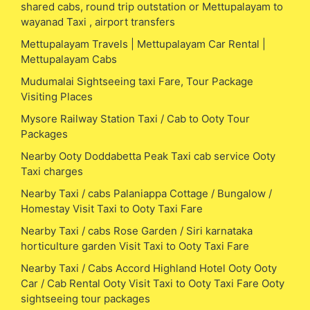
shared cabs, round trip outstation or Mettupalayam to
wayanad Taxi , airport transfers
Mettupalayam Travels | Mettupalayam Car Rental |
Mettupalayam Cabs
Mudumalai Sightseeing taxi Fare, Tour Package
Visiting Places
Mysore Railway Station Taxi / Cab to Ooty Tour
Packages
Nearby Ooty Doddabetta Peak Taxi cab service Ooty
Taxi charges
Nearby Taxi / cabs Palaniappa Cottage / Bungalow /
Homestay Visit Taxi to Ooty Taxi Fare
Nearby Taxi / cabs Rose Garden / Siri karnataka
horticulture garden Visit Taxi to Ooty Taxi Fare
Nearby Taxi / Cabs Accord Highland Hotel Ooty Ooty
Car / Cab Rental Ooty Visit Taxi to Ooty Taxi Fare Ooty
sightseeing tour packages