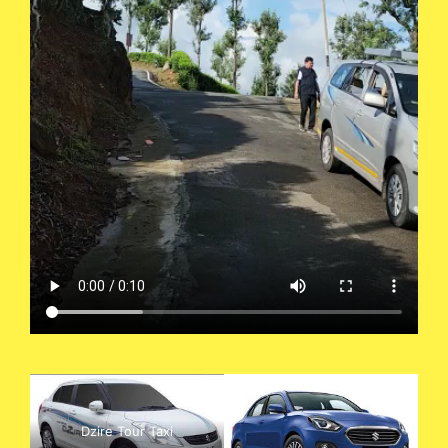
Dzire Tour Taxi