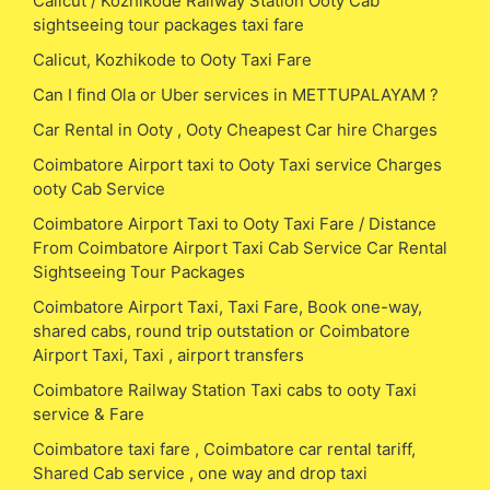
Calicut / Kozhikode Railway Station Ooty Cab
sightseeing tour packages taxi fare
Calicut, Kozhikode to Ooty Taxi Fare
Can I find Ola or Uber services in METTUPALAYAM ?
Car Rental in Ooty , Ooty Cheapest Car hire Charges
Coimbatore Airport taxi to Ooty Taxi service Charges
ooty Cab Service
Coimbatore Airport Taxi to Ooty Taxi Fare / Distance
From Coimbatore Airport Taxi Cab Service Car Rental
Sightseeing Tour Packages
Coimbatore Airport Taxi, Taxi Fare, Book one-way,
shared cabs, round trip outstation or Coimbatore
Airport Taxi, Taxi , airport transfers
Coimbatore Railway Station Taxi cabs to ooty Taxi
service & Fare
Coimbatore taxi fare , Coimbatore car rental tariff,
Shared Cab service , one way and drop taxi