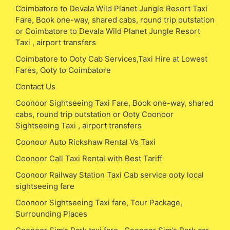
Coimbatore to Devala Wild Planet Jungle Resort Taxi
Fare, Book one-way, shared cabs, round trip outstation
or Coimbatore to Devala Wild Planet Jungle Resort
Taxi , airport transfers
Coimbatore to Ooty Cab Services,Taxi Hire at Lowest
Fares, Ooty to Coimbatore
Contact Us
Coonoor Sightseeing Taxi Fare, Book one-way, shared
cabs, round trip outstation or Ooty Coonoor
Sightseeing Taxi , airport transfers
Coonoor Auto Rickshaw Rental Vs Taxi
Coonoor Call Taxi Rental with Best Tariff
Coonoor Railway Station Taxi Cab service ooty local
sightseeing fare
Coonoor Sightseeing Taxi fare, Tour Package,
Surrounding Places