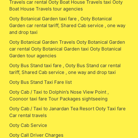
Travels car rental Ooty Boat House Travels taxi Ooty
Boat House Travels tour agencies
Ooty Botanical Garden taxi fare , Ooty Botanical
Garden car rental tariff, Shared Cab service , one way
and drop taxi
Ooty Botanical Garden Travels Ooty Botanical Garden
car rental Ooty Botanical Garden taxi Ooty Botanical
Garden tour agencies
Ooty Bus Stand taxi fare , Ooty Bus Stand car rental
tariff, Shared Cab service , one way and drop taxi
Ooty Bus Stand Taxi Fare list
Ooty Cab / Taxi to Dolphin’s Nose View Point ,
Coonoor taxi fare Tour Packages sightseeing
Ooty Cab / Taxi to Janardan Tea Resort Ooty Taxi fare
Car rental travels
Ooty Cab Service
Ooty Call Driver Charges