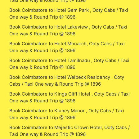
Taxi One way & Round Trip @ 1896
Book Coimbatore to Hotel Gem Park , Ooty Cabs / Taxi
One way & Round Trip @ 1896
Book Coimbatore to Hotel Lakeview , Ooty Cabs / Taxi
One way & Round Trip @ 1896
Book Coimbatore to Hotel Monarch, Ooty Cabs / Taxi
One way & Round Trip @ 1896
Book Coimbatore to Hotel Tamilnadu , Ooty Cabs / Taxi
One way & Round Trip @ 1896
Book Coimbatore to Hotel Welbeck Residency , Ooty
Cabs / Taxi One way & Round Trip @ 1896
Book Coimbatore to Kings Cliff Hotel , Ooty Cabs / Taxi
One way & Round Trip @ 1896
Book Coimbatore to Kluney Manor , Ooty Cabs / Taxi
One way & Round Trip @ 1896
Book Coimbatore to Mejestic Crown Hotel, Ooty Cabs /
Taxi One way & Round Trip @ 1896