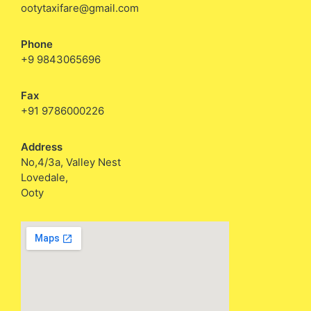
ootytaxifare@gmail.com
Phone
+9 9843065696
Fax
+91 9786000226
Address
No,4/3a, Valley Nest
Lovedale,
Ooty