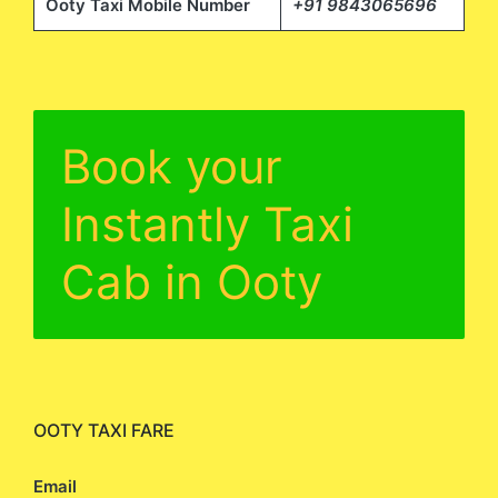
Ooty Taxi Mobile Number
+91 9843065696
Book your
Instantly Taxi
Cab in Ooty
OOTY TAXI FARE
Email