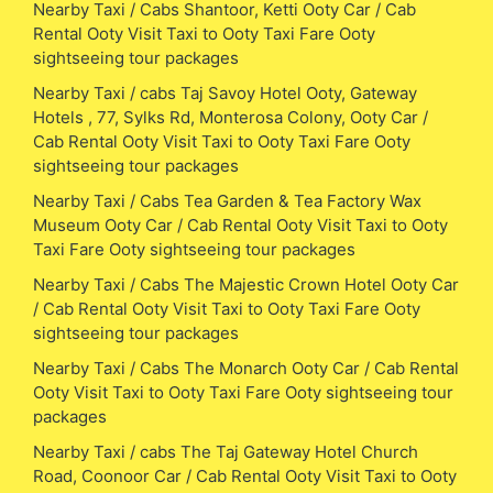
Nearby Taxi / Cabs Shantoor, Ketti Ooty Car / Cab
Rental Ooty Visit Taxi to Ooty Taxi Fare Ooty
sightseeing tour packages
Nearby Taxi / cabs Taj Savoy Hotel Ooty, Gateway
Hotels , 77, Sylks Rd, Monterosa Colony, Ooty Car /
Cab Rental Ooty Visit Taxi to Ooty Taxi Fare Ooty
sightseeing tour packages
Nearby Taxi / Cabs Tea Garden & Tea Factory Wax
Museum Ooty Car / Cab Rental Ooty Visit Taxi to Ooty
Taxi Fare Ooty sightseeing tour packages
Nearby Taxi / Cabs The Majestic Crown Hotel Ooty Car
/ Cab Rental Ooty Visit Taxi to Ooty Taxi Fare Ooty
sightseeing tour packages
Nearby Taxi / Cabs The Monarch Ooty Car / Cab Rental
Ooty Visit Taxi to Ooty Taxi Fare Ooty sightseeing tour
packages
Nearby Taxi / cabs The Taj Gateway Hotel Church
Road, Coonoor Car / Cab Rental Ooty Visit Taxi to Ooty