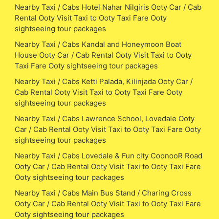
Nearby Taxi / Cabs Hotel Nahar Nilgiris Ooty Car / Cab
Rental Ooty Visit Taxi to Ooty Taxi Fare Ooty
sightseeing tour packages
Nearby Taxi / Cabs Kandal and Honeymoon Boat
House Ooty Car / Cab Rental Ooty Visit Taxi to Ooty
Taxi Fare Ooty sightseeing tour packages
Nearby Taxi / Cabs Ketti Palada, Kilinjada Ooty Car /
Cab Rental Ooty Visit Taxi to Ooty Taxi Fare Ooty
sightseeing tour packages
Nearby Taxi / Cabs Lawrence School, Lovedale Ooty
Car / Cab Rental Ooty Visit Taxi to Ooty Taxi Fare Ooty
sightseeing tour packages
Nearby Taxi / Cabs Lovedale & Fun city CoonooR Road
Ooty Car / Cab Rental Ooty Visit Taxi to Ooty Taxi Fare
Ooty sightseeing tour packages
Nearby Taxi / Cabs Main Bus Stand / Charing Cross
Ooty Car / Cab Rental Ooty Visit Taxi to Ooty Taxi Fare
Ooty sightseeing tour packages