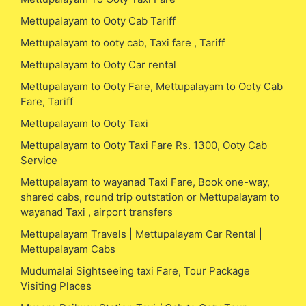
Mettupalayam to Ooty Cab Tariff
Mettupalayam to ooty cab, Taxi fare , Tariff
Mettupalayam to Ooty Car rental
Mettupalayam to Ooty Fare, Mettupalayam to Ooty Cab
Fare, Tariff
Mettupalayam to Ooty Taxi
Mettupalayam to Ooty Taxi Fare Rs. 1300, Ooty Cab
Service
Mettupalayam to wayanad Taxi Fare, Book one-way,
shared cabs, round trip outstation or Mettupalayam to
wayanad Taxi , airport transfers
Mettupalayam Travels | Mettupalayam Car Rental |
Mettupalayam Cabs
Mudumalai Sightseeing taxi Fare, Tour Package
Visiting Places