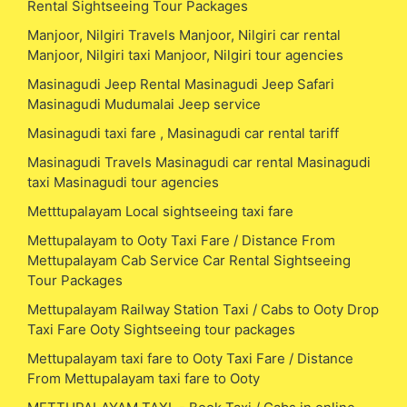
Rental Sightseeing Tour Packages
Manjoor, Nilgiri Travels Manjoor, Nilgiri car rental
Manjoor, Nilgiri taxi Manjoor, Nilgiri tour agencies
Masinagudi Jeep Rental Masinagudi Jeep Safari
Masinagudi Mudumalai Jeep service
Masinagudi taxi fare , Masinagudi car rental tariff
Masinagudi Travels Masinagudi car rental Masinagudi
taxi Masinagudi tour agencies
Metttupalayam Local sightseeing taxi fare
Mettupalayam to Ooty Taxi Fare / Distance From
Mettupalayam Cab Service Car Rental Sightseeing
Tour Packages
Mettupalayam Railway Station Taxi / Cabs to Ooty Drop
Taxi Fare Ooty Sightseeing tour packages
Mettupalayam taxi fare to Ooty Taxi Fare / Distance
From Mettupalayam taxi fare to Ooty