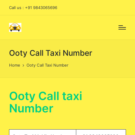
Call us : +91 9843065696
Ooty Call Taxi Number
Home
Ooty Call Taxi Number
Ooty Call taxi
Number