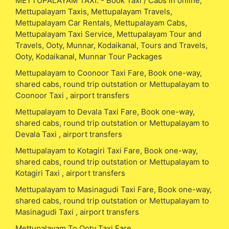
METTUPALAYAM TAXI. - Book Taxi / Cabs in online,
Mettupalayam Taxis, Mettupalayam Travels,
Mettupalayam Car Rentals, Mettupalayam Cabs,
Mettupalayam Taxi Service, Mettupalayam Tour and
Travels, Ooty, Munnar, Kodaikanal, Tours and Travels,
Ooty, Kodaikanal, Munnar Tour Packages
Mettupalayam to Coonoor Taxi Fare, Book one-way,
shared cabs, round trip outstation or Mettupalayam to
Coonoor Taxi , airport transfers
Mettupalayam to Devala Taxi Fare, Book one-way,
shared cabs, round trip outstation or Mettupalayam to
Devala Taxi , airport transfers
Mettupalayam to Kotagiri Taxi Fare, Book one-way,
shared cabs, round trip outstation or Mettupalayam to
Kotagiri Taxi , airport transfers
Mettupalayam to Masinagudi Taxi Fare, Book one-way,
shared cabs, round trip outstation or Mettupalayam to
Masinagudi Taxi , airport transfers
Mettupalayam To Ooty Taxi Fare