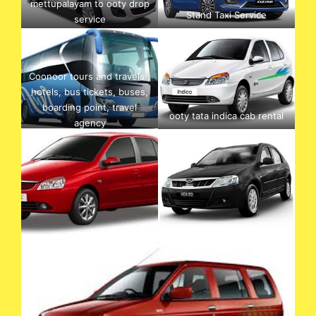
mettupalayam to ooty drop
Stand Taxi Service
service
Coonoor tours and travels ,
hotels, bus tickets, buses,
boarding point, travel
ooty tata indica cab rental
agency