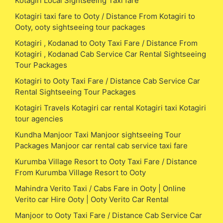
Kotagiri Local Sightseeing Taxi fare
Kotagiri taxi fare to Ooty / Distance From Kotagiri to
Ooty, ooty sightseeing tour packages
Kotagiri , Kodanad to Ooty Taxi Fare / Distance From
Kotagiri , Kodanad Cab Service Car Rental Sightseeing
Tour Packages
Kotagiri to Ooty Taxi Fare / Distance Cab Service Car
Rental Sightseeing Tour Packages
Kotagiri Travels Kotagiri car rental Kotagiri taxi Kotagiri
tour agencies
Kundha Manjoor Taxi Manjoor sightseeing Tour
Packages Manjoor car rental cab service taxi fare
Kurumba Village Resort to Ooty Taxi Fare / Distance
From Kurumba Village Resort to Ooty
Mahindra Verito Taxi / Cabs Fare in Ooty | Online
Verito car Hire Ooty | Ooty Verito Car Rental
Manjoor to Ooty Taxi Fare / Distance Cab Service Car