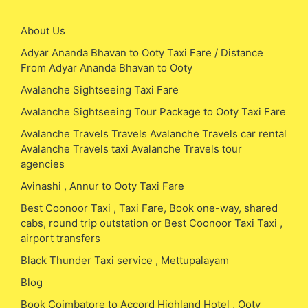
About Us
Adyar Ananda Bhavan to Ooty Taxi Fare / Distance
From Adyar Ananda Bhavan to Ooty
Avalanche Sightseeing Taxi Fare
Avalanche Sightseeing Tour Package to Ooty Taxi Fare
Avalanche Travels Travels Avalanche Travels car rental
Avalanche Travels taxi Avalanche Travels tour
agencies
Avinashi , Annur to Ooty Taxi Fare
Best Coonoor Taxi , Taxi Fare, Book one-way, shared
cabs, round trip outstation or Best Coonoor Taxi Taxi ,
airport transfers
Black Thunder Taxi service , Mettupalayam
Blog
Book Coimbatore to Accord Highland Hotel , Ooty