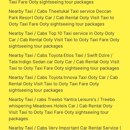
Taxi Fare Ooty sightseeing tour packages
Nearby Taxi / Cabs Theetukal Taxi service Deccan
Park Resort Ooty Car / Cab Rental Ooty Visit Taxi to
Ooty Taxi Fare Ooty sightseeing tour packages
Nearby Taxi / Cabs Top 10 Taxi service in Ooty Ooty
Car / Cab Rental Ooty Visit Taxi to Ooty Taxi Fare Ooty
sightseeing tour packages
Nearby Taxi / Cabs Toyota Etios Taxi / Swift Dzire /
Tata Indigo Sedan car Ooty Car / Cab Rental Ooty Visit
Taxi to Ooty Taxi Fare Ooty sightseeing tour packages
Nearby Taxi / Cabs Toyota Innova Taxi Ooty Car / Cab
Rental Ooty Visit Taxi to Ooty Taxi Fare Ooty
sightseeing tour packages
Nearby Taxi / cabs Treebo Yantra Leisure's / Treebo
whispering Meadows Hotels Car / Cab Rental Ooty
Visit Taxi to Ooty Taxi Fare Ooty sightseeing tour
packages
Nearby Taxi / Cabs Very Important Car Rental Service (