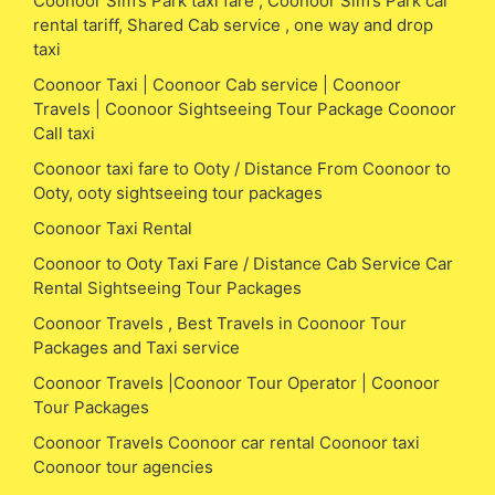
Coonoor Sim’s Park taxi fare , Coonoor Sim’s Park car
rental tariff, Shared Cab service , one way and drop
taxi
Coonoor Taxi | Coonoor Cab service | Coonoor
Travels | Coonoor Sightseeing Tour Package Coonoor
Call taxi
Coonoor taxi fare to Ooty / Distance From Coonoor to
Ooty, ooty sightseeing tour packages
Coonoor Taxi Rental
Coonoor to Ooty Taxi Fare / Distance Cab Service Car
Rental Sightseeing Tour Packages
Coonoor Travels , Best Travels in Coonoor Tour
Packages and Taxi service
Coonoor Travels |Coonoor Tour Operator | Coonoor
Tour Packages
Coonoor Travels Coonoor car rental Coonoor taxi
Coonoor tour agencies