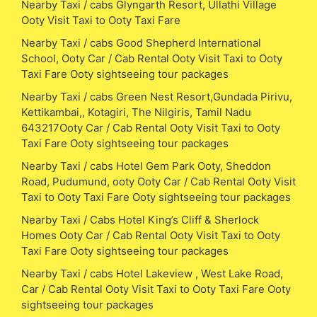
Nearby Taxi / cabs Glyngarth Resort, Ullathi Village
Ooty Visit Taxi to Ooty Taxi Fare
Nearby Taxi / cabs Good Shepherd International
School, Ooty Car / Cab Rental Ooty Visit Taxi to Ooty
Taxi Fare Ooty sightseeing tour packages
Nearby Taxi / cabs Green Nest Resort,Gundada Pirivu,
Kettikambai,, Kotagiri, The Nilgiris, Tamil Nadu
643217Ooty Car / Cab Rental Ooty Visit Taxi to Ooty
Taxi Fare Ooty sightseeing tour packages
Nearby Taxi / cabs Hotel Gem Park Ooty, Sheddon
Road, Pudumund, ooty Ooty Car / Cab Rental Ooty Visit
Taxi to Ooty Taxi Fare Ooty sightseeing tour packages
Nearby Taxi / Cabs Hotel King’s Cliff & Sherlock
Homes Ooty Car / Cab Rental Ooty Visit Taxi to Ooty
Taxi Fare Ooty sightseeing tour packages
Nearby Taxi / cabs Hotel Lakeview , West Lake Road,
Car / Cab Rental Ooty Visit Taxi to Ooty Taxi Fare Ooty
sightseeing tour packages