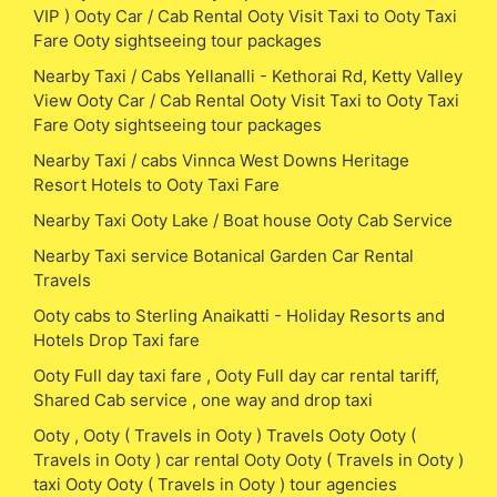
VIP ) Ooty Car / Cab Rental Ooty Visit Taxi to Ooty Taxi
Fare Ooty sightseeing tour packages
Nearby Taxi / Cabs Yellanalli - Kethorai Rd, Ketty Valley
View Ooty Car / Cab Rental Ooty Visit Taxi to Ooty Taxi
Fare Ooty sightseeing tour packages
Nearby Taxi / cabs Vinnca West Downs Heritage
Resort Hotels to Ooty Taxi Fare
Nearby Taxi Ooty Lake / Boat house Ooty Cab Service
Nearby Taxi service Botanical Garden Car Rental
Travels
Ooty cabs to Sterling Anaikatti - Holiday Resorts and
Hotels Drop Taxi fare
Ooty Full day taxi fare , Ooty Full day car rental tariff,
Shared Cab service , one way and drop taxi
Ooty , Ooty ( Travels in Ooty ) Travels Ooty Ooty (
Travels in Ooty ) car rental Ooty Ooty ( Travels in Ooty )
taxi Ooty Ooty ( Travels in Ooty ) tour agencies