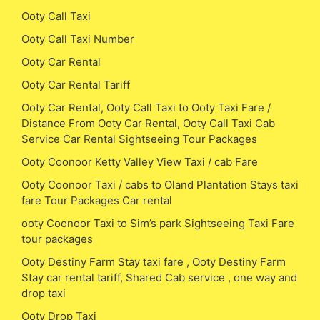
Ooty Call Taxi
Ooty Call Taxi Number
Ooty Car Rental
Ooty Car Rental Tariff
Ooty Car Rental, Ooty Call Taxi to Ooty Taxi Fare /
Distance From Ooty Car Rental, Ooty Call Taxi Cab
Service Car Rental Sightseeing Tour Packages
Ooty Coonoor Ketty Valley View Taxi / cab Fare
Ooty Coonoor Taxi / cabs to Oland Plantation Stays taxi
fare Tour Packages Car rental
ooty Coonoor Taxi to Sim’s park Sightseeing Taxi Fare
tour packages
Ooty Destiny Farm Stay taxi fare , Ooty Destiny Farm
Stay car rental tariff, Shared Cab service , one way and
drop taxi
Ooty Drop Taxi