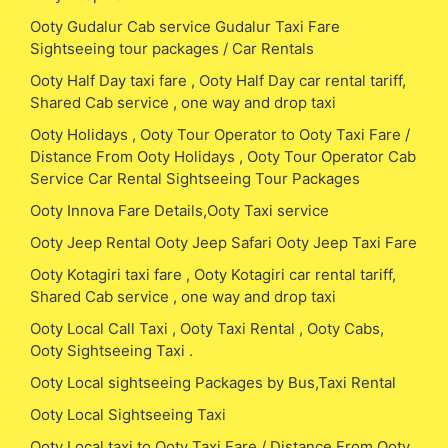
Ooty Gudalur Cab service Gudalur Taxi Fare
Sightseeing tour packages / Car Rentals
Ooty Half Day taxi fare , Ooty Half Day car rental tariff,
Shared Cab service , one way and drop taxi
Ooty Holidays , Ooty Tour Operator to Ooty Taxi Fare /
Distance From Ooty Holidays , Ooty Tour Operator Cab
Service Car Rental Sightseeing Tour Packages
Ooty Innova Fare Details,Ooty Taxi service
Ooty Jeep Rental Ooty Jeep Safari Ooty Jeep Taxi Fare
Ooty Kotagiri taxi fare , Ooty Kotagiri car rental tariff,
Shared Cab service , one way and drop taxi
Ooty Local Call Taxi , Ooty Taxi Rental , Ooty Cabs,
Ooty Sightseeing Taxi .
Ooty Local sightseeing Packages by Bus,Taxi Rental
Ooty Local Sightseeing Taxi
Ooty Local taxi to Ooty Taxi Fare / Distance From Ooty