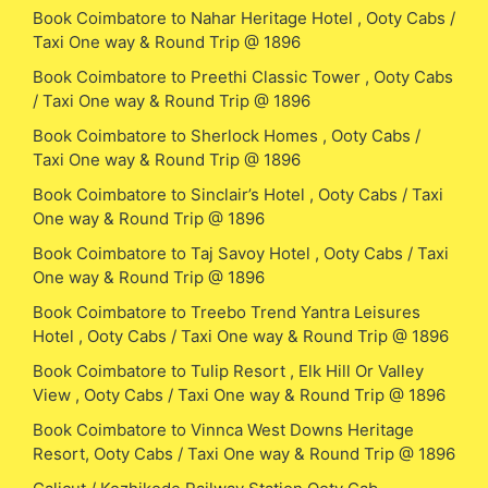
Book Coimbatore to Nahar Heritage Hotel , Ooty Cabs /
Taxi One way & Round Trip @ 1896
Book Coimbatore to Preethi Classic Tower , Ooty Cabs
/ Taxi One way & Round Trip @ 1896
Book Coimbatore to Sherlock Homes , Ooty Cabs /
Taxi One way & Round Trip @ 1896
Book Coimbatore to Sinclair’s Hotel , Ooty Cabs / Taxi
One way & Round Trip @ 1896
Book Coimbatore to Taj Savoy Hotel , Ooty Cabs / Taxi
One way & Round Trip @ 1896
Book Coimbatore to Treebo Trend Yantra Leisures
Hotel , Ooty Cabs / Taxi One way & Round Trip @ 1896
Book Coimbatore to Tulip Resort , Elk Hill Or Valley
View , Ooty Cabs / Taxi One way & Round Trip @ 1896
Book Coimbatore to Vinnca West Downs Heritage
Resort, Ooty Cabs / Taxi One way & Round Trip @ 1896