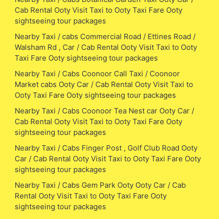
Cab Rental Ooty Visit Taxi to Ooty Taxi Fare Ooty
sightseeing tour packages
Nearby Taxi / cabs Commercial Road / Ettines Road /
Walsham Rd , Car / Cab Rental Ooty Visit Taxi to Ooty
Taxi Fare Ooty sightseeing tour packages
Nearby Taxi / Cabs Coonoor Call Taxi / Coonoor
Market cabs Ooty Car / Cab Rental Ooty Visit Taxi to
Ooty Taxi Fare Ooty sightseeing tour packages
Nearby Taxi / Cabs Coonoor Tea Nest car Ooty Car /
Cab Rental Ooty Visit Taxi to Ooty Taxi Fare Ooty
sightseeing tour packages
Nearby Taxi / Cabs Finger Post , Golf Club Road Ooty
Car / Cab Rental Ooty Visit Taxi to Ooty Taxi Fare Ooty
sightseeing tour packages
Nearby Taxi / Cabs Gem Park Ooty Ooty Car / Cab
Rental Ooty Visit Taxi to Ooty Taxi Fare Ooty
sightseeing tour packages