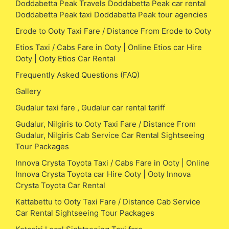
Doddabetta Peak Travels Doddabetta Peak car rental
Doddabetta Peak taxi Doddabetta Peak tour agencies
Erode to Ooty Taxi Fare / Distance From Erode to Ooty
Etios Taxi / Cabs Fare in Ooty | Online Etios car Hire
Ooty | Ooty Etios Car Rental
Frequently Asked Questions (FAQ)
Gallery
Gudalur taxi fare , Gudalur car rental tariff
Gudalur, Nilgiris to Ooty Taxi Fare / Distance From
Gudalur, Nilgiris Cab Service Car Rental Sightseeing
Tour Packages
Innova Crysta Toyota Taxi / Cabs Fare in Ooty | Online
Innova Crysta Toyota car Hire Ooty | Ooty Innova
Crysta Toyota Car Rental
Kattabettu to Ooty Taxi Fare / Distance Cab Service
Car Rental Sightseeing Tour Packages