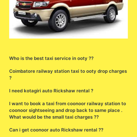
Who is the best taxi service in ooty ??
Coimbatore railway station taxi to ooty drop charges
?
I need kotagiri auto Rickshaw rental ?
I want to book a taxi from coonoor railway station to
coonoor sightseeing and drop back to same place .
What would be the small taxi charges ??
Can i get coonoor auto Rickshaw rental ??