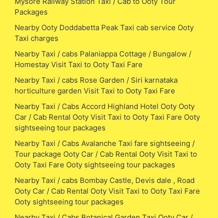
Mysore Railway Station Taxi / Cab to Ooty Tour
Packages
Nearby Ooty Doddabetta Peak Taxi cab service Ooty
Taxi charges
Nearby Taxi / cabs Palaniappa Cottage / Bungalow /
Homestay Visit Taxi to Ooty Taxi Fare
Nearby Taxi / cabs Rose Garden / Siri karnataka
horticulture garden Visit Taxi to Ooty Taxi Fare
Nearby Taxi / Cabs Accord Highland Hotel Ooty Ooty
Car / Cab Rental Ooty Visit Taxi to Ooty Taxi Fare Ooty
sightseeing tour packages
Nearby Taxi / Cabs Avalanche Taxi fare sightseeing /
Tour package Ooty Car / Cab Rental Ooty Visit Taxi to
Ooty Taxi Fare Ooty sightseeing tour packages
Nearby Taxi / cabs Bombay Castle, Devis dale , Road
Ooty Car / Cab Rental Ooty Visit Taxi to Ooty Taxi Fare
Ooty sightseeing tour packages
Nearby Taxi / Cabs Botanical Garden Taxi Ooty Car /