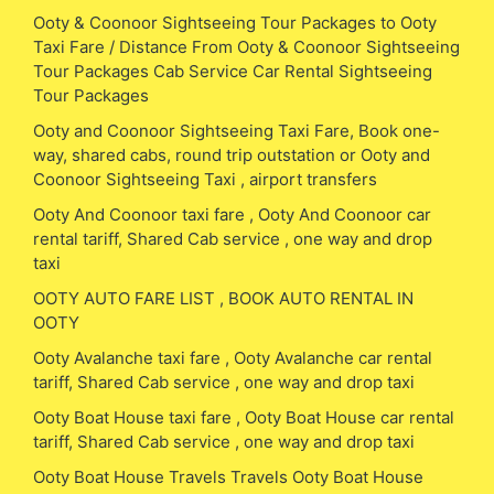
Ooty & Coonoor Sightseeing Tour Packages to Ooty
Taxi Fare / Distance From Ooty & Coonoor Sightseeing
Tour Packages Cab Service Car Rental Sightseeing
Tour Packages
Ooty and Coonoor Sightseeing Taxi Fare, Book one-
way, shared cabs, round trip outstation or Ooty and
Coonoor Sightseeing Taxi , airport transfers
Ooty And Coonoor taxi fare , Ooty And Coonoor car
rental tariff, Shared Cab service , one way and drop
taxi
OOTY AUTO FARE LIST , BOOK AUTO RENTAL IN
OOTY
Ooty Avalanche taxi fare , Ooty Avalanche car rental
tariff, Shared Cab service , one way and drop taxi
Ooty Boat House taxi fare , Ooty Boat House car rental
tariff, Shared Cab service , one way and drop taxi
Ooty Boat House Travels Travels Ooty Boat House