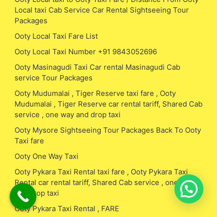
Local taxi Cab Service Car Rental Sightseeing Tour
Packages
Ooty Local Taxi Fare List
Ooty Local Taxi Number +91 9843052696
Ooty Masinagudi Taxi Car rental Masinagudi Cab
service Tour Packages
Ooty Mudumalai , Tiger Reserve taxi fare , Ooty
Mudumalai , Tiger Reserve car rental tariff, Shared Cab
service , one way and drop taxi
Ooty Mysore Sightseeing Tour Packages Back To Ooty
Taxi fare
Ooty One Way Taxi
Ooty Pykara Taxi Rental taxi fare , Ooty Pykara Taxi
Rental car rental tariff, Shared Cab service , one way
and drop taxi
Ooty Pykara Taxi Rental , FARE