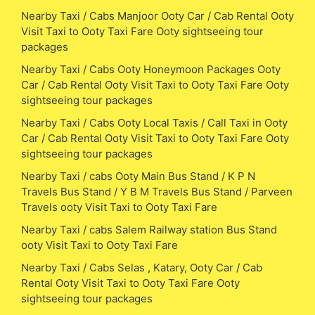
Nearby Taxi / Cabs Manjoor Ooty Car / Cab Rental Ooty
Visit Taxi to Ooty Taxi Fare Ooty sightseeing tour
packages
Nearby Taxi / Cabs Ooty Honeymoon Packages Ooty
Car / Cab Rental Ooty Visit Taxi to Ooty Taxi Fare Ooty
sightseeing tour packages
Nearby Taxi / Cabs Ooty Local Taxis / Call Taxi in Ooty
Car / Cab Rental Ooty Visit Taxi to Ooty Taxi Fare Ooty
sightseeing tour packages
Nearby Taxi / cabs Ooty Main Bus Stand / K P N
Travels Bus Stand / Y B M Travels Bus Stand / Parveen
Travels ooty Visit Taxi to Ooty Taxi Fare
Nearby Taxi / cabs Salem Railway station Bus Stand
ooty Visit Taxi to Ooty Taxi Fare
Nearby Taxi / Cabs Selas , Katary, Ooty Car / Cab
Rental Ooty Visit Taxi to Ooty Taxi Fare Ooty
sightseeing tour packages