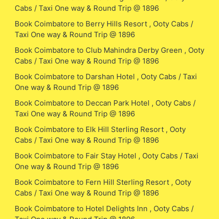
Cabs / Taxi One way & Round Trip @ 1896
Book Coimbatore to Berry Hills Resort , Ooty Cabs /
Taxi One way & Round Trip @ 1896
Book Coimbatore to Club Mahindra Derby Green , Ooty
Cabs / Taxi One way & Round Trip @ 1896
Book Coimbatore to Darshan Hotel , Ooty Cabs / Taxi
One way & Round Trip @ 1896
Book Coimbatore to Deccan Park Hotel , Ooty Cabs /
Taxi One way & Round Trip @ 1896
Book Coimbatore to Elk Hill Sterling Resort , Ooty
Cabs / Taxi One way & Round Trip @ 1896
Book Coimbatore to Fair Stay Hotel , Ooty Cabs / Taxi
One way & Round Trip @ 1896
Book Coimbatore to Fern Hill Sterling Resort , Ooty
Cabs / Taxi One way & Round Trip @ 1896
Book Coimbatore to Hotel Delights Inn , Ooty Cabs /