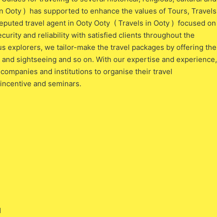
in Ooty ) has supported to enhance the values of Tours, Travels
eputed travel agent in Ooty Ooty ( Travels in Ooty ) focused on
ecurity and reliability with satisfied clients throughout the
s explorers, we tailor-make the travel packages by offering the
al and sightseeing and so on. With our expertise and experience,
companies and institutions to organise their travel
 incentive and seminars.
l