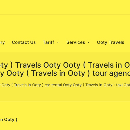
ery
Contact Us
Tariff
Services
Ooty Travels
oty ) Travels Ooty Ooty ( Travels in 
ty Ooty ( Travels in Ooty ) tour agen
 Ooty ( Travels in Ooty ) car rental Ooty Ooty ( Travels in Ooty ) taxi Oo
in Ooty )