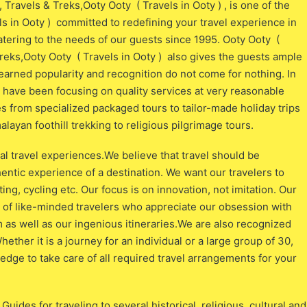
 Travels & Treks,Ooty Ooty ( Travels in Ooty ) , is one of the
ls in Ooty ) committed to redefining your travel experience in
atering to the needs of our guests since 1995. Ooty Ooty (
Treks,Ooty Ooty ( Travels in Ooty ) also gives the guests ample
d-earned popularity and recognition do not come for nothing. In
e have been focusing on quality services at very reasonable
es from specialized packaged tours to tailor-made holiday trips
ayan foothill trekking to religious pilgrimage tours.
l travel experiences.We believe that travel should be
hentic experience of a destination. We want our travelers to
ting, cycling etc. Our focus is on innovation, not imitation. Our
ix of like-minded travelers who appreciate our obsession with
 as well as our ingenious itineraries.We are also recognized
hether it is a journey for an individual or a large group of 30,
ge to take care of all required travel arrangements for your
uides for traveling to several historical, religious, cultural and