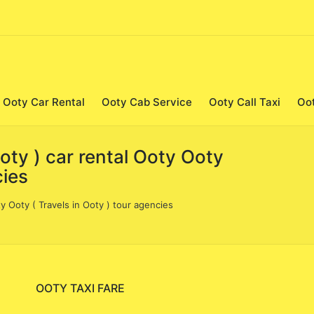
Ooty Car Rental
Ooty Cab Service
Ooty Call Taxi
Oo
Ooty ) car rental Ooty Ooty
cies
ty Ooty ( Travels in Ooty ) tour agencies
OOTY TAXI FARE