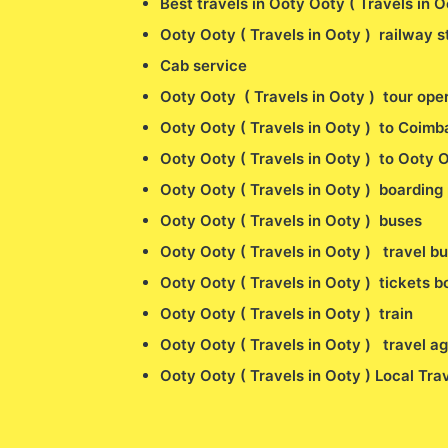
Best travels in Ooty Ooty ( Travels in 
Ooty Ooty ( Travels in Ooty ) railway st
Cab service
Ooty Ooty ( Travels in Ooty ) tour ope
Ooty Ooty ( Travels in Ooty ) to Coimba
Ooty Ooty ( Travels in Ooty ) to Ooty O
Ooty Ooty ( Travels in Ooty ) boarding 
Ooty Ooty ( Travels in Ooty ) buses
Ooty Ooty ( Travels in Ooty ) travel b
Ooty Ooty ( Travels in Ooty ) tickets 
Ooty Ooty ( Travels in Ooty ) train
Ooty Ooty ( Travels in Ooty ) travel a
Ooty Ooty ( Travels in Ooty ) Local Tra