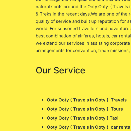
natural spots around the Ooty Ooty ( Travels 
& Treks in the recent days.We are one of the r
quality of service and built up reputation for s
world. For seasoned travellers and adventurou
best combination of airfares, hotels, car rent
we extend our services in assisting corporate 
arrangements for convention, trade missions,
Our Service
Ooty Ooty ( Travels in Ooty ) Travels
Ooty Ooty ( Travels in Ooty ) Tours
Ooty Ooty ( Travels in Ooty ) Taxi
Ooty Ooty ( Travels in Ooty ) car renta