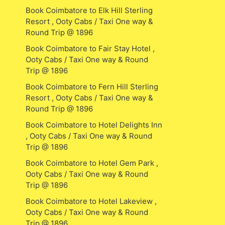
Book Coimbatore to Elk Hill Sterling
Resort , Ooty Cabs / Taxi One way &
Round Trip @ 1896
Book Coimbatore to Fair Stay Hotel ,
Ooty Cabs / Taxi One way & Round
Trip @ 1896
Book Coimbatore to Fern Hill Sterling
Resort , Ooty Cabs / Taxi One way &
Round Trip @ 1896
Book Coimbatore to Hotel Delights Inn
, Ooty Cabs / Taxi One way & Round
Trip @ 1896
Book Coimbatore to Hotel Gem Park ,
Ooty Cabs / Taxi One way & Round
Trip @ 1896
Book Coimbatore to Hotel Lakeview ,
Ooty Cabs / Taxi One way & Round
Trip @ 1896