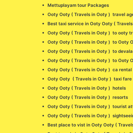
Mettuplayam tour Packages
Ooty Ooty ( Travels in Ooty ) travel ag
Best taxi service in Ooty Ooty ( Travel
Ooty Ooty ( Travels in Ooty ) to ooty t
Ooty Ooty ( Travels in Ooty ) to Ooty O
Ooty Ooty ( Travels in Ooty ) to devala
Ooty Ooty ( Travels in Ooty ) to Ooty O
Ooty Ooty ( Travels in Ooty ) ca rental 
Ooty Ooty ( Travels in Ooty ) taxi fare
Ooty Ooty ( Travels in Ooty ) hotels
Ooty Ooty ( Travels in Ooty ) resorts
Ooty Ooty ( Travels in Ooty ) tourist at
Ooty Ooty ( Travels in Ooty ) sightseei
Best place to vist in Ooty Ooty ( Travel