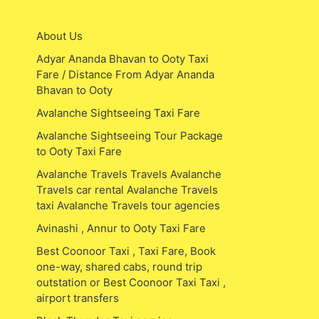
About Us
Adyar Ananda Bhavan to Ooty Taxi
Fare / Distance From Adyar Ananda
Bhavan to Ooty
Avalanche Sightseeing Taxi Fare
Avalanche Sightseeing Tour Package
to Ooty Taxi Fare
Avalanche Travels Travels Avalanche
Travels car rental Avalanche Travels
taxi Avalanche Travels tour agencies
Avinashi , Annur to Ooty Taxi Fare
Best Coonoor Taxi , Taxi Fare, Book
one-way, shared cabs, round trip
outstation or Best Coonoor Taxi Taxi ,
airport transfers