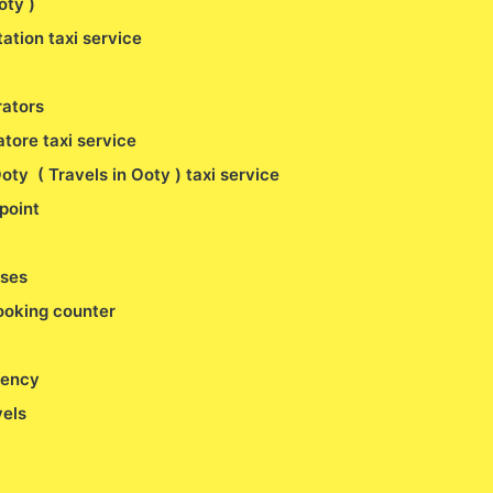
Ooty )
ation taxi service
rators
tore taxi service
oty ( Travels in Ooty ) taxi service
point
uses
booking counter
gency
vels