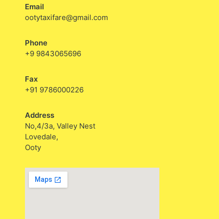
Email
ootytaxifare@gmail.com
Phone
+9 9843065696
Fax
+91 9786000226
Address
No,4/3a, Valley Nest
Lovedale,
Ooty