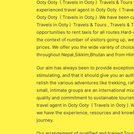
Ooty Ooty ( Travels in Ooty ) Travels & Tours ,
experienced travel agent in Ooty Ooty ( Trave
Ooty Ooty ( Travels in Ooty ) .We have been c
Travels in Ooty ) Travels & Tours , Travels & 
opportunities to rent taxis for all routes.Har
the context of number of visitors going up, w
prices. We offer you the wide variety of choic
throughout Nepal,Sikkim,Bhutan and from Himal
Our aim has always been to provide exceptiona
stimulating, and that it should give you an aut
relish the various adventures like trekking, raf
small, intimate groups are an international m
quality and commitment to sustainable tourism
travel agent in Ooty Ooty ( Travels in Ooty ) .W
we have the experience, resources and knowled
journey.
Our arrangement of qualified and trained Tour G