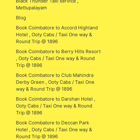
Black Thunder Taxi service ,
Mettupalayam
Blog
Book Coimbatore to Accord Highland
Hotel , Ooty Cabs / Taxi One way &
Round Trip @ 1896
Book Coimbatore to Berry Hills Resort
, Ooty Cabs / Taxi One way & Round
Trip @ 1896
Book Coimbatore to Club Mahindra
Derby Green , Ooty Cabs / Taxi One
way & Round Trip @ 1896
Book Coimbatore to Darshan Hotel ,
Ooty Cabs / Taxi One way & Round
Trip @ 1896
Book Coimbatore to Deccan Park
Hotel , Ooty Cabs / Taxi One way &
Round Trip @ 1896