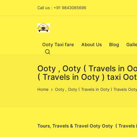
Call us : +91 9843065696
Ooty Taxi fare
About Us
Blog
Gall
Ooty , Ooty ( Travels in O
( Travels in Ooty ) taxi Oo
Home
Ooty , Ooty ( Travels in Ooty ) Travels Ooty
Tours, Travels & Travel Ooty Ooty ( Travels 