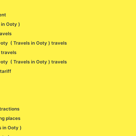
ent
s in Ooty )
ravels
oty ( Travels in Ooty ) travels
 travels
oty ( Travels in Ooty ) travels
tariff
tractions
ng places
s in Ooty )