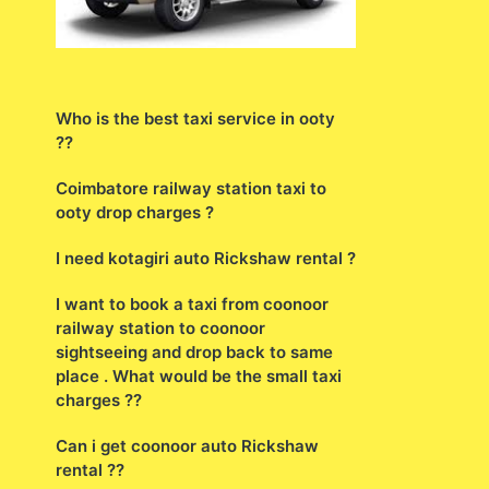
Who is the best taxi service in ooty
??
Coimbatore railway station taxi to
ooty drop charges ?
I need kotagiri auto Rickshaw rental ?
I want to book a taxi from coonoor
railway station to coonoor
sightseeing and drop back to same
place . What would be the small taxi
charges ??
Can i get coonoor auto Rickshaw
rental ??