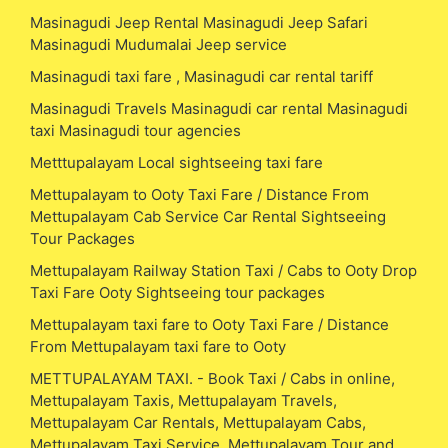
Masinagudi Jeep Rental Masinagudi Jeep Safari
Masinagudi Mudumalai Jeep service
Masinagudi taxi fare , Masinagudi car rental tariff
Masinagudi Travels Masinagudi car rental Masinagudi
taxi Masinagudi tour agencies
Metttupalayam Local sightseeing taxi fare
Mettupalayam to Ooty Taxi Fare / Distance From
Mettupalayam Cab Service Car Rental Sightseeing
Tour Packages
Mettupalayam Railway Station Taxi / Cabs to Ooty Drop
Taxi Fare Ooty Sightseeing tour packages
Mettupalayam taxi fare to Ooty Taxi Fare / Distance
From Mettupalayam taxi fare to Ooty
METTUPALAYAM TAXI. - Book Taxi / Cabs in online,
Mettupalayam Taxis, Mettupalayam Travels,
Mettupalayam Car Rentals, Mettupalayam Cabs,
Mettupalayam Taxi Service, Mettupalayam Tour and