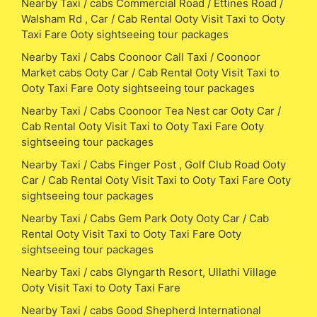
Nearby Taxi / cabs Commercial Road / Ettines Road /
Walsham Rd , Car / Cab Rental Ooty Visit Taxi to Ooty
Taxi Fare Ooty sightseeing tour packages
Nearby Taxi / Cabs Coonoor Call Taxi / Coonoor
Market cabs Ooty Car / Cab Rental Ooty Visit Taxi to
Ooty Taxi Fare Ooty sightseeing tour packages
Nearby Taxi / Cabs Coonoor Tea Nest car Ooty Car /
Cab Rental Ooty Visit Taxi to Ooty Taxi Fare Ooty
sightseeing tour packages
Nearby Taxi / Cabs Finger Post , Golf Club Road Ooty
Car / Cab Rental Ooty Visit Taxi to Ooty Taxi Fare Ooty
sightseeing tour packages
Nearby Taxi / Cabs Gem Park Ooty Ooty Car / Cab
Rental Ooty Visit Taxi to Ooty Taxi Fare Ooty
sightseeing tour packages
Nearby Taxi / cabs Glyngarth Resort, Ullathi Village
Ooty Visit Taxi to Ooty Taxi Fare
Nearby Taxi / cabs Good Shepherd International