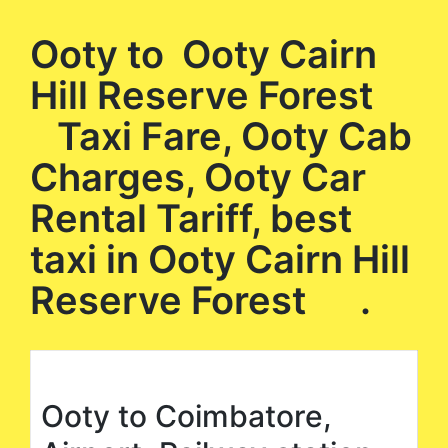
Ooty to Ooty Cairn
Hill Reserve Forest
Taxi Fare, Ooty Cab
Charges, Ooty Car
Rental Tariff, best
taxi in Ooty Cairn Hill
Reserve Forest .
Ooty to Coimbatore,