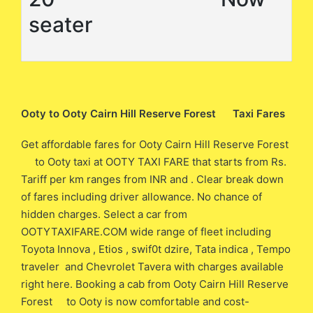
seater
Ooty to Ooty Cairn Hill Reserve Forest Taxi Fares
Get affordable fares for Ooty Cairn Hill Reserve Forest
to Ooty taxi at OOTY TAXI FARE that starts from Rs.
Tariff per km ranges from INR and . Clear break down
of fares including driver allowance. No chance of
hidden charges. Select a car from
OOTYTAXIFARE.COM wide range of fleet including
Toyota Innova , Etios , swif0t dzire, Tata indica , Tempo
traveler and Chevrolet Tavera with charges available
right here. Booking a cab from Ooty Cairn Hill Reserve
Forest to Ooty is now comfortable and cost-