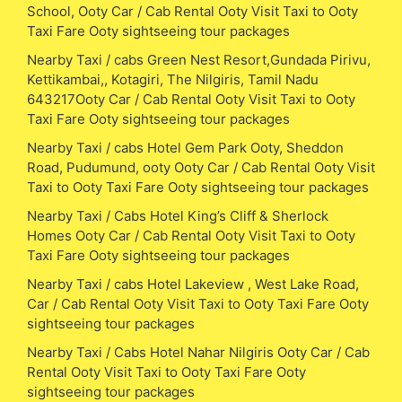
School, Ooty Car / Cab Rental Ooty Visit Taxi to Ooty
Taxi Fare Ooty sightseeing tour packages
Nearby Taxi / cabs Green Nest Resort,Gundada Pirivu,
Kettikambai,, Kotagiri, The Nilgiris, Tamil Nadu
643217Ooty Car / Cab Rental Ooty Visit Taxi to Ooty
Taxi Fare Ooty sightseeing tour packages
Nearby Taxi / cabs Hotel Gem Park Ooty, Sheddon
Road, Pudumund, ooty Ooty Car / Cab Rental Ooty Visit
Taxi to Ooty Taxi Fare Ooty sightseeing tour packages
Nearby Taxi / Cabs Hotel King’s Cliff & Sherlock
Homes Ooty Car / Cab Rental Ooty Visit Taxi to Ooty
Taxi Fare Ooty sightseeing tour packages
Nearby Taxi / cabs Hotel Lakeview , West Lake Road,
Car / Cab Rental Ooty Visit Taxi to Ooty Taxi Fare Ooty
sightseeing tour packages
Nearby Taxi / Cabs Hotel Nahar Nilgiris Ooty Car / Cab
Rental Ooty Visit Taxi to Ooty Taxi Fare Ooty
sightseeing tour packages