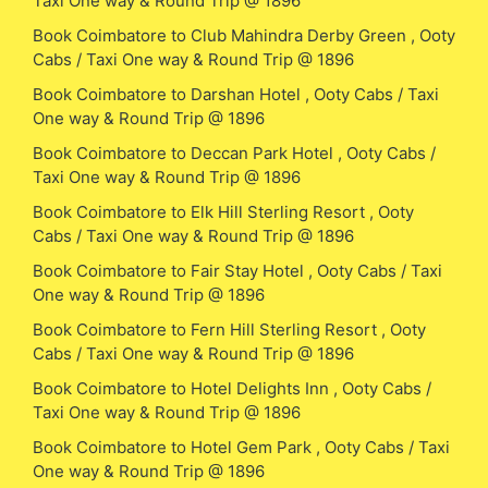
Taxi One way & Round Trip @ 1896
Book Coimbatore to Club Mahindra Derby Green , Ooty
Cabs / Taxi One way & Round Trip @ 1896
Book Coimbatore to Darshan Hotel , Ooty Cabs / Taxi
One way & Round Trip @ 1896
Book Coimbatore to Deccan Park Hotel , Ooty Cabs /
Taxi One way & Round Trip @ 1896
Book Coimbatore to Elk Hill Sterling Resort , Ooty
Cabs / Taxi One way & Round Trip @ 1896
Book Coimbatore to Fair Stay Hotel , Ooty Cabs / Taxi
One way & Round Trip @ 1896
Book Coimbatore to Fern Hill Sterling Resort , Ooty
Cabs / Taxi One way & Round Trip @ 1896
Book Coimbatore to Hotel Delights Inn , Ooty Cabs /
Taxi One way & Round Trip @ 1896
Book Coimbatore to Hotel Gem Park , Ooty Cabs / Taxi
One way & Round Trip @ 1896