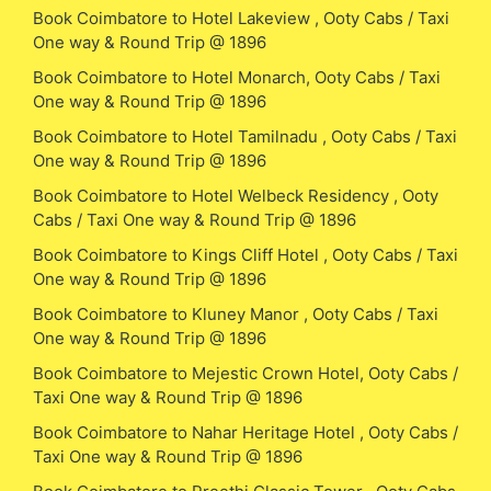
Book Coimbatore to Hotel Lakeview , Ooty Cabs / Taxi
One way & Round Trip @ 1896
Book Coimbatore to Hotel Monarch, Ooty Cabs / Taxi
One way & Round Trip @ 1896
Book Coimbatore to Hotel Tamilnadu , Ooty Cabs / Taxi
One way & Round Trip @ 1896
Book Coimbatore to Hotel Welbeck Residency , Ooty
Cabs / Taxi One way & Round Trip @ 1896
Book Coimbatore to Kings Cliff Hotel , Ooty Cabs / Taxi
One way & Round Trip @ 1896
Book Coimbatore to Kluney Manor , Ooty Cabs / Taxi
One way & Round Trip @ 1896
Book Coimbatore to Mejestic Crown Hotel, Ooty Cabs /
Taxi One way & Round Trip @ 1896
Book Coimbatore to Nahar Heritage Hotel , Ooty Cabs /
Taxi One way & Round Trip @ 1896