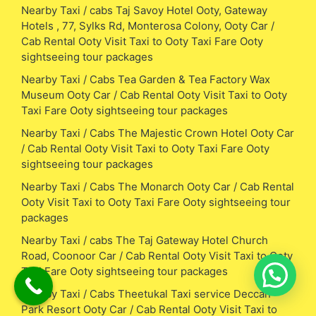
Nearby Taxi / cabs Taj Savoy Hotel Ooty, Gateway
Hotels , 77, Sylks Rd, Monterosa Colony, Ooty Car /
Cab Rental Ooty Visit Taxi to Ooty Taxi Fare Ooty
sightseeing tour packages
Nearby Taxi / Cabs Tea Garden & Tea Factory Wax
Museum Ooty Car / Cab Rental Ooty Visit Taxi to Ooty
Taxi Fare Ooty sightseeing tour packages
Nearby Taxi / Cabs The Majestic Crown Hotel Ooty Car
/ Cab Rental Ooty Visit Taxi to Ooty Taxi Fare Ooty
sightseeing tour packages
Nearby Taxi / Cabs The Monarch Ooty Car / Cab Rental
Ooty Visit Taxi to Ooty Taxi Fare Ooty sightseeing tour
packages
Nearby Taxi / cabs The Taj Gateway Hotel Church
Road, Coonoor Car / Cab Rental Ooty Visit Taxi to Ooty
Taxi Fare Ooty sightseeing tour packages
Nearby Taxi / Cabs Theetukal Taxi service Deccan
Park Resort Ooty Car / Cab Rental Ooty Visit Taxi to