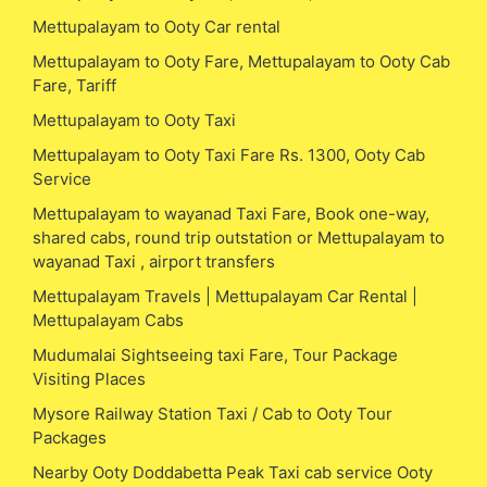
Mettupalayam to Ooty Car rental
Mettupalayam to Ooty Fare, Mettupalayam to Ooty Cab
Fare, Tariff
Mettupalayam to Ooty Taxi
Mettupalayam to Ooty Taxi Fare Rs. 1300, Ooty Cab
Service
Mettupalayam to wayanad Taxi Fare, Book one-way,
shared cabs, round trip outstation or Mettupalayam to
wayanad Taxi , airport transfers
Mettupalayam Travels | Mettupalayam Car Rental |
Mettupalayam Cabs
Mudumalai Sightseeing taxi Fare, Tour Package
Visiting Places
Mysore Railway Station Taxi / Cab to Ooty Tour
Packages
Nearby Ooty Doddabetta Peak Taxi cab service Ooty