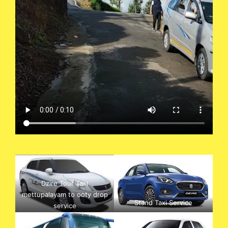
Dzire Tour Taxi
mettupalayam to ooty drop
Stand Taxi Service
service