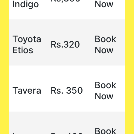
Indigo
Now
Toyota
Book
Rs.320
Etios
Now
Book
Tavera
Rs. 350
Now
Book