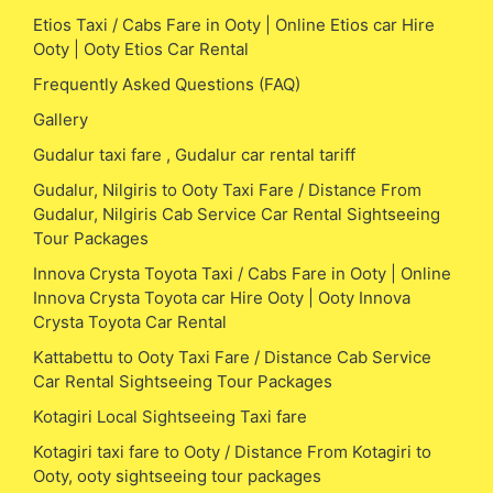
Etios Taxi / Cabs Fare in Ooty | Online Etios car Hire
Ooty | Ooty Etios Car Rental
Frequently Asked Questions (FAQ)
Gallery
Gudalur taxi fare , Gudalur car rental tariff
Gudalur, Nilgiris to Ooty Taxi Fare / Distance From
Gudalur, Nilgiris Cab Service Car Rental Sightseeing
Tour Packages
Innova Crysta Toyota Taxi / Cabs Fare in Ooty | Online
Innova Crysta Toyota car Hire Ooty | Ooty Innova
Crysta Toyota Car Rental
Kattabettu to Ooty Taxi Fare / Distance Cab Service
Car Rental Sightseeing Tour Packages
Kotagiri Local Sightseeing Taxi fare
Kotagiri taxi fare to Ooty / Distance From Kotagiri to
Ooty, ooty sightseeing tour packages