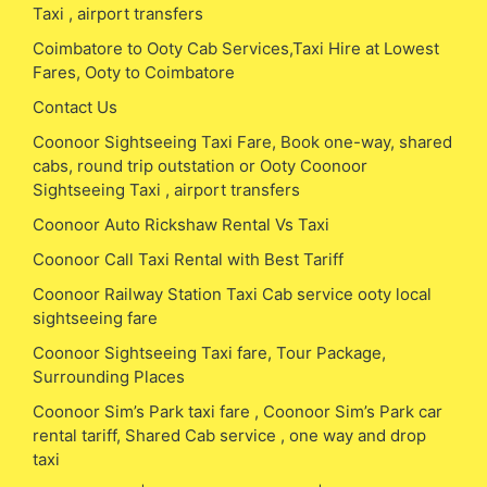
Taxi , airport transfers
Coimbatore to Ooty Cab Services,Taxi Hire at Lowest
Fares, Ooty to Coimbatore
Contact Us
Coonoor Sightseeing Taxi Fare, Book one-way, shared
cabs, round trip outstation or Ooty Coonoor
Sightseeing Taxi , airport transfers
Coonoor Auto Rickshaw Rental Vs Taxi
Coonoor Call Taxi Rental with Best Tariff
Coonoor Railway Station Taxi Cab service ooty local
sightseeing fare
Coonoor Sightseeing Taxi fare, Tour Package,
Surrounding Places
Coonoor Sim’s Park taxi fare , Coonoor Sim’s Park car
rental tariff, Shared Cab service , one way and drop
taxi