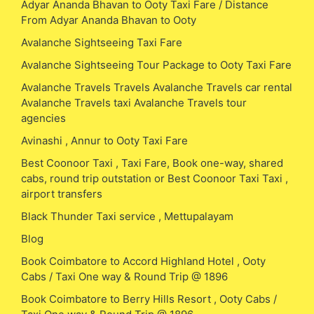
Adyar Ananda Bhavan to Ooty Taxi Fare / Distance
From Adyar Ananda Bhavan to Ooty
Avalanche Sightseeing Taxi Fare
Avalanche Sightseeing Tour Package to Ooty Taxi Fare
Avalanche Travels Travels Avalanche Travels car rental
Avalanche Travels taxi Avalanche Travels tour
agencies
Avinashi , Annur to Ooty Taxi Fare
Best Coonoor Taxi , Taxi Fare, Book one-way, shared
cabs, round trip outstation or Best Coonoor Taxi Taxi ,
airport transfers
Black Thunder Taxi service , Mettupalayam
Blog
Book Coimbatore to Accord Highland Hotel , Ooty
Cabs / Taxi One way & Round Trip @ 1896
Book Coimbatore to Berry Hills Resort , Ooty Cabs /