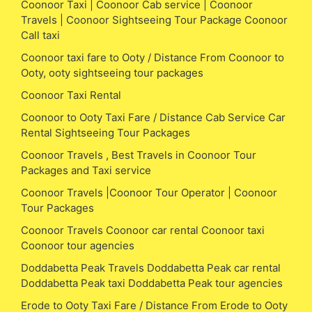
Coonoor Taxi | Coonoor Cab service | Coonoor
Travels | Coonoor Sightseeing Tour Package Coonoor
Call taxi
Coonoor taxi fare to Ooty / Distance From Coonoor to
Ooty, ooty sightseeing tour packages
Coonoor Taxi Rental
Coonoor to Ooty Taxi Fare / Distance Cab Service Car
Rental Sightseeing Tour Packages
Coonoor Travels , Best Travels in Coonoor Tour
Packages and Taxi service
Coonoor Travels |Coonoor Tour Operator | Coonoor
Tour Packages
Coonoor Travels Coonoor car rental Coonoor taxi
Coonoor tour agencies
Doddabetta Peak Travels Doddabetta Peak car rental
Doddabetta Peak taxi Doddabetta Peak tour agencies
Erode to Ooty Taxi Fare / Distance From Erode to Ooty