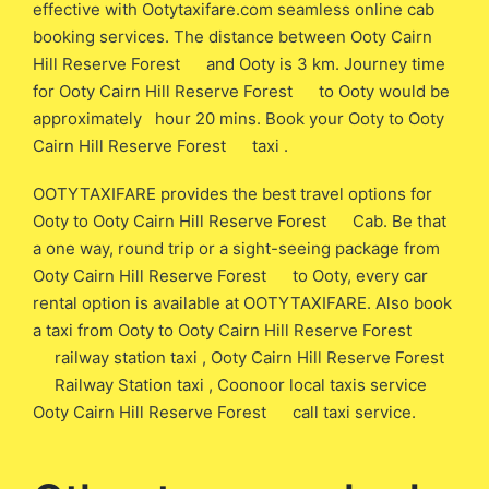
effective with Ootytaxifare.com seamless online cab
booking services. The distance between Ooty Cairn
Hill Reserve Forest and Ooty is 3 km. Journey time
for Ooty Cairn Hill Reserve Forest to Ooty would be
approximately hour 20 mins. Book your Ooty to Ooty
Cairn Hill Reserve Forest taxi .
OOTYTAXIFARE provides the best travel options for
Ooty to Ooty Cairn Hill Reserve Forest Cab. Be that
a one way, round trip or a sight-seeing package from
Ooty Cairn Hill Reserve Forest to Ooty, every car
rental option is available at OOTYTAXIFARE. Also book
a taxi from Ooty to Ooty Cairn Hill Reserve Forest
railway station taxi , Ooty Cairn Hill Reserve Forest
Railway Station taxi , Coonoor local taxis service
Ooty Cairn Hill Reserve Forest call taxi service.