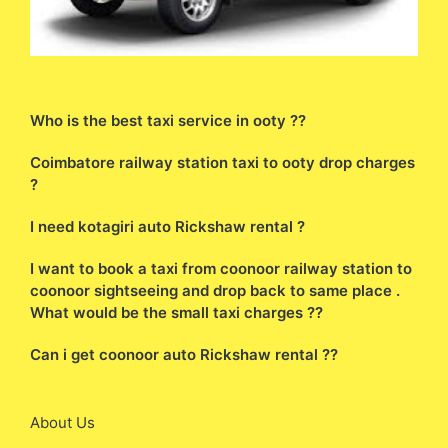
Who is the best taxi service in ooty ??
Coimbatore railway station taxi to ooty drop charges
?
I need kotagiri auto Rickshaw rental ?
I want to book a taxi from coonoor railway station to
coonoor sightseeing and drop back to same place .
What would be the small taxi charges ??
Can i get coonoor auto Rickshaw rental ??
About Us