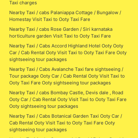
Taxi charges
Nearby Taxi / cabs Palaniappa Cottage / Bungalow /
Homestay Visit Taxi to Ooty Taxi Fare
Nearby Taxi / cabs Rose Garden / Siri karnataka
horticulture garden Visit Taxi to Ooty Taxi Fare
Nearby Taxi / Cabs Accord Highland Hotel Ooty Ooty
Car / Cab Rental Ooty Visit Taxi to Ooty Taxi Fare Ooty
sightseeing tour packages
Nearby Taxi / Cabs Avalanche Taxi fare sightseeing /
Tour package Ooty Car / Cab Rental Ooty Visit Taxi to
Ooty Taxi Fare Ooty sightseeing tour packages
Nearby Taxi / cabs Bombay Castle, Devis dale , Road
Ooty Car / Cab Rental Ooty Visit Taxi to Ooty Taxi Fare
Ooty sightseeing tour packages
Nearby Taxi / Cabs Botanical Garden Taxi Ooty Car /
Cab Rental Ooty Visit Taxi to Ooty Taxi Fare Ooty
sightseeing tour packages