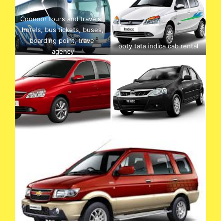
Coonoor tours and travels ,
hotels, bus tickets, buses,
boarding point, travel
ooty tata indica cab rental
agency