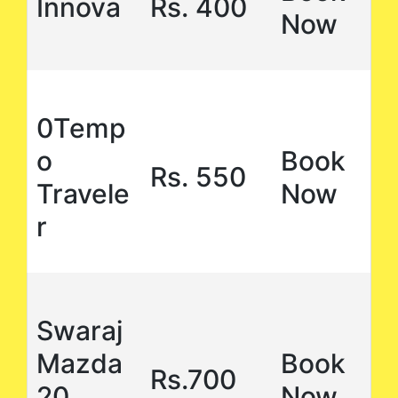
Innova
Rs. 400
Now
0Temp
o
Book
Rs. 550
Travele
Now
r
Swaraj
Mazda
Book
Rs.700
20
Now