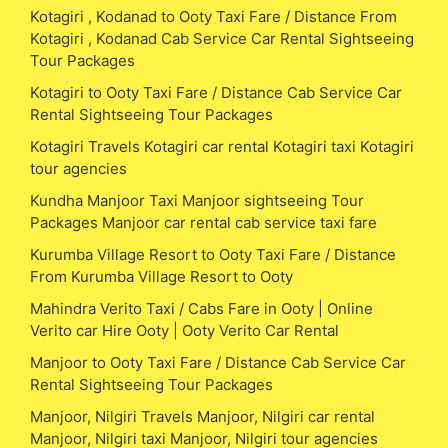
Kotagiri , Kodanad to Ooty Taxi Fare / Distance From
Kotagiri , Kodanad Cab Service Car Rental Sightseeing
Tour Packages
Kotagiri to Ooty Taxi Fare / Distance Cab Service Car
Rental Sightseeing Tour Packages
Kotagiri Travels Kotagiri car rental Kotagiri taxi Kotagiri
tour agencies
Kundha Manjoor Taxi Manjoor sightseeing Tour
Packages Manjoor car rental cab service taxi fare
Kurumba Village Resort to Ooty Taxi Fare / Distance
From Kurumba Village Resort to Ooty
Mahindra Verito Taxi / Cabs Fare in Ooty | Online
Verito car Hire Ooty | Ooty Verito Car Rental
Manjoor to Ooty Taxi Fare / Distance Cab Service Car
Rental Sightseeing Tour Packages
Manjoor, Nilgiri Travels Manjoor, Nilgiri car rental
Manjoor, Nilgiri taxi Manjoor, Nilgiri tour agencies