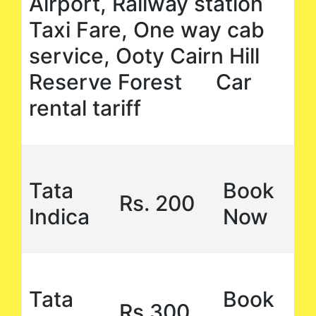
Airport, Railway station
Taxi Fare, One way cab
service, Ooty Cairn Hill
Reserve Forest Car
rental tariff
Tata
Book
Rs. 200
Indica
Now
Tata
Book
Rs,300