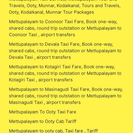
Travels, Ooty, Munnar, Kodaikanal, Tours and Travels,
Ooty, Kodaikanal, Munnar Tour Packages
Mettupalayam to Coonoor Taxi Fare, Book one-way,
shared cabs, round trip outstation or Mettupalayam to
Coonoor Taxi , airport transfers
Mettupalayam to Devala Taxi Fare, Book one-way,
shared cabs, round trip outstation or Mettupalayam to
Devala Taxi , airport transfers
Mettupalayam to Kotagiri Taxi Fare, Book one-way,
shared cabs, round trip outstation or Mettupalayam to
Kotagiri Taxi , airport transfers
Mettupalayam to Masinagudi Taxi Fare, Book one-way,
shared cabs, round trip outstation or Mettupalayam to
Masinagudi Taxi , airport transfers
Mettupalayam To Ooty Taxi Fare
Mettupalayam to Ooty Cab Tariff
Mettupalayam to ooty cab, Taxi fare , Tariff