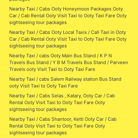
Nearby Taxi / Cabs Ooty Honeymoon Packages Ooty
Car / Cab Rental Ooty Visit Taxi to Ooty Taxi Fare Ooty
sightseeing tour packages
Nearby Taxi / Cabs Ooty Local Taxis / Call Taxi in Ooty
Car / Cab Rental Ooty Visit Taxi to Ooty Taxi Fare Ooty
sightseeing tour packages
Nearby Taxi / cabs Ooty Main Bus Stand / K P N
Travels Bus Stand / Y B M Travels Bus Stand / Parveen
Travels ooty Visit Taxi to Ooty Taxi Fare
Nearby Taxi / cabs Salem Railway station Bus Stand
ooty Visit Taxi to Ooty Taxi Fare
Nearby Taxi / Cabs Selas , Katary, Ooty Car / Cab
Rental Ooty Visit Taxi to Ooty Taxi Fare Ooty
sightseeing tour packages
Nearby Taxi / Cabs Shantoor, Ketti Ooty Car / Cab
Rental Ooty Visit Taxi to Ooty Taxi Fare Ooty
sightseeing tour packages