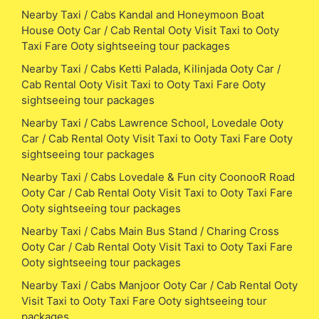
Nearby Taxi / Cabs Kandal and Honeymoon Boat
House Ooty Car / Cab Rental Ooty Visit Taxi to Ooty
Taxi Fare Ooty sightseeing tour packages
Nearby Taxi / Cabs Ketti Palada, Kilinjada Ooty Car /
Cab Rental Ooty Visit Taxi to Ooty Taxi Fare Ooty
sightseeing tour packages
Nearby Taxi / Cabs Lawrence School, Lovedale Ooty
Car / Cab Rental Ooty Visit Taxi to Ooty Taxi Fare Ooty
sightseeing tour packages
Nearby Taxi / Cabs Lovedale & Fun city CoonooR Road
Ooty Car / Cab Rental Ooty Visit Taxi to Ooty Taxi Fare
Ooty sightseeing tour packages
Nearby Taxi / Cabs Main Bus Stand / Charing Cross
Ooty Car / Cab Rental Ooty Visit Taxi to Ooty Taxi Fare
Ooty sightseeing tour packages
Nearby Taxi / Cabs Manjoor Ooty Car / Cab Rental Ooty
Visit Taxi to Ooty Taxi Fare Ooty sightseeing tour
packages