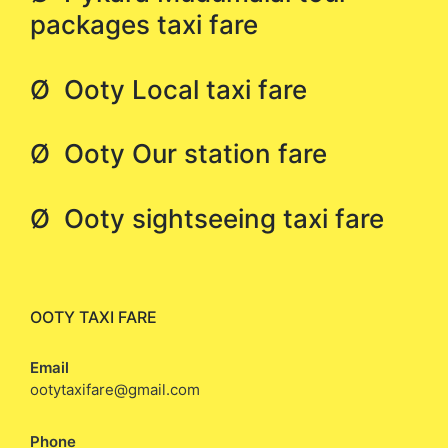
packages taxi fare
Ø Ooty Local taxi fare
Ø Ooty Our station fare
Ø Ooty sightseeing taxi fare
OOTY TAXI FARE
Email
ootytaxifare@gmail.com
Phone