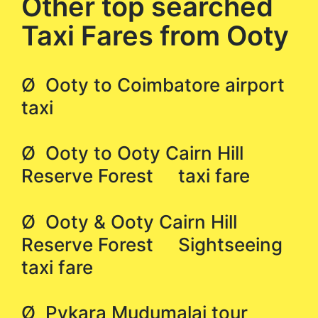
Other top searched
Taxi Fares from Ooty
Ø Ooty to Coimbatore airport
taxi
Ø Ooty to Ooty Cairn Hill
Reserve Forest taxi fare
Ø Ooty & Ooty Cairn Hill
Reserve Forest Sightseeing
taxi fare
Ø Pykara Mudumalai tour