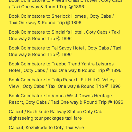
Book Coimbatore to Preethi Classic Tower , Ooty Cabs
/ Taxi One way & Round Trip @ 1896
Book Coimbatore to Sherlock Homes , Ooty Cabs /
Taxi One way & Round Trip @ 1896
Book Coimbatore to Sinclair’s Hotel , Ooty Cabs / Taxi
One way & Round Trip @ 1896
Book Coimbatore to Taj Savoy Hotel , Ooty Cabs / Taxi
One way & Round Trip @ 1896
Book Coimbatore to Treebo Trend Yantra Leisures
Hotel , Ooty Cabs / Taxi One way & Round Trip @ 1896
Book Coimbatore to Tulip Resort , Elk Hill Or Valley
View , Ooty Cabs / Taxi One way & Round Trip @ 1896
Book Coimbatore to Vinnca West Downs Heritage
Resort, Ooty Cabs / Taxi One way & Round Trip @ 1896
Calicut / Kozhikode Railway Station Ooty Cab
sightseeing tour packages taxi fare
Calicut, Kozhikode to Ooty Taxi Fare