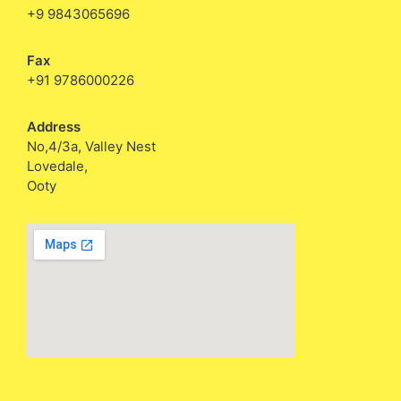
+9 9843065696
Fax
+91 9786000226
Address
No,4/3a, Valley Nest
Lovedale,
Ooty