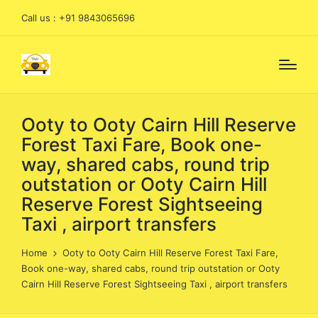
Call us : +91 9843065696
Ooty to Ooty Cairn Hill Reserve
Forest Taxi Fare, Book one-
way, shared cabs, round trip
outstation or Ooty Cairn Hill
Reserve Forest Sightseeing
Taxi , airport transfers
Home
Ooty to Ooty Cairn Hill Reserve Forest Taxi Fare,
Book one-way, shared cabs, round trip outstation or Ooty
Cairn Hill Reserve Forest Sightseeing Taxi , airport transfers