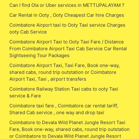
Can I find Ola or Uber services in METTUPALAYAM ?
Car Rental in Ooty , Ooty Cheapest Car hire Charges
Coimbatore Airport taxi to Ooty Taxi service Charges
ooty Cab Service
Coimbatore Airport Taxi to Ooty Taxi Fare / Distance
From Coimbatore Airport Taxi Cab Service Car Rental
Sightseeing Tour Packages
Coimbatore Airport Taxi, Taxi Fare, Book one-way,
shared cabs, round trip outstation or Coimbatore
Airport Taxi, Taxi , airport transfers
Coimbatore Railway Station Taxi cabs to ooty Taxi
service & Fare
Coimbatore taxi fare , Coimbatore car rental tariff,
Shared Cab service , one way and drop taxi
Coimbatore to Devala Wild Planet Jungle Resort Taxi
Fare, Book one-way, shared cabs, round trip outstation
or Coimbatore to Devala Wild Planet Jungle Resort