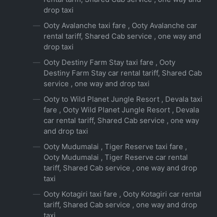
drop taxi
Ooty Avalanche taxi fare , Ooty Avalanche car
rental tariff, Shared Cab service , one way and
drop taxi
Ooty Destiny Farm Stay taxi fare , Ooty
Destiny Farm Stay car rental tariff, Shared Cab
service , one way and drop taxi
Ooty to Wild Planet Jungle Resort , Devala taxi
fare , Ooty Wild Planet Jungle Resort , Devala
car rental tariff, Shared Cab service , one way
and drop taxi
Ooty Mudumalai , Tiger Reserve taxi fare ,
Ooty Mudumalai , Tiger Reserve car rental
tariff, Shared Cab service , one way and drop
taxi
Ooty Kotagiri taxi fare , Ooty Kotagiri car rental
tariff, Shared Cab service , one way and drop
taxi