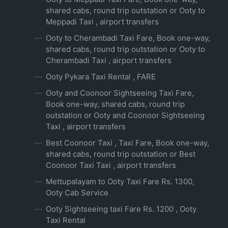
shared cabs, round trip outstation or Ooty to
Meppadi Taxi , airport transfers
Ooty to Cherambadi Taxi Fare, Book one-way,
shared cabs, round trip outstation or Ooty to
Cherambadi Taxi , airport transfers
Ooty Pykara Taxi Rental , FARE
Ooty and Coonoor Sightseeing Taxi Fare,
Book one-way, shared cabs, round trip
outstation or Ooty and Coonoor Sightseeing
Taxi , airport transfers
Best Coonoor Taxi , Taxi Fare, Book one-way,
shared cabs, round trip outstation or Best
Coonoor Taxi Taxi , airport transfers
Mettupalayam to Ooty Taxi Fare Rs. 1300,
Ooty Cab Service
Ooty Sightseeing taxi Fare Rs. 1200 , Ooty
Taxi Rental