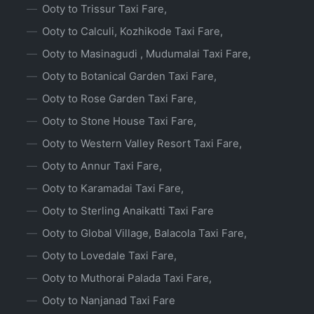
Ooty to Trissur Taxi Fare,
Ooty to Calculi, Kozhikode Taxi Fare,
Ooty to Masinagudi , Mudumalai Taxi Fare,
Ooty to Botanical Garden Taxi Fare,
Ooty to Rose Garden Taxi Fare,
Ooty to Stone House Taxi Fare,
Ooty to Western Valley Resort Taxi Fare,
Ooty to Annur Taxi Fare,
Ooty to Karamadai Taxi Fare,
Ooty to Sterling Anaikatti Taxi Fare
Ooty to Global Village, Balacola Taxi Fare,
Ooty to Lovedale Taxi Fare,
Ooty to Muthorai Palada Taxi Fare,
Ooty to Nanjanad Taxi Fare