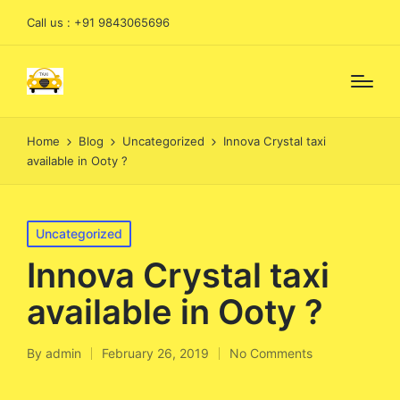
Call us : +91 9843065696
Home
Blog
Uncategorized
Innova Crystal taxi
available in Ooty ?
Posted
Uncategorized
in
Innova Crystal taxi
available in Ooty ?
By
admin
February 26, 2019
No Comments
Posted
by