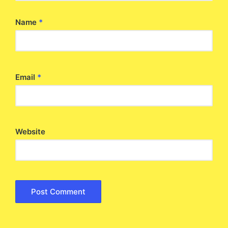
Name
*
Email
*
Website