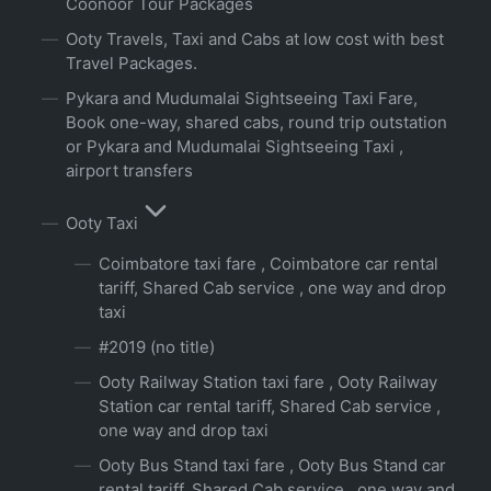
Coonoor Tour Packages
Ooty Travels, Taxi and Cabs at low cost with best
Travel Packages.
Pykara and Mudumalai Sightseeing Taxi Fare,
Book one-way, shared cabs, round trip outstation
or Pykara and Mudumalai Sightseeing Taxi ,
airport transfers
Ooty Taxi
Coimbatore taxi fare , Coimbatore car rental
tariff, Shared Cab service , one way and drop
taxi
#2019 (no title)
Ooty Railway Station taxi fare , Ooty Railway
Station car rental tariff, Shared Cab service ,
one way and drop taxi
Ooty Bus Stand taxi fare , Ooty Bus Stand car
rental tariff, Shared Cab service , one way and