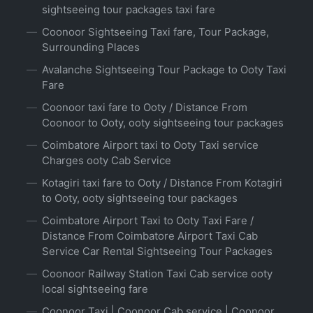
sightseeing tour packages taxi fare
Coonoor Sightseeing Taxi fare, Tour Package,
Surrounding Places
Avalanche Sightseeing Tour Package to Ooty Taxi
Fare
Coonoor taxi fare to Ooty / Distance From
Coonoor to Ooty, ooty sightseeing tour packages
Coimbatore Airport taxi to Ooty Taxi service
Charges ooty Cab Service
Kotagiri taxi fare to Ooty / Distance From Kotagiri
to Ooty, ooty sightseeing tour packages
Coimbatore Airport Taxi to Ooty Taxi Fare /
Distance From Coimbatore Airport Taxi Cab
Service Car Rental Sightseeing Tour Packages
Coonoor Railway Station Taxi Cab service ooty
local sightseeing fare
Coonoor Taxi | Coonoor Cab service | Coonoor