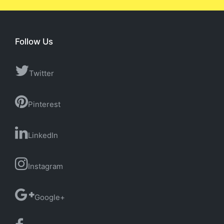
Follow Us
Twitter
Pinterest
LinkedIn
Instagram
Google+