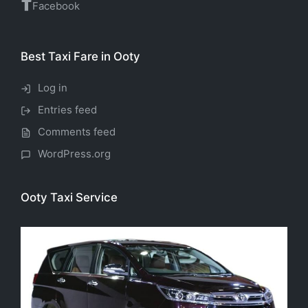
Facebook
Best Taxi Fare in Ooty
Log in
Entries feed
Comments feed
WordPress.org
Ooty Taxi Service