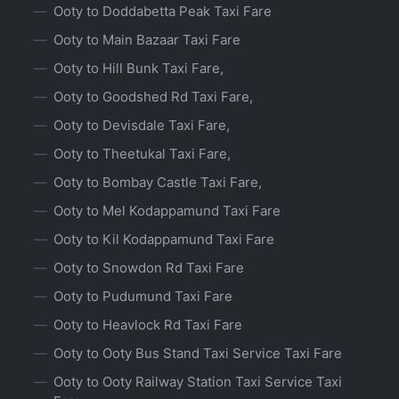
Ooty to Doddabetta Peak Taxi Fare
Ooty to Main Bazaar Taxi Fare
Ooty to Hill Bunk Taxi Fare,
Ooty to Goodshed Rd Taxi Fare,
Ooty to Devisdale Taxi Fare,
Ooty to Theetukal Taxi Fare,
Ooty to Bombay Castle Taxi Fare,
Ooty to Mel Kodappamund Taxi Fare
Ooty to Kil Kodappamund Taxi Fare
Ooty to Snowdon Rd Taxi Fare
Ooty to Pudumund Taxi Fare
Ooty to Heavlock Rd Taxi Fare
Ooty to Ooty Bus Stand Taxi Service Taxi Fare
Ooty to Ooty Railway Station Taxi Service Taxi