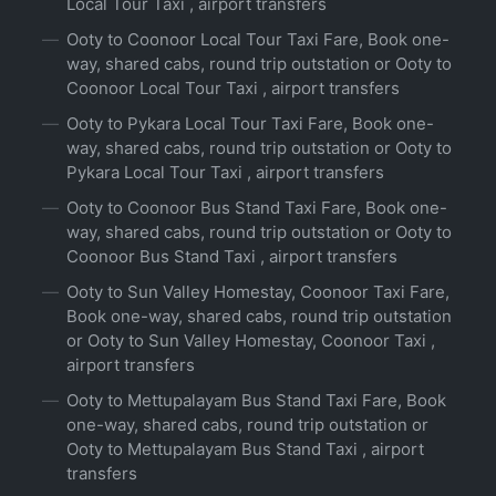
Local Tour Taxi , airport transfers
Ooty to Coonoor Local Tour Taxi Fare, Book one-
way, shared cabs, round trip outstation or Ooty to
Coonoor Local Tour Taxi , airport transfers
Ooty to Pykara Local Tour Taxi Fare, Book one-
way, shared cabs, round trip outstation or Ooty to
Pykara Local Tour Taxi , airport transfers
Ooty to Coonoor Bus Stand Taxi Fare, Book one-
way, shared cabs, round trip outstation or Ooty to
Coonoor Bus Stand Taxi , airport transfers
Ooty to Sun Valley Homestay, Coonoor Taxi Fare,
Book one-way, shared cabs, round trip outstation
or Ooty to Sun Valley Homestay, Coonoor Taxi ,
airport transfers
Ooty to Mettupalayam Bus Stand Taxi Fare, Book
one-way, shared cabs, round trip outstation or
Ooty to Mettupalayam Bus Stand Taxi , airport
transfers