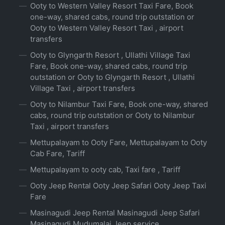
Ooty to Western Valley Resort Taxi Fare, Book
one-way, shared cabs, round trip outstation or
Ooty to Western Valley Resort Taxi , airport
transfers
Ooty to Glyngarth Resort , Ullathi Village Taxi
Fare, Book one-way, shared cabs, round trip
outstation or Ooty to Glyngarth Resort , Ullathi
Village Taxi , airport transfers
Ooty to Nilambur Taxi Fare, Book one-way, shared
cabs, round trip outstation or Ooty to Nilambur
Taxi , airport transfers
Mettupalayam to Ooty Fare, Mettupalayam to Ooty
Cab Fare, Tariff
Mettupalayam to ooty cab, Taxi fare , Tariff
Ooty Jeep Rental Ooty Jeep Safari Ooty Jeep Taxi
Fare
Masinagudi Jeep Rental Masinagudi Jeep Safari
Masinagudi Mudumalai Jeep service