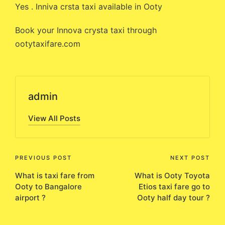
Yes . Inniva crsta taxi available in Ooty
Book your Innova crysta taxi through
ootytaxifare.com
admin
View All Posts
Post
PREVIOUS POST
NEXT POST
What is taxi fare from
What is Ooty Toyota
navigation
Ooty to Bangalore
Etios taxi fare go to
airport ?
Ooty half day tour ?