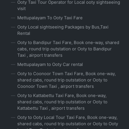
Ooty Taxi Tour Operator for Local ooty sightseeing
visit
Mettupalayam To Ooty Taxi Fare
Ooty Local sightseeing Packages by Bus,Taxi
Rental
Ooty to Bandipur Taxi Fare, Book one-way, shared
cabs, round trip outstation or Ooty to Bandipur
Taxi , airport transfers
Mettupalayam to Ooty Car rental
Ooty to Coonoor Town Taxi Fare, Book one-way,
shared cabs, round trip outstation or Ooty to
Coonoor Town Taxi , airport transfers
Ooty to Kattabettu Taxi Fare, Book one-way,
shared cabs, round trip outstation or Ooty to
Kattabettu Taxi , airport transfers
Ooty to Ooty Local Tour Taxi Fare, Book one-way,
shared cabs, round trip outstation or Ooty to Ooty