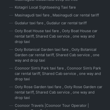
Kotagiri Local Sightseeing Taxi fare
Masinagudi taxi fare , Masinagudi car rental tariff
Gudalur taxi fare , Gudalur car rental tariff
Ooty Boat House taxi fare , Ooty Boat House car
rental tariff, Shared Cab service , one way and
drop taxi
Ooty Botanical Garden taxi fare , Ooty Botanical
Garden car rental tariff, Shared Cab service , one
way and drop taxi
Coonoor Sim’s Park taxi fare , Coonoor Sim’s Park
car rental tariff, Shared Cab service , one way and
drop taxi
Ooty Rose Garden taxi fare , Ooty Rose Garden car
rental tariff, Shared Cab service , one way and
drop taxi
Coonoor Travels |Coonoor Tour Operator |