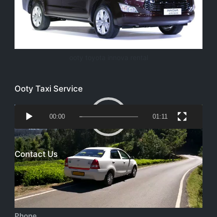
ooty toyota innova rental
Ooty Taxi Service
Video
00:00
01:11
Player
Contact Us
Email
richtoursindia@gmail.com
Phone