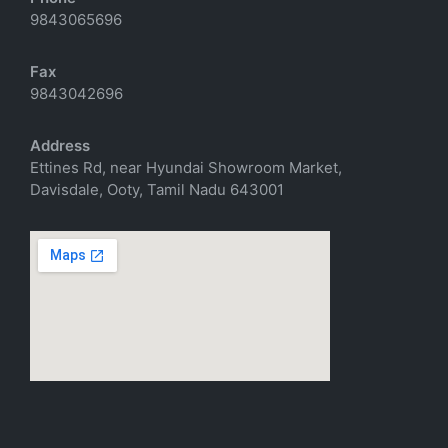
9843065696
Fax
9843042696
Address
Ettines Rd, near Hyundai Showroom Market,
Davisdale, Ooty, Tamil Nadu 643001