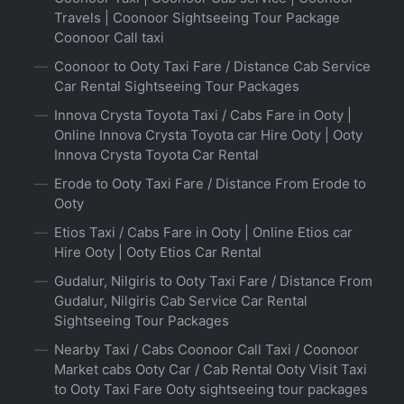
Travels | Coonoor Sightseeing Tour Package
Coonoor Call taxi
Coonoor to Ooty Taxi Fare / Distance Cab Service
Car Rental Sightseeing Tour Packages
Innova Crysta Toyota Taxi / Cabs Fare in Ooty |
Online Innova Crysta Toyota car Hire Ooty | Ooty
Innova Crysta Toyota Car Rental
Erode to Ooty Taxi Fare / Distance From Erode to
Ooty
Etios Taxi / Cabs Fare in Ooty | Online Etios car
Hire Ooty | Ooty Etios Car Rental
Gudalur, Nilgiris to Ooty Taxi Fare / Distance From
Gudalur, Nilgiris Cab Service Car Rental
Sightseeing Tour Packages
Nearby Taxi / Cabs Coonoor Call Taxi / Coonoor
Market cabs Ooty Car / Cab Rental Ooty Visit Taxi
to Ooty Taxi Fare Ooty sightseeing tour packages