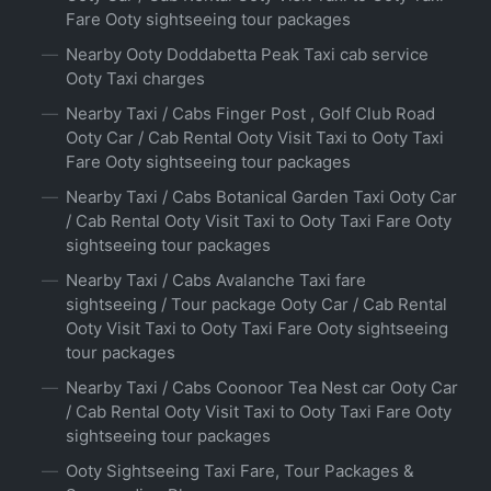
Fare Ooty sightseeing tour packages
Nearby Ooty Doddabetta Peak Taxi cab service
Ooty Taxi charges
Nearby Taxi / Cabs Finger Post , Golf Club Road
Ooty Car / Cab Rental Ooty Visit Taxi to Ooty Taxi
Fare Ooty sightseeing tour packages
Nearby Taxi / Cabs Botanical Garden Taxi Ooty Car
/ Cab Rental Ooty Visit Taxi to Ooty Taxi Fare Ooty
sightseeing tour packages
Nearby Taxi / Cabs Avalanche Taxi fare
sightseeing / Tour package Ooty Car / Cab Rental
Ooty Visit Taxi to Ooty Taxi Fare Ooty sightseeing
tour packages
Nearby Taxi / Cabs Coonoor Tea Nest car Ooty Car
/ Cab Rental Ooty Visit Taxi to Ooty Taxi Fare Ooty
sightseeing tour packages
Ooty Sightseeing Taxi Fare, Tour Packages &