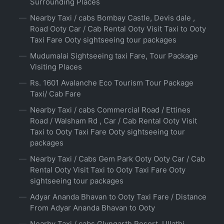
Surrounding Places
Nearby Taxi / cabs Bombay Castle, Devis dale ,
Road Ooty Car / Cab Rental Ooty Visit Taxi to Ooty
Taxi Fare Ooty sightseeing tour packages
Mudumalai Sightseeing taxi Fare, Tour Package
Visiting Places
Rs. 1601 Avalanche Eco Tourism Tour Package
Taxi/ Cab Fare
Nearby Taxi / cabs Commercial Road / Ettines
Road / Walsham Rd , Car / Cab Rental Ooty Visit
Taxi to Ooty Taxi Fare Ooty sightseeing tour
packages
Nearby Taxi / Cabs Gem Park Ooty Ooty Car / Cab
Rental Ooty Visit Taxi to Ooty Taxi Fare Ooty
sightseeing tour packages
Adyar Ananda Bhavan to Ooty Taxi Fare / Distance
From Adyar Ananda Bhavan to Ooty
Nearby Taxi / cabs Glyngarth Resort, Ullathi