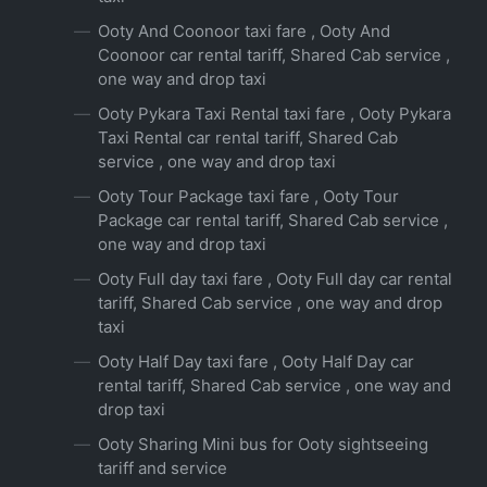
Ooty And Coonoor taxi fare , Ooty And
Coonoor car rental tariff, Shared Cab service ,
one way and drop taxi
Ooty Pykara Taxi Rental taxi fare , Ooty Pykara
Taxi Rental car rental tariff, Shared Cab
service , one way and drop taxi
Ooty Tour Package taxi fare , Ooty Tour
Package car rental tariff, Shared Cab service ,
one way and drop taxi
Ooty Full day taxi fare , Ooty Full day car rental
tariff, Shared Cab service , one way and drop
taxi
Ooty Half Day taxi fare , Ooty Half Day car
rental tariff, Shared Cab service , one way and
drop taxi
Ooty Sharing Mini bus for Ooty sightseeing
tariff and service