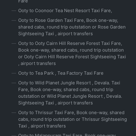
Fare
Ooty to Coonoor Tea Nest Resort Taxi Fare,
Ooty to Rose Garden Taxi Fare, Book one-way,
shared cabs, round trip outstation or Rose Garden
Sightseeing Taxi , airport transfers
Ooty to Ooty Cairn Hill Reserve Forest Taxi Fare,
Book one-way, shared cabs, round trip outstation
or Ooty Cairn Hill Reserve Forest Sightseeing Taxi
, airport transfers
Ooty to Tea Park , Tea Factory Taxi Fare
Ooty to Wild Planet Jungle Resort , Devala. Taxi
Fare, Book one-way, shared cabs, round trip
outstation or Wild Planet Jungle Resort , Devala.
Sightseeing Taxi , airport transfers
Ooty to Thrissur Taxi Fare, Book one-way, shared
cabs, round trip outstation or Thrissur Sightseeing
Taxi , airport transfers
Ooty to Malappuram Taxi Fare, Book one-way,