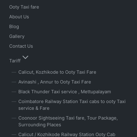
Ooty Taxi fare
About Us
Blog
Gallery
Contact Us
Tariff
Calicut, Kozhikode to Ooty Taxi Fare
Avinashi , Annur to Ooty Taxi Fare
Black Thunder Taxi service , Mettupalayam
Coimbatore Railway Station Taxi cabs to ooty Taxi
service & Fare
Coonoor Sightseeing Taxi fare, Tour Package,
Surrounding Places
Calicut / Kozhikode Railway Station Ooty Cab