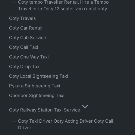
Ooty tempo Traveller Rental, Hire a Tempo
Traveller in Ooty 12 seater van rental ooty
Ooty Travels
Ooty Car Rental
Ooty Cab Service
Ooty Call Taxi
Ooty One Way Taxi
Ooty Drop Taxi
Ooty Local Sightseeing Taxi
Pykara Sightseeing Taxi
Coonoor Sightseeing Taxi
Ooty Railway Station Taxi Service
Ooty Taxi Driver Ooty Acting Driver Ooty Call
Driver