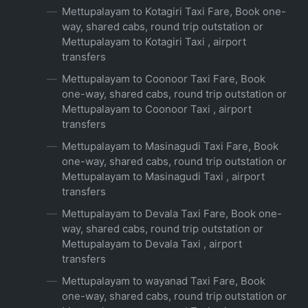
Mettupalayam to Kotagiri Taxi Fare, Book one-
way, shared cabs, round trip outstation or
Mettupalayam to Kotagiri Taxi , airport
transfers
Mettupalayam to Coonoor Taxi Fare, Book
one-way, shared cabs, round trip outstation or
Mettupalayam to Coonoor Taxi , airport
transfers
Mettupalayam to Masinagudi Taxi Fare, Book
one-way, shared cabs, round trip outstation or
Mettupalayam to Masinagudi Taxi , airport
transfers
Mettupalayam to Devala Taxi Fare, Book one-
way, shared cabs, round trip outstation or
Mettupalayam to Devala Taxi , airport
transfers
Mettupalayam to wayanad Taxi Fare, Book
one-way, shared cabs, round trip outstation or