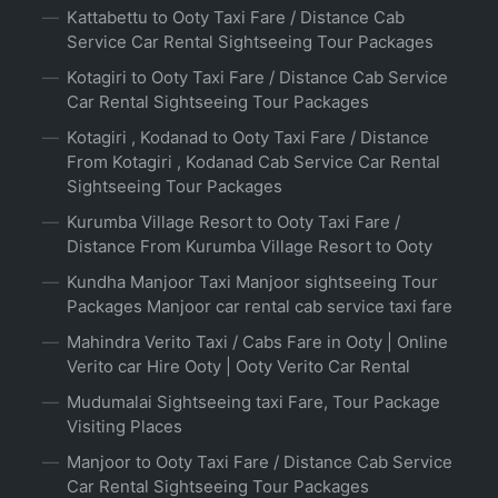
Kattabettu to Ooty Taxi Fare / Distance Cab
Service Car Rental Sightseeing Tour Packages
Kotagiri to Ooty Taxi Fare / Distance Cab Service
Car Rental Sightseeing Tour Packages
Kotagiri , Kodanad to Ooty Taxi Fare / Distance
From Kotagiri , Kodanad Cab Service Car Rental
Sightseeing Tour Packages
Kurumba Village Resort to Ooty Taxi Fare /
Distance From Kurumba Village Resort to Ooty
Kundha Manjoor Taxi Manjoor sightseeing Tour
Packages Manjoor car rental cab service taxi fare
Mahindra Verito Taxi / Cabs Fare in Ooty | Online
Verito car Hire Ooty | Ooty Verito Car Rental
Mudumalai Sightseeing taxi Fare, Tour Package
Visiting Places
Manjoor to Ooty Taxi Fare / Distance Cab Service
Car Rental Sightseeing Tour Packages