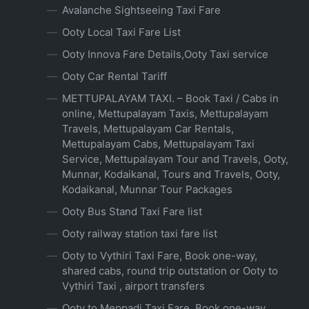
Avalanche Sightseeing Taxi Fare
Ooty Local Taxi Fare List
Ooty Innova Fare Details,Ooty Taxi service
Ooty Car Rental Tariff
METTUPALAYAM TAXI. – Book Taxi / Cabs in
online, Mettupalayam Taxis, Mettupalayam
Travels, Mettupalayam Car Rentals,
Mettupalayam Cabs, Mettupalayam Taxi
Service, Mettupalayam Tour and Travels, Ooty,
Munnar, Kodaikanal, Tours and Travels, Ooty,
Kodaikanal, Munnar Tour Packages
Ooty Bus Stand Taxi Fare list
Ooty railway station taxi fare list
Ooty to Vythiri Taxi Fare, Book one-way,
shared cabs, round trip outstation or Ooty to
Vythiri Taxi , airport transfers
Ooty to Meppadi Taxi Fare, Book one-way,