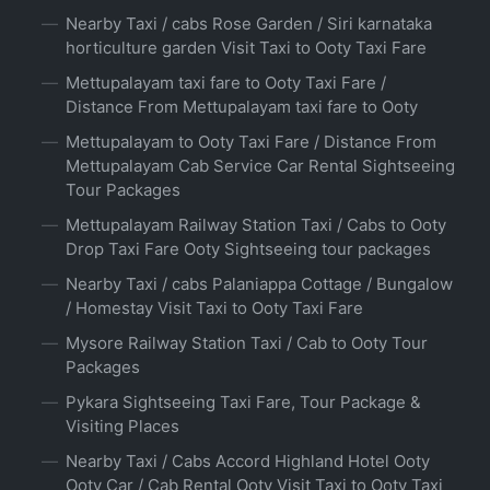
Nearby Taxi / cabs Rose Garden / Siri karnataka
horticulture garden Visit Taxi to Ooty Taxi Fare
Mettupalayam taxi fare to Ooty Taxi Fare /
Distance From Mettupalayam taxi fare to Ooty
Mettupalayam to Ooty Taxi Fare / Distance From
Mettupalayam Cab Service Car Rental Sightseeing
Tour Packages
Mettupalayam Railway Station Taxi / Cabs to Ooty
Drop Taxi Fare Ooty Sightseeing tour packages
Nearby Taxi / cabs Palaniappa Cottage / Bungalow
/ Homestay Visit Taxi to Ooty Taxi Fare
Mysore Railway Station Taxi / Cab to Ooty Tour
Packages
Pykara Sightseeing Taxi Fare, Tour Package &
Visiting Places
Nearby Taxi / Cabs Accord Highland Hotel Ooty
Ooty Car / Cab Rental Ooty Visit Taxi to Ooty Taxi