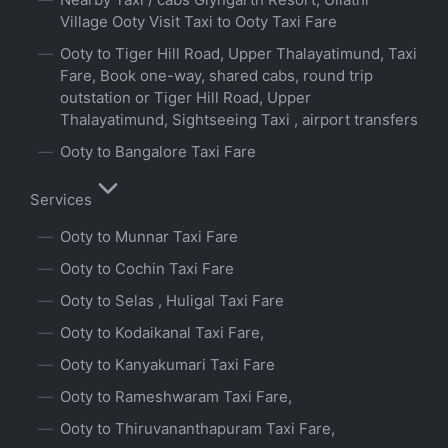
Village Ooty Visit Taxi to Ooty Taxi Fare
Ooty to Tiger Hill Road, Upper Thalayatimund, Taxi
Fare, Book one-way, shared cabs, round trip
outstation or Tiger Hill Road, Upper
Thalayatimund, Sightseeing Taxi , airport transfers
Ooty to Bangalore Taxi Fare
Services
Ooty to Munnar Taxi Fare
Ooty to Cochin Taxi Fare
Ooty to Selas , Huligal Taxi Fare
Ooty to Kodaikanal Taxi Fare,
Ooty to Kanyakumari Taxi Fare
Ooty to Rameshwaram Taxi Fare,
Ooty to Thiruvananthapuram Taxi Fare,