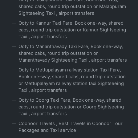
shared cabs, round trip outstation or Malappuram
Sightseeing Taxi , airport transfers
Ooty to Kannur Taxi Fare, Book one-way, shared
cabs, round trip outstation or Kannur Sightseeing
Taxi , airport transfers
Ooty to Mananthavady Taxi Fare, Book one-way,
shared cabs, round trip outstation or
Mananthavady Sightseeing Taxi , airport transfers
Ooty to Mettupalayam railway station Taxi Fare,
Book one-way, shared cabs, round trip outstation
or Mettupalayam railway station taxi Sightseeing
Taxi , airport transfers
Ooty to Coorg Taxi Fare, Book one-way, shared
cabs, round trip outstation or Coorg Sightseeing
Taxi , airport transfers
Coonoor Travels , Best Travels in Coonoor Tour
Packages and Taxi service