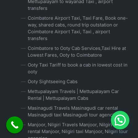
Mettupalayam to wayanad Taxi , airport
transfers
Coimbatore Airport Taxi, Taxi Fare, Book one-
way, shared cabs, round trip outstation or
Coimbatore Airport Taxi, Taxi , airport
transfers
Coimbatore to Ooty Cab Services,Taxi Hire at
Lowest Fares, Ooty to Coimbatore
Ooty Taxi Tariff to book a cab in lowest cost in
ooty
Ooty Sightseeing Cabs
Mettupalayam Travels | Mettupalayam Car
Rental | Mettupalayam Cabs
Masinagudi Travels Masinagudi car rental
Masinagudi taxi Masinagudi tour agencies
Manjoor, Nilgiri Travels Manjoor, Nilgiri car
rental Manjoor, Nilgiri taxi Manjoor, Nilgiri tour