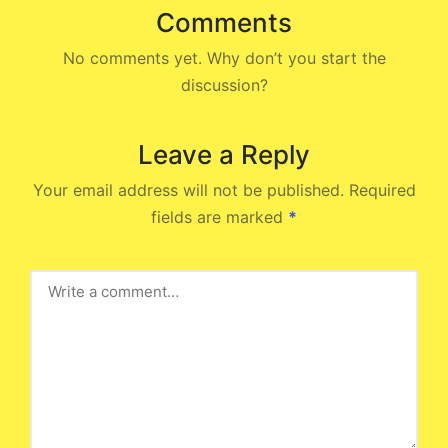
Comments
No comments yet. Why don’t you start the
discussion?
Leave a Reply
Your email address will not be published.
Required
fields are marked
*