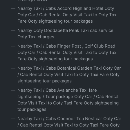
Nearby Taxi / Cabs Accord Highland Hotel Ooty
Ooty Car / Cab Rental Ooty Visit Taxi to Ooty Taxi
Fare Ooty sightseeing tour packages
Nearby Ooty Doddabetta Peak Taxi cab service
Ooty Taxi charges
Nearby Taxi / Cabs Finger Post , Golf Club Road
Ooty Car / Cab Rental Ooty Visit Taxi to Ooty Taxi
Fare Ooty sightseeing tour packages
Nearby Taxi / Cabs Botanical Garden Taxi Ooty Car
/ Cab Rental Ooty Visit Taxi to Ooty Taxi Fare Ooty
sightseeing tour packages
Nearby Taxi / Cabs Avalanche Taxi fare
sightseeing / Tour package Ooty Car / Cab Rental
Ooty Visit Taxi to Ooty Taxi Fare Ooty sightseeing
tour packages
Nearby Taxi / Cabs Coonoor Tea Nest car Ooty Car
/ Cab Rental Ooty Visit Taxi to Ooty Taxi Fare Ooty