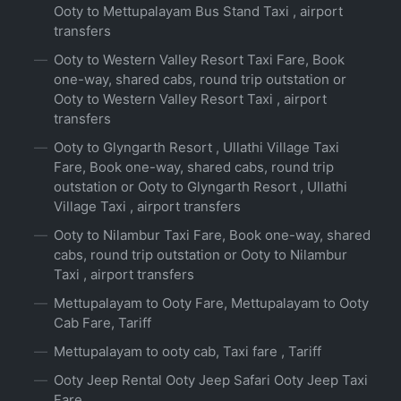
Ooty to Mettupalayam Bus Stand Taxi , airport
transfers
Ooty to Western Valley Resort Taxi Fare, Book
one-way, shared cabs, round trip outstation or
Ooty to Western Valley Resort Taxi , airport
transfers
Ooty to Glyngarth Resort , Ullathi Village Taxi
Fare, Book one-way, shared cabs, round trip
outstation or Ooty to Glyngarth Resort , Ullathi
Village Taxi , airport transfers
Ooty to Nilambur Taxi Fare, Book one-way, shared
cabs, round trip outstation or Ooty to Nilambur
Taxi , airport transfers
Mettupalayam to Ooty Fare, Mettupalayam to Ooty
Cab Fare, Tariff
Mettupalayam to ooty cab, Taxi fare , Tariff
Ooty Jeep Rental Ooty Jeep Safari Ooty Jeep Taxi
Fare