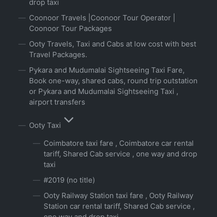
drop taxi
Coonoor Travels |Coonoor Tour Operator |
Coonoor Tour Packages
Ooty Travels, Taxi and Cabs at low cost with best
Travel Packages.
Pykara and Mudumalai Sightseeing Taxi Fare,
Book one-way, shared cabs, round trip outstation
or Pykara and Mudumalai Sightseeing Taxi ,
airport transfers
Ooty Taxi
Coimbatore taxi fare , Coimbatore car rental
tariff, Shared Cab service , one way and drop
taxi
#2019 (no title)
Ooty Railway Station taxi fare , Ooty Railway
Station car rental tariff, Shared Cab service ,
one way and drop taxi