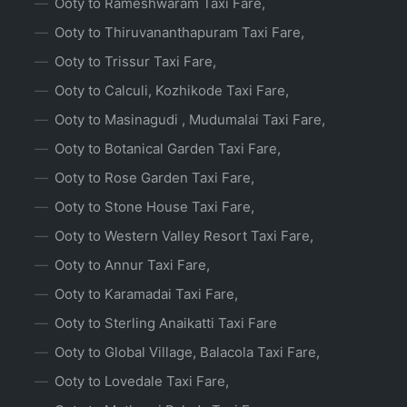
Ooty to Rameshwaram Taxi Fare,
Ooty to Thiruvananthapuram Taxi Fare,
Ooty to Trissur Taxi Fare,
Ooty to Calculi, Kozhikode Taxi Fare,
Ooty to Masinagudi , Mudumalai Taxi Fare,
Ooty to Botanical Garden Taxi Fare,
Ooty to Rose Garden Taxi Fare,
Ooty to Stone House Taxi Fare,
Ooty to Western Valley Resort Taxi Fare,
Ooty to Annur Taxi Fare,
Ooty to Karamadai Taxi Fare,
Ooty to Sterling Anaikatti Taxi Fare
Ooty to Global Village, Balacola Taxi Fare,
Ooty to Lovedale Taxi Fare,