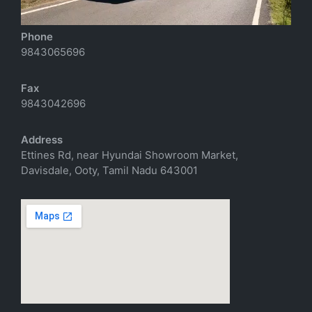
richtoursindia@gmail.com
Phone
9843065696
Fax
9843042696
Address
Ettines Rd, near Hyundai Showroom Market,
Davisdale, Ooty, Tamil Nadu 643001