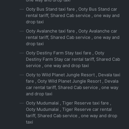
Ooty Bus Stand taxi fare , Ooty Bus Stand car
rental tariff, Shared Cab service , one way and
drop taxi
Ooty Avalanche taxi fare , Ooty Avalanche car
rental tariff, Shared Cab service , one way and
drop taxi
Ooty Destiny Farm Stay taxi fare , Ooty
Destiny Farm Stay car rental tariff, Shared Cab
service , one way and drop taxi
Ooty to Wild Planet Jungle Resort , Devala taxi
fare , Ooty Wild Planet Jungle Resort , Devala
car rental tariff, Shared Cab service , one way
and drop taxi
Ooty Mudumalai , Tiger Reserve taxi fare ,
Ooty Mudumalai , Tiger Reserve car rental
tariff, Shared Cab service , one way and drop
taxi