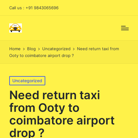
Call us : +91 9843065696
Home
Blog
Uncategorized
Need return taxi from
Ooty to coimbatore airport drop ?
Posted
Uncategorized
in
Need return taxi
from Ooty to
coimbatore airport
drop ?