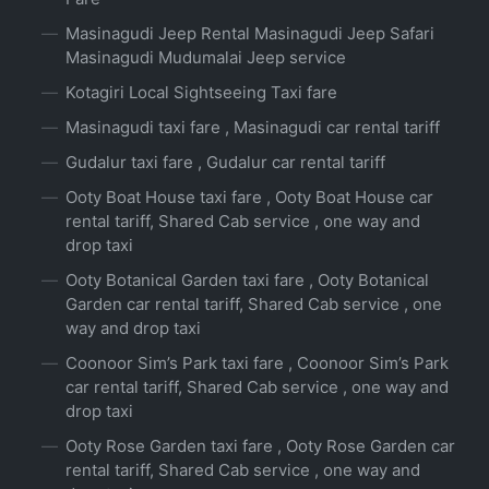
Masinagudi Jeep Rental Masinagudi Jeep Safari
Masinagudi Mudumalai Jeep service
Kotagiri Local Sightseeing Taxi fare
Masinagudi taxi fare , Masinagudi car rental tariff
Gudalur taxi fare , Gudalur car rental tariff
Ooty Boat House taxi fare , Ooty Boat House car
rental tariff, Shared Cab service , one way and
drop taxi
Ooty Botanical Garden taxi fare , Ooty Botanical
Garden car rental tariff, Shared Cab service , one
way and drop taxi
Coonoor Sim’s Park taxi fare , Coonoor Sim’s Park
car rental tariff, Shared Cab service , one way and
drop taxi
Ooty Rose Garden taxi fare , Ooty Rose Garden car
rental tariff, Shared Cab service , one way and