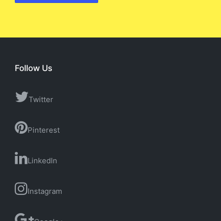
Follow Us
Twitter
Pinterest
LinkedIn
Instagram