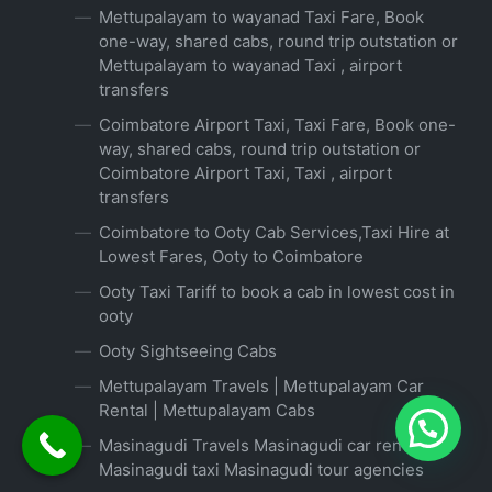
Mettupalayam to wayanad Taxi Fare, Book
one-way, shared cabs, round trip outstation or
Mettupalayam to wayanad Taxi , airport
transfers
Coimbatore Airport Taxi, Taxi Fare, Book one-
way, shared cabs, round trip outstation or
Coimbatore Airport Taxi, Taxi , airport
transfers
Coimbatore to Ooty Cab Services,Taxi Hire at
Lowest Fares, Ooty to Coimbatore
Ooty Taxi Tariff to book a cab in lowest cost in
ooty
Ooty Sightseeing Cabs
Mettupalayam Travels | Mettupalayam Car
Rental | Mettupalayam Cabs
Masinagudi Travels Masinagudi car rental
Masinagudi taxi Masinagudi tour agencies