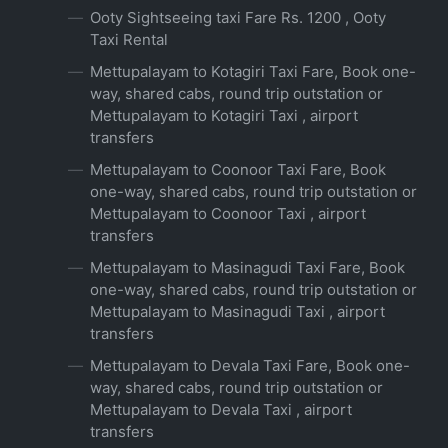
Ooty Sightseeing taxi Fare Rs. 1200 , Ooty
Taxi Rental
Mettupalayam to Kotagiri Taxi Fare, Book one-
way, shared cabs, round trip outstation or
Mettupalayam to Kotagiri Taxi , airport
transfers
Mettupalayam to Coonoor Taxi Fare, Book
one-way, shared cabs, round trip outstation or
Mettupalayam to Coonoor Taxi , airport
transfers
Mettupalayam to Masinagudi Taxi Fare, Book
one-way, shared cabs, round trip outstation or
Mettupalayam to Masinagudi Taxi , airport
transfers
Mettupalayam to Devala Taxi Fare, Book one-
way, shared cabs, round trip outstation or
Mettupalayam to Devala Taxi , airport
transfers