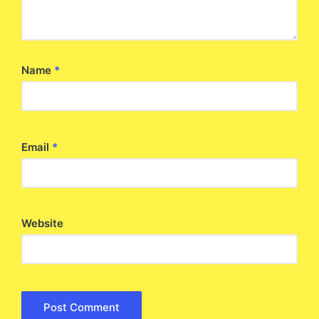
Name
*
Email
*
Website