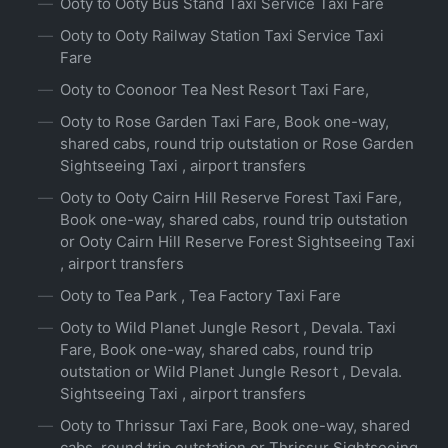
Ooty to Ooty Bus Stand Taxi Service Taxi Fare
Ooty to Ooty Railway Station Taxi Service Taxi
Fare
Ooty to Coonoor Tea Nest Resort Taxi Fare,
Ooty to Rose Garden Taxi Fare, Book one-way,
shared cabs, round trip outstation or Rose Garden
Sightseeing Taxi , airport transfers
Ooty to Ooty Cairn Hill Reserve Forest Taxi Fare,
Book one-way, shared cabs, round trip outstation
or Ooty Cairn Hill Reserve Forest Sightseeing Taxi
, airport transfers
Ooty to Tea Park , Tea Factory Taxi Fare
Ooty to Wild Planet Jungle Resort , Devala. Taxi
Fare, Book one-way, shared cabs, round trip
outstation or Wild Planet Jungle Resort , Devala.
Sightseeing Taxi , airport transfers
Ooty to Thrissur Taxi Fare, Book one-way, shared
cabs, round trip outstation or Thrissur Sightseeing