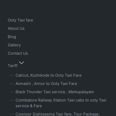
Ooty Taxi fare
About Us
Blog
Gallery
Contact Us
Tariff
Calicut, Kozhikode to Ooty Taxi Fare
Avinashi , Annur to Ooty Taxi Fare
Black Thunder Taxi service , Mettupalayam
Coimbatore Railway Station Taxi cabs to ooty Taxi
service & Fare
Coonoor Sightseeing Taxi fare, Tour Package,