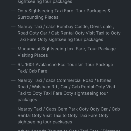
sightseeing tour packages
Ooty Sightseeing Taxi Fare, Tour Packages &
Surrounding Places
Nearby Taxi / cabs Bombay Castle, Devis dale ,
Road Ooty Car / Cab Rental Ooty Visit Taxi to Ooty
Taxi Fare Ooty sightseeing tour packages
Mudumalai Sightseeing taxi Fare, Tour Package
Visiting Places
Rs. 1601 Avalanche Eco Tourism Tour Package
Taxi/ Cab Fare
Nearby Taxi / cabs Commercial Road / Ettines
Road / Walsham Rd , Car / Cab Rental Ooty Visit
Taxi to Ooty Taxi Fare Ooty sightseeing tour
packages
Nearby Taxi / Cabs Gem Park Ooty Ooty Car / Cab
Rental Ooty Visit Taxi to Ooty Taxi Fare Ooty
sightseeing tour packages