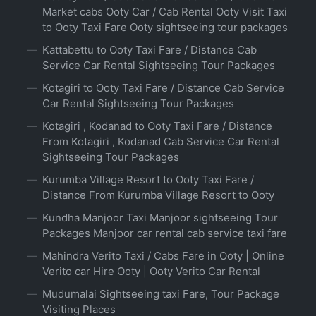
Market cabs Ooty Car / Cab Rental Ooty Visit Taxi
to Ooty Taxi Fare Ooty sightseeing tour packages
Kattabettu to Ooty Taxi Fare / Distance Cab
Service Car Rental Sightseeing Tour Packages
Kotagiri to Ooty Taxi Fare / Distance Cab Service
Car Rental Sightseeing Tour Packages
Kotagiri , Kodanad to Ooty Taxi Fare / Distance
From Kotagiri , Kodanad Cab Service Car Rental
Sightseeing Tour Packages
Kurumba Village Resort to Ooty Taxi Fare /
Distance From Kurumba Village Resort to Ooty
Kundha Manjoor Taxi Manjoor sightseeing Tour
Packages Manjoor car rental cab service taxi fare
Mahindra Verito Taxi / Cabs Fare in Ooty | Online
Verito car Hire Ooty | Ooty Verito Car Rental
Mudumalai Sightseeing taxi Fare, Tour Package
Visiting Places