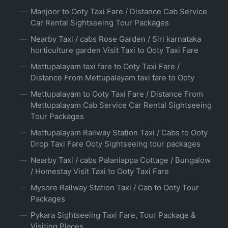
Manjoor to Ooty Taxi Fare / Distance Cab Service
Car Rental Sightseeing Tour Packages
Nearby Taxi / cabs Rose Garden / Siri karnataka
horticulture garden Visit Taxi to Ooty Taxi Fare
Mettupalayam taxi fare to Ooty Taxi Fare /
Distance From Mettupalayam taxi fare to Ooty
Mettupalayam to Ooty Taxi Fare / Distance From
Mettupalayam Cab Service Car Rental Sightseeing
Tour Packages
Mettupalayam Railway Station Taxi / Cabs to Ooty
Drop Taxi Fare Ooty Sightseeing tour packages
Nearby Taxi / cabs Palaniappa Cottage / Bungalow
/ Homestay Visit Taxi to Ooty Taxi Fare
Mysore Railway Station Taxi / Cab to Ooty Tour
Packages
Pykara Sightseeing Taxi Fare, Tour Package &
Visiting Places