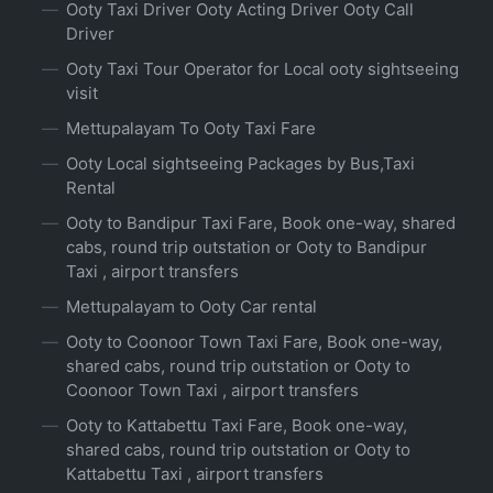
Ooty Taxi Driver Ooty Acting Driver Ooty Call
Driver
Ooty Taxi Tour Operator for Local ooty sightseeing
visit
Mettupalayam To Ooty Taxi Fare
Ooty Local sightseeing Packages by Bus,Taxi
Rental
Ooty to Bandipur Taxi Fare, Book one-way, shared
cabs, round trip outstation or Ooty to Bandipur
Taxi , airport transfers
Mettupalayam to Ooty Car rental
Ooty to Coonoor Town Taxi Fare, Book one-way,
shared cabs, round trip outstation or Ooty to
Coonoor Town Taxi , airport transfers
Ooty to Kattabettu Taxi Fare, Book one-way,
shared cabs, round trip outstation or Ooty to
Kattabettu Taxi , airport transfers