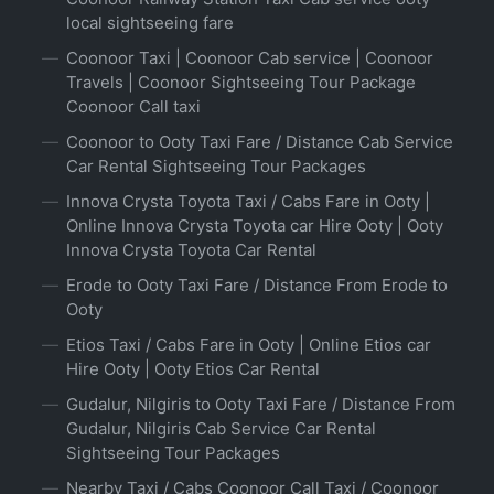
local sightseeing fare
Coonoor Taxi | Coonoor Cab service | Coonoor
Travels | Coonoor Sightseeing Tour Package
Coonoor Call taxi
Coonoor to Ooty Taxi Fare / Distance Cab Service
Car Rental Sightseeing Tour Packages
Innova Crysta Toyota Taxi / Cabs Fare in Ooty |
Online Innova Crysta Toyota car Hire Ooty | Ooty
Innova Crysta Toyota Car Rental
Erode to Ooty Taxi Fare / Distance From Erode to
Ooty
Etios Taxi / Cabs Fare in Ooty | Online Etios car
Hire Ooty | Ooty Etios Car Rental
Gudalur, Nilgiris to Ooty Taxi Fare / Distance From
Gudalur, Nilgiris Cab Service Car Rental
Sightseeing Tour Packages
Nearby Taxi / Cabs Coonoor Call Taxi / Coonoor