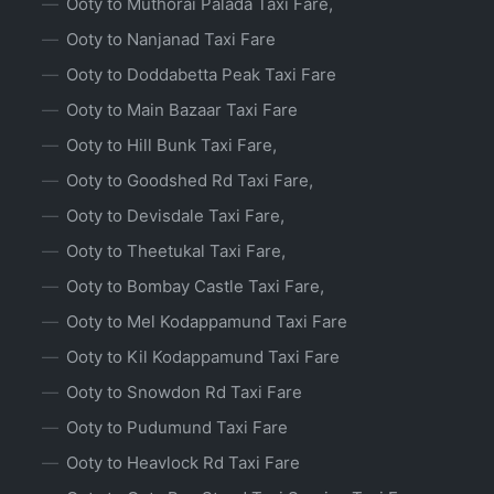
Ooty to Muthorai Palada Taxi Fare,
Ooty to Nanjanad Taxi Fare
Ooty to Doddabetta Peak Taxi Fare
Ooty to Main Bazaar Taxi Fare
Ooty to Hill Bunk Taxi Fare,
Ooty to Goodshed Rd Taxi Fare,
Ooty to Devisdale Taxi Fare,
Ooty to Theetukal Taxi Fare,
Ooty to Bombay Castle Taxi Fare,
Ooty to Mel Kodappamund Taxi Fare
Ooty to Kil Kodappamund Taxi Fare
Ooty to Snowdon Rd Taxi Fare
Ooty to Pudumund Taxi Fare
Ooty to Heavlock Rd Taxi Fare