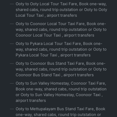
Ooty to Ooty Local Tour Taxi Fare, Book one-way,
shared cabs, round trip outstation or Ooty to Ooty
Local Tour Taxi , airport transfers
Ooty to Coonoor Local Tour Taxi Fare, Book one-
way, shared cabs, round trip outstation or Ooty to
Coonoor Local Tour Taxi , airport transfers
Ooty to Pykara Local Tour Taxi Fare, Book one-
way, shared cabs, round trip outstation or Ooty to
Pykara Local Tour Taxi , airport transfers
Ooty to Coonoor Bus Stand Taxi Fare, Book one-
way, shared cabs, round trip outstation or Ooty to
Coonoor Bus Stand Taxi , airport transfers
Ooty to Sun Valley Homestay, Coonoor Taxi Fare,
Book one-way, shared cabs, round trip outstation
or Ooty to Sun Valley Homestay, Coonoor Taxi ,
airport transfers
Ooty to Mettupalayam Bus Stand Taxi Fare, Book
one-way, shared cabs, round trip outstation or