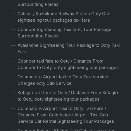
Surrounding Places
Calicut / Kozhikode Railway Station Ooty Cab
sightseeing tour packages taxi fare
Coonoor Sightseeing Taxi fare, Tour Package,
Surrounding Places
Avalanche Sightseeing Tour Package to Ooty Taxi
Fare
Coonoor taxi fare to Ooty / Distance From
Coonoor to Ooty, ooty sightseeing tour packages
Coimbatore Airport taxi to Ooty Taxi service
Charges ooty Cab Service
Kotagiri taxi fare to Ooty / Distance From Kotagiri
to Ooty, ooty sightseeing tour packages
Coimbatore Airport Taxi to Ooty Taxi Fare /
Distance From Coimbatore Airport Taxi Cab
Service Car Rental Sightseeing Tour Packages
Coonoor Railway Station Taxi Cab service ooty