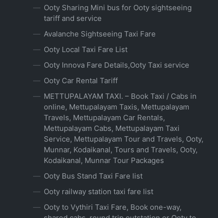
Ooty Sharing Mini bus for Ooty sightseeing
tariff and service
Avalanche Sightseeing Taxi Fare
Ooty Local Taxi Fare List
Ooty Innova Fare Details,Ooty Taxi service
Ooty Car Rental Tariff
METTUPALAYAM TAXI. – Book Taxi / Cabs in
online, Mettupalayam Taxis, Mettupalayam
Travels, Mettupalayam Car Rentals,
Mettupalayam Cabs, Mettupalayam Taxi
Service, Mettupalayam Tour and Travels, Ooty,
Munnar, Kodaikanal, Tours and Travels, Ooty,
Kodaikanal, Munnar Tour Packages
Ooty Bus Stand Taxi Fare list
Ooty railway station taxi fare list
Ooty to Vythiri Taxi Fare, Book one-way,
shared cabs, round trip outstation or Ooty to