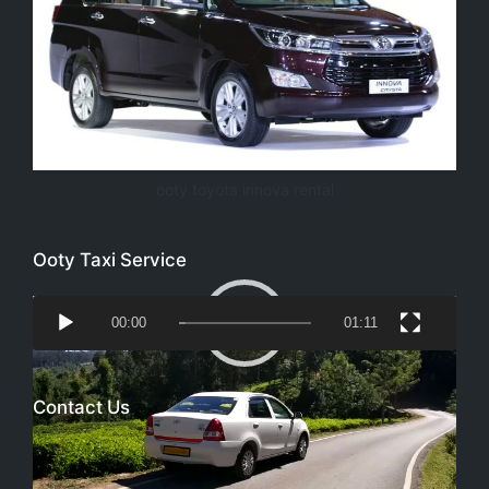
ooty toyota innova rental
Ooty Taxi Service
Video
00:00
01:11
Player
Contact Us
Email