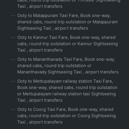
Taxi , airport transfers
Ooty to Malappuram Taxi Fare, Book one-way,
shared cabs, round trip outstation or Malappuram
Sightseeing Taxi , airport transfers
Ooty to Kannur Taxi Fare, Book one-way, shared
cabs, round trip outstation or Kannur Sightseeing
Taxi , airport transfers
Ooty to Mananthavady Taxi Fare, Book one-way,
shared cabs, round trip outstation or
Mananthavady Sightseeing Taxi , airport transfers
Ooty to Mettupalayam railway station Taxi Fare,
Book one-way, shared cabs, round trip outstation
or Mettupalayam railway station taxi Sightseeing
Taxi , airport transfers
Ooty to Coorg Taxi Fare, Book one-way, shared
cabs, round trip outstation or Coorg Sightseeing
Taxi , airport transfers