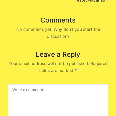
resort wayanad ?
Comments
No comments yet. Why don’t you start the
discussion?
Leave a Reply
Your email address will not be published.
Required
fields are marked
*