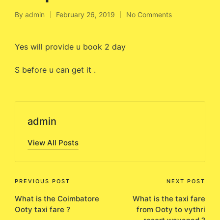
By
admin
February 26, 2019
No Comments
Posted
by
Yes will provide u book 2 day
S before u can get it .
admin
View All Posts
Post
PREVIOUS POST
NEXT POST
What is the Coimbatore
What is the taxi fare
navigation
Ooty taxi fare ?
from Ooty to vythri