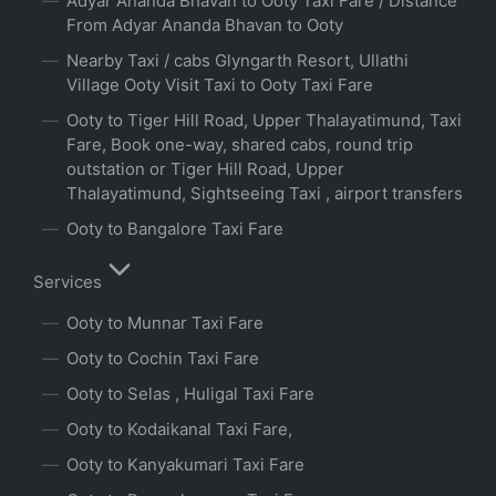
Adyar Ananda Bhavan to Ooty Taxi Fare / Distance
From Adyar Ananda Bhavan to Ooty
Nearby Taxi / cabs Glyngarth Resort, Ullathi
Village Ooty Visit Taxi to Ooty Taxi Fare
Ooty to Tiger Hill Road, Upper Thalayatimund, Taxi
Fare, Book one-way, shared cabs, round trip
outstation or Tiger Hill Road, Upper
Thalayatimund, Sightseeing Taxi , airport transfers
Ooty to Bangalore Taxi Fare
Services
Ooty to Munnar Taxi Fare
Ooty to Cochin Taxi Fare
Ooty to Selas , Huligal Taxi Fare
Ooty to Kodaikanal Taxi Fare,
Ooty to Kanyakumari Taxi Fare