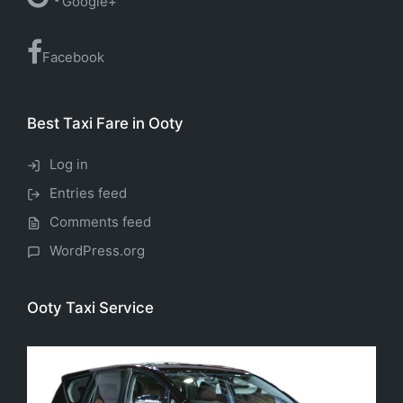
Google+
Facebook
Best Taxi Fare in Ooty
Log in
Entries feed
Comments feed
WordPress.org
Ooty Taxi Service