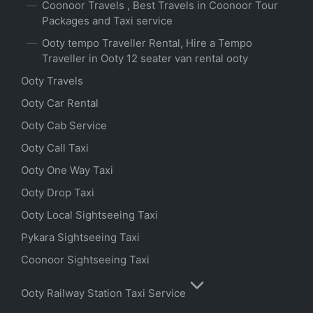
Coonoor Travels , Best Travels in Coonoor Tour
Packages and Taxi service
Ooty tempo Traveller Rental, Hire a Tempo
Traveller in Ooty 12 seater van rental ooty
Ooty Travels
Ooty Car Rental
Ooty Cab Service
Ooty Call Taxi
Ooty One Way Taxi
Ooty Drop Taxi
Ooty Local Sightseeing Taxi
Pykara Sightseeing Taxi
Coonoor Sightseeing Taxi
Ooty Railway Station Taxi Service