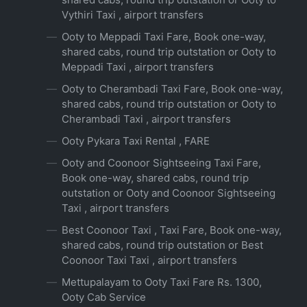
Vythiri Taxi , airport transfers
Ooty to Meppadi Taxi Fare, Book one-way,
shared cabs, round trip outstation or Ooty to
Meppadi Taxi , airport transfers
Ooty to Cherambadi Taxi Fare, Book one-way,
shared cabs, round trip outstation or Ooty to
Cherambadi Taxi , airport transfers
Ooty Pykara Taxi Rental , FARE
Ooty and Coonoor Sightseeing Taxi Fare,
Book one-way, shared cabs, round trip
outstation or Ooty and Coonoor Sightseeing
Taxi , airport transfers
Best Coonoor Taxi , Taxi Fare, Book one-way,
shared cabs, round trip outstation or Best
Coonoor Taxi Taxi , airport transfers
Mettupalayam to Ooty Taxi Fare Rs. 1300,
Ooty Cab Service