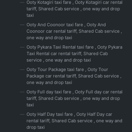
Ooty Kotagiri taxi fare , Ooty Kotagiri car rental
tariff, Shared Cab service , one way and drop
taxi
Ooty And Coonoor taxi fare , Ooty And
Coonoor car rental tariff, Shared Cab service ,
one way and drop taxi
Ooty Pykara Taxi Rental taxi fare , Ooty Pykara
Taxi Rental car rental tariff, Shared Cab
service , one way and drop taxi
Ooty Tour Package taxi fare , Ooty Tour
Package car rental tariff, Shared Cab service ,
one way and drop taxi
Ooty Full day taxi fare , Ooty Full day car rental
tariff, Shared Cab service , one way and drop
taxi
Ooty Half Day taxi fare , Ooty Half Day car
rental tariff, Shared Cab service , one way and
drop taxi