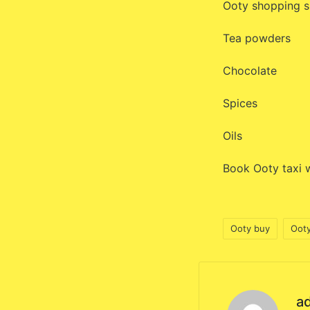
Ooty shopping s
Tea powders
Chocolate
Spices
Oils
Book Ooty taxi w
Ooty buy
Ooty
Tags:
a