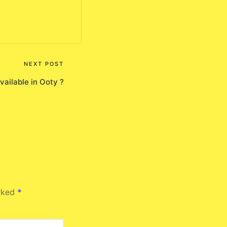
NEXT POST
available in Ooty ?
arked
*