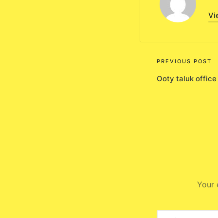
Vi
Post
PREVIOUS POST
Ooty taluk office
navigati
Your 