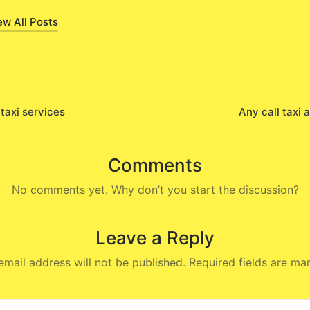
ew All Posts
 taxi services
Any call taxi 
on
Comments
No comments yet. Why don’t you start the discussion?
Leave a Reply
email address will not be published.
Required fields are m