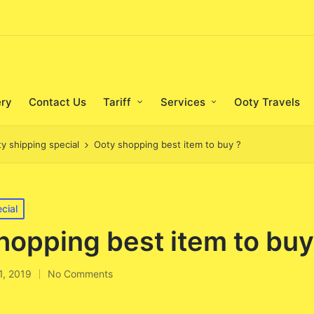
ery
Contact Us
Tariff
Services
Ooty Travels
ty shipping special
Ooty shopping best item to buy ?
cial
hopping best item to buy
11, 2019
No Comments