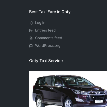
Best Taxi Fare in Ooty
Log in
Entries feed
Comments feed
WordPress.org
Ooty Taxi Service