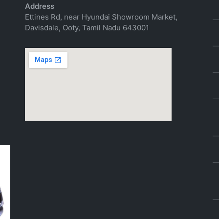
Address
Ettines Rd, near Hyundai Showroom Market,
Davisdale, Ooty, Tamil Nadu 643001