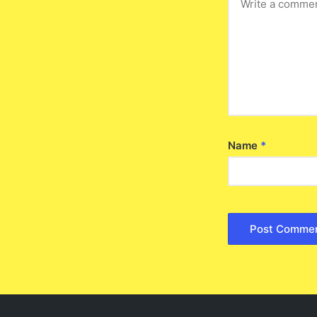
Name
*