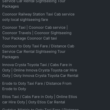
Service Car Rental Sightseeing Tour
Packages
Coonoor Railway Station Taxi Cab service
ooty local sightseeing fare
Coonoor Taxi | Coonoor Cab service |
Coonoor Travels | Coonoor Sightseeing
Tour Package Coonoor Call taxi
Coonoor to Ooty Taxi Fare / Distance Cab
Service Car Rental Sightseeing Tour
Packages
Innova Crysta Toyota Taxi / Cabs Fare in
Ooty | Online Innova Crysta Toyota car Hire
Ooty | Ooty Innova Crysta Toyota Car Rental
Erode to Ooty Taxi Fare / Distance From
Erode to Ooty
Etios Taxi / Cabs Fare in Ooty | Online Etios
car Hire Ooty | Ooty Etios Car Rental
Gudalur, Nilgiris to Ooty Taxi Fare / Distance