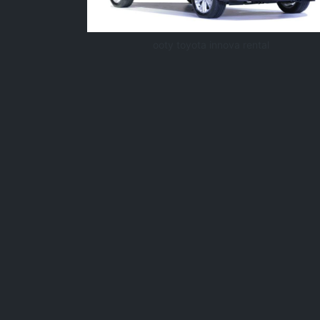
ooty toyota innova rental