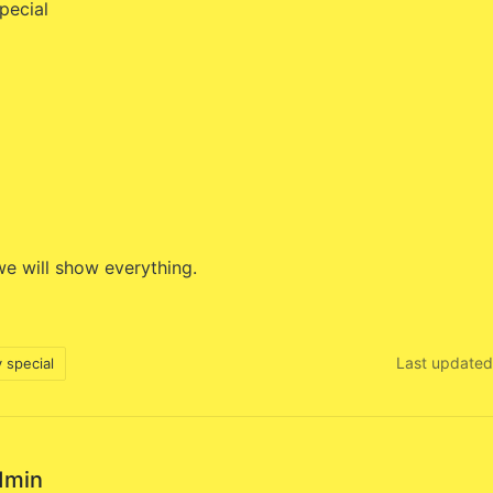
pecial
e will show everything.
Last updated
 special
dmin