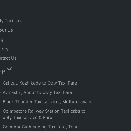
ty Taxi fare
out Us
og
llery
ntact Us
iff
Calicut, Kozhikode to Ooty Taxi Fare
Avinashi , Annur to Ooty Taxi Fare
Black Thunder Taxi service , Mettupalayam
Coimbatore Railway Station Taxi cabs to
ooty Taxi service & Fare
Coonoor Sightseeing Taxi fare, Tour