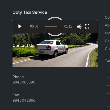
Ooty Taxi Service
Oo
Video
Ab
00:00
01:11
Player
Bl
Ga
Contact Us
Co
Email
Tar
richtoursindia@gmail.com
Phone
9843065696
Fax
9843042696