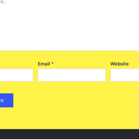
Email
*
Website