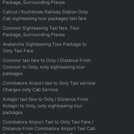
Package, Surrounding Places
Calicut / Kozhikode Railway Station Ooty
Cab sightseeing tour packages taxi fare
Coonoor Sightseeing Taxi fare, Tour
Package, Surrounding Places
Avalanche Sightseeing Tour Package to
Ooty Taxi Fare
Coonoor taxi fare to Ooty / Distance From
Coonoor to Ooty, ooty sightseeing tour
packages
Coimbatore Airport taxi to Ooty Taxi service
Charges ooty Cab Service
Kotagiri taxi fare to Ooty / Distance From
Kotagiri to Ooty, ooty sightseeing tour
packages
Coimbatore Airport Taxi to Ooty Taxi Fare /
Distance From Coimbatore Airport Taxi Cab