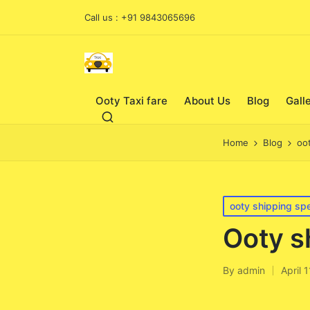
Call us : +91 9843065696
Ooty Taxi fare
About Us
Blog
Gall
Home
Blog
oo
Posted
ooty shipping spe
in
Ooty s
By
admin
April 
Posted
by