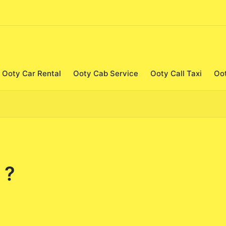
Ooty Car Rental
Ooty Cab Service
Ooty Call Taxi
Oo
 ?