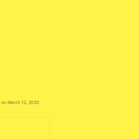
 on March 12, 2020