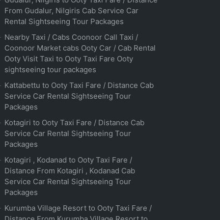
From Gudalur, Nilgiris Cab Service Car
Rental Sightseeing Tour Packages
Nearby Taxi / Cabs Coonoor Call Taxi /
Coonoor Market cabs Ooty Car / Cab Rental
Ooty Visit Taxi to Ooty Taxi Fare Ooty
sightseeing tour packages
Kattabettu to Ooty Taxi Fare / Distance Cab
Service Car Rental Sightseeing Tour
Packages
Kotagiri to Ooty Taxi Fare / Distance Cab
Service Car Rental Sightseeing Tour
Packages
Kotagiri , Kodanad to Ooty Taxi Fare /
Distance From Kotagiri , Kodanad Cab
Service Car Rental Sightseeing Tour
Packages
Kurumba Village Resort to Ooty Taxi Fare /
Distance From Kurumba Village Resort to