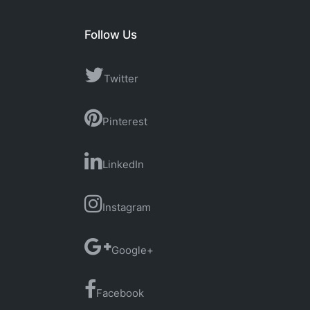
Follow Us
Twitter
Pinterest
LinkedIn
Instagram
Google+
Facebook