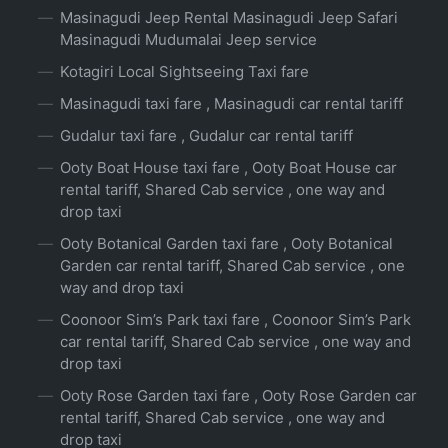
Masinagudi Jeep Rental Masinagudi Jeep Safari
Masinagudi Mudumalai Jeep service
Kotagiri Local Sightseeing Taxi fare
Masinagudi taxi fare , Masinagudi car rental tariff
Gudalur taxi fare , Gudalur car rental tariff
Ooty Boat House taxi fare , Ooty Boat House car
rental tariff, Shared Cab service , one way and
drop taxi
Ooty Botanical Garden taxi fare , Ooty Botanical
Garden car rental tariff, Shared Cab service , one
way and drop taxi
Coonoor Sim’s Park taxi fare , Coonoor Sim’s Park
car rental tariff, Shared Cab service , one way and
drop taxi
Ooty Rose Garden taxi fare , Ooty Rose Garden car
rental tariff, Shared Cab service , one way and
drop taxi