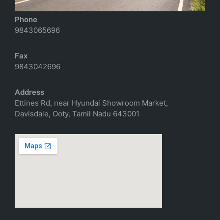
Phone
9843065696
Fax
9843042696
Address
Ettines Rd, near Hyundai Showroom Market,
Davisdale, Ooty, Tamil Nadu 643001