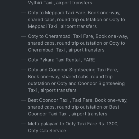
Vythiri Taxi , airport transfers
Ooty to Meppadi Taxi Fare, Book one-way,
shared cabs, round trip outstation or Ooty to
Meppadi Taxi , airport transfers
Ooty to Cherambadi Taxi Fare, Book one-way,
shared cabs, round trip outstation or Ooty to
Cherambadi Taxi , airport transfers
Ooty Pykara Taxi Rental , FARE
Ooty and Coonoor Sightseeing Taxi Fare,
Book one-way, shared cabs, round trip
outstation or Ooty and Coonoor Sightseeing
Taxi , airport transfers
Best Coonoor Taxi , Taxi Fare, Book one-way,
shared cabs, round trip outstation or Best
Coonoor Taxi Taxi , airport transfers
Mettupalayam to Ooty Taxi Fare Rs. 1300,
Ooty Cab Service