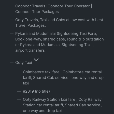
Coonoor Travels |Coonoor Tour Operator |
Coonoor Tour Packages
Ooty Travels, Taxi and Cabs at low cost with best
Travel Packages.
Pykara and Mudumalai Sightseeing Taxi Fare,
Book one-way, shared cabs, round trip outstation
or Pykara and Mudumalai Sightseeing Taxi ,
airport transfers
Ooty Taxi
Coimbatore taxi fare , Coimbatore car rental
tariff, Shared Cab service , one way and drop
taxi
#2019 (no title)
Ooty Railway Station taxi fare , Ooty Railway
Station car rental tariff, Shared Cab service ,
one way and drop taxi