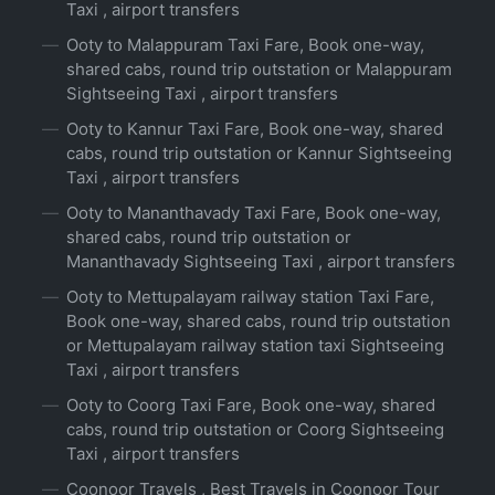
Taxi , airport transfers
Ooty to Malappuram Taxi Fare, Book one-way,
shared cabs, round trip outstation or Malappuram
Sightseeing Taxi , airport transfers
Ooty to Kannur Taxi Fare, Book one-way, shared
cabs, round trip outstation or Kannur Sightseeing
Taxi , airport transfers
Ooty to Mananthavady Taxi Fare, Book one-way,
shared cabs, round trip outstation or
Mananthavady Sightseeing Taxi , airport transfers
Ooty to Mettupalayam railway station Taxi Fare,
Book one-way, shared cabs, round trip outstation
or Mettupalayam railway station taxi Sightseeing
Taxi , airport transfers
Ooty to Coorg Taxi Fare, Book one-way, shared
cabs, round trip outstation or Coorg Sightseeing
Taxi , airport transfers
Coonoor Travels , Best Travels in Coonoor Tour