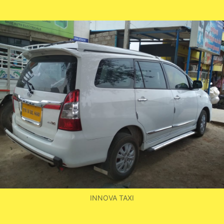
by
INNOVA TAXI