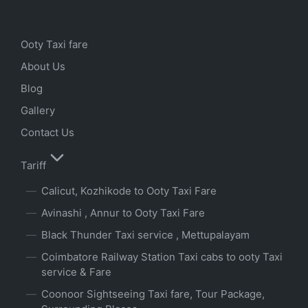
Ooty Taxi fare
About Us
Blog
Gallery
Contact Us
Tariff
Calicut, Kozhikode to Ooty Taxi Fare
Avinashi , Annur to Ooty Taxi Fare
Black Thunder Taxi service , Mettupalayam
Coimbatore Railway Station Taxi cabs to ooty Taxi
service & Fare
Coonoor Sightseeing Taxi fare, Tour Package,