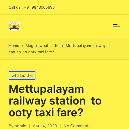
Call us : +91 9843065696
Home
Blog
what is the
Mettupalayam railway
station to ooty taxi fare?
Posted
what is the
in
Mettupalayam
railway station to
ooty taxi fare?
By
admin
April 4, 2020
No Comments
Posted