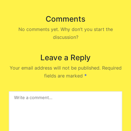
Comments
No comments yet. Why don’t you start the
discussion?
Leave a Reply
Your email address will not be published.
Required
fields are marked
*