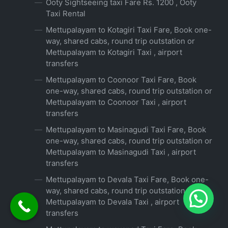
Ooty Sightseeing taxi Fare Rs. 1200 , Ooty
Taxi Rental
Mettupalayam to Kotagiri Taxi Fare, Book one-
way, shared cabs, round trip outstation or
Mettupalayam to Kotagiri Taxi , airport
transfers
Mettupalayam to Coonoor Taxi Fare, Book
one-way, shared cabs, round trip outstation or
Mettupalayam to Coonoor Taxi , airport
transfers
Mettupalayam to Masinagudi Taxi Fare, Book
one-way, shared cabs, round trip outstation or
Mettupalayam to Masinagudi Taxi , airport
transfers
Mettupalayam to Devala Taxi Fare, Book one-
way, shared cabs, round trip outstation or
Mettupalayam to Devala Taxi , airport
transfers