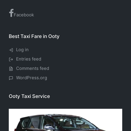
Facebook
Best Taxi Fare in Ooty
Log in
Entries feed
Comments feed
WordPress.org
Ooty Taxi Service