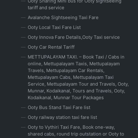
Ooty Sharing Mini bus for Ooty sightseeing
tariff and service
Avalanche Sightseeing Taxi Fare
Ooty Local Taxi Fare List
Ooty Innova Fare Details,Ooty Taxi service
Ooty Car Rental Tariff
METTUPALAYAM TAXI. – Book Taxi / Cabs in
online, Mettupalayam Taxis, Mettupalayam
Travels, Mettupalayam Car Rentals,
Mettupalayam Cabs, Mettupalayam Taxi
Service, Mettupalayam Tour and Travels, Ooty,
Munnar, Kodaikanal, Tours and Travels, Ooty,
Kodaikanal, Munnar Tour Packages
Ooty Bus Stand Taxi Fare list
Ooty railway station taxi fare list
Ooty to Vythiri Taxi Fare, Book one-way,
shared cabs, round trip outstation or Ooty to