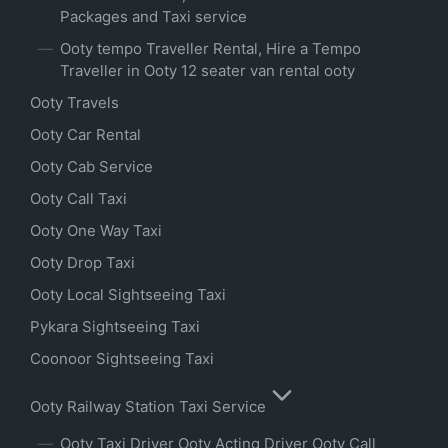
Packages and Taxi service
Ooty tempo Traveller Rental, Hire a Tempo
Traveller in Ooty 12 seater van rental ooty
Ooty Travels
Ooty Car Rental
Ooty Cab Service
Ooty Call Taxi
Ooty One Way Taxi
Ooty Drop Taxi
Ooty Local Sightseeing Taxi
Pykara Sightseeing Taxi
Coonoor Sightseeing Taxi
Ooty Railway Station Taxi Service
Ooty Taxi Driver Ooty Acting Driver Ooty Call