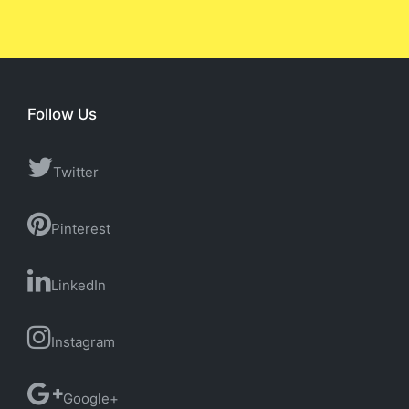
Follow Us
Twitter
Pinterest
LinkedIn
Instagram
Google+