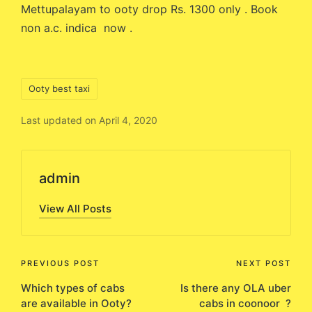
Mettupalayam to ooty drop Rs. 1300 only . Book
non a.c. indica now .
Tags:
Ooty best taxi
Last updated on April 4, 2020
admin
View All Posts
Post
PREVIOUS POST
NEXT POST
Which types of cabs
Is there any OLA uber
navigation
are available in Ooty?
cabs in coonoor ?