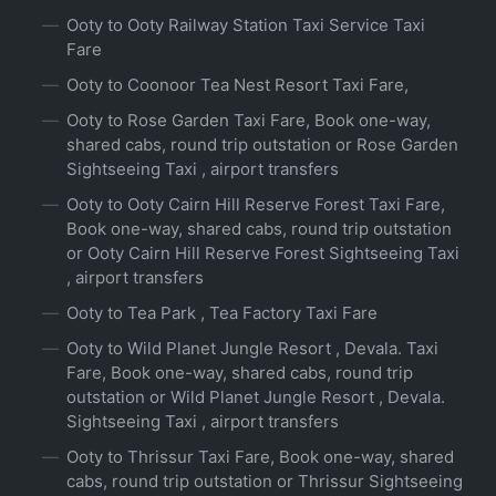
Ooty to Ooty Railway Station Taxi Service Taxi
Fare
Ooty to Coonoor Tea Nest Resort Taxi Fare,
Ooty to Rose Garden Taxi Fare, Book one-way,
shared cabs, round trip outstation or Rose Garden
Sightseeing Taxi , airport transfers
Ooty to Ooty Cairn Hill Reserve Forest Taxi Fare,
Book one-way, shared cabs, round trip outstation
or Ooty Cairn Hill Reserve Forest Sightseeing Taxi
, airport transfers
Ooty to Tea Park , Tea Factory Taxi Fare
Ooty to Wild Planet Jungle Resort , Devala. Taxi
Fare, Book one-way, shared cabs, round trip
outstation or Wild Planet Jungle Resort , Devala.
Sightseeing Taxi , airport transfers
Ooty to Thrissur Taxi Fare, Book one-way, shared
cabs, round trip outstation or Thrissur Sightseeing