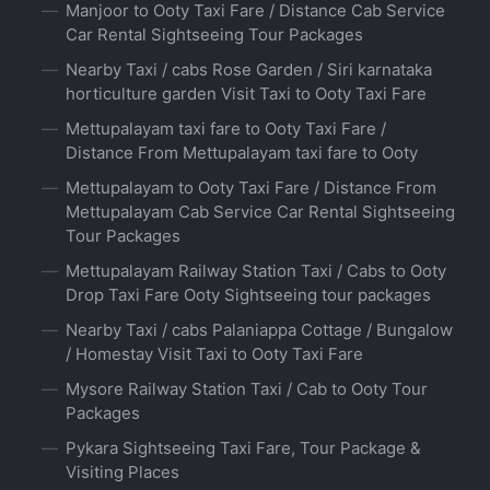
Manjoor to Ooty Taxi Fare / Distance Cab Service
Car Rental Sightseeing Tour Packages
Nearby Taxi / cabs Rose Garden / Siri karnataka
horticulture garden Visit Taxi to Ooty Taxi Fare
Mettupalayam taxi fare to Ooty Taxi Fare /
Distance From Mettupalayam taxi fare to Ooty
Mettupalayam to Ooty Taxi Fare / Distance From
Mettupalayam Cab Service Car Rental Sightseeing
Tour Packages
Mettupalayam Railway Station Taxi / Cabs to Ooty
Drop Taxi Fare Ooty Sightseeing tour packages
Nearby Taxi / cabs Palaniappa Cottage / Bungalow
/ Homestay Visit Taxi to Ooty Taxi Fare
Mysore Railway Station Taxi / Cab to Ooty Tour
Packages
Pykara Sightseeing Taxi Fare, Tour Package &
Visiting Places