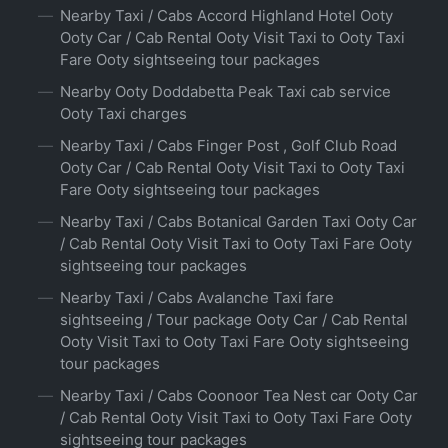
Nearby Taxi / Cabs Accord Highland Hotel Ooty
Ooty Car / Cab Rental Ooty Visit Taxi to Ooty Taxi
Fare Ooty sightseeing tour packages
Nearby Ooty Doddabetta Peak Taxi cab service
Ooty Taxi charges
Nearby Taxi / Cabs Finger Post , Golf Club Road
Ooty Car / Cab Rental Ooty Visit Taxi to Ooty Taxi
Fare Ooty sightseeing tour packages
Nearby Taxi / Cabs Botanical Garden Taxi Ooty Car
/ Cab Rental Ooty Visit Taxi to Ooty Taxi Fare Ooty
sightseeing tour packages
Nearby Taxi / Cabs Avalanche Taxi fare
sightseeing / Tour package Ooty Car / Cab Rental
Ooty Visit Taxi to Ooty Taxi Fare Ooty sightseeing
tour packages
Nearby Taxi / Cabs Coonoor Tea Nest car Ooty Car
/ Cab Rental Ooty Visit Taxi to Ooty Taxi Fare Ooty
sightseeing tour packages