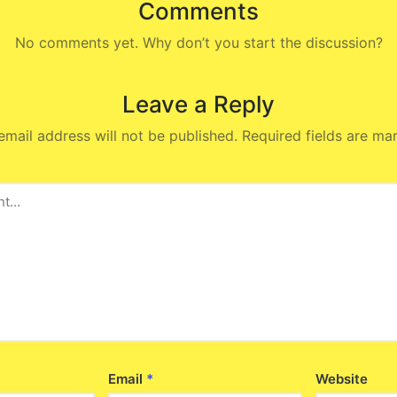
Comments
No comments yet. Why don’t you start the discussion?
Leave a Reply
email address will not be published.
Required fields are m
Email
*
Website