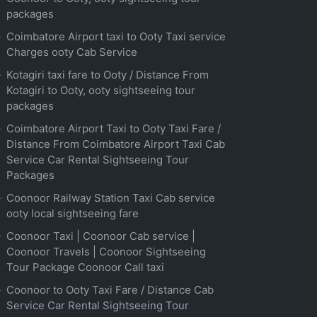
packages
Coimbatore Airport taxi to Ooty Taxi service
Charges ooty Cab Service
Kotagiri taxi fare to Ooty / Distance From
Kotagiri to Ooty, ooty sightseeing tour
packages
Coimbatore Airport Taxi to Ooty Taxi Fare /
Distance From Coimbatore Airport Taxi Cab
Service Car Rental Sightseeing Tour
Packages
Coonoor Railway Station Taxi Cab service
ooty local sightseeing fare
Coonoor Taxi | Coonoor Cab service |
Coonoor Travels | Coonoor Sightseeing
Tour Package Coonoor Call taxi
Coonoor to Ooty Taxi Fare / Distance Cab
Service Car Rental Sightseeing Tour