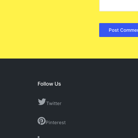
Follow Us
Twitter
Pinterest