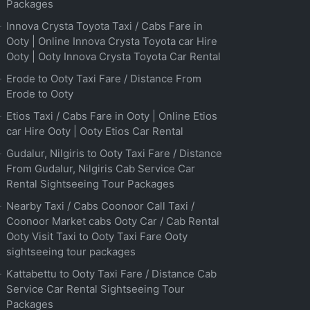
Packages
Innova Crysta Toyota Taxi / Cabs Fare in
Ooty | Online Innova Crysta Toyota car Hire
Ooty | Ooty Innova Crysta Toyota Car Rental
Erode to Ooty Taxi Fare / Distance From
Erode to Ooty
Etios Taxi / Cabs Fare in Ooty | Online Etios
car Hire Ooty | Ooty Etios Car Rental
Gudalur, Nilgiris to Ooty Taxi Fare / Distance
From Gudalur, Nilgiris Cab Service Car
Rental Sightseeing Tour Packages
Nearby Taxi / Cabs Coonoor Call Taxi /
Coonoor Market cabs Ooty Car / Cab Rental
Ooty Visit Taxi to Ooty Taxi Fare Ooty
sightseeing tour packages
Kattabettu to Ooty Taxi Fare / Distance Cab
Service Car Rental Sightseeing Tour
Packages