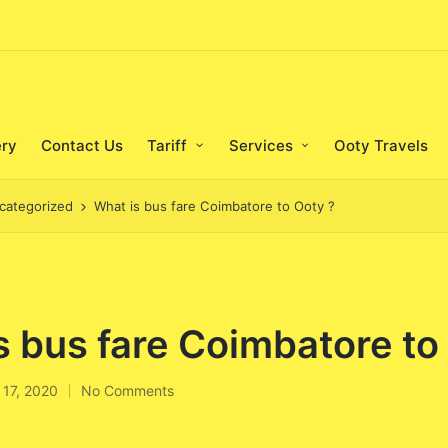
ery
Contact Us
Tariff
Services
Ooty Travels
categorized
What is bus fare Coimbatore to Ooty ?
s bus fare Coimbatore to
 17, 2020
No Comments