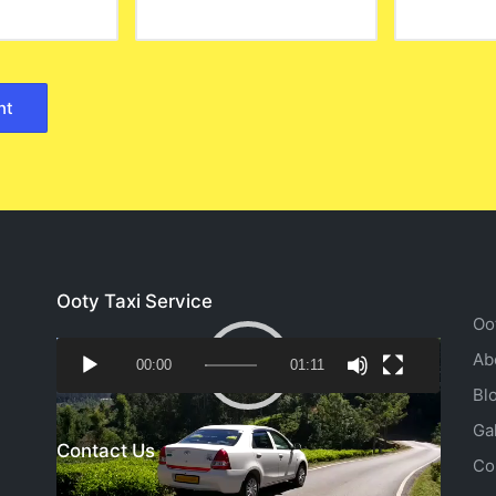
Ooty Taxi Service
Oo
Video
Ab
00:00
01:11
Player
Bl
Ga
Contact Us
Co