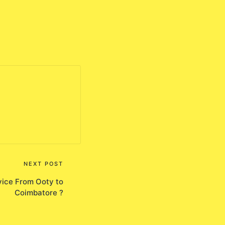
NEXT POST
ice From Ooty to
Coimbatore ?