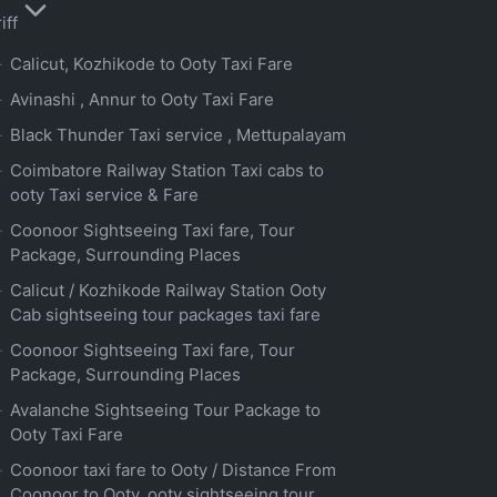
iff
Calicut, Kozhikode to Ooty Taxi Fare
Avinashi , Annur to Ooty Taxi Fare
Black Thunder Taxi service , Mettupalayam
Coimbatore Railway Station Taxi cabs to
ooty Taxi service & Fare
Coonoor Sightseeing Taxi fare, Tour
Package, Surrounding Places
Calicut / Kozhikode Railway Station Ooty
Cab sightseeing tour packages taxi fare
Coonoor Sightseeing Taxi fare, Tour
Package, Surrounding Places
Avalanche Sightseeing Tour Package to
Ooty Taxi Fare
Coonoor taxi fare to Ooty / Distance From
Coonoor to Ooty, ooty sightseeing tour