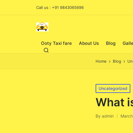
Call us : +91 9843065696
Ooty Taxi fare
About Us
Blog
Gall
Home
Blog
Un
Posted
Uncategorized
in
What i
By
admin
March
Posted
by