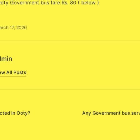
oty Government bus fare Rs. 80 ( below )
arch 17, 2020
dmin
ew All Posts
cted in Ooty?
Any Government bus serv
on