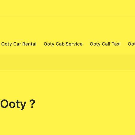
Ooty Car Rental
Ooty Cab Service
Ooty Call Taxi
Oo
 Ooty ?