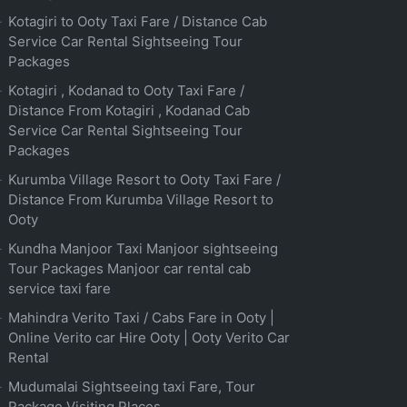
Kotagiri to Ooty Taxi Fare / Distance Cab
Service Car Rental Sightseeing Tour
Packages
Kotagiri , Kodanad to Ooty Taxi Fare /
Distance From Kotagiri , Kodanad Cab
Service Car Rental Sightseeing Tour
Packages
Kurumba Village Resort to Ooty Taxi Fare /
Distance From Kurumba Village Resort to
Ooty
Kundha Manjoor Taxi Manjoor sightseeing
Tour Packages Manjoor car rental cab
service taxi fare
Mahindra Verito Taxi / Cabs Fare in Ooty |
Online Verito car Hire Ooty | Ooty Verito Car
Rental
Mudumalai Sightseeing taxi Fare, Tour
Package Visiting Places