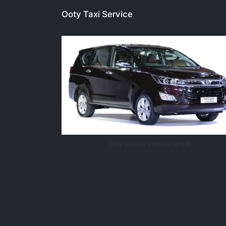
Ooty Taxi Service
ooty toyota innova rental