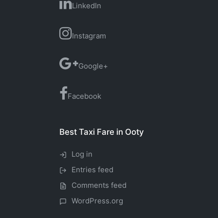
LinkedIn
Instagram
Google+
Facebook
Best Taxi Fare in Ooty
Log in
Entries feed
Comments feed
WordPress.org