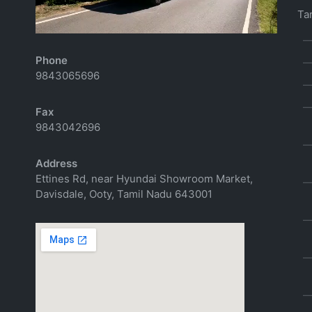
Email
Tar
richtoursindia@gmail.com
Phone
9843065696
Fax
9843042696
Address
Ettines Rd, near Hyundai Showroom Market,
Davisdale, Ooty, Tamil Nadu 643001