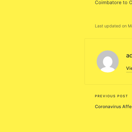
Coimbatore to O
Last updated on M
a
Vi
Post
PREVIOUS POST
Coronavirus Affe
navigati