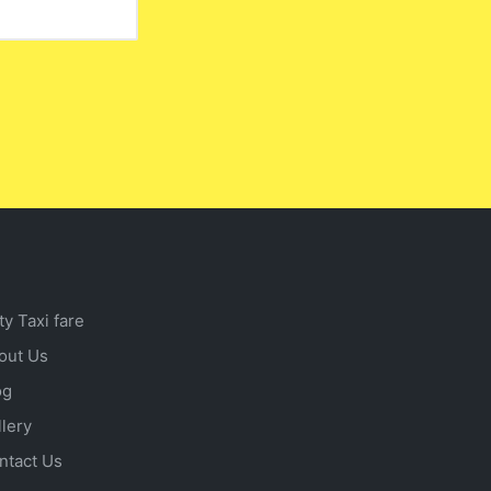
ty Taxi fare
out Us
og
llery
ntact Us