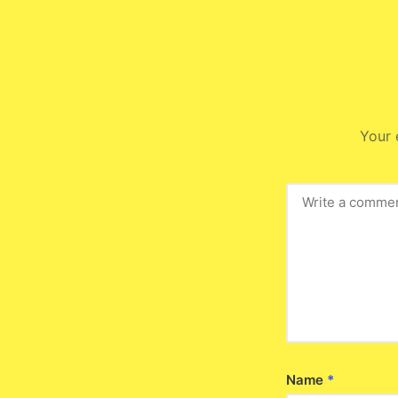
Your 
Name
*