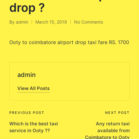
drop ?
By
admin
March 15, 2019
No Comments
Posted
by
Ooty to coimbatore airport drop taxi fare RS. 1700
admin
View All Posts
Post
PREVIOUS POST
NEXT POST
Which is the best taxi
Any return taxi
navigation
service in Ooty ??
available from
Coimbatore to Ooty