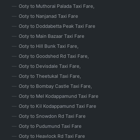
Ooty to Muthorai Palada Taxi Fare,
Ooty to Nanjanad Taxi Fare
Ooty to Doddabetta Peak Taxi Fare
Ooty to Main Bazaar Taxi Fare
Ooty to Hill Bunk Taxi Fare,
Ooty to Goodshed Rd Taxi Fare,
Ooty to Devisdale Taxi Fare,
Ooty to Theetukal Taxi Fare,
Ooty to Bombay Castle Taxi Fare,
Ooty to Mel Kodappamund Taxi Fare
Ooty to Kil Kodappamund Taxi Fare
Ooty to Snowdon Rd Taxi Fare
Ooty to Pudumund Taxi Fare
Ooty to Heavlock Rd Taxi Fare