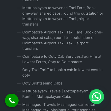
Mettupalayam to wayanad Taxi Fare, Book
one-way, shared cabs, round trip outstation or
Mettupalayam to wayanad Taxi , airport
transfers
Coimbatore Airport Taxi, Taxi Fare, Book one-
way, shared cabs, round trip outstation or
Coimbatore Airport Taxi, Taxi , airport
transfers
Coimbatore to Ooty Cab Services,Taxi Hire at
Lowest Fares, Ooty to Coimbatore
Ooty Taxi Tariff to book a cab in lowest cost in
ooty
Ooty Sightseeing Cabs
Mettupalayam Travels | Mettupalayam Car
Rental | Mettupalayam Cabs
Masinagudi Travels Masinagudi car rental
Masinagudi taxi Masinagudi tour agencies