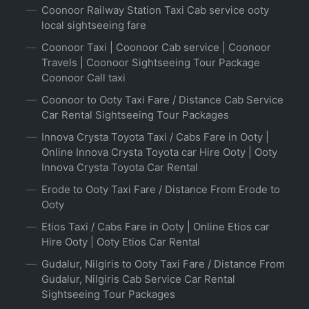
Coonoor Railway Station Taxi Cab service ooty
local sightseeing fare
Coonoor Taxi | Coonoor Cab service | Coonoor
Travels | Coonoor Sightseeing Tour Package
Coonoor Call taxi
Coonoor to Ooty Taxi Fare / Distance Cab Service
Car Rental Sightseeing Tour Packages
Innova Crysta Toyota Taxi / Cabs Fare in Ooty |
Online Innova Crysta Toyota car Hire Ooty | Ooty
Innova Crysta Toyota Car Rental
Erode to Ooty Taxi Fare / Distance From Erode to
Ooty
Etios Taxi / Cabs Fare in Ooty | Online Etios car
Hire Ooty | Ooty Etios Car Rental
Gudalur, Nilgiris to Ooty Taxi Fare / Distance From
Gudalur, Nilgiris Cab Service Car Rental
Sightseeing Tour Packages