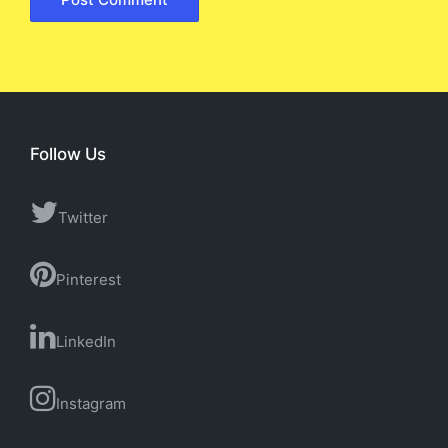
Follow Us
Twitter
Pinterest
LinkedIn
Instagram