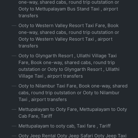
one-way, shared cabs, round trip outstation or
Ooty to Mettupalayam Bus Stand Taxi , airport
transfers
Ooty to Western Valley Resort Taxi Fare, Book
one-way, shared cabs, round trip outstation or
Ooty to Western Valley Resort Taxi , airport
transfers
Ooty to Glyngarth Resort , Ullathi Village Taxi
Fare, Book one-way, shared cabs, round trip
outstation or Ooty to Glyngarth Resort , Ullathi
Village Taxi , airport transfers
Ooty to Nilambur Taxi Fare, Book one-way, shared
cabs, round trip outstation or Ooty to Nilambur
Taxi , airport transfers
Mettupalayam to Ooty Fare, Mettupalayam to Ooty
Cab Fare, Tariff
Mettupalayam to ooty cab, Taxi fare , Tariff
Ooty Jeep Rental Ooty Jeep Safari Ooty Jeep Taxi