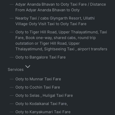
Adyar Ananda Bhavan to Ooty Taxi Fare / Distance
From Adyar Ananda Bhavan to Ooty
Nearby Taxi / cabs Glyngarth Resort, Ullathi
Village Ooty Visit Taxi to Ooty Taxi Fare
Ooty to Tiger Hill Road, Upper Thalayatimund, Taxi
Fare, Book one-way, shared cabs, round trip
outstation or Tiger Hill Road, Upper
Thalayatimund, Sightseeing Taxi , airport transfers
Ooty to Bangalore Taxi Fare
Services
Ooty to Munnar Taxi Fare
Ooty to Cochin Taxi Fare
Ooty to Selas , Huligal Taxi Fare
Ooty to Kodaikanal Taxi Fare,
Ooty to Kanyakumari Taxi Fare