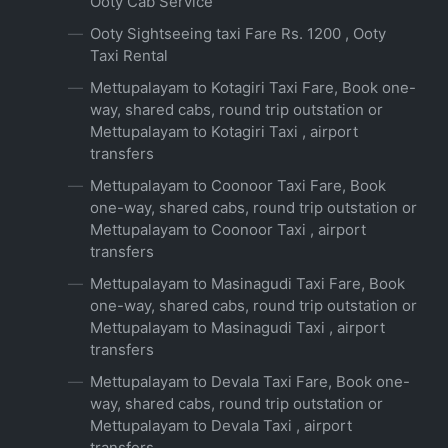
Ooty Cab Service
Ooty Sightseeing taxi Fare Rs. 1200 , Ooty
Taxi Rental
Mettupalayam to Kotagiri Taxi Fare, Book one-
way, shared cabs, round trip outstation or
Mettupalayam to Kotagiri Taxi , airport
transfers
Mettupalayam to Coonoor Taxi Fare, Book
one-way, shared cabs, round trip outstation or
Mettupalayam to Coonoor Taxi , airport
transfers
Mettupalayam to Masinagudi Taxi Fare, Book
one-way, shared cabs, round trip outstation or
Mettupalayam to Masinagudi Taxi , airport
transfers
Mettupalayam to Devala Taxi Fare, Book one-
way, shared cabs, round trip outstation or
Mettupalayam to Devala Taxi , airport
transfers