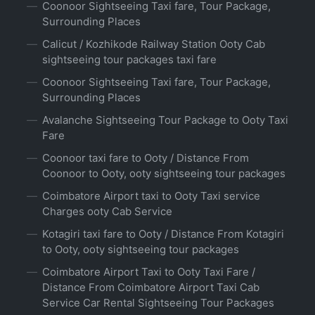
Coonoor Sightseeing Taxi fare, Tour Package,
Surrounding Places
Calicut / Kozhikode Railway Station Ooty Cab
sightseeing tour packages taxi fare
Coonoor Sightseeing Taxi fare, Tour Package,
Surrounding Places
Avalanche Sightseeing Tour Package to Ooty Taxi
Fare
Coonoor taxi fare to Ooty / Distance From
Coonoor to Ooty, ooty sightseeing tour packages
Coimbatore Airport taxi to Ooty Taxi service
Charges ooty Cab Service
Kotagiri taxi fare to Ooty / Distance From Kotagiri
to Ooty, ooty sightseeing tour packages
Coimbatore Airport Taxi to Ooty Taxi Fare /
Distance From Coimbatore Airport Taxi Cab
Service Car Rental Sightseeing Tour Packages