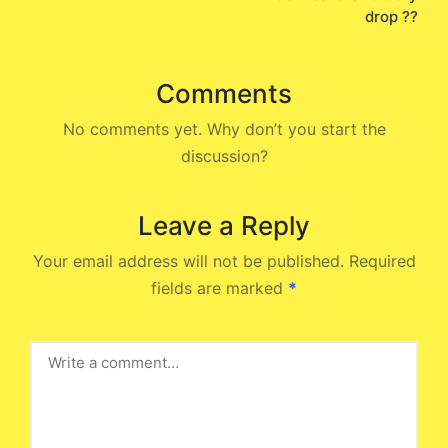
drop ??
Comments
No comments yet. Why don’t you start the
discussion?
Leave a Reply
Your email address will not be published.
Required
fields are marked
*