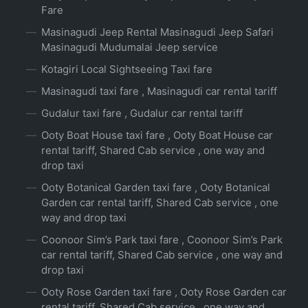
Fare
Masinagudi Jeep Rental Masinagudi Jeep Safari
Masinagudi Mudumalai Jeep service
Kotagiri Local Sightseeing Taxi fare
Masinagudi taxi fare , Masinagudi car rental tariff
Gudalur taxi fare , Gudalur car rental tariff
Ooty Boat House taxi fare , Ooty Boat House car
rental tariff, Shared Cab service , one way and
drop taxi
Ooty Botanical Garden taxi fare , Ooty Botanical
Garden car rental tariff, Shared Cab service , one
way and drop taxi
Coonoor Sim’s Park taxi fare , Coonoor Sim’s Park
car rental tariff, Shared Cab service , one way and
drop taxi
Ooty Rose Garden taxi fare , Ooty Rose Garden car
rental tariff, Shared Cab service , one way and