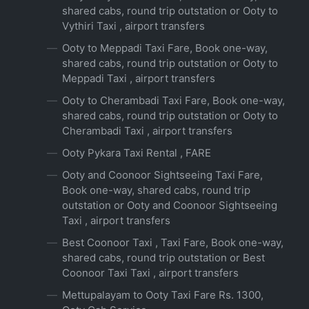
shared cabs, round trip outstation or Ooty to
Vythiri Taxi , airport transfers
Ooty to Meppadi Taxi Fare, Book one-way,
shared cabs, round trip outstation or Ooty to
Meppadi Taxi , airport transfers
Ooty to Cherambadi Taxi Fare, Book one-way,
shared cabs, round trip outstation or Ooty to
Cherambadi Taxi , airport transfers
Ooty Pykara Taxi Rental , FARE
Ooty and Coonoor Sightseeing Taxi Fare,
Book one-way, shared cabs, round trip
outstation or Ooty and Coonoor Sightseeing
Taxi , airport transfers
Best Coonoor Taxi , Taxi Fare, Book one-way,
shared cabs, round trip outstation or Best
Coonoor Taxi Taxi , airport transfers
Mettupalayam to Ooty Taxi Fare Rs. 1300,