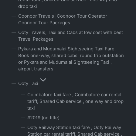
drop taxi
Coonoor Travels |Coonoor Tour Operator |
Coonoor Tour Packages
Ooty Travels, Taxi and Cabs at low cost with best
Travel Packages.
Pykara and Mudumalai Sightseeing Taxi Fare,
Book one-way, shared cabs, round trip outstation
or Pykara and Mudumalai Sightseeing Taxi ,
airport transfers
Ooty Taxi
Coimbatore taxi fare , Coimbatore car rental
tariff, Shared Cab service , one way and drop
taxi
#2019 (no title)
Ooty Railway Station taxi fare , Ooty Railway
Station car rental tariff, Shared Cab service ,