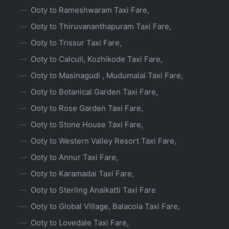
Ooty to Rameshwaram Taxi Fare,
Ooty to Thiruvananthapuram Taxi Fare,
Ooty to Trissur Taxi Fare,
Ooty to Calculi, Kozhikode Taxi Fare,
Ooty to Masinagudi , Mudumalai Taxi Fare,
Ooty to Botanical Garden Taxi Fare,
Ooty to Rose Garden Taxi Fare,
Ooty to Stone House Taxi Fare,
Ooty to Western Valley Resort Taxi Fare,
Ooty to Annur Taxi Fare,
Ooty to Karamadai Taxi Fare,
Ooty to Sterling Anaikatti Taxi Fare
Ooty to Global Village, Balacola Taxi Fare,
Ooty to Lovedale Taxi Fare,