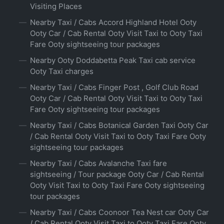
Visiting Places
Nearby Taxi / Cabs Accord Highland Hotel Ooty
Ooty Car / Cab Rental Ooty Visit Taxi to Ooty Taxi
Fare Ooty sightseeing tour packages
Nearby Ooty Doddabetta Peak Taxi cab service
Ooty Taxi charges
Nearby Taxi / Cabs Finger Post , Golf Club Road
Ooty Car / Cab Rental Ooty Visit Taxi to Ooty Taxi
Fare Ooty sightseeing tour packages
Nearby Taxi / Cabs Botanical Garden Taxi Ooty Car
/ Cab Rental Ooty Visit Taxi to Ooty Taxi Fare Ooty
sightseeing tour packages
Nearby Taxi / Cabs Avalanche Taxi fare
sightseeing / Tour package Ooty Car / Cab Rental
Ooty Visit Taxi to Ooty Taxi Fare Ooty sightseeing
tour packages
Nearby Taxi / Cabs Coonoor Tea Nest car Ooty Car
/ Cab Rental Ooty Visit Taxi to Ooty Taxi Fare Ooty