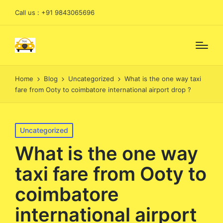
Call us : +91 9843065696
Home
Blog
Uncategorized
What is the one way taxi
fare from Ooty to coimbatore international airport drop ?
Posted
Uncategorized
in
What is the one way
taxi fare from Ooty to
coimbatore
international airport