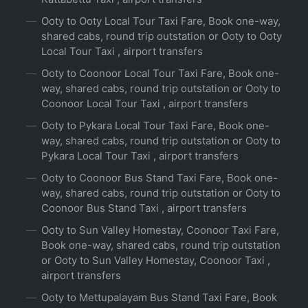
Ooty to Ooty Local Tour Taxi Fare, Book one-way,
shared cabs, round trip outstation or Ooty to Ooty
Local Tour Taxi , airport transfers
Ooty to Coonoor Local Tour Taxi Fare, Book one-
way, shared cabs, round trip outstation or Ooty to
Coonoor Local Tour Taxi , airport transfers
Ooty to Pykara Local Tour Taxi Fare, Book one-
way, shared cabs, round trip outstation or Ooty to
Pykara Local Tour Taxi , airport transfers
Ooty to Coonoor Bus Stand Taxi Fare, Book one-
way, shared cabs, round trip outstation or Ooty to
Coonoor Bus Stand Taxi , airport transfers
Ooty to Sun Valley Homestay, Coonoor Taxi Fare,
Book one-way, shared cabs, round trip outstation
or Ooty to Sun Valley Homestay, Coonoor Taxi ,
airport transfers
Ooty to Mettupalayam Bus Stand Taxi Fare, Book