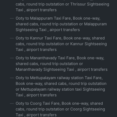
cabs, round trip outstation or Thrissur Sightseeing
Taxi , airport transfers
Ooty to Malappuram Taxi Fare, Book one-way,
shared cabs, round trip outstation or Malappuram
Sightseeing Taxi , airport transfers
Ooty to Kannur Taxi Fare, Book one-way, shared
cabs, round trip outstation or Kannur Sightseeing
Taxi , airport transfers
Ooty to Mananthavady Taxi Fare, Book one-way,
shared cabs, round trip outstation or
Mananthavady Sightseeing Taxi , airport transfers
Ooty to Mettupalayam railway station Taxi Fare,
Book one-way, shared cabs, round trip outstation
or Mettupalayam railway station taxi Sightseeing
Taxi , airport transfers
Ooty to Coorg Taxi Fare, Book one-way, shared
cabs, round trip outstation or Coorg Sightseeing
Taxi , airport transfers