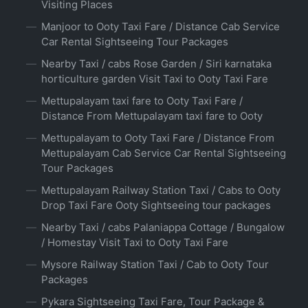
Visiting Places
Manjoor to Ooty Taxi Fare / Distance Cab Service
Car Rental Sightseeing Tour Packages
Nearby Taxi / cabs Rose Garden / Siri karnataka
horticulture garden Visit Taxi to Ooty Taxi Fare
Mettupalayam taxi fare to Ooty Taxi Fare /
Distance From Mettupalayam taxi fare to Ooty
Mettupalayam to Ooty Taxi Fare / Distance From
Mettupalayam Cab Service Car Rental Sightseeing
Tour Packages
Mettupalayam Railway Station Taxi / Cabs to Ooty
Drop Taxi Fare Ooty Sightseeing tour packages
Nearby Taxi / cabs Palaniappa Cottage / Bungalow
/ Homestay Visit Taxi to Ooty Taxi Fare
Mysore Railway Station Taxi / Cab to Ooty Tour
Packages
Pykara Sightseeing Taxi Fare, Tour Package &