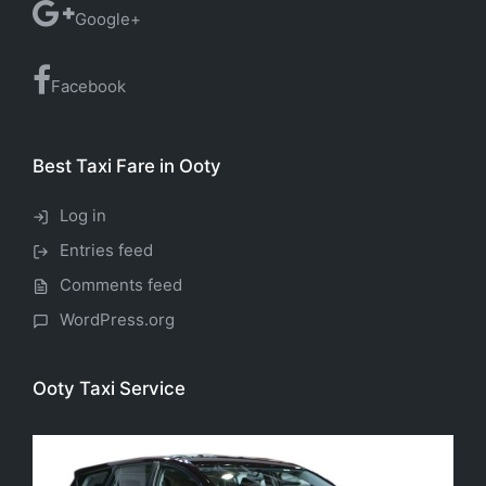
Google+
Facebook
Best Taxi Fare in Ooty
Log in
Entries feed
Comments feed
WordPress.org
Ooty Taxi Service