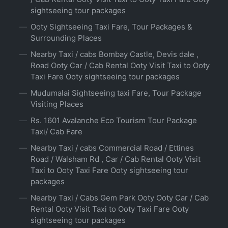
sightseeing tour packages
Ooty Sightseeing Taxi Fare, Tour Packages &
Surrounding Places
Nearby Taxi / cabs Bombay Castle, Devis dale ,
Road Ooty Car / Cab Rental Ooty Visit Taxi to Ooty
Taxi Fare Ooty sightseeing tour packages
Mudumalai Sightseeing taxi Fare, Tour Package
Visiting Places
Rs. 1601 Avalanche Eco Tourism Tour Package
Taxi/ Cab Fare
Nearby Taxi / cabs Commercial Road / Ettines
Road / Walsham Rd , Car / Cab Rental Ooty Visit
Taxi to Ooty Taxi Fare Ooty sightseeing tour
packages
Nearby Taxi / Cabs Gem Park Ooty Ooty Car / Cab
Rental Ooty Visit Taxi to Ooty Taxi Fare Ooty
sightseeing tour packages