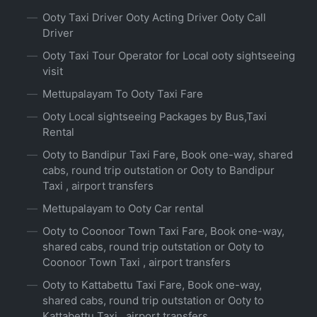
Ooty Taxi Driver Ooty Acting Driver Ooty Call
Driver
Ooty Taxi Tour Operator for Local ooty sightseeing
visit
Mettupalayam To Ooty Taxi Fare
Ooty Local sightseeing Packages by Bus,Taxi
Rental
Ooty to Bandipur Taxi Fare, Book one-way, shared
cabs, round trip outstation or Ooty to Bandipur
Taxi , airport transfers
Mettupalayam to Ooty Car rental
Ooty to Coonoor Town Taxi Fare, Book one-way,
shared cabs, round trip outstation or Ooty to
Coonoor Town Taxi , airport transfers
Ooty to Kattabettu Taxi Fare, Book one-way,
shared cabs, round trip outstation or Ooty to
Kattabettu Taxi , airport transfers