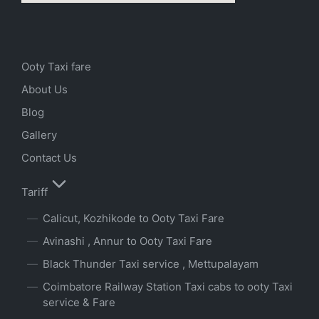
Ooty Taxi fare
About Us
Blog
Gallery
Contact Us
Tariff
Calicut, Kozhikode to Ooty Taxi Fare
Avinashi , Annur to Ooty Taxi Fare
Black Thunder Taxi service , Mettupalayam
Coimbatore Railway Station Taxi cabs to ooty Taxi
service & Fare