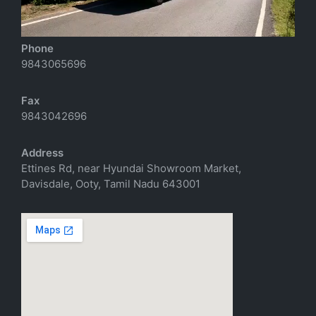
richtoursindia@gmail.com
Phone
9843065696
Fax
9843042696
Address
Ettines Rd, near Hyundai Showroom Market,
Davisdale, Ooty, Tamil Nadu 643001