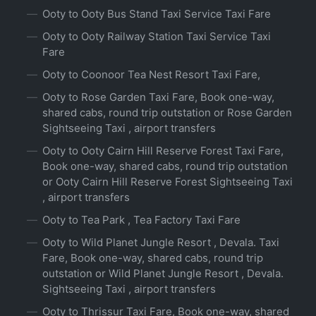
Ooty to Ooty Bus Stand Taxi Service Taxi Fare
Ooty to Ooty Railway Station Taxi Service Taxi
Fare
Ooty to Coonoor Tea Nest Resort Taxi Fare,
Ooty to Rose Garden Taxi Fare, Book one-way,
shared cabs, round trip outstation or Rose Garden
Sightseeing Taxi , airport transfers
Ooty to Ooty Cairn Hill Reserve Forest Taxi Fare,
Book one-way, shared cabs, round trip outstation
or Ooty Cairn Hill Reserve Forest Sightseeing Taxi
, airport transfers
Ooty to Tea Park , Tea Factory Taxi Fare
Ooty to Wild Planet Jungle Resort , Devala. Taxi
Fare, Book one-way, shared cabs, round trip
outstation or Wild Planet Jungle Resort , Devala.
Sightseeing Taxi , airport transfers
Ooty to Thrissur Taxi Fare, Book one-way, shared