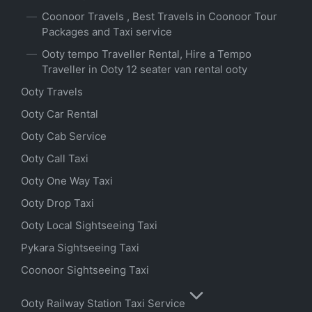
Coonoor Travels , Best Travels in Coonoor Tour
Packages and Taxi service
Ooty tempo Traveller Rental, Hire a Tempo
Traveller in Ooty 12 seater van rental ooty
Ooty Travels
Ooty Car Rental
Ooty Cab Service
Ooty Call Taxi
Ooty One Way Taxi
Ooty Drop Taxi
Ooty Local Sightseeing Taxi
Pykara Sightseeing Taxi
Coonoor Sightseeing Taxi
Ooty Railway Station Taxi Service