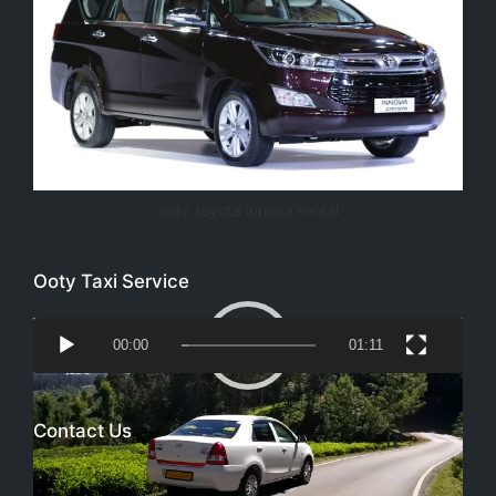
ooty toyota innova rental
Ooty Taxi Service
Video
00:00
01:11
Player
Contact Us
Email