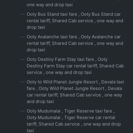
one way and drop taxi
Ooty Bus Stand taxi fare , Ooty Bus Stand car
rental tariff, Shared Cab service , one way and
drop taxi
Ooty Avalanche taxi fare , Ooty Avalanche car
rental tariff, Shared Cab service , one way and
drop taxi
Ooty Destiny Farm Stay taxi fare , Ooty
Destiny Farm Stay car rental tariff, Shared Cab
service , one way and drop taxi
Ooty to Wild Planet Jungle Resort , Devala taxi
fare , Ooty Wild Planet Jungle Resort , Devala
car rental tariff, Shared Cab service , one way
and drop taxi
Ooty Mudumalai , Tiger Reserve taxi fare ,
Ooty Mudumalai , Tiger Reserve car rental
tariff, Shared Cab service , one way and drop
taxi