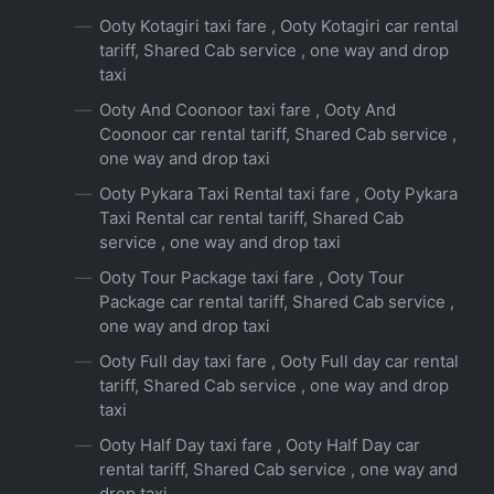
Ooty Kotagiri taxi fare , Ooty Kotagiri car rental
tariff, Shared Cab service , one way and drop
taxi
Ooty And Coonoor taxi fare , Ooty And
Coonoor car rental tariff, Shared Cab service ,
one way and drop taxi
Ooty Pykara Taxi Rental taxi fare , Ooty Pykara
Taxi Rental car rental tariff, Shared Cab
service , one way and drop taxi
Ooty Tour Package taxi fare , Ooty Tour
Package car rental tariff, Shared Cab service ,
one way and drop taxi
Ooty Full day taxi fare , Ooty Full day car rental
tariff, Shared Cab service , one way and drop
taxi
Ooty Half Day taxi fare , Ooty Half Day car
rental tariff, Shared Cab service , one way and
drop taxi