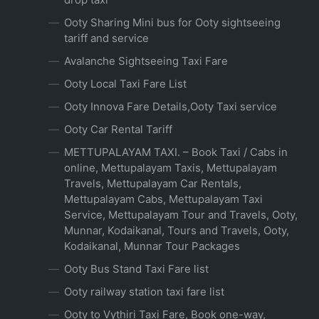
Ooty Sharing Mini bus for Ooty sightseeing
tariff and service
Avalanche Sightseeing Taxi Fare
Ooty Local Taxi Fare List
Ooty Innova Fare Details,Ooty Taxi service
Ooty Car Rental Tariff
METTUPALAYAM TAXI. – Book Taxi / Cabs in
online, Mettupalayam Taxis, Mettupalayam
Travels, Mettupalayam Car Rentals,
Mettupalayam Cabs, Mettupalayam Taxi
Service, Mettupalayam Tour and Travels, Ooty,
Munnar, Kodaikanal, Tours and Travels, Ooty,
Kodaikanal, Munnar Tour Packages
Ooty Bus Stand Taxi Fare list
Ooty railway station taxi fare list
Ooty to Vythiri Taxi Fare, Book one-way,