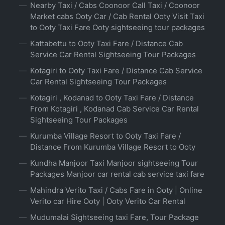
Nearby Taxi / Cabs Coonoor Call Taxi / Coonoor
Market cabs Ooty Car / Cab Rental Ooty Visit Taxi
to Ooty Taxi Fare Ooty sightseeing tour packages
Kattabettu to Ooty Taxi Fare / Distance Cab
Service Car Rental Sightseeing Tour Packages
Kotagiri to Ooty Taxi Fare / Distance Cab Service
Car Rental Sightseeing Tour Packages
Kotagiri , Kodanad to Ooty Taxi Fare / Distance
From Kotagiri , Kodanad Cab Service Car Rental
Sightseeing Tour Packages
Kurumba Village Resort to Ooty Taxi Fare /
Distance From Kurumba Village Resort to Ooty
Kundha Manjoor Taxi Manjoor sightseeing Tour
Packages Manjoor car rental cab service taxi fare
Mahindra Verito Taxi / Cabs Fare in Ooty | Online
Verito car Hire Ooty | Ooty Verito Car Rental
Mudumalai Sightseeing taxi Fare, Tour Package