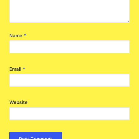
Name
*
Email
*
Website