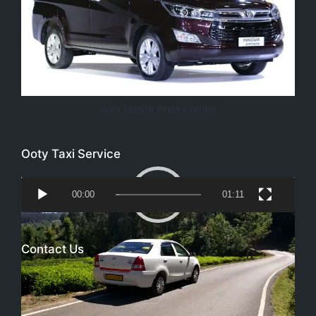
ooty toyota innova rental
Ooty Taxi Service
Video
00:00
01:11
Player
Contact Us
Email
richtoursindia@gmail.com