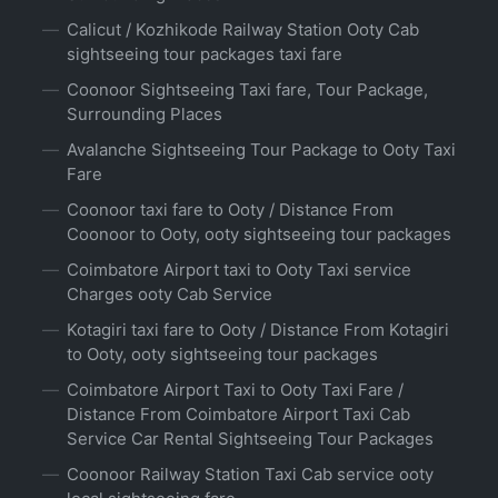
Calicut / Kozhikode Railway Station Ooty Cab
sightseeing tour packages taxi fare
Coonoor Sightseeing Taxi fare, Tour Package,
Surrounding Places
Avalanche Sightseeing Tour Package to Ooty Taxi
Fare
Coonoor taxi fare to Ooty / Distance From
Coonoor to Ooty, ooty sightseeing tour packages
Coimbatore Airport taxi to Ooty Taxi service
Charges ooty Cab Service
Kotagiri taxi fare to Ooty / Distance From Kotagiri
to Ooty, ooty sightseeing tour packages
Coimbatore Airport Taxi to Ooty Taxi Fare /
Distance From Coimbatore Airport Taxi Cab
Service Car Rental Sightseeing Tour Packages
Coonoor Railway Station Taxi Cab service ooty