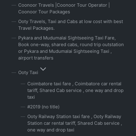
Coonoor Travels |Coonoor Tour Operator |
Coonoor Tour Packages
Ooty Travels, Taxi and Cabs at low cost with best
Travel Packages.
Pykara and Mudumalai Sightseeing Taxi Fare,
Book one-way, shared cabs, round trip outstation
or Pykara and Mudumalai Sightseeing Taxi ,
airport transfers
Ooty Taxi
Coimbatore taxi fare , Coimbatore car rental
tariff, Shared Cab service , one way and drop
taxi
#2019 (no title)
Ooty Railway Station taxi fare , Ooty Railway
Station car rental tariff, Shared Cab service ,
one way and drop taxi