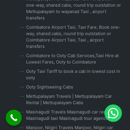
one-way, shared cabs, round trip outstation or
Mettupalayam to wayanad Taxi , airport
transfers
Coimbatore Airport Taxi, Taxi Fare, Book one-
way, shared cabs, round trip outstation or
Coimbatore Airport Taxi, Taxi , airport
transfers
Coimbatore to Ooty Cab Services,Taxi Hire at
Lowest Fares, Ooty to Coimbatore
Ooty Taxi Tariff to book a cab in lowest cost in
ooty
Ooty Sightseeing Cabs
Mettupalayam Travels | Mettupalayam Car
Rental | Mettupalayam Cabs
Masinagudi Travels Masinagudi car rental
Masinagudi taxi Masinagudi tour agencies
Manjoor, Nilgiri Travels Manjoor, Nilgiri car