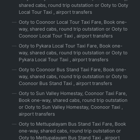
shared cabs, round trip outstation or Ooty to Ooty
Local Tour Taxi , airport transfers
Ooty to Coonoor Local Tour Taxi Fare, Book one-
way, shared cabs, round trip outstation or Ooty to
Coonoor Local Tour Taxi , airport transfers
Ooty to Pykara Local Tour Taxi Fare, Book one-
way, shared cabs, round trip outstation or Ooty to
Pykara Local Tour Taxi , airport transfers
Ooty to Coonoor Bus Stand Taxi Fare, Book one-
way, shared cabs, round trip outstation or Ooty to
Coonoor Bus Stand Taxi , airport transfers
Ooty to Sun Valley Homestay, Coonoor Taxi Fare,
Book one-way, shared cabs, round trip outstation
or Ooty to Sun Valley Homestay, Coonoor Taxi ,
airport transfers
Ooty to Mettupalayam Bus Stand Taxi Fare, Book
one-way, shared cabs, round trip outstation or
Ooty to Mettupalayam Bus Stand Taxi , airport