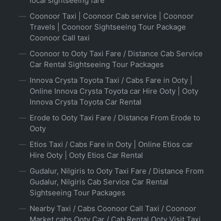
local sightseeing fare
Coonoor Taxi | Coonoor Cab service | Coonoor
Travels | Coonoor Sightseeing Tour Package
Coonoor Call taxi
Coonoor to Ooty Taxi Fare / Distance Cab Service
Car Rental Sightseeing Tour Packages
Innova Crysta Toyota Taxi / Cabs Fare in Ooty |
Online Innova Crysta Toyota car Hire Ooty | Ooty
Innova Crysta Toyota Car Rental
Erode to Ooty Taxi Fare / Distance From Erode to
Ooty
Etios Taxi / Cabs Fare in Ooty | Online Etios car
Hire Ooty | Ooty Etios Car Rental
Gudalur, Nilgiris to Ooty Taxi Fare / Distance From
Gudalur, Nilgiris Cab Service Car Rental
Sightseeing Tour Packages
Nearby Taxi / Cabs Coonoor Call Taxi / Coonoor
Market cabs Ooty Car / Cab Rental Ooty Visit Taxi