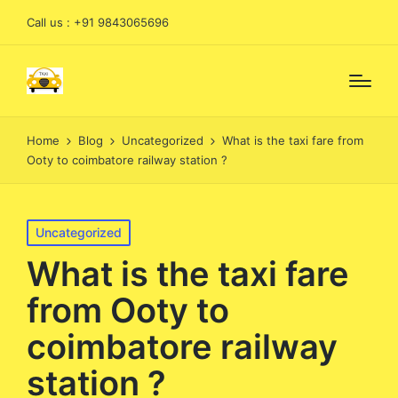
Call us : +91 9843065696
Home
Blog
Uncategorized
What is the taxi fare from
Ooty to coimbatore railway station ?
Posted
Uncategorized
in
What is the taxi fare
from Ooty to
coimbatore railway
station ?