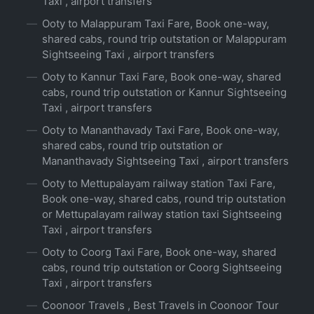
Taxi , airport transfers
Ooty to Malappuram Taxi Fare, Book one-way,
shared cabs, round trip outstation or Malappuram
Sightseeing Taxi , airport transfers
Ooty to Kannur Taxi Fare, Book one-way, shared
cabs, round trip outstation or Kannur Sightseeing
Taxi , airport transfers
Ooty to Mananthavady Taxi Fare, Book one-way,
shared cabs, round trip outstation or
Mananthavady Sightseeing Taxi , airport transfers
Ooty to Mettupalayam railway station Taxi Fare,
Book one-way, shared cabs, round trip outstation
or Mettupalayam railway station taxi Sightseeing
Taxi , airport transfers
Ooty to Coorg Taxi Fare, Book one-way, shared
cabs, round trip outstation or Coorg Sightseeing
Taxi , airport transfers
Coonoor Travels , Best Travels in Coonoor Tour