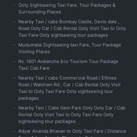
Ooty Sightseeing Taxi Fare, Tour Packages &
Surrounding Places
Nearby Taxi / cabs Bombay Castle, Devis dale ,
Road Ooty Car / Cab Rental Ooty Visit Taxi to Ooty
Taxi Fare Ooty sightseeing tour packages
Mudumalai Sightseeing taxi Fare, Tour Package
Visiting Places
Rs. 1601 Avalanche Eco Tourism Tour Package
Taxi/ Cab Fare
Nearby Taxi / cabs Commercial Road / Ettines
Road / Walsham Rd , Car / Cab Rental Ooty Visit
Taxi to Ooty Taxi Fare Ooty sightseeing tour
packages
Nearby Taxi / Cabs Gem Park Ooty Ooty Car / Cab
Rental Ooty Visit Taxi to Ooty Taxi Fare Ooty
sightseeing tour packages
Adyar Ananda Bhavan to Ooty Taxi Fare / Distance