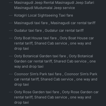
Masinagudi Jeep Rental Masinagudi Jeep Safari
Masinagudi Mudumalai Jeep service
Kotagiri Local Sightseeing Taxi fare
Masinagudi taxi fare , Masinagudi car rental tariff
Gudalur taxi fare , Gudalur car rental tariff
Ooty Boat House taxi fare , Ooty Boat House car
rental tariff, Shared Cab service , one way and
drop taxi
Ooty Botanical Garden taxi fare , Ooty Botanical
Garden car rental tariff, Shared Cab service , one
way and drop taxi
Coonoor Sim’s Park taxi fare , Coonoor Sim’s Park
car rental tariff, Shared Cab service , one way and
drop taxi
Ooty Rose Garden taxi fare , Ooty Rose Garden car
rental tariff, Shared Cab service , one way and
drop taxi