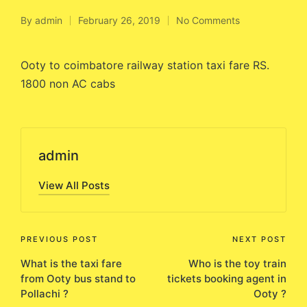
By
admin
February 26, 2019
No Comments
Posted
by
Ooty to coimbatore railway station taxi fare RS.
1800 non AC cabs
admin
View All Posts
Post
PREVIOUS POST
NEXT POST
What is the taxi fare
Who is the toy train
navigation
from Ooty bus stand to
tickets booking agent in
Pollachi ?
Ooty ?