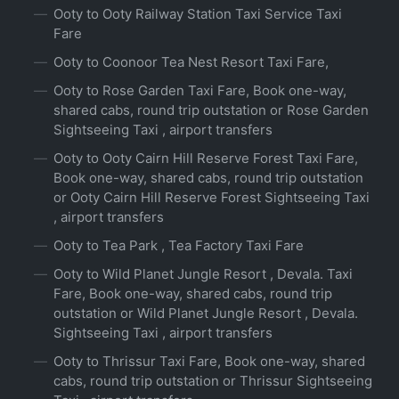
Ooty to Ooty Railway Station Taxi Service Taxi
Fare
Ooty to Coonoor Tea Nest Resort Taxi Fare,
Ooty to Rose Garden Taxi Fare, Book one-way,
shared cabs, round trip outstation or Rose Garden
Sightseeing Taxi , airport transfers
Ooty to Ooty Cairn Hill Reserve Forest Taxi Fare,
Book one-way, shared cabs, round trip outstation
or Ooty Cairn Hill Reserve Forest Sightseeing Taxi
, airport transfers
Ooty to Tea Park , Tea Factory Taxi Fare
Ooty to Wild Planet Jungle Resort , Devala. Taxi
Fare, Book one-way, shared cabs, round trip
outstation or Wild Planet Jungle Resort , Devala.
Sightseeing Taxi , airport transfers
Ooty to Thrissur Taxi Fare, Book one-way, shared
cabs, round trip outstation or Thrissur Sightseeing