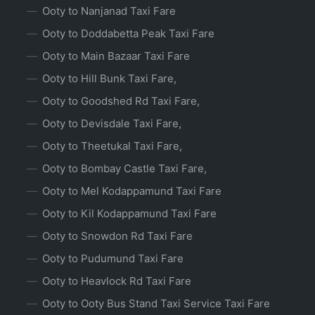
Ooty to Nanjanad Taxi Fare
Ooty to Doddabetta Peak Taxi Fare
Ooty to Main Bazaar Taxi Fare
Ooty to Hill Bunk Taxi Fare,
Ooty to Goodshed Rd Taxi Fare,
Ooty to Devisdale Taxi Fare,
Ooty to Theetukal Taxi Fare,
Ooty to Bombay Castle Taxi Fare,
Ooty to Mel Kodappamund Taxi Fare
Ooty to Kil Kodappamund Taxi Fare
Ooty to Snowdon Rd Taxi Fare
Ooty to Pudumund Taxi Fare
Ooty to Heavlock Rd Taxi Fare
Ooty to Ooty Bus Stand Taxi Service Taxi Fare