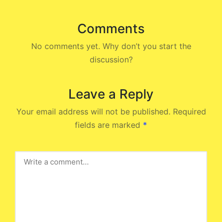
Comments
No comments yet. Why don’t you start the
discussion?
Leave a Reply
Your email address will not be published.
Required
fields are marked
*