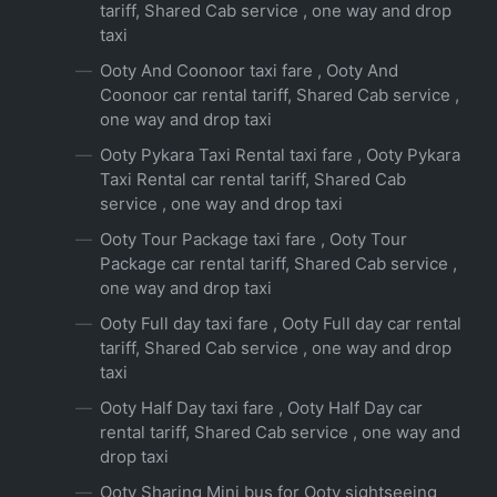
tariff, Shared Cab service , one way and drop
taxi
Ooty And Coonoor taxi fare , Ooty And
Coonoor car rental tariff, Shared Cab service ,
one way and drop taxi
Ooty Pykara Taxi Rental taxi fare , Ooty Pykara
Taxi Rental car rental tariff, Shared Cab
service , one way and drop taxi
Ooty Tour Package taxi fare , Ooty Tour
Package car rental tariff, Shared Cab service ,
one way and drop taxi
Ooty Full day taxi fare , Ooty Full day car rental
tariff, Shared Cab service , one way and drop
taxi
Ooty Half Day taxi fare , Ooty Half Day car
rental tariff, Shared Cab service , one way and
drop taxi
Ooty Sharing Mini bus for Ooty sightseeing