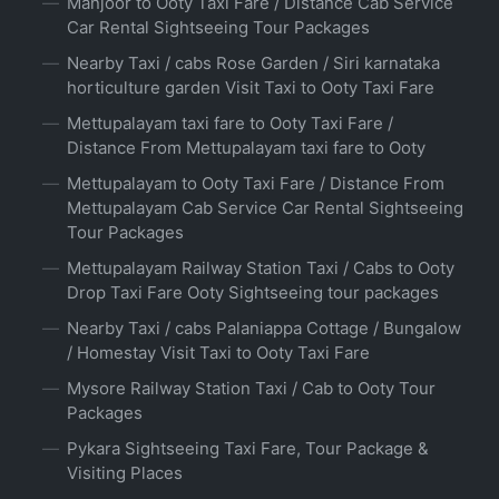
Manjoor to Ooty Taxi Fare / Distance Cab Service
Car Rental Sightseeing Tour Packages
Nearby Taxi / cabs Rose Garden / Siri karnataka
horticulture garden Visit Taxi to Ooty Taxi Fare
Mettupalayam taxi fare to Ooty Taxi Fare /
Distance From Mettupalayam taxi fare to Ooty
Mettupalayam to Ooty Taxi Fare / Distance From
Mettupalayam Cab Service Car Rental Sightseeing
Tour Packages
Mettupalayam Railway Station Taxi / Cabs to Ooty
Drop Taxi Fare Ooty Sightseeing tour packages
Nearby Taxi / cabs Palaniappa Cottage / Bungalow
/ Homestay Visit Taxi to Ooty Taxi Fare
Mysore Railway Station Taxi / Cab to Ooty Tour
Packages
Pykara Sightseeing Taxi Fare, Tour Package &
Visiting Places