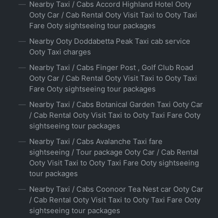
Nearby Taxi / Cabs Accord Highland Hotel Ooty
Ooty Car / Cab Rental Ooty Visit Taxi to Ooty Taxi
Fare Ooty sightseeing tour packages
Nearby Ooty Doddabetta Peak Taxi cab service
Ooty Taxi charges
Nearby Taxi / Cabs Finger Post , Golf Club Road
Ooty Car / Cab Rental Ooty Visit Taxi to Ooty Taxi
Fare Ooty sightseeing tour packages
Nearby Taxi / Cabs Botanical Garden Taxi Ooty Car
/ Cab Rental Ooty Visit Taxi to Ooty Taxi Fare Ooty
sightseeing tour packages
Nearby Taxi / Cabs Avalanche Taxi fare
sightseeing / Tour package Ooty Car / Cab Rental
Ooty Visit Taxi to Ooty Taxi Fare Ooty sightseeing
tour packages
Nearby Taxi / Cabs Coonoor Tea Nest car Ooty Car
/ Cab Rental Ooty Visit Taxi to Ooty Taxi Fare Ooty
sightseeing tour packages