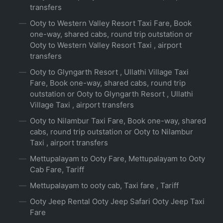
transfers
Ooty to Western Valley Resort Taxi Fare, Book
one-way, shared cabs, round trip outstation or
Ooty to Western Valley Resort Taxi , airport
transfers
Ooty to Glyngarth Resort , Ullathi Village Taxi
Fare, Book one-way, shared cabs, round trip
outstation or Ooty to Glyngarth Resort , Ullathi
Village Taxi , airport transfers
Ooty to Nilambur Taxi Fare, Book one-way, shared
cabs, round trip outstation or Ooty to Nilambur
Taxi , airport transfers
Mettupalayam to Ooty Fare, Mettupalayam to Ooty
Cab Fare, Tariff
Mettupalayam to ooty cab, Taxi fare , Tariff
Ooty Jeep Rental Ooty Jeep Safari Ooty Jeep Taxi
Fare