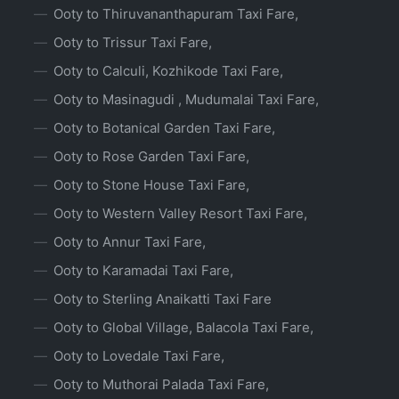
Ooty to Thiruvananthapuram Taxi Fare,
Ooty to Trissur Taxi Fare,
Ooty to Calculi, Kozhikode Taxi Fare,
Ooty to Masinagudi , Mudumalai Taxi Fare,
Ooty to Botanical Garden Taxi Fare,
Ooty to Rose Garden Taxi Fare,
Ooty to Stone House Taxi Fare,
Ooty to Western Valley Resort Taxi Fare,
Ooty to Annur Taxi Fare,
Ooty to Karamadai Taxi Fare,
Ooty to Sterling Anaikatti Taxi Fare
Ooty to Global Village, Balacola Taxi Fare,
Ooty to Lovedale Taxi Fare,
Ooty to Muthorai Palada Taxi Fare,