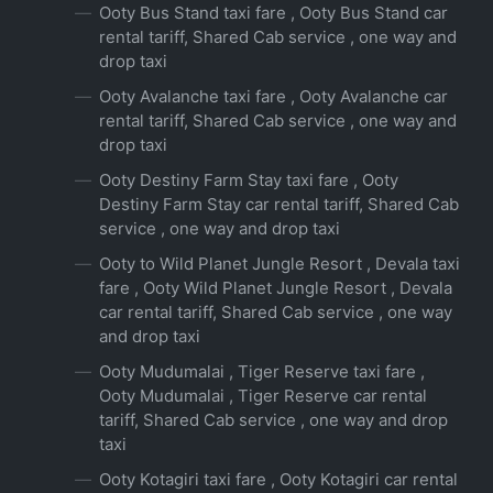
Ooty Bus Stand taxi fare , Ooty Bus Stand car
rental tariff, Shared Cab service , one way and
drop taxi
Ooty Avalanche taxi fare , Ooty Avalanche car
rental tariff, Shared Cab service , one way and
drop taxi
Ooty Destiny Farm Stay taxi fare , Ooty
Destiny Farm Stay car rental tariff, Shared Cab
service , one way and drop taxi
Ooty to Wild Planet Jungle Resort , Devala taxi
fare , Ooty Wild Planet Jungle Resort , Devala
car rental tariff, Shared Cab service , one way
and drop taxi
Ooty Mudumalai , Tiger Reserve taxi fare ,
Ooty Mudumalai , Tiger Reserve car rental
tariff, Shared Cab service , one way and drop
taxi
Ooty Kotagiri taxi fare , Ooty Kotagiri car rental