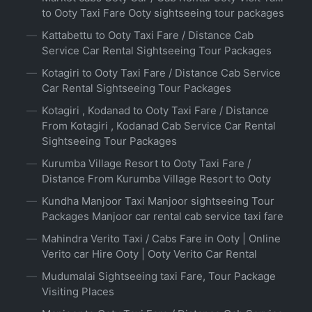
to Ooty Taxi Fare Ooty sightseeing tour packages
Kattabettu to Ooty Taxi Fare / Distance Cab
Service Car Rental Sightseeing Tour Packages
Kotagiri to Ooty Taxi Fare / Distance Cab Service
Car Rental Sightseeing Tour Packages
Kotagiri , Kodanad to Ooty Taxi Fare / Distance
From Kotagiri , Kodanad Cab Service Car Rental
Sightseeing Tour Packages
Kurumba Village Resort to Ooty Taxi Fare /
Distance From Kurumba Village Resort to Ooty
Kundha Manjoor Taxi Manjoor sightseeing Tour
Packages Manjoor car rental cab service taxi fare
Mahindra Verito Taxi / Cabs Fare in Ooty | Online
Verito car Hire Ooty | Ooty Verito Car Rental
Mudumalai Sightseeing taxi Fare, Tour Package
Visiting Places