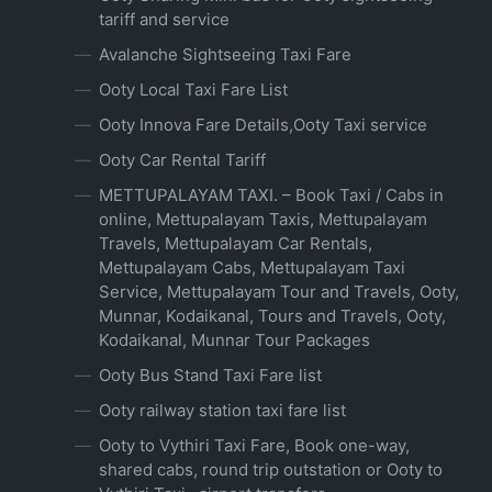
tariff and service
Avalanche Sightseeing Taxi Fare
Ooty Local Taxi Fare List
Ooty Innova Fare Details,Ooty Taxi service
Ooty Car Rental Tariff
METTUPALAYAM TAXI. – Book Taxi / Cabs in
online, Mettupalayam Taxis, Mettupalayam
Travels, Mettupalayam Car Rentals,
Mettupalayam Cabs, Mettupalayam Taxi
Service, Mettupalayam Tour and Travels, Ooty,
Munnar, Kodaikanal, Tours and Travels, Ooty,
Kodaikanal, Munnar Tour Packages
Ooty Bus Stand Taxi Fare list
Ooty railway station taxi fare list
Ooty to Vythiri Taxi Fare, Book one-way,
shared cabs, round trip outstation or Ooty to