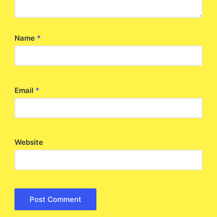
Name
*
Email
*
Website