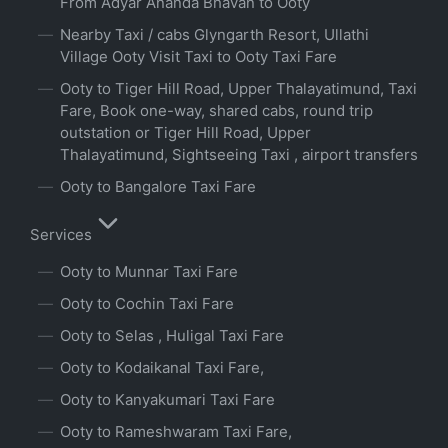
From Adyar Ananda Bhavan to Ooty
Nearby Taxi / cabs Glyngarth Resort, Ullathi
Village Ooty Visit Taxi to Ooty Taxi Fare
Ooty to Tiger Hill Road, Upper Thalayatimund, Taxi
Fare, Book one-way, shared cabs, round trip
outstation or Tiger Hill Road, Upper
Thalayatimund, Sightseeing Taxi , airport transfers
Ooty to Bangalore Taxi Fare
Services
Ooty to Munnar Taxi Fare
Ooty to Cochin Taxi Fare
Ooty to Selas , Huligal Taxi Fare
Ooty to Kodaikanal Taxi Fare,
Ooty to Kanyakumari Taxi Fare
Ooty to Rameshwaram Taxi Fare,