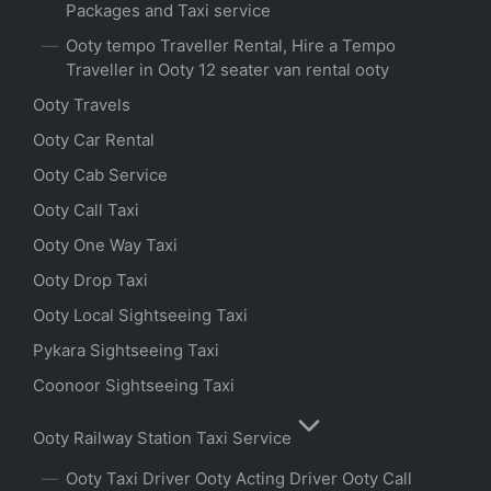
Packages and Taxi service
Ooty tempo Traveller Rental, Hire a Tempo
Traveller in Ooty 12 seater van rental ooty
Ooty Travels
Ooty Car Rental
Ooty Cab Service
Ooty Call Taxi
Ooty One Way Taxi
Ooty Drop Taxi
Ooty Local Sightseeing Taxi
Pykara Sightseeing Taxi
Coonoor Sightseeing Taxi
Ooty Railway Station Taxi Service
Ooty Taxi Driver Ooty Acting Driver Ooty Call