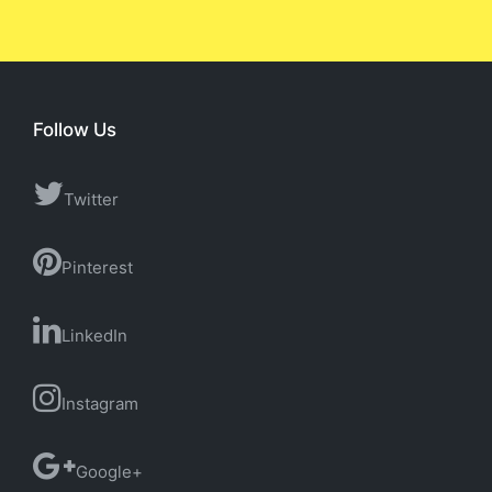
Follow Us
Twitter
Pinterest
LinkedIn
Instagram
Google+