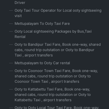
Driver
Ooty Taxi Tour Operator for Local ooty sightseeing
visit
Mettupalayam To Ooty Taxi Fare
Ooty Local sightseeing Packages by Bus,Taxi
Rental
Ooty to Bandipur Taxi Fare, Book one-way, shared
cabs, round trip outstation or Ooty to Bandipur
Taxi , airport transfers
Mettupalayam to Ooty Car rental
Ooty to Coonoor Town Taxi Fare, Book one-way,
shared cabs, round trip outstation or Ooty to
Coonoor Town Taxi , airport transfers
Ooty to Kattabettu Taxi Fare, Book one-way,
shared cabs, round trip outstation or Ooty to
Kattabettu Taxi , airport transfers
Ooty to Ooty Local Tour Taxi Fare, Book one-way,