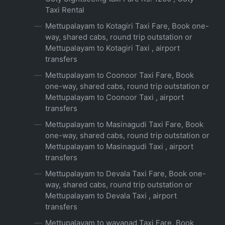
Taxi Rental
Mettupalayam to Kotagiri Taxi Fare, Book one-
way, shared cabs, round trip outstation or
Mettupalayam to Kotagiri Taxi , airport
transfers
Mettupalayam to Coonoor Taxi Fare, Book
one-way, shared cabs, round trip outstation or
Mettupalayam to Coonoor Taxi , airport
transfers
Mettupalayam to Masinagudi Taxi Fare, Book
one-way, shared cabs, round trip outstation or
Mettupalayam to Masinagudi Taxi , airport
transfers
Mettupalayam to Devala Taxi Fare, Book one-
way, shared cabs, round trip outstation or
Mettupalayam to Devala Taxi , airport
transfers
Mettupalayam to wayanad Taxi Fare, Book