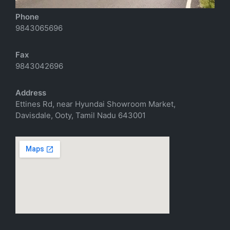
Phone
9843065696
Fax
9843042696
Address
Ettines Rd, near Hyundai Showroom Market,
Davisdale, Ooty, Tamil Nadu 643001