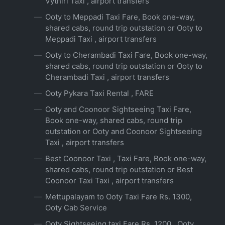
Vythiri Taxi , airport transfers
Ooty to Meppadi Taxi Fare, Book one-way,
shared cabs, round trip outstation or Ooty to
Meppadi Taxi , airport transfers
Ooty to Cherambadi Taxi Fare, Book one-way,
shared cabs, round trip outstation or Ooty to
Cherambadi Taxi , airport transfers
Ooty Pykara Taxi Rental , FARE
Ooty and Coonoor Sightseeing Taxi Fare,
Book one-way, shared cabs, round trip
outstation or Ooty and Coonoor Sightseeing
Taxi , airport transfers
Best Coonoor Taxi , Taxi Fare, Book one-way,
shared cabs, round trip outstation or Best
Coonoor Taxi Taxi , airport transfers
Mettupalayam to Ooty Taxi Fare Rs. 1300,
Ooty Cab Service
Ooty Sightseeing taxi Fare Rs. 1200 , Ooty