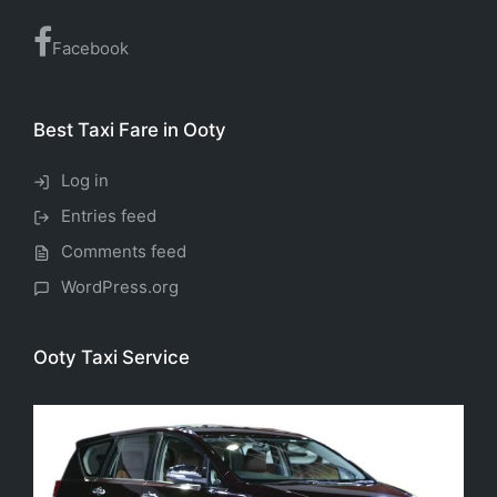
Facebook
Best Taxi Fare in Ooty
Log in
Entries feed
Comments feed
WordPress.org
Ooty Taxi Service