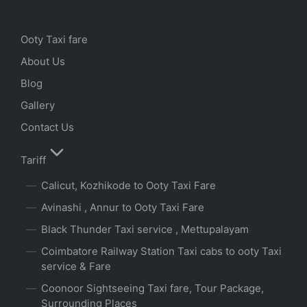
Ooty Taxi fare
About Us
Blog
Gallery
Contact Us
Tariff
Calicut, Kozhikode to Ooty Taxi Fare
Avinashi , Annur to Ooty Taxi Fare
Black Thunder Taxi service , Mettupalayam
Coimbatore Railway Station Taxi cabs to ooty Taxi
service & Fare
Coonoor Sightseeing Taxi fare, Tour Package,
Surrounding Places