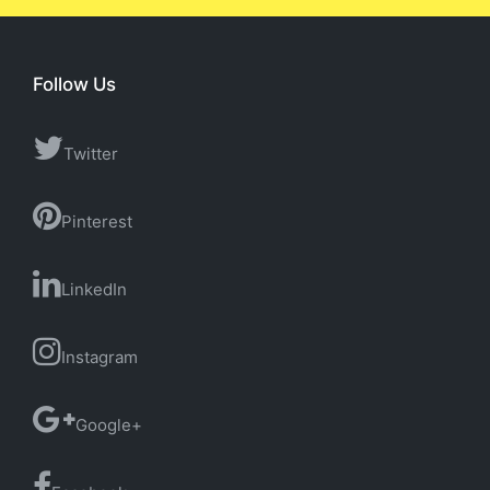
Follow Us
Twitter
Pinterest
LinkedIn
Instagram
Google+