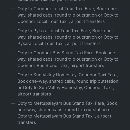
Ooty to Coonoor Local Tour Taxi Fare, Book one-
way, shared cabs, round trip outstation or Ooty to
Coonoor Local Tour Taxi , airport transfers
Ooty to Pykara Local Tour Taxi Fare, Book one-
way, shared cabs, round trip outstation or Ooty to
Pykara Local Tour Taxi , airport transfers
Ooty to Coonoor Bus Stand Taxi Fare, Book one-
way, shared cabs, round trip outstation or Ooty to
Coonoor Bus Stand Taxi , airport transfers
Ooty to Sun Valley Homestay, Coonoor Taxi Fare,
Book one-way, shared cabs, round trip outstation
or Ooty to Sun Valley Homestay, Coonoor Taxi ,
airport transfers
Ooty to Mettupalayam Bus Stand Taxi Fare, Book
one-way, shared cabs, round trip outstation or
Ooty to Mettupalayam Bus Stand Taxi , airport
transfers