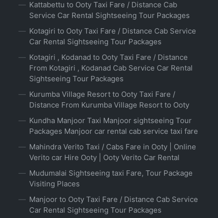
Kattabettu to Ooty Taxi Fare / Distance Cab
Service Car Rental Sightseeing Tour Packages
Kotagiri to Ooty Taxi Fare / Distance Cab Service
Car Rental Sightseeing Tour Packages
Kotagiri , Kodanad to Ooty Taxi Fare / Distance
From Kotagiri , Kodanad Cab Service Car Rental
Sightseeing Tour Packages
Kurumba Village Resort to Ooty Taxi Fare /
Distance From Kurumba Village Resort to Ooty
Kundha Manjoor Taxi Manjoor sightseeing Tour
Packages Manjoor car rental cab service taxi fare
Mahindra Verito Taxi / Cabs Fare in Ooty | Online
Verito car Hire Ooty | Ooty Verito Car Rental
Mudumalai Sightseeing taxi Fare, Tour Package
Visiting Places
Manjoor to Ooty Taxi Fare / Distance Cab Service
Car Rental Sightseeing Tour Packages