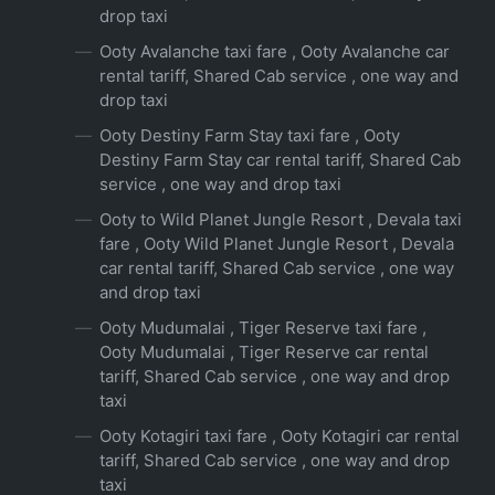
drop taxi
Ooty Avalanche taxi fare , Ooty Avalanche car
rental tariff, Shared Cab service , one way and
drop taxi
Ooty Destiny Farm Stay taxi fare , Ooty
Destiny Farm Stay car rental tariff, Shared Cab
service , one way and drop taxi
Ooty to Wild Planet Jungle Resort , Devala taxi
fare , Ooty Wild Planet Jungle Resort , Devala
car rental tariff, Shared Cab service , one way
and drop taxi
Ooty Mudumalai , Tiger Reserve taxi fare ,
Ooty Mudumalai , Tiger Reserve car rental
tariff, Shared Cab service , one way and drop
taxi
Ooty Kotagiri taxi fare , Ooty Kotagiri car rental
tariff, Shared Cab service , one way and drop
taxi