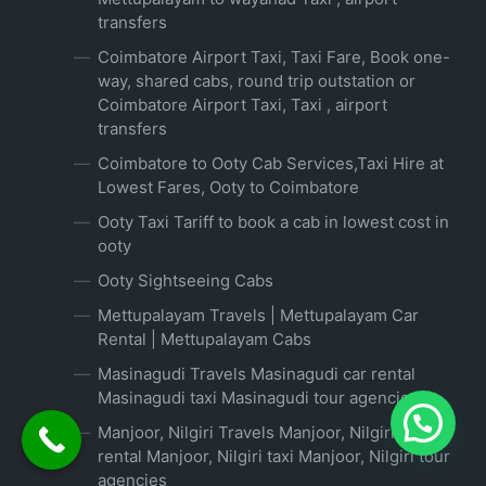
transfers
Coimbatore Airport Taxi, Taxi Fare, Book one-
way, shared cabs, round trip outstation or
Coimbatore Airport Taxi, Taxi , airport
transfers
Coimbatore to Ooty Cab Services,Taxi Hire at
Lowest Fares, Ooty to Coimbatore
Ooty Taxi Tariff to book a cab in lowest cost in
ooty
Ooty Sightseeing Cabs
Mettupalayam Travels | Mettupalayam Car
Rental | Mettupalayam Cabs
Masinagudi Travels Masinagudi car rental
Masinagudi taxi Masinagudi tour agencies
Manjoor, Nilgiri Travels Manjoor, Nilgiri car
rental Manjoor, Nilgiri taxi Manjoor, Nilgiri tour
agencies