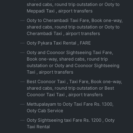
shared cabs, round trip outstation or Ooty to
Meppadi Taxi , airport transfers
Ooty to Cherambadi Taxi Fare, Book one-way,
shared cabs, round trip outstation or Ooty to
Cherambadi Taxi , airport transfers
Ooty Pykara Taxi Rental , FARE
Ooty and Coonoor Sightseeing Taxi Fare,
Book one-way, shared cabs, round trip
outstation or Ooty and Coonoor Sightseeing
Taxi , airport transfers
Best Coonoor Taxi , Taxi Fare, Book one-way,
shared cabs, round trip outstation or Best
Coonoor Taxi Taxi , airport transfers
Mettupalayam to Ooty Taxi Fare Rs. 1300,
Ooty Cab Service
Ooty Sightseeing taxi Fare Rs. 1200 , Ooty
Taxi Rental