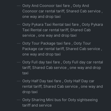
Ooty And Coonoor taxi fare , Ooty And
Coonoor car rental tariff, Shared Cab service ,
one way and drop taxi
Ooty Pykara Taxi Rental taxi fare , Ooty Pykara
Taxi Rental car rental tariff, Shared Cab
service , one way and drop taxi
Ooty Tour Package taxi fare , Ooty Tour
Package car rental tariff, Shared Cab service ,
one way and drop taxi
Ooty Full day taxi fare , Ooty Full day car rental
tariff, Shared Cab service , one way and drop
taxi
Ooty Half Day taxi fare , Ooty Half Day car
rental tariff, Shared Cab service , one way and
drop taxi
Ooty Sharing Mini bus for Ooty sightseeing
tariff and service