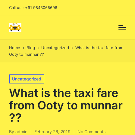
Call us : +91 9843065696
Home
Blog
Uncategorized
What is the taxi fare from
Ooty to munnar ??
Posted
Uncategorized
in
What is the taxi fare
from Ooty to munnar
??
By
admin
February 26, 2019
No Comments
Posted