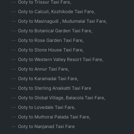
Ooty to Trissur Taxi Fare,
Ooty to Calculi, Kozhikode Taxi Fare,
Ooty to Masinagudi , Mudumalai Taxi Fare,
Ooty to Botanical Garden Taxi Fare,
Ooty to Rose Garden Taxi Fare,
Ooty to Stone House Taxi Fare,
Ooty to Western Valley Resort Taxi Fare,
Ooty to Annur Taxi Fare,
Ooty to Karamadai Taxi Fare,
Ooty to Sterling Anaikatti Taxi Fare
Ooty to Global Village, Balacola Taxi Fare,
Ooty to Lovedale Taxi Fare,
Ooty to Muthorai Palada Taxi Fare,
Ooty to Nanjanad Taxi Fare