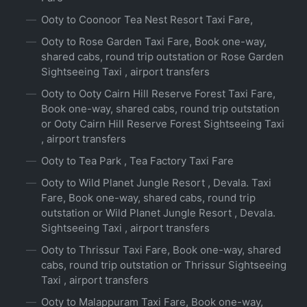
Ooty to Coonoor Tea Nest Resort Taxi Fare,
Ooty to Rose Garden Taxi Fare, Book one-way,
shared cabs, round trip outstation or Rose Garden
Sightseeing Taxi , airport transfers
Ooty to Ooty Cairn Hill Reserve Forest Taxi Fare,
Book one-way, shared cabs, round trip outstation
or Ooty Cairn Hill Reserve Forest Sightseeing Taxi
, airport transfers
Ooty to Tea Park , Tea Factory Taxi Fare
Ooty to Wild Planet Jungle Resort , Devala. Taxi
Fare, Book one-way, shared cabs, round trip
outstation or Wild Planet Jungle Resort , Devala.
Sightseeing Taxi , airport transfers
Ooty to Thrissur Taxi Fare, Book one-way, shared
cabs, round trip outstation or Thrissur Sightseeing
Taxi , airport transfers
Ooty to Malappuram Taxi Fare, Book one-way,