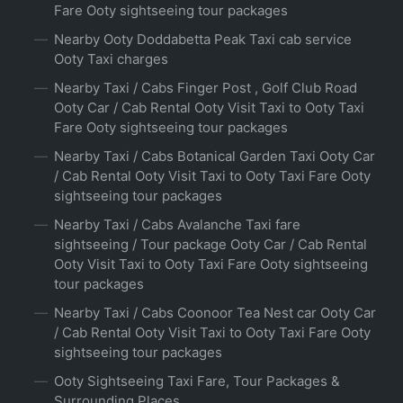
Fare Ooty sightseeing tour packages
Nearby Ooty Doddabetta Peak Taxi cab service
Ooty Taxi charges
Nearby Taxi / Cabs Finger Post , Golf Club Road
Ooty Car / Cab Rental Ooty Visit Taxi to Ooty Taxi
Fare Ooty sightseeing tour packages
Nearby Taxi / Cabs Botanical Garden Taxi Ooty Car
/ Cab Rental Ooty Visit Taxi to Ooty Taxi Fare Ooty
sightseeing tour packages
Nearby Taxi / Cabs Avalanche Taxi fare
sightseeing / Tour package Ooty Car / Cab Rental
Ooty Visit Taxi to Ooty Taxi Fare Ooty sightseeing
tour packages
Nearby Taxi / Cabs Coonoor Tea Nest car Ooty Car
/ Cab Rental Ooty Visit Taxi to Ooty Taxi Fare Ooty
sightseeing tour packages
Ooty Sightseeing Taxi Fare, Tour Packages &
Surrounding Places