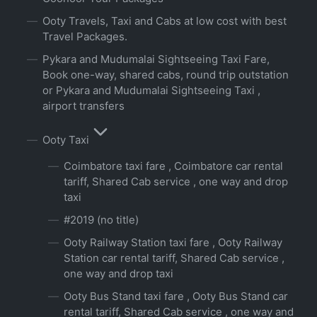
Ooty Travels, Taxi and Cabs at low cost with best
Travel Packages.
Pykara and Mudumalai Sightseeing Taxi Fare,
Book one-way, shared cabs, round trip outstation
or Pykara and Mudumalai Sightseeing Taxi ,
airport transfers
Ooty Taxi
Coimbatore taxi fare , Coimbatore car rental
tariff, Shared Cab service , one way and drop
taxi
#2019 (no title)
Ooty Railway Station taxi fare , Ooty Railway
Station car rental tariff, Shared Cab service ,
one way and drop taxi
Ooty Bus Stand taxi fare , Ooty Bus Stand car
rental tariff, Shared Cab service , one way and