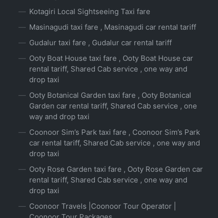
Kotagiri Local Sightseeing Taxi fare
Masinagudi taxi fare , Masinagudi car rental tariff
Gudalur taxi fare , Gudalur car rental tariff
Ooty Boat House taxi fare , Ooty Boat House car
rental tariff, Shared Cab service , one way and
drop taxi
Ooty Botanical Garden taxi fare , Ooty Botanical
Garden car rental tariff, Shared Cab service , one
way and drop taxi
Coonoor Sim’s Park taxi fare , Coonoor Sim’s Park
car rental tariff, Shared Cab service , one way and
drop taxi
Ooty Rose Garden taxi fare , Ooty Rose Garden car
rental tariff, Shared Cab service , one way and
drop taxi
Coonoor Travels |Coonoor Tour Operator |
Coonoor Tour Packages