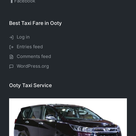
Facebook
Best Taxi Fare in Ooty
Log in
Entries feed
Comments feed
WordPress.org
Ooty Taxi Service