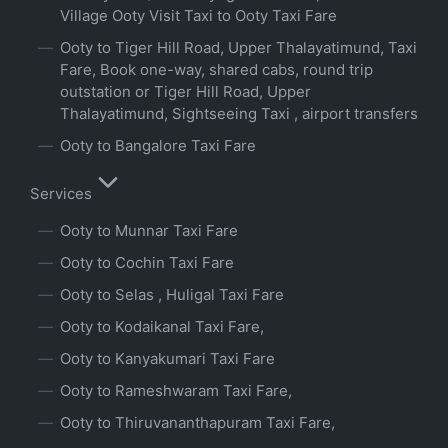
Village Ooty Visit Taxi to Ooty Taxi Fare
Ooty to Tiger Hill Road, Upper Thalayatimund, Taxi
Fare, Book one-way, shared cabs, round trip
outstation or Tiger Hill Road, Upper
Thalayatimund, Sightseeing Taxi , airport transfers
Ooty to Bangalore Taxi Fare
Services
Ooty to Munnar Taxi Fare
Ooty to Cochin Taxi Fare
Ooty to Selas , Huligal Taxi Fare
Ooty to Kodaikanal Taxi Fare,
Ooty to Kanyakumari Taxi Fare
Ooty to Rameshwaram Taxi Fare,
Ooty to Thiruvananthapuram Taxi Fare,