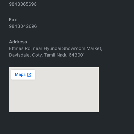
9843065696
Fax
9843042696
Address
Ettines Rd, near Hyundai Showroom Market,
Davisdale, Ooty, Tamil Nadu 643001