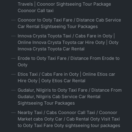
Travels | Coonoor Sightseeing Tour Package
Coonoor Call taxi
Coonoor to Ooty Taxi Fare / Distance Cab Service
Car Rental Sightseeing Tour Packages
Innova Crysta Toyota Taxi / Cabs Fare in Ooty |
Online Innova Crysta Toyota car Hire Ooty | Ooty
Innova Crysta Toyota Car Rental
Erode to Ooty Taxi Fare / Distance From Erode to
Ooty
Etios Taxi / Cabs Fare in Ooty | Online Etios car
Hire Ooty | Ooty Etios Car Rental
Gudalur, Nilgiris to Ooty Taxi Fare / Distance From
Gudalur, Nilgiris Cab Service Car Rental
Sightseeing Tour Packages
Nearby Taxi / Cabs Coonoor Call Taxi / Coonoor
Market cabs Ooty Car / Cab Rental Ooty Visit Taxi
to Ooty Taxi Fare Ooty sightseeing tour packages