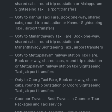
shared cabs, round trip outstation or Malappuram
Sightseeing Taxi , airport transfers
Ooty to Kannur Taxi Fare, Book one-way, shared
cabs, round trip outstation or Kannur Sightseeing
Taxi , airport transfers
Ooty to Mananthavady Taxi Fare, Book one-way,
shared cabs, round trip outstation or
Mananthavady Sightseeing Taxi , airport transfers
Ooty to Mettupalayam railway station Taxi Fare,
Book one-way, shared cabs, round trip outstation
or Mettupalayam railway station taxi Sightseeing
Taxi , airport transfers
Ooty to Coorg Taxi Fare, Book one-way, shared
cabs, round trip outstation or Coorg Sightseeing
Taxi , airport transfers
Coonoor Travels , Best Travels in Coonoor Tour
Packages and Taxi service