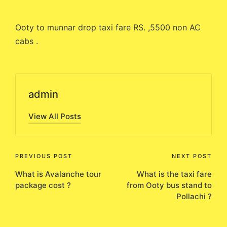
by
Ooty to munnar drop taxi fare RS. ,5500 non AC
cabs .
admin
View All Posts
Post
PREVIOUS POST
NEXT POST
What is Avalanche tour
What is the taxi fare
navigation
package cost ?
from Ooty bus stand to
Pollachi ?