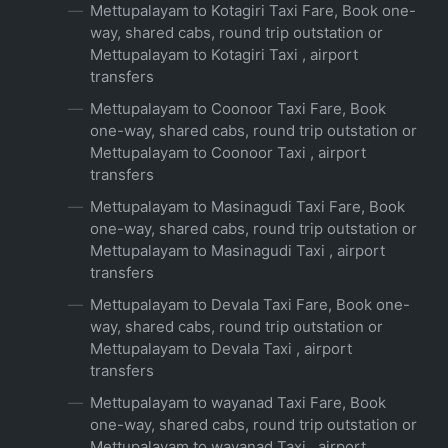
Mettupalayam to Kotagiri Taxi Fare, Book one-
way, shared cabs, round trip outstation or
Mettupalayam to Kotagiri Taxi , airport
transfers
Mettupalayam to Coonoor Taxi Fare, Book
one-way, shared cabs, round trip outstation or
Mettupalayam to Coonoor Taxi , airport
transfers
Mettupalayam to Masinagudi Taxi Fare, Book
one-way, shared cabs, round trip outstation or
Mettupalayam to Masinagudi Taxi , airport
transfers
Mettupalayam to Devala Taxi Fare, Book one-
way, shared cabs, round trip outstation or
Mettupalayam to Devala Taxi , airport
transfers
Mettupalayam to wayanad Taxi Fare, Book
one-way, shared cabs, round trip outstation or
Mettupalayam to wayanad Taxi , airport