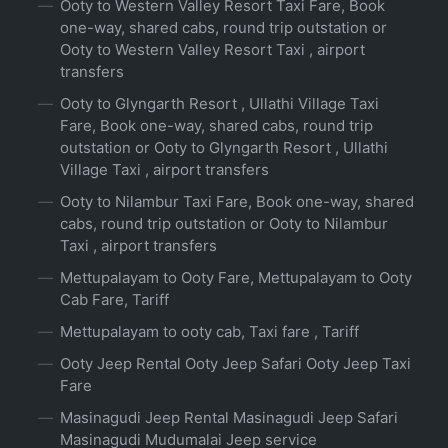
Ooty to Western Valley Resort Taxi Fare, Book
one-way, shared cabs, round trip outstation or
Ooty to Western Valley Resort Taxi , airport
transfers
Ooty to Glyngarth Resort , Ullathi Village Taxi
Fare, Book one-way, shared cabs, round trip
outstation or Ooty to Glyngarth Resort , Ullathi
Village Taxi , airport transfers
Ooty to Nilambur Taxi Fare, Book one-way, shared
cabs, round trip outstation or Ooty to Nilambur
Taxi , airport transfers
Mettupalayam to Ooty Fare, Mettupalayam to Ooty
Cab Fare, Tariff
Mettupalayam to ooty cab, Taxi fare , Tariff
Ooty Jeep Rental Ooty Jeep Safari Ooty Jeep Taxi
Fare
Masinagudi Jeep Rental Masinagudi Jeep Safari
Masinagudi Mudumalai Jeep service