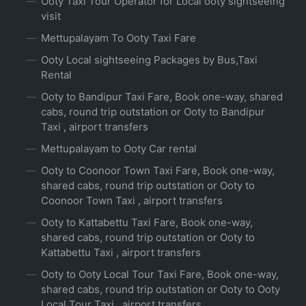
Ooty Taxi Tour Operator for Local ooty sightseeing
visit
Mettupalayam To Ooty Taxi Fare
Ooty Local sightseeing Packages by Bus,Taxi
Rental
Ooty to Bandipur Taxi Fare, Book one-way, shared
cabs, round trip outstation or Ooty to Bandipur
Taxi , airport transfers
Mettupalayam to Ooty Car rental
Ooty to Coonoor Town Taxi Fare, Book one-way,
shared cabs, round trip outstation or Ooty to
Coonoor Town Taxi , airport transfers
Ooty to Kattabettu Taxi Fare, Book one-way,
shared cabs, round trip outstation or Ooty to
Kattabettu Taxi , airport transfers
Ooty to Ooty Local Tour Taxi Fare, Book one-way,
shared cabs, round trip outstation or Ooty to Ooty
Local Tour Taxi , airport transfers