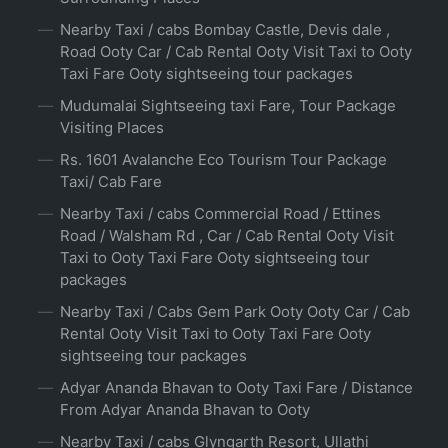
Nearby Taxi / cabs Bombay Castle, Devis dale ,
Road Ooty Car / Cab Rental Ooty Visit Taxi to Ooty
Taxi Fare Ooty sightseeing tour packages
Mudumalai Sightseeing taxi Fare, Tour Package
Visiting Places
Rs. 1601 Avalanche Eco Tourism Tour Package
Taxi/ Cab Fare
Nearby Taxi / cabs Commercial Road / Ettines
Road / Walsham Rd , Car / Cab Rental Ooty Visit
Taxi to Ooty Taxi Fare Ooty sightseeing tour
packages
Nearby Taxi / Cabs Gem Park Ooty Ooty Car / Cab
Rental Ooty Visit Taxi to Ooty Taxi Fare Ooty
sightseeing tour packages
Adyar Ananda Bhavan to Ooty Taxi Fare / Distance
From Adyar Ananda Bhavan to Ooty
Nearby Taxi / cabs Glyngarth Resort, Ullathi