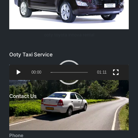
ooty toyota innova rental
Ooty Taxi Service
Video
00:00
01:11
Player
Contact Us
Email
richtoursindia@gmail.com
Phone