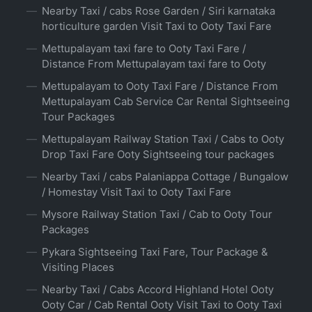
Nearby Taxi / cabs Rose Garden / Siri karnataka
horticulture garden Visit Taxi to Ooty Taxi Fare
Mettupalayam taxi fare to Ooty Taxi Fare /
Distance From Mettupalayam taxi fare to Ooty
Mettupalayam to Ooty Taxi Fare / Distance From
Mettupalayam Cab Service Car Rental Sightseeing
Tour Packages
Mettupalayam Railway Station Taxi / Cabs to Ooty
Drop Taxi Fare Ooty Sightseeing tour packages
Nearby Taxi / cabs Palaniappa Cottage / Bungalow
/ Homestay Visit Taxi to Ooty Taxi Fare
Mysore Railway Station Taxi / Cab to Ooty Tour
Packages
Pykara Sightseeing Taxi Fare, Tour Package &
Visiting Places
Nearby Taxi / Cabs Accord Highland Hotel Ooty
Ooty Car / Cab Rental Ooty Visit Taxi to Ooty Taxi