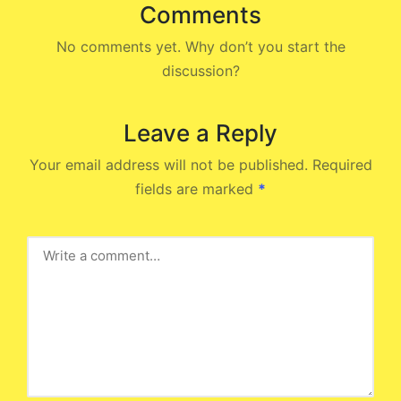
Comments
No comments yet. Why don’t you start the
discussion?
Leave a Reply
Your email address will not be published.
Required
fields are marked
*