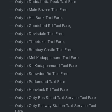
Ooty to Doddabetta Peak Taxi Fare
Ooty to Main Bazaar Taxi Fare
Ooty to Hill Bunk Taxi Fare,
Ooty to Goodshed Rd Taxi Fare,
Ooty to Devisdale Taxi Fare,
Ooty to Theetukal Taxi Fare,
Ooty to Bombay Castle Taxi Fare,
Ooty to Mel Kodappamund Taxi Fare
Ooty to Kil Kodappamund Taxi Fare
Ooty to Snowdon Rd Taxi Fare
Ooty to Pudumund Taxi Fare
Ooty to Heavlock Rd Taxi Fare
Ooty to Ooty Bus Stand Taxi Service Taxi Fare
Ooty to Ooty Railway Station Taxi Service Taxi
Fare