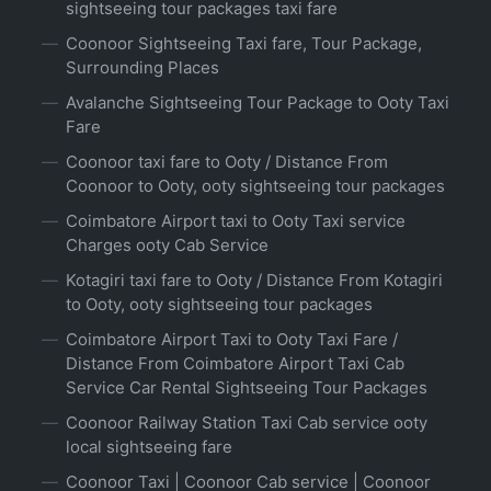
sightseeing tour packages taxi fare
Coonoor Sightseeing Taxi fare, Tour Package,
Surrounding Places
Avalanche Sightseeing Tour Package to Ooty Taxi
Fare
Coonoor taxi fare to Ooty / Distance From
Coonoor to Ooty, ooty sightseeing tour packages
Coimbatore Airport taxi to Ooty Taxi service
Charges ooty Cab Service
Kotagiri taxi fare to Ooty / Distance From Kotagiri
to Ooty, ooty sightseeing tour packages
Coimbatore Airport Taxi to Ooty Taxi Fare /
Distance From Coimbatore Airport Taxi Cab
Service Car Rental Sightseeing Tour Packages
Coonoor Railway Station Taxi Cab service ooty
local sightseeing fare
Coonoor Taxi | Coonoor Cab service | Coonoor