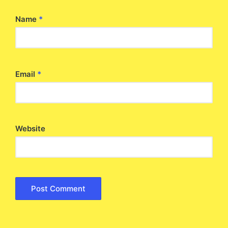
Name
*
Email
*
Website