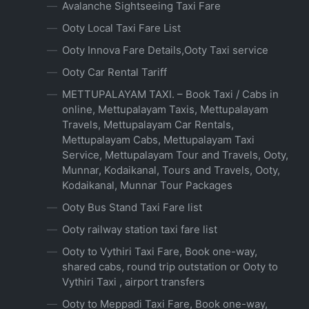
Avalanche Sightseeing Taxi Fare
Ooty Local Taxi Fare List
Ooty Innova Fare Details,Ooty Taxi service
Ooty Car Rental Tariff
METTUPALAYAM TAXI. – Book Taxi / Cabs in
online, Mettupalayam Taxis, Mettupalayam
Travels, Mettupalayam Car Rentals,
Mettupalayam Cabs, Mettupalayam Taxi
Service, Mettupalayam Tour and Travels, Ooty,
Munnar, Kodaikanal, Tours and Travels, Ooty,
Kodaikanal, Munnar Tour Packages
Ooty Bus Stand Taxi Fare list
Ooty railway station taxi fare list
Ooty to Vythiri Taxi Fare, Book one-way,
shared cabs, round trip outstation or Ooty to
Vythiri Taxi , airport transfers
Ooty to Meppadi Taxi Fare, Book one-way,