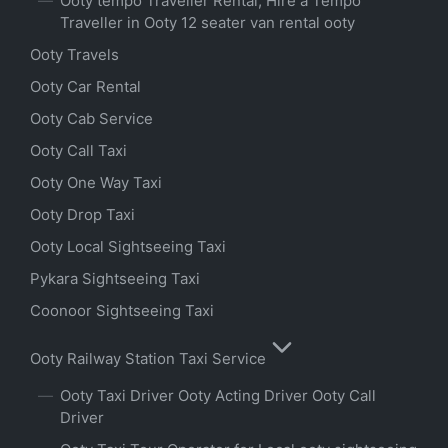
Ooty tempo Traveller Rental, Hire a Tempo
Traveller in Ooty 12 seater van rental ooty
Ooty Travels
Ooty Car Rental
Ooty Cab Service
Ooty Call Taxi
Ooty One Way Taxi
Ooty Drop Taxi
Ooty Local Sightseeing Taxi
Pykara Sightseeing Taxi
Coonoor Sightseeing Taxi
Ooty Railway Station Taxi Service
Ooty Taxi Driver Ooty Acting Driver Ooty Call
Driver