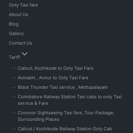
Ooty Taxi fare
About Us
Blog
Gallery
Contact Us
Tariff
Calicut, Kozhikode to Ooty Taxi Fare
Avinashi , Annur to Ooty Taxi Fare
Black Thunder Taxi service , Mettupalayam
Coimbatore Railway Station Taxi cabs to ooty Taxi
service & Fare
Coonoor Sightseeing Taxi fare, Tour Package,
Surrounding Places
Calicut / Kozhikode Railway Station Ooty Cab