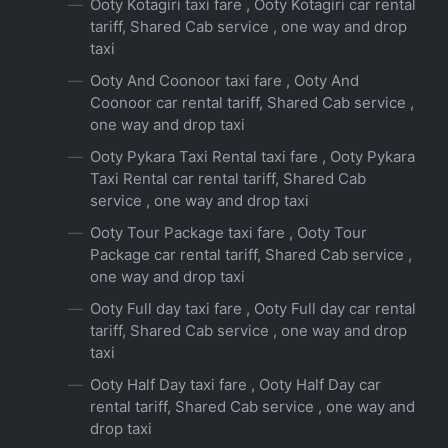
Ooty Kotagiri taxi fare , Ooty Kotagiri car rental
tariff, Shared Cab service , one way and drop
taxi
Ooty And Coonoor taxi fare , Ooty And
Coonoor car rental tariff, Shared Cab service ,
one way and drop taxi
Ooty Pykara Taxi Rental taxi fare , Ooty Pykara
Taxi Rental car rental tariff, Shared Cab
service , one way and drop taxi
Ooty Tour Package taxi fare , Ooty Tour
Package car rental tariff, Shared Cab service ,
one way and drop taxi
Ooty Full day taxi fare , Ooty Full day car rental
tariff, Shared Cab service , one way and drop
taxi
Ooty Half Day taxi fare , Ooty Half Day car
rental tariff, Shared Cab service , one way and
drop taxi