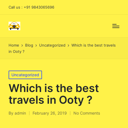
Call us : +91 9843065696
Home
Blog
Uncategorized
Which is the best travels
in Ooty ?
Posted
Uncategorized
in
Which is the best
travels in Ooty ?
By
admin
February 26, 2019
No Comments
Posted
by