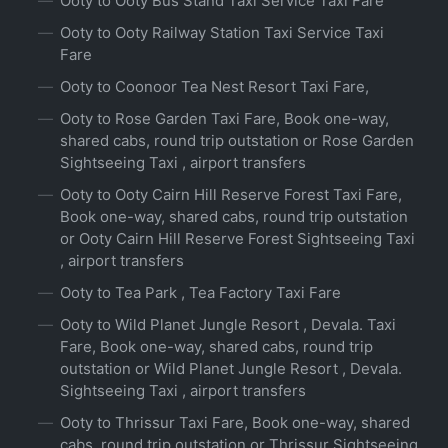
Ooty to Ooty Bus Stand Taxi Service Taxi Fare
Ooty to Ooty Railway Station Taxi Service Taxi
Fare
Ooty to Coonoor Tea Nest Resort Taxi Fare,
Ooty to Rose Garden Taxi Fare, Book one-way,
shared cabs, round trip outstation or Rose Garden
Sightseeing Taxi , airport transfers
Ooty to Ooty Cairn Hill Reserve Forest Taxi Fare,
Book one-way, shared cabs, round trip outstation
or Ooty Cairn Hill Reserve Forest Sightseeing Taxi
, airport transfers
Ooty to Tea Park , Tea Factory Taxi Fare
Ooty to Wild Planet Jungle Resort , Devala. Taxi
Fare, Book one-way, shared cabs, round trip
outstation or Wild Planet Jungle Resort , Devala.
Sightseeing Taxi , airport transfers
Ooty to Thrissur Taxi Fare, Book one-way, shared
cabs, round trip outstation or Thrissur Sightseeing