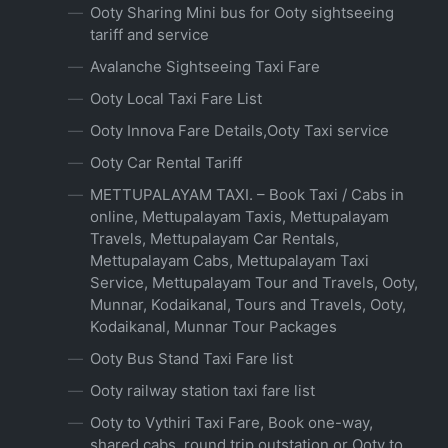
Ooty Sharing Mini bus for Ooty sightseeing
tariff and service
Avalanche Sightseeing Taxi Fare
Ooty Local Taxi Fare List
Ooty Innova Fare Details,Ooty Taxi service
Ooty Car Rental Tariff
METTUPALAYAM TAXI. – Book Taxi / Cabs in
online, Mettupalayam Taxis, Mettupalayam
Travels, Mettupalayam Car Rentals,
Mettupalayam Cabs, Mettupalayam Taxi
Service, Mettupalayam Tour and Travels, Ooty,
Munnar, Kodaikanal, Tours and Travels, Ooty,
Kodaikanal, Munnar Tour Packages
Ooty Bus Stand Taxi Fare list
Ooty railway station taxi fare list
Ooty to Vythiri Taxi Fare, Book one-way,
shared cabs, round trip outstation or Ooty to