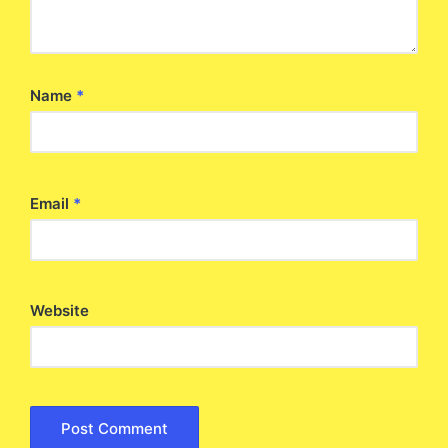
Name
*
Email
*
Website