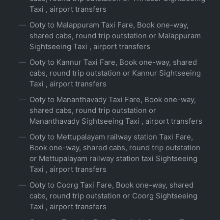
Taxi , airport transfers
Ooty to Malappuram Taxi Fare, Book one-way,
shared cabs, round trip outstation or Malappuram
Sightseeing Taxi , airport transfers
Ooty to Kannur Taxi Fare, Book one-way, shared
cabs, round trip outstation or Kannur Sightseeing
Taxi , airport transfers
Ooty to Mananthavady Taxi Fare, Book one-way,
shared cabs, round trip outstation or
Mananthavady Sightseeing Taxi , airport transfers
Ooty to Mettupalayam railway station Taxi Fare,
Book one-way, shared cabs, round trip outstation
or Mettupalayam railway station taxi Sightseeing
Taxi , airport transfers
Ooty to Coorg Taxi Fare, Book one-way, shared
cabs, round trip outstation or Coorg Sightseeing
Taxi , airport transfers