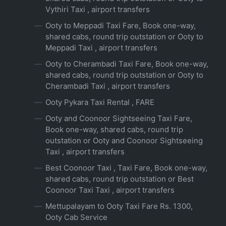
Vythiri Taxi , airport transfers
Ooty to Meppadi Taxi Fare, Book one-way,
shared cabs, round trip outstation or Ooty to
Meppadi Taxi , airport transfers
Ooty to Cherambadi Taxi Fare, Book one-way,
shared cabs, round trip outstation or Ooty to
Cherambadi Taxi , airport transfers
Ooty Pykara Taxi Rental , FARE
Ooty and Coonoor Sightseeing Taxi Fare,
Book one-way, shared cabs, round trip
outstation or Ooty and Coonoor Sightseeing
Taxi , airport transfers
Best Coonoor Taxi , Taxi Fare, Book one-way,
shared cabs, round trip outstation or Best
Coonoor Taxi Taxi , airport transfers
Mettupalayam to Ooty Taxi Fare Rs. 1300,
Ooty Cab Service