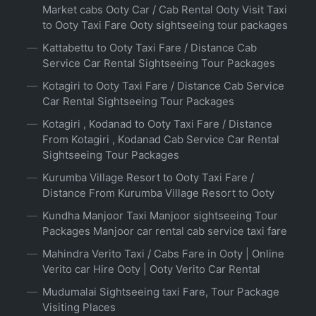
Market cabs Ooty Car / Cab Rental Ooty Visit Taxi
to Ooty Taxi Fare Ooty sightseeing tour packages
Kattabettu to Ooty Taxi Fare / Distance Cab
Service Car Rental Sightseeing Tour Packages
Kotagiri to Ooty Taxi Fare / Distance Cab Service
Car Rental Sightseeing Tour Packages
Kotagiri , Kodanad to Ooty Taxi Fare / Distance
From Kotagiri , Kodanad Cab Service Car Rental
Sightseeing Tour Packages
Kurumba Village Resort to Ooty Taxi Fare /
Distance From Kurumba Village Resort to Ooty
Kundha Manjoor Taxi Manjoor sightseeing Tour
Packages Manjoor car rental cab service taxi fare
Mahindra Verito Taxi / Cabs Fare in Ooty | Online
Verito car Hire Ooty | Ooty Verito Car Rental
Mudumalai Sightseeing taxi Fare, Tour Package
Visiting Places