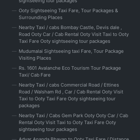
sightseeing tour packages
Ooty Sightseeing Taxi Fare, Tour Packages &
Surrounding Places
Nearby Taxi / cabs Bombay Castle, Devis dale ,
Road Ooty Car / Cab Rental Ooty Visit Taxi to Ooty
Taxi Fare Ooty sightseeing tour packages
Mudumalai Sightseeing taxi Fare, Tour Package
Visiting Places
Rs. 1601 Avalanche Eco Tourism Tour Package
Taxi/ Cab Fare
Nearby Taxi / cabs Commercial Road / Ettines
Road / Walsham Rd , Car / Cab Rental Ooty Visit
Taxi to Ooty Taxi Fare Ooty sightseeing tour
packages
Nearby Taxi / Cabs Gem Park Ooty Ooty Car / Cab
Rental Ooty Visit Taxi to Ooty Taxi Fare Ooty
sightseeing tour packages
Adyar Ananda Bhavan to Ooty Taxi Fare / Distance