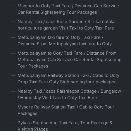
Manjoor to Ooty Taxi Fare / Distance Cab Service
Car Rental Sightseeing Tour Packages
Nearby Taxi / cabs Rose Garden / Siri karnataka
horticulture garden Visit Taxi to Ooty Taxi Fare
Mettupalayam taxi fare to Ooty Taxi Fare /
Distance From Mettupalayam taxi fare to Ooty
Mettupalayam to Ooty Taxi Fare / Distance From
Mettupalayam Cab Service Car Rental Sightseeing
Tour Packages
Mettupalayam Railway Station Taxi / Cabs to Ooty
Drop Taxi Fare Ooty Sightseeing tour packages
Nearby Taxi / cabs Palaniappa Cottage / Bungalow
/ Homestay Visit Taxi to Ooty Taxi Fare
Mysore Railway Station Taxi / Cab to Ooty Tour
Packages
Pykara Sightseeing Taxi Fare, Tour Package &
Visiting Places