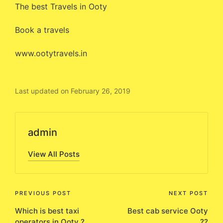
The best Travels in Ooty
Book a travels
www.ootytravels.in
Last updated on February 26, 2019
admin
View All Posts
Post
PREVIOUS POST
NEXT POST
Which is best taxi
Best cab service Ooty
navigation
operators in Ooty ?
??