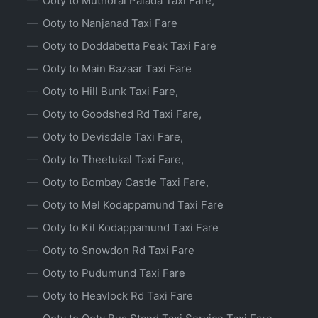
Ooty to Muthorai Palada Taxi Fare,
Ooty to Nanjanad Taxi Fare
Ooty to Doddabetta Peak Taxi Fare
Ooty to Main Bazaar Taxi Fare
Ooty to Hill Bunk Taxi Fare,
Ooty to Goodshed Rd Taxi Fare,
Ooty to Devisdale Taxi Fare,
Ooty to Theetukal Taxi Fare,
Ooty to Bombay Castle Taxi Fare,
Ooty to Mel Kodappamund Taxi Fare
Ooty to Kil Kodappamund Taxi Fare
Ooty to Snowdon Rd Taxi Fare
Ooty to Pudumund Taxi Fare
Ooty to Heavlock Rd Taxi Fare