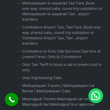
Mettupalayam to wayanad Taxi Fare, Book
one-way, shared cabs, round trip outstation or
Mettupalayam to wayanad Taxi , airport
transfers
Coimbatore Airport Taxi, Taxi Fare, Book one-
way, shared cabs, round trip outstation or
Coimbatore Airport Taxi, Taxi , airport
transfers
Coimbatore to Ooty Cab Services,Taxi Hire at
Lowest Fares, Ooty to Coimbatore
Ooty Taxi Tariff to book a cab in lowest cost in
ooty
Ooty Sightseeing Cabs
Mettupalayam Travels | Mettupalayam Car
Rental | Mettupalayam Cabs
Masinagudi Travels Masinagudi car rental
Masinagudi taxi Masinagudi tour agencies