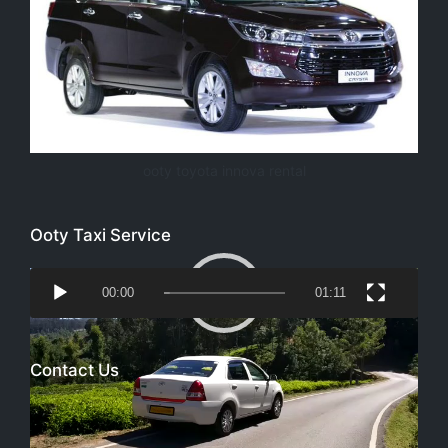
ooty toyota innova rental
Ooty Taxi Service
Video
00:00
01:11
Player
Contact Us
Email
richtoursindia@gmail.com