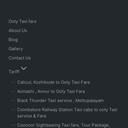
Ooty Taxi fare
About Us
Blog
Gallery
Contact Us
Tariff
Calicut, Kozhikode to Ooty Taxi Fare
Avinashi , Annur to Ooty Taxi Fare
Black Thunder Taxi service , Mettupalayam
Coimbatore Railway Station Taxi cabs to ooty Taxi
service & Fare
Coonoor Sightseeing Taxi fare, Tour Package,