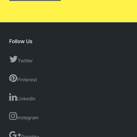
Follow Us
Twitter
Pinterest
LinkedIn
Instagram
Google+