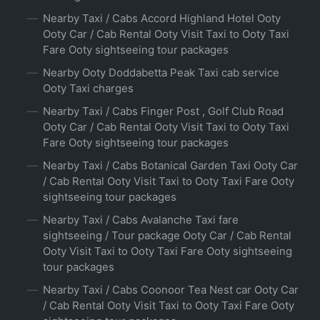
Nearby Taxi / Cabs Accord Highland Hotel Ooty
Ooty Car / Cab Rental Ooty Visit Taxi to Ooty Taxi
Fare Ooty sightseeing tour packages
Nearby Ooty Doddabetta Peak Taxi cab service
Ooty Taxi charges
Nearby Taxi / Cabs Finger Post , Golf Club Road
Ooty Car / Cab Rental Ooty Visit Taxi to Ooty Taxi
Fare Ooty sightseeing tour packages
Nearby Taxi / Cabs Botanical Garden Taxi Ooty Car
/ Cab Rental Ooty Visit Taxi to Ooty Taxi Fare Ooty
sightseeing tour packages
Nearby Taxi / Cabs Avalanche Taxi fare
sightseeing / Tour package Ooty Car / Cab Rental
Ooty Visit Taxi to Ooty Taxi Fare Ooty sightseeing
tour packages
Nearby Taxi / Cabs Coonoor Tea Nest car Ooty Car
/ Cab Rental Ooty Visit Taxi to Ooty Taxi Fare Ooty