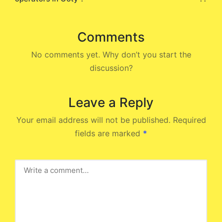
Comments
No comments yet. Why don’t you start the
discussion?
Leave a Reply
Your email address will not be published.
Required
fields are marked
*