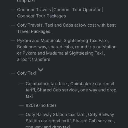
drop taxi
Coonoor Travels |Coonoor Tour Operator |
Coonoor Tour Packages
Ooty Travels, Taxi and Cabs at low cost with best
Travel Packages.
Pykara and Mudumalai Sightseeing Taxi Fare,
Book one-way, shared cabs, round trip outstation
or Pykara and Mudumalai Sightseeing Taxi ,
airport transfers
Ooty Taxi
Coimbatore taxi fare , Coimbatore car rental
tariff, Shared Cab service , one way and drop
taxi
#2019 (no title)
Ooty Railway Station taxi fare , Ooty Railway
Station car rental tariff, Shared Cab service ,
one way and drop taxi