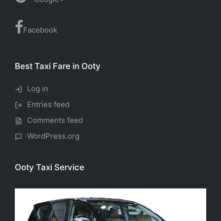
Facebook
Best Taxi Fare in Ooty
Log in
Entries feed
Comments feed
WordPress.org
Ooty Taxi Service