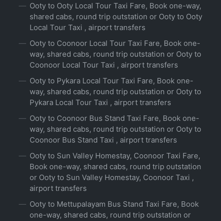
Ooty to Ooty Local Tour Taxi Fare, Book one-way,
shared cabs, round trip outstation or Ooty to Ooty
Local Tour Taxi , airport transfers
Ooty to Coonoor Local Tour Taxi Fare, Book one-
way, shared cabs, round trip outstation or Ooty to
Coonoor Local Tour Taxi , airport transfers
Ooty to Pykara Local Tour Taxi Fare, Book one-
way, shared cabs, round trip outstation or Ooty to
Pykara Local Tour Taxi , airport transfers
Ooty to Coonoor Bus Stand Taxi Fare, Book one-
way, shared cabs, round trip outstation or Ooty to
Coonoor Bus Stand Taxi , airport transfers
Ooty to Sun Valley Homestay, Coonoor Taxi Fare,
Book one-way, shared cabs, round trip outstation
or Ooty to Sun Valley Homestay, Coonoor Taxi ,
airport transfers
Ooty to Mettupalayam Bus Stand Taxi Fare, Book
one-way, shared cabs, round trip outstation or