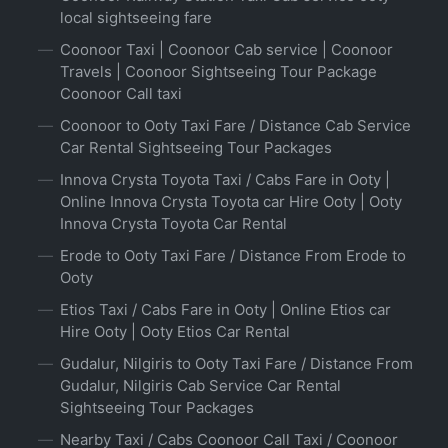
local sightseeing fare
Coonoor Taxi | Coonoor Cab service | Coonoor
Travels | Coonoor Sightseeing Tour Package
Coonoor Call taxi
Coonoor to Ooty Taxi Fare / Distance Cab Service
Car Rental Sightseeing Tour Packages
Innova Crysta Toyota Taxi / Cabs Fare in Ooty |
Online Innova Crysta Toyota car Hire Ooty | Ooty
Innova Crysta Toyota Car Rental
Erode to Ooty Taxi Fare / Distance From Erode to
Ooty
Etios Taxi / Cabs Fare in Ooty | Online Etios car
Hire Ooty | Ooty Etios Car Rental
Gudalur, Nilgiris to Ooty Taxi Fare / Distance From
Gudalur, Nilgiris Cab Service Car Rental
Sightseeing Tour Packages
Nearby Taxi / Cabs Coonoor Call Taxi / Coonoor