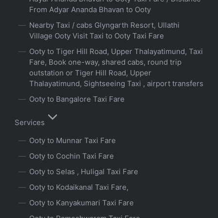
From Adyar Ananda Bhavan to Ooty
Nearby Taxi / cabs Glyngarth Resort, Ullathi
Village Ooty Visit Taxi to Ooty Taxi Fare
Ooty to Tiger Hill Road, Upper Thalayatimund, Taxi
Fare, Book one-way, shared cabs, round trip
outstation or Tiger Hill Road, Upper
Thalayatimund, Sightseeing Taxi , airport transfers
Ooty to Bangalore Taxi Fare
Services
Ooty to Munnar Taxi Fare
Ooty to Cochin Taxi Fare
Ooty to Selas , Huligal Taxi Fare
Ooty to Kodaikanal Taxi Fare,
Ooty to Kanyakumari Taxi Fare