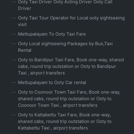
Ooty Taxi Driver Ooty Acting Driver Ooty Call
Driver
Ooty Taxi Tour Operator for Local ooty sightseeing
visit
Mettupalayam To Ooty Taxi Fare
Ooty Local sightseeing Packages by Bus,Taxi
Rental
Ooty to Bandipur Taxi Fare, Book one-way, shared
cabs, round trip outstation or Ooty to Bandipur
Taxi , airport transfers
Mettupalayam to Ooty Car rental
Ooty to Coonoor Town Taxi Fare, Book one-way,
shared cabs, round trip outstation or Ooty to
Coonoor Town Taxi , airport transfers
Ooty to Kattabettu Taxi Fare, Book one-way,
shared cabs, round trip outstation or Ooty to
Kattabettu Taxi , airport transfers