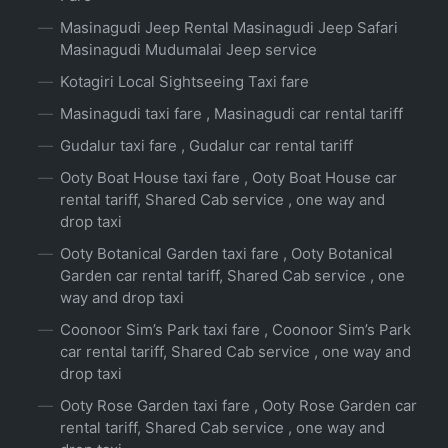
Masinagudi Jeep Rental Masinagudi Jeep Safari
Masinagudi Mudumalai Jeep service
Kotagiri Local Sightseeing Taxi fare
Masinagudi taxi fare , Masinagudi car rental tariff
Gudalur taxi fare , Gudalur car rental tariff
Ooty Boat House taxi fare , Ooty Boat House car
rental tariff, Shared Cab service , one way and
drop taxi
Ooty Botanical Garden taxi fare , Ooty Botanical
Garden car rental tariff, Shared Cab service , one
way and drop taxi
Coonoor Sim’s Park taxi fare , Coonoor Sim’s Park
car rental tariff, Shared Cab service , one way and
drop taxi
Ooty Rose Garden taxi fare , Ooty Rose Garden car
rental tariff, Shared Cab service , one way and