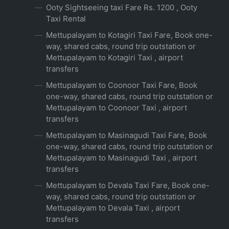
Ooty Sightseeing taxi Fare Rs. 1200 , Ooty
Taxi Rental
Mettupalayam to Kotagiri Taxi Fare, Book one-
way, shared cabs, round trip outstation or
Mettupalayam to Kotagiri Taxi , airport
transfers
Mettupalayam to Coonoor Taxi Fare, Book
one-way, shared cabs, round trip outstation or
Mettupalayam to Coonoor Taxi , airport
transfers
Mettupalayam to Masinagudi Taxi Fare, Book
one-way, shared cabs, round trip outstation or
Mettupalayam to Masinagudi Taxi , airport
transfers
Mettupalayam to Devala Taxi Fare, Book one-
way, shared cabs, round trip outstation or
Mettupalayam to Devala Taxi , airport
transfers