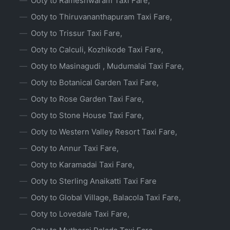
Ooty to Rameshwaram Taxi Fare,
Ooty to Thiruvananthapuram Taxi Fare,
Ooty to Trissur Taxi Fare,
Ooty to Calculi, Kozhikode Taxi Fare,
Ooty to Masinagudi , Mudumalai Taxi Fare,
Ooty to Botanical Garden Taxi Fare,
Ooty to Rose Garden Taxi Fare,
Ooty to Stone House Taxi Fare,
Ooty to Western Valley Resort Taxi Fare,
Ooty to Annur Taxi Fare,
Ooty to Karamadai Taxi Fare,
Ooty to Sterling Anaikatti Taxi Fare
Ooty to Global Village, Balacola Taxi Fare,
Ooty to Lovedale Taxi Fare,