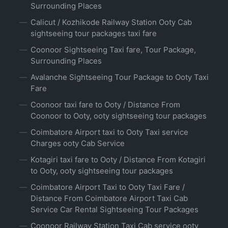
Surrounding Places
Calicut / Kozhikode Railway Station Ooty Cab
sightseeing tour packages taxi fare
Coonoor Sightseeing Taxi fare, Tour Package,
Surrounding Places
Avalanche Sightseeing Tour Package to Ooty Taxi
Fare
Coonoor taxi fare to Ooty / Distance From
Coonoor to Ooty, ooty sightseeing tour packages
Coimbatore Airport taxi to Ooty Taxi service
Charges ooty Cab Service
Kotagiri taxi fare to Ooty / Distance From Kotagiri
to Ooty, ooty sightseeing tour packages
Coimbatore Airport Taxi to Ooty Taxi Fare /
Distance From Coimbatore Airport Taxi Cab
Service Car Rental Sightseeing Tour Packages
Coonoor Railway Station Taxi Cab service ooty