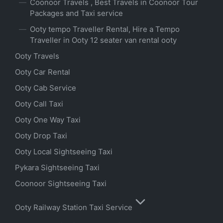
Coonoor Travels , Best Travels in Coonoor Tour
Packages and Taxi service
Ooty tempo Traveller Rental, Hire a Tempo
Traveller in Ooty 12 seater van rental ooty
Ooty Travels
Ooty Car Rental
Ooty Cab Service
Ooty Call Taxi
Ooty One Way Taxi
Ooty Drop Taxi
Ooty Local Sightseeing Taxi
Pykara Sightseeing Taxi
Coonoor Sightseeing Taxi
Ooty Railway Station Taxi Service