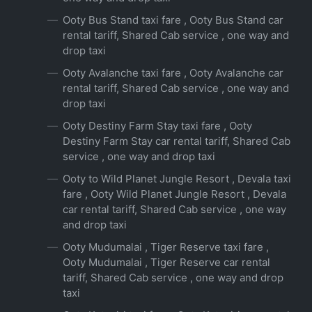
Ooty Bus Stand taxi fare , Ooty Bus Stand car
rental tariff, Shared Cab service , one way and
drop taxi
Ooty Avalanche taxi fare , Ooty Avalanche car
rental tariff, Shared Cab service , one way and
drop taxi
Ooty Destiny Farm Stay taxi fare , Ooty
Destiny Farm Stay car rental tariff, Shared Cab
service , one way and drop taxi
Ooty to Wild Planet Jungle Resort , Devala taxi
fare , Ooty Wild Planet Jungle Resort , Devala
car rental tariff, Shared Cab service , one way
and drop taxi
Ooty Mudumalai , Tiger Reserve taxi fare ,
Ooty Mudumalai , Tiger Reserve car rental
tariff, Shared Cab service , one way and drop
taxi