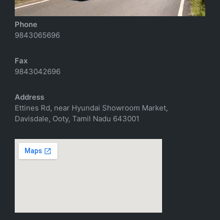
Phone
9843065696
Fax
9843042696
Address
Ettines Rd, near Hyundai Showroom Market,
Davisdale, Ooty, Tamil Nadu 643001