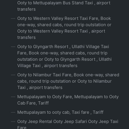
Ooty to Mettupalayam Bus Stand Taxi , airport
transfers
Ooty to Western Valley Resort Taxi Fare, Book
one-way, shared cabs, round trip outstation or
Ooty to Western Valley Resort Taxi , airport
transfers
Ooty to Glyngarth Resort , Ullathi Village Taxi
Fare, Book one-way, shared cabs, round trip
outstation or Ooty to Glyngarth Resort , Ullathi
Village Taxi , airport transfers
Ooty to Nilambur Taxi Fare, Book one-way, shared
cabs, round trip outstation or Ooty to Nilambur
Taxi , airport transfers
Mettupalayam to Ooty Fare, Mettupalayam to Ooty
Cab Fare, Tariff
Mettupalayam to ooty cab, Taxi fare , Tariff
Ooty Jeep Rental Ooty Jeep Safari Ooty Jeep Taxi
Fare