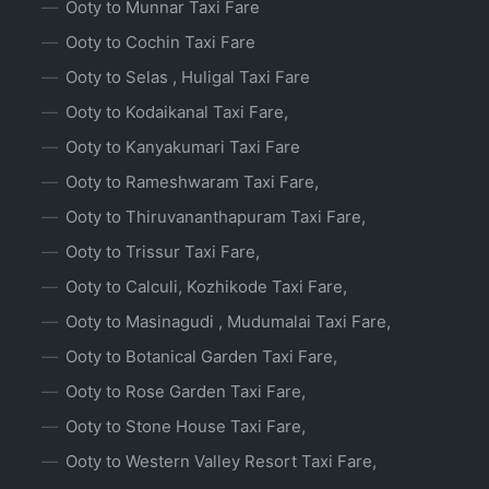
Ooty to Munnar Taxi Fare
Ooty to Cochin Taxi Fare
Ooty to Selas , Huligal Taxi Fare
Ooty to Kodaikanal Taxi Fare,
Ooty to Kanyakumari Taxi Fare
Ooty to Rameshwaram Taxi Fare,
Ooty to Thiruvananthapuram Taxi Fare,
Ooty to Trissur Taxi Fare,
Ooty to Calculi, Kozhikode Taxi Fare,
Ooty to Masinagudi , Mudumalai Taxi Fare,
Ooty to Botanical Garden Taxi Fare,
Ooty to Rose Garden Taxi Fare,
Ooty to Stone House Taxi Fare,
Ooty to Western Valley Resort Taxi Fare,