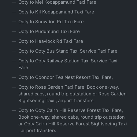
Ooty to Mel Kodappamund Taxi Fare
Ooty to Kil Kodappamund Taxi Fare
Ooty to Snowdon Rd Taxi Fare
Ooty to Pudumund Taxi Fare
Ooty to Heavlock Rd Taxi Fare
Ooty to Ooty Bus Stand Taxi Service Taxi Fare
Ooty to Ooty Railway Station Taxi Service Taxi
Fare
Ooty to Coonoor Tea Nest Resort Taxi Fare,
Ooty to Rose Garden Taxi Fare, Book one-way,
shared cabs, round trip outstation or Rose Garden
Sightseeing Taxi , airport transfers
Ooty to Ooty Cairn Hill Reserve Forest Taxi Fare,
Book one-way, shared cabs, round trip outstation
or Ooty Cairn Hill Reserve Forest Sightseeing Taxi
, airport transfers