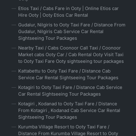
Etios Taxi / Cabs Fare in Ooty | Online Etios car
Hire Ooty | Ooty Etios Car Rental
Gudalur, Nilgiris to Ooty Taxi Fare / Distance From
Gudalur, Nilgiris Cab Service Car Rental
Sightseeing Tour Packages
Nearby Taxi / Cabs Coonoor Call Taxi / Coonoor
Market cabs Ooty Car / Cab Rental Ooty Visit Taxi
to Ooty Taxi Fare Ooty sightseeing tour packages
Kattabettu to Ooty Taxi Fare / Distance Cab
Service Car Rental Sightseeing Tour Packages
Kotagiri to Ooty Taxi Fare / Distance Cab Service
Car Rental Sightseeing Tour Packages
Kotagiri , Kodanad to Ooty Taxi Fare / Distance
From Kotagiri , Kodanad Cab Service Car Rental
Sightseeing Tour Packages
Kurumba Village Resort to Ooty Taxi Fare /
Distance From Kurumba Village Resort to Ooty