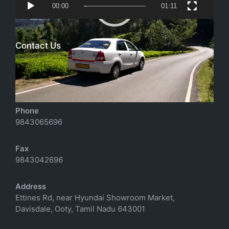
00:00
01:11
Player
Contact Us
Email
richtoursindia@gmail.com
Phone
9843065696
Fax
9843042696
Address
Ettines Rd, near Hyundai Showroom Market,
Davisdale, Ooty, Tamil Nadu 643001