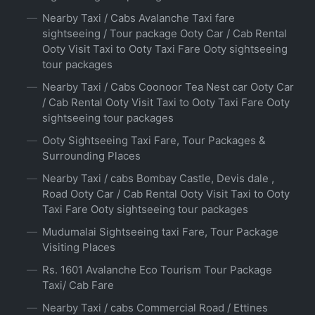
Nearby Taxi / Cabs Avalanche Taxi fare
sightseeing / Tour package Ooty Car / Cab Rental
Ooty Visit Taxi to Ooty Taxi Fare Ooty sightseeing
tour packages
Nearby Taxi / Cabs Coonoor Tea Nest car Ooty Car
/ Cab Rental Ooty Visit Taxi to Ooty Taxi Fare Ooty
sightseeing tour packages
Ooty Sightseeing Taxi Fare, Tour Packages &
Surrounding Places
Nearby Taxi / cabs Bombay Castle, Devis dale ,
Road Ooty Car / Cab Rental Ooty Visit Taxi to Ooty
Taxi Fare Ooty sightseeing tour packages
Mudumalai Sightseeing taxi Fare, Tour Package
Visiting Places
Rs. 1601 Avalanche Eco Tourism Tour Package
Taxi/ Cab Fare
Nearby Taxi / cabs Commercial Road / Ettines