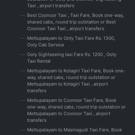
Taxi , airport transfers
Best Coonoor Taxi , Taxi Fare, Book one-way,
shared cabs, round trip outstation or Best
Coonoor Taxi Taxi , airport transfers
Mettupalayam to Ooty Taxi Fare Rs. 1300,
Ooty Cab Service
Ooty Sightseeing taxi Fare Rs. 1200 , Ooty
Taxi Rental
Mettupalayam to Kotagiri Taxi Fare, Book one-
way, shared cabs, round trip outstation or
Mettupalayam to Kotagiri Taxi , airport
transfers
Mettupalayam to Coonoor Taxi Fare, Book
one-way, shared cabs, round trip outstation or
Mettupalayam to Coonoor Taxi , airport
transfers
Mettupalayam to Masinagudi Taxi Fare, Book