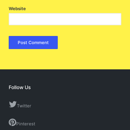
Website
Follow Us
Twitter
Pinterest