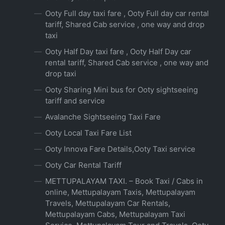
Ooty Full day taxi fare , Ooty Full day car rental
tariff, Shared Cab service , one way and drop
taxi
Ooty Half Day taxi fare , Ooty Half Day car
rental tariff, Shared Cab service , one way and
drop taxi
Ooty Sharing Mini bus for Ooty sightseeing
tariff and service
Avalanche Sightseeing Taxi Fare
Ooty Local Taxi Fare List
Ooty Innova Fare Details,Ooty Taxi service
Ooty Car Rental Tariff
METTUPALAYAM TAXI. – Book Taxi / Cabs in
online, Mettupalayam Taxis, Mettupalayam
Travels, Mettupalayam Car Rentals,
Mettupalayam Cabs, Mettupalayam Taxi