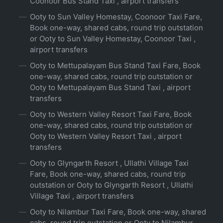
Coonoor Bus Stand Taxi , airport transfers
Ooty to Sun Valley Homestay, Coonoor Taxi Fare,
Book one-way, shared cabs, round trip outstation
or Ooty to Sun Valley Homestay, Coonoor Taxi ,
airport transfers
Ooty to Mettupalayam Bus Stand Taxi Fare, Book
one-way, shared cabs, round trip outstation or
Ooty to Mettupalayam Bus Stand Taxi , airport
transfers
Ooty to Western Valley Resort Taxi Fare, Book
one-way, shared cabs, round trip outstation or
Ooty to Western Valley Resort Taxi , airport
transfers
Ooty to Glyngarth Resort , Ullathi Village Taxi
Fare, Book one-way, shared cabs, round trip
outstation or Ooty to Glyngarth Resort , Ullathi
Village Taxi , airport transfers
Ooty to Nilambur Taxi Fare, Book one-way, shared
cabs, round trip outstation or Ooty to Nilambur