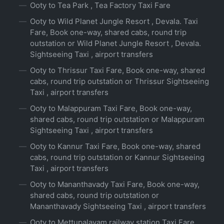
Ooty to Tea Park , Tea Factory Taxi Fare
Ooty to Wild Planet Jungle Resort , Devala. Taxi
Fare, Book one-way, shared cabs, round trip
outstation or Wild Planet Jungle Resort , Devala.
Sightseeing Taxi , airport transfers
Ooty to Thrissur Taxi Fare, Book one-way, shared
cabs, round trip outstation or Thrissur Sightseeing
Taxi , airport transfers
Ooty to Malappuram Taxi Fare, Book one-way,
shared cabs, round trip outstation or Malappuram
Sightseeing Taxi , airport transfers
Ooty to Kannur Taxi Fare, Book one-way, shared
cabs, round trip outstation or Kannur Sightseeing
Taxi , airport transfers
Ooty to Mananthavady Taxi Fare, Book one-way,
shared cabs, round trip outstation or
Mananthavady Sightseeing Taxi , airport transfers
Ooty to Mettupalayam railway station Taxi Fare,