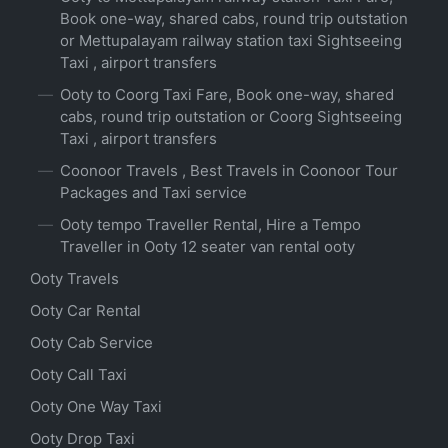
Book one-way, shared cabs, round trip outstation
or Mettupalayam railway station taxi Sightseeing
Taxi , airport transfers
Ooty to Coorg Taxi Fare, Book one-way, shared
cabs, round trip outstation or Coorg Sightseeing
Taxi , airport transfers
Coonoor Travels , Best Travels in Coonoor Tour
Packages and Taxi service
Ooty tempo Traveller Rental, Hire a Tempo
Traveller in Ooty 12 seater van rental ooty
Ooty Travels
Ooty Car Rental
Ooty Cab Service
Ooty Call Taxi
Ooty One Way Taxi
Ooty Drop Taxi