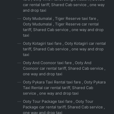
car rental tariff, Shared Cab service , one way
and drop taxi
Ooty Mudumalai , Tiger Reserve taxi fare ,
Ooty Mudumalai , Tiger Reserve car rental
tariff, Shared Cab service , one way and drop
taxi
Ooty Kotagiri taxi fare , Ooty Kotagiri car rental
tariff, Shared Cab service , one way and drop
taxi
Ooty And Coonoor taxi fare , Ooty And
Coonoor car rental tariff, Shared Cab service ,
one way and drop taxi
Ooty Pykara Taxi Rental taxi fare , Ooty Pykara
Taxi Rental car rental tariff, Shared Cab
service , one way and drop taxi
Ooty Tour Package taxi fare , Ooty Tour
Package car rental tariff, Shared Cab service ,
one way and drop taxi