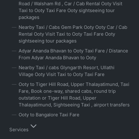
Road / Walsham Rd , Car / Cab Rental Ooty Visit
Taxi to Ooty Taxi Fare Ooty sightseeing tour
packages
Nearby Taxi / Cabs Gem Park Ooty Ooty Car / Cab
Rental Ooty Visit Taxi to Ooty Taxi Fare Ooty
sightseeing tour packages
Adyar Ananda Bhavan to Ooty Taxi Fare / Distance
From Adyar Ananda Bhavan to Ooty
Nearby Taxi / cabs Glyngarth Resort, Ullathi
Village Ooty Visit Taxi to Ooty Taxi Fare
Ooty to Tiger Hill Road, Upper Thalayatimund, Taxi
Fare, Book one-way, shared cabs, round trip
outstation or Tiger Hill Road, Upper
Thalayatimund, Sightseeing Taxi , airport transfers
Ooty to Bangalore Taxi Fare
Services