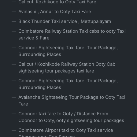
Calicut, Kozhikode to Ooty Taxi Fare
Avinashi , Annur to Ooty Taxi Fare
Black Thunder Taxi service , Mettupalayam
Coimbatore Railway Station Taxi cabs to ooty Taxi
service & Fare
Coonoor Sightseeing Taxi fare, Tour Package,
Surrounding Places
Calicut / Kozhikode Railway Station Ooty Cab
sightseeing tour packages taxi fare
Coonoor Sightseeing Taxi fare, Tour Package,
Surrounding Places
Avalanche Sightseeing Tour Package to Ooty Taxi
Fare
Coonoor taxi fare to Ooty / Distance From
Coonoor to Ooty, ooty sightseeing tour packages
Coimbatore Airport taxi to Ooty Taxi service
Charges ooty Cab Service