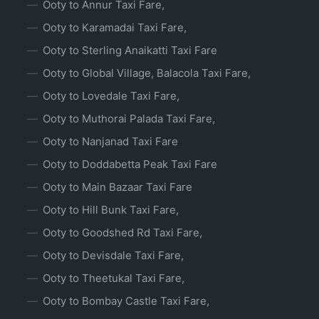
Ooty to Annur Taxi Fare,
Ooty to Karamadai Taxi Fare,
Ooty to Sterling Anaikatti Taxi Fare
Ooty to Global Village, Balacola Taxi Fare,
Ooty to Lovedale Taxi Fare,
Ooty to Muthorai Palada Taxi Fare,
Ooty to Nanjanad Taxi Fare
Ooty to Doddabetta Peak Taxi Fare
Ooty to Main Bazaar Taxi Fare
Ooty to Hill Bunk Taxi Fare,
Ooty to Goodshed Rd Taxi Fare,
Ooty to Devisdale Taxi Fare,
Ooty to Theetukal Taxi Fare,
Ooty to Bombay Castle Taxi Fare,