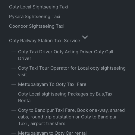
Ooty Local Sightseeing Taxi
Pykara Sightseeing Taxi
Coonoor Sightseeing Taxi
Ooty Railway Station Taxi Service
Ooty Taxi Driver Ooty Acting Driver Ooty Call
Driver
Ooty Taxi Tour Operator for Local ooty sightseeing
visit
Mettupalayam To Ooty Taxi Fare
Ooty Local sightseeing Packages by Bus,Taxi
Rental
Ooty to Bandipur Taxi Fare, Book one-way, shared
cabs, round trip outstation or Ooty to Bandipur
Taxi , airport transfers
Mettupalayam to Ooty Car rental