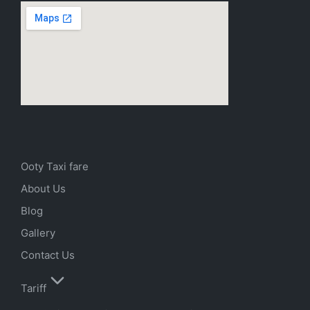
Ooty Taxi fare
About Us
Blog
Gallery
Contact Us
Tariff