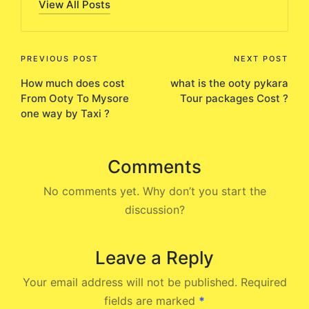
View All Posts
Post
PREVIOUS POST
NEXT POST
How much does cost
what is the ooty pykara
navigation
From Ooty To Mysore
Tour packages Cost ?
one way by Taxi ?
Comments
No comments yet. Why don’t you start the
discussion?
Leave a Reply
Your email address will not be published.
Required
fields are marked
*