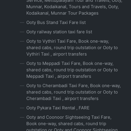
Service, Mettupalayam Tour and Travels, Ooty,
Munnar, Kodaikanal, Tours and Travels, Ooty,
Kodaikanal, Munnar Tour Packages
Ooty Bus Stand Taxi Fare list
Ooty railway station taxi fare list
Ooty to Vythiri Taxi Fare, Book one-way,
shared cabs, round trip outstation or Ooty to
Vythiri Taxi , airport transfers
Ooty to Meppadi Taxi Fare, Book one-way,
shared cabs, round trip outstation or Ooty to
Meppadi Taxi , airport transfers
Ooty to Cherambadi Taxi Fare, Book one-way,
shared cabs, round trip outstation or Ooty to
Cherambadi Taxi , airport transfers
Ooty Pykara Taxi Rental , FARE
Ooty and Coonoor Sightseeing Taxi Fare,
Book one-way, shared cabs, round trip
outstation or Ooty and Coonoor Sightseeing