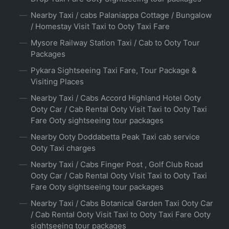
Nearby Taxi / cabs Palaniappa Cottage / Bungalow
/ Homestay Visit Taxi to Ooty Taxi Fare
Mysore Railway Station Taxi / Cab to Ooty Tour
Packages
Pykara Sightseeing Taxi Fare, Tour Package &
Visiting Places
Nearby Taxi / Cabs Accord Highland Hotel Ooty
Ooty Car / Cab Rental Ooty Visit Taxi to Ooty Taxi
Fare Ooty sightseeing tour packages
Nearby Ooty Doddabetta Peak Taxi cab service
Ooty Taxi charges
Nearby Taxi / Cabs Finger Post , Golf Club Road
Ooty Car / Cab Rental Ooty Visit Taxi to Ooty Taxi
Fare Ooty sightseeing tour packages
Nearby Taxi / Cabs Botanical Garden Taxi Ooty Car
/ Cab Rental Ooty Visit Taxi to Ooty Taxi Fare Ooty
sightseeing tour packages