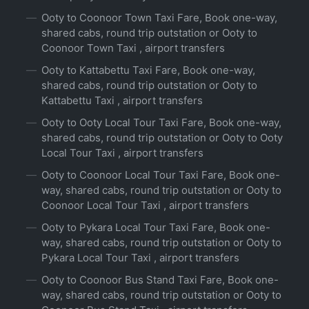
Ooty to Coonoor Town Taxi Fare, Book one-way,
shared cabs, round trip outstation or Ooty to
Coonoor Town Taxi , airport transfers
Ooty to Kattabettu Taxi Fare, Book one-way,
shared cabs, round trip outstation or Ooty to
Kattabettu Taxi , airport transfers
Ooty to Ooty Local Tour Taxi Fare, Book one-way,
shared cabs, round trip outstation or Ooty to Ooty
Local Tour Taxi , airport transfers
Ooty to Coonoor Local Tour Taxi Fare, Book one-
way, shared cabs, round trip outstation or Ooty to
Coonoor Local Tour Taxi , airport transfers
Ooty to Pykara Local Tour Taxi Fare, Book one-
way, shared cabs, round trip outstation or Ooty to
Pykara Local Tour Taxi , airport transfers
Ooty to Coonoor Bus Stand Taxi Fare, Book one-
way, shared cabs, round trip outstation or Ooty to