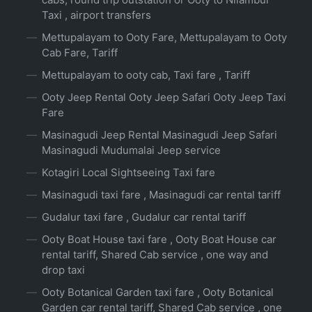
Taxi , airport transfers
Mettupalayam to Ooty Fare, Mettupalayam to Ooty
Cab Fare, Tariff
Mettupalayam to ooty cab, Taxi fare , Tariff
Ooty Jeep Rental Ooty Jeep Safari Ooty Jeep Taxi
Fare
Masinagudi Jeep Rental Masinagudi Jeep Safari
Masinagudi Mudumalai Jeep service
Kotagiri Local Sightseeing Taxi fare
Masinagudi taxi fare , Masinagudi car rental tariff
Gudalur taxi fare , Gudalur car rental tariff
Ooty Boat House taxi fare , Ooty Boat House car
rental tariff, Shared Cab service , one way and
drop taxi
Ooty Botanical Garden taxi fare , Ooty Botanical
Garden car rental tariff, Shared Cab service , one