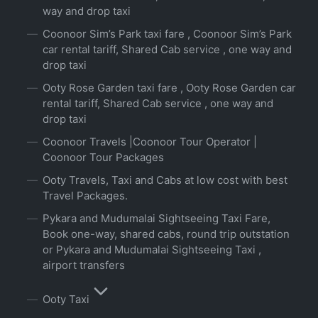
way and drop taxi
Coonoor Sim’s Park taxi fare , Coonoor Sim’s Park
car rental tariff, Shared Cab service , one way and
drop taxi
Ooty Rose Garden taxi fare , Ooty Rose Garden car
rental tariff, Shared Cab service , one way and
drop taxi
Coonoor Travels |Coonoor Tour Operator |
Coonoor Tour Packages
Ooty Travels, Taxi and Cabs at low cost with best
Travel Packages.
Pykara and Mudumalai Sightseeing Taxi Fare,
Book one-way, shared cabs, round trip outstation
or Pykara and Mudumalai Sightseeing Taxi ,
airport transfers
Ooty Taxi