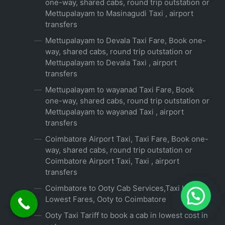
one-way, shared cabs, round trip outstation or
Mettupalayam to Masinagudi Taxi , airport
transfers
Mettupalayam to Devala Taxi Fare, Book one-
way, shared cabs, round trip outstation or
Mettupalayam to Devala Taxi , airport
transfers
Mettupalayam to wayanad Taxi Fare, Book
one-way, shared cabs, round trip outstation or
Mettupalayam to wayanad Taxi , airport
transfers
Coimbatore Airport Taxi, Taxi Fare, Book one-
way, shared cabs, round trip outstation or
Coimbatore Airport Taxi, Taxi , airport
transfers
Coimbatore to Ooty Cab Services,Taxi Hire at
Lowest Fares, Ooty to Coimbatore
Ooty Taxi Tariff to book a cab in lowest cost in