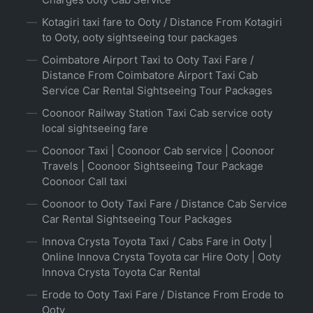
Kotagiri taxi fare to Ooty / Distance From Kotagiri
to Ooty, ooty sightseeing tour packages
Coimbatore Airport Taxi to Ooty Taxi Fare /
Distance From Coimbatore Airport Taxi Cab
Service Car Rental Sightseeing Tour Packages
Coonoor Railway Station Taxi Cab service ooty
local sightseeing fare
Coonoor Taxi | Coonoor Cab service | Coonoor
Travels | Coonoor Sightseeing Tour Package
Coonoor Call taxi
Coonoor to Ooty Taxi Fare / Distance Cab Service
Car Rental Sightseeing Tour Packages
Innova Crysta Toyota Taxi / Cabs Fare in Ooty |
Online Innova Crysta Toyota car Hire Ooty | Ooty
Innova Crysta Toyota Car Rental
Erode to Ooty Taxi Fare / Distance From Erode to
Ooty