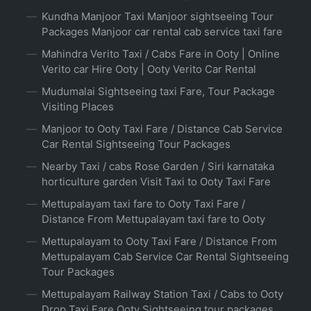
Kundha Manjoor Taxi Manjoor sightseeing Tour
Packages Manjoor car rental cab service taxi fare
Mahindra Verito Taxi / Cabs Fare in Ooty | Online
Verito car Hire Ooty | Ooty Verito Car Rental
Mudumalai Sightseeing taxi Fare, Tour Package
Visiting Places
Manjoor to Ooty Taxi Fare / Distance Cab Service
Car Rental Sightseeing Tour Packages
Nearby Taxi / cabs Rose Garden / Siri karnataka
horticulture garden Visit Taxi to Ooty Taxi Fare
Mettupalayam taxi fare to Ooty Taxi Fare /
Distance From Mettupalayam taxi fare to Ooty
Mettupalayam to Ooty Taxi Fare / Distance From
Mettupalayam Cab Service Car Rental Sightseeing
Tour Packages
Mettupalayam Railway Station Taxi / Cabs to Ooty
Drop Taxi Fare Ooty Sightseeing tour packages