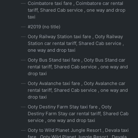
Coimbatore taxi fare , Coimbatore car rental
tariff, Shared Cab service , one way and drop
taxi
#2019 (no title)
Ooty Railway Station taxi fare , Ooty Railway
Station car rental tariff, Shared Cab service ,
one way and drop taxi
Ooty Bus Stand taxi fare , Ooty Bus Stand car
rental tariff, Shared Cab service , one way and
drop taxi
Ooty Avalanche taxi fare , Ooty Avalanche car
rental tariff, Shared Cab service , one way and
drop taxi
Ooty Destiny Farm Stay taxi fare , Ooty
Destiny Farm Stay car rental tariff, Shared Cab
service , one way and drop taxi
Ooty to Wild Planet Jungle Resort , Devala taxi
fare , Ooty Wild Planet Jungle Resort , Devala