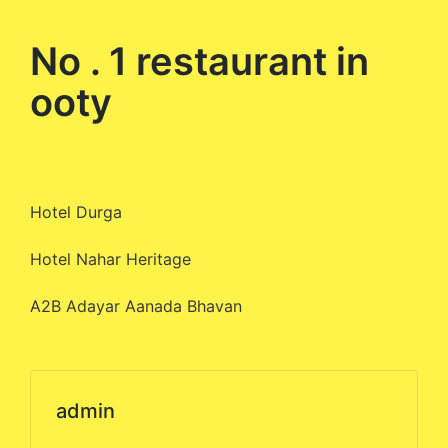
by
No . 1 restaurant in
ooty
Hotel Durga
Hotel Nahar Heritage
A2B Adayar Aanada Bhavan
admin