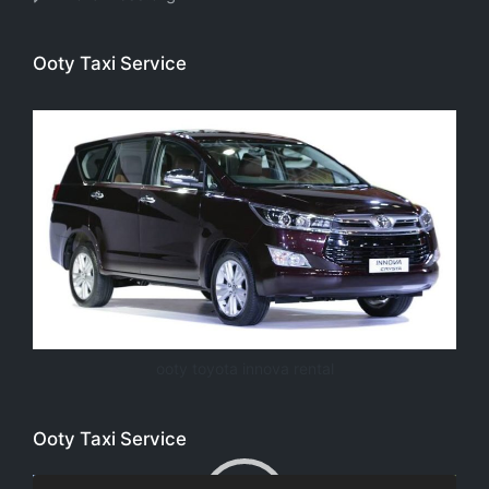
Ooty Taxi Service
ooty toyota innova rental
Ooty Taxi Service
Video