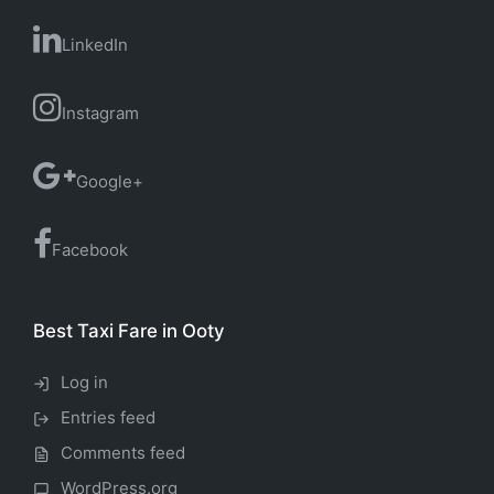
LinkedIn
Instagram
Google+
Facebook
Best Taxi Fare in Ooty
Log in
Entries feed
Comments feed
WordPress.org