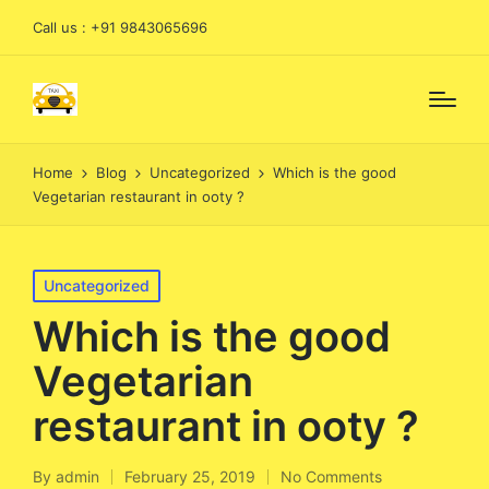
Call us : +91 9843065696
Home
Blog
Uncategorized
Which is the good
Vegetarian restaurant in ooty ?
Posted
Uncategorized
in
Which is the good
Vegetarian
restaurant in ooty ?
By
admin
February 25, 2019
No Comments
Posted