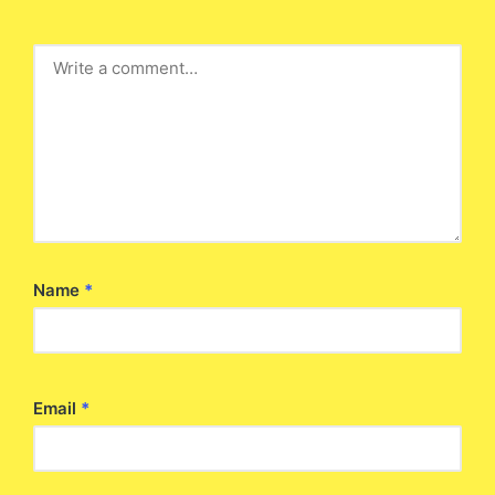
Name
*
Email
*