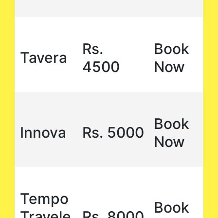
Rs.
Book
Tavera
4500
Now
Book
Innova
Rs. 5000
Now
Tempo
Book
Travele
Rs. 8000