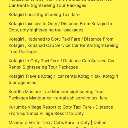
Car Rental Sightseeing Tour Packages
Kotagiri Local Sightseeing Taxi fare
Kotagiri taxi fare to Ooty / Distance From Kotagiri to
Ooty, ooty sightseeing tour packages
Kotagiri , Kodanad to Ooty Taxi Fare / Distance From
Kotagiri , Kodanad Cab Service Car Rental Sightseeing
Tour Packages
Kotagiri to Ooty Taxi Fare / Distance Cab Service Car
Rental Sightseeing Tour Packages
Kotagiri Travels Kotagiri car rental Kotagiri taxi Kotagiri
tour agencies
Kundha Manjoor Taxi Manjoor sightseeing Tour
Packages Manjoor car rental cab service taxi fare
Kurumba Village Resort to Ooty Taxi Fare / Distance
From Kurumba Village Resort to Ooty
Mahindra Verito Taxi / Cabs Fare in Ooty | Online