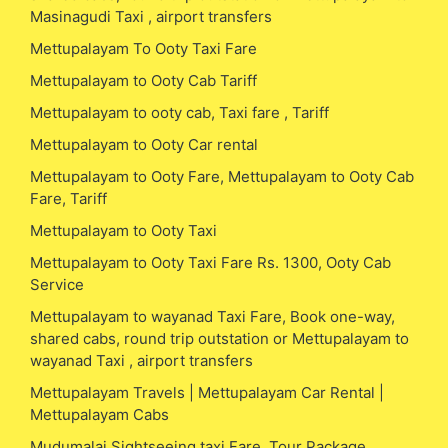
Masinagudi Taxi , airport transfers
Mettupalayam To Ooty Taxi Fare
Mettupalayam to Ooty Cab Tariff
Mettupalayam to ooty cab, Taxi fare , Tariff
Mettupalayam to Ooty Car rental
Mettupalayam to Ooty Fare, Mettupalayam to Ooty Cab
Fare, Tariff
Mettupalayam to Ooty Taxi
Mettupalayam to Ooty Taxi Fare Rs. 1300, Ooty Cab
Service
Mettupalayam to wayanad Taxi Fare, Book one-way,
shared cabs, round trip outstation or Mettupalayam to
wayanad Taxi , airport transfers
Mettupalayam Travels | Mettupalayam Car Rental |
Mettupalayam Cabs
Mudumalai Sightseeing taxi Fare, Tour Package