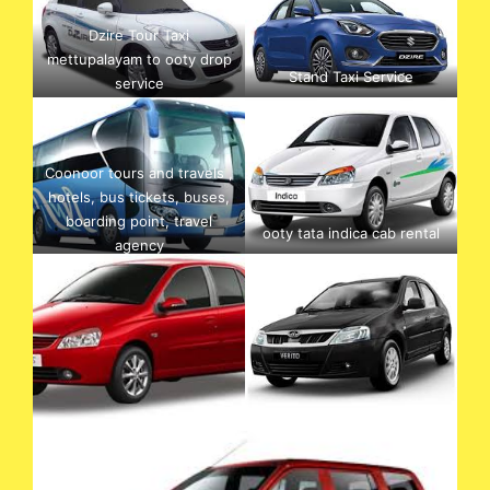
Dzire Tour Taxi
mettupalayam to ooty drop
Stand Taxi Service
service
Coonoor tours and travels ,
hotels, bus tickets, buses,
boarding point, travel
ooty tata indica cab rental
agency