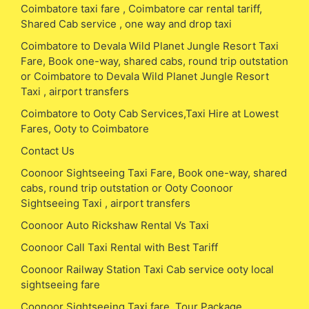
Coimbatore taxi fare , Coimbatore car rental tariff,
Shared Cab service , one way and drop taxi
Coimbatore to Devala Wild Planet Jungle Resort Taxi
Fare, Book one-way, shared cabs, round trip outstation
or Coimbatore to Devala Wild Planet Jungle Resort
Taxi , airport transfers
Coimbatore to Ooty Cab Services,Taxi Hire at Lowest
Fares, Ooty to Coimbatore
Contact Us
Coonoor Sightseeing Taxi Fare, Book one-way, shared
cabs, round trip outstation or Ooty Coonoor
Sightseeing Taxi , airport transfers
Coonoor Auto Rickshaw Rental Vs Taxi
Coonoor Call Taxi Rental with Best Tariff
Coonoor Railway Station Taxi Cab service ooty local
sightseeing fare
Coonoor Sightseeing Taxi fare, Tour Package,