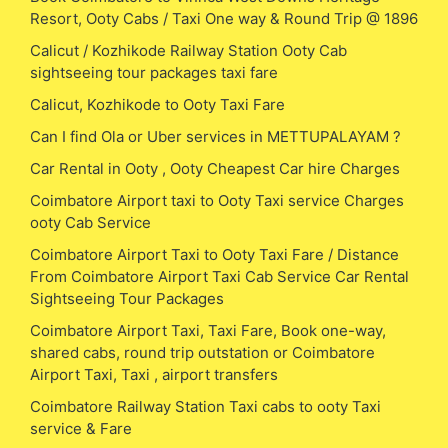
Resort, Ooty Cabs / Taxi One way & Round Trip @ 1896
Calicut / Kozhikode Railway Station Ooty Cab
sightseeing tour packages taxi fare
Calicut, Kozhikode to Ooty Taxi Fare
Can I find Ola or Uber services in METTUPALAYAM ?
Car Rental in Ooty , Ooty Cheapest Car hire Charges
Coimbatore Airport taxi to Ooty Taxi service Charges
ooty Cab Service
Coimbatore Airport Taxi to Ooty Taxi Fare / Distance
From Coimbatore Airport Taxi Cab Service Car Rental
Sightseeing Tour Packages
Coimbatore Airport Taxi, Taxi Fare, Book one-way,
shared cabs, round trip outstation or Coimbatore
Airport Taxi, Taxi , airport transfers
Coimbatore Railway Station Taxi cabs to ooty Taxi
service & Fare