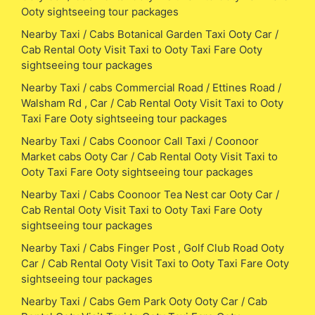
Ooty sightseeing tour packages
Nearby Taxi / Cabs Botanical Garden Taxi Ooty Car /
Cab Rental Ooty Visit Taxi to Ooty Taxi Fare Ooty
sightseeing tour packages
Nearby Taxi / cabs Commercial Road / Ettines Road /
Walsham Rd , Car / Cab Rental Ooty Visit Taxi to Ooty
Taxi Fare Ooty sightseeing tour packages
Nearby Taxi / Cabs Coonoor Call Taxi / Coonoor
Market cabs Ooty Car / Cab Rental Ooty Visit Taxi to
Ooty Taxi Fare Ooty sightseeing tour packages
Nearby Taxi / Cabs Coonoor Tea Nest car Ooty Car /
Cab Rental Ooty Visit Taxi to Ooty Taxi Fare Ooty
sightseeing tour packages
Nearby Taxi / Cabs Finger Post , Golf Club Road Ooty
Car / Cab Rental Ooty Visit Taxi to Ooty Taxi Fare Ooty
sightseeing tour packages
Nearby Taxi / Cabs Gem Park Ooty Ooty Car / Cab