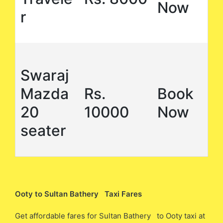
Now
r
Swaraj
Mazda
Rs.
Book
20
10000
Now
seater
Ooty to Sultan Bathery Taxi Fares
Get affordable fares for Sultan Bathery to Ooty taxi at