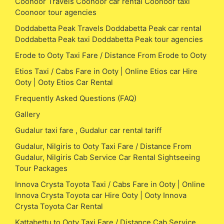
Coonoor Travels Coonoor car rental Coonoor taxi
Coonoor tour agencies
Doddabetta Peak Travels Doddabetta Peak car rental
Doddabetta Peak taxi Doddabetta Peak tour agencies
Erode to Ooty Taxi Fare / Distance From Erode to Ooty
Etios Taxi / Cabs Fare in Ooty | Online Etios car Hire
Ooty | Ooty Etios Car Rental
Frequently Asked Questions (FAQ)
Gallery
Gudalur taxi fare , Gudalur car rental tariff
Gudalur, Nilgiris to Ooty Taxi Fare / Distance From
Gudalur, Nilgiris Cab Service Car Rental Sightseeing
Tour Packages
Innova Crysta Toyota Taxi / Cabs Fare in Ooty | Online
Innova Crysta Toyota car Hire Ooty | Ooty Innova
Crysta Toyota Car Rental
Kattabettu to Ooty Taxi Fare / Distance Cab Service