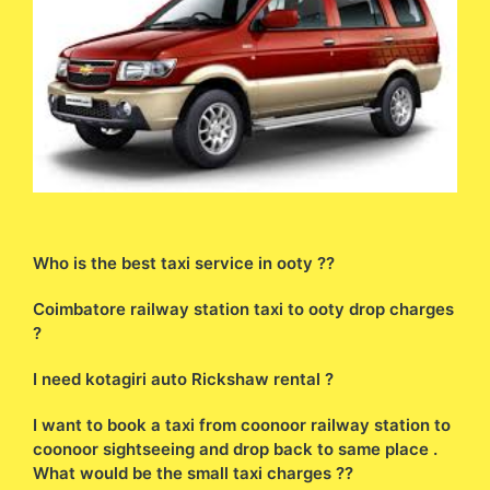
Who is the best taxi service in ooty ??
Coimbatore railway station taxi to ooty drop charges
?
I need kotagiri auto Rickshaw rental ?
I want to book a taxi from coonoor railway station to
coonoor sightseeing and drop back to same place .
What would be the small taxi charges ??