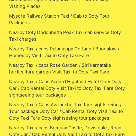
Visiting Places
Mysore Railway Station Taxi / Cab to Ooty Tour
Packages
Nearby Ooty Doddabetta Peak Taxi cab service Ooty
Taxi charges
Nearby Taxi / cabs Palaniappa Cottage / Bungalow /
Homestay Visit Taxi to Ooty Taxi Fare
Nearby Taxi / cabs Rose Garden / Siri karnataka
horticulture garden Visit Taxi to Ooty Taxi Fare
Nearby Taxi / Cabs Accord Highland Hotel Ooty Ooty
Car / Cab Rental Ooty Visit Taxi to Ooty Taxi Fare Ooty
sightseeing tour packages
Nearby Taxi / Cabs Avalanche Taxi fare sightseeing /
Tour package Ooty Car / Cab Rental Ooty Visit Taxi to
Ooty Taxi Fare Ooty sightseeing tour packages
Nearby Taxi / cabs Bombay Castle, Devis dale , Road
Ooty Car / Cab Rental Ooty Visit Taxi to Ooty Taxi Fare