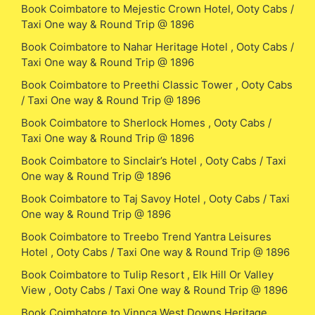
Book Coimbatore to Mejestic Crown Hotel, Ooty Cabs /
Taxi One way & Round Trip @ 1896
Book Coimbatore to Nahar Heritage Hotel , Ooty Cabs /
Taxi One way & Round Trip @ 1896
Book Coimbatore to Preethi Classic Tower , Ooty Cabs
/ Taxi One way & Round Trip @ 1896
Book Coimbatore to Sherlock Homes , Ooty Cabs /
Taxi One way & Round Trip @ 1896
Book Coimbatore to Sinclair’s Hotel , Ooty Cabs / Taxi
One way & Round Trip @ 1896
Book Coimbatore to Taj Savoy Hotel , Ooty Cabs / Taxi
One way & Round Trip @ 1896
Book Coimbatore to Treebo Trend Yantra Leisures
Hotel , Ooty Cabs / Taxi One way & Round Trip @ 1896
Book Coimbatore to Tulip Resort , Elk Hill Or Valley
View , Ooty Cabs / Taxi One way & Round Trip @ 1896
Book Coimbatore to Vinnca West Downs Heritage