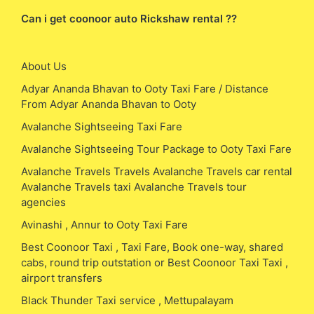
Can i get coonoor auto Rickshaw rental ??
About Us
Adyar Ananda Bhavan to Ooty Taxi Fare / Distance
From Adyar Ananda Bhavan to Ooty
Avalanche Sightseeing Taxi Fare
Avalanche Sightseeing Tour Package to Ooty Taxi Fare
Avalanche Travels Travels Avalanche Travels car rental
Avalanche Travels taxi Avalanche Travels tour
agencies
Avinashi , Annur to Ooty Taxi Fare
Best Coonoor Taxi , Taxi Fare, Book one-way, shared
cabs, round trip outstation or Best Coonoor Taxi Taxi ,
airport transfers
Black Thunder Taxi service , Mettupalayam