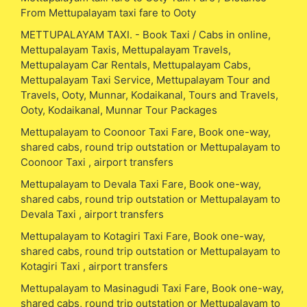
From Mettupalayam taxi fare to Ooty
METTUPALAYAM TAXI. - Book Taxi / Cabs in online,
Mettupalayam Taxis, Mettupalayam Travels,
Mettupalayam Car Rentals, Mettupalayam Cabs,
Mettupalayam Taxi Service, Mettupalayam Tour and
Travels, Ooty, Munnar, Kodaikanal, Tours and Travels,
Ooty, Kodaikanal, Munnar Tour Packages
Mettupalayam to Coonoor Taxi Fare, Book one-way,
shared cabs, round trip outstation or Mettupalayam to
Coonoor Taxi , airport transfers
Mettupalayam to Devala Taxi Fare, Book one-way,
shared cabs, round trip outstation or Mettupalayam to
Devala Taxi , airport transfers
Mettupalayam to Kotagiri Taxi Fare, Book one-way,
shared cabs, round trip outstation or Mettupalayam to
Kotagiri Taxi , airport transfers
Mettupalayam to Masinagudi Taxi Fare, Book one-way,
shared cabs, round trip outstation or Mettupalayam to