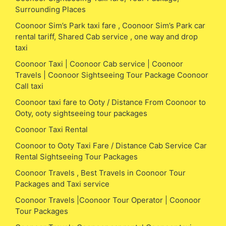
Surrounding Places
Coonoor Sim’s Park taxi fare , Coonoor Sim’s Park car
rental tariff, Shared Cab service , one way and drop
taxi
Coonoor Taxi | Coonoor Cab service | Coonoor
Travels | Coonoor Sightseeing Tour Package Coonoor
Call taxi
Coonoor taxi fare to Ooty / Distance From Coonoor to
Ooty, ooty sightseeing tour packages
Coonoor Taxi Rental
Coonoor to Ooty Taxi Fare / Distance Cab Service Car
Rental Sightseeing Tour Packages
Coonoor Travels , Best Travels in Coonoor Tour
Packages and Taxi service
Coonoor Travels |Coonoor Tour Operator | Coonoor
Tour Packages