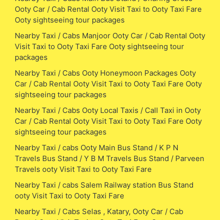
Ooty Car / Cab Rental Ooty Visit Taxi to Ooty Taxi Fare
Ooty sightseeing tour packages
Nearby Taxi / Cabs Manjoor Ooty Car / Cab Rental Ooty
Visit Taxi to Ooty Taxi Fare Ooty sightseeing tour
packages
Nearby Taxi / Cabs Ooty Honeymoon Packages Ooty
Car / Cab Rental Ooty Visit Taxi to Ooty Taxi Fare Ooty
sightseeing tour packages
Nearby Taxi / Cabs Ooty Local Taxis / Call Taxi in Ooty
Car / Cab Rental Ooty Visit Taxi to Ooty Taxi Fare Ooty
sightseeing tour packages
Nearby Taxi / cabs Ooty Main Bus Stand / K P N
Travels Bus Stand / Y B M Travels Bus Stand / Parveen
Travels ooty Visit Taxi to Ooty Taxi Fare
Nearby Taxi / cabs Salem Railway station Bus Stand
ooty Visit Taxi to Ooty Taxi Fare
Nearby Taxi / Cabs Selas , Katary, Ooty Car / Cab