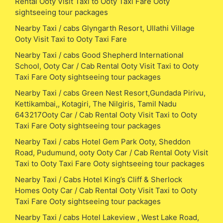
Rental Ooty Visit Taxi to Ooty Taxi Fare Ooty
sightseeing tour packages
Nearby Taxi / cabs Glyngarth Resort, Ullathi Village
Ooty Visit Taxi to Ooty Taxi Fare
Nearby Taxi / cabs Good Shepherd International
School, Ooty Car / Cab Rental Ooty Visit Taxi to Ooty
Taxi Fare Ooty sightseeing tour packages
Nearby Taxi / cabs Green Nest Resort,Gundada Pirivu,
Kettikambai,, Kotagiri, The Nilgiris, Tamil Nadu
643217Ooty Car / Cab Rental Ooty Visit Taxi to Ooty
Taxi Fare Ooty sightseeing tour packages
Nearby Taxi / cabs Hotel Gem Park Ooty, Sheddon
Road, Pudumund, ooty Ooty Car / Cab Rental Ooty Visit
Taxi to Ooty Taxi Fare Ooty sightseeing tour packages
Nearby Taxi / Cabs Hotel King’s Cliff & Sherlock
Homes Ooty Car / Cab Rental Ooty Visit Taxi to Ooty
Taxi Fare Ooty sightseeing tour packages
Nearby Taxi / cabs Hotel Lakeview , West Lake Road,