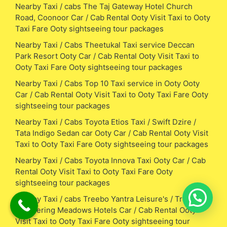
Nearby Taxi / cabs The Taj Gateway Hotel Church
Road, Coonoor Car / Cab Rental Ooty Visit Taxi to Ooty
Taxi Fare Ooty sightseeing tour packages
Nearby Taxi / Cabs Theetukal Taxi service Deccan
Park Resort Ooty Car / Cab Rental Ooty Visit Taxi to
Ooty Taxi Fare Ooty sightseeing tour packages
Nearby Taxi / Cabs Top 10 Taxi service in Ooty Ooty
Car / Cab Rental Ooty Visit Taxi to Ooty Taxi Fare Ooty
sightseeing tour packages
Nearby Taxi / Cabs Toyota Etios Taxi / Swift Dzire /
Tata Indigo Sedan car Ooty Car / Cab Rental Ooty Visit
Taxi to Ooty Taxi Fare Ooty sightseeing tour packages
Nearby Taxi / Cabs Toyota Innova Taxi Ooty Car / Cab
Rental Ooty Visit Taxi to Ooty Taxi Fare Ooty
sightseeing tour packages
Nearby Taxi / cabs Treebo Yantra Leisure's / Treebo
whispering Meadows Hotels Car / Cab Rental Ooty
Visit Taxi to Ooty Taxi Fare Ooty sightseeing tour