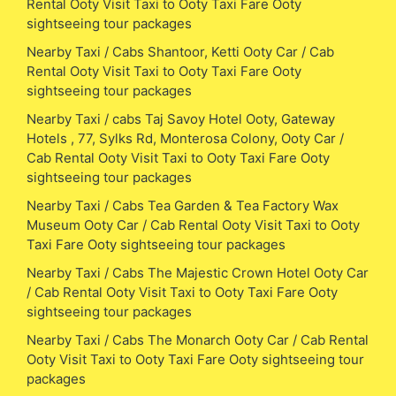
Rental Ooty Visit Taxi to Ooty Taxi Fare Ooty
sightseeing tour packages
Nearby Taxi / Cabs Shantoor, Ketti Ooty Car / Cab
Rental Ooty Visit Taxi to Ooty Taxi Fare Ooty
sightseeing tour packages
Nearby Taxi / cabs Taj Savoy Hotel Ooty, Gateway
Hotels , 77, Sylks Rd, Monterosa Colony, Ooty Car /
Cab Rental Ooty Visit Taxi to Ooty Taxi Fare Ooty
sightseeing tour packages
Nearby Taxi / Cabs Tea Garden & Tea Factory Wax
Museum Ooty Car / Cab Rental Ooty Visit Taxi to Ooty
Taxi Fare Ooty sightseeing tour packages
Nearby Taxi / Cabs The Majestic Crown Hotel Ooty Car
/ Cab Rental Ooty Visit Taxi to Ooty Taxi Fare Ooty
sightseeing tour packages
Nearby Taxi / Cabs The Monarch Ooty Car / Cab Rental
Ooty Visit Taxi to Ooty Taxi Fare Ooty sightseeing tour
packages