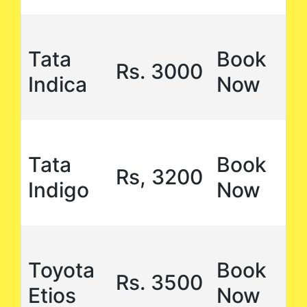
Tata
Book
Rs. 3000
Indica
Now
Tata
Book
Rs, 3200
Indigo
Now
Toyota
Book
Rs. 3500
Etios
Now