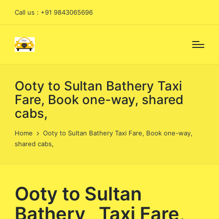
Call us : +91 9843065696
Ooty to Sultan Bathery Taxi
Fare, Book one-way, shared
cabs,
Home
Ooty to Sultan Bathery Taxi Fare, Book one-way,
shared cabs,
Ooty to Sultan
Bathery Taxi Fare,