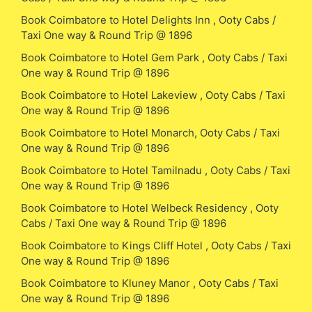
Book Coimbatore to Hotel Delights Inn , Ooty Cabs /
Taxi One way & Round Trip @ 1896
Book Coimbatore to Hotel Gem Park , Ooty Cabs / Taxi
One way & Round Trip @ 1896
Book Coimbatore to Hotel Lakeview , Ooty Cabs / Taxi
One way & Round Trip @ 1896
Book Coimbatore to Hotel Monarch, Ooty Cabs / Taxi
One way & Round Trip @ 1896
Book Coimbatore to Hotel Tamilnadu , Ooty Cabs / Taxi
One way & Round Trip @ 1896
Book Coimbatore to Hotel Welbeck Residency , Ooty
Cabs / Taxi One way & Round Trip @ 1896
Book Coimbatore to Kings Cliff Hotel , Ooty Cabs / Taxi
One way & Round Trip @ 1896
Book Coimbatore to Kluney Manor , Ooty Cabs / Taxi
One way & Round Trip @ 1896