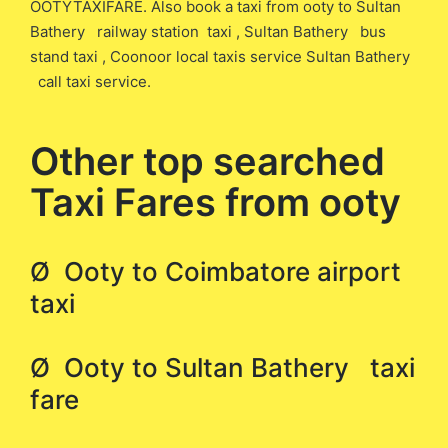
OOTYTAXIFARE. Also book a taxi from ooty to Sultan
Bathery railway station taxi , Sultan Bathery bus
stand taxi , Coonoor local taxis service Sultan Bathery
call taxi service.
Other top searched
Taxi Fares from ooty
Ø Ooty to Coimbatore airport
taxi
Ø Ooty to Sultan Bathery taxi
fare