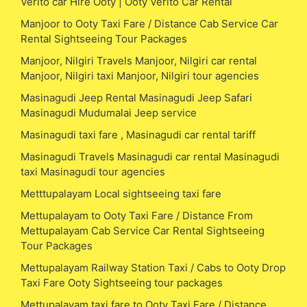
Verito car Hire Ooty | Ooty Verito Car Rental
Manjoor to Ooty Taxi Fare / Distance Cab Service Car
Rental Sightseeing Tour Packages
Manjoor, Nilgiri Travels Manjoor, Nilgiri car rental
Manjoor, Nilgiri taxi Manjoor, Nilgiri tour agencies
Masinagudi Jeep Rental Masinagudi Jeep Safari
Masinagudi Mudumalai Jeep service
Masinagudi taxi fare , Masinagudi car rental tariff
Masinagudi Travels Masinagudi car rental Masinagudi
taxi Masinagudi tour agencies
Metttupalayam Local sightseeing taxi fare
Mettupalayam to Ooty Taxi Fare / Distance From
Mettupalayam Cab Service Car Rental Sightseeing
Tour Packages
Mettupalayam Railway Station Taxi / Cabs to Ooty Drop
Taxi Fare Ooty Sightseeing tour packages
Mettupalayam taxi fare to Ooty Taxi Fare / Distance