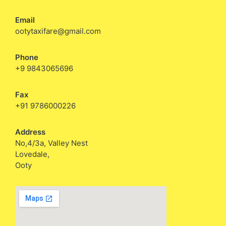
Email
ootytaxifare@gmail.com
Phone
+9 9843065696
Fax
+91 9786000226
Address
No,4/3a, Valley Nest
Lovedale,
Ooty