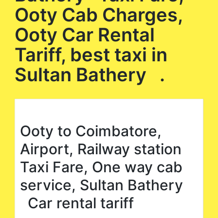
Ooty Cab Charges,
Ooty Car Rental
Tariff, best taxi in
Sultan Bathery .
Ooty to Coimbatore,
Airport, Railway station
Taxi Fare, One way cab
service, Sultan Bathery
Car rental tariff