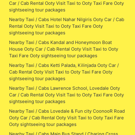
Car / Cab Rental Ooty Visit Taxi to Ooty Taxi Fare Ooty
sightseeing tour packages
Nearby Taxi / Cabs Hotel Nahar Nilgiris Ooty Car / Cab
Rental Ooty Visit Taxi to Ooty Taxi Fare Ooty
sightseeing tour packages
Nearby Taxi / Cabs Kandal and Honeymoon Boat
House Ooty Car / Cab Rental Ooty Visit Taxi to Ooty
Taxi Fare Ooty sightseeing tour packages
Nearby Taxi / Cabs Ketti Palada, Kilinjada Ooty Car /
Cab Rental Ooty Visit Taxi to Ooty Taxi Fare Ooty
sightseeing tour packages
Nearby Taxi / Cabs Lawrence School, Lovedale Ooty
Car / Cab Rental Ooty Visit Taxi to Ooty Taxi Fare Ooty
sightseeing tour packages
Nearby Taxi / Cabs Lovedale & Fun city CoonooR Road
Ooty Car / Cab Rental Ooty Visit Taxi to Ooty Taxi Fare
Ooty sightseeing tour packages
Nearby Taxi / Cabs Main Bus Stand / Charing Cross