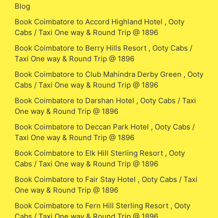
Blog
Book Coimbatore to Accord Highland Hotel , Ooty
Cabs / Taxi One way & Round Trip @ 1896
Book Coimbatore to Berry Hills Resort , Ooty Cabs /
Taxi One way & Round Trip @ 1896
Book Coimbatore to Club Mahindra Derby Green , Ooty
Cabs / Taxi One way & Round Trip @ 1896
Book Coimbatore to Darshan Hotel , Ooty Cabs / Taxi
One way & Round Trip @ 1896
Book Coimbatore to Deccan Park Hotel , Ooty Cabs /
Taxi One way & Round Trip @ 1896
Book Coimbatore to Elk Hill Sterling Resort , Ooty
Cabs / Taxi One way & Round Trip @ 1896
Book Coimbatore to Fair Stay Hotel , Ooty Cabs / Taxi
One way & Round Trip @ 1896
Book Coimbatore to Fern Hill Sterling Resort , Ooty
Cabs / Taxi One way & Round Trip @ 1896