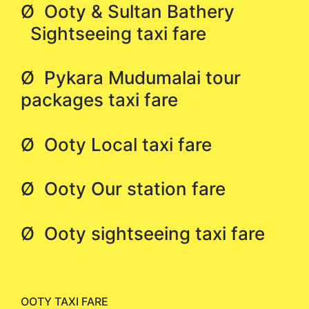
Ø Ooty & Sultan Bathery
Sightseeing taxi fare
Ø Pykara Mudumalai tour
packages taxi fare
Ø Ooty Local taxi fare
Ø Ooty Our station fare
Ø Ooty sightseeing taxi fare
OOTY TAXI FARE