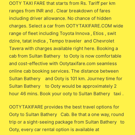
OOTY TAXI FARE that starts from Rs. Tariff per km
ranges from INR and . Clear breakdown of fares
including driver allowance. No chance of hidden
charges. Select a car from OOTYTAXIFARE.COM wide
range of fleet including Toyota Innova , Etios , swit
dzire, tatat indica , Tempo traveler and Chevrolet
Tavera with charges available right here. Booking a
cab from Sultan Bathery to Ooty is now comfortable
and cost-effective with Ootytaxifare.com seamless
online cab booking services. The distance between
Sultan Bathery and Ooty is 101 km. Journey time for
Sultan Bathery to Ooty would be approximately 2
hour 46 mins. Book your ooty to Sultan Bathery taxi .
OOTYTAXIFARE provides the best travel options for
Ooty to Sultan Bathery Cab. Be that a one way, round
trip or a sight-seeing package from Sultan Bathery to
Ooty, every car rental option is available at