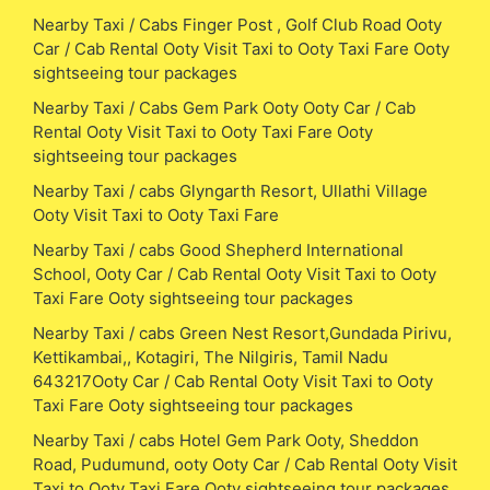
Nearby Taxi / Cabs Finger Post , Golf Club Road Ooty
Car / Cab Rental Ooty Visit Taxi to Ooty Taxi Fare Ooty
sightseeing tour packages
Nearby Taxi / Cabs Gem Park Ooty Ooty Car / Cab
Rental Ooty Visit Taxi to Ooty Taxi Fare Ooty
sightseeing tour packages
Nearby Taxi / cabs Glyngarth Resort, Ullathi Village
Ooty Visit Taxi to Ooty Taxi Fare
Nearby Taxi / cabs Good Shepherd International
School, Ooty Car / Cab Rental Ooty Visit Taxi to Ooty
Taxi Fare Ooty sightseeing tour packages
Nearby Taxi / cabs Green Nest Resort,Gundada Pirivu,
Kettikambai,, Kotagiri, The Nilgiris, Tamil Nadu
643217Ooty Car / Cab Rental Ooty Visit Taxi to Ooty
Taxi Fare Ooty sightseeing tour packages
Nearby Taxi / cabs Hotel Gem Park Ooty, Sheddon
Road, Pudumund, ooty Ooty Car / Cab Rental Ooty Visit
Taxi to Ooty Taxi Fare Ooty sightseeing tour packages