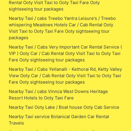
Rental Ooty Visit Taxi to Ooty Taxi Fare Ooty
sightseeing tour packages
Nearby Taxi / cabs Treebo Yantra Leisure's / Treebo
whispering Meadows Hotels Car / Cab Rental Ooty
Visit Taxi to Ooty Taxi Fare Ooty sightseeing tour
packages
Nearby Taxi / Cabs Very Important Car Rental Service (
VIP ) Ooty Car / Cab Rental Ooty Visit Taxi to Ooty Taxi
Fare Ooty sightseeing tour packages
Nearby Taxi / Cabs Yellanalli - Kethorai Rd, Ketty Valley
View Ooty Car / Cab Rental Ooty Visit Taxi to Ooty Taxi
Fare Ooty sightseeing tour packages
Nearby Taxi / cabs Vinnca West Downs Heritage
Resort Hotels to Ooty Taxi Fare
Nearby Taxi Ooty Lake / Boat house Ooty Cab Service
Nearby Taxi service Botanical Garden Car Rental
Travels