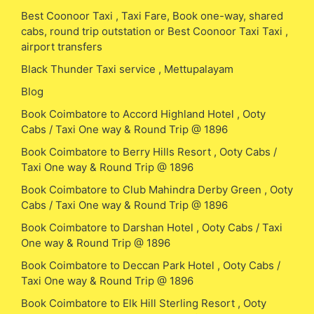
Best Coonoor Taxi , Taxi Fare, Book one-way, shared
cabs, round trip outstation or Best Coonoor Taxi Taxi ,
airport transfers
Black Thunder Taxi service , Mettupalayam
Blog
Book Coimbatore to Accord Highland Hotel , Ooty
Cabs / Taxi One way & Round Trip @ 1896
Book Coimbatore to Berry Hills Resort , Ooty Cabs /
Taxi One way & Round Trip @ 1896
Book Coimbatore to Club Mahindra Derby Green , Ooty
Cabs / Taxi One way & Round Trip @ 1896
Book Coimbatore to Darshan Hotel , Ooty Cabs / Taxi
One way & Round Trip @ 1896
Book Coimbatore to Deccan Park Hotel , Ooty Cabs /
Taxi One way & Round Trip @ 1896
Book Coimbatore to Elk Hill Sterling Resort , Ooty