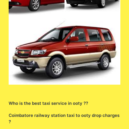
Who is the best taxi service in ooty ??
Coimbatore railway station taxi to ooty drop charges
?