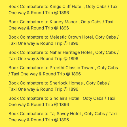
Book Coimbatore to Kings Cliff Hotel , Ooty Cabs / Taxi
One way & Round Trip @ 1896
Book Coimbatore to Kluney Manor , Ooty Cabs / Taxi
One way & Round Trip @ 1896
Book Coimbatore to Mejestic Crown Hotel, Ooty Cabs /
Taxi One way & Round Trip @ 1896
Book Coimbatore to Nahar Heritage Hotel , Ooty Cabs /
Taxi One way & Round Trip @ 1896
Book Coimbatore to Preethi Classic Tower , Ooty Cabs
/ Taxi One way & Round Trip @ 1896
Book Coimbatore to Sherlock Homes , Ooty Cabs /
Taxi One way & Round Trip @ 1896
Book Coimbatore to Sinclair’s Hotel , Ooty Cabs / Taxi
One way & Round Trip @ 1896
Book Coimbatore to Taj Savoy Hotel , Ooty Cabs / Taxi
One way & Round Trip @ 1896