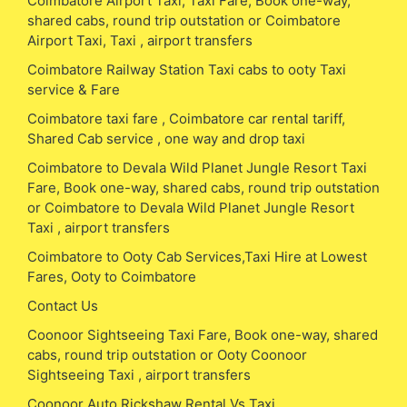
Coimbatore Airport Taxi, Taxi Fare, Book one-way,
shared cabs, round trip outstation or Coimbatore
Airport Taxi, Taxi , airport transfers
Coimbatore Railway Station Taxi cabs to ooty Taxi
service & Fare
Coimbatore taxi fare , Coimbatore car rental tariff,
Shared Cab service , one way and drop taxi
Coimbatore to Devala Wild Planet Jungle Resort Taxi
Fare, Book one-way, shared cabs, round trip outstation
or Coimbatore to Devala Wild Planet Jungle Resort
Taxi , airport transfers
Coimbatore to Ooty Cab Services,Taxi Hire at Lowest
Fares, Ooty to Coimbatore
Contact Us
Coonoor Sightseeing Taxi Fare, Book one-way, shared
cabs, round trip outstation or Ooty Coonoor
Sightseeing Taxi , airport transfers
Coonoor Auto Rickshaw Rental Vs Taxi