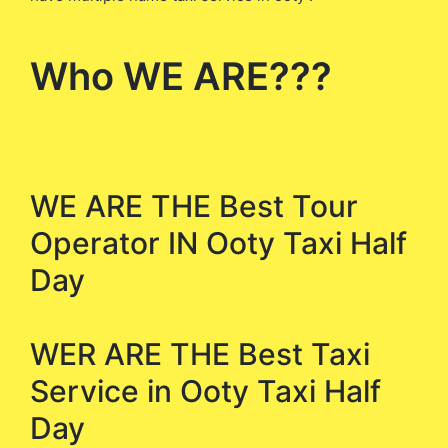
Who WE ARE???
WE ARE THE Best Tour
Operator IN Ooty Taxi Half
Day
WER ARE THE Best Taxi
Service in Ooty Taxi Half
Day