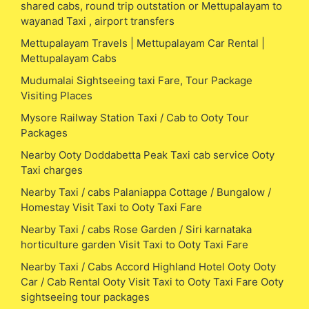
shared cabs, round trip outstation or Mettupalayam to
wayanad Taxi , airport transfers
Mettupalayam Travels | Mettupalayam Car Rental |
Mettupalayam Cabs
Mudumalai Sightseeing taxi Fare, Tour Package
Visiting Places
Mysore Railway Station Taxi / Cab to Ooty Tour
Packages
Nearby Ooty Doddabetta Peak Taxi cab service Ooty
Taxi charges
Nearby Taxi / cabs Palaniappa Cottage / Bungalow /
Homestay Visit Taxi to Ooty Taxi Fare
Nearby Taxi / cabs Rose Garden / Siri karnataka
horticulture garden Visit Taxi to Ooty Taxi Fare
Nearby Taxi / Cabs Accord Highland Hotel Ooty Ooty
Car / Cab Rental Ooty Visit Taxi to Ooty Taxi Fare Ooty
sightseeing tour packages