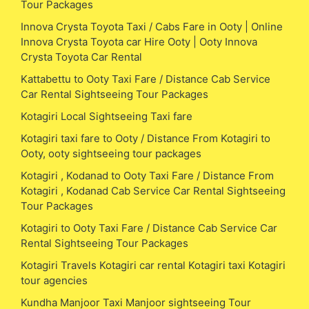
Tour Packages
Innova Crysta Toyota Taxi / Cabs Fare in Ooty | Online
Innova Crysta Toyota car Hire Ooty | Ooty Innova
Crysta Toyota Car Rental
Kattabettu to Ooty Taxi Fare / Distance Cab Service
Car Rental Sightseeing Tour Packages
Kotagiri Local Sightseeing Taxi fare
Kotagiri taxi fare to Ooty / Distance From Kotagiri to
Ooty, ooty sightseeing tour packages
Kotagiri , Kodanad to Ooty Taxi Fare / Distance From
Kotagiri , Kodanad Cab Service Car Rental Sightseeing
Tour Packages
Kotagiri to Ooty Taxi Fare / Distance Cab Service Car
Rental Sightseeing Tour Packages
Kotagiri Travels Kotagiri car rental Kotagiri taxi Kotagiri
tour agencies
Kundha Manjoor Taxi Manjoor sightseeing Tour