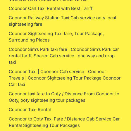
Coonoor Call Taxi Rental with Best Tariff
Coonoor Railway Station Taxi Cab service ooty local
sightseeing fare
Coonoor Sightseeing Taxi fare, Tour Package,
Surrounding Places
Coonoor Sim’s Park taxi fare , Coonoor Sim’s Park car
rental tariff, Shared Cab service , one way and drop
taxi
Coonoor Taxi | Coonoor Cab service | Coonoor
Travels | Coonoor Sightseeing Tour Package Coonoor
Call taxi
Coonoor taxi fare to Ooty / Distance From Coonoor to
Ooty, ooty sightseeing tour packages
Coonoor Taxi Rental
Coonoor to Ooty Taxi Fare / Distance Cab Service Car
Rental Sightseeing Tour Packages