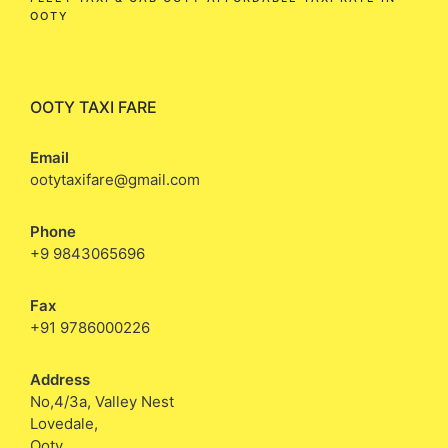
OOTY
OOTY TAXI FARE
Email
ootytaxifare@gmail.com
Phone
+9 9843065696
Fax
+91 9786000226
Address
No,4/3a, Valley Nest
Lovedale,
Ooty