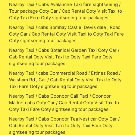
Nearby Taxi / Cabs Avalanche Taxi fare sightseeing /
Tour package Ooty Car / Cab Rental Ooty Visit Taxi to
Ooty Taxi Fare Ooty sightseeing tour packages
Nearby Taxi / cabs Bombay Castle, Devis dale , Road
Ooty Car / Cab Rental Ooty Visit Taxi to Ooty Taxi Fare
Ooty sightseeing tour packages
Nearby Taxi / Cabs Botanical Garden Taxi Ooty Car /
Cab Rental Ooty Visit Taxi to Ooty Taxi Fare Ooty
sightseeing tour packages
Nearby Taxi / cabs Commercial Road / Ettines Road /
Walsham Rd , Car / Cab Rental Ooty Visit Taxi to Ooty
Taxi Fare Ooty sightseeing tour packages
Nearby Taxi / Cabs Coonoor Call Taxi / Coonoor
Market cabs Ooty Car / Cab Rental Ooty Visit Taxi to
Ooty Taxi Fare Ooty sightseeing tour packages
Nearby Taxi / Cabs Coonoor Tea Nest car Ooty Car /
Cab Rental Ooty Visit Taxi to Ooty Taxi Fare Ooty
sightseeing tour packages