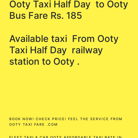
Ooty Taxi Half Day to Ooty
Bus Fare Rs. 185
Available taxi From Ooty
Taxi Half Day railway
station to Ooty .
BOOK NOW! CHECK PRICE! FEEL THE SERVICE FROM
OOTY TAXI FARE .COM
FLEET TAXI & CAB OOTY AFFORDABLE TAXI RATE IN