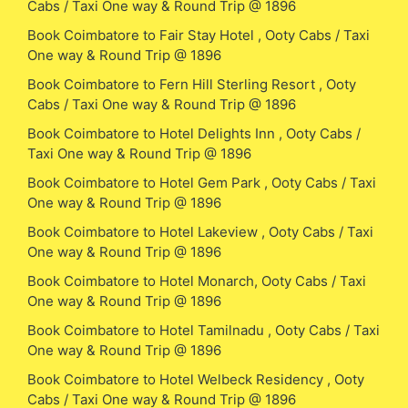
Cabs / Taxi One way & Round Trip @ 1896
Book Coimbatore to Fair Stay Hotel , Ooty Cabs / Taxi
One way & Round Trip @ 1896
Book Coimbatore to Fern Hill Sterling Resort , Ooty
Cabs / Taxi One way & Round Trip @ 1896
Book Coimbatore to Hotel Delights Inn , Ooty Cabs /
Taxi One way & Round Trip @ 1896
Book Coimbatore to Hotel Gem Park , Ooty Cabs / Taxi
One way & Round Trip @ 1896
Book Coimbatore to Hotel Lakeview , Ooty Cabs / Taxi
One way & Round Trip @ 1896
Book Coimbatore to Hotel Monarch, Ooty Cabs / Taxi
One way & Round Trip @ 1896
Book Coimbatore to Hotel Tamilnadu , Ooty Cabs / Taxi
One way & Round Trip @ 1896
Book Coimbatore to Hotel Welbeck Residency , Ooty
Cabs / Taxi One way & Round Trip @ 1896