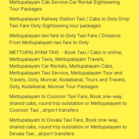
Mettupalayam Cab Service Car Rental Sightseeing
Tour Packages
Mettupalayam Railway Station Taxi / Cabs to Ooty Drop
Taxi Fare Ooty Sightseeing tour packages
Mettupalayam taxi fare to Ooty Taxi Fare / Distance
From Mettupalayam taxi fare to Ooty
METTUPALAYAM TAXI. - Book Taxi / Cabs in online,
Mettupalayam Taxis, Mettupalayam Travels,
Mettupalayam Car Rentals, Mettupalayam Cabs,
Mettupalayam Taxi Service, Mettupalayam Tour and
Travels, Ooty, Munnar, Kodaikanal, Tours and Travels,
Ooty, Kodaikanal, Munnar Tour Packages
Mettupalayam to Coonoor Taxi Fare, Book one-way,
shared cabs, round trip outstation or Mettupalayam to
Coonoor Taxi , airport transfers
Mettupalayam to Devala Taxi Fare, Book one-way,
shared cabs, round trip outstation or Mettupalayam to
Devala Taxi , airport transfers