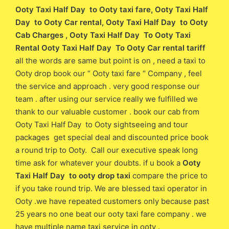
Ooty Taxi Half Day to Ooty taxi fare
, Ooty Taxi Half
Day to Ooty Car rental, Ooty Taxi Half Day to Ooty
Cab Charges , Ooty Taxi Half Day To Ooty Taxi
Rental Ooty Taxi Half Day To Ooty Car rental tariff
all the words are same but point is on , need a taxi to
Ooty drop book our “ Ooty taxi fare “ Company , feel
the service and approach . very good response our
team . after using our service really we fulfilled we
thank to our valuable customer . book our cab from
Ooty Taxi Half Day to Ooty sightseeing and tour
packages get special deal and discounted price book
a round trip to Ooty. Call our executive speak long
time ask for whatever your doubts. if u book a
Ooty
Taxi Half Day to ooty drop taxi
compare the price to
if you take round trip. We are blessed taxi operator in
Ooty .we have repeated customers only because past
25 years no one beat our ooty taxi fare company . we
have multiple name taxi service in ooty .