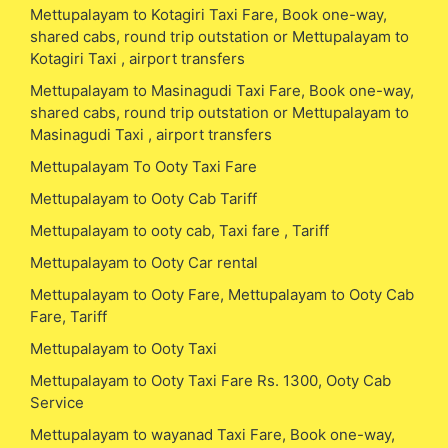
Mettupalayam to Kotagiri Taxi Fare, Book one-way,
shared cabs, round trip outstation or Mettupalayam to
Kotagiri Taxi , airport transfers
Mettupalayam to Masinagudi Taxi Fare, Book one-way,
shared cabs, round trip outstation or Mettupalayam to
Masinagudi Taxi , airport transfers
Mettupalayam To Ooty Taxi Fare
Mettupalayam to Ooty Cab Tariff
Mettupalayam to ooty cab, Taxi fare , Tariff
Mettupalayam to Ooty Car rental
Mettupalayam to Ooty Fare, Mettupalayam to Ooty Cab
Fare, Tariff
Mettupalayam to Ooty Taxi
Mettupalayam to Ooty Taxi Fare Rs. 1300, Ooty Cab
Service
Mettupalayam to wayanad Taxi Fare, Book one-way,