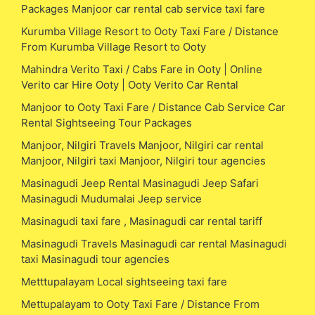
Packages Manjoor car rental cab service taxi fare
Kurumba Village Resort to Ooty Taxi Fare / Distance
From Kurumba Village Resort to Ooty
Mahindra Verito Taxi / Cabs Fare in Ooty | Online
Verito car Hire Ooty | Ooty Verito Car Rental
Manjoor to Ooty Taxi Fare / Distance Cab Service Car
Rental Sightseeing Tour Packages
Manjoor, Nilgiri Travels Manjoor, Nilgiri car rental
Manjoor, Nilgiri taxi Manjoor, Nilgiri tour agencies
Masinagudi Jeep Rental Masinagudi Jeep Safari
Masinagudi Mudumalai Jeep service
Masinagudi taxi fare , Masinagudi car rental tariff
Masinagudi Travels Masinagudi car rental Masinagudi
taxi Masinagudi tour agencies
Metttupalayam Local sightseeing taxi fare
Mettupalayam to Ooty Taxi Fare / Distance From