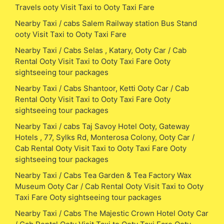
Travels ooty Visit Taxi to Ooty Taxi Fare
Nearby Taxi / cabs Salem Railway station Bus Stand
ooty Visit Taxi to Ooty Taxi Fare
Nearby Taxi / Cabs Selas , Katary, Ooty Car / Cab
Rental Ooty Visit Taxi to Ooty Taxi Fare Ooty
sightseeing tour packages
Nearby Taxi / Cabs Shantoor, Ketti Ooty Car / Cab
Rental Ooty Visit Taxi to Ooty Taxi Fare Ooty
sightseeing tour packages
Nearby Taxi / cabs Taj Savoy Hotel Ooty, Gateway
Hotels , 77, Sylks Rd, Monterosa Colony, Ooty Car /
Cab Rental Ooty Visit Taxi to Ooty Taxi Fare Ooty
sightseeing tour packages
Nearby Taxi / Cabs Tea Garden & Tea Factory Wax
Museum Ooty Car / Cab Rental Ooty Visit Taxi to Ooty
Taxi Fare Ooty sightseeing tour packages
Nearby Taxi / Cabs The Majestic Crown Hotel Ooty Car