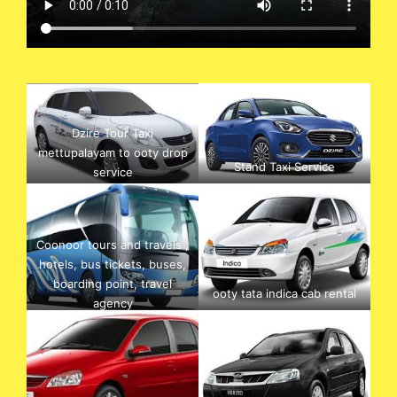
Dzire Tour Taxi
mettupalayam to ooty drop
Stand Taxi Service
service
Coonoor tours and travels ,
hotels, bus tickets, buses,
boarding point, travel
ooty tata indica cab rental
agency