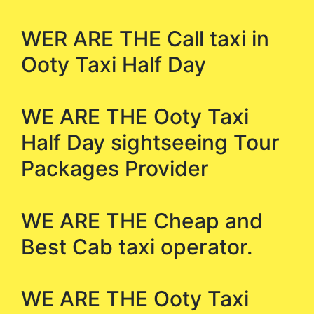
WER ARE THE Call taxi in
Ooty Taxi Half Day
WE ARE THE Ooty Taxi
Half Day sightseeing Tour
Packages Provider
WE ARE THE Cheap and
Best Cab taxi operator.
WE ARE THE Ooty Taxi