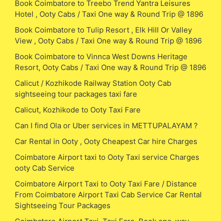
Book Coimbatore to Treebo Trend Yantra Leisures
Hotel , Ooty Cabs / Taxi One way & Round Trip @ 1896
Book Coimbatore to Tulip Resort , Elk Hill Or Valley
View , Ooty Cabs / Taxi One way & Round Trip @ 1896
Book Coimbatore to Vinnca West Downs Heritage
Resort, Ooty Cabs / Taxi One way & Round Trip @ 1896
Calicut / Kozhikode Railway Station Ooty Cab
sightseeing tour packages taxi fare
Calicut, Kozhikode to Ooty Taxi Fare
Can I find Ola or Uber services in METTUPALAYAM ?
Car Rental in Ooty , Ooty Cheapest Car hire Charges
Coimbatore Airport taxi to Ooty Taxi service Charges
ooty Cab Service
Coimbatore Airport Taxi to Ooty Taxi Fare / Distance
From Coimbatore Airport Taxi Cab Service Car Rental
Sightseeing Tour Packages