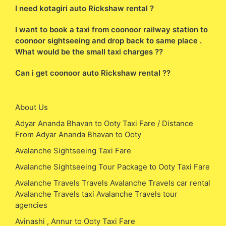
I need kotagiri auto Rickshaw rental ?
I want to book a taxi from coonoor railway station to
coonoor sightseeing and drop back to same place .
What would be the small taxi charges ??
Can i get coonoor auto Rickshaw rental ??
About Us
Adyar Ananda Bhavan to Ooty Taxi Fare / Distance
From Adyar Ananda Bhavan to Ooty
Avalanche Sightseeing Taxi Fare
Avalanche Sightseeing Tour Package to Ooty Taxi Fare
Avalanche Travels Travels Avalanche Travels car rental
Avalanche Travels taxi Avalanche Travels tour
agencies
Avinashi , Annur to Ooty Taxi Fare