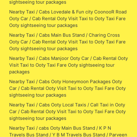
sightseeing tour packages
Nearby Taxi / Cabs Lovedale & Fun city CoonooR Road
Ooty Car / Cab Rental Ooty Visit Taxi to Ooty Taxi Fare
Ooty sightseeing tour packages
Nearby Taxi / Cabs Main Bus Stand / Charing Cross
Ooty Car / Cab Rental Ooty Visit Taxi to Ooty Taxi Fare
Ooty sightseeing tour packages
Nearby Taxi / Cabs Manjoor Ooty Car / Cab Rental Ooty
Visit Taxi to Ooty Taxi Fare Ooty sightseeing tour
packages
Nearby Taxi / Cabs Ooty Honeymoon Packages Ooty
Car / Cab Rental Ooty Visit Taxi to Ooty Taxi Fare Ooty
sightseeing tour packages
Nearby Taxi / Cabs Ooty Local Taxis / Call Taxi in Ooty
Car / Cab Rental Ooty Visit Taxi to Ooty Taxi Fare Ooty
sightseeing tour packages
Nearby Taxi / cabs Ooty Main Bus Stand / K P N
Travels Bus Stand / Y B M Travels Bus Stand / Parveen