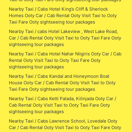
Nearby Taxi / Cabs Hotel King’s Cliff & Sherlock
Homes Ooty Car / Cab Rental Ooty Visit Taxi to Ooty
Taxi Fare Ooty sightseeing tour packages
Nearby Taxi / cabs Hotel Lakeview , West Lake Road,
Car / Cab Rental Ooty Visit Taxi to Ooty Taxi Fare Ooty
sightseeing tour packages
Nearby Taxi / Cabs Hotel Nahar Nilgiris Ooty Car / Cab
Rental Ooty Visit Taxi to Ooty Taxi Fare Ooty
sightseeing tour packages
Nearby Taxi / Cabs Kandal and Honeymoon Boat
House Ooty Car / Cab Rental Ooty Visit Taxi to Ooty
Taxi Fare Ooty sightseeing tour packages
Nearby Taxi / Cabs Ketti Palada, Kilinjada Ooty Car /
Cab Rental Ooty Visit Taxi to Ooty Taxi Fare Ooty
sightseeing tour packages
Nearby Taxi / Cabs Lawrence School, Lovedale Ooty
Car / Cab Rental Ooty Visit Taxi to Ooty Taxi Fare Ooty