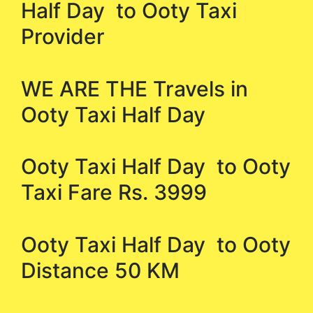
Half Day to Ooty Taxi
Provider
WE ARE THE Travels in
Ooty Taxi Half Day
Ooty Taxi Half Day to Ooty
Taxi Fare Rs. 3999
Ooty Taxi Half Day to Ooty
Distance 50 KM