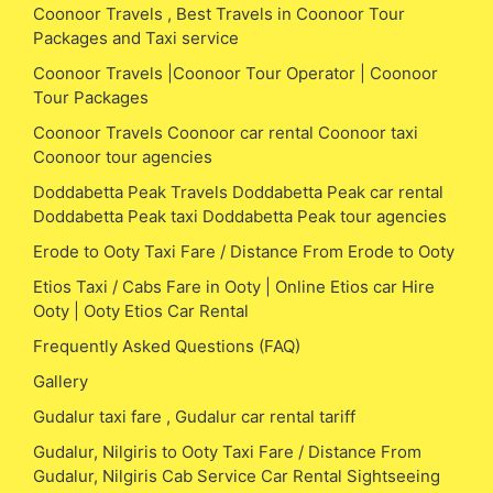
Coonoor Travels , Best Travels in Coonoor Tour
Packages and Taxi service
Coonoor Travels |Coonoor Tour Operator | Coonoor
Tour Packages
Coonoor Travels Coonoor car rental Coonoor taxi
Coonoor tour agencies
Doddabetta Peak Travels Doddabetta Peak car rental
Doddabetta Peak taxi Doddabetta Peak tour agencies
Erode to Ooty Taxi Fare / Distance From Erode to Ooty
Etios Taxi / Cabs Fare in Ooty | Online Etios car Hire
Ooty | Ooty Etios Car Rental
Frequently Asked Questions (FAQ)
Gallery
Gudalur taxi fare , Gudalur car rental tariff
Gudalur, Nilgiris to Ooty Taxi Fare / Distance From
Gudalur, Nilgiris Cab Service Car Rental Sightseeing