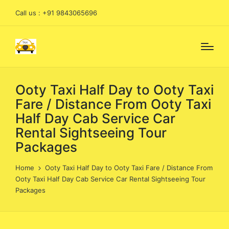
Call us : +91 9843065696
Ooty Taxi Half Day to Ooty Taxi
Fare / Distance From Ooty Taxi
Half Day Cab Service Car
Rental Sightseeing Tour
Packages
Home
Ooty Taxi Half Day to Ooty Taxi Fare / Distance From
Ooty Taxi Half Day Cab Service Car Rental Sightseeing Tour
Packages