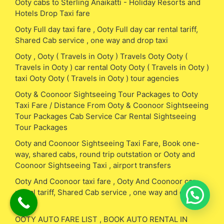
Ooty cabs to Sterling Anaikatti - Holiday Resorts and
Hotels Drop Taxi fare
Ooty Full day taxi fare , Ooty Full day car rental tariff,
Shared Cab service , one way and drop taxi
Ooty , Ooty ( Travels in Ooty ) Travels Ooty Ooty (
Travels in Ooty ) car rental Ooty Ooty ( Travels in Ooty )
taxi Ooty Ooty ( Travels in Ooty ) tour agencies
Ooty & Coonoor Sightseeing Tour Packages to Ooty
Taxi Fare / Distance From Ooty & Coonoor Sightseeing
Tour Packages Cab Service Car Rental Sightseeing
Tour Packages
Ooty and Coonoor Sightseeing Taxi Fare, Book one-
way, shared cabs, round trip outstation or Ooty and
Coonoor Sightseeing Taxi , airport transfers
Ooty And Coonoor taxi fare , Ooty And Coonoor car
rental tariff, Shared Cab service , one way and drop
taxi
OOTY AUTO FARE LIST , BOOK AUTO RENTAL IN