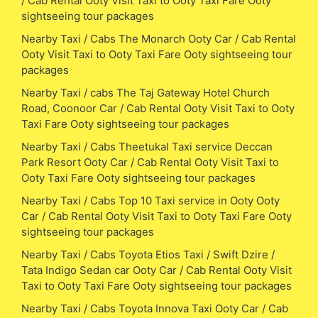
/ Cab Rental Ooty Visit Taxi to Ooty Taxi Fare Ooty
sightseeing tour packages
Nearby Taxi / Cabs The Monarch Ooty Car / Cab Rental
Ooty Visit Taxi to Ooty Taxi Fare Ooty sightseeing tour
packages
Nearby Taxi / cabs The Taj Gateway Hotel Church
Road, Coonoor Car / Cab Rental Ooty Visit Taxi to Ooty
Taxi Fare Ooty sightseeing tour packages
Nearby Taxi / Cabs Theetukal Taxi service Deccan
Park Resort Ooty Car / Cab Rental Ooty Visit Taxi to
Ooty Taxi Fare Ooty sightseeing tour packages
Nearby Taxi / Cabs Top 10 Taxi service in Ooty Ooty
Car / Cab Rental Ooty Visit Taxi to Ooty Taxi Fare Ooty
sightseeing tour packages
Nearby Taxi / Cabs Toyota Etios Taxi / Swift Dzire /
Tata Indigo Sedan car Ooty Car / Cab Rental Ooty Visit
Taxi to Ooty Taxi Fare Ooty sightseeing tour packages
Nearby Taxi / Cabs Toyota Innova Taxi Ooty Car / Cab