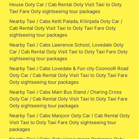
House Ooty Car / Cab Rental Ooty Visit Taxi to Ooty
Taxi Fare Ooty sightseeing tour packages
Nearby Taxi / Cabs Ketti Palada, Kilinjada Ooty Car /
Cab Rental Ooty Visit Taxi to Ooty Taxi Fare Ooty
sightseeing tour packages
Nearby Taxi / Cabs Lawrence School, Lovedale Ooty
Car / Cab Rental Ooty Visit Taxi to Ooty Taxi Fare Ooty
sightseeing tour packages
Nearby Taxi / Cabs Lovedale & Fun city CoonooR Road
Ooty Car / Cab Rental Ooty Visit Taxi to Ooty Taxi Fare
Ooty sightseeing tour packages
Nearby Taxi / Cabs Main Bus Stand / Charing Cross
Ooty Car / Cab Rental Ooty Visit Taxi to Ooty Taxi Fare
Ooty sightseeing tour packages
Nearby Taxi / Cabs Manjoor Ooty Car / Cab Rental Ooty
Visit Taxi to Ooty Taxi Fare Ooty sightseeing tour
packages