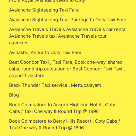
From Adyar Ananda Bhavan to Ooty
Avalanche Sightseeing Taxi Fare
Avalanche Sightseeing Tour Package to Ooty Taxi Fare
Avalanche Travels Travels Avalanche Travels car rental
Avalanche Travels taxi Avalanche Travels tour
agencies
Avinashi , Annur to Ooty Taxi Fare
Best Coonoor Taxi , Taxi Fare, Book one-way, shared
cabs, round trip outstation or Best Coonoor Taxi Taxi ,
airport transfers
Black Thunder Taxi service , Mettupalayam
Blog
Book Coimbatore to Accord Highland Hotel , Ooty
Cabs / Taxi One way & Round Trip @ 1896
Book Coimbatore to Berry Hills Resort , Ooty Cabs /
Taxi One way & Round Trip @ 1896