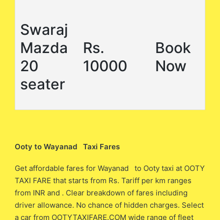
Swaraj
Mazda
Rs.
Book
20
10000
Now
seater
Ooty to Wayanad Taxi Fares
Get affordable fares for Wayanad to Ooty taxi at OOTY
TAXI FARE that starts from Rs. Tariff per km ranges
from INR and . Clear breakdown of fares including
driver allowance. No chance of hidden charges. Select
a car from OOTYTAXIFARE.COM wide range of fleet