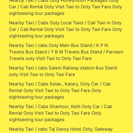
Nearby Taxi / Cabs Ooty Honeymoon Packages Ooty
Car / Cab Rental Ooty Visit Taxi to Ooty Taxi Fare Ooty
sightseeing tour packages
Nearby Taxi / Cabs Ooty Local Taxis / Call Taxi in Ooty
Car / Cab Rental Ooty Visit Taxi to Ooty Taxi Fare Ooty
sightseeing tour packages
Nearby Taxi / cabs Ooty Main Bus Stand / K P N
Travels Bus Stand / Y B M Travels Bus Stand / Parveen
Travels ooty Visit Taxi to Ooty Taxi Fare
Nearby Taxi / cabs Salem Railway station Bus Stand
ooty Visit Taxi to Ooty Taxi Fare
Nearby Taxi / Cabs Selas , Katary, Ooty Car / Cab
Rental Ooty Visit Taxi to Ooty Taxi Fare Ooty
sightseeing tour packages
Nearby Taxi / Cabs Shantoor, Ketti Ooty Car / Cab
Rental Ooty Visit Taxi to Ooty Taxi Fare Ooty
sightseeing tour packages
Nearby Taxi / cabs Taj Savoy Hotel Ooty, Gateway