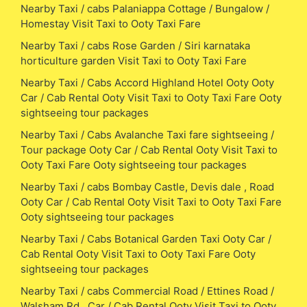
Nearby Taxi / cabs Palaniappa Cottage / Bungalow /
Homestay Visit Taxi to Ooty Taxi Fare
Nearby Taxi / cabs Rose Garden / Siri karnataka
horticulture garden Visit Taxi to Ooty Taxi Fare
Nearby Taxi / Cabs Accord Highland Hotel Ooty Ooty
Car / Cab Rental Ooty Visit Taxi to Ooty Taxi Fare Ooty
sightseeing tour packages
Nearby Taxi / Cabs Avalanche Taxi fare sightseeing /
Tour package Ooty Car / Cab Rental Ooty Visit Taxi to
Ooty Taxi Fare Ooty sightseeing tour packages
Nearby Taxi / cabs Bombay Castle, Devis dale , Road
Ooty Car / Cab Rental Ooty Visit Taxi to Ooty Taxi Fare
Ooty sightseeing tour packages
Nearby Taxi / Cabs Botanical Garden Taxi Ooty Car /
Cab Rental Ooty Visit Taxi to Ooty Taxi Fare Ooty
sightseeing tour packages
Nearby Taxi / cabs Commercial Road / Ettines Road /
Walsham Rd , Car / Cab Rental Ooty Visit Taxi to Ooty