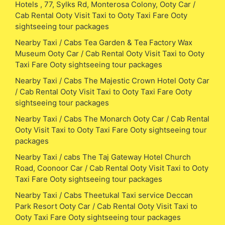
Hotels , 77, Sylks Rd, Monterosa Colony, Ooty Car /
Cab Rental Ooty Visit Taxi to Ooty Taxi Fare Ooty
sightseeing tour packages
Nearby Taxi / Cabs Tea Garden & Tea Factory Wax
Museum Ooty Car / Cab Rental Ooty Visit Taxi to Ooty
Taxi Fare Ooty sightseeing tour packages
Nearby Taxi / Cabs The Majestic Crown Hotel Ooty Car
/ Cab Rental Ooty Visit Taxi to Ooty Taxi Fare Ooty
sightseeing tour packages
Nearby Taxi / Cabs The Monarch Ooty Car / Cab Rental
Ooty Visit Taxi to Ooty Taxi Fare Ooty sightseeing tour
packages
Nearby Taxi / cabs The Taj Gateway Hotel Church
Road, Coonoor Car / Cab Rental Ooty Visit Taxi to Ooty
Taxi Fare Ooty sightseeing tour packages
Nearby Taxi / Cabs Theetukal Taxi service Deccan
Park Resort Ooty Car / Cab Rental Ooty Visit Taxi to
Ooty Taxi Fare Ooty sightseeing tour packages