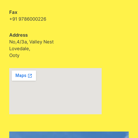
Fax
+91 9786000226
Address
No,4/3a, Valley Nest
Lovedale,
Ooty