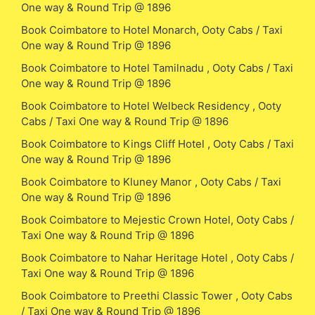
One way & Round Trip @ 1896
Book Coimbatore to Hotel Monarch, Ooty Cabs / Taxi
One way & Round Trip @ 1896
Book Coimbatore to Hotel Tamilnadu , Ooty Cabs / Taxi
One way & Round Trip @ 1896
Book Coimbatore to Hotel Welbeck Residency , Ooty
Cabs / Taxi One way & Round Trip @ 1896
Book Coimbatore to Kings Cliff Hotel , Ooty Cabs / Taxi
One way & Round Trip @ 1896
Book Coimbatore to Kluney Manor , Ooty Cabs / Taxi
One way & Round Trip @ 1896
Book Coimbatore to Mejestic Crown Hotel, Ooty Cabs /
Taxi One way & Round Trip @ 1896
Book Coimbatore to Nahar Heritage Hotel , Ooty Cabs /
Taxi One way & Round Trip @ 1896
Book Coimbatore to Preethi Classic Tower , Ooty Cabs
/ Taxi One way & Round Trip @ 1896