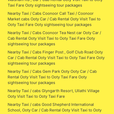
Taxi Fare Ooty sightseeing tour packages
Nearby Taxi / Cabs Coonoor Call Taxi / Coonoor
Market cabs Ooty Car / Cab Rental Ooty Visit Taxi to
Ooty Taxi Fare Ooty sightseeing tour packages
Nearby Taxi / Cabs Coonoor Tea Nest car Ooty Car /
Cab Rental Ooty Visit Taxi to Ooty Taxi Fare Ooty
sightseeing tour packages
Nearby Taxi / Cabs Finger Post , Golf Club Road Ooty
Car / Cab Rental Ooty Visit Taxi to Ooty Taxi Fare Ooty
sightseeing tour packages
Nearby Taxi / Cabs Gem Park Ooty Ooty Car / Cab
Rental Ooty Visit Taxi to Ooty Taxi Fare Ooty
sightseeing tour packages
Nearby Taxi / cabs Glyngarth Resort, Ullathi Village
Ooty Visit Taxi to Ooty Taxi Fare
Nearby Taxi / cabs Good Shepherd International
School, Ooty Car / Cab Rental Ooty Visit Taxi to Ooty