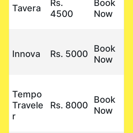
Rs.
Book
Tavera
4500
Now
Book
Innova
Rs. 5000
Now
Tempo
Book
Travele
Rs. 8000
Now
r