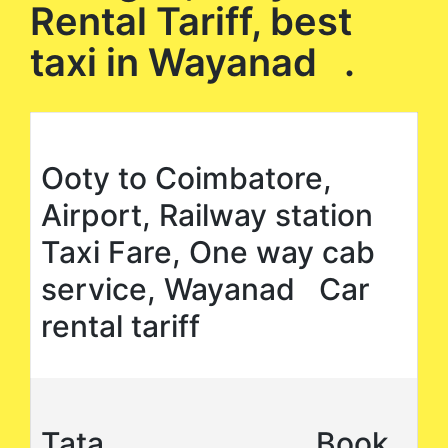
Rental Tariff, best
taxi in Wayanad .
Ooty to Coimbatore,
Airport, Railway station
Taxi Fare, One way cab
service, Wayanad Car
rental tariff
Tata
Book