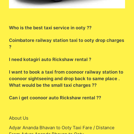
Who is the best taxi service in ooty ??
Coimbatore railway station taxi to ooty drop charges
?
I need kotagiri auto Rickshaw rental ?
I want to book a taxi from coonoor railway station to
coonoor sightseeing and drop back to same place .
What would be the small taxi charges ??
Can i get coonoor auto Rickshaw rental ??
About Us
Adyar Ananda Bhavan to Ooty Taxi Fare / Distance