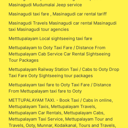
Masinagudi Mudumalai Jeep service
Masinagudi taxi fare , Masinagudi car rental tariff
Masinagudi Travels Masinagudi car rental Masinagudi
taxi Masinagudi tour agencies
Metttupalayam Local sightseeing taxi fare
Mettupalayam to Ooty Taxi Fare / Distance From
Mettupalayam Cab Service Car Rental Sightseeing
Tour Packages
Mettupalayam Railway Station Taxi / Cabs to Ooty Drop
Taxi Fare Ooty Sightseeing tour packages
Mettupalayam taxi fare to Ooty Taxi Fare / Distance
From Mettupalayam taxi fare to Ooty
METTUPALAYAM TAXI. - Book Taxi / Cabs in online,
Mettupalayam Taxis, Mettupalayam Travels,
Mettupalayam Car Rentals, Mettupalayam Cabs,
Mettupalayam Taxi Service, Mettupalayam Tour and
Travels, Ooty, Munnar, Kodaikanal, Tours and Travels,