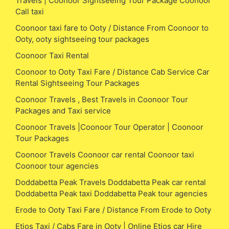
Travels | Coonoor Sightseeing Tour Package Coonoor
Call taxi
Coonoor taxi fare to Ooty / Distance From Coonoor to
Ooty, ooty sightseeing tour packages
Coonoor Taxi Rental
Coonoor to Ooty Taxi Fare / Distance Cab Service Car
Rental Sightseeing Tour Packages
Coonoor Travels , Best Travels in Coonoor Tour
Packages and Taxi service
Coonoor Travels |Coonoor Tour Operator | Coonoor
Tour Packages
Coonoor Travels Coonoor car rental Coonoor taxi
Coonoor tour agencies
Doddabetta Peak Travels Doddabetta Peak car rental
Doddabetta Peak taxi Doddabetta Peak tour agencies
Erode to Ooty Taxi Fare / Distance From Erode to Ooty
Etios Taxi / Cabs Fare in Ooty | Online Etios car Hire