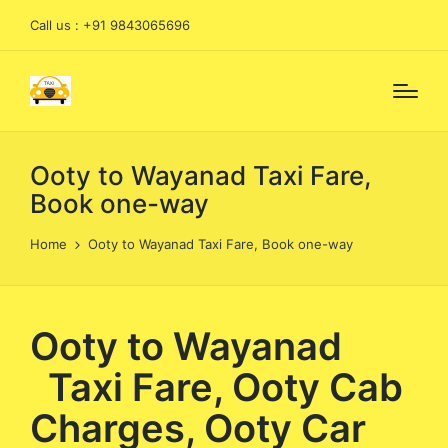
Call us : +91 9843065696
Ooty to Wayanad Taxi Fare,
Book one-way
Home
Ooty to Wayanad Taxi Fare, Book one-way
Ooty to Wayanad
Taxi Fare, Ooty Cab
Charges, Ooty Car