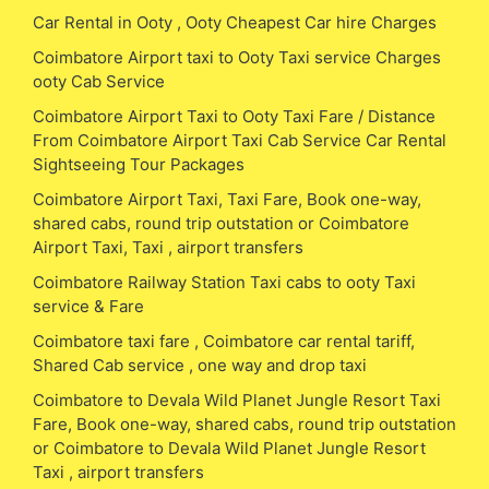
Car Rental in Ooty , Ooty Cheapest Car hire Charges
Coimbatore Airport taxi to Ooty Taxi service Charges
ooty Cab Service
Coimbatore Airport Taxi to Ooty Taxi Fare / Distance
From Coimbatore Airport Taxi Cab Service Car Rental
Sightseeing Tour Packages
Coimbatore Airport Taxi, Taxi Fare, Book one-way,
shared cabs, round trip outstation or Coimbatore
Airport Taxi, Taxi , airport transfers
Coimbatore Railway Station Taxi cabs to ooty Taxi
service & Fare
Coimbatore taxi fare , Coimbatore car rental tariff,
Shared Cab service , one way and drop taxi
Coimbatore to Devala Wild Planet Jungle Resort Taxi
Fare, Book one-way, shared cabs, round trip outstation
or Coimbatore to Devala Wild Planet Jungle Resort
Taxi , airport transfers