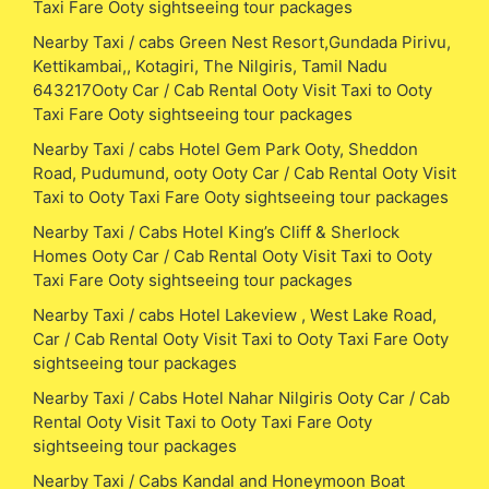
Taxi Fare Ooty sightseeing tour packages
Nearby Taxi / cabs Green Nest Resort,Gundada Pirivu,
Kettikambai,, Kotagiri, The Nilgiris, Tamil Nadu
643217Ooty Car / Cab Rental Ooty Visit Taxi to Ooty
Taxi Fare Ooty sightseeing tour packages
Nearby Taxi / cabs Hotel Gem Park Ooty, Sheddon
Road, Pudumund, ooty Ooty Car / Cab Rental Ooty Visit
Taxi to Ooty Taxi Fare Ooty sightseeing tour packages
Nearby Taxi / Cabs Hotel King’s Cliff & Sherlock
Homes Ooty Car / Cab Rental Ooty Visit Taxi to Ooty
Taxi Fare Ooty sightseeing tour packages
Nearby Taxi / cabs Hotel Lakeview , West Lake Road,
Car / Cab Rental Ooty Visit Taxi to Ooty Taxi Fare Ooty
sightseeing tour packages
Nearby Taxi / Cabs Hotel Nahar Nilgiris Ooty Car / Cab
Rental Ooty Visit Taxi to Ooty Taxi Fare Ooty
sightseeing tour packages
Nearby Taxi / Cabs Kandal and Honeymoon Boat