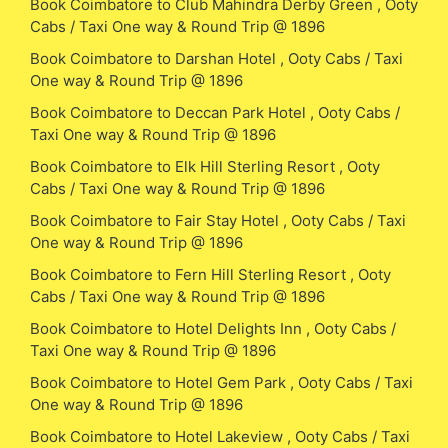
Book Coimbatore to Club Mahindra Derby Green , Ooty
Cabs / Taxi One way & Round Trip @ 1896
Book Coimbatore to Darshan Hotel , Ooty Cabs / Taxi
One way & Round Trip @ 1896
Book Coimbatore to Deccan Park Hotel , Ooty Cabs /
Taxi One way & Round Trip @ 1896
Book Coimbatore to Elk Hill Sterling Resort , Ooty
Cabs / Taxi One way & Round Trip @ 1896
Book Coimbatore to Fair Stay Hotel , Ooty Cabs / Taxi
One way & Round Trip @ 1896
Book Coimbatore to Fern Hill Sterling Resort , Ooty
Cabs / Taxi One way & Round Trip @ 1896
Book Coimbatore to Hotel Delights Inn , Ooty Cabs /
Taxi One way & Round Trip @ 1896
Book Coimbatore to Hotel Gem Park , Ooty Cabs / Taxi
One way & Round Trip @ 1896
Book Coimbatore to Hotel Lakeview , Ooty Cabs / Taxi