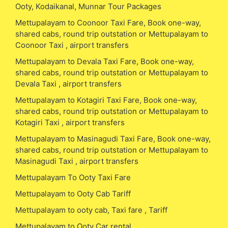
Ooty, Kodaikanal, Munnar Tour Packages
Mettupalayam to Coonoor Taxi Fare, Book one-way,
shared cabs, round trip outstation or Mettupalayam to
Coonoor Taxi , airport transfers
Mettupalayam to Devala Taxi Fare, Book one-way,
shared cabs, round trip outstation or Mettupalayam to
Devala Taxi , airport transfers
Mettupalayam to Kotagiri Taxi Fare, Book one-way,
shared cabs, round trip outstation or Mettupalayam to
Kotagiri Taxi , airport transfers
Mettupalayam to Masinagudi Taxi Fare, Book one-way,
shared cabs, round trip outstation or Mettupalayam to
Masinagudi Taxi , airport transfers
Mettupalayam To Ooty Taxi Fare
Mettupalayam to Ooty Cab Tariff
Mettupalayam to ooty cab, Taxi fare , Tariff
Mettupalayam to Ooty Car rental