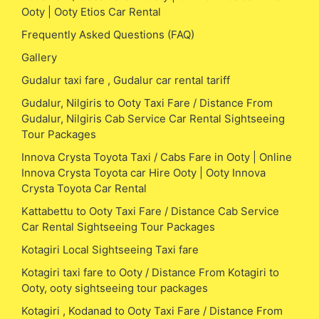
Ooty | Ooty Etios Car Rental
Frequently Asked Questions (FAQ)
Gallery
Gudalur taxi fare , Gudalur car rental tariff
Gudalur, Nilgiris to Ooty Taxi Fare / Distance From
Gudalur, Nilgiris Cab Service Car Rental Sightseeing
Tour Packages
Innova Crysta Toyota Taxi / Cabs Fare in Ooty | Online
Innova Crysta Toyota car Hire Ooty | Ooty Innova
Crysta Toyota Car Rental
Kattabettu to Ooty Taxi Fare / Distance Cab Service
Car Rental Sightseeing Tour Packages
Kotagiri Local Sightseeing Taxi fare
Kotagiri taxi fare to Ooty / Distance From Kotagiri to
Ooty, ooty sightseeing tour packages
Kotagiri , Kodanad to Ooty Taxi Fare / Distance From