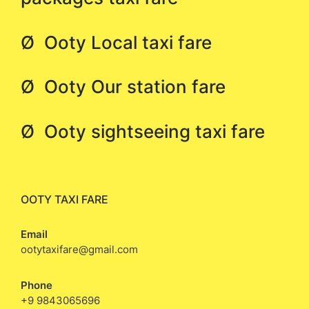
Ø Ooty Local taxi fare
Ø Ooty Our station fare
Ø Ooty sightseeing taxi fare
OOTY TAXI FARE
Email
ootytaxifare@gmail.com
Phone
+9 9843065696