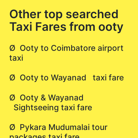
Other top searched
Taxi Fares from ooty
Ø Ooty to Coimbatore airport
taxi
Ø Ooty to Wayanad taxi fare
Ø Ooty & Wayanad
Sightseeing taxi fare
Ø Pykara Mudumalai tour
packages taxi fare