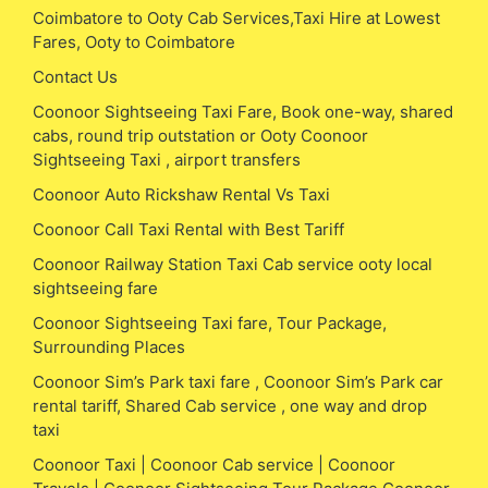
Coimbatore to Ooty Cab Services,Taxi Hire at Lowest
Fares, Ooty to Coimbatore
Contact Us
Coonoor Sightseeing Taxi Fare, Book one-way, shared
cabs, round trip outstation or Ooty Coonoor
Sightseeing Taxi , airport transfers
Coonoor Auto Rickshaw Rental Vs Taxi
Coonoor Call Taxi Rental with Best Tariff
Coonoor Railway Station Taxi Cab service ooty local
sightseeing fare
Coonoor Sightseeing Taxi fare, Tour Package,
Surrounding Places
Coonoor Sim’s Park taxi fare , Coonoor Sim’s Park car
rental tariff, Shared Cab service , one way and drop
taxi
Coonoor Taxi | Coonoor Cab service | Coonoor