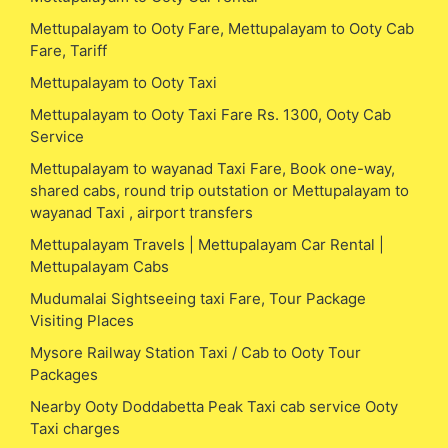
Mettupalayam to Ooty Fare, Mettupalayam to Ooty Cab
Fare, Tariff
Mettupalayam to Ooty Taxi
Mettupalayam to Ooty Taxi Fare Rs. 1300, Ooty Cab
Service
Mettupalayam to wayanad Taxi Fare, Book one-way,
shared cabs, round trip outstation or Mettupalayam to
wayanad Taxi , airport transfers
Mettupalayam Travels | Mettupalayam Car Rental |
Mettupalayam Cabs
Mudumalai Sightseeing taxi Fare, Tour Package
Visiting Places
Mysore Railway Station Taxi / Cab to Ooty Tour
Packages
Nearby Ooty Doddabetta Peak Taxi cab service Ooty
Taxi charges