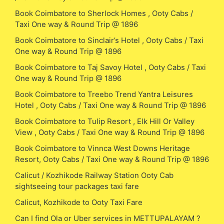
Book Coimbatore to Sherlock Homes , Ooty Cabs /
Taxi One way & Round Trip @ 1896
Book Coimbatore to Sinclair’s Hotel , Ooty Cabs / Taxi
One way & Round Trip @ 1896
Book Coimbatore to Taj Savoy Hotel , Ooty Cabs / Taxi
One way & Round Trip @ 1896
Book Coimbatore to Treebo Trend Yantra Leisures
Hotel , Ooty Cabs / Taxi One way & Round Trip @ 1896
Book Coimbatore to Tulip Resort , Elk Hill Or Valley
View , Ooty Cabs / Taxi One way & Round Trip @ 1896
Book Coimbatore to Vinnca West Downs Heritage
Resort, Ooty Cabs / Taxi One way & Round Trip @ 1896
Calicut / Kozhikode Railway Station Ooty Cab
sightseeing tour packages taxi fare
Calicut, Kozhikode to Ooty Taxi Fare
Can I find Ola or Uber services in METTUPALAYAM ?