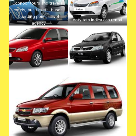
Coonoor tours and travels ,
hotels, bus tickets, buses,
boarding point, travel
ooty tata indica cab rental
agency