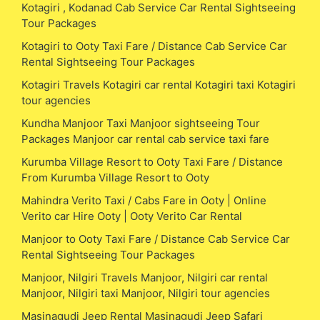
Kotagiri , Kodanad Cab Service Car Rental Sightseeing
Tour Packages
Kotagiri to Ooty Taxi Fare / Distance Cab Service Car
Rental Sightseeing Tour Packages
Kotagiri Travels Kotagiri car rental Kotagiri taxi Kotagiri
tour agencies
Kundha Manjoor Taxi Manjoor sightseeing Tour
Packages Manjoor car rental cab service taxi fare
Kurumba Village Resort to Ooty Taxi Fare / Distance
From Kurumba Village Resort to Ooty
Mahindra Verito Taxi / Cabs Fare in Ooty | Online
Verito car Hire Ooty | Ooty Verito Car Rental
Manjoor to Ooty Taxi Fare / Distance Cab Service Car
Rental Sightseeing Tour Packages
Manjoor, Nilgiri Travels Manjoor, Nilgiri car rental
Manjoor, Nilgiri taxi Manjoor, Nilgiri tour agencies
Masinagudi Jeep Rental Masinagudi Jeep Safari