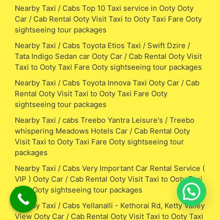
Nearby Taxi / Cabs Top 10 Taxi service in Ooty Ooty
Car / Cab Rental Ooty Visit Taxi to Ooty Taxi Fare Ooty
sightseeing tour packages
Nearby Taxi / Cabs Toyota Etios Taxi / Swift Dzire /
Tata Indigo Sedan car Ooty Car / Cab Rental Ooty Visit
Taxi to Ooty Taxi Fare Ooty sightseeing tour packages
Nearby Taxi / Cabs Toyota Innova Taxi Ooty Car / Cab
Rental Ooty Visit Taxi to Ooty Taxi Fare Ooty
sightseeing tour packages
Nearby Taxi / cabs Treebo Yantra Leisure's / Treebo
whispering Meadows Hotels Car / Cab Rental Ooty
Visit Taxi to Ooty Taxi Fare Ooty sightseeing tour
packages
Nearby Taxi / Cabs Very Important Car Rental Service (
VIP ) Ooty Car / Cab Rental Ooty Visit Taxi to Ooty Taxi
Fare Ooty sightseeing tour packages
Nearby Taxi / Cabs Yellanalli - Kethorai Rd, Ketty Valley
View Ooty Car / Cab Rental Ooty Visit Taxi to Ooty Taxi