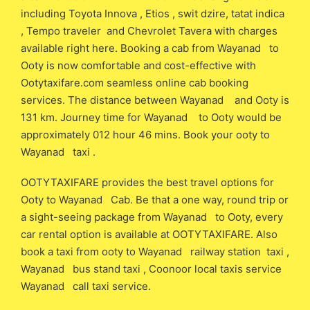
including Toyota Innova , Etios , swit dzire, tatat indica
, Tempo traveler and Chevrolet Tavera with charges
available right here. Booking a cab from Wayanad to
Ooty is now comfortable and cost-effective with
Ootytaxifare.com seamless online cab booking
services. The distance between Wayanad and Ooty is
131 km. Journey time for Wayanad to Ooty would be
approximately 012 hour 46 mins. Book your ooty to
Wayanad taxi .
OOTYTAXIFARE provides the best travel options for
Ooty to Wayanad Cab. Be that a one way, round trip or
a sight-seeing package from Wayanad to Ooty, every
car rental option is available at OOTYTAXIFARE. Also
book a taxi from ooty to Wayanad railway station taxi ,
Wayanad bus stand taxi , Coonoor local taxis service
Wayanad call taxi service.