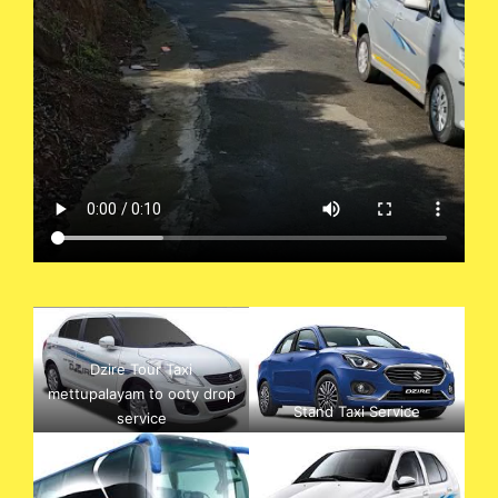
Dzire Tour Taxi
mettupalayam to ooty drop
Stand Taxi Service
service