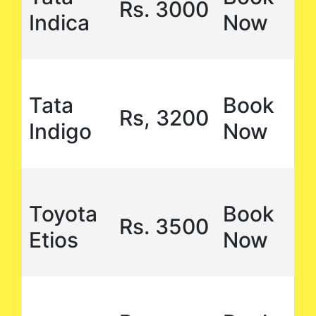
Rs. 3000
Indica
Now
Tata
Book
Rs, 3200
Indigo
Now
Toyota
Book
Rs. 3500
Etios
Now