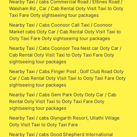
Nearby Taxi / cabs Commercial Road / Ettines Road /
Walsham Rd , Car / Cab Rental Ooty Visit Taxi to Ooty
Taxi Fare Ooty sightseeing tour packages
Nearby Taxi / Cabs Coonoor Call Taxi / Coonoor
Market cabs Ooty Car / Cab Rental Ooty Visit Taxi to
Ooty Taxi Fare Ooty sightseeing tour packages
Nearby Taxi / Cabs Coonoor Tea Nest car Ooty Car /
Cab Rental Ooty Visit Taxi to Ooty Taxi Fare Ooty
sightseeing tour packages
Nearby Taxi / Cabs Finger Post , Golf Club Road Ooty
Car / Cab Rental Ooty Visit Taxi to Ooty Taxi Fare Ooty
sightseeing tour packages
Nearby Taxi / Cabs Gem Park Ooty Ooty Car / Cab
Rental Ooty Visit Taxi to Ooty Taxi Fare Ooty
sightseeing tour packages
Nearby Taxi / cabs Glyngarth Resort, Ullathi Village
Ooty Visit Taxi to Ooty Taxi Fare
Nearby Taxi / cabs Good Shepherd International