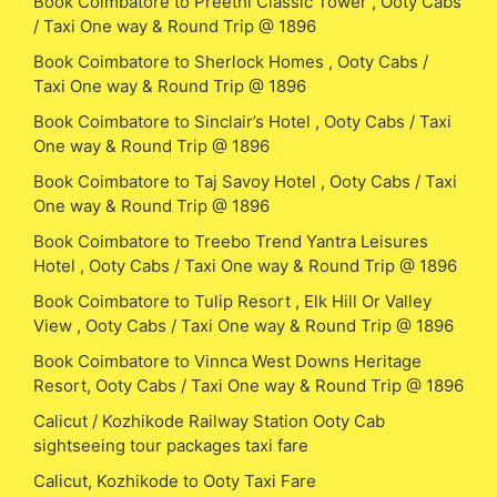
Book Coimbatore to Preethi Classic Tower , Ooty Cabs
/ Taxi One way & Round Trip @ 1896
Book Coimbatore to Sherlock Homes , Ooty Cabs /
Taxi One way & Round Trip @ 1896
Book Coimbatore to Sinclair’s Hotel , Ooty Cabs / Taxi
One way & Round Trip @ 1896
Book Coimbatore to Taj Savoy Hotel , Ooty Cabs / Taxi
One way & Round Trip @ 1896
Book Coimbatore to Treebo Trend Yantra Leisures
Hotel , Ooty Cabs / Taxi One way & Round Trip @ 1896
Book Coimbatore to Tulip Resort , Elk Hill Or Valley
View , Ooty Cabs / Taxi One way & Round Trip @ 1896
Book Coimbatore to Vinnca West Downs Heritage
Resort, Ooty Cabs / Taxi One way & Round Trip @ 1896
Calicut / Kozhikode Railway Station Ooty Cab
sightseeing tour packages taxi fare
Calicut, Kozhikode to Ooty Taxi Fare