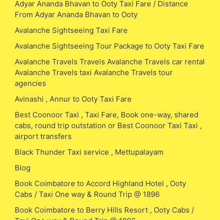
Adyar Ananda Bhavan to Ooty Taxi Fare / Distance
From Adyar Ananda Bhavan to Ooty
Avalanche Sightseeing Taxi Fare
Avalanche Sightseeing Tour Package to Ooty Taxi Fare
Avalanche Travels Travels Avalanche Travels car rental
Avalanche Travels taxi Avalanche Travels tour
agencies
Avinashi , Annur to Ooty Taxi Fare
Best Coonoor Taxi , Taxi Fare, Book one-way, shared
cabs, round trip outstation or Best Coonoor Taxi Taxi ,
airport transfers
Black Thunder Taxi service , Mettupalayam
Blog
Book Coimbatore to Accord Highland Hotel , Ooty
Cabs / Taxi One way & Round Trip @ 1896
Book Coimbatore to Berry Hills Resort , Ooty Cabs /