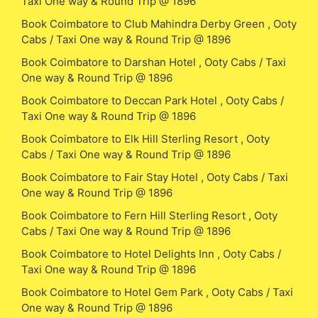
Taxi One way & Round Trip @ 1896
Book Coimbatore to Club Mahindra Derby Green , Ooty
Cabs / Taxi One way & Round Trip @ 1896
Book Coimbatore to Darshan Hotel , Ooty Cabs / Taxi
One way & Round Trip @ 1896
Book Coimbatore to Deccan Park Hotel , Ooty Cabs /
Taxi One way & Round Trip @ 1896
Book Coimbatore to Elk Hill Sterling Resort , Ooty
Cabs / Taxi One way & Round Trip @ 1896
Book Coimbatore to Fair Stay Hotel , Ooty Cabs / Taxi
One way & Round Trip @ 1896
Book Coimbatore to Fern Hill Sterling Resort , Ooty
Cabs / Taxi One way & Round Trip @ 1896
Book Coimbatore to Hotel Delights Inn , Ooty Cabs /
Taxi One way & Round Trip @ 1896
Book Coimbatore to Hotel Gem Park , Ooty Cabs / Taxi
One way & Round Trip @ 1896