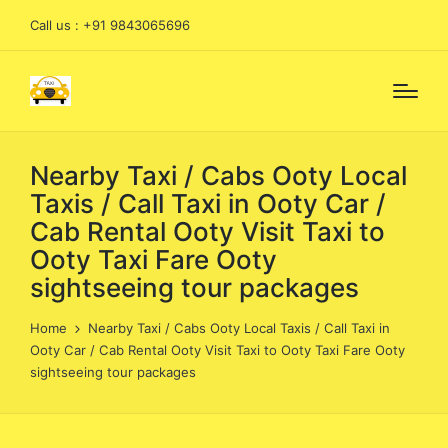
Call us : +91 9843065696
Nearby Taxi / Cabs Ooty Local
Taxis / Call Taxi in Ooty Car /
Cab Rental Ooty Visit Taxi to
Ooty Taxi Fare Ooty
sightseeing tour packages
Home
Nearby Taxi / Cabs Ooty Local Taxis / Call Taxi in
Ooty Car / Cab Rental Ooty Visit Taxi to Ooty Taxi Fare Ooty
sightseeing tour packages