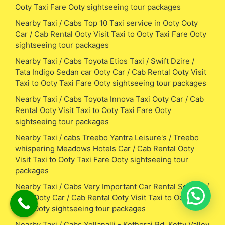
Ooty Taxi Fare Ooty sightseeing tour packages
Nearby Taxi / Cabs Top 10 Taxi service in Ooty Ooty
Car / Cab Rental Ooty Visit Taxi to Ooty Taxi Fare Ooty
sightseeing tour packages
Nearby Taxi / Cabs Toyota Etios Taxi / Swift Dzire /
Tata Indigo Sedan car Ooty Car / Cab Rental Ooty Visit
Taxi to Ooty Taxi Fare Ooty sightseeing tour packages
Nearby Taxi / Cabs Toyota Innova Taxi Ooty Car / Cab
Rental Ooty Visit Taxi to Ooty Taxi Fare Ooty
sightseeing tour packages
Nearby Taxi / cabs Treebo Yantra Leisure's / Treebo
whispering Meadows Hotels Car / Cab Rental Ooty
Visit Taxi to Ooty Taxi Fare Ooty sightseeing tour
packages
Nearby Taxi / Cabs Very Important Car Rental Service (
VIP ) Ooty Car / Cab Rental Ooty Visit Taxi to Ooty Taxi
Fare Ooty sightseeing tour packages
Nearby Taxi / Cabs Yellanalli - Kethorai Rd, Ketty Valley