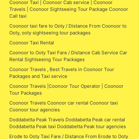
Coonoor Taxi | Coonoor Cab service | Coonoor
Travels | Coonoor Sightseeing Tour Package Coonoor
Call taxi
Coonoor taxi fare to Ooty / Distance From Coonoor to
Ooty, ooty sightseeing tour packages
Coonoor Taxi Rental
Coonoor to Ooty Taxi Fare / Distance Cab Service Car
Rental Sightseeing Tour Packages
Coonoor Travels , Best Travels in Coonoor Tour
Packages and Taxi service
Coonoor Travels |Coonoor Tour Operator | Coonoor
Tour Packages
Coonoor Travels Coonoor car rental Coonoor taxi
Coonoor tour agencies
Doddabetta Peak Travels Doddabetta Peak car rental
Doddabetta Peak taxi Doddabetta Peak tour agencies
Erode to Ooty Taxi Fare / Distance From Erode to Ooty