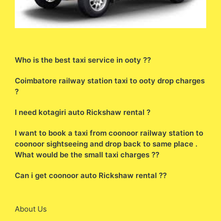
Who is the best taxi service in ooty ??
Coimbatore railway station taxi to ooty drop charges
?
I need kotagiri auto Rickshaw rental ?
I want to book a taxi from coonoor railway station to
coonoor sightseeing and drop back to same place .
What would be the small taxi charges ??
Can i get coonoor auto Rickshaw rental ??
About Us