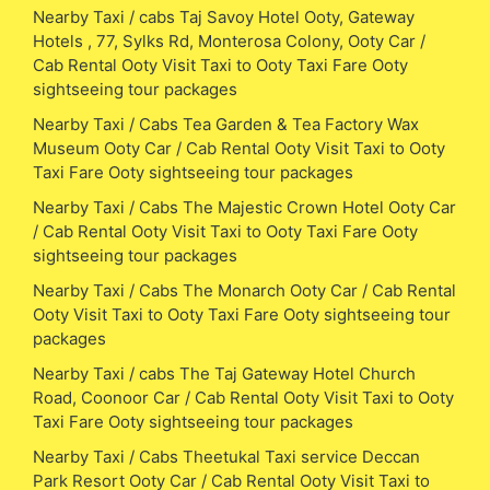
Nearby Taxi / cabs Taj Savoy Hotel Ooty, Gateway
Hotels , 77, Sylks Rd, Monterosa Colony, Ooty Car /
Cab Rental Ooty Visit Taxi to Ooty Taxi Fare Ooty
sightseeing tour packages
Nearby Taxi / Cabs Tea Garden & Tea Factory Wax
Museum Ooty Car / Cab Rental Ooty Visit Taxi to Ooty
Taxi Fare Ooty sightseeing tour packages
Nearby Taxi / Cabs The Majestic Crown Hotel Ooty Car
/ Cab Rental Ooty Visit Taxi to Ooty Taxi Fare Ooty
sightseeing tour packages
Nearby Taxi / Cabs The Monarch Ooty Car / Cab Rental
Ooty Visit Taxi to Ooty Taxi Fare Ooty sightseeing tour
packages
Nearby Taxi / cabs The Taj Gateway Hotel Church
Road, Coonoor Car / Cab Rental Ooty Visit Taxi to Ooty
Taxi Fare Ooty sightseeing tour packages
Nearby Taxi / Cabs Theetukal Taxi service Deccan
Park Resort Ooty Car / Cab Rental Ooty Visit Taxi to