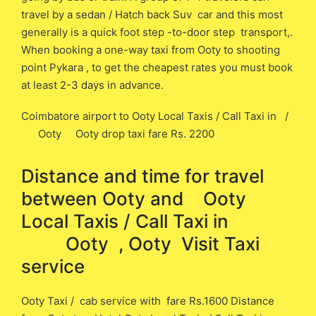
travel by a sedan / Hatch back Suv car and this most
generally is a quick foot step -to-door step transport,.
When booking a one-way taxi from Ooty to shooting
point Pykara , to get the cheapest rates you must book
at least 2-3 days in advance.
Coimbatore airport to Ooty Local Taxis / Call Taxi in /
Ooty Ooty drop taxi fare Rs. 2200
Distance and time for travel
between ​​Ooty and Ooty
Local Taxis / Call Taxi in
Ooty , Ooty Visit Taxi
service
Ooty Taxi / cab service with fare Rs.1600 Distance