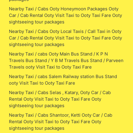
Nearby Taxi / Cabs Ooty Honeymoon Packages Ooty
Car / Cab Rental Ooty Visit Taxi to Ooty Taxi Fare Ooty
sightseeing tour packages
Nearby Taxi / Cabs Ooty Local Taxis / Call Taxi in Ooty
Car / Cab Rental Ooty Visit Taxi to Ooty Taxi Fare Ooty
sightseeing tour packages
Nearby Taxi / cabs Ooty Main Bus Stand / K P N
Travels Bus Stand / Y B M Travels Bus Stand / Parveen
Travels ooty Visit Taxi to Ooty Taxi Fare
Nearby Taxi / cabs Salem Railway station Bus Stand
ooty Visit Taxi to Ooty Taxi Fare
Nearby Taxi / Cabs Selas , Katary, Ooty Car / Cab
Rental Ooty Visit Taxi to Ooty Taxi Fare Ooty
sightseeing tour packages
Nearby Taxi / Cabs Shantoor, Ketti Ooty Car / Cab
Rental Ooty Visit Taxi to Ooty Taxi Fare Ooty
sightseeing tour packages