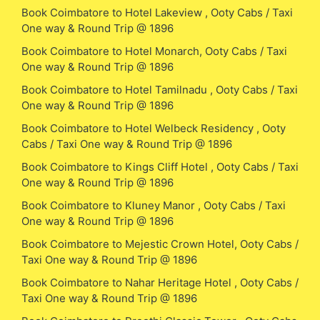
Book Coimbatore to Hotel Lakeview , Ooty Cabs / Taxi
One way & Round Trip @ 1896
Book Coimbatore to Hotel Monarch, Ooty Cabs / Taxi
One way & Round Trip @ 1896
Book Coimbatore to Hotel Tamilnadu , Ooty Cabs / Taxi
One way & Round Trip @ 1896
Book Coimbatore to Hotel Welbeck Residency , Ooty
Cabs / Taxi One way & Round Trip @ 1896
Book Coimbatore to Kings Cliff Hotel , Ooty Cabs / Taxi
One way & Round Trip @ 1896
Book Coimbatore to Kluney Manor , Ooty Cabs / Taxi
One way & Round Trip @ 1896
Book Coimbatore to Mejestic Crown Hotel, Ooty Cabs /
Taxi One way & Round Trip @ 1896
Book Coimbatore to Nahar Heritage Hotel , Ooty Cabs /
Taxi One way & Round Trip @ 1896