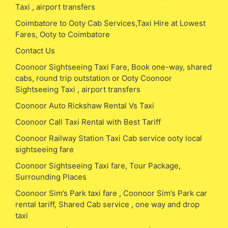
Taxi , airport transfers
Coimbatore to Ooty Cab Services,Taxi Hire at Lowest
Fares, Ooty to Coimbatore
Contact Us
Coonoor Sightseeing Taxi Fare, Book one-way, shared
cabs, round trip outstation or Ooty Coonoor
Sightseeing Taxi , airport transfers
Coonoor Auto Rickshaw Rental Vs Taxi
Coonoor Call Taxi Rental with Best Tariff
Coonoor Railway Station Taxi Cab service ooty local
sightseeing fare
Coonoor Sightseeing Taxi fare, Tour Package,
Surrounding Places
Coonoor Sim’s Park taxi fare , Coonoor Sim’s Park car
rental tariff, Shared Cab service , one way and drop
taxi