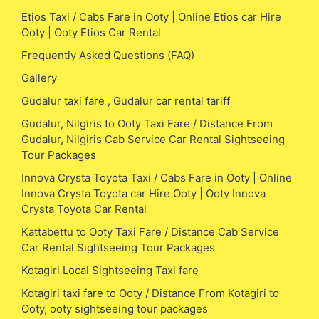
Etios Taxi / Cabs Fare in Ooty | Online Etios car Hire
Ooty | Ooty Etios Car Rental
Frequently Asked Questions (FAQ)
Gallery
Gudalur taxi fare , Gudalur car rental tariff
Gudalur, Nilgiris to Ooty Taxi Fare / Distance From
Gudalur, Nilgiris Cab Service Car Rental Sightseeing
Tour Packages
Innova Crysta Toyota Taxi / Cabs Fare in Ooty | Online
Innova Crysta Toyota car Hire Ooty | Ooty Innova
Crysta Toyota Car Rental
Kattabettu to Ooty Taxi Fare / Distance Cab Service
Car Rental Sightseeing Tour Packages
Kotagiri Local Sightseeing Taxi fare
Kotagiri taxi fare to Ooty / Distance From Kotagiri to
Ooty, ooty sightseeing tour packages