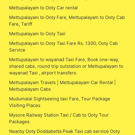
Mettupalayam to Ooty Car rental
Mettupalayam to Ooty Fare, Mettupalayam to Ooty Cab
Fare, Tariff
Mettupalayam to Ooty Taxi
Mettupalayam to Ooty Taxi Fare Rs. 1300, Ooty Cab
Service
Mettupalayam to wayanad Taxi Fare, Book one-way,
shared cabs, round trip outstation or Mettupalayam to
wayanad Taxi , airport transfers
Mettupalayam Travels | Mettupalayam Car Rental |
Mettupalayam Cabs
Mudumalai Sightseeing taxi Fare, Tour Package
Visiting Places
Mysore Railway Station Taxi / Cab to Ooty Tour
Packages
Nearby Ooty Doddabetta Peak Taxi cab service Ooty