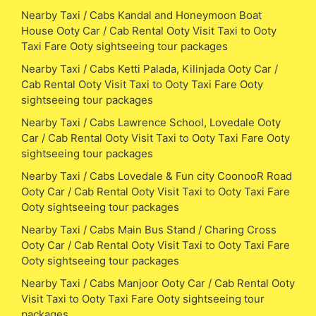
Nearby Taxi / Cabs Kandal and Honeymoon Boat
House Ooty Car / Cab Rental Ooty Visit Taxi to Ooty
Taxi Fare Ooty sightseeing tour packages
Nearby Taxi / Cabs Ketti Palada, Kilinjada Ooty Car /
Cab Rental Ooty Visit Taxi to Ooty Taxi Fare Ooty
sightseeing tour packages
Nearby Taxi / Cabs Lawrence School, Lovedale Ooty
Car / Cab Rental Ooty Visit Taxi to Ooty Taxi Fare Ooty
sightseeing tour packages
Nearby Taxi / Cabs Lovedale & Fun city CoonooR Road
Ooty Car / Cab Rental Ooty Visit Taxi to Ooty Taxi Fare
Ooty sightseeing tour packages
Nearby Taxi / Cabs Main Bus Stand / Charing Cross
Ooty Car / Cab Rental Ooty Visit Taxi to Ooty Taxi Fare
Ooty sightseeing tour packages
Nearby Taxi / Cabs Manjoor Ooty Car / Cab Rental Ooty
Visit Taxi to Ooty Taxi Fare Ooty sightseeing tour
packages