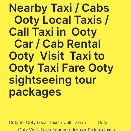
Nearby Taxi / Cabs
Ooty Local Taxis /
Call Taxi in Ooty
Car / Cab Rental
Ooty Visit Taxi to
Ooty Taxi Fare Ooty
sightseeing tour
packages
Ooty to Ooty Local Taxis / Call Taxi in Ooty
Ooty Visit Taxi distance / drop or Pick up taxi /