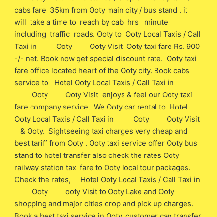
cabs fare 35km from Ooty main city / bus stand . it
will take a time to reach by cab hrs minute
including traffic roads. Ooty to Ooty Local Taxis / Call
Taxi in Ooty Ooty Visit Ooty taxi fare Rs. 900
-/- net. Book now get special discount rate. Ooty taxi
fare office located heart of the Ooty city. Book cabs
service to Hotel Ooty Local Taxis / Call Taxi in
Ooty Ooty Visit enjoys & feel our Ooty taxi
fare company service. We Ooty car rental to Hotel
Ooty Local Taxis / Call Taxi in Ooty Ooty Visit
& Ooty. Sightseeing taxi charges very cheap and
best tariff from Ooty . Ooty taxi service offer Ooty bus
stand to hotel transfer also check the rates Ooty
railway station taxi fare to Ooty local tour packages.
Check the rates, Hotel Ooty Local Taxis / Call Taxi in
Ooty ooty Visit to Ooty Lake and Ooty
shopping and major cities drop and pick up charges.
Book a best taxi service in Ooty, customer can transfer