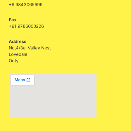
+9 9843065696
Fax
+91 9786000226
Address
No,4/3a, Valley Nest
Lovedale,
Ooty