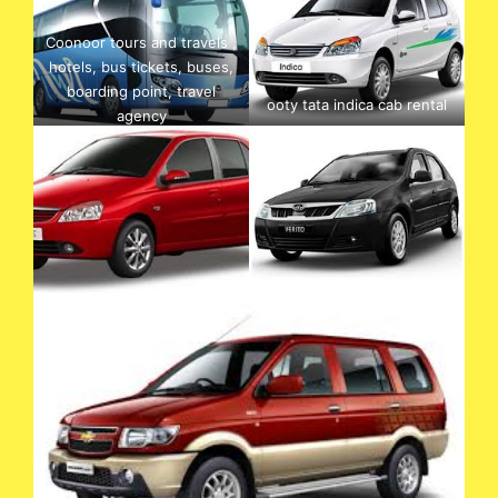
Coonoor tours and travels ,
hotels, bus tickets, buses,
boarding point, travel
ooty tata indica cab rental
agency