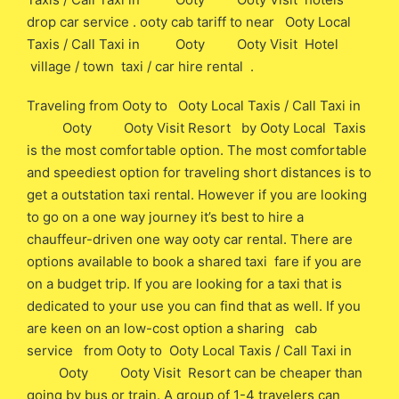
drop car service . ooty cab tariff to near Ooty Local
Taxis / Call Taxi in Ooty Ooty Visit Hotel
village / town taxi / car hire rental .
Traveling from Ooty to Ooty Local Taxis / Call Taxi in
Ooty Ooty Visit Resort by Ooty Local Taxis
is the most comfortable option. The most comfortable
and speediest option for traveling short distances is to
get a outstation taxi rental. However if you are looking
to go on a one way journey it’s best to hire a
chauffeur-driven one way ooty car rental. There are
options available to book a shared taxi fare if you are
on a budget trip. If you are looking for a taxi that is
dedicated to your use you can find that as well. If you
are keen on an low-cost option a sharing cab
service from Ooty to Ooty Local Taxis / Call Taxi in
Ooty Ooty Visit Resort can be cheaper than
going by bus or train. A group of 1-4 travelers can