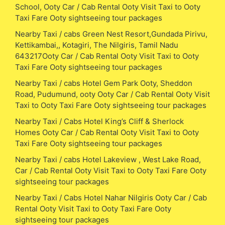
School, Ooty Car / Cab Rental Ooty Visit Taxi to Ooty
Taxi Fare Ooty sightseeing tour packages
Nearby Taxi / cabs Green Nest Resort,Gundada Pirivu,
Kettikambai,, Kotagiri, The Nilgiris, Tamil Nadu
643217Ooty Car / Cab Rental Ooty Visit Taxi to Ooty
Taxi Fare Ooty sightseeing tour packages
Nearby Taxi / cabs Hotel Gem Park Ooty, Sheddon
Road, Pudumund, ooty Ooty Car / Cab Rental Ooty Visit
Taxi to Ooty Taxi Fare Ooty sightseeing tour packages
Nearby Taxi / Cabs Hotel King’s Cliff & Sherlock
Homes Ooty Car / Cab Rental Ooty Visit Taxi to Ooty
Taxi Fare Ooty sightseeing tour packages
Nearby Taxi / cabs Hotel Lakeview , West Lake Road,
Car / Cab Rental Ooty Visit Taxi to Ooty Taxi Fare Ooty
sightseeing tour packages
Nearby Taxi / Cabs Hotel Nahar Nilgiris Ooty Car / Cab
Rental Ooty Visit Taxi to Ooty Taxi Fare Ooty
sightseeing tour packages