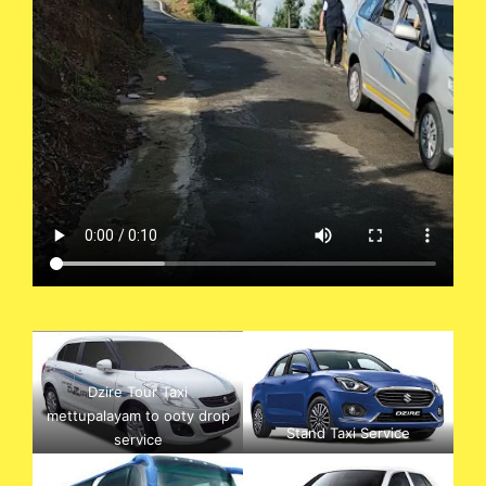
Dzire Tour Taxi
mettupalayam to ooty drop
Stand Taxi Service
service