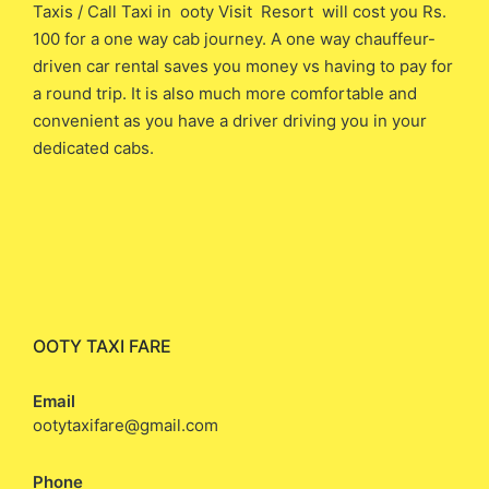
Taxis / Call Taxi in ooty Visit Resort will cost you ​Rs.
100 ​for a one way cab journey. A one way chauffeur-
driven car rental saves you money vs having to pay for
a round trip. It is also much more comfortable and
convenient as you have a driver driving you in your
dedicated cabs.
OOTY TAXI FARE
Email
ootytaxifare@gmail.com
Phone