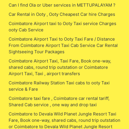
Can I find Ola or Uber services in METTUPALAYAM ?
Car Rental in Ooty , Ooty Cheapest Car hire Charges
Coimbatore Airport taxi to Ooty Taxi service Charges
ooty Cab Service
Coimbatore Airport Taxi to Ooty Taxi Fare / Distance
From Coimbatore Airport Taxi Cab Service Car Rental
Sightseeing Tour Packages
Coimbatore Airport Taxi, Taxi Fare, Book one-way,
shared cabs, round trip outstation or Coimbatore
Airport Taxi, Taxi , airport transfers
Coimbatore Railway Station Taxi cabs to ooty Taxi
service & Fare
Coimbatore taxi fare , Coimbatore car rental tariff,
Shared Cab service , one way and drop taxi
Coimbatore to Devala Wild Planet Jungle Resort Taxi
Fare, Book one-way, shared cabs, round trip outstation
or Coimbatore to Devala Wild Planet Jungle Resort