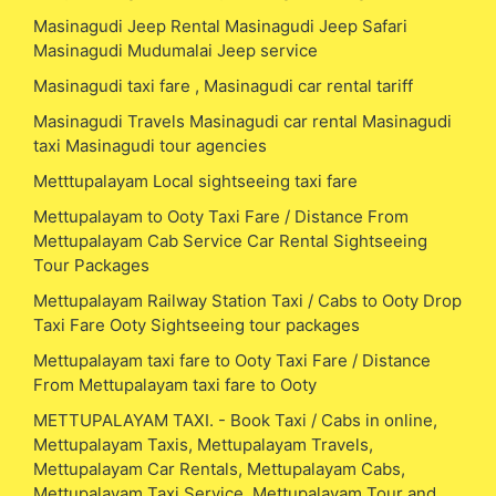
Masinagudi Jeep Rental Masinagudi Jeep Safari
Masinagudi Mudumalai Jeep service
Masinagudi taxi fare , Masinagudi car rental tariff
Masinagudi Travels Masinagudi car rental Masinagudi
taxi Masinagudi tour agencies
Metttupalayam Local sightseeing taxi fare
Mettupalayam to Ooty Taxi Fare / Distance From
Mettupalayam Cab Service Car Rental Sightseeing
Tour Packages
Mettupalayam Railway Station Taxi / Cabs to Ooty Drop
Taxi Fare Ooty Sightseeing tour packages
Mettupalayam taxi fare to Ooty Taxi Fare / Distance
From Mettupalayam taxi fare to Ooty
METTUPALAYAM TAXI. - Book Taxi / Cabs in online,
Mettupalayam Taxis, Mettupalayam Travels,
Mettupalayam Car Rentals, Mettupalayam Cabs,
Mettupalayam Taxi Service, Mettupalayam Tour and