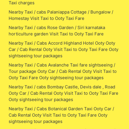
Taxi charges
Nearby Taxi / cabs Palaniappa Cottage / Bungalow /
Homestay Visit Taxi to Ooty Taxi Fare
Nearby Taxi / cabs Rose Garden / Siri karnataka
horticulture garden Visit Taxi to Ooty Taxi Fare
Nearby Taxi / Cabs Accord Highland Hotel Ooty Ooty
Car / Cab Rental Ooty Visit Taxi to Ooty Taxi Fare Ooty
sightseeing tour packages
Nearby Taxi / Cabs Avalanche Taxi fare sightseeing /
Tour package Ooty Car / Cab Rental Ooty Visit Taxi to
Ooty Taxi Fare Ooty sightseeing tour packages
Nearby Taxi / cabs Bombay Castle, Devis dale , Road
Ooty Car / Cab Rental Ooty Visit Taxi to Ooty Taxi Fare
Ooty sightseeing tour packages
Nearby Taxi / Cabs Botanical Garden Taxi Ooty Car /
Cab Rental Ooty Visit Taxi to Ooty Taxi Fare Ooty
sightseeing tour packages