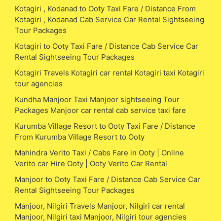
Kotagiri , Kodanad to Ooty Taxi Fare / Distance From
Kotagiri , Kodanad Cab Service Car Rental Sightseeing
Tour Packages
Kotagiri to Ooty Taxi Fare / Distance Cab Service Car
Rental Sightseeing Tour Packages
Kotagiri Travels Kotagiri car rental Kotagiri taxi Kotagiri
tour agencies
Kundha Manjoor Taxi Manjoor sightseeing Tour
Packages Manjoor car rental cab service taxi fare
Kurumba Village Resort to Ooty Taxi Fare / Distance
From Kurumba Village Resort to Ooty
Mahindra Verito Taxi / Cabs Fare in Ooty | Online
Verito car Hire Ooty | Ooty Verito Car Rental
Manjoor to Ooty Taxi Fare / Distance Cab Service Car
Rental Sightseeing Tour Packages
Manjoor, Nilgiri Travels Manjoor, Nilgiri car rental
Manjoor, Nilgiri taxi Manjoor, Nilgiri tour agencies