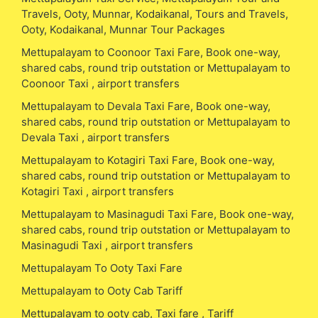
Travels, Ooty, Munnar, Kodaikanal, Tours and Travels,
Ooty, Kodaikanal, Munnar Tour Packages
Mettupalayam to Coonoor Taxi Fare, Book one-way,
shared cabs, round trip outstation or Mettupalayam to
Coonoor Taxi , airport transfers
Mettupalayam to Devala Taxi Fare, Book one-way,
shared cabs, round trip outstation or Mettupalayam to
Devala Taxi , airport transfers
Mettupalayam to Kotagiri Taxi Fare, Book one-way,
shared cabs, round trip outstation or Mettupalayam to
Kotagiri Taxi , airport transfers
Mettupalayam to Masinagudi Taxi Fare, Book one-way,
shared cabs, round trip outstation or Mettupalayam to
Masinagudi Taxi , airport transfers
Mettupalayam To Ooty Taxi Fare
Mettupalayam to Ooty Cab Tariff
Mettupalayam to ooty cab, Taxi fare , Tariff