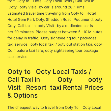
from Ooty ​to Hotel Ooty Local Taxis / Call Taxi in
Ooty ooty Visit ​by car is around 28 .1 ​Kms.
Estimated travel time traveling from Ooty ​to Hotel
Hotel Gem Park Ooty, Sheddon Road, Pudumund, ooty
Ooty Call taxi in ooty Visit ​by a dedicated car is ​
hrs.20 minutes. Please budget between 5 -10 Minutes
for delay in traffic. Ooty sightseeing tour packages
taxi service , ooty local taxi / ooty out station taxi, ooty
Coimbatore taxi fare, ooty sightseeing tour package
cab service .
Ooty to Ooty Local Taxis /
Call Taxi in Ooty ooty
Visit Resort ​ taxi Rental Prices
& Options
The cheapest way to travel from Ooty To Ooty Local