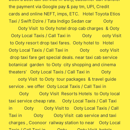
the payment via Google pay & pay tm, UPI, Credit
cards and online NEFT, imps, ETC. Hotel Toyota Etios
Taxi / Swift Dzire / Tata Indigo Sedan car Ooty
Ooty Visit to Ooty hotel drop cab charges & Ooty
Ooty Local Taxis / Call Taxi in Ooty ooty Visit
to Ooty resort drop taxi fares. Ooty hotel to Hotel
Ooty Local Taxis / Call Taxi in Ooty ooty Visit
drop taxi fare get special deals. near taxi cab service
botanical garden to Ooty city shopping and cinema
theaters’ Ooty Local Taxis / Call Taxi in Ooty
ooty Visit to Ooty tour packages & travel guide
service . we offer Ooty Local Taxis / Call Taxi in
Ooty Ooty Visit Resorts Hotels to Ooty local
taxi service cheap rate. Ooty Local Taxis / Call Taxi
in Ooty Ooty Visit to Ooty Local Taxis / Call
Taxi in Ooty Ooty Visit cab service and taxi
charges , Coonoor railway station to near Ooty Local
Taxis / Call Taxi in Ooty Ooty Visit hotels