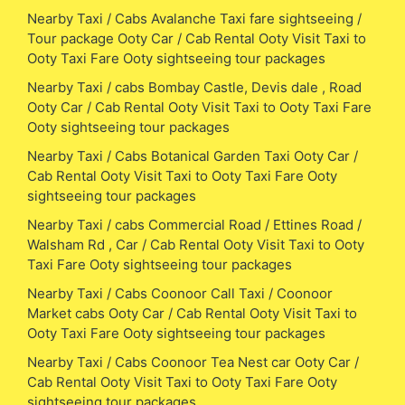
Nearby Taxi / Cabs Avalanche Taxi fare sightseeing /
Tour package Ooty Car / Cab Rental Ooty Visit Taxi to
Ooty Taxi Fare Ooty sightseeing tour packages
Nearby Taxi / cabs Bombay Castle, Devis dale , Road
Ooty Car / Cab Rental Ooty Visit Taxi to Ooty Taxi Fare
Ooty sightseeing tour packages
Nearby Taxi / Cabs Botanical Garden Taxi Ooty Car /
Cab Rental Ooty Visit Taxi to Ooty Taxi Fare Ooty
sightseeing tour packages
Nearby Taxi / cabs Commercial Road / Ettines Road /
Walsham Rd , Car / Cab Rental Ooty Visit Taxi to Ooty
Taxi Fare Ooty sightseeing tour packages
Nearby Taxi / Cabs Coonoor Call Taxi / Coonoor
Market cabs Ooty Car / Cab Rental Ooty Visit Taxi to
Ooty Taxi Fare Ooty sightseeing tour packages
Nearby Taxi / Cabs Coonoor Tea Nest car Ooty Car /
Cab Rental Ooty Visit Taxi to Ooty Taxi Fare Ooty
sightseeing tour packages