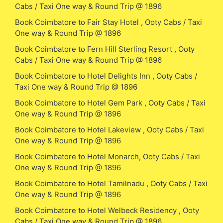
Cabs / Taxi One way & Round Trip @ 1896
Book Coimbatore to Fair Stay Hotel , Ooty Cabs / Taxi
One way & Round Trip @ 1896
Book Coimbatore to Fern Hill Sterling Resort , Ooty
Cabs / Taxi One way & Round Trip @ 1896
Book Coimbatore to Hotel Delights Inn , Ooty Cabs /
Taxi One way & Round Trip @ 1896
Book Coimbatore to Hotel Gem Park , Ooty Cabs / Taxi
One way & Round Trip @ 1896
Book Coimbatore to Hotel Lakeview , Ooty Cabs / Taxi
One way & Round Trip @ 1896
Book Coimbatore to Hotel Monarch, Ooty Cabs / Taxi
One way & Round Trip @ 1896
Book Coimbatore to Hotel Tamilnadu , Ooty Cabs / Taxi
One way & Round Trip @ 1896
Book Coimbatore to Hotel Welbeck Residency , Ooty
Cabs / Taxi One way & Round Trip @ 1896