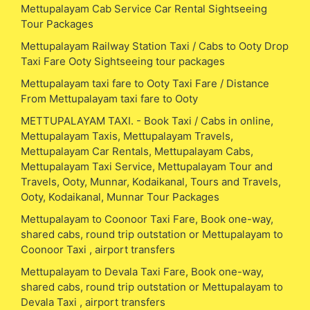
Mettupalayam Cab Service Car Rental Sightseeing
Tour Packages
Mettupalayam Railway Station Taxi / Cabs to Ooty Drop
Taxi Fare Ooty Sightseeing tour packages
Mettupalayam taxi fare to Ooty Taxi Fare / Distance
From Mettupalayam taxi fare to Ooty
METTUPALAYAM TAXI. - Book Taxi / Cabs in online,
Mettupalayam Taxis, Mettupalayam Travels,
Mettupalayam Car Rentals, Mettupalayam Cabs,
Mettupalayam Taxi Service, Mettupalayam Tour and
Travels, Ooty, Munnar, Kodaikanal, Tours and Travels,
Ooty, Kodaikanal, Munnar Tour Packages
Mettupalayam to Coonoor Taxi Fare, Book one-way,
shared cabs, round trip outstation or Mettupalayam to
Coonoor Taxi , airport transfers
Mettupalayam to Devala Taxi Fare, Book one-way,
shared cabs, round trip outstation or Mettupalayam to
Devala Taxi , airport transfers