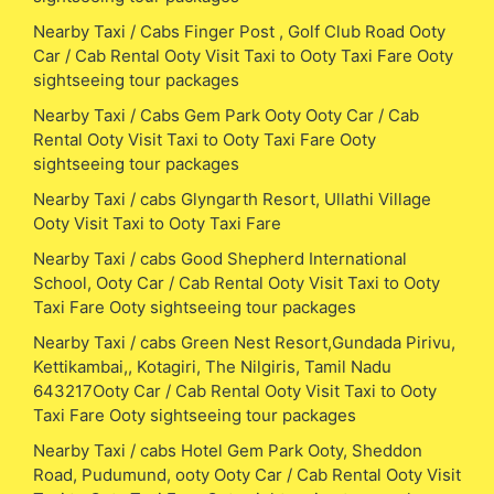
Nearby Taxi / Cabs Finger Post , Golf Club Road Ooty
Car / Cab Rental Ooty Visit Taxi to Ooty Taxi Fare Ooty
sightseeing tour packages
Nearby Taxi / Cabs Gem Park Ooty Ooty Car / Cab
Rental Ooty Visit Taxi to Ooty Taxi Fare Ooty
sightseeing tour packages
Nearby Taxi / cabs Glyngarth Resort, Ullathi Village
Ooty Visit Taxi to Ooty Taxi Fare
Nearby Taxi / cabs Good Shepherd International
School, Ooty Car / Cab Rental Ooty Visit Taxi to Ooty
Taxi Fare Ooty sightseeing tour packages
Nearby Taxi / cabs Green Nest Resort,Gundada Pirivu,
Kettikambai,, Kotagiri, The Nilgiris, Tamil Nadu
643217Ooty Car / Cab Rental Ooty Visit Taxi to Ooty
Taxi Fare Ooty sightseeing tour packages
Nearby Taxi / cabs Hotel Gem Park Ooty, Sheddon
Road, Pudumund, ooty Ooty Car / Cab Rental Ooty Visit