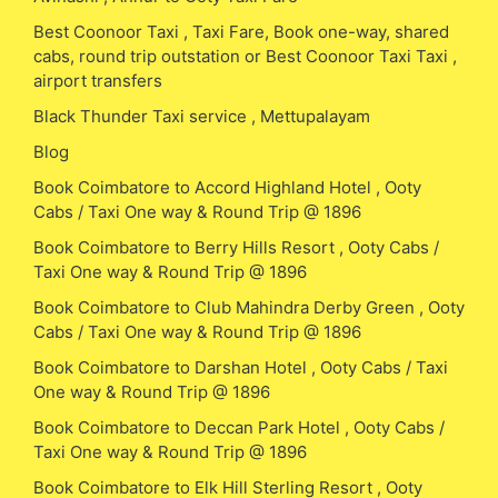
Best Coonoor Taxi , Taxi Fare, Book one-way, shared
cabs, round trip outstation or Best Coonoor Taxi Taxi ,
airport transfers
Black Thunder Taxi service , Mettupalayam
Blog
Book Coimbatore to Accord Highland Hotel , Ooty
Cabs / Taxi One way & Round Trip @ 1896
Book Coimbatore to Berry Hills Resort , Ooty Cabs /
Taxi One way & Round Trip @ 1896
Book Coimbatore to Club Mahindra Derby Green , Ooty
Cabs / Taxi One way & Round Trip @ 1896
Book Coimbatore to Darshan Hotel , Ooty Cabs / Taxi
One way & Round Trip @ 1896
Book Coimbatore to Deccan Park Hotel , Ooty Cabs /
Taxi One way & Round Trip @ 1896
Book Coimbatore to Elk Hill Sterling Resort , Ooty