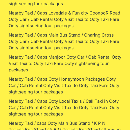
sightseeing tour packages
Nearby Taxi / Cabs Lovedale & Fun city CoonooR Road
Ooty Car / Cab Rental Ooty Visit Taxi to Ooty Taxi Fare
Ooty sightseeing tour packages
Nearby Taxi / Cabs Main Bus Stand / Charing Cross
Ooty Car / Cab Rental Ooty Visit Taxi to Ooty Taxi Fare
Ooty sightseeing tour packages
Nearby Taxi / Cabs Manjoor Ooty Car / Cab Rental Ooty
Visit Taxi to Ooty Taxi Fare Ooty sightseeing tour
packages
Nearby Taxi / Cabs Ooty Honeymoon Packages Ooty
Car / Cab Rental Ooty Visit Taxi to Ooty Taxi Fare Ooty
sightseeing tour packages
Nearby Taxi / Cabs Ooty Local Taxis / Call Taxi in Ooty
Car / Cab Rental Ooty Visit Taxi to Ooty Taxi Fare Ooty
sightseeing tour packages
Nearby Taxi / cabs Ooty Main Bus Stand / K P N
Travels Bus Stand / Y B M Travels Bus Stand / Parveen