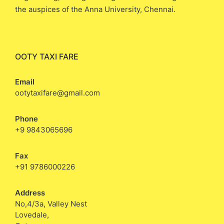
the auspices of the Anna University, Chennai.
OOTY TAXI FARE
Email
ootytaxifare@gmail.com
Phone
+9 9843065696
Fax
+91 9786000226
Address
No,4/3a, Valley Nest
Lovedale,