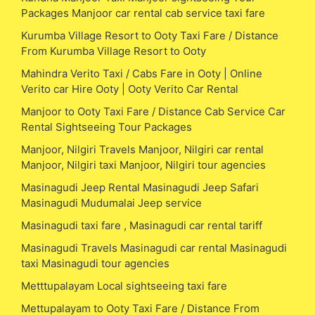
Packages Manjoor car rental cab service taxi fare
Kurumba Village Resort to Ooty Taxi Fare / Distance
From Kurumba Village Resort to Ooty
Mahindra Verito Taxi / Cabs Fare in Ooty | Online
Verito car Hire Ooty | Ooty Verito Car Rental
Manjoor to Ooty Taxi Fare / Distance Cab Service Car
Rental Sightseeing Tour Packages
Manjoor, Nilgiri Travels Manjoor, Nilgiri car rental
Manjoor, Nilgiri taxi Manjoor, Nilgiri tour agencies
Masinagudi Jeep Rental Masinagudi Jeep Safari
Masinagudi Mudumalai Jeep service
Masinagudi taxi fare , Masinagudi car rental tariff
Masinagudi Travels Masinagudi car rental Masinagudi
taxi Masinagudi tour agencies
Metttupalayam Local sightseeing taxi fare
Mettupalayam to Ooty Taxi Fare / Distance From