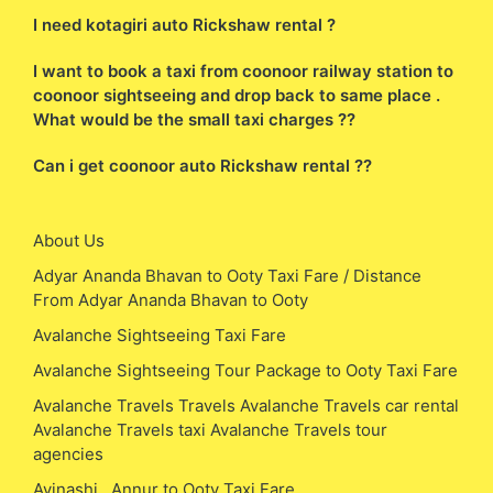
I need kotagiri auto Rickshaw rental ?
I want to book a taxi from coonoor railway station to
coonoor sightseeing and drop back to same place .
What would be the small taxi charges ??
Can i get coonoor auto Rickshaw rental ??
About Us
Adyar Ananda Bhavan to Ooty Taxi Fare / Distance
From Adyar Ananda Bhavan to Ooty
Avalanche Sightseeing Taxi Fare
Avalanche Sightseeing Tour Package to Ooty Taxi Fare
Avalanche Travels Travels Avalanche Travels car rental
Avalanche Travels taxi Avalanche Travels tour
agencies
Avinashi , Annur to Ooty Taxi Fare