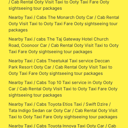
/ Cab Rental Ooty Visit Taxi to Ooty Taxi Fare Ooty
sightseeing tour packages
Nearby Taxi / Cabs The Monarch Ooty Car / Cab Rental
Ooty Visit Taxi to Ooty Taxi Fare Ooty sightseeing tour
packages
Nearby Taxi / cabs The Taj Gateway Hotel Church
Road, Coonoor Car / Cab Rental Ooty Visit Taxi to Ooty
Taxi Fare Ooty sightseeing tour packages
Nearby Taxi / Cabs Theetukal Taxi service Deccan
Park Resort Ooty Car / Cab Rental Ooty Visit Taxi to
Ooty Taxi Fare Ooty sightseeing tour packages
Nearby Taxi / Cabs Top 10 Taxi service in Ooty Ooty
Car / Cab Rental Ooty Visit Taxi to Ooty Taxi Fare Ooty
sightseeing tour packages
Nearby Taxi / Cabs Toyota Etios Taxi / Swift Dzire /
Tata Indigo Sedan car Ooty Car / Cab Rental Ooty Visit
Taxi to Ooty Taxi Fare Ooty sightseeing tour packages
Nearby Taxi / Cabs Toyota Innova Taxi Ooty Car / Cab