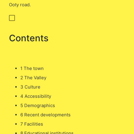
Ooty road.
Contents
1 The town
2 The Valley
3 Culture
4 Accessibility
5 Demographics
6 Recent developments
7 Facilities
8 Educational institutions