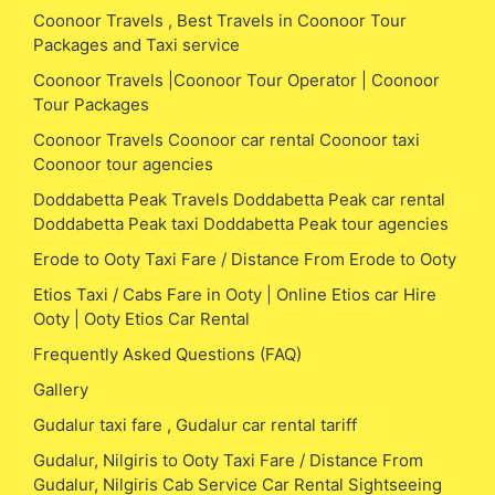
Coonoor Travels , Best Travels in Coonoor Tour
Packages and Taxi service
Coonoor Travels |Coonoor Tour Operator | Coonoor
Tour Packages
Coonoor Travels Coonoor car rental Coonoor taxi
Coonoor tour agencies
Doddabetta Peak Travels Doddabetta Peak car rental
Doddabetta Peak taxi Doddabetta Peak tour agencies
Erode to Ooty Taxi Fare / Distance From Erode to Ooty
Etios Taxi / Cabs Fare in Ooty | Online Etios car Hire
Ooty | Ooty Etios Car Rental
Frequently Asked Questions (FAQ)
Gallery
Gudalur taxi fare , Gudalur car rental tariff
Gudalur, Nilgiris to Ooty Taxi Fare / Distance From
Gudalur, Nilgiris Cab Service Car Rental Sightseeing