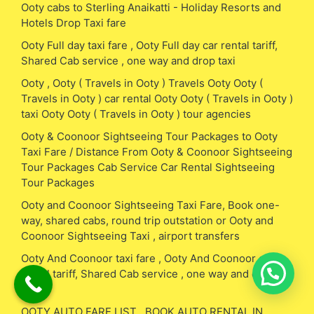
Ooty cabs to Sterling Anaikatti - Holiday Resorts and
Hotels Drop Taxi fare
Ooty Full day taxi fare , Ooty Full day car rental tariff,
Shared Cab service , one way and drop taxi
Ooty , Ooty ( Travels in Ooty ) Travels Ooty Ooty (
Travels in Ooty ) car rental Ooty Ooty ( Travels in Ooty )
taxi Ooty Ooty ( Travels in Ooty ) tour agencies
Ooty & Coonoor Sightseeing Tour Packages to Ooty
Taxi Fare / Distance From Ooty & Coonoor Sightseeing
Tour Packages Cab Service Car Rental Sightseeing
Tour Packages
Ooty and Coonoor Sightseeing Taxi Fare, Book one-
way, shared cabs, round trip outstation or Ooty and
Coonoor Sightseeing Taxi , airport transfers
Ooty And Coonoor taxi fare , Ooty And Coonoor car
rental tariff, Shared Cab service , one way and drop
taxi
OOTY AUTO FARE LIST , BOOK AUTO RENTAL IN