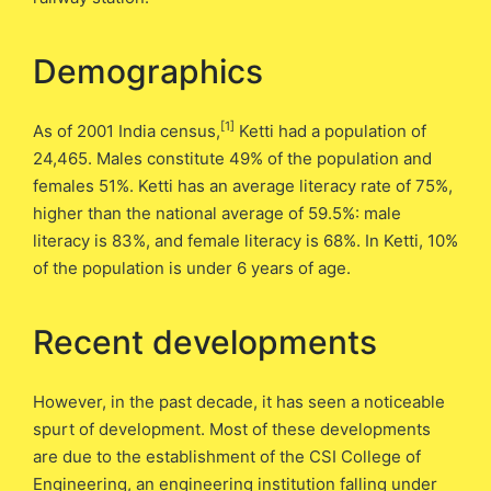
Demographics
[1]
As of 2001 India census,
Ketti had a population of
24,465. Males constitute 49% of the population and
females 51%. Ketti has an average literacy rate of 75%,
higher than the national average of 59.5%: male
literacy is 83%, and female literacy is 68%. In Ketti, 10%
of the population is under 6 years of age.
Recent developments
However, in the past decade, it has seen a noticeable
spurt of development. Most of these developments
are due to the establishment of the CSI College of
Engineering, an engineering institution falling under