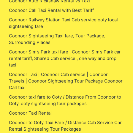
Coonoor Auto Rickshaw Rental Vs Taxi
Coonoor Call Taxi Rental with Best Tariff
Coonoor Railway Station Taxi Cab service ooty local
sightseeing fare
Coonoor Sightseeing Taxi fare, Tour Package,
Surrounding Places
Coonoor Sim’s Park taxi fare , Coonoor Sim’s Park car
rental tariff, Shared Cab service , one way and drop
taxi
Coonoor Taxi | Coonoor Cab service | Coonoor
Travels | Coonoor Sightseeing Tour Package Coonoor
Call taxi
Coonoor taxi fare to Ooty / Distance From Coonoor to
Ooty, ooty sightseeing tour packages
Coonoor Taxi Rental
Coonoor to Ooty Taxi Fare / Distance Cab Service Car
Rental Sightseeing Tour Packages