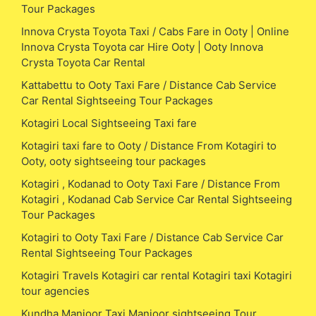
Tour Packages
Innova Crysta Toyota Taxi / Cabs Fare in Ooty | Online
Innova Crysta Toyota car Hire Ooty | Ooty Innova
Crysta Toyota Car Rental
Kattabettu to Ooty Taxi Fare / Distance Cab Service
Car Rental Sightseeing Tour Packages
Kotagiri Local Sightseeing Taxi fare
Kotagiri taxi fare to Ooty / Distance From Kotagiri to
Ooty, ooty sightseeing tour packages
Kotagiri , Kodanad to Ooty Taxi Fare / Distance From
Kotagiri , Kodanad Cab Service Car Rental Sightseeing
Tour Packages
Kotagiri to Ooty Taxi Fare / Distance Cab Service Car
Rental Sightseeing Tour Packages
Kotagiri Travels Kotagiri car rental Kotagiri taxi Kotagiri
tour agencies
Kundha Manjoor Taxi Manjoor sightseeing Tour