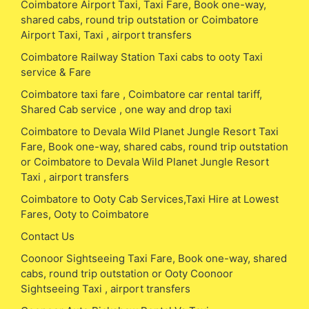
Coimbatore Airport Taxi, Taxi Fare, Book one-way,
shared cabs, round trip outstation or Coimbatore
Airport Taxi, Taxi , airport transfers
Coimbatore Railway Station Taxi cabs to ooty Taxi
service & Fare
Coimbatore taxi fare , Coimbatore car rental tariff,
Shared Cab service , one way and drop taxi
Coimbatore to Devala Wild Planet Jungle Resort Taxi
Fare, Book one-way, shared cabs, round trip outstation
or Coimbatore to Devala Wild Planet Jungle Resort
Taxi , airport transfers
Coimbatore to Ooty Cab Services,Taxi Hire at Lowest
Fares, Ooty to Coimbatore
Contact Us
Coonoor Sightseeing Taxi Fare, Book one-way, shared
cabs, round trip outstation or Ooty Coonoor
Sightseeing Taxi , airport transfers