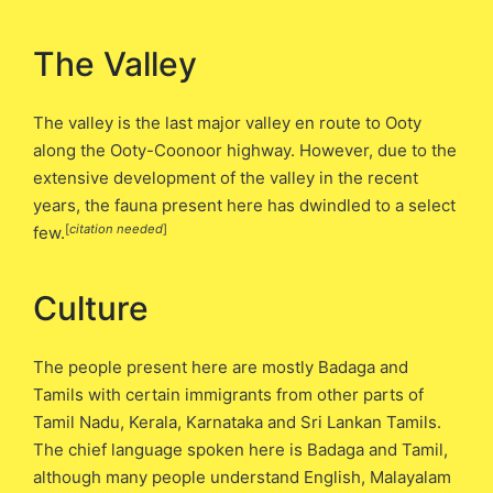
The Valley
The valley is the last major valley en route to Ooty
along the Ooty-Coonoor highway. However, due to the
extensive development of the valley in the recent
years, the fauna present here has dwindled to a select
[
citation needed
]
few.
Culture
The people present here are mostly Badaga and
Tamils with certain immigrants from other parts of
Tamil Nadu, Kerala, Karnataka and Sri Lankan Tamils.
The chief language spoken here is Badaga and Tamil,
although many people understand English, Malayalam