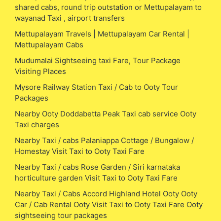
shared cabs, round trip outstation or Mettupalayam to
wayanad Taxi , airport transfers
Mettupalayam Travels | Mettupalayam Car Rental |
Mettupalayam Cabs
Mudumalai Sightseeing taxi Fare, Tour Package
Visiting Places
Mysore Railway Station Taxi / Cab to Ooty Tour
Packages
Nearby Ooty Doddabetta Peak Taxi cab service Ooty
Taxi charges
Nearby Taxi / cabs Palaniappa Cottage / Bungalow /
Homestay Visit Taxi to Ooty Taxi Fare
Nearby Taxi / cabs Rose Garden / Siri karnataka
horticulture garden Visit Taxi to Ooty Taxi Fare
Nearby Taxi / Cabs Accord Highland Hotel Ooty Ooty
Car / Cab Rental Ooty Visit Taxi to Ooty Taxi Fare Ooty
sightseeing tour packages