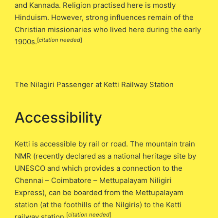
and Kannada. Religion practised here is mostly
Hinduism. However, strong influences remain of the
Christian missionaries who lived here during the early
[
citation needed
]
1900s.
The Nilagiri Passenger at Ketti Railway Station
Accessibility
Ketti is accessible by rail or road. The mountain train
NMR (recently declared as a national heritage site by
UNESCO and which provides a connection to the
Chennai – Coimbatore – Mettupalayam Niligiri
Express), can be boarded from the Mettupalayam
station (at the foothills of the Nilgiris) to the Ketti
[
citation needed
]
railway station.