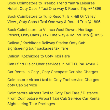
Book Coimbatore to Treebo Trend Yantra Leisures
Hotel , Ooty Cabs / Taxi One way & Round Trip @ 1896
Book Coimbatore to Tulip Resort , Elk Hill Or Valley
View , Ooty Cabs / Taxi One way & Round Trip @ 1896
Book Coimbatore to Vinnca West Downs Heritage
Resort, Ooty Cabs / Taxi One way & Round Trip @ 1896
Calicut / Kozhikode Railway Station Ooty Cab
sightseeing tour packages taxi fare
Calicut, Kozhikode to Ooty Taxi Fare
Can I find Ola or Uber services in METTUPALAYAM ?
Car Rental in Ooty , Ooty Cheapest Car hire Charges
Coimbatore Airport taxi to Ooty Taxi service Charges
ooty Cab Service
Coimbatore Airport Taxi to Ooty Taxi Fare / Distance
From Coimbatore Airport Taxi Cab Service Car Rental
Sightseeing Tour Packages