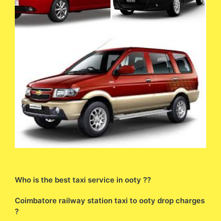
Who is the best taxi service in ooty ??
Coimbatore railway station taxi to ooty drop charges
?