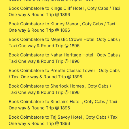
Book Coimbatore to Kings Cliff Hotel , Ooty Cabs / Taxi
One way & Round Trip @ 1896
Book Coimbatore to Kluney Manor , Ooty Cabs / Taxi
One way & Round Trip @ 1896
Book Coimbatore to Mejestic Crown Hotel, Ooty Cabs /
Taxi One way & Round Trip @ 1896
Book Coimbatore to Nahar Heritage Hotel , Ooty Cabs /
Taxi One way & Round Trip @ 1896
Book Coimbatore to Preethi Classic Tower , Ooty Cabs
/ Taxi One way & Round Trip @ 1896
Book Coimbatore to Sherlock Homes , Ooty Cabs /
Taxi One way & Round Trip @ 1896
Book Coimbatore to Sinclair’s Hotel , Ooty Cabs / Taxi
One way & Round Trip @ 1896
Book Coimbatore to Taj Savoy Hotel , Ooty Cabs / Taxi
One way & Round Trip @ 1896