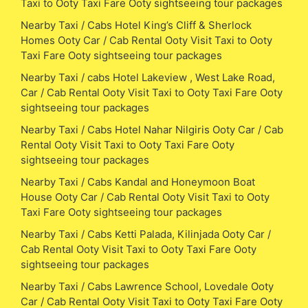
Taxi to Ooty Taxi Fare Ooty sightseeing tour packages
Nearby Taxi / Cabs Hotel King’s Cliff & Sherlock
Homes Ooty Car / Cab Rental Ooty Visit Taxi to Ooty
Taxi Fare Ooty sightseeing tour packages
Nearby Taxi / cabs Hotel Lakeview , West Lake Road,
Car / Cab Rental Ooty Visit Taxi to Ooty Taxi Fare Ooty
sightseeing tour packages
Nearby Taxi / Cabs Hotel Nahar Nilgiris Ooty Car / Cab
Rental Ooty Visit Taxi to Ooty Taxi Fare Ooty
sightseeing tour packages
Nearby Taxi / Cabs Kandal and Honeymoon Boat
House Ooty Car / Cab Rental Ooty Visit Taxi to Ooty
Taxi Fare Ooty sightseeing tour packages
Nearby Taxi / Cabs Ketti Palada, Kilinjada Ooty Car /
Cab Rental Ooty Visit Taxi to Ooty Taxi Fare Ooty
sightseeing tour packages
Nearby Taxi / Cabs Lawrence School, Lovedale Ooty
Car / Cab Rental Ooty Visit Taxi to Ooty Taxi Fare Ooty