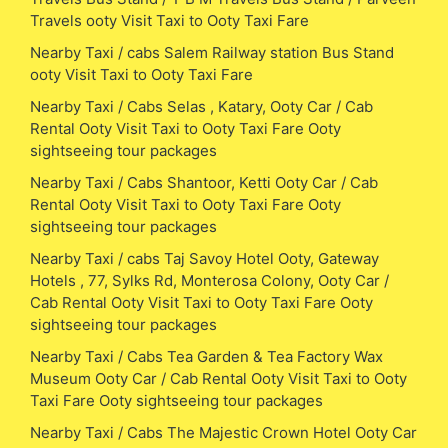
Travels ooty Visit Taxi to Ooty Taxi Fare
Nearby Taxi / cabs Salem Railway station Bus Stand
ooty Visit Taxi to Ooty Taxi Fare
Nearby Taxi / Cabs Selas , Katary, Ooty Car / Cab
Rental Ooty Visit Taxi to Ooty Taxi Fare Ooty
sightseeing tour packages
Nearby Taxi / Cabs Shantoor, Ketti Ooty Car / Cab
Rental Ooty Visit Taxi to Ooty Taxi Fare Ooty
sightseeing tour packages
Nearby Taxi / cabs Taj Savoy Hotel Ooty, Gateway
Hotels , 77, Sylks Rd, Monterosa Colony, Ooty Car /
Cab Rental Ooty Visit Taxi to Ooty Taxi Fare Ooty
sightseeing tour packages
Nearby Taxi / Cabs Tea Garden & Tea Factory Wax
Museum Ooty Car / Cab Rental Ooty Visit Taxi to Ooty
Taxi Fare Ooty sightseeing tour packages
Nearby Taxi / Cabs The Majestic Crown Hotel Ooty Car