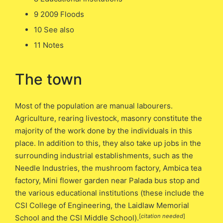
9 2009 Floods
10 See also
11 Notes
The town
Most of the population are manual labourers.
Agriculture, rearing livestock, masonry constitute the
majority of the work done by the individuals in this
place. In addition to this, they also take up jobs in the
surrounding industrial establishments, such as the
Needle Industries, the mushroom factory, Ambica tea
factory, Mini flower garden near Palada bus stop and
the various educational institutions (these include the
CSI College of Engineering, the Laidlaw Memorial
[
citation needed
]
School and the CSI Middle School).