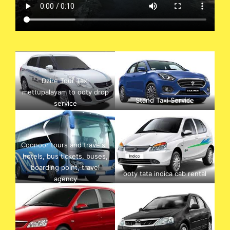
Dzire Tour Taxi
mettupalayam to ooty drop
Stand Taxi Service
service
Coonoor tours and travels ,
hotels, bus tickets, buses,
boarding point, travel
ooty tata indica cab rental
agency