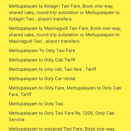
Mettupalayam to Kotagiri Taxi Fare, Book one-way,
shared cabs, round trip outstation or Mettupalayam to
Kotagiri Taxi , airport transfers
Mettupalayam to Masinagudi Taxi Fare, Book one-way,
shared cabs, round trip outstation or Mettupalayam to
Masinagudi Taxi , airport transfers
Mettupalayam To Ooty Taxi Fare
Mettupalayam to Ooty Cab Tariff
Mettupalayam to ooty cab, Taxi fare , Tariff
Mettupalayam to Ooty Car rental
Mettupalayam to Ooty Fare, Mettupalayam to Ooty Cab
Fare, Tariff
Mettupalayam to Ooty Taxi
Mettupalayam to Ooty Taxi Fare Rs. 1300, Ooty Cab
Service
Mettupalayam to wayanad Taxi Fare, Book one-way,