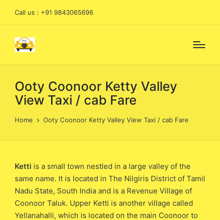
Call us : +91 9843065696
Ooty Coonoor Ketty Valley
View Taxi / cab Fare
Home
Ooty Coonoor Ketty Valley View Taxi / cab Fare
Ketti
is a small town nestled in a large valley of the
same name. It is located in The Nilgiris District of Tamil
Nadu State, South India and is a Revenue Village of
Coonoor Taluk. Upper Ketti is another village called
Yellanahalli, which is located on the main Coonoor to