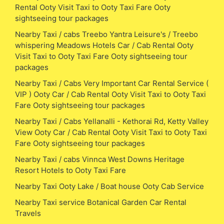
Rental Ooty Visit Taxi to Ooty Taxi Fare Ooty
sightseeing tour packages
Nearby Taxi / cabs Treebo Yantra Leisure's / Treebo
whispering Meadows Hotels Car / Cab Rental Ooty
Visit Taxi to Ooty Taxi Fare Ooty sightseeing tour
packages
Nearby Taxi / Cabs Very Important Car Rental Service (
VIP ) Ooty Car / Cab Rental Ooty Visit Taxi to Ooty Taxi
Fare Ooty sightseeing tour packages
Nearby Taxi / Cabs Yellanalli - Kethorai Rd, Ketty Valley
View Ooty Car / Cab Rental Ooty Visit Taxi to Ooty Taxi
Fare Ooty sightseeing tour packages
Nearby Taxi / cabs Vinnca West Downs Heritage
Resort Hotels to Ooty Taxi Fare
Nearby Taxi Ooty Lake / Boat house Ooty Cab Service
Nearby Taxi service Botanical Garden Car Rental
Travels