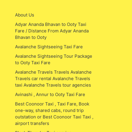
About Us
Adyar Ananda Bhavan to Ooty Taxi
Fare / Distance From Adyar Ananda
Bhavan to Ooty
Avalanche Sightseeing Taxi Fare
Avalanche Sightseeing Tour Package
to Ooty Taxi Fare
Avalanche Travels Travels Avalanche
Travels car rental Avalanche Travels
taxi Avalanche Travels tour agencies
Avinashi , Annur to Ooty Taxi Fare
Best Coonoor Taxi , Taxi Fare, Book
one-way, shared cabs, round trip
outstation or Best Coonoor Taxi Taxi ,
airport transfers