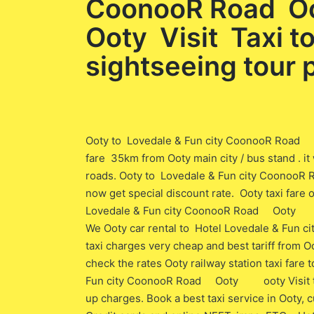
CoonooR Road Oo
Ooty Visit Taxi t
sightseeing tour
Ooty to Lovedale & Fun city CoonooR Road O
fare 35km from Ooty main city / bus stand . i
roads. Ooty to Lovedale & Fun city CoonooR
now get special discount rate. Ooty taxi fare 
Lovedale & Fun city CoonooR Road Ooty Oot
We Ooty car rental to Hotel Lovedale & Fu
taxi charges very cheap and best tariff from Oo
check the rates Ooty railway station taxi far
Fun city CoonooR Road Ooty ooty Visit to O
up charges. Book a best taxi service in Ooty,