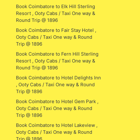
Book Coimbatore to Elk Hill Sterling
Resort , Ooty Cabs / Taxi One way &
Round Trip @ 1896
Book Coimbatore to Fair Stay Hotel ,
Ooty Cabs / Taxi One way & Round
Trip @ 1896
Book Coimbatore to Fern Hill Sterling
Resort , Ooty Cabs / Taxi One way &
Round Trip @ 1896
Book Coimbatore to Hotel Delights Inn
, Ooty Cabs / Taxi One way & Round
Trip @ 1896
Book Coimbatore to Hotel Gem Park ,
Ooty Cabs / Taxi One way & Round
Trip @ 1896
Book Coimbatore to Hotel Lakeview ,
Ooty Cabs / Taxi One way & Round
Trip @ 1896