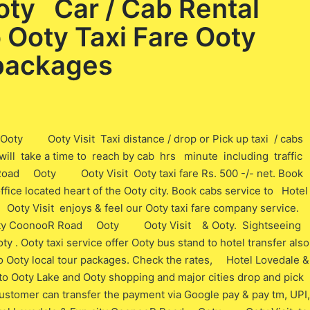
ty Car / Cab Rental
o Ooty Taxi Fare Ooty
 packages
oty Ooty Visit Taxi distance / drop or Pick up taxi / cabs
t will take a time to reach by cab hrs minute including traffic
 Road Ooty Ooty Visit Ooty taxi fare Rs. 500 -/- net. Book
office located heart of the Ooty city. Book cabs service to Hotel
y Visit enjoys & feel our Ooty taxi fare company service.
n city CoonooR Road Ooty Ooty Visit & Ooty. Sightseeing
ty . Ooty taxi service offer Ooty bus stand to hotel transfer also
e to Ooty local tour packages. Check the rates, Hotel Lovedale &
oty Lake and Ooty shopping and major cities drop and pick
 customer can transfer the payment via Google pay & pay tm, UPI,