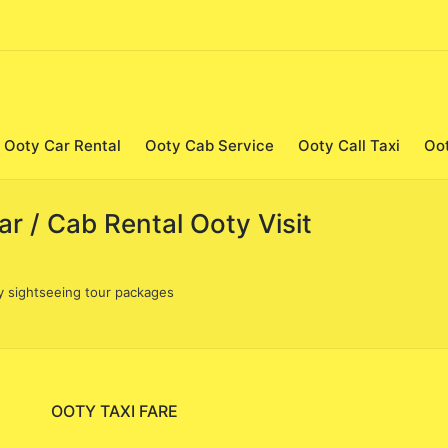
Ooty Car Rental
Ooty Cab Service
Ooty Call Taxi
Oo
r / Cab Rental Ooty Visit
y sightseeing tour packages
OOTY TAXI FARE