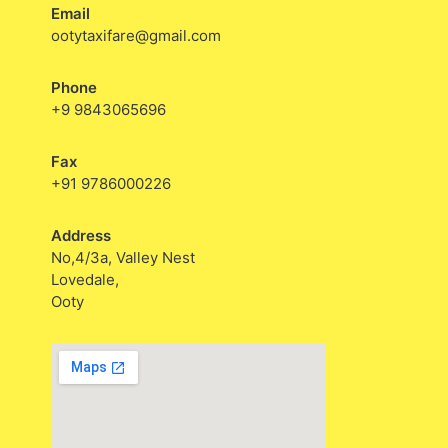
Email
ootytaxifare@gmail.com
Phone
+9 9843065696
Fax
+91 9786000226
Address
No,4/3a, Valley Nest
Lovedale,
Ooty