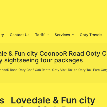
ery
Contact Us
Tariff
Services
Ooty Travels
le & Fun city CoonooR Road Ooty Ca
ty sightseeing tour packages
onooR Road Ooty Car / Cab Rental Ooty Visit Taxi to Ooty Taxi Fare Oot
s Lovedale & Fun city