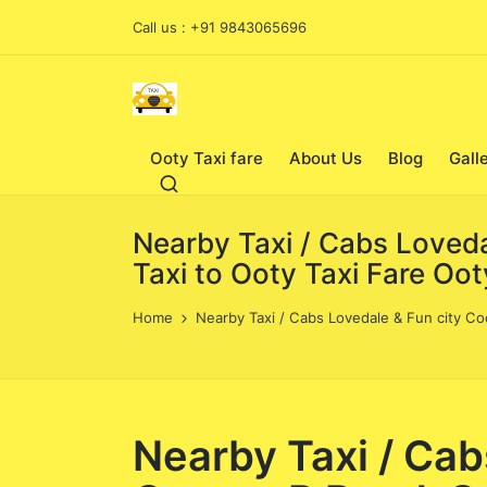
Call us : +91 9843065696
Ooty Taxi fare
About Us
Blog
Gall
Nearby Taxi / Cabs Loveda
Taxi to Ooty Taxi Fare Oo
Home
Nearby Taxi / Cabs Lovedale & Fun city Co
Nearby Taxi / Cab