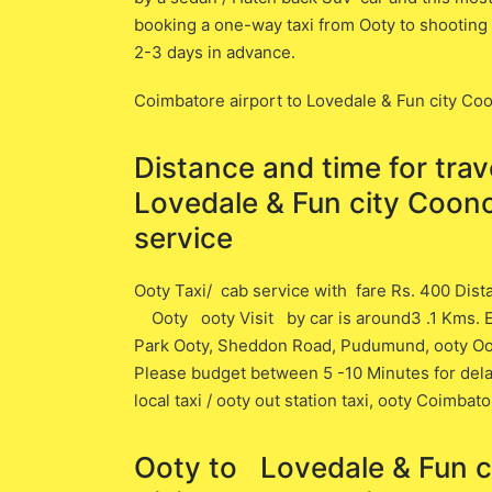
booking a one-way taxi from Ooty to shooting 
2-3 days in advance.
Coimbatore airport to Lovedale & Fun city 
Distance and time for tra
Lovedale & Fun city Coon
service
Ooty Taxi/ cab service with fare Rs. 400 Dis
Ooty ooty Visit ​by car is around3 .1 ​Kms. E
Park Ooty, Sheddon Road, Pudumund, ooty Ooty C
Please budget between 5 -10 Minutes for delay 
local taxi / ooty out station taxi, ooty Coimbat
Ooty to Lovedale & Fu