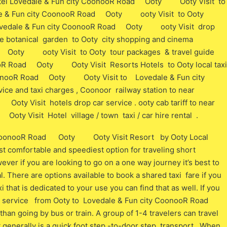
Hotel Lovedale & Fun city CoonooR Road Ooty Ooty Visit to
ale & Fun city CoonooR Road Ooty ooty Visit to Ooty
l Lovedale & Fun city CoonooR Road Ooty ooty Visit drop
vice botanical garden to Ooty city shopping and cinema
d Ooty ooty Visit to Ooty tour packages & travel guide
nooR Road Ooty Ooty Visit Resorts Hotels to Ooty local taxi
CoonooR Road Ooty Ooty Visit to Lovedale & Fun city
and taxi charges , Coonoor railway station to near
 Visit hotels drop car service . ooty cab tariff to near
 Visit Hotel village / town taxi / car hire rental .
ty CoonooR Road Ooty Ooty Visit Resort by Ooty Local
t comfortable and speediest option for traveling short
wever if you are looking to go on a one way journey it’s best to
l. There are options available to book a shared taxi fare if you
xi that is dedicated to your use you can find that as well. If you
b service from Ooty to Lovedale & Fun city CoonooR Road
going by bus or train. A group of 1-4 travelers can travel
 generally is a quick foot step -to-door step transport,. When