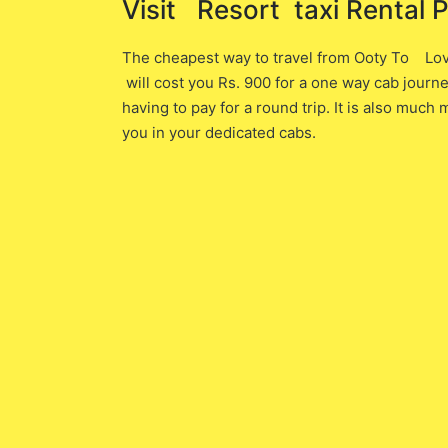
Visit Resort ​ taxi Rental 
The cheapest way to travel from Ooty To 
will cost you ​Rs. 900 ​for a one way cab jour
having to pay for a round trip. It is also muc
you in your dedicated cabs.