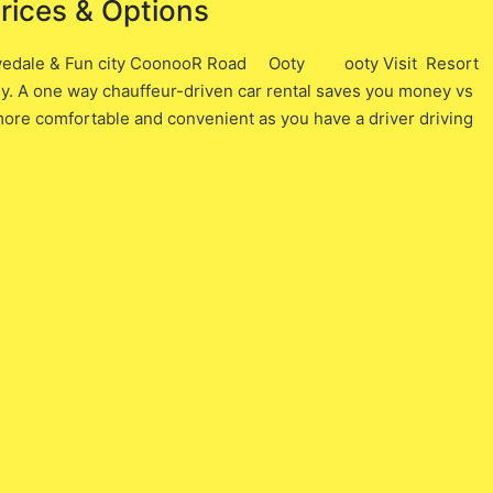
Prices & Options
Lovedale & Fun city CoonooR Road Ooty ooty Visit Resort
ney. A one way chauffeur-driven car rental saves you money vs
h more comfortable and convenient as you have a driver driving