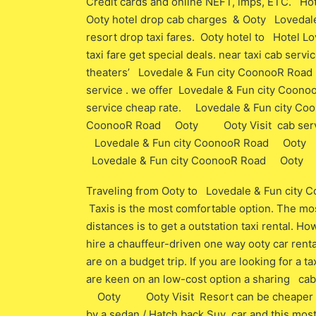
Credit cards and online NEFT, imps, ETC. 
Ooty hotel drop cab charges & Ooty Loved
resort drop taxi fares. Ooty hotel to Hote
taxi fare get special deals. near taxi cab ser
theaters’ Lovedale & Fun city CoonooR Roa
service . we offer Lovedale & Fun city Coo
service cheap rate. Lovedale & Fun city 
CoonooR Road Ooty Ooty Visit cab service 
Lovedale & Fun city CoonooR Road Ooty Ooty
Lovedale & Fun city CoonooR Road Ooty Ooty
Traveling from Ooty to Lovedale & Fun ci
Taxis is the most comfortable option. The mos
distances is to get a outstation taxi rental. Ho
hire a chauffeur-driven one way ooty car renta
are on a budget trip. If you are looking for a ta
are keen on an low-cost option a sharing ca
Ooty Ooty Visit Resort can be cheaper than 
by a sedan / Hatch back Suv car and this most