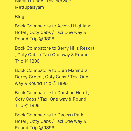
Black Thunder Taxi service ,
Mettupalayam
Blog
Book Coimbatore to Accord Highland
Hotel , Ooty Cabs / Taxi One way &
Round Trip @ 1896
Book Coimbatore to Berry Hills Resort
, Ooty Cabs / Taxi One way & Round
Trip @ 1896
Book Coimbatore to Club Mahindra
Derby Green , Ooty Cabs / Taxi One
way & Round Trip @ 1896
Book Coimbatore to Darshan Hotel ,
Ooty Cabs / Taxi One way & Round
Trip @ 1896
Book Coimbatore to Deccan Park
Hotel , Ooty Cabs / Taxi One way &
Round Trip @ 1896