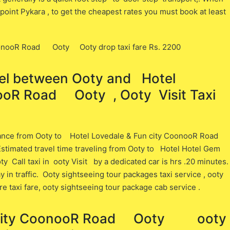
point Pykara , to get the cheapest rates you must book at least
CoonooR Road Ooty Ooty drop taxi fare Rs. 2200
vel between ​​Ooty and Hotel
ooR Road Ooty , Ooty Visit Taxi
tance from Ooty ​to Hotel Lovedale & Fun city CoonooR Road
stimated travel time traveling from Ooty ​to Hotel Hotel Gem
all taxi in ooty Visit ​by a dedicated car is ​hrs .20 minutes.
in traffic. Ooty sightseeing tour packages taxi service , ooty
ore taxi fare, ooty sightseeing tour package cab service .
n city CoonooR Road Ooty ooty