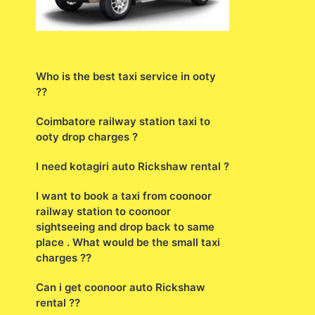
Who is the best taxi service in ooty
??
Coimbatore railway station taxi to
ooty drop charges ?
I need kotagiri auto Rickshaw rental ?
I want to book a taxi from coonoor
railway station to coonoor
sightseeing and drop back to same
place . What would be the small taxi
charges ??
Can i get coonoor auto Rickshaw
rental ??