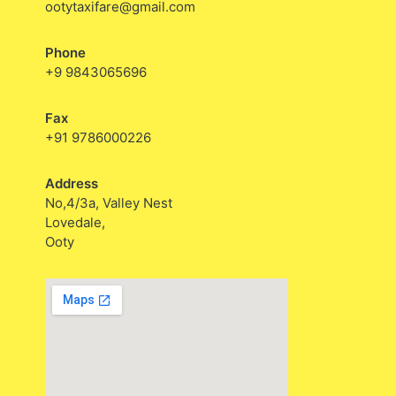
ootytaxifare@gmail.com
Phone
+9 9843065696
Fax
+91 9786000226
Address
No,4/3a, Valley Nest
Lovedale,
Ooty
s