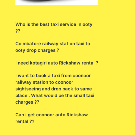
Who is the best taxi service in ooty
??
Coimbatore railway station taxi to
ooty drop charges ?
I need kotagiri auto Rickshaw rental ?
I want to book a taxi from coonoor
railway station to coonoor
sightseeing and drop back to same
place . What would be the small taxi
charges ??
Can i get coonoor auto Rickshaw
rental ??