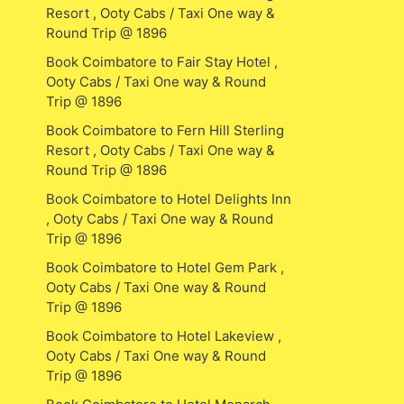
Resort , Ooty Cabs / Taxi One way &
Round Trip @ 1896
Book Coimbatore to Fair Stay Hotel ,
Ooty Cabs / Taxi One way & Round
Trip @ 1896
Book Coimbatore to Fern Hill Sterling
Resort , Ooty Cabs / Taxi One way &
Round Trip @ 1896
Book Coimbatore to Hotel Delights Inn
, Ooty Cabs / Taxi One way & Round
Trip @ 1896
Book Coimbatore to Hotel Gem Park ,
Ooty Cabs / Taxi One way & Round
Trip @ 1896
Book Coimbatore to Hotel Lakeview ,
Ooty Cabs / Taxi One way & Round
Trip @ 1896