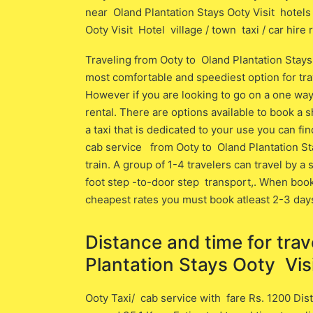
near Oland Plantation Stays Ooty Visit hotels 
Ooty Visit Hotel village / town taxi / car hire 
Traveling from Ooty to Oland Plantation Stays
most comfortable and speediest option for trave
However if you are looking to go on a one way 
rental. There are options available to book a sh
a taxi that is dedicated to your use you can fi
cab service from Ooty to Oland Plantation St
train. A group of 1-4 travelers can travel by a
foot step -to-door step transport,. When book
cheapest rates you must book atleast 2-3 day
Distance and time for tra
Plantation Stays Ooty Visi
Ooty Taxi/ cab service with fare Rs. 1200 Dist