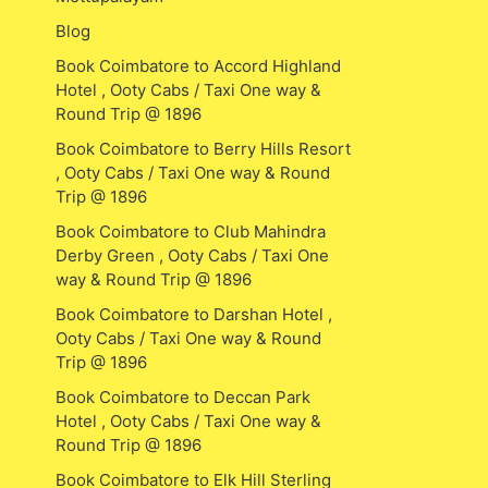
Blog
Book Coimbatore to Accord Highland
Hotel , Ooty Cabs / Taxi One way &
Round Trip @ 1896
Book Coimbatore to Berry Hills Resort
, Ooty Cabs / Taxi One way & Round
Trip @ 1896
Book Coimbatore to Club Mahindra
Derby Green , Ooty Cabs / Taxi One
way & Round Trip @ 1896
Book Coimbatore to Darshan Hotel ,
Ooty Cabs / Taxi One way & Round
Trip @ 1896
Book Coimbatore to Deccan Park
Hotel , Ooty Cabs / Taxi One way &
Round Trip @ 1896
Book Coimbatore to Elk Hill Sterling