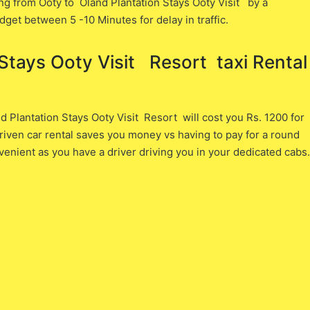
ng from Ooty ​to Oland Plantation Stays Ooty Visit ​by a
dget between 5 -10 Minutes for delay in traffic.
tays Ooty Visit Resort ​ taxi Rental
Plantation Stays Ooty Visit Resort will cost you ​Rs. 1200 ​for
iven car rental saves you money vs having to pay for a round
venient as you have a driver driving you in your dedicated cabs.