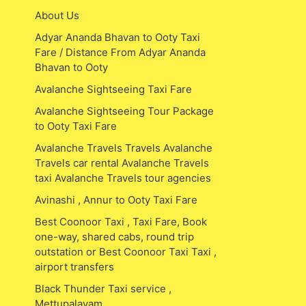
About Us
Adyar Ananda Bhavan to Ooty Taxi
Fare / Distance From Adyar Ananda
Bhavan to Ooty
Avalanche Sightseeing Taxi Fare
Avalanche Sightseeing Tour Package
to Ooty Taxi Fare
Avalanche Travels Travels Avalanche
Travels car rental Avalanche Travels
taxi Avalanche Travels tour agencies
Avinashi , Annur to Ooty Taxi Fare
Best Coonoor Taxi , Taxi Fare, Book
one-way, shared cabs, round trip
outstation or Best Coonoor Taxi Taxi ,
airport transfers
Black Thunder Taxi service ,
Mettupalayam