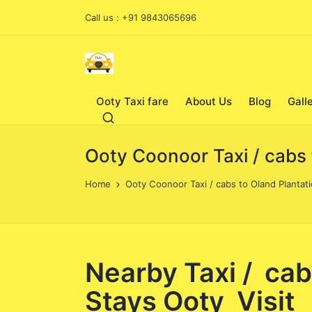
Call us : +91 9843065696
Ooty Taxi fare
About Us
Blog
Gall
Ooty Coonoor Taxi / cabs 
Home
Ooty Coonoor Taxi / cabs to Oland Plantati
Nearby Taxi / cab
Stays Ooty Visit 