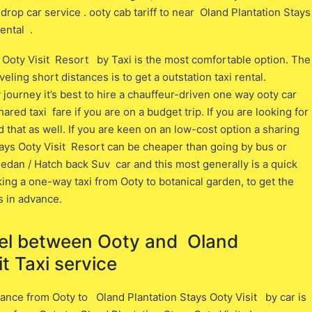
drop car service . ooty cab tariff to near Oland Plantation Stays
rental .
 Ooty Visit Resort by Taxi is the most comfortable option. The
ling short distances is to get a outstation taxi rental.
journey it’s best to hire a chauffeur-driven one way ooty car
ared taxi fare if you are on a budget trip. If you are looking for
nd that as well. If you are keen on an low-cost option a sharing
ays Ooty Visit Resort can be cheaper than going by bus or
 sedan / Hatch back Suv car and this most generally is a quick
ing a one-way taxi from Ooty to botanical garden, to get the
s in advance.
vel between ​​Ooty and Oland
t Taxi service
ance from Ooty ​to Oland Plantation Stays Ooty Visit ​by car is