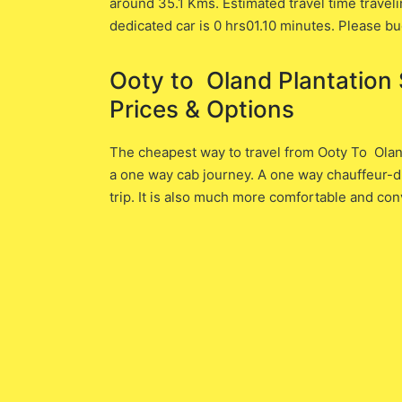
around 35.1 ​Kms. Estimated travel time traveli
dedicated car is ​0 hrs01.10 minutes. Please bu
Ooty to Oland Plantation S
Prices & Options
The cheapest way to travel from Ooty To Oland 
a one way cab journey. A one way chauffeur-dr
trip. It is also much more comfortable and con