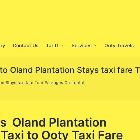
ery
Contact Us
Tariff
Services
Ooty Travels
to Oland Plantation Stays taxi fare 
on Stays taxi fare Tour Packages Car rental
s Oland Plantation
Taxi to Ooty Taxi Fare