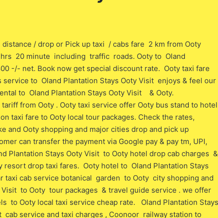
 distance / drop or Pick up taxi / cabs fare 2 km from Ooty
 o hrs 20 minute including traffic roads. Ooty to Oland
800 -/- net. Book now get special discount rate. Ooty taxi fare
bs service to Oland Plantation Stays Ooty Visit enjoys & feel our
ental to Oland Plantation Stays Ooty Visit & Ooty.
ariff from Ooty . Ooty taxi service offer Ooty bus stand to hotel
ion taxi fare to Ooty local tour packages. Check the rates,
ke and Ooty shopping and major cities drop and pick up
stomer can transfer the payment via Google pay & pay tm, UPI,
d Plantation Stays Ooty Visit to Ooty hotel drop cab charges &
 resort drop taxi fares. Ooty hotel to Oland Plantation Stays
ear taxi cab service botanical garden to Ooty city shopping and
Visit to Ooty tour packages & travel guide service . we offer
ls to Ooty local taxi service cheap rate. Oland Plantation Stay
t cab service and taxi charges , Coonoor railway station to