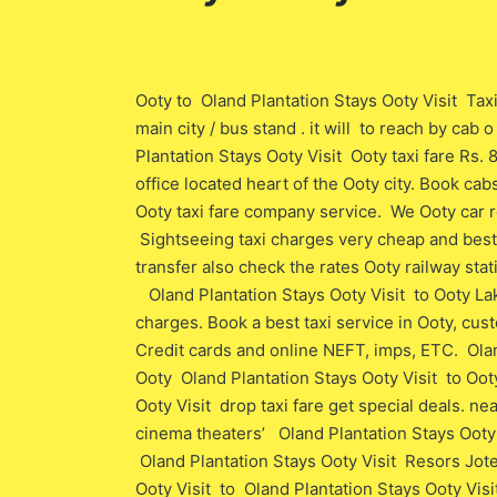
Ooty to Oland Plantation Stays Ooty Visit Taxi
main city / bus stand . it will to reach by cab
Plantation Stays Ooty Visit Ooty taxi fare Rs. 
office located heart of the Ooty city. Book ca
Ooty taxi fare company service. We Ooty car r
Sightseeing taxi charges very cheap and best t
transfer also check the rates Ooty railway stat
Oland Plantation Stays Ooty Visit to Ooty La
charges. Book a best taxi service in Ooty, cu
Credit cards and online NEFT, imps, ETC. Olan
Ooty Oland Plantation Stays Ooty Visit to Ooty
Ooty Visit drop taxi fare get special deals. n
cinema theaters’ Oland Plantation Stays Ooty 
Oland Plantation Stays Ooty Visit Resors Jote
Ooty Visit to Oland Plantation Stays Ooty Visi