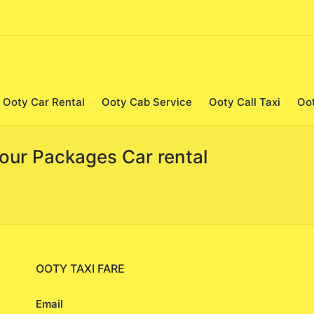
Ooty Car Rental
Ooty Cab Service
Ooty Call Taxi
Oo
Tour Packages Car rental
OOTY TAXI FARE
Email