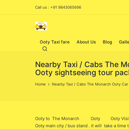
Call us : +91 9843065696
Ooty Taxi fare
About Us
Blog
Gall
Nearby Taxi / Cabs The Mo
Ooty sightseeing tour pa
Home
Nearby Taxi / Cabs The Monarch Ooty Car /
Ooty to The Monarch Ooty Ooty Visit Taxi
Ooty main city / bus stand . it will take a ti