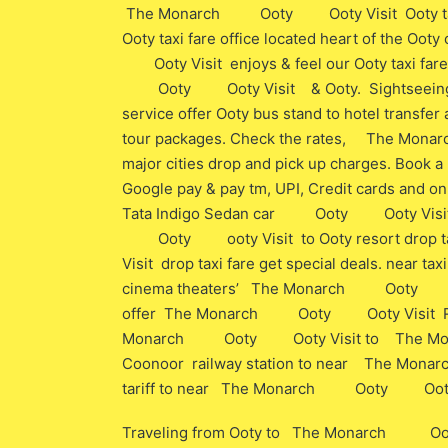
The Monarch Ooty Ooty Visit Ooty taxi far
Ooty taxi fare office located heart of the 
Ooty Visit enjoys & feel our Ooty taxi fare
Ooty Ooty Visit & Ooty. Sightseeing taxi 
service offer Ooty bus stand to hotel transfer a
tour packages. Check the rates, The Mon
major cities drop and pick up charges. Book a 
Google pay & pay tm, UPI, Credit cards and onl
Tata Indigo Sedan car Ooty Ooty Visit t
Ooty ooty Visit to Ooty resort drop t
Visit drop taxi fare get special deals. near t
cinema theaters’ The Monarch Ooty ooty V
offer The Monarch Ooty Ooty Visit Resort
Monarch Ooty Ooty Visit to The Monar
Coonoor railway station to near The Mona
tariff to near The Monarch Ooty Ooty Visit
Traveling from Ooty to The Monarch Ooty