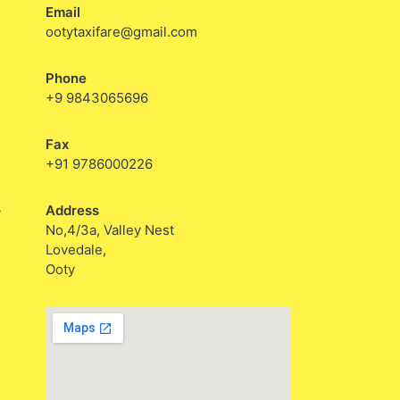
Email
ootytaxifare@gmail.com
Phone
+9 9843065696
Fax
+91 9786000226
Address
y
No,4/3a, Valley Nest
Lovedale,
Ooty