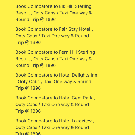
Book Coimbatore to Elk Hill Sterling
Resort , Ooty Cabs / Taxi One way &
Round Trip @ 1896
Book Coimbatore to Fair Stay Hotel ,
Ooty Cabs / Taxi One way & Round
Trip @ 1896
Book Coimbatore to Fern Hill Sterling
Resort , Ooty Cabs / Taxi One way &
Round Trip @ 1896
Book Coimbatore to Hotel Delights Inn
, Ooty Cabs / Taxi One way & Round
Trip @ 1896
Book Coimbatore to Hotel Gem Park ,
Ooty Cabs / Taxi One way & Round
Trip @ 1896
Book Coimbatore to Hotel Lakeview ,
Ooty Cabs / Taxi One way & Round
Trip @ 1896