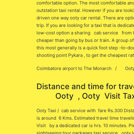
comfortable option. The most comfortable and 
outstation taxi rental. However if you are look
driven one way ooty car rental. There are opti
trip. If you are looking for a taxi that is dedic
low-cost option a sharing cab service f
cheaper than going by bus or train. A group of
this most generally is a quick foot step -to-
shooting point Pykara , to get the cheapest ra
Coimbatore airport to The Monarch / Ooty 
Distance and time for tr
Ooty , Ooty Visit Taxi
Ooty Taxi / cab service with fare Rs.300 Dis
is around 6 ​Kms. Estimated travel time trave
Visit ​by a dedicated car is ​hrs. 10 minutes. 
sightseeing tour packages taxi service , ooty lo