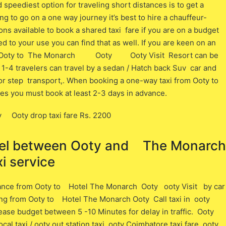
speediest option for traveling short distances is to get a
ing to go on a one way journey it’s best to hire a chauffeur-
ons available to book a shared taxi fare if you are on a budget
ated to your use you can find that as well. If you are keen on an
rom Ooty to The Monarch Ooty Ooty Visit Resort can be
 1-4 travelers can travel by a sedan / Hatch back Suv car and
door step transport,. When booking a one-way taxi from Ooty to
tes you must book at least 2-3 days in advance.
Ooty drop taxi fare Rs. 2200
avel between ​​Ooty and The Monarch
 service
tance from Ooty ​to Hotel The Monarch Ooty ooty Visit ​by car
ling from Ooty ​to Hotel The Monarch Ooty Call taxi in ooty
Please budget between 5 -10 Minutes for delay in traffic. Ooty
cal taxi / ooty out station taxi, ooty Coimbatore taxi fare, ooty