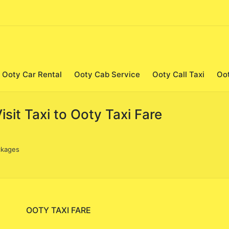
Ooty Car Rental
Ooty Cab Service
Ooty Call Taxi
Oo
it Taxi to Ooty Taxi Fare
ckages
OOTY TAXI FARE