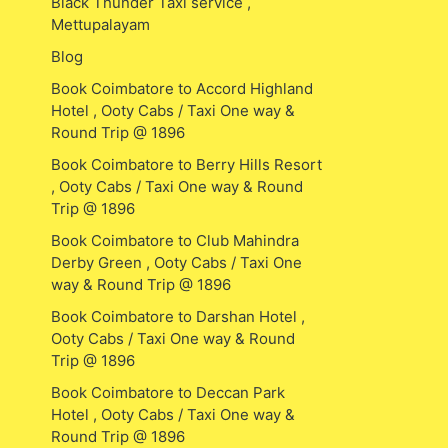
Black Thunder Taxi service ,
Mettupalayam
Blog
Book Coimbatore to Accord Highland
Hotel , Ooty Cabs / Taxi One way &
Round Trip @ 1896
Book Coimbatore to Berry Hills Resort
, Ooty Cabs / Taxi One way & Round
Trip @ 1896
Book Coimbatore to Club Mahindra
Derby Green , Ooty Cabs / Taxi One
way & Round Trip @ 1896
Book Coimbatore to Darshan Hotel ,
Ooty Cabs / Taxi One way & Round
Trip @ 1896
Book Coimbatore to Deccan Park
Hotel , Ooty Cabs / Taxi One way &
Round Trip @ 1896