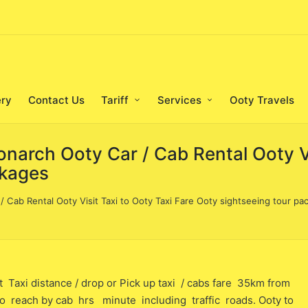
ery
Contact Us
Tariff
Services
Ooty Travels
narch Ooty Car / Cab Rental Ooty Vis
ckages
 Cab Rental Ooty Visit Taxi to Ooty Taxi Fare Ooty sightseeing tour pa
 distance / drop or Pick up taxi / cabs fare 35km from
me to reach by cab hrs minute including traffic roads. Ooty to