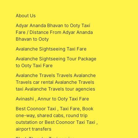
About Us
Adyar Ananda Bhavan to Ooty Taxi
Fare / Distance From Adyar Ananda
Bhavan to Ooty
Avalanche Sightseeing Taxi Fare
Avalanche Sightseeing Tour Package
to Ooty Taxi Fare
Avalanche Travels Travels Avalanche
Travels car rental Avalanche Travels
taxi Avalanche Travels tour agencies
Avinashi , Annur to Ooty Taxi Fare
Best Coonoor Taxi , Taxi Fare, Book
one-way, shared cabs, round trip
outstation or Best Coonoor Taxi Taxi ,
airport transfers