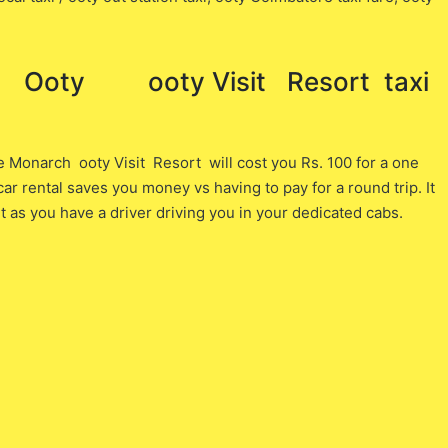
oty ooty Visit Resort ​ taxi
onarch ooty Visit Resort will cost you ​Rs. 100 ​for a one
r rental saves you money vs having to pay for a round trip. It
as you have a driver driving you in your dedicated cabs.