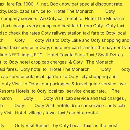
e Rs. 1000 -/- net. Book now get special discount rate.
Ooty city. Book cabs service to Hotel The Monarch Ooty
 company service. We Ooty car rental to Hotel The Monarch
charges very cheap and best tariff from Ooty . Ooty taxi
lso check the rates Ooty railway station taxi fare to Ooty local
arch Ooty ooty Visit to Ooty Lake and Ooty shopping and
best taxi service in Ooty, customer can transfer the payment via
ine NEFT, imps, ETC. Hotel Toyota Etios Taxi / Swift Dzire /
o Ooty hotel drop cab charges & Ooty The Monarch
axi fares. Ooty hotel to Hotel The Monarch Ooty oot
axi cab service botanical garden to Ooty city shopping and
isit to Ooty tour packages & travel guide service . we
s Hotels to Ooty local taxi service cheap rate. The
ch Ooty Ooty Visit cab service and taxi charges ,
rch Ooty Ooty Visit hotels drop car service . ooty cab
 Hotel village / town taxi / car hire rental .
 Ooty Visit Resort by Ooty Local Taxis is the most