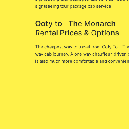
sightseeing tour package cab service .
Ooty to The Monarch O
Rental Prices & Options
The cheapest way to travel from Ooty To The M
way cab journey. A one way chauffeur-driven ca
is also much more comfortable and convenient 