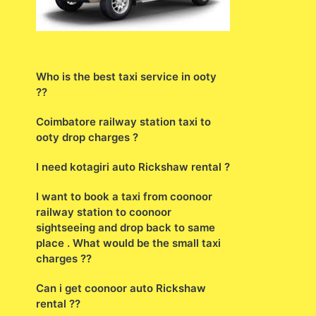
Who is the best taxi service in ooty
??
Coimbatore railway station taxi to
ooty drop charges ?
I need kotagiri auto Rickshaw rental ?
I want to book a taxi from coonoor
railway station to coonoor
sightseeing and drop back to same
place . What would be the small taxi
charges ??
Can i get coonoor auto Rickshaw
rental ??