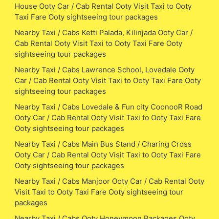
House Ooty Car / Cab Rental Ooty Visit Taxi to Ooty
Taxi Fare Ooty sightseeing tour packages
Nearby Taxi / Cabs Ketti Palada, Kilinjada Ooty Car /
Cab Rental Ooty Visit Taxi to Ooty Taxi Fare Ooty
sightseeing tour packages
Nearby Taxi / Cabs Lawrence School, Lovedale Ooty
Car / Cab Rental Ooty Visit Taxi to Ooty Taxi Fare Ooty
sightseeing tour packages
Nearby Taxi / Cabs Lovedale & Fun city CoonooR Road
Ooty Car / Cab Rental Ooty Visit Taxi to Ooty Taxi Fare
Ooty sightseeing tour packages
Nearby Taxi / Cabs Main Bus Stand / Charing Cross
Ooty Car / Cab Rental Ooty Visit Taxi to Ooty Taxi Fare
Ooty sightseeing tour packages
Nearby Taxi / Cabs Manjoor Ooty Car / Cab Rental Ooty
Visit Taxi to Ooty Taxi Fare Ooty sightseeing tour
packages
Nearby Taxi / Cabs Ooty Honeymoon Packages Ooty