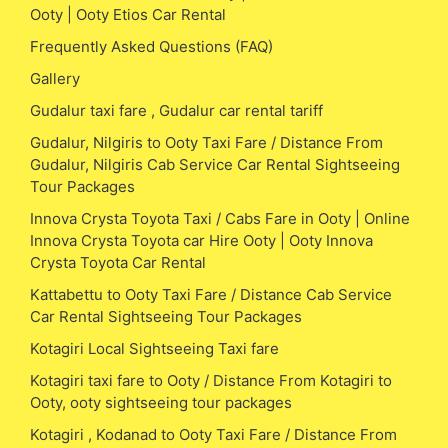
Ooty | Ooty Etios Car Rental
Frequently Asked Questions (FAQ)
Gallery
Gudalur taxi fare , Gudalur car rental tariff
Gudalur, Nilgiris to Ooty Taxi Fare / Distance From
Gudalur, Nilgiris Cab Service Car Rental Sightseeing
Tour Packages
Innova Crysta Toyota Taxi / Cabs Fare in Ooty | Online
Innova Crysta Toyota car Hire Ooty | Ooty Innova
Crysta Toyota Car Rental
Kattabettu to Ooty Taxi Fare / Distance Cab Service
Car Rental Sightseeing Tour Packages
Kotagiri Local Sightseeing Taxi fare
Kotagiri taxi fare to Ooty / Distance From Kotagiri to
Ooty, ooty sightseeing tour packages
Kotagiri , Kodanad to Ooty Taxi Fare / Distance From