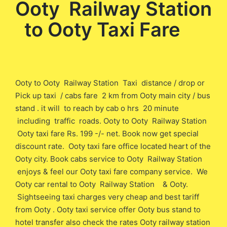
Ooty Railway Station
to Ooty Taxi Fare
Ooty to Ooty Railway Station Taxi distance / drop or
Pick up taxi / cabs fare 2 km from Ooty main city / bus
stand . it will to reach by cab o hrs 20 minute
including traffic roads. Ooty to Ooty Railway Station
Ooty taxi fare Rs. 199 -/- net. Book now get special
discount rate. Ooty taxi fare office located heart of the
Ooty city. Book cabs service to Ooty Railway Station
enjoys & feel our Ooty taxi fare company service. We
Ooty car rental to Ooty Railway Station & Ooty.
Sightseeing taxi charges very cheap and best tariff
from Ooty . Ooty taxi service offer Ooty bus stand to
hotel transfer also check the rates Ooty railway station