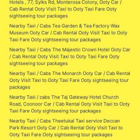
Hotels , 77, Sylks Rd, Monterosa Colony, Ooty Car /
Cab Rental Ooty Visit Taxi to Ooty Taxi Fare Ooty
sightseeing tour packages
Nearby Taxi / Cabs Tea Garden & Tea Factory Wax
Museum Ooty Car / Cab Rental Ooty Visit Taxi to Ooty
Taxi Fare Ooty sightseeing tour packages
Nearby Taxi / Cabs The Majestic Crown Hotel Ooty Car
/ Cab Rental Ooty Visit Taxi to Ooty Taxi Fare Ooty
sightseeing tour packages
Nearby Taxi / Cabs The Monarch Ooty Car / Cab Rental
Ooty Visit Taxi to Ooty Taxi Fare Ooty sightseeing tour
packages
Nearby Taxi / cabs The Taj Gateway Hotel Church
Road, Coonoor Car / Cab Rental Ooty Visit Taxi to Ooty
Taxi Fare Ooty sightseeing tour packages
Nearby Taxi / Cabs Theetukal Taxi service Deccan
Park Resort Ooty Car / Cab Rental Ooty Visit Taxi to
Ooty Taxi Fare Ooty sightseeing tour packages