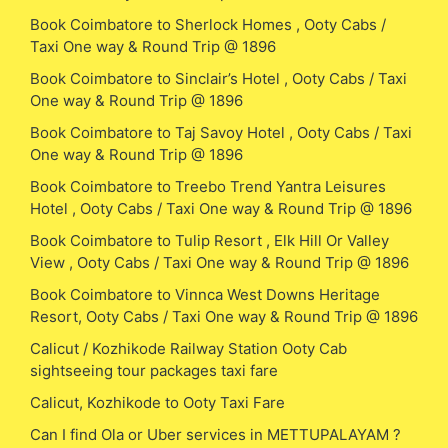
Book Coimbatore to Sherlock Homes , Ooty Cabs /
Taxi One way & Round Trip @ 1896
Book Coimbatore to Sinclair’s Hotel , Ooty Cabs / Taxi
One way & Round Trip @ 1896
Book Coimbatore to Taj Savoy Hotel , Ooty Cabs / Taxi
One way & Round Trip @ 1896
Book Coimbatore to Treebo Trend Yantra Leisures
Hotel , Ooty Cabs / Taxi One way & Round Trip @ 1896
Book Coimbatore to Tulip Resort , Elk Hill Or Valley
View , Ooty Cabs / Taxi One way & Round Trip @ 1896
Book Coimbatore to Vinnca West Downs Heritage
Resort, Ooty Cabs / Taxi One way & Round Trip @ 1896
Calicut / Kozhikode Railway Station Ooty Cab
sightseeing tour packages taxi fare
Calicut, Kozhikode to Ooty Taxi Fare
Can I find Ola or Uber services in METTUPALAYAM ?