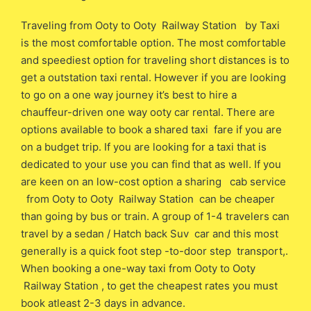
Traveling from Ooty to Ooty Railway Station by Taxi
is the most comfortable option. The most comfortable
and speediest option for traveling short distances is to
get a outstation taxi rental. However if you are looking
to go on a one way journey it’s best to hire a
chauffeur-driven one way ooty car rental. There are
options available to book a shared taxi fare if you are
on a budget trip. If you are looking for a taxi that is
dedicated to your use you can find that as well. If you
are keen on an low-cost option a sharing cab service
from Ooty to Ooty Railway Station can be cheaper
than going by bus or train. A group of 1-4 travelers can
travel by a sedan / Hatch back Suv car and this most
generally is a quick foot step -to-door step transport,.
When booking a one-way taxi from Ooty to Ooty
Railway Station , to get the cheapest rates you must
book atleast 2-3 days in advance.