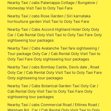
Nearby Taxi / cabs Palaniappa Cottage / Bungalow /
Homestay Visit Taxi to Ooty Taxi Fare
Nearby Taxi / cabs Rose Garden / Siri karnataka
horticulture garden Visit Taxi to Ooty Taxi Fare
Nearby Taxi / Cabs Accord Highland Hotel Ooty Ooty
Car / Cab Rental Ooty Visit Taxi to Ooty Taxi Fare Ooty
sightseeing tour packages
Nearby Taxi / Cabs Avalanche Taxi fare sightseeing /
Tour package Ooty Car / Cab Rental Ooty Visit Taxi to
Ooty Taxi Fare Ooty sightseeing tour packages
Nearby Taxi / cabs Bombay Castle, Devis dale , Road
Ooty Car / Cab Rental Ooty Visit Taxi to Ooty Taxi Fare
Ooty sightseeing tour packages
Nearby Taxi / Cabs Botanical Garden Taxi Ooty Car /
Cab Rental Ooty Visit Taxi to Ooty Taxi Fare Ooty
sightseeing tour packages
Nearby Taxi / cabs Commercial Road / Ettines Road /
Walsham Rd , Car / Cab Rental Ooty Visit Taxi to Ooty