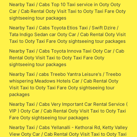
Nearby Taxi / Cabs Top 10 Taxi service in Ooty Ooty
Car / Cab Rental Ooty Visit Taxi to Ooty Taxi Fare Ooty
sightseeing tour packages
Nearby Taxi / Cabs Toyota Etios Taxi / Swift Dzire /
Tata Indigo Sedan car Ooty Car / Cab Rental Ooty Visit
Taxi to Ooty Taxi Fare Ooty sightseeing tour packages
Nearby Taxi / Cabs Toyota Innova Taxi Ooty Car / Cab
Rental Ooty Visit Taxi to Ooty Taxi Fare Ooty
sightseeing tour packages
Nearby Taxi / cabs Treebo Yantra Leisure's / Treebo
whispering Meadows Hotels Car / Cab Rental Ooty
Visit Taxi to Ooty Taxi Fare Ooty sightseeing tour
packages
Nearby Taxi / Cabs Very Important Car Rental Service (
VIP ) Ooty Car / Cab Rental Ooty Visit Taxi to Ooty Taxi
Fare Ooty sightseeing tour packages
Nearby Taxi / Cabs Yellanalli - Kethorai Rd, Ketty Valley
View Ooty Car / Cab Rental Ooty Visit Taxi to Ooty Taxi