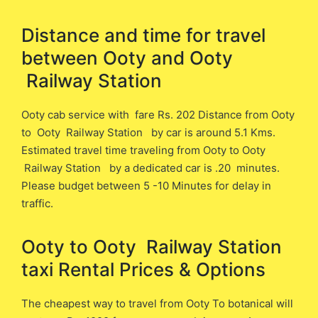
Distance and time for travel
between ​​Ooty and Ooty
Railway Station
Ooty cab service with fare Rs. 202 Distance from Ooty
​to Ooty Railway Station ​by car is around 5.1 ​Kms.
Estimated travel time traveling from Ooty ​to Ooty
Railway Station ​by a dedicated car is ​.20 minutes.
Please budget between 5 -10 Minutes for delay in
traffic.
Ooty to Ooty Railway Station ​
taxi Rental Prices & Options
The cheapest way to travel from Ooty To botanical will