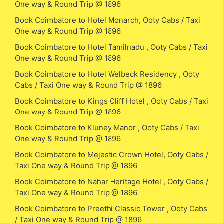
One way & Round Trip @ 1896
Book Coimbatore to Hotel Monarch, Ooty Cabs / Taxi
One way & Round Trip @ 1896
Book Coimbatore to Hotel Tamilnadu , Ooty Cabs / Taxi
One way & Round Trip @ 1896
Book Coimbatore to Hotel Welbeck Residency , Ooty
Cabs / Taxi One way & Round Trip @ 1896
Book Coimbatore to Kings Cliff Hotel , Ooty Cabs / Taxi
One way & Round Trip @ 1896
Book Coimbatore to Kluney Manor , Ooty Cabs / Taxi
One way & Round Trip @ 1896
Book Coimbatore to Mejestic Crown Hotel, Ooty Cabs /
Taxi One way & Round Trip @ 1896
Book Coimbatore to Nahar Heritage Hotel , Ooty Cabs /
Taxi One way & Round Trip @ 1896
Book Coimbatore to Preethi Classic Tower , Ooty Cabs
/ Taxi One way & Round Trip @ 1896