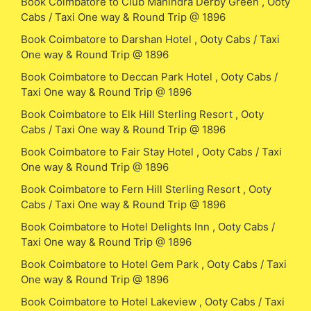
Book Coimbatore to Club Mahindra Derby Green , Ooty
Cabs / Taxi One way & Round Trip @ 1896
Book Coimbatore to Darshan Hotel , Ooty Cabs / Taxi
One way & Round Trip @ 1896
Book Coimbatore to Deccan Park Hotel , Ooty Cabs /
Taxi One way & Round Trip @ 1896
Book Coimbatore to Elk Hill Sterling Resort , Ooty
Cabs / Taxi One way & Round Trip @ 1896
Book Coimbatore to Fair Stay Hotel , Ooty Cabs / Taxi
One way & Round Trip @ 1896
Book Coimbatore to Fern Hill Sterling Resort , Ooty
Cabs / Taxi One way & Round Trip @ 1896
Book Coimbatore to Hotel Delights Inn , Ooty Cabs /
Taxi One way & Round Trip @ 1896
Book Coimbatore to Hotel Gem Park , Ooty Cabs / Taxi
One way & Round Trip @ 1896
Book Coimbatore to Hotel Lakeview , Ooty Cabs / Taxi