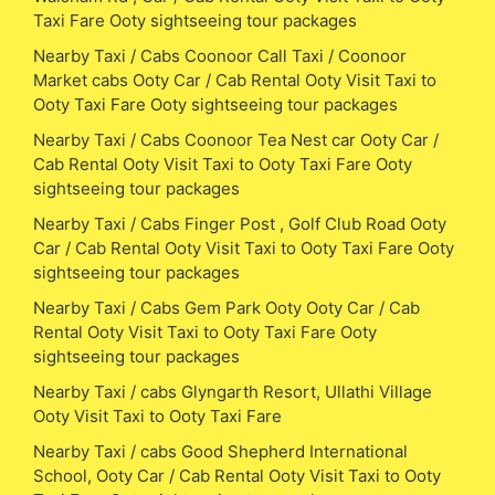
Taxi Fare Ooty sightseeing tour packages
Nearby Taxi / Cabs Coonoor Call Taxi / Coonoor
Market cabs Ooty Car / Cab Rental Ooty Visit Taxi to
Ooty Taxi Fare Ooty sightseeing tour packages
Nearby Taxi / Cabs Coonoor Tea Nest car Ooty Car /
Cab Rental Ooty Visit Taxi to Ooty Taxi Fare Ooty
sightseeing tour packages
Nearby Taxi / Cabs Finger Post , Golf Club Road Ooty
Car / Cab Rental Ooty Visit Taxi to Ooty Taxi Fare Ooty
sightseeing tour packages
Nearby Taxi / Cabs Gem Park Ooty Ooty Car / Cab
Rental Ooty Visit Taxi to Ooty Taxi Fare Ooty
sightseeing tour packages
Nearby Taxi / cabs Glyngarth Resort, Ullathi Village
Ooty Visit Taxi to Ooty Taxi Fare
Nearby Taxi / cabs Good Shepherd International
School, Ooty Car / Cab Rental Ooty Visit Taxi to Ooty