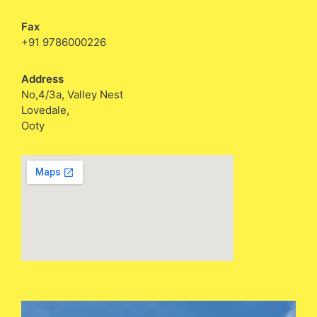
Fax
+91 9786000226
Address
No,4/3a, Valley Nest
Lovedale,
Ooty