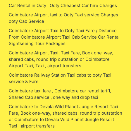
Car Rental in Ooty , Ooty Cheapest Car hire Charges
Coimbatore Airport taxi to Ooty Taxi service Charges
ooty Cab Service
Coimbatore Airport Taxi to Ooty Taxi Fare / Distance
From Coimbatore Airport Taxi Cab Service Car Rental
Sightseeing Tour Packages
Coimbatore Airport Taxi, Taxi Fare, Book one-way,
shared cabs, round trip outstation or Coimbatore
Airport Taxi, Taxi , airport transfers
Coimbatore Railway Station Taxi cabs to ooty Taxi
service & Fare
Coimbatore taxi fare , Coimbatore car rental tariff,
Shared Cab service , one way and drop taxi
Coimbatore to Devala Wild Planet Jungle Resort Taxi
Fare, Book one-way, shared cabs, round trip outstation
or Coimbatore to Devala Wild Planet Jungle Resort
Taxi , airport transfers