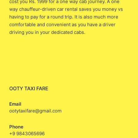
cost you ​Rs. 1999 ​for a one way cab journey. A one
way chauffeur-driven car rental saves you money vs
having to pay for a round trip. It is also much more
comfortable and convenient as you have a driver
driving you in your dedicated cabs.
OOTY TAXI FARE
Email
ootytaxifare@gmail.com
Phone
+9 9843065696