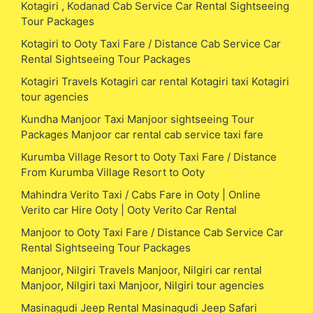
Kotagiri , Kodanad Cab Service Car Rental Sightseeing
Tour Packages
Kotagiri to Ooty Taxi Fare / Distance Cab Service Car
Rental Sightseeing Tour Packages
Kotagiri Travels Kotagiri car rental Kotagiri taxi Kotagiri
tour agencies
Kundha Manjoor Taxi Manjoor sightseeing Tour
Packages Manjoor car rental cab service taxi fare
Kurumba Village Resort to Ooty Taxi Fare / Distance
From Kurumba Village Resort to Ooty
Mahindra Verito Taxi / Cabs Fare in Ooty | Online
Verito car Hire Ooty | Ooty Verito Car Rental
Manjoor to Ooty Taxi Fare / Distance Cab Service Car
Rental Sightseeing Tour Packages
Manjoor, Nilgiri Travels Manjoor, Nilgiri car rental
Manjoor, Nilgiri taxi Manjoor, Nilgiri tour agencies
Masinagudi Jeep Rental Masinagudi Jeep Safari