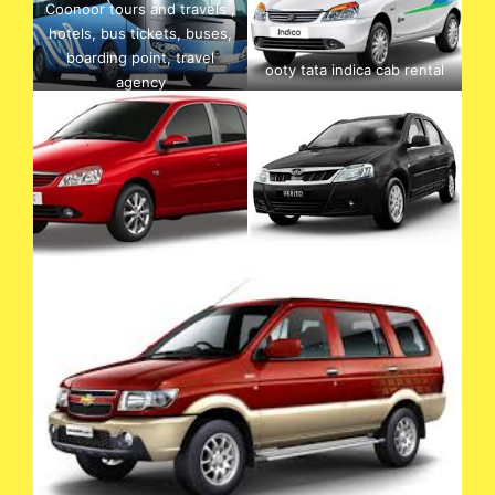
Coonoor tours and travels ,
hotels, bus tickets, buses,
boarding point, travel
ooty tata indica cab rental
agency