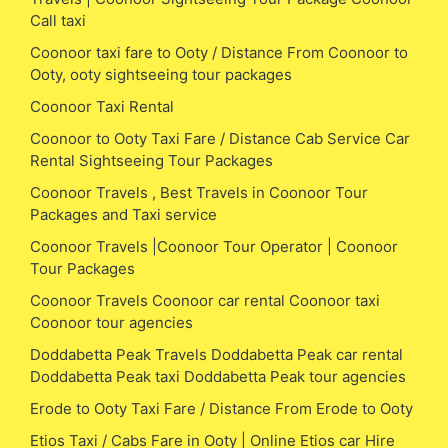
Call taxi
Coonoor taxi fare to Ooty / Distance From Coonoor to
Ooty, ooty sightseeing tour packages
Coonoor Taxi Rental
Coonoor to Ooty Taxi Fare / Distance Cab Service Car
Rental Sightseeing Tour Packages
Coonoor Travels , Best Travels in Coonoor Tour
Packages and Taxi service
Coonoor Travels |Coonoor Tour Operator | Coonoor
Tour Packages
Coonoor Travels Coonoor car rental Coonoor taxi
Coonoor tour agencies
Doddabetta Peak Travels Doddabetta Peak car rental
Doddabetta Peak taxi Doddabetta Peak tour agencies
Erode to Ooty Taxi Fare / Distance From Erode to Ooty
Etios Taxi / Cabs Fare in Ooty | Online Etios car Hire