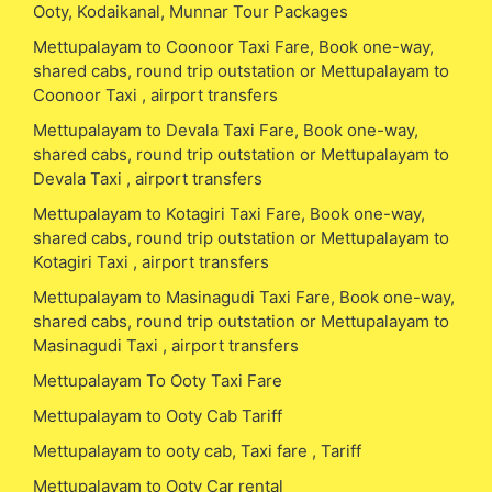
Ooty, Kodaikanal, Munnar Tour Packages
Mettupalayam to Coonoor Taxi Fare, Book one-way,
shared cabs, round trip outstation or Mettupalayam to
Coonoor Taxi , airport transfers
Mettupalayam to Devala Taxi Fare, Book one-way,
shared cabs, round trip outstation or Mettupalayam to
Devala Taxi , airport transfers
Mettupalayam to Kotagiri Taxi Fare, Book one-way,
shared cabs, round trip outstation or Mettupalayam to
Kotagiri Taxi , airport transfers
Mettupalayam to Masinagudi Taxi Fare, Book one-way,
shared cabs, round trip outstation or Mettupalayam to
Masinagudi Taxi , airport transfers
Mettupalayam To Ooty Taxi Fare
Mettupalayam to Ooty Cab Tariff
Mettupalayam to ooty cab, Taxi fare , Tariff
Mettupalayam to Ooty Car rental