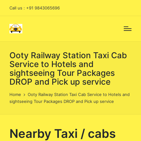
Call us : +91 9843065696
Ooty Railway Station Taxi Cab
Service to Hotels and
sightseeing Tour Packages
DROP and Pick up service
Home
Ooty Railway Station Taxi Cab Service to Hotels and
sightseeing Tour Packages DROP and Pick up service
Nearby Taxi / cabs