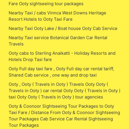
Fare Ooty sightseeing tour packages
Nearby Taxi / cabs Vinnca West Downs Heritage
Resort Hotels to Ooty Taxi Fare
Nearby Taxi Ooty Lake / Boat house Ooty Cab Service
Nearby Taxi service Botanical Garden Car Rental
Travels
Ooty cabs to Sterling Anaikatti - Holiday Resorts and
Hotels Drop Taxi fare
Ooty Full day taxi fare , Ooty Full day car rental tariff,
Shared Cab service , one way and drop taxi
Ooty , Ooty ( Travels in Ooty ) Travels Ooty Ooty (
Travels in Ooty ) car rental Ooty Ooty ( Travels in Ooty )
taxi Ooty Ooty ( Travels in Ooty ) tour agencies
Ooty & Coonoor Sightseeing Tour Packages to Ooty
Taxi Fare / Distance From Ooty & Coonoor Sightseeing
Tour Packages Cab Service Car Rental Sightseeing
Tour Packages