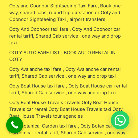
Ooty and Coonoor Sightseeing Taxi Fare, Book one-
way, shared cabs, round trip outstation or Ooty and
Coonoor Sightseeing Taxi , airport transfers
Ooty And Coonoor taxi fare , Ooty And Coonoor car
rental tariff, Shared Cab service , one way and drop
taxi
OOTY AUTO FARE LIST , BOOK AUTO RENTAL IN
OOTY
Ooty Avalanche taxi fare , Ooty Avalanche car rental
tariff, Shared Cab service , one way and drop taxi
Ooty Boat House taxi fare , Ooty Boat House car rental
tariff, Shared Cab service , one way and drop taxi
Ooty Boat House Travels Travels Ooty Boat House
Travels car rental Ooty Boat House Travels taxi Ooty
Boat House Travels tour agencies
Ooty Botanical Garden taxi fare , Ooty Botanical
Garden car rental tariff, Shared Cab service , one way