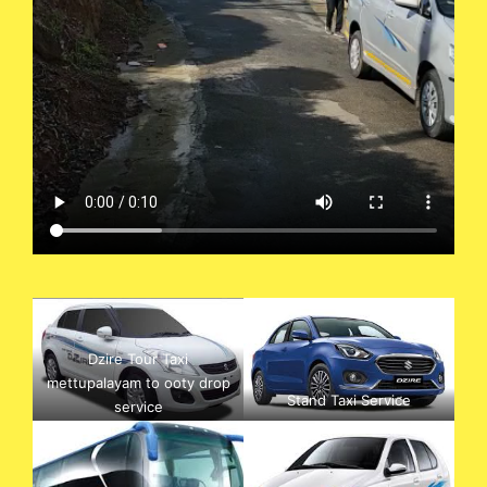
Dzire Tour Taxi
mettupalayam to ooty drop
Stand Taxi Service
service