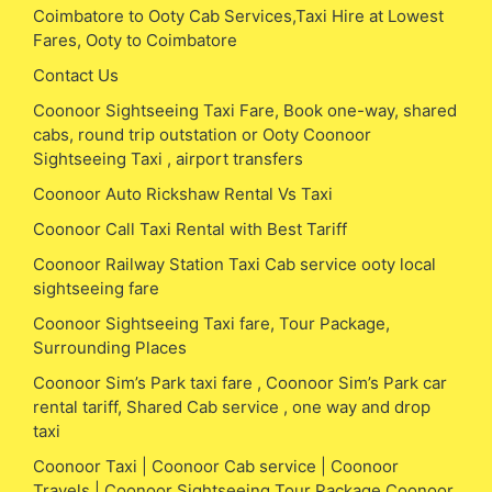
Coimbatore to Ooty Cab Services,Taxi Hire at Lowest
Fares, Ooty to Coimbatore
Contact Us
Coonoor Sightseeing Taxi Fare, Book one-way, shared
cabs, round trip outstation or Ooty Coonoor
Sightseeing Taxi , airport transfers
Coonoor Auto Rickshaw Rental Vs Taxi
Coonoor Call Taxi Rental with Best Tariff
Coonoor Railway Station Taxi Cab service ooty local
sightseeing fare
Coonoor Sightseeing Taxi fare, Tour Package,
Surrounding Places
Coonoor Sim’s Park taxi fare , Coonoor Sim’s Park car
rental tariff, Shared Cab service , one way and drop
taxi
Coonoor Taxi | Coonoor Cab service | Coonoor
Travels | Coonoor Sightseeing Tour Package Coonoor