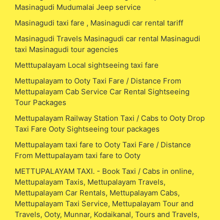
Masinagudi Mudumalai Jeep service
Masinagudi taxi fare , Masinagudi car rental tariff
Masinagudi Travels Masinagudi car rental Masinagudi
taxi Masinagudi tour agencies
Metttupalayam Local sightseeing taxi fare
Mettupalayam to Ooty Taxi Fare / Distance From
Mettupalayam Cab Service Car Rental Sightseeing
Tour Packages
Mettupalayam Railway Station Taxi / Cabs to Ooty Drop
Taxi Fare Ooty Sightseeing tour packages
Mettupalayam taxi fare to Ooty Taxi Fare / Distance
From Mettupalayam taxi fare to Ooty
METTUPALAYAM TAXI. - Book Taxi / Cabs in online,
Mettupalayam Taxis, Mettupalayam Travels,
Mettupalayam Car Rentals, Mettupalayam Cabs,
Mettupalayam Taxi Service, Mettupalayam Tour and
Travels, Ooty, Munnar, Kodaikanal, Tours and Travels,