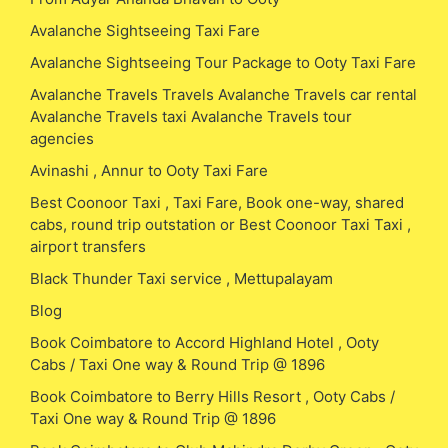
Avalanche Sightseeing Taxi Fare
Avalanche Sightseeing Tour Package to Ooty Taxi Fare
Avalanche Travels Travels Avalanche Travels car rental
Avalanche Travels taxi Avalanche Travels tour
agencies
Avinashi , Annur to Ooty Taxi Fare
Best Coonoor Taxi , Taxi Fare, Book one-way, shared
cabs, round trip outstation or Best Coonoor Taxi Taxi ,
airport transfers
Black Thunder Taxi service , Mettupalayam
Blog
Book Coimbatore to Accord Highland Hotel , Ooty
Cabs / Taxi One way & Round Trip @ 1896
Book Coimbatore to Berry Hills Resort , Ooty Cabs /
Taxi One way & Round Trip @ 1896