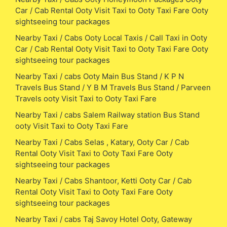
Car / Cab Rental Ooty Visit Taxi to Ooty Taxi Fare Ooty
sightseeing tour packages
Nearby Taxi / Cabs Ooty Local Taxis / Call Taxi in Ooty
Car / Cab Rental Ooty Visit Taxi to Ooty Taxi Fare Ooty
sightseeing tour packages
Nearby Taxi / cabs Ooty Main Bus Stand / K P N
Travels Bus Stand / Y B M Travels Bus Stand / Parveen
Travels ooty Visit Taxi to Ooty Taxi Fare
Nearby Taxi / cabs Salem Railway station Bus Stand
ooty Visit Taxi to Ooty Taxi Fare
Nearby Taxi / Cabs Selas , Katary, Ooty Car / Cab
Rental Ooty Visit Taxi to Ooty Taxi Fare Ooty
sightseeing tour packages
Nearby Taxi / Cabs Shantoor, Ketti Ooty Car / Cab
Rental Ooty Visit Taxi to Ooty Taxi Fare Ooty
sightseeing tour packages
Nearby Taxi / cabs Taj Savoy Hotel Ooty, Gateway