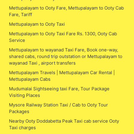
Mettupalayam to Ooty Fare, Mettupalayam to Ooty Cab
Fare, Tariff
Mettupalayam to Ooty Taxi
Mettupalayam to Ooty Taxi Fare Rs. 1300, Ooty Cab
Service
Mettupalayam to wayanad Taxi Fare, Book one-way,
shared cabs, round trip outstation or Mettupalayam to
wayanad Taxi , airport transfers
Mettupalayam Travels | Mettupalayam Car Rental |
Mettupalayam Cabs
Mudumalai Sightseeing taxi Fare, Tour Package
Visiting Places
Mysore Railway Station Taxi / Cab to Ooty Tour
Packages
Nearby Ooty Doddabetta Peak Taxi cab service Ooty
Taxi charges