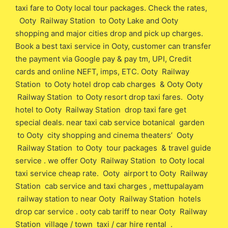
taxi fare to Ooty local tour packages. Check the rates,
Ooty Railway Station to Ooty Lake and Ooty
shopping and major cities drop and pick up charges.
Book a best taxi service in Ooty, customer can transfer
the payment via Google pay & pay tm, UPI, Credit
cards and online NEFT, imps, ETC. Ooty Railway
Station to Ooty hotel drop cab charges & Ooty Ooty
Railway Station to Ooty resort drop taxi fares. Ooty
hotel to Ooty Railway Station drop taxi fare get
special deals. near taxi cab service botanical garden
to Ooty city shopping and cinema theaters’ Ooty
Railway Station to Ooty tour packages & travel guide
service . we offer Ooty Railway Station to Ooty local
taxi service cheap rate. Ooty airport to Ooty Railway
Station cab service and taxi charges , mettupalayam
railway station to near Ooty Railway Station hotels
drop car service . ooty cab tariff to near Ooty Railway
Station village / town taxi / car hire rental .