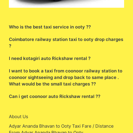
Who is the best taxi service in ooty ??
Coimbatore railway station taxi to ooty drop charges
?
I need kotagiri auto Rickshaw rental ?
I want to book a taxi from coonoor railway station to
coonoor sightseeing and drop back to same place .
What would be the small taxi charges ??
Can i get coonoor auto Rickshaw rental ??
About Us
Adyar Ananda Bhavan to Ooty Taxi Fare / Distance
From Adyar Ananda Bhavan to Ooty