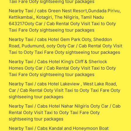
Taxi Fare Ooty sightseeing tour packages
Nearby Taxi / cabs Green Nest Resort,Gundada Pirivu,
Kettikambai,, Kotagiri, The Nilgiris, Tamil Nadu
643217Ooty Car / Cab Rental Ooty Visit Taxi to Ooty
Taxi Fare Ooty sightseeing tour packages
Nearby Taxi / cabs Hotel Gem Park Ooty, Sheddon
Road, Pudumund, ooty Ooty Car / Cab Rental Ooty Visit
Taxi to Ooty Taxi Fare Ooty sightseeing tour packages
Nearby Taxi / Cabs Hotel King’s Cliff & Sherlock
Homes Ooty Car / Cab Rental Ooty Visit Taxi to Ooty
Taxi Fare Ooty sightseeing tour packages
Nearby Taxi / cabs Hotel Lakeview , West Lake Road,
Car / Cab Rental Ooty Visit Taxi to Ooty Taxi Fare Ooty
sightseeing tour packages
Nearby Taxi / Cabs Hotel Nahar Nilgiris Ooty Car / Cab
Rental Ooty Visit Taxi to Ooty Taxi Fare Ooty
sightseeing tour packages
Nearby Taxi / Cabs Kandal and Honeymoon Boat