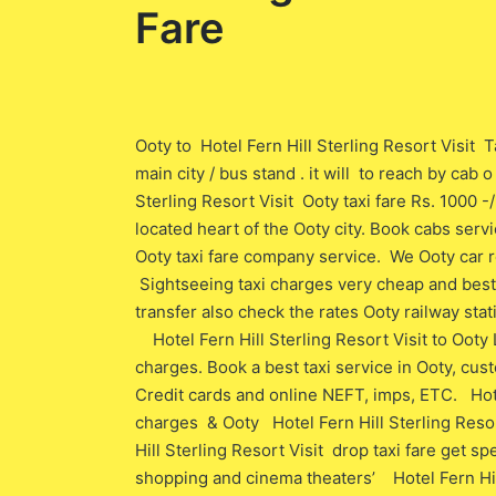
Fare
Ooty to Hotel Fern Hill Sterling Resort Visit T
main city / bus stand . it will to reach by cab
Sterling Resort Visit Ooty taxi fare Rs. 1000 -
located heart of the Ooty city. Book cabs servi
Ooty taxi fare company service. We Ooty car re
Sightseeing taxi charges very cheap and best t
transfer also check the rates Ooty railway stat
Hotel Fern Hill Sterling Resort Visit to Ooty
charges. Book a best taxi service in Ooty, cu
Credit cards and online NEFT, imps, ETC. Hote
charges & Ooty Hotel Fern Hill Sterling Resor
Hill Sterling Resort Visit drop taxi fare get s
shopping and cinema theaters’ Hotel Fern Hil