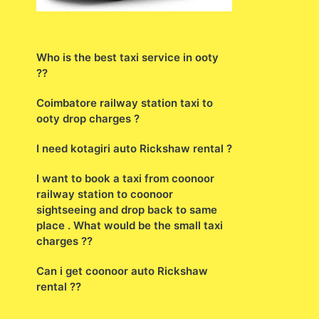
Who is the best taxi service in ooty
??
Coimbatore railway station taxi to
ooty drop charges ?
I need kotagiri auto Rickshaw rental ?
I want to book a taxi from coonoor
railway station to coonoor
sightseeing and drop back to same
place . What would be the small taxi
charges ??
Can i get coonoor auto Rickshaw
rental ??