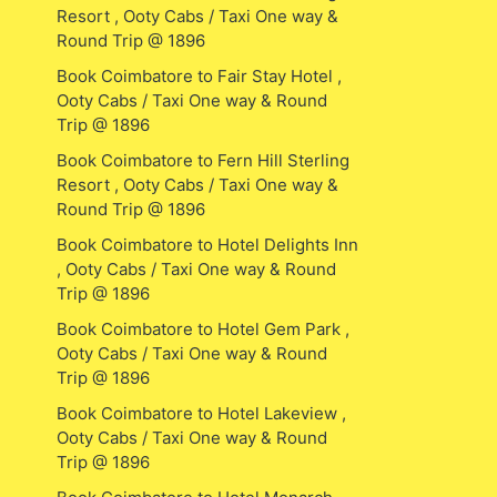
Resort , Ooty Cabs / Taxi One way &
Round Trip @ 1896
Book Coimbatore to Fair Stay Hotel ,
Ooty Cabs / Taxi One way & Round
Trip @ 1896
Book Coimbatore to Fern Hill Sterling
Resort , Ooty Cabs / Taxi One way &
Round Trip @ 1896
Book Coimbatore to Hotel Delights Inn
, Ooty Cabs / Taxi One way & Round
Trip @ 1896
Book Coimbatore to Hotel Gem Park ,
Ooty Cabs / Taxi One way & Round
Trip @ 1896
Book Coimbatore to Hotel Lakeview ,
Ooty Cabs / Taxi One way & Round
Trip @ 1896