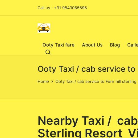
Call us : +91 9843065696
Ooty Taxi fare
About Us
Blog
Gall
Ooty Taxi / cab service to
Home
Ooty Taxi / cab service to Fern hill sterli
Nearby Taxi / cab
Sterling Resort Vi