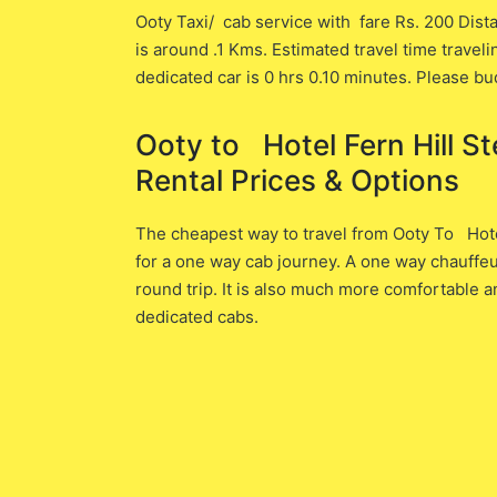
Ooty Taxi/ cab service with fare Rs. 200 Dista
is around .1 ​Kms. Estimated travel time traveli
dedicated car is ​0 hrs 0.10 minutes. Please bu
Ooty to Hotel Fern Hill Ste
Rental Prices & Options
The cheapest way to travel from Ooty To Hotel 
for a one way cab journey. A one way chauffeu
round trip. It is also much more comfortable a
dedicated cabs.