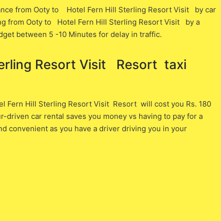
nce from Ooty ​to Hotel Fern Hill Sterling Resort Visit ​by car
ng from Ooty ​to Hotel Fern Hill Sterling Resort Visit ​by a
dget between 5 -10 Minutes for delay in traffic.
rling Resort Visit Resort ​ taxi
Fern Hill Sterling Resort Visit Resort will cost you ​Rs. 180 ​
r-driven car rental saves you money vs having to pay for a
nd convenient as you have a driver driving you in your