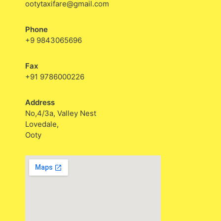
ootytaxifare@gmail.com
Phone
+9 9843065696
Fax
+91 9786000226
Address
No,4/3a, Valley Nest
Lovedale,
Ooty