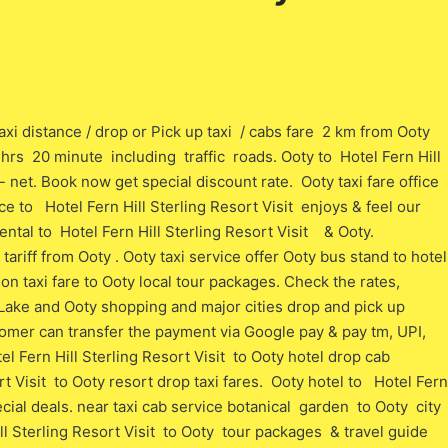
axi distance / drop or Pick up taxi / cabs fare 2 km from Ooty
 o hrs 20 minute including traffic roads. Ooty to Hotel Fern Hill
/- net. Book now get special discount rate. Ooty taxi fare office
ce to Hotel Fern Hill Sterling Resort Visit enjoys & feel our
ntal to Hotel Fern Hill Sterling Resort Visit & Ooty.
ariff from Ooty . Ooty taxi service offer Ooty bus stand to hotel
ion taxi fare to Ooty local tour packages. Check the rates,
 Lake and Ooty shopping and major cities drop and pick up
stomer can transfer the payment via Google pay & pay tm, UPI,
l Fern Hill Sterling Resort Visit to Ooty hotel drop cab
t Visit to Ooty resort drop taxi fares. Ooty hotel to Hotel Fern
pecial deals. near taxi cab service botanical garden to Ooty city
l Sterling Resort Visit to Ooty tour packages & travel guide