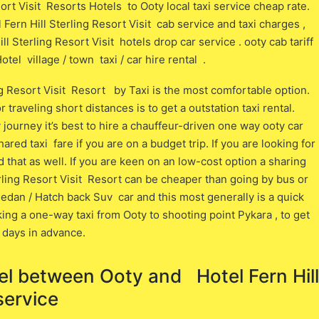
ort Visit Resorts Hotels to Ooty local taxi service cheap rate.
Fern Hill Sterling Resort Visit cab service and taxi charges ,
 Sterling Resort Visit hotels drop car service . ooty cab tariff
tel village / town taxi / car hire rental .
ng Resort Visit Resort by Taxi is the most comfortable option.
raveling short distances is to get a outstation taxi rental.
journey it’s best to hire a chauffeur-driven one way ooty car
ared taxi fare if you are on a budget trip. If you are looking for
nd that as well. If you are keen on an low-cost option a sharing
ling Resort Visit Resort can be cheaper than going by bus or
 sedan / Hatch back Suv car and this most generally is a quick
ing a one-way taxi from Ooty to shooting point Pykara , to get
 days in advance.
el between ​​Ooty and Hotel Fern Hill
service