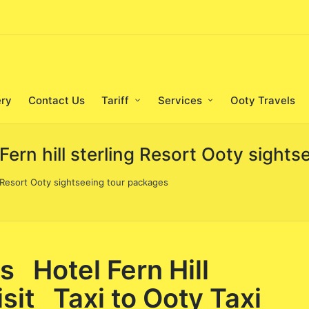
ery
Contact Us
Tariff
Services
Ooty Travels
 Fern hill sterling Resort Ooty sight
ng Resort Ooty sightseeing tour packages
s Hotel Fern Hill
sit Taxi to Ooty Taxi