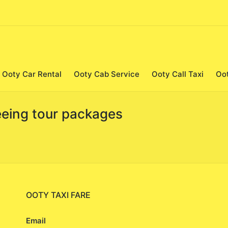
Ooty Car Rental
Ooty Cab Service
Ooty Call Taxi
Oo
seeing tour packages
OOTY TAXI FARE
Email