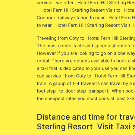
service . we offer Hotel Fern Hill Sterling Res
Hotel Fern Hill Sterling Resort Visit to Hotel 
Coonoor railway station to near Hotel Fern Hill
to near Hotel Fern Hill Sterling Resort Visit Ho
Traveling from Ooty to Hotel Fern Hill Sterli
The most comfortable and speediest option for t
However if you are looking to go on a one way 
rental. There are options available to book a sh
a taxi that is dedicated to your use you can fi
cab service from Ooty to Hotel Fern Hill Ster
train. A group of 1-4 travelers can travel by a
foot step -to-door step transport,. When book
the cheapest rates you must book at least 2-3
Distance and time for trav
Sterling Resort Visit Taxi 