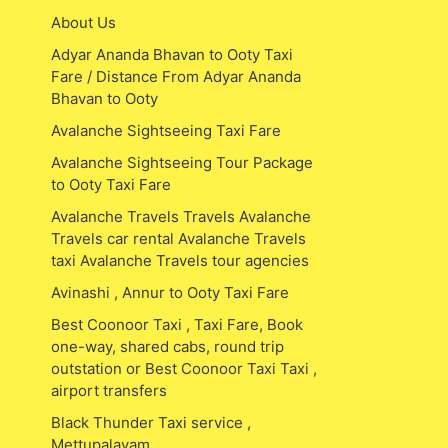
About Us
Adyar Ananda Bhavan to Ooty Taxi
Fare / Distance From Adyar Ananda
Bhavan to Ooty
Avalanche Sightseeing Taxi Fare
Avalanche Sightseeing Tour Package
to Ooty Taxi Fare
Avalanche Travels Travels Avalanche
Travels car rental Avalanche Travels
taxi Avalanche Travels tour agencies
Avinashi , Annur to Ooty Taxi Fare
Best Coonoor Taxi , Taxi Fare, Book
one-way, shared cabs, round trip
outstation or Best Coonoor Taxi Taxi ,
airport transfers
Black Thunder Taxi service ,
Mettupalayam