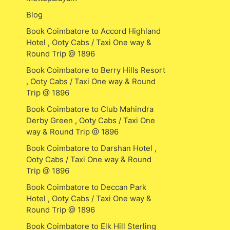
Blog
Book Coimbatore to Accord Highland
Hotel , Ooty Cabs / Taxi One way &
Round Trip @ 1896
Book Coimbatore to Berry Hills Resort
, Ooty Cabs / Taxi One way & Round
Trip @ 1896
Book Coimbatore to Club Mahindra
Derby Green , Ooty Cabs / Taxi One
way & Round Trip @ 1896
Book Coimbatore to Darshan Hotel ,
Ooty Cabs / Taxi One way & Round
Trip @ 1896
Book Coimbatore to Deccan Park
Hotel , Ooty Cabs / Taxi One way &
Round Trip @ 1896
Book Coimbatore to Elk Hill Sterling