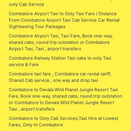
ooty Cab Service
Coimbatore Airport Taxi to Ooty Taxi Fare / Distance
From Coimbatore Airport Taxi Cab Service Car Rental
Sightseeing Tour Packages
Coimbatore Airport Taxi, Taxi Fare, Book one-way,
shared cabs, round trip outstation or Coimbatore
Airport Taxi, Taxi , airport transfers
Coimbatore Railway Station Taxi cabs to ooty Taxi
service & Fare
Coimbatore taxi fare , Coimbatore car rental tariff,
Shared Cab service , one way and drop taxi
Coimbatore to Devala Wild Planet Jungle Resort Taxi
Fare, Book one-way, shared cabs, round trip outstation
or Coimbatore to Devala Wild Planet Jungle Resort
Taxi , airport transfers
Coimbatore to Ooty Cab Services,Taxi Hire at Lowest
Fares, Ooty to Coimbatore