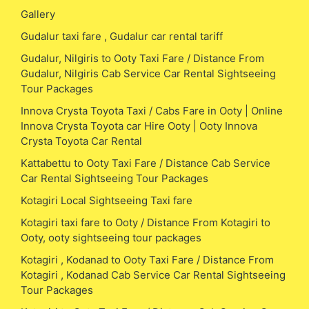
Gallery
Gudalur taxi fare , Gudalur car rental tariff
Gudalur, Nilgiris to Ooty Taxi Fare / Distance From
Gudalur, Nilgiris Cab Service Car Rental Sightseeing
Tour Packages
Innova Crysta Toyota Taxi / Cabs Fare in Ooty | Online
Innova Crysta Toyota car Hire Ooty | Ooty Innova
Crysta Toyota Car Rental
Kattabettu to Ooty Taxi Fare / Distance Cab Service
Car Rental Sightseeing Tour Packages
Kotagiri Local Sightseeing Taxi fare
Kotagiri taxi fare to Ooty / Distance From Kotagiri to
Ooty, ooty sightseeing tour packages
Kotagiri , Kodanad to Ooty Taxi Fare / Distance From
Kotagiri , Kodanad Cab Service Car Rental Sightseeing
Tour Packages