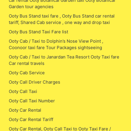
car rental Ooty Botanical Garden taxi Ooty Botanical
Garden tour agencies
Ooty Bus Stand taxi fare , Ooty Bus Stand car rental
tariff, Shared Cab service , one way and drop taxi
Ooty Bus Stand Taxi Fare list
Ooty Cab / Taxi to Dolphin’s Nose View Point ,
Coonoor taxi fare Tour Packages sightseeing
Ooty Cab / Taxi to Janardan Tea Resort Ooty Taxi fare
Car rental travels
Ooty Cab Service
Ooty Call Driver Charges
Ooty Call Taxi
Ooty Call Taxi Number
Ooty Car Rental
Ooty Car Rental Tariff
Ooty Car Rental, Ooty Call Taxi to Ooty Taxi Fare /