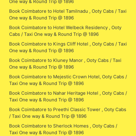
One way & Round Trip @ 1896
Book Coimbatore to Hotel Tamilnadu , Ooty Cabs / Taxi
One way & Round Trip @ 1896
Book Coimbatore to Hotel Welbeck Residency , Ooty
Cabs / Taxi One way & Round Trip @ 1896
Book Coimbatore to Kings Cliff Hotel , Ooty Cabs / Taxi
One way & Round Trip @ 1896
Book Coimbatore to Kluney Manor , Ooty Cabs / Taxi
One way & Round Trip @ 1896
Book Coimbatore to Mejestic Crown Hotel, Ooty Cabs /
Taxi One way & Round Trip @ 1896
Book Coimbatore to Nahar Heritage Hotel , Ooty Cabs /
Taxi One way & Round Trip @ 1896
Book Coimbatore to Preethi Classic Tower , Ooty Cabs
/ Taxi One way & Round Trip @ 1896
Book Coimbatore to Sherlock Homes , Ooty Cabs /
Taxi One way & Round Trip @ 1896