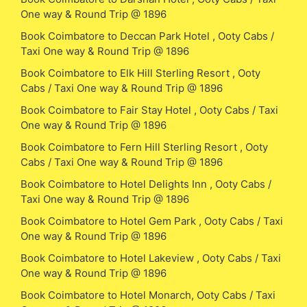
One way & Round Trip @ 1896
Book Coimbatore to Deccan Park Hotel , Ooty Cabs /
Taxi One way & Round Trip @ 1896
Book Coimbatore to Elk Hill Sterling Resort , Ooty
Cabs / Taxi One way & Round Trip @ 1896
Book Coimbatore to Fair Stay Hotel , Ooty Cabs / Taxi
One way & Round Trip @ 1896
Book Coimbatore to Fern Hill Sterling Resort , Ooty
Cabs / Taxi One way & Round Trip @ 1896
Book Coimbatore to Hotel Delights Inn , Ooty Cabs /
Taxi One way & Round Trip @ 1896
Book Coimbatore to Hotel Gem Park , Ooty Cabs / Taxi
One way & Round Trip @ 1896
Book Coimbatore to Hotel Lakeview , Ooty Cabs / Taxi
One way & Round Trip @ 1896
Book Coimbatore to Hotel Monarch, Ooty Cabs / Taxi