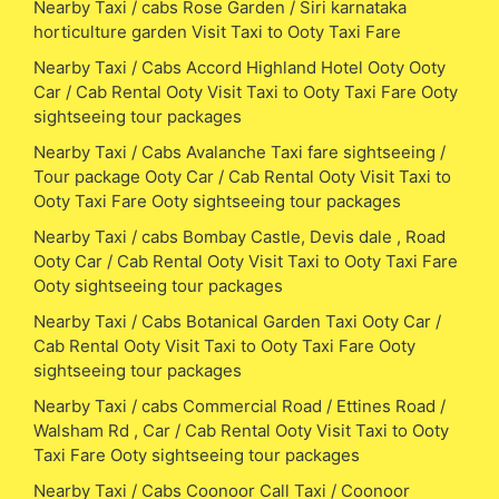
Nearby Taxi / cabs Rose Garden / Siri karnataka
horticulture garden Visit Taxi to Ooty Taxi Fare
Nearby Taxi / Cabs Accord Highland Hotel Ooty Ooty
Car / Cab Rental Ooty Visit Taxi to Ooty Taxi Fare Ooty
sightseeing tour packages
Nearby Taxi / Cabs Avalanche Taxi fare sightseeing /
Tour package Ooty Car / Cab Rental Ooty Visit Taxi to
Ooty Taxi Fare Ooty sightseeing tour packages
Nearby Taxi / cabs Bombay Castle, Devis dale , Road
Ooty Car / Cab Rental Ooty Visit Taxi to Ooty Taxi Fare
Ooty sightseeing tour packages
Nearby Taxi / Cabs Botanical Garden Taxi Ooty Car /
Cab Rental Ooty Visit Taxi to Ooty Taxi Fare Ooty
sightseeing tour packages
Nearby Taxi / cabs Commercial Road / Ettines Road /
Walsham Rd , Car / Cab Rental Ooty Visit Taxi to Ooty
Taxi Fare Ooty sightseeing tour packages
Nearby Taxi / Cabs Coonoor Call Taxi / Coonoor