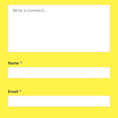
Name
*
Email
*