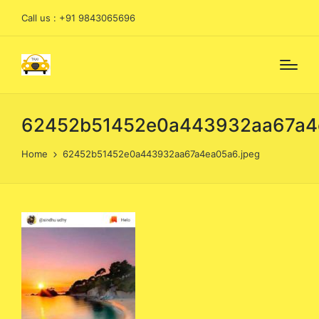
Call us : +91 9843065696
62452b51452e0a443932aa67a4e
Home
62452b51452e0a443932aa67a4ea05a6.jpeg