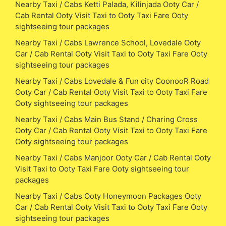
Nearby Taxi / Cabs Ketti Palada, Kilinjada Ooty Car /
Cab Rental Ooty Visit Taxi to Ooty Taxi Fare Ooty
sightseeing tour packages
Nearby Taxi / Cabs Lawrence School, Lovedale Ooty
Car / Cab Rental Ooty Visit Taxi to Ooty Taxi Fare Ooty
sightseeing tour packages
Nearby Taxi / Cabs Lovedale & Fun city CoonooR Road
Ooty Car / Cab Rental Ooty Visit Taxi to Ooty Taxi Fare
Ooty sightseeing tour packages
Nearby Taxi / Cabs Main Bus Stand / Charing Cross
Ooty Car / Cab Rental Ooty Visit Taxi to Ooty Taxi Fare
Ooty sightseeing tour packages
Nearby Taxi / Cabs Manjoor Ooty Car / Cab Rental Ooty
Visit Taxi to Ooty Taxi Fare Ooty sightseeing tour
packages
Nearby Taxi / Cabs Ooty Honeymoon Packages Ooty
Car / Cab Rental Ooty Visit Taxi to Ooty Taxi Fare Ooty
sightseeing tour packages