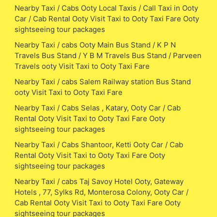
Nearby Taxi / Cabs Ooty Local Taxis / Call Taxi in Ooty
Car / Cab Rental Ooty Visit Taxi to Ooty Taxi Fare Ooty
sightseeing tour packages
Nearby Taxi / cabs Ooty Main Bus Stand / K P N
Travels Bus Stand / Y B M Travels Bus Stand / Parveen
Travels ooty Visit Taxi to Ooty Taxi Fare
Nearby Taxi / cabs Salem Railway station Bus Stand
ooty Visit Taxi to Ooty Taxi Fare
Nearby Taxi / Cabs Selas , Katary, Ooty Car / Cab
Rental Ooty Visit Taxi to Ooty Taxi Fare Ooty
sightseeing tour packages
Nearby Taxi / Cabs Shantoor, Ketti Ooty Car / Cab
Rental Ooty Visit Taxi to Ooty Taxi Fare Ooty
sightseeing tour packages
Nearby Taxi / cabs Taj Savoy Hotel Ooty, Gateway
Hotels , 77, Sylks Rd, Monterosa Colony, Ooty Car /
Cab Rental Ooty Visit Taxi to Ooty Taxi Fare Ooty
sightseeing tour packages