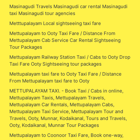
Masinagudi Travels Masinagudi car rental Masinagudi
taxi Masinagudi tour agencies
Metttupalayam Local sightseeing taxi fare
Mettupalayam to Ooty Taxi Fare / Distance From
Mettupalayam Cab Service Car Rental Sightseeing
Tour Packages
Mettupalayam Railway Station Taxi / Cabs to Ooty Drop
Taxi Fare Ooty Sightseeing tour packages
Mettupalayam taxi fare to Ooty Taxi Fare / Distance
From Mettupalayam taxi fare to Ooty
METTUPALAYAM TAXI. - Book Taxi / Cabs in online,
Mettupalayam Taxis, Mettupalayam Travels,
Mettupalayam Car Rentals, Mettupalayam Cabs,
Mettupalayam Taxi Service, Mettupalayam Tour and
Travels, Ooty, Munnar, Kodaikanal, Tours and Travels,
Ooty, Kodaikanal, Munnar Tour Packages
Mettupalayam to Coonoor Taxi Fare, Book one-way,