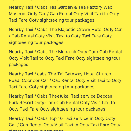
Nearby Taxi / Cabs Tea Garden & Tea Factory Wax
Museum Ooty Car / Cab Rental Ooty Visit Taxi to Ooty
Taxi Fare Ooty sightseeing tour packages
Nearby Taxi / Cabs The Majestic Crown Hotel Ooty Car
/ Cab Rental Ooty Visit Taxi to Ooty Taxi Fare Ooty
sightseeing tour packages
Nearby Taxi / Cabs The Monarch Ooty Car / Cab Rental
Ooty Visit Taxi to Ooty Taxi Fare Ooty sightseeing tour
packages
Nearby Taxi / cabs The Taj Gateway Hotel Church
Road, Coonoor Car / Cab Rental Ooty Visit Taxi to Ooty
Taxi Fare Ooty sightseeing tour packages
Nearby Taxi / Cabs Theetukal Taxi service Deccan
Park Resort Ooty Car / Cab Rental Ooty Visit Taxi to
Ooty Taxi Fare Ooty sightseeing tour packages
Nearby Taxi / Cabs Top 10 Taxi service in Ooty Ooty
Car / Cab Rental Ooty Visit Taxi to Ooty Taxi Fare Ooty