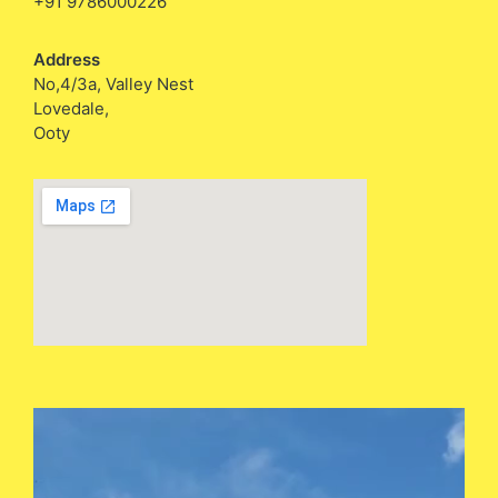
+91 9786000226
Address
No,4/3a, Valley Nest
Lovedale,
Ooty