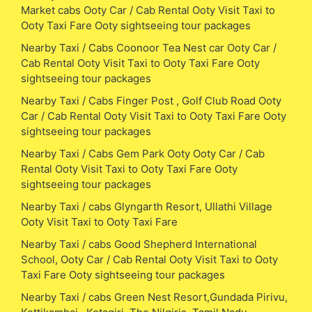
Market cabs Ooty Car / Cab Rental Ooty Visit Taxi to
Ooty Taxi Fare Ooty sightseeing tour packages
Nearby Taxi / Cabs Coonoor Tea Nest car Ooty Car /
Cab Rental Ooty Visit Taxi to Ooty Taxi Fare Ooty
sightseeing tour packages
Nearby Taxi / Cabs Finger Post , Golf Club Road Ooty
Car / Cab Rental Ooty Visit Taxi to Ooty Taxi Fare Ooty
sightseeing tour packages
Nearby Taxi / Cabs Gem Park Ooty Ooty Car / Cab
Rental Ooty Visit Taxi to Ooty Taxi Fare Ooty
sightseeing tour packages
Nearby Taxi / cabs Glyngarth Resort, Ullathi Village
Ooty Visit Taxi to Ooty Taxi Fare
Nearby Taxi / cabs Good Shepherd International
School, Ooty Car / Cab Rental Ooty Visit Taxi to Ooty
Taxi Fare Ooty sightseeing tour packages
Nearby Taxi / cabs Green Nest Resort,Gundada Pirivu,