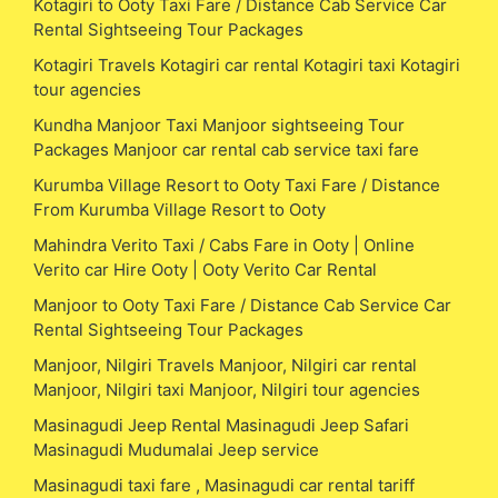
Kotagiri to Ooty Taxi Fare / Distance Cab Service Car
Rental Sightseeing Tour Packages
Kotagiri Travels Kotagiri car rental Kotagiri taxi Kotagiri
tour agencies
Kundha Manjoor Taxi Manjoor sightseeing Tour
Packages Manjoor car rental cab service taxi fare
Kurumba Village Resort to Ooty Taxi Fare / Distance
From Kurumba Village Resort to Ooty
Mahindra Verito Taxi / Cabs Fare in Ooty | Online
Verito car Hire Ooty | Ooty Verito Car Rental
Manjoor to Ooty Taxi Fare / Distance Cab Service Car
Rental Sightseeing Tour Packages
Manjoor, Nilgiri Travels Manjoor, Nilgiri car rental
Manjoor, Nilgiri taxi Manjoor, Nilgiri tour agencies
Masinagudi Jeep Rental Masinagudi Jeep Safari
Masinagudi Mudumalai Jeep service
Masinagudi taxi fare , Masinagudi car rental tariff