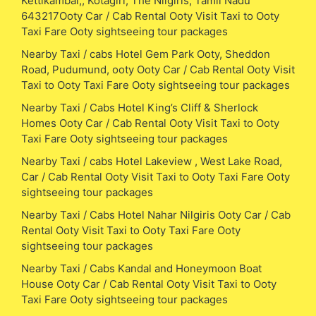
Kettikambai,, Kotagiri, The Nilgiris, Tamil Nadu
643217Ooty Car / Cab Rental Ooty Visit Taxi to Ooty
Taxi Fare Ooty sightseeing tour packages
Nearby Taxi / cabs Hotel Gem Park Ooty, Sheddon
Road, Pudumund, ooty Ooty Car / Cab Rental Ooty Visit
Taxi to Ooty Taxi Fare Ooty sightseeing tour packages
Nearby Taxi / Cabs Hotel King’s Cliff & Sherlock
Homes Ooty Car / Cab Rental Ooty Visit Taxi to Ooty
Taxi Fare Ooty sightseeing tour packages
Nearby Taxi / cabs Hotel Lakeview , West Lake Road,
Car / Cab Rental Ooty Visit Taxi to Ooty Taxi Fare Ooty
sightseeing tour packages
Nearby Taxi / Cabs Hotel Nahar Nilgiris Ooty Car / Cab
Rental Ooty Visit Taxi to Ooty Taxi Fare Ooty
sightseeing tour packages
Nearby Taxi / Cabs Kandal and Honeymoon Boat
House Ooty Car / Cab Rental Ooty Visit Taxi to Ooty
Taxi Fare Ooty sightseeing tour packages