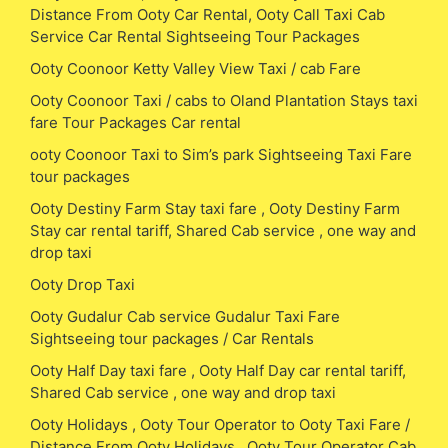
Distance From Ooty Car Rental, Ooty Call Taxi Cab
Service Car Rental Sightseeing Tour Packages
Ooty Coonoor Ketty Valley View Taxi / cab Fare
Ooty Coonoor Taxi / cabs to Oland Plantation Stays taxi
fare Tour Packages Car rental
ooty Coonoor Taxi to Sim’s park Sightseeing Taxi Fare
tour packages
Ooty Destiny Farm Stay taxi fare , Ooty Destiny Farm
Stay car rental tariff, Shared Cab service , one way and
drop taxi
Ooty Drop Taxi
Ooty Gudalur Cab service Gudalur Taxi Fare
Sightseeing tour packages / Car Rentals
Ooty Half Day taxi fare , Ooty Half Day car rental tariff,
Shared Cab service , one way and drop taxi
Ooty Holidays , Ooty Tour Operator to Ooty Taxi Fare /
Distance From Ooty Holidays , Ooty Tour Operator Cab