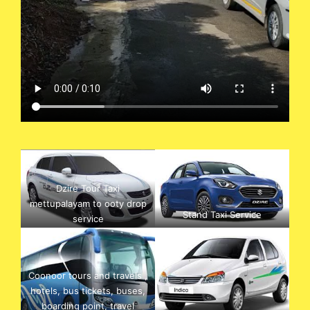
Dzire Tour Taxi
mettupalayam to ooty drop
Stand Taxi Service
service
Coonoor tours and travels ,
hotels, bus tickets, buses,
boarding point, travel