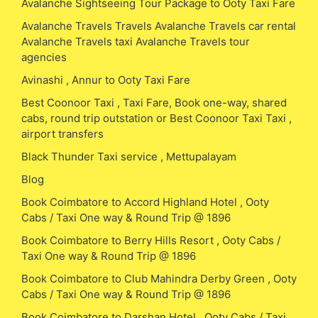
Avalanche Sightseeing Tour Package to Ooty Taxi Fare
Avalanche Travels Travels Avalanche Travels car rental
Avalanche Travels taxi Avalanche Travels tour
agencies
Avinashi , Annur to Ooty Taxi Fare
Best Coonoor Taxi , Taxi Fare, Book one-way, shared
cabs, round trip outstation or Best Coonoor Taxi Taxi ,
airport transfers
Black Thunder Taxi service , Mettupalayam
Blog
Book Coimbatore to Accord Highland Hotel , Ooty
Cabs / Taxi One way & Round Trip @ 1896
Book Coimbatore to Berry Hills Resort , Ooty Cabs /
Taxi One way & Round Trip @ 1896
Book Coimbatore to Club Mahindra Derby Green , Ooty
Cabs / Taxi One way & Round Trip @ 1896
Book Coimbatore to Darshan Hotel , Ooty Cabs / Taxi