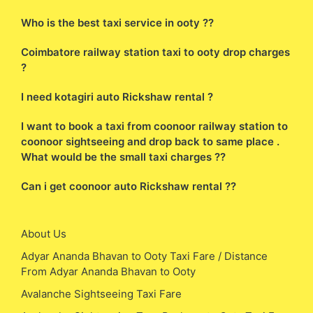
Who is the best taxi service in ooty ??
Coimbatore railway station taxi to ooty drop charges
?
I need kotagiri auto Rickshaw rental ?
I want to book a taxi from coonoor railway station to
coonoor sightseeing and drop back to same place .
What would be the small taxi charges ??
Can i get coonoor auto Rickshaw rental ??
About Us
Adyar Ananda Bhavan to Ooty Taxi Fare / Distance
From Adyar Ananda Bhavan to Ooty
Avalanche Sightseeing Taxi Fare