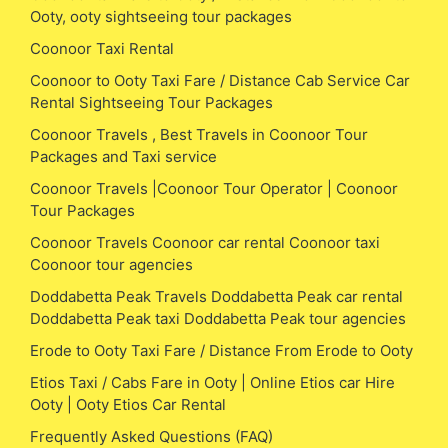
Ooty, ooty sightseeing tour packages
Coonoor Taxi Rental
Coonoor to Ooty Taxi Fare / Distance Cab Service Car
Rental Sightseeing Tour Packages
Coonoor Travels , Best Travels in Coonoor Tour
Packages and Taxi service
Coonoor Travels |Coonoor Tour Operator | Coonoor
Tour Packages
Coonoor Travels Coonoor car rental Coonoor taxi
Coonoor tour agencies
Doddabetta Peak Travels Doddabetta Peak car rental
Doddabetta Peak taxi Doddabetta Peak tour agencies
Erode to Ooty Taxi Fare / Distance From Erode to Ooty
Etios Taxi / Cabs Fare in Ooty | Online Etios car Hire
Ooty | Ooty Etios Car Rental
Frequently Asked Questions (FAQ)