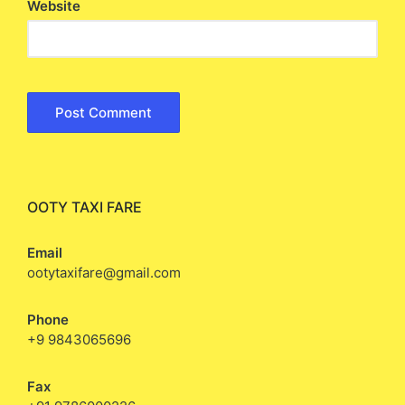
Website
OOTY TAXI FARE
Email
ootytaxifare@gmail.com
Phone
+9 9843065696
Fax