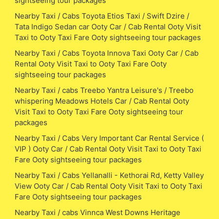
sightseeing tour packages
Nearby Taxi / Cabs Toyota Etios Taxi / Swift Dzire /
Tata Indigo Sedan car Ooty Car / Cab Rental Ooty Visit
Taxi to Ooty Taxi Fare Ooty sightseeing tour packages
Nearby Taxi / Cabs Toyota Innova Taxi Ooty Car / Cab
Rental Ooty Visit Taxi to Ooty Taxi Fare Ooty
sightseeing tour packages
Nearby Taxi / cabs Treebo Yantra Leisure's / Treebo
whispering Meadows Hotels Car / Cab Rental Ooty
Visit Taxi to Ooty Taxi Fare Ooty sightseeing tour
packages
Nearby Taxi / Cabs Very Important Car Rental Service (
VIP ) Ooty Car / Cab Rental Ooty Visit Taxi to Ooty Taxi
Fare Ooty sightseeing tour packages
Nearby Taxi / Cabs Yellanalli - Kethorai Rd, Ketty Valley
View Ooty Car / Cab Rental Ooty Visit Taxi to Ooty Taxi
Fare Ooty sightseeing tour packages
Nearby Taxi / cabs Vinnca West Downs Heritage