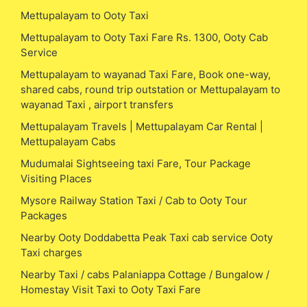
Mettupalayam to Ooty Taxi
Mettupalayam to Ooty Taxi Fare Rs. 1300, Ooty Cab
Service
Mettupalayam to wayanad Taxi Fare, Book one-way,
shared cabs, round trip outstation or Mettupalayam to
wayanad Taxi , airport transfers
Mettupalayam Travels | Mettupalayam Car Rental |
Mettupalayam Cabs
Mudumalai Sightseeing taxi Fare, Tour Package
Visiting Places
Mysore Railway Station Taxi / Cab to Ooty Tour
Packages
Nearby Ooty Doddabetta Peak Taxi cab service Ooty
Taxi charges
Nearby Taxi / cabs Palaniappa Cottage / Bungalow /
Homestay Visit Taxi to Ooty Taxi Fare