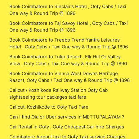
Book Coimbatore to Sinclair’s Hotel , Ooty Cabs / Taxi
One way & Round Trip @ 1896
Book Coimbatore to Taj Savoy Hotel , Ooty Cabs / Taxi
One way & Round Trip @ 1896
Book Coimbatore to Treebo Trend Yantra Leisures
Hotel , Ooty Cabs / Taxi One way & Round Trip @ 1896
Book Coimbatore to Tulip Resort , Elk Hill Or Valley
View , Ooty Cabs / Taxi One way & Round Trip @ 1896
Book Coimbatore to Vinnca West Downs Heritage
Resort, Ooty Cabs / Taxi One way & Round Trip @ 1896
Calicut / Kozhikode Railway Station Ooty Cab
sightseeing tour packages taxi fare
Calicut, Kozhikode to Ooty Taxi Fare
Can I find Ola or Uber services in METTUPALAYAM ?
Car Rental in Ooty , Ooty Cheapest Car hire Charges
Coimbatore Airport taxi to Ooty Taxi service Charges