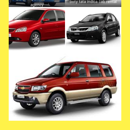
ooty tata indica cab rental
agency