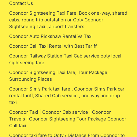
Contact Us
Coonoor Sightseeing Taxi Fare, Book one-way, shared
cabs, round trip outstation or Ooty Coonoor
Sightseeing Taxi , airport transfers
Coonoor Auto Rickshaw Rental Vs Taxi
Coonoor Call Taxi Rental with Best Tariff
Coonoor Railway Station Taxi Cab service ooty local
sightseeing fare
Coonoor Sightseeing Taxi fare, Tour Package,
Surrounding Places
Coonoor Sim’s Park taxi fare , Coonoor Sim’s Park car
rental tariff, Shared Cab service , one way and drop
taxi
Coonoor Taxi | Coonoor Cab service | Coonoor
Travels | Coonoor Sightseeing Tour Package Coonoor
Call taxi
Coonoor taxi fare to Ooty / Distance From Coonoor to