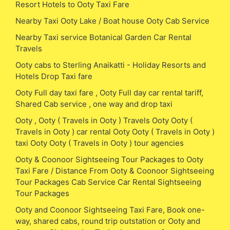
Resort Hotels to Ooty Taxi Fare
Nearby Taxi Ooty Lake / Boat house Ooty Cab Service
Nearby Taxi service Botanical Garden Car Rental
Travels
Ooty cabs to Sterling Anaikatti - Holiday Resorts and
Hotels Drop Taxi fare
Ooty Full day taxi fare , Ooty Full day car rental tariff,
Shared Cab service , one way and drop taxi
Ooty , Ooty ( Travels in Ooty ) Travels Ooty Ooty (
Travels in Ooty ) car rental Ooty Ooty ( Travels in Ooty )
taxi Ooty Ooty ( Travels in Ooty ) tour agencies
Ooty & Coonoor Sightseeing Tour Packages to Ooty
Taxi Fare / Distance From Ooty & Coonoor Sightseeing
Tour Packages Cab Service Car Rental Sightseeing
Tour Packages
Ooty and Coonoor Sightseeing Taxi Fare, Book one-
way, shared cabs, round trip outstation or Ooty and