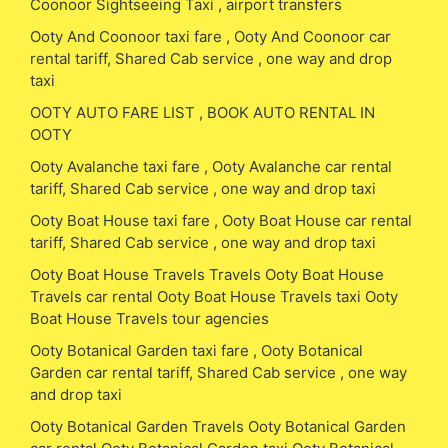
Coonoor Sightseeing Taxi , airport transfers
Ooty And Coonoor taxi fare , Ooty And Coonoor car
rental tariff, Shared Cab service , one way and drop
taxi
OOTY AUTO FARE LIST , BOOK AUTO RENTAL IN
OOTY
Ooty Avalanche taxi fare , Ooty Avalanche car rental
tariff, Shared Cab service , one way and drop taxi
Ooty Boat House taxi fare , Ooty Boat House car rental
tariff, Shared Cab service , one way and drop taxi
Ooty Boat House Travels Travels Ooty Boat House
Travels car rental Ooty Boat House Travels taxi Ooty
Boat House Travels tour agencies
Ooty Botanical Garden taxi fare , Ooty Botanical
Garden car rental tariff, Shared Cab service , one way
and drop taxi
Ooty Botanical Garden Travels Ooty Botanical Garden