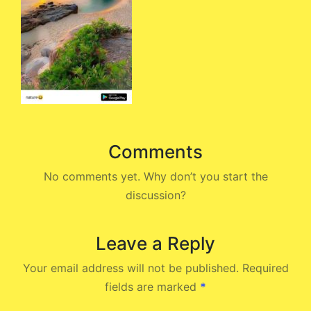
Comments
No comments yet. Why don’t you start the
discussion?
Leave a Reply
Your email address will not be published.
Required
fields are marked
*