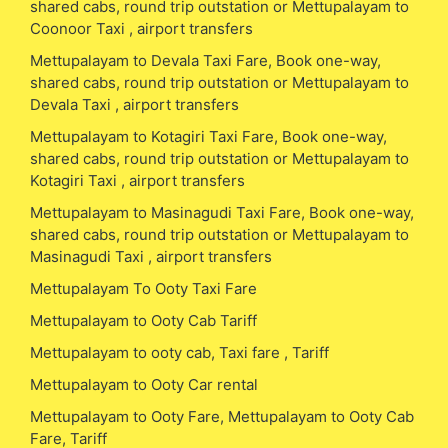
shared cabs, round trip outstation or Mettupalayam to
Coonoor Taxi , airport transfers
Mettupalayam to Devala Taxi Fare, Book one-way,
shared cabs, round trip outstation or Mettupalayam to
Devala Taxi , airport transfers
Mettupalayam to Kotagiri Taxi Fare, Book one-way,
shared cabs, round trip outstation or Mettupalayam to
Kotagiri Taxi , airport transfers
Mettupalayam to Masinagudi Taxi Fare, Book one-way,
shared cabs, round trip outstation or Mettupalayam to
Masinagudi Taxi , airport transfers
Mettupalayam To Ooty Taxi Fare
Mettupalayam to Ooty Cab Tariff
Mettupalayam to ooty cab, Taxi fare , Tariff
Mettupalayam to Ooty Car rental
Mettupalayam to Ooty Fare, Mettupalayam to Ooty Cab
Fare, Tariff