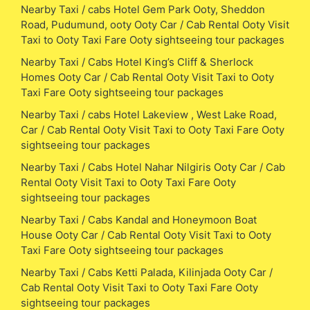
Nearby Taxi / cabs Hotel Gem Park Ooty, Sheddon
Road, Pudumund, ooty Ooty Car / Cab Rental Ooty Visit
Taxi to Ooty Taxi Fare Ooty sightseeing tour packages
Nearby Taxi / Cabs Hotel King’s Cliff & Sherlock
Homes Ooty Car / Cab Rental Ooty Visit Taxi to Ooty
Taxi Fare Ooty sightseeing tour packages
Nearby Taxi / cabs Hotel Lakeview , West Lake Road,
Car / Cab Rental Ooty Visit Taxi to Ooty Taxi Fare Ooty
sightseeing tour packages
Nearby Taxi / Cabs Hotel Nahar Nilgiris Ooty Car / Cab
Rental Ooty Visit Taxi to Ooty Taxi Fare Ooty
sightseeing tour packages
Nearby Taxi / Cabs Kandal and Honeymoon Boat
House Ooty Car / Cab Rental Ooty Visit Taxi to Ooty
Taxi Fare Ooty sightseeing tour packages
Nearby Taxi / Cabs Ketti Palada, Kilinjada Ooty Car /
Cab Rental Ooty Visit Taxi to Ooty Taxi Fare Ooty
sightseeing tour packages