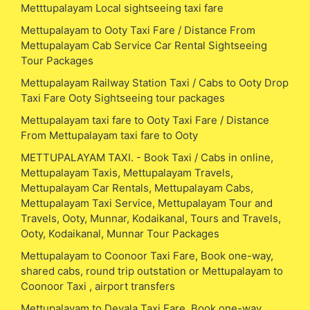
Metttupalayam Local sightseeing taxi fare
Mettupalayam to Ooty Taxi Fare / Distance From
Mettupalayam Cab Service Car Rental Sightseeing
Tour Packages
Mettupalayam Railway Station Taxi / Cabs to Ooty Drop
Taxi Fare Ooty Sightseeing tour packages
Mettupalayam taxi fare to Ooty Taxi Fare / Distance
From Mettupalayam taxi fare to Ooty
METTUPALAYAM TAXI. - Book Taxi / Cabs in online,
Mettupalayam Taxis, Mettupalayam Travels,
Mettupalayam Car Rentals, Mettupalayam Cabs,
Mettupalayam Taxi Service, Mettupalayam Tour and
Travels, Ooty, Munnar, Kodaikanal, Tours and Travels,
Ooty, Kodaikanal, Munnar Tour Packages
Mettupalayam to Coonoor Taxi Fare, Book one-way,
shared cabs, round trip outstation or Mettupalayam to
Coonoor Taxi , airport transfers
Mettupalayam to Devala Taxi Fare, Book one-way,