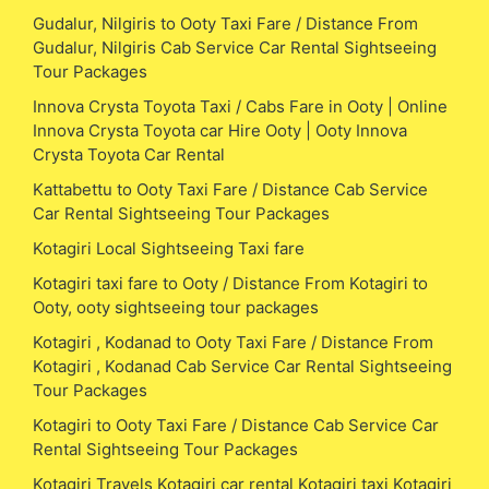
Gudalur, Nilgiris to Ooty Taxi Fare / Distance From
Gudalur, Nilgiris Cab Service Car Rental Sightseeing
Tour Packages
Innova Crysta Toyota Taxi / Cabs Fare in Ooty | Online
Innova Crysta Toyota car Hire Ooty | Ooty Innova
Crysta Toyota Car Rental
Kattabettu to Ooty Taxi Fare / Distance Cab Service
Car Rental Sightseeing Tour Packages
Kotagiri Local Sightseeing Taxi fare
Kotagiri taxi fare to Ooty / Distance From Kotagiri to
Ooty, ooty sightseeing tour packages
Kotagiri , Kodanad to Ooty Taxi Fare / Distance From
Kotagiri , Kodanad Cab Service Car Rental Sightseeing
Tour Packages
Kotagiri to Ooty Taxi Fare / Distance Cab Service Car
Rental Sightseeing Tour Packages
Kotagiri Travels Kotagiri car rental Kotagiri taxi Kotagiri