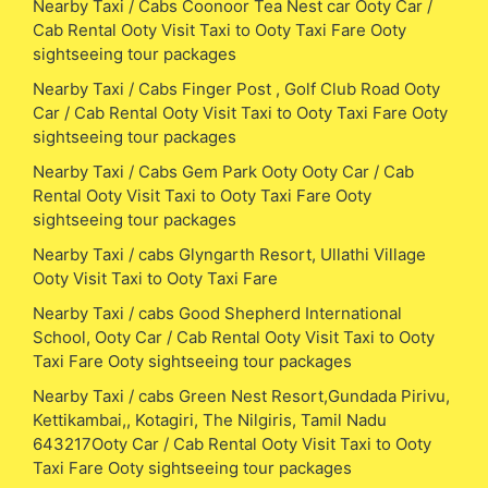
Nearby Taxi / Cabs Coonoor Tea Nest car Ooty Car /
Cab Rental Ooty Visit Taxi to Ooty Taxi Fare Ooty
sightseeing tour packages
Nearby Taxi / Cabs Finger Post , Golf Club Road Ooty
Car / Cab Rental Ooty Visit Taxi to Ooty Taxi Fare Ooty
sightseeing tour packages
Nearby Taxi / Cabs Gem Park Ooty Ooty Car / Cab
Rental Ooty Visit Taxi to Ooty Taxi Fare Ooty
sightseeing tour packages
Nearby Taxi / cabs Glyngarth Resort, Ullathi Village
Ooty Visit Taxi to Ooty Taxi Fare
Nearby Taxi / cabs Good Shepherd International
School, Ooty Car / Cab Rental Ooty Visit Taxi to Ooty
Taxi Fare Ooty sightseeing tour packages
Nearby Taxi / cabs Green Nest Resort,Gundada Pirivu,
Kettikambai,, Kotagiri, The Nilgiris, Tamil Nadu
643217Ooty Car / Cab Rental Ooty Visit Taxi to Ooty
Taxi Fare Ooty sightseeing tour packages