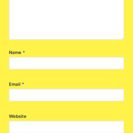
Name
*
Email
*
Website