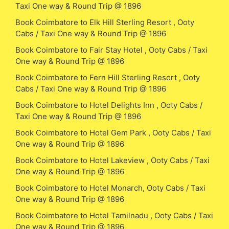
Taxi One way & Round Trip @ 1896
Book Coimbatore to Elk Hill Sterling Resort , Ooty
Cabs / Taxi One way & Round Trip @ 1896
Book Coimbatore to Fair Stay Hotel , Ooty Cabs / Taxi
One way & Round Trip @ 1896
Book Coimbatore to Fern Hill Sterling Resort , Ooty
Cabs / Taxi One way & Round Trip @ 1896
Book Coimbatore to Hotel Delights Inn , Ooty Cabs /
Taxi One way & Round Trip @ 1896
Book Coimbatore to Hotel Gem Park , Ooty Cabs / Taxi
One way & Round Trip @ 1896
Book Coimbatore to Hotel Lakeview , Ooty Cabs / Taxi
One way & Round Trip @ 1896
Book Coimbatore to Hotel Monarch, Ooty Cabs / Taxi
One way & Round Trip @ 1896
Book Coimbatore to Hotel Tamilnadu , Ooty Cabs / Taxi
One way & Round Trip @ 1896