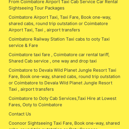
From Coimbatore Airport Taxi Cab Service Car Rental
Sightseeing Tour Packages
Coimbatore Airport Taxi, Taxi Fare, Book one-way,
shared cabs, round trip outstation or Coimbatore
Airport Taxi, Taxi , airport transfers
Coimbatore Railway Station Taxi cabs to ooty Taxi
service & Fare
Coimbatore taxi fare , Coimbatore car rental tariff,
Shared Cab service , one way and drop taxi
Coimbatore to Devala Wild Planet Jungle Resort Taxi
Fare, Book one-way, shared cabs, round trip outstation
or Coimbatore to Devala Wild Planet Jungle Resort
Taxi , airport transfers
Coimbatore to Ooty Cab Services,Taxi Hire at Lowest
Fares, Ooty to Coimbatore
Contact Us
Coonoor Sightseeing Taxi Fare, Book one-way, shared