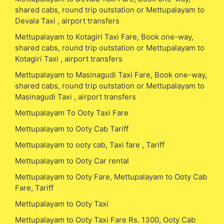
shared cabs, round trip outstation or Mettupalayam to
Devala Taxi , airport transfers
Mettupalayam to Kotagiri Taxi Fare, Book one-way,
shared cabs, round trip outstation or Mettupalayam to
Kotagiri Taxi , airport transfers
Mettupalayam to Masinagudi Taxi Fare, Book one-way,
shared cabs, round trip outstation or Mettupalayam to
Masinagudi Taxi , airport transfers
Mettupalayam To Ooty Taxi Fare
Mettupalayam to Ooty Cab Tariff
Mettupalayam to ooty cab, Taxi fare , Tariff
Mettupalayam to Ooty Car rental
Mettupalayam to Ooty Fare, Mettupalayam to Ooty Cab
Fare, Tariff
Mettupalayam to Ooty Taxi
Mettupalayam to Ooty Taxi Fare Rs. 1300, Ooty Cab