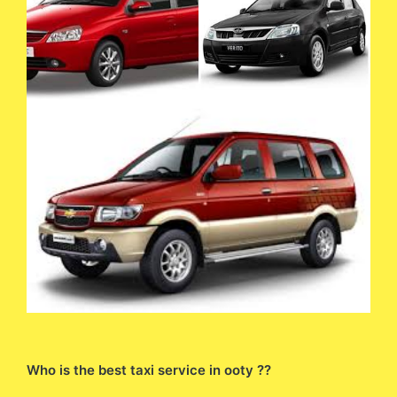
Who is the best taxi service in ooty ??