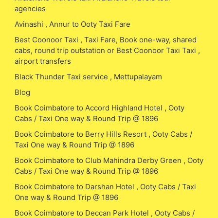
agencies
Avinashi , Annur to Ooty Taxi Fare
Best Coonoor Taxi , Taxi Fare, Book one-way, shared
cabs, round trip outstation or Best Coonoor Taxi Taxi ,
airport transfers
Black Thunder Taxi service , Mettupalayam
Blog
Book Coimbatore to Accord Highland Hotel , Ooty
Cabs / Taxi One way & Round Trip @ 1896
Book Coimbatore to Berry Hills Resort , Ooty Cabs /
Taxi One way & Round Trip @ 1896
Book Coimbatore to Club Mahindra Derby Green , Ooty
Cabs / Taxi One way & Round Trip @ 1896
Book Coimbatore to Darshan Hotel , Ooty Cabs / Taxi
One way & Round Trip @ 1896
Book Coimbatore to Deccan Park Hotel , Ooty Cabs /