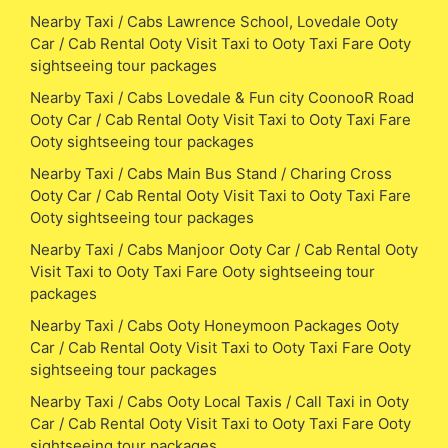
Nearby Taxi / Cabs Lawrence School, Lovedale Ooty
Car / Cab Rental Ooty Visit Taxi to Ooty Taxi Fare Ooty
sightseeing tour packages
Nearby Taxi / Cabs Lovedale & Fun city CoonooR Road
Ooty Car / Cab Rental Ooty Visit Taxi to Ooty Taxi Fare
Ooty sightseeing tour packages
Nearby Taxi / Cabs Main Bus Stand / Charing Cross
Ooty Car / Cab Rental Ooty Visit Taxi to Ooty Taxi Fare
Ooty sightseeing tour packages
Nearby Taxi / Cabs Manjoor Ooty Car / Cab Rental Ooty
Visit Taxi to Ooty Taxi Fare Ooty sightseeing tour
packages
Nearby Taxi / Cabs Ooty Honeymoon Packages Ooty
Car / Cab Rental Ooty Visit Taxi to Ooty Taxi Fare Ooty
sightseeing tour packages
Nearby Taxi / Cabs Ooty Local Taxis / Call Taxi in Ooty
Car / Cab Rental Ooty Visit Taxi to Ooty Taxi Fare Ooty
sightseeing tour packages