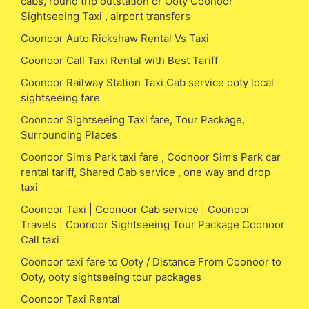
cabs, round trip outstation or Ooty Coonoor
Sightseeing Taxi , airport transfers
Coonoor Auto Rickshaw Rental Vs Taxi
Coonoor Call Taxi Rental with Best Tariff
Coonoor Railway Station Taxi Cab service ooty local
sightseeing fare
Coonoor Sightseeing Taxi fare, Tour Package,
Surrounding Places
Coonoor Sim’s Park taxi fare , Coonoor Sim’s Park car
rental tariff, Shared Cab service , one way and drop
taxi
Coonoor Taxi | Coonoor Cab service | Coonoor
Travels | Coonoor Sightseeing Tour Package Coonoor
Call taxi
Coonoor taxi fare to Ooty / Distance From Coonoor to
Ooty, ooty sightseeing tour packages
Coonoor Taxi Rental