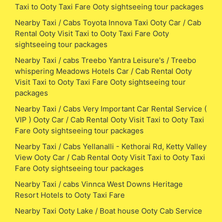
Taxi to Ooty Taxi Fare Ooty sightseeing tour packages
Nearby Taxi / Cabs Toyota Innova Taxi Ooty Car / Cab
Rental Ooty Visit Taxi to Ooty Taxi Fare Ooty
sightseeing tour packages
Nearby Taxi / cabs Treebo Yantra Leisure's / Treebo
whispering Meadows Hotels Car / Cab Rental Ooty
Visit Taxi to Ooty Taxi Fare Ooty sightseeing tour
packages
Nearby Taxi / Cabs Very Important Car Rental Service (
VIP ) Ooty Car / Cab Rental Ooty Visit Taxi to Ooty Taxi
Fare Ooty sightseeing tour packages
Nearby Taxi / Cabs Yellanalli - Kethorai Rd, Ketty Valley
View Ooty Car / Cab Rental Ooty Visit Taxi to Ooty Taxi
Fare Ooty sightseeing tour packages
Nearby Taxi / cabs Vinnca West Downs Heritage
Resort Hotels to Ooty Taxi Fare
Nearby Taxi Ooty Lake / Boat house Ooty Cab Service