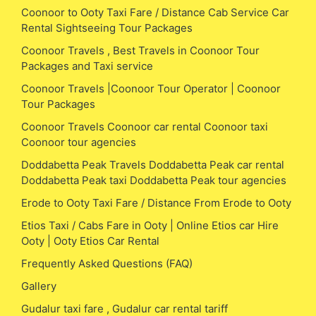
Coonoor to Ooty Taxi Fare / Distance Cab Service Car
Rental Sightseeing Tour Packages
Coonoor Travels , Best Travels in Coonoor Tour
Packages and Taxi service
Coonoor Travels |Coonoor Tour Operator | Coonoor
Tour Packages
Coonoor Travels Coonoor car rental Coonoor taxi
Coonoor tour agencies
Doddabetta Peak Travels Doddabetta Peak car rental
Doddabetta Peak taxi Doddabetta Peak tour agencies
Erode to Ooty Taxi Fare / Distance From Erode to Ooty
Etios Taxi / Cabs Fare in Ooty | Online Etios car Hire
Ooty | Ooty Etios Car Rental
Frequently Asked Questions (FAQ)
Gallery
Gudalur taxi fare , Gudalur car rental tariff