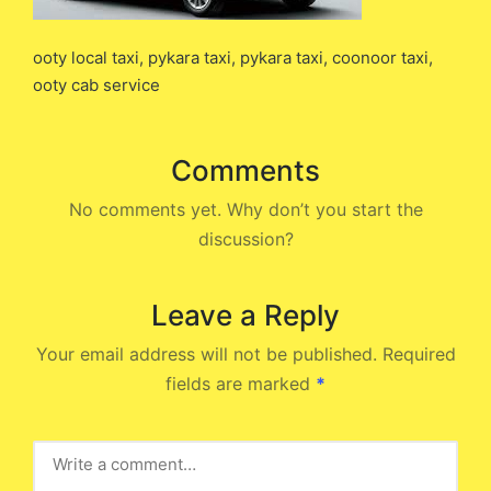
ooty local taxi, pykara taxi, pykara taxi, coonoor taxi,
ooty cab service
Comments
No comments yet. Why don’t you start the
discussion?
Leave a Reply
Your email address will not be published.
Required
fields are marked
*