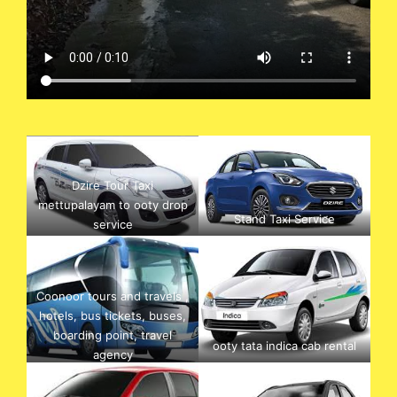
Dzire Tour Taxi
mettupalayam to ooty drop
Stand Taxi Service
service
Coonoor tours and travels ,
hotels, bus tickets, buses,
boarding point, travel
ooty tata indica cab rental
agency