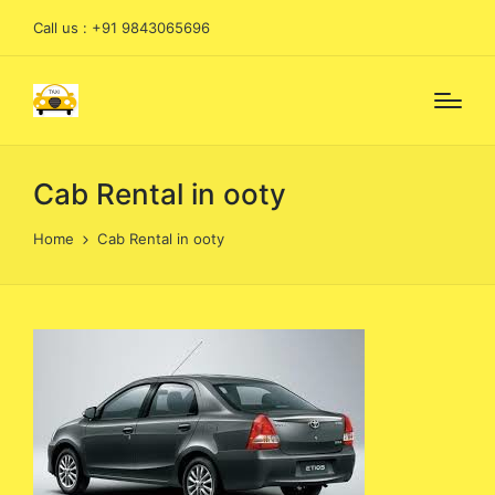
Call us : +91 9843065696
Cab Rental in ooty
Home
Cab Rental in ooty