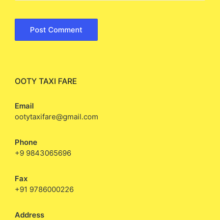
OOTY TAXI FARE
Email
ootytaxifare@gmail.com
Phone
+9 9843065696
Fax
+91 9786000226
Address