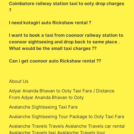
Coimbatore railway station taxi to ooty drop charges
?
I need kotagiri auto Rickshaw rental ?
I want to book a taxi from coonoor railway station to
coonoor sightseeing and drop back to same place .
What would be the small taxi charges ??
Can i get coonoor auto Rickshaw rental ??
About Us
Adyar Ananda Bhavan to Ooty Taxi Fare / Distance
From Adyar Ananda Bhavan to Ooty
Avalanche Sightseeing Taxi Fare
Avalanche Sightseeing Tour Package to Ooty Taxi Fare
Avalanche Travels Travels Avalanche Travels car rental
Avalanche Travels taxi Avalanche Travels tour