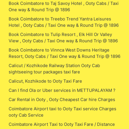
Book Coimbatore to Taj Savoy Hotel , Ooty Cabs / Taxi
One way & Round Trip @ 1896
Book Coimbatore to Treebo Trend Yantra Leisures
Hotel , Ooty Cabs / Taxi One way & Round Trip @ 1896
Book Coimbatore to Tulip Resort , Elk Hill Or Valley
View , Ooty Cabs / Taxi One way & Round Trip @ 1896
Book Coimbatore to Vinnca West Downs Heritage
Resort, Ooty Cabs / Taxi One way & Round Trip @ 1896
Calicut / Kozhikode Railway Station Ooty Cab
sightseeing tour packages taxi fare
Calicut, Kozhikode to Ooty Taxi Fare
Can I find Ola or Uber services in METTUPALAYAM ?
Car Rental in Ooty , Ooty Cheapest Car hire Charges
Coimbatore Airport taxi to Ooty Taxi service Charges
ooty Cab Service
Coimbatore Airport Taxi to Ooty Taxi Fare / Distance