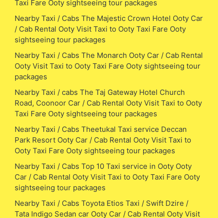
Taxi Fare Ooty sightseeing tour packages
Nearby Taxi / Cabs The Majestic Crown Hotel Ooty Car
/ Cab Rental Ooty Visit Taxi to Ooty Taxi Fare Ooty
sightseeing tour packages
Nearby Taxi / Cabs The Monarch Ooty Car / Cab Rental
Ooty Visit Taxi to Ooty Taxi Fare Ooty sightseeing tour
packages
Nearby Taxi / cabs The Taj Gateway Hotel Church
Road, Coonoor Car / Cab Rental Ooty Visit Taxi to Ooty
Taxi Fare Ooty sightseeing tour packages
Nearby Taxi / Cabs Theetukal Taxi service Deccan
Park Resort Ooty Car / Cab Rental Ooty Visit Taxi to
Ooty Taxi Fare Ooty sightseeing tour packages
Nearby Taxi / Cabs Top 10 Taxi service in Ooty Ooty
Car / Cab Rental Ooty Visit Taxi to Ooty Taxi Fare Ooty
sightseeing tour packages
Nearby Taxi / Cabs Toyota Etios Taxi / Swift Dzire /
Tata Indigo Sedan car Ooty Car / Cab Rental Ooty Visit