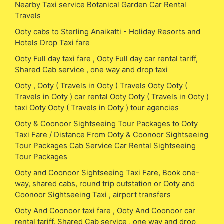
Nearby Taxi service Botanical Garden Car Rental
Travels
Ooty cabs to Sterling Anaikatti - Holiday Resorts and
Hotels Drop Taxi fare
Ooty Full day taxi fare , Ooty Full day car rental tariff,
Shared Cab service , one way and drop taxi
Ooty , Ooty ( Travels in Ooty ) Travels Ooty Ooty (
Travels in Ooty ) car rental Ooty Ooty ( Travels in Ooty )
taxi Ooty Ooty ( Travels in Ooty ) tour agencies
Ooty & Coonoor Sightseeing Tour Packages to Ooty
Taxi Fare / Distance From Ooty & Coonoor Sightseeing
Tour Packages Cab Service Car Rental Sightseeing
Tour Packages
Ooty and Coonoor Sightseeing Taxi Fare, Book one-
way, shared cabs, round trip outstation or Ooty and
Coonoor Sightseeing Taxi , airport transfers
Ooty And Coonoor taxi fare , Ooty And Coonoor car
rental tariff, Shared Cab service , one way and drop