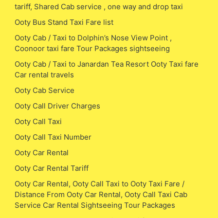
tariff, Shared Cab service , one way and drop taxi
Ooty Bus Stand Taxi Fare list
Ooty Cab / Taxi to Dolphin’s Nose View Point ,
Coonoor taxi fare Tour Packages sightseeing
Ooty Cab / Taxi to Janardan Tea Resort Ooty Taxi fare
Car rental travels
Ooty Cab Service
Ooty Call Driver Charges
Ooty Call Taxi
Ooty Call Taxi Number
Ooty Car Rental
Ooty Car Rental Tariff
Ooty Car Rental, Ooty Call Taxi to Ooty Taxi Fare /
Distance From Ooty Car Rental, Ooty Call Taxi Cab
Service Car Rental Sightseeing Tour Packages