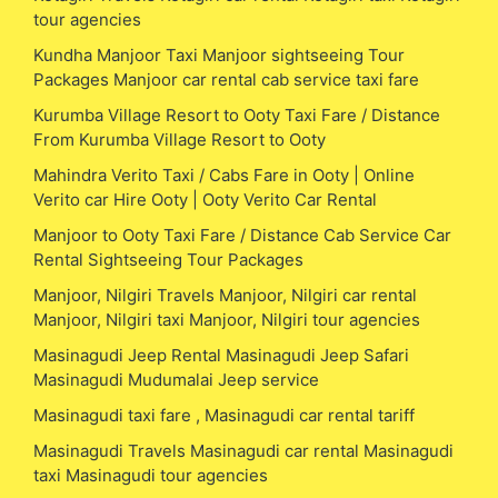
tour agencies
Kundha Manjoor Taxi Manjoor sightseeing Tour
Packages Manjoor car rental cab service taxi fare
Kurumba Village Resort to Ooty Taxi Fare / Distance
From Kurumba Village Resort to Ooty
Mahindra Verito Taxi / Cabs Fare in Ooty | Online
Verito car Hire Ooty | Ooty Verito Car Rental
Manjoor to Ooty Taxi Fare / Distance Cab Service Car
Rental Sightseeing Tour Packages
Manjoor, Nilgiri Travels Manjoor, Nilgiri car rental
Manjoor, Nilgiri taxi Manjoor, Nilgiri tour agencies
Masinagudi Jeep Rental Masinagudi Jeep Safari
Masinagudi Mudumalai Jeep service
Masinagudi taxi fare , Masinagudi car rental tariff
Masinagudi Travels Masinagudi car rental Masinagudi
taxi Masinagudi tour agencies