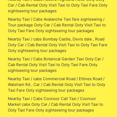
Car / Cab Rental Ooty Visit Taxi to Ooty Taxi Fare Ooty
sightseeing tour packages
Nearby Taxi / Cabs Avalanche Taxi fare sightseeing /
Tour package Ooty Car / Cab Rental Ooty Visit Taxi to
Ooty Taxi Fare Ooty sightseeing tour packages
Nearby Taxi / cabs Bombay Castle, Devis dale , Road
Ooty Car / Cab Rental Ooty Visit Taxi to Ooty Taxi Fare
Ooty sightseeing tour packages
Nearby Taxi / Cabs Botanical Garden Taxi Ooty Car /
Cab Rental Ooty Visit Taxi to Ooty Taxi Fare Ooty
sightseeing tour packages
Nearby Taxi / cabs Commercial Road / Ettines Road /
Walsham Rd , Car / Cab Rental Ooty Visit Taxi to Ooty
Taxi Fare Ooty sightseeing tour packages
Nearby Taxi / Cabs Coonoor Call Taxi / Coonoor
Market cabs Ooty Car / Cab Rental Ooty Visit Taxi to
Ooty Taxi Fare Ooty sightseeing tour packages