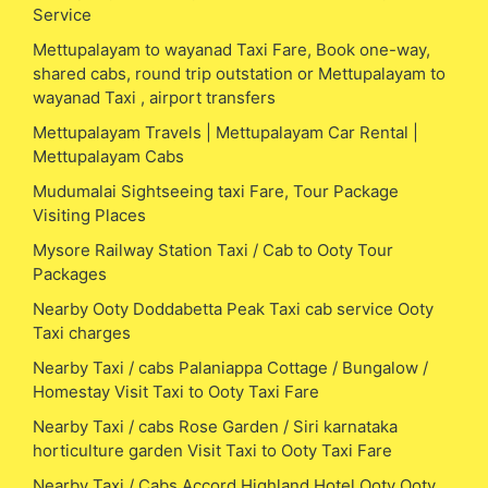
Service
Mettupalayam to wayanad Taxi Fare, Book one-way,
shared cabs, round trip outstation or Mettupalayam to
wayanad Taxi , airport transfers
Mettupalayam Travels | Mettupalayam Car Rental |
Mettupalayam Cabs
Mudumalai Sightseeing taxi Fare, Tour Package
Visiting Places
Mysore Railway Station Taxi / Cab to Ooty Tour
Packages
Nearby Ooty Doddabetta Peak Taxi cab service Ooty
Taxi charges
Nearby Taxi / cabs Palaniappa Cottage / Bungalow /
Homestay Visit Taxi to Ooty Taxi Fare
Nearby Taxi / cabs Rose Garden / Siri karnataka
horticulture garden Visit Taxi to Ooty Taxi Fare
Nearby Taxi / Cabs Accord Highland Hotel Ooty Ooty