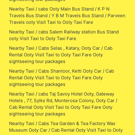
Nearby Taxi / cabs Ooty Main Bus Stand / K P N
Travels Bus Stand / Y B M Travels Bus Stand / Parveen
Travels ooty Visit Taxi to Ooty Taxi Fare
Nearby Taxi / cabs Salem Railway station Bus Stand
ooty Visit Taxi to Ooty Taxi Fare
Nearby Taxi / Cabs Selas , Katary, Ooty Car / Cab
Rental Ooty Visit Taxi to Ooty Taxi Fare Ooty
sightseeing tour packages
Nearby Taxi / Cabs Shantoor, Ketti Ooty Car / Cab
Rental Ooty Visit Taxi to Ooty Taxi Fare Ooty
sightseeing tour packages
Nearby Taxi / cabs Taj Savoy Hotel Ooty, Gateway
Hotels , 77, Sylks Rd, Monterosa Colony, Ooty Car /
Cab Rental Ooty Visit Taxi to Ooty Taxi Fare Ooty
sightseeing tour packages
Nearby Taxi / Cabs Tea Garden & Tea Factory Wax
Museum Ooty Car / Cab Rental Ooty Visit Taxi to Ooty