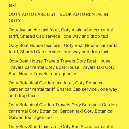
taxi
OOTY AUTO FARE LIST , BOOK AUTO RENTAL IN
OOTY
Ooty Avalanche taxi fare , Ooty Avalanche car rental
tariff, Shared Cab service , one way and drop taxi
Ooty Boat House taxi fare , Ooty Boat House car rental
tariff, Shared Cab service , one way and drop taxi
Ooty Boat House Travels Travels Ooty Boat House
Travels car rental Ooty Boat House Travels taxi Ooty
Boat House Travels tour agencies
Ooty Botanical Garden taxi fare , Ooty Botanical
Garden car rental tariff, Shared Cab service , one way
and drop taxi
Ooty Botanical Garden Travels Ooty Botanical Garden
car rental Ooty Botanical Garden taxi Ooty Botanical
Garden tour agencies
Ooty Bus Stand taxi fare , Ooty Bus Stand car rental