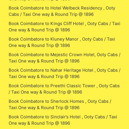
Book Coimbatore to Hotel Welbeck Residency , Ooty
Cabs / Taxi One way & Round Trip @ 1896
Book Coimbatore to Kings Cliff Hotel , Ooty Cabs / Taxi
One way & Round Trip @ 1896
Book Coimbatore to Kluney Manor , Ooty Cabs / Taxi
One way & Round Trip @ 1896
Book Coimbatore to Mejestic Crown Hotel, Ooty Cabs /
Taxi One way & Round Trip @ 1896
Book Coimbatore to Nahar Heritage Hotel , Ooty Cabs /
Taxi One way & Round Trip @ 1896
Book Coimbatore to Preethi Classic Tower , Ooty Cabs
/ Taxi One way & Round Trip @ 1896
Book Coimbatore to Sherlock Homes , Ooty Cabs /
Taxi One way & Round Trip @ 1896
Book Coimbatore to Sinclair’s Hotel , Ooty Cabs / Taxi
One way & Round Trip @ 1896