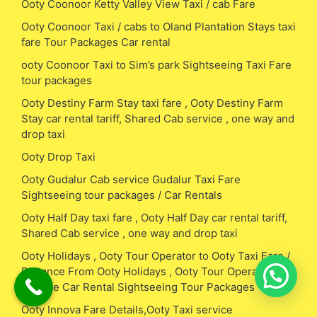
Ooty Coonoor Ketty Valley View Taxi / cab Fare
Ooty Coonoor Taxi / cabs to Oland Plantation Stays taxi
fare Tour Packages Car rental
ooty Coonoor Taxi to Sim’s park Sightseeing Taxi Fare
tour packages
Ooty Destiny Farm Stay taxi fare , Ooty Destiny Farm
Stay car rental tariff, Shared Cab service , one way and
drop taxi
Ooty Drop Taxi
Ooty Gudalur Cab service Gudalur Taxi Fare
Sightseeing tour packages / Car Rentals
Ooty Half Day taxi fare , Ooty Half Day car rental tariff,
Shared Cab service , one way and drop taxi
Ooty Holidays , Ooty Tour Operator to Ooty Taxi Fare /
Distance From Ooty Holidays , Ooty Tour Operator Cab
Service Car Rental Sightseeing Tour Packages
Ooty Innova Fare Details,Ooty Taxi service