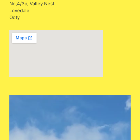
No,4/3a, Valley Nest
Lovedale,
Ooty