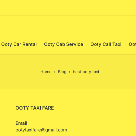
Ooty Car Rental
Ooty Cab Service
Ooty Call Taxi
Oo
Home
Blog
best ooty taxi
OOTY TAXI FARE
Email
ootytaxifare@gmail.com