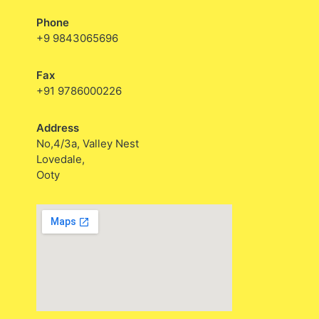
Phone
+9 9843065696
Fax
+91 9786000226
Address
No,4/3a, Valley Nest
Lovedale,
Ooty