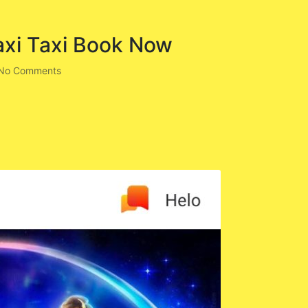
axi Taxi Book Now
No Comments