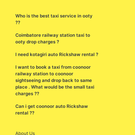
Who is the best taxi service in ooty
??
Coimbatore railway station taxi to
ooty drop charges ?
I need kotagiri auto Rickshaw rental ?
I want to book a taxi from coonoor
railway station to coonoor
sightseeing and drop back to same
place . What would be the small taxi
charges ??
Can i get coonoor auto Rickshaw
rental ??
About Us