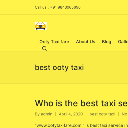
Call us : +91 9843065696
Ooty Taxi fare
About Us
Blog
Gall
best ooty taxi
Who is the best taxi se
By
admin
April 4, 2020
best ooty taxi
No
Posted
Posted
by
in
"www.ootytaxifare.com " is best taxi service i