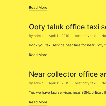
Read More
Ooty taluk office taxi 
By
admin
April 11, 2019
best ooty taxi
No
Posted
Posted
by
in
Book you taxi service best fare for near Ooty ta
Read More
Near collector office a
By
admin
April 11, 2019
best ooty taxi
No
Posted
Posted
by
in
Yes we have taxi services near BSNL office . I
Read More