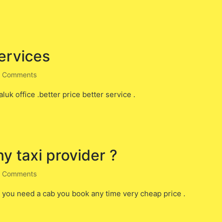
services
 Comments
luk office .better price better service .
ny taxi provider ?
 Comments
f you need a cab you book any time very cheap price .