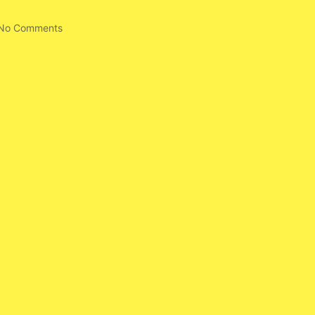
No Comments