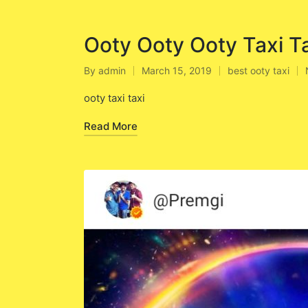
Ooty Ooty Ooty Taxi T
By
admin
March 15, 2019
best ooty taxi
Posted
Posted
by
in
ooty taxi taxi
Read More