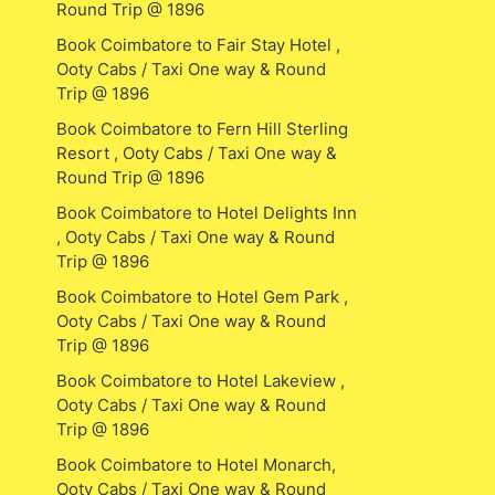
Round Trip @ 1896
Book Coimbatore to Fair Stay Hotel ,
Ooty Cabs / Taxi One way & Round
Trip @ 1896
Book Coimbatore to Fern Hill Sterling
Resort , Ooty Cabs / Taxi One way &
Round Trip @ 1896
Book Coimbatore to Hotel Delights Inn
, Ooty Cabs / Taxi One way & Round
Trip @ 1896
Book Coimbatore to Hotel Gem Park ,
Ooty Cabs / Taxi One way & Round
Trip @ 1896
Book Coimbatore to Hotel Lakeview ,
Ooty Cabs / Taxi One way & Round
Trip @ 1896
Book Coimbatore to Hotel Monarch,
Ooty Cabs / Taxi One way & Round