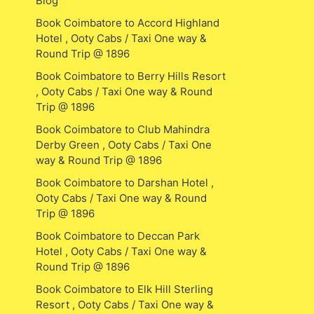
Blog
Book Coimbatore to Accord Highland
Hotel , Ooty Cabs / Taxi One way &
Round Trip @ 1896
Book Coimbatore to Berry Hills Resort
, Ooty Cabs / Taxi One way & Round
Trip @ 1896
Book Coimbatore to Club Mahindra
Derby Green , Ooty Cabs / Taxi One
way & Round Trip @ 1896
Book Coimbatore to Darshan Hotel ,
Ooty Cabs / Taxi One way & Round
Trip @ 1896
Book Coimbatore to Deccan Park
Hotel , Ooty Cabs / Taxi One way &
Round Trip @ 1896
Book Coimbatore to Elk Hill Sterling
Resort , Ooty Cabs / Taxi One way &