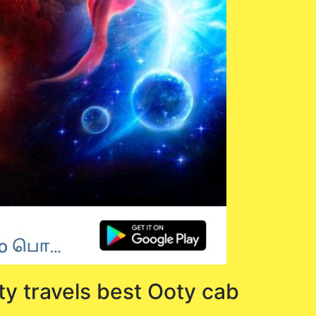
ty travels best Ooty cab