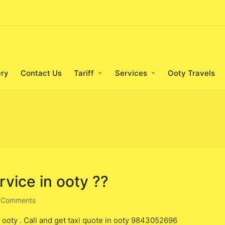
ery
Contact Us
Tariff
Services
Ooty Travels
rvice in ooty ??
 Comments
n ooty . Call and get taxi quote in ooty 9843052696