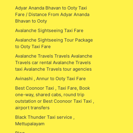
Adyar Ananda Bhavan to Ooty Taxi
Fare / Distance From Adyar Ananda
Bhavan to Ooty
Avalanche Sightseeing Taxi Fare
Avalanche Sightseeing Tour Package
to Ooty Taxi Fare
Avalanche Travels Travels Avalanche
Travels car rental Avalanche Travels
taxi Avalanche Travels tour agencies
Avinashi , Annur to Ooty Taxi Fare
Best Coonoor Taxi , Taxi Fare, Book
one-way, shared cabs, round trip
outstation or Best Coonoor Taxi Taxi ,
airport transfers
Black Thunder Taxi service ,
Mettupalayam