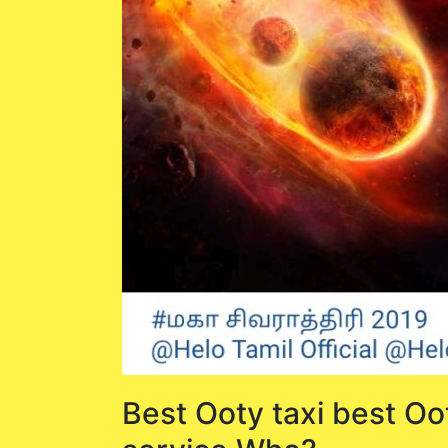
Best Ooty taxi best Oo