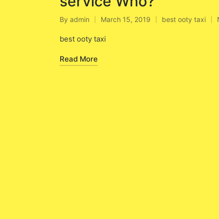
service Who?
By
admin
March 15, 2019
best ooty taxi
Posted
Posted
by
in
best ooty taxi
Read More