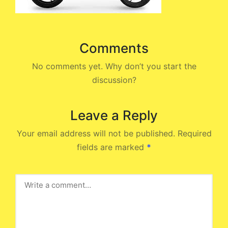
Comments
No comments yet. Why don’t you start the
discussion?
Leave a Reply
Your email address will not be published.
Required
fields are marked
*