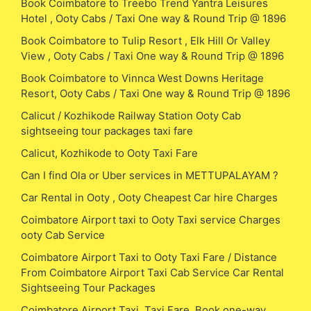
Book Coimbatore to Treebo Trend Yantra Leisures
Hotel , Ooty Cabs / Taxi One way & Round Trip @ 1896
Book Coimbatore to Tulip Resort , Elk Hill Or Valley
View , Ooty Cabs / Taxi One way & Round Trip @ 1896
Book Coimbatore to Vinnca West Downs Heritage
Resort, Ooty Cabs / Taxi One way & Round Trip @ 1896
Calicut / Kozhikode Railway Station Ooty Cab
sightseeing tour packages taxi fare
Calicut, Kozhikode to Ooty Taxi Fare
Can I find Ola or Uber services in METTUPALAYAM ?
Car Rental in Ooty , Ooty Cheapest Car hire Charges
Coimbatore Airport taxi to Ooty Taxi service Charges
ooty Cab Service
Coimbatore Airport Taxi to Ooty Taxi Fare / Distance
From Coimbatore Airport Taxi Cab Service Car Rental
Sightseeing Tour Packages
Coimbatore Airport Taxi, Taxi Fare, Book one-way,