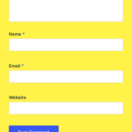
Name
*
Email
*
Website