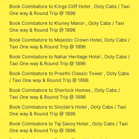
Book Coimbatore to Kings Cliff Hotel , Ooty Cabs / Taxi
One way & Round Trip @ 1896
Book Coimbatore to Kluney Manor , Ooty Cabs / Taxi
One way & Round Trip @ 1896
Book Coimbatore to Mejestic Crown Hotel, Ooty Cabs /
Taxi One way & Round Trip @ 1896
Book Coimbatore to Nahar Heritage Hotel , Ooty Cabs /
Taxi One way & Round Trip @ 1896
Book Coimbatore to Preethi Classic Tower , Ooty Cabs
/ Taxi One way & Round Trip @ 1896
Book Coimbatore to Sherlock Homes , Ooty Cabs /
Taxi One way & Round Trip @ 1896
Book Coimbatore to Sinclair’s Hotel , Ooty Cabs / Taxi
One way & Round Trip @ 1896
Book Coimbatore to Taj Savoy Hotel , Ooty Cabs / Taxi
One way & Round Trip @ 1896