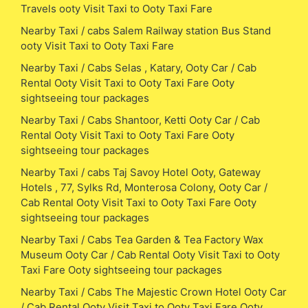
Travels ooty Visit Taxi to Ooty Taxi Fare
Nearby Taxi / cabs Salem Railway station Bus Stand
ooty Visit Taxi to Ooty Taxi Fare
Nearby Taxi / Cabs Selas , Katary, Ooty Car / Cab
Rental Ooty Visit Taxi to Ooty Taxi Fare Ooty
sightseeing tour packages
Nearby Taxi / Cabs Shantoor, Ketti Ooty Car / Cab
Rental Ooty Visit Taxi to Ooty Taxi Fare Ooty
sightseeing tour packages
Nearby Taxi / cabs Taj Savoy Hotel Ooty, Gateway
Hotels , 77, Sylks Rd, Monterosa Colony, Ooty Car /
Cab Rental Ooty Visit Taxi to Ooty Taxi Fare Ooty
sightseeing tour packages
Nearby Taxi / Cabs Tea Garden & Tea Factory Wax
Museum Ooty Car / Cab Rental Ooty Visit Taxi to Ooty
Taxi Fare Ooty sightseeing tour packages
Nearby Taxi / Cabs The Majestic Crown Hotel Ooty Car
/ Cab Rental Ooty Visit Taxi to Ooty Taxi Fare Ooty