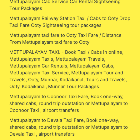
Mettupalayam Cab Service Car Rental Sightseeing
Tour Packages
Mettupalayam Railway Station Taxi / Cabs to Ooty Drop
Taxi Fare Ooty Sightseeing tour packages
Mettupalayam taxi fare to Ooty Taxi Fare / Distance
From Mettupalayam taxi fare to Ooty
METTUPALAYAM TAXI. - Book Taxi / Cabs in online,
Mettupalayam Taxis, Mettupalayam Travels,
Mettupalayam Car Rentals, Mettupalayam Cabs,
Mettupalayam Taxi Service, Mettupalayam Tour and
Travels, Ooty, Munnar, Kodaikanal, Tours and Travels,
Ooty, Kodaikanal, Munnar Tour Packages
Mettupalayam to Coonoor Taxi Fare, Book one-way,
shared cabs, round trip outstation or Mettupalayam to
Coonoor Taxi , airport transfers
Mettupalayam to Devala Taxi Fare, Book one-way,
shared cabs, round trip outstation or Mettupalayam to
Devala Taxi , airport transfers