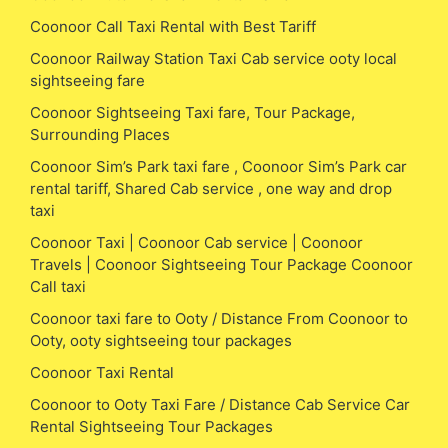
Coonoor Call Taxi Rental with Best Tariff
Coonoor Railway Station Taxi Cab service ooty local
sightseeing fare
Coonoor Sightseeing Taxi fare, Tour Package,
Surrounding Places
Coonoor Sim’s Park taxi fare , Coonoor Sim’s Park car
rental tariff, Shared Cab service , one way and drop
taxi
Coonoor Taxi | Coonoor Cab service | Coonoor
Travels | Coonoor Sightseeing Tour Package Coonoor
Call taxi
Coonoor taxi fare to Ooty / Distance From Coonoor to
Ooty, ooty sightseeing tour packages
Coonoor Taxi Rental
Coonoor to Ooty Taxi Fare / Distance Cab Service Car
Rental Sightseeing Tour Packages