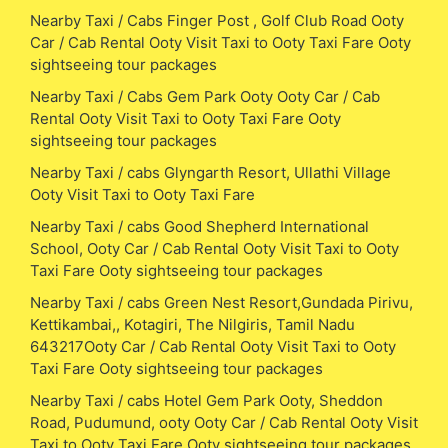
Nearby Taxi / Cabs Finger Post , Golf Club Road Ooty
Car / Cab Rental Ooty Visit Taxi to Ooty Taxi Fare Ooty
sightseeing tour packages
Nearby Taxi / Cabs Gem Park Ooty Ooty Car / Cab
Rental Ooty Visit Taxi to Ooty Taxi Fare Ooty
sightseeing tour packages
Nearby Taxi / cabs Glyngarth Resort, Ullathi Village
Ooty Visit Taxi to Ooty Taxi Fare
Nearby Taxi / cabs Good Shepherd International
School, Ooty Car / Cab Rental Ooty Visit Taxi to Ooty
Taxi Fare Ooty sightseeing tour packages
Nearby Taxi / cabs Green Nest Resort,Gundada Pirivu,
Kettikambai,, Kotagiri, The Nilgiris, Tamil Nadu
643217Ooty Car / Cab Rental Ooty Visit Taxi to Ooty
Taxi Fare Ooty sightseeing tour packages
Nearby Taxi / cabs Hotel Gem Park Ooty, Sheddon
Road, Pudumund, ooty Ooty Car / Cab Rental Ooty Visit
Taxi to Ooty Taxi Fare Ooty sightseeing tour packages