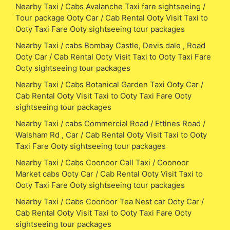
Nearby Taxi / Cabs Avalanche Taxi fare sightseeing /
Tour package Ooty Car / Cab Rental Ooty Visit Taxi to
Ooty Taxi Fare Ooty sightseeing tour packages
Nearby Taxi / cabs Bombay Castle, Devis dale , Road
Ooty Car / Cab Rental Ooty Visit Taxi to Ooty Taxi Fare
Ooty sightseeing tour packages
Nearby Taxi / Cabs Botanical Garden Taxi Ooty Car /
Cab Rental Ooty Visit Taxi to Ooty Taxi Fare Ooty
sightseeing tour packages
Nearby Taxi / cabs Commercial Road / Ettines Road /
Walsham Rd , Car / Cab Rental Ooty Visit Taxi to Ooty
Taxi Fare Ooty sightseeing tour packages
Nearby Taxi / Cabs Coonoor Call Taxi / Coonoor
Market cabs Ooty Car / Cab Rental Ooty Visit Taxi to
Ooty Taxi Fare Ooty sightseeing tour packages
Nearby Taxi / Cabs Coonoor Tea Nest car Ooty Car /
Cab Rental Ooty Visit Taxi to Ooty Taxi Fare Ooty
sightseeing tour packages