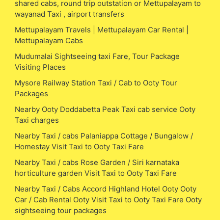
shared cabs, round trip outstation or Mettupalayam to
wayanad Taxi , airport transfers
Mettupalayam Travels | Mettupalayam Car Rental |
Mettupalayam Cabs
Mudumalai Sightseeing taxi Fare, Tour Package
Visiting Places
Mysore Railway Station Taxi / Cab to Ooty Tour
Packages
Nearby Ooty Doddabetta Peak Taxi cab service Ooty
Taxi charges
Nearby Taxi / cabs Palaniappa Cottage / Bungalow /
Homestay Visit Taxi to Ooty Taxi Fare
Nearby Taxi / cabs Rose Garden / Siri karnataka
horticulture garden Visit Taxi to Ooty Taxi Fare
Nearby Taxi / Cabs Accord Highland Hotel Ooty Ooty
Car / Cab Rental Ooty Visit Taxi to Ooty Taxi Fare Ooty
sightseeing tour packages