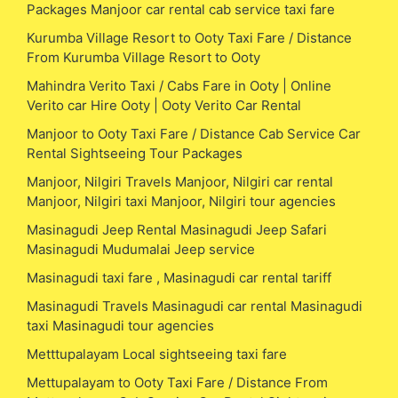
Packages Manjoor car rental cab service taxi fare
Kurumba Village Resort to Ooty Taxi Fare / Distance
From Kurumba Village Resort to Ooty
Mahindra Verito Taxi / Cabs Fare in Ooty | Online
Verito car Hire Ooty | Ooty Verito Car Rental
Manjoor to Ooty Taxi Fare / Distance Cab Service Car
Rental Sightseeing Tour Packages
Manjoor, Nilgiri Travels Manjoor, Nilgiri car rental
Manjoor, Nilgiri taxi Manjoor, Nilgiri tour agencies
Masinagudi Jeep Rental Masinagudi Jeep Safari
Masinagudi Mudumalai Jeep service
Masinagudi taxi fare , Masinagudi car rental tariff
Masinagudi Travels Masinagudi car rental Masinagudi
taxi Masinagudi tour agencies
Metttupalayam Local sightseeing taxi fare
Mettupalayam to Ooty Taxi Fare / Distance From