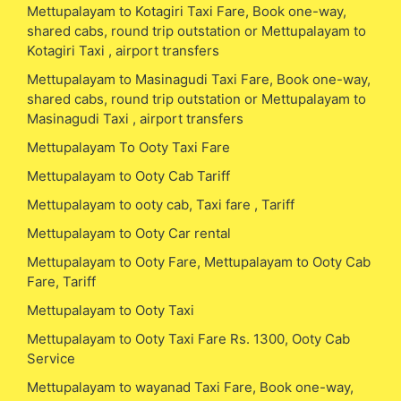
Mettupalayam to Kotagiri Taxi Fare, Book one-way,
shared cabs, round trip outstation or Mettupalayam to
Kotagiri Taxi , airport transfers
Mettupalayam to Masinagudi Taxi Fare, Book one-way,
shared cabs, round trip outstation or Mettupalayam to
Masinagudi Taxi , airport transfers
Mettupalayam To Ooty Taxi Fare
Mettupalayam to Ooty Cab Tariff
Mettupalayam to ooty cab, Taxi fare , Tariff
Mettupalayam to Ooty Car rental
Mettupalayam to Ooty Fare, Mettupalayam to Ooty Cab
Fare, Tariff
Mettupalayam to Ooty Taxi
Mettupalayam to Ooty Taxi Fare Rs. 1300, Ooty Cab
Service
Mettupalayam to wayanad Taxi Fare, Book one-way,