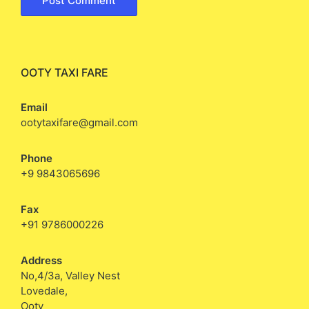
OOTY TAXI FARE
Email
ootytaxifare@gmail.com
Phone
+9 9843065696
Fax
+91 9786000226
Address
No,4/3a, Valley Nest
Lovedale,
Ooty