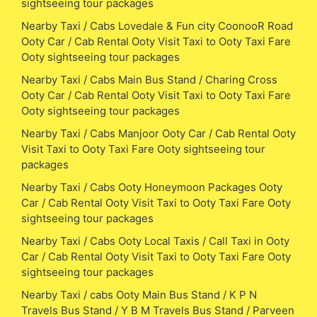
sightseeing tour packages
Nearby Taxi / Cabs Lovedale & Fun city CoonooR Road
Ooty Car / Cab Rental Ooty Visit Taxi to Ooty Taxi Fare
Ooty sightseeing tour packages
Nearby Taxi / Cabs Main Bus Stand / Charing Cross
Ooty Car / Cab Rental Ooty Visit Taxi to Ooty Taxi Fare
Ooty sightseeing tour packages
Nearby Taxi / Cabs Manjoor Ooty Car / Cab Rental Ooty
Visit Taxi to Ooty Taxi Fare Ooty sightseeing tour
packages
Nearby Taxi / Cabs Ooty Honeymoon Packages Ooty
Car / Cab Rental Ooty Visit Taxi to Ooty Taxi Fare Ooty
sightseeing tour packages
Nearby Taxi / Cabs Ooty Local Taxis / Call Taxi in Ooty
Car / Cab Rental Ooty Visit Taxi to Ooty Taxi Fare Ooty
sightseeing tour packages
Nearby Taxi / cabs Ooty Main Bus Stand / K P N
Travels Bus Stand / Y B M Travels Bus Stand / Parveen