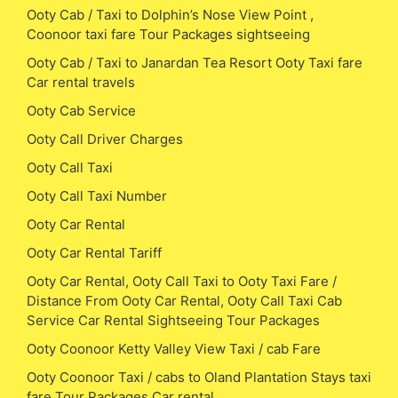
Ooty Cab / Taxi to Dolphin’s Nose View Point ,
Coonoor taxi fare Tour Packages sightseeing
Ooty Cab / Taxi to Janardan Tea Resort Ooty Taxi fare
Car rental travels
Ooty Cab Service
Ooty Call Driver Charges
Ooty Call Taxi
Ooty Call Taxi Number
Ooty Car Rental
Ooty Car Rental Tariff
Ooty Car Rental, Ooty Call Taxi to Ooty Taxi Fare /
Distance From Ooty Car Rental, Ooty Call Taxi Cab
Service Car Rental Sightseeing Tour Packages
Ooty Coonoor Ketty Valley View Taxi / cab Fare
Ooty Coonoor Taxi / cabs to Oland Plantation Stays taxi
fare Tour Packages Car rental