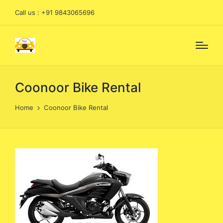
Call us : +91 9843065696
Coonoor Bike Rental
Home
Coonoor Bike Rental