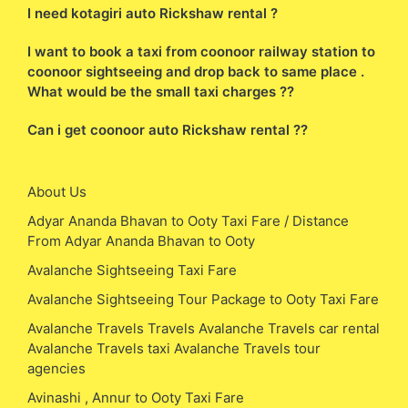
I need kotagiri auto Rickshaw rental ?
I want to book a taxi from coonoor railway station to
coonoor sightseeing and drop back to same place .
What would be the small taxi charges ??
Can i get coonoor auto Rickshaw rental ??
About Us
Adyar Ananda Bhavan to Ooty Taxi Fare / Distance
From Adyar Ananda Bhavan to Ooty
Avalanche Sightseeing Taxi Fare
Avalanche Sightseeing Tour Package to Ooty Taxi Fare
Avalanche Travels Travels Avalanche Travels car rental
Avalanche Travels taxi Avalanche Travels tour
agencies
Avinashi , Annur to Ooty Taxi Fare