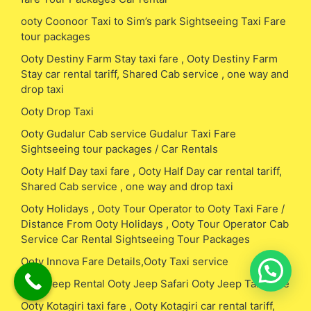
ooty Coonoor Taxi to Sim’s park Sightseeing Taxi Fare
tour packages
Ooty Destiny Farm Stay taxi fare , Ooty Destiny Farm
Stay car rental tariff, Shared Cab service , one way and
drop taxi
Ooty Drop Taxi
Ooty Gudalur Cab service Gudalur Taxi Fare
Sightseeing tour packages / Car Rentals
Ooty Half Day taxi fare , Ooty Half Day car rental tariff,
Shared Cab service , one way and drop taxi
Ooty Holidays , Ooty Tour Operator to Ooty Taxi Fare /
Distance From Ooty Holidays , Ooty Tour Operator Cab
Service Car Rental Sightseeing Tour Packages
Ooty Innova Fare Details,Ooty Taxi service
Ooty Jeep Rental Ooty Jeep Safari Ooty Jeep Taxi Fare
Ooty Kotagiri taxi fare , Ooty Kotagiri car rental tariff,