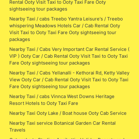
Rental Ooty Visit Taxi to Ooty Taxi Fare Ooty
sightseeing tour packages
Nearby Taxi / cabs Treebo Yantra Leisure's / Treebo
whispering Meadows Hotels Car / Cab Rental Ooty
Visit Taxi to Ooty Taxi Fare Ooty sightseeing tour
packages
Nearby Taxi / Cabs Very Important Car Rental Service (
VIP ) Ooty Car / Cab Rental Ooty Visit Taxi to Ooty Taxi
Fare Ooty sightseeing tour packages
Nearby Taxi / Cabs Yellanalli - Kethorai Rd, Ketty Valley
View Ooty Car / Cab Rental Ooty Visit Taxi to Ooty Taxi
Fare Ooty sightseeing tour packages
Nearby Taxi / cabs Vinnca West Downs Heritage
Resort Hotels to Ooty Taxi Fare
Nearby Taxi Ooty Lake / Boat house Ooty Cab Service
Nearby Taxi service Botanical Garden Car Rental
Travels