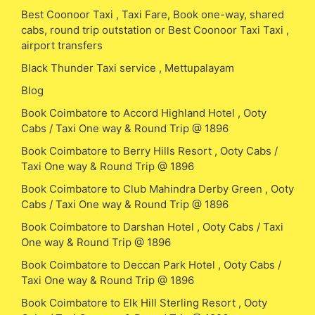
Best Coonoor Taxi , Taxi Fare, Book one-way, shared
cabs, round trip outstation or Best Coonoor Taxi Taxi ,
airport transfers
Black Thunder Taxi service , Mettupalayam
Blog
Book Coimbatore to Accord Highland Hotel , Ooty
Cabs / Taxi One way & Round Trip @ 1896
Book Coimbatore to Berry Hills Resort , Ooty Cabs /
Taxi One way & Round Trip @ 1896
Book Coimbatore to Club Mahindra Derby Green , Ooty
Cabs / Taxi One way & Round Trip @ 1896
Book Coimbatore to Darshan Hotel , Ooty Cabs / Taxi
One way & Round Trip @ 1896
Book Coimbatore to Deccan Park Hotel , Ooty Cabs /
Taxi One way & Round Trip @ 1896
Book Coimbatore to Elk Hill Sterling Resort , Ooty