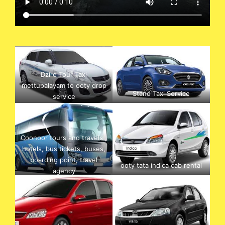
Dzire Tour Taxi
mettupalayam to ooty drop
Stand Taxi Service
service
Coonoor tours and travels ,
hotels, bus tickets, buses,
boarding point, travel
ooty tata indica cab rental
agency