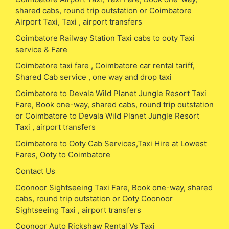
shared cabs, round trip outstation or Coimbatore
Airport Taxi, Taxi , airport transfers
Coimbatore Railway Station Taxi cabs to ooty Taxi
service & Fare
Coimbatore taxi fare , Coimbatore car rental tariff,
Shared Cab service , one way and drop taxi
Coimbatore to Devala Wild Planet Jungle Resort Taxi
Fare, Book one-way, shared cabs, round trip outstation
or Coimbatore to Devala Wild Planet Jungle Resort
Taxi , airport transfers
Coimbatore to Ooty Cab Services,Taxi Hire at Lowest
Fares, Ooty to Coimbatore
Contact Us
Coonoor Sightseeing Taxi Fare, Book one-way, shared
cabs, round trip outstation or Ooty Coonoor
Sightseeing Taxi , airport transfers
Coonoor Auto Rickshaw Rental Vs Taxi