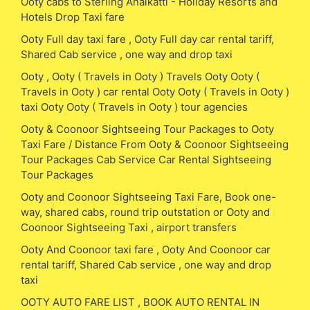
Ooty cabs to Sterling Anaikatti - Holiday Resorts and
Hotels Drop Taxi fare
Ooty Full day taxi fare , Ooty Full day car rental tariff,
Shared Cab service , one way and drop taxi
Ooty , Ooty ( Travels in Ooty ) Travels Ooty Ooty (
Travels in Ooty ) car rental Ooty Ooty ( Travels in Ooty )
taxi Ooty Ooty ( Travels in Ooty ) tour agencies
Ooty & Coonoor Sightseeing Tour Packages to Ooty
Taxi Fare / Distance From Ooty & Coonoor Sightseeing
Tour Packages Cab Service Car Rental Sightseeing
Tour Packages
Ooty and Coonoor Sightseeing Taxi Fare, Book one-
way, shared cabs, round trip outstation or Ooty and
Coonoor Sightseeing Taxi , airport transfers
Ooty And Coonoor taxi fare , Ooty And Coonoor car
rental tariff, Shared Cab service , one way and drop
taxi
OOTY AUTO FARE LIST , BOOK AUTO RENTAL IN