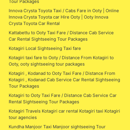
Tour Packages
Innova Crysta Toyota Taxi / Cabs Fare in Ooty | Online
Innova Crysta Toyota car Hire Ooty | Ooty Innova
Crysta Toyota Car Rental
Kattabettu to Ooty Taxi Fare / Distance Cab Service
Car Rental Sightseeing Tour Packages
Kotagiri Local Sightseeing Taxi fare
Kotagiri taxi fare to Ooty / Distance From Kotagiri to
Ooty, ooty sightseeing tour packages
Kotagiri , Kodanad to Ooty Taxi Fare / Distance From
Kotagiri , Kodanad Cab Service Car Rental Sightseeing
Tour Packages
Kotagiri to Ooty Taxi Fare / Distance Cab Service Car
Rental Sightseeing Tour Packages
Kotagiri Travels Kotagiri car rental Kotagiri taxi Kotagiri
tour agencies
Kundha Manjoor Taxi Manjoor sightseeing Tour