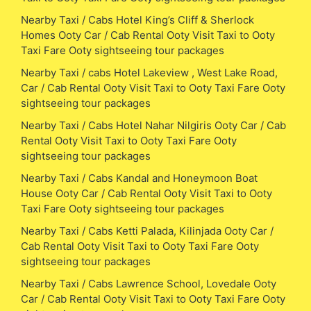
Nearby Taxi / Cabs Hotel King’s Cliff & Sherlock
Homes Ooty Car / Cab Rental Ooty Visit Taxi to Ooty
Taxi Fare Ooty sightseeing tour packages
Nearby Taxi / cabs Hotel Lakeview , West Lake Road,
Car / Cab Rental Ooty Visit Taxi to Ooty Taxi Fare Ooty
sightseeing tour packages
Nearby Taxi / Cabs Hotel Nahar Nilgiris Ooty Car / Cab
Rental Ooty Visit Taxi to Ooty Taxi Fare Ooty
sightseeing tour packages
Nearby Taxi / Cabs Kandal and Honeymoon Boat
House Ooty Car / Cab Rental Ooty Visit Taxi to Ooty
Taxi Fare Ooty sightseeing tour packages
Nearby Taxi / Cabs Ketti Palada, Kilinjada Ooty Car /
Cab Rental Ooty Visit Taxi to Ooty Taxi Fare Ooty
sightseeing tour packages
Nearby Taxi / Cabs Lawrence School, Lovedale Ooty
Car / Cab Rental Ooty Visit Taxi to Ooty Taxi Fare Ooty