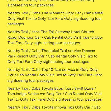
sightseeing tour packages
Nearby Taxi / Cabs The Monarch Ooty Car / Cab Rental
Ooty Visit Taxi to Ooty Taxi Fare Ooty sightseeing tour
packages
Nearby Taxi / cabs The Taj Gateway Hotel Church
Road, Coonoor Car / Cab Rental Ooty Visit Taxi to Ooty
Taxi Fare Ooty sightseeing tour packages
Nearby Taxi / Cabs Theetukal Taxi service Deccan
Park Resort Ooty Car / Cab Rental Ooty Visit Taxi to
Ooty Taxi Fare Ooty sightseeing tour packages
Nearby Taxi / Cabs Top 10 Taxi service in Ooty Ooty
Car / Cab Rental Ooty Visit Taxi to Ooty Taxi Fare Ooty
sightseeing tour packages
Nearby Taxi / Cabs Toyota Etios Taxi / Swift Dzire /
Tata Indigo Sedan car Ooty Car / Cab Rental Ooty Visit
Taxi to Ooty Taxi Fare Ooty sightseeing tour packages
Nearby Taxi / Cabs Toyota Innova Taxi Ooty Car / Cab