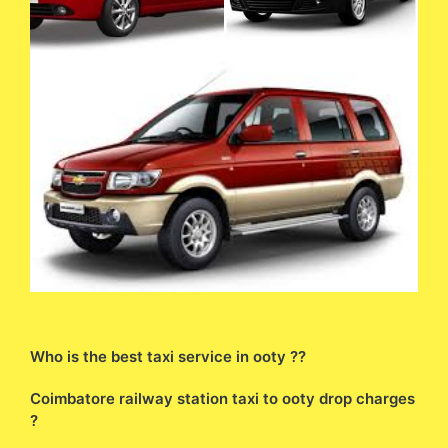
Who is the best taxi service in ooty ??
Coimbatore railway station taxi to ooty drop charges
?