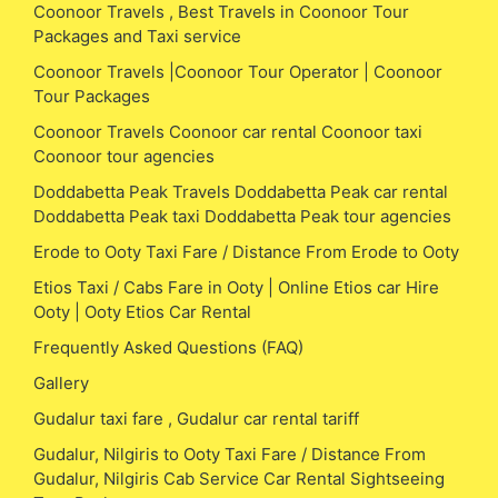
Coonoor Travels , Best Travels in Coonoor Tour
Packages and Taxi service
Coonoor Travels |Coonoor Tour Operator | Coonoor
Tour Packages
Coonoor Travels Coonoor car rental Coonoor taxi
Coonoor tour agencies
Doddabetta Peak Travels Doddabetta Peak car rental
Doddabetta Peak taxi Doddabetta Peak tour agencies
Erode to Ooty Taxi Fare / Distance From Erode to Ooty
Etios Taxi / Cabs Fare in Ooty | Online Etios car Hire
Ooty | Ooty Etios Car Rental
Frequently Asked Questions (FAQ)
Gallery
Gudalur taxi fare , Gudalur car rental tariff
Gudalur, Nilgiris to Ooty Taxi Fare / Distance From
Gudalur, Nilgiris Cab Service Car Rental Sightseeing