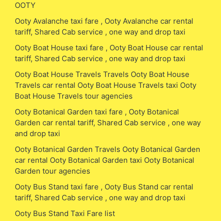
OOTY
Ooty Avalanche taxi fare , Ooty Avalanche car rental
tariff, Shared Cab service , one way and drop taxi
Ooty Boat House taxi fare , Ooty Boat House car rental
tariff, Shared Cab service , one way and drop taxi
Ooty Boat House Travels Travels Ooty Boat House
Travels car rental Ooty Boat House Travels taxi Ooty
Boat House Travels tour agencies
Ooty Botanical Garden taxi fare , Ooty Botanical
Garden car rental tariff, Shared Cab service , one way
and drop taxi
Ooty Botanical Garden Travels Ooty Botanical Garden
car rental Ooty Botanical Garden taxi Ooty Botanical
Garden tour agencies
Ooty Bus Stand taxi fare , Ooty Bus Stand car rental
tariff, Shared Cab service , one way and drop taxi
Ooty Bus Stand Taxi Fare list