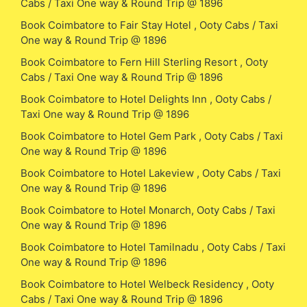
Cabs / Taxi One way & Round Trip @ 1896
Book Coimbatore to Fair Stay Hotel , Ooty Cabs / Taxi
One way & Round Trip @ 1896
Book Coimbatore to Fern Hill Sterling Resort , Ooty
Cabs / Taxi One way & Round Trip @ 1896
Book Coimbatore to Hotel Delights Inn , Ooty Cabs /
Taxi One way & Round Trip @ 1896
Book Coimbatore to Hotel Gem Park , Ooty Cabs / Taxi
One way & Round Trip @ 1896
Book Coimbatore to Hotel Lakeview , Ooty Cabs / Taxi
One way & Round Trip @ 1896
Book Coimbatore to Hotel Monarch, Ooty Cabs / Taxi
One way & Round Trip @ 1896
Book Coimbatore to Hotel Tamilnadu , Ooty Cabs / Taxi
One way & Round Trip @ 1896
Book Coimbatore to Hotel Welbeck Residency , Ooty
Cabs / Taxi One way & Round Trip @ 1896