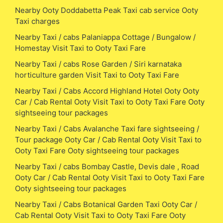
Nearby Ooty Doddabetta Peak Taxi cab service Ooty
Taxi charges
Nearby Taxi / cabs Palaniappa Cottage / Bungalow /
Homestay Visit Taxi to Ooty Taxi Fare
Nearby Taxi / cabs Rose Garden / Siri karnataka
horticulture garden Visit Taxi to Ooty Taxi Fare
Nearby Taxi / Cabs Accord Highland Hotel Ooty Ooty
Car / Cab Rental Ooty Visit Taxi to Ooty Taxi Fare Ooty
sightseeing tour packages
Nearby Taxi / Cabs Avalanche Taxi fare sightseeing /
Tour package Ooty Car / Cab Rental Ooty Visit Taxi to
Ooty Taxi Fare Ooty sightseeing tour packages
Nearby Taxi / cabs Bombay Castle, Devis dale , Road
Ooty Car / Cab Rental Ooty Visit Taxi to Ooty Taxi Fare
Ooty sightseeing tour packages
Nearby Taxi / Cabs Botanical Garden Taxi Ooty Car /
Cab Rental Ooty Visit Taxi to Ooty Taxi Fare Ooty