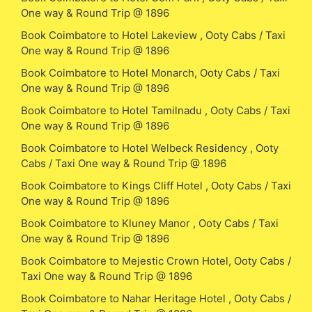
One way & Round Trip @ 1896
Book Coimbatore to Hotel Lakeview , Ooty Cabs / Taxi
One way & Round Trip @ 1896
Book Coimbatore to Hotel Monarch, Ooty Cabs / Taxi
One way & Round Trip @ 1896
Book Coimbatore to Hotel Tamilnadu , Ooty Cabs / Taxi
One way & Round Trip @ 1896
Book Coimbatore to Hotel Welbeck Residency , Ooty
Cabs / Taxi One way & Round Trip @ 1896
Book Coimbatore to Kings Cliff Hotel , Ooty Cabs / Taxi
One way & Round Trip @ 1896
Book Coimbatore to Kluney Manor , Ooty Cabs / Taxi
One way & Round Trip @ 1896
Book Coimbatore to Mejestic Crown Hotel, Ooty Cabs /
Taxi One way & Round Trip @ 1896
Book Coimbatore to Nahar Heritage Hotel , Ooty Cabs /