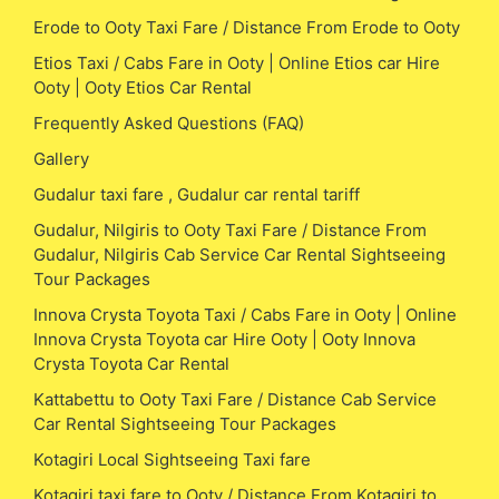
Erode to Ooty Taxi Fare / Distance From Erode to Ooty
Etios Taxi / Cabs Fare in Ooty | Online Etios car Hire
Ooty | Ooty Etios Car Rental
Frequently Asked Questions (FAQ)
Gallery
Gudalur taxi fare , Gudalur car rental tariff
Gudalur, Nilgiris to Ooty Taxi Fare / Distance From
Gudalur, Nilgiris Cab Service Car Rental Sightseeing
Tour Packages
Innova Crysta Toyota Taxi / Cabs Fare in Ooty | Online
Innova Crysta Toyota car Hire Ooty | Ooty Innova
Crysta Toyota Car Rental
Kattabettu to Ooty Taxi Fare / Distance Cab Service
Car Rental Sightseeing Tour Packages
Kotagiri Local Sightseeing Taxi fare
Kotagiri taxi fare to Ooty / Distance From Kotagiri to