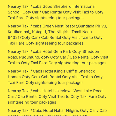
Nearby Taxi / cabs Good Shepherd International
School, Ooty Car / Cab Rental Ooty Visit Taxi to Ooty
Taxi Fare Ooty sightseeing tour packages
Nearby Taxi / cabs Green Nest Resort,Gundada Pirivu,
Kettikambai,, Kotagiri, The Nilgiris, Tamil Nadu
643217Ooty Car / Cab Rental Ooty Visit Taxi to Ooty
Taxi Fare Ooty sightseeing tour packages
Nearby Taxi / cabs Hotel Gem Park Ooty, Sheddon
Road, Pudumund, ooty Ooty Car / Cab Rental Ooty Visit
Taxi to Ooty Taxi Fare Ooty sightseeing tour packages
Nearby Taxi / Cabs Hotel King’s Cliff & Sherlock
Homes Ooty Car / Cab Rental Ooty Visit Taxi to Ooty
Taxi Fare Ooty sightseeing tour packages
Nearby Taxi / cabs Hotel Lakeview , West Lake Road,
Car / Cab Rental Ooty Visit Taxi to Ooty Taxi Fare Ooty
sightseeing tour packages
Nearby Taxi / Cabs Hotel Nahar Nilgiris Ooty Car / Cab