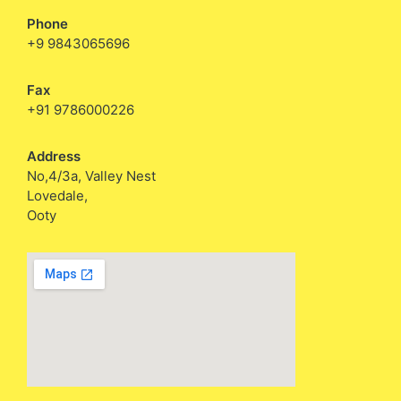
Phone
+9 9843065696
Fax
+91 9786000226
Address
No,4/3a, Valley Nest
Lovedale,
Ooty