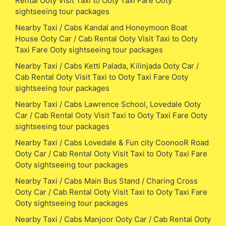
Rental Ooty Visit Taxi to Ooty Taxi Fare Ooty
sightseeing tour packages
Nearby Taxi / Cabs Kandal and Honeymoon Boat
House Ooty Car / Cab Rental Ooty Visit Taxi to Ooty
Taxi Fare Ooty sightseeing tour packages
Nearby Taxi / Cabs Ketti Palada, Kilinjada Ooty Car /
Cab Rental Ooty Visit Taxi to Ooty Taxi Fare Ooty
sightseeing tour packages
Nearby Taxi / Cabs Lawrence School, Lovedale Ooty
Car / Cab Rental Ooty Visit Taxi to Ooty Taxi Fare Ooty
sightseeing tour packages
Nearby Taxi / Cabs Lovedale & Fun city CoonooR Road
Ooty Car / Cab Rental Ooty Visit Taxi to Ooty Taxi Fare
Ooty sightseeing tour packages
Nearby Taxi / Cabs Main Bus Stand / Charing Cross
Ooty Car / Cab Rental Ooty Visit Taxi to Ooty Taxi Fare
Ooty sightseeing tour packages
Nearby Taxi / Cabs Manjoor Ooty Car / Cab Rental Ooty