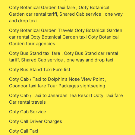
Ooty Botanical Garden taxi fare , Ooty Botanical
Garden car rental tariff, Shared Cab service , one way
and drop taxi
Ooty Botanical Garden Travels Ooty Botanical Garden
car rental Ooty Botanical Garden taxi Ooty Botanical
Garden tour agencies
Ooty Bus Stand taxi fare , Ooty Bus Stand car rental
tariff, Shared Cab service , one way and drop taxi
Ooty Bus Stand Taxi Fare list
Ooty Cab / Taxi to Dolphin’s Nose View Point ,
Coonoor taxi fare Tour Packages sightseeing
Ooty Cab / Taxi to Janardan Tea Resort Ooty Taxi fare
Car rental travels
Ooty Cab Service
Ooty Call Driver Charges
Ooty Call Taxi