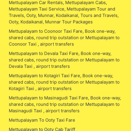
Mettupalayam Car Rentals, Mettupalayam Cabs,
Mettupalayam Taxi Service, Mettupalayam Tour and
Travels, Ooty, Munnar, Kodaikanal, Tours and Travels,
Ooty, Kodaikanal, Munnar Tour Packages
Mettupalayam to Coonoor Taxi Fare, Book one-way,
shared cabs, round trip outstation or Mettupalayam to
Coonoor Taxi , airport transfers
Mettupalayam to Devala Taxi Fare, Book one-way,
shared cabs, round trip outstation or Mettupalayam to
Devala Taxi , airport transfers
Mettupalayam to Kotagiri Taxi Fare, Book one-way,
shared cabs, round trip outstation or Mettupalayam to
Kotagiri Taxi , airport transfers
Mettupalayam to Masinagudi Taxi Fare, Book one-way,
shared cabs, round trip outstation or Mettupalayam to
Masinagudi Taxi , airport transfers
Mettupalayam To Ooty Taxi Fare
Mettupalayam to Ooty Cab Tariff