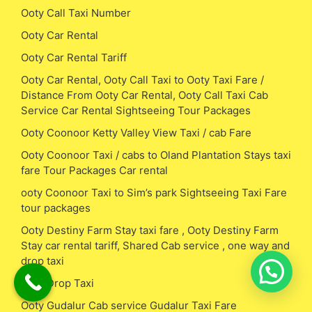
Ooty Call Taxi Number
Ooty Car Rental
Ooty Car Rental Tariff
Ooty Car Rental, Ooty Call Taxi to Ooty Taxi Fare /
Distance From Ooty Car Rental, Ooty Call Taxi Cab
Service Car Rental Sightseeing Tour Packages
Ooty Coonoor Ketty Valley View Taxi / cab Fare
Ooty Coonoor Taxi / cabs to Oland Plantation Stays taxi
fare Tour Packages Car rental
ooty Coonoor Taxi to Sim’s park Sightseeing Taxi Fare
tour packages
Ooty Destiny Farm Stay taxi fare , Ooty Destiny Farm
Stay car rental tariff, Shared Cab service , one way and
drop taxi
Ooty Drop Taxi
Ooty Gudalur Cab service Gudalur Taxi Fare