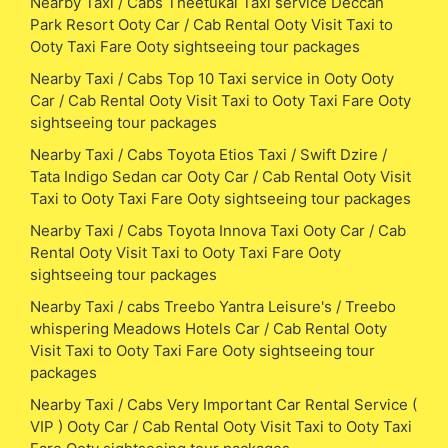
Nearby Taxi / Cabs Theetukal Taxi service Deccan
Park Resort Ooty Car / Cab Rental Ooty Visit Taxi to
Ooty Taxi Fare Ooty sightseeing tour packages
Nearby Taxi / Cabs Top 10 Taxi service in Ooty Ooty
Car / Cab Rental Ooty Visit Taxi to Ooty Taxi Fare Ooty
sightseeing tour packages
Nearby Taxi / Cabs Toyota Etios Taxi / Swift Dzire /
Tata Indigo Sedan car Ooty Car / Cab Rental Ooty Visit
Taxi to Ooty Taxi Fare Ooty sightseeing tour packages
Nearby Taxi / Cabs Toyota Innova Taxi Ooty Car / Cab
Rental Ooty Visit Taxi to Ooty Taxi Fare Ooty
sightseeing tour packages
Nearby Taxi / cabs Treebo Yantra Leisure's / Treebo
whispering Meadows Hotels Car / Cab Rental Ooty
Visit Taxi to Ooty Taxi Fare Ooty sightseeing tour
packages
Nearby Taxi / Cabs Very Important Car Rental Service (
VIP ) Ooty Car / Cab Rental Ooty Visit Taxi to Ooty Taxi