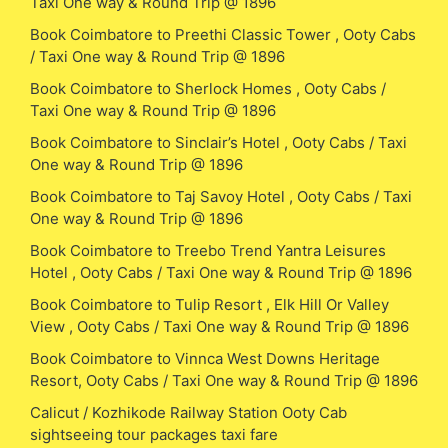
Taxi One way & Round Trip @ 1896
Book Coimbatore to Preethi Classic Tower , Ooty Cabs
/ Taxi One way & Round Trip @ 1896
Book Coimbatore to Sherlock Homes , Ooty Cabs /
Taxi One way & Round Trip @ 1896
Book Coimbatore to Sinclair’s Hotel , Ooty Cabs / Taxi
One way & Round Trip @ 1896
Book Coimbatore to Taj Savoy Hotel , Ooty Cabs / Taxi
One way & Round Trip @ 1896
Book Coimbatore to Treebo Trend Yantra Leisures
Hotel , Ooty Cabs / Taxi One way & Round Trip @ 1896
Book Coimbatore to Tulip Resort , Elk Hill Or Valley
View , Ooty Cabs / Taxi One way & Round Trip @ 1896
Book Coimbatore to Vinnca West Downs Heritage
Resort, Ooty Cabs / Taxi One way & Round Trip @ 1896
Calicut / Kozhikode Railway Station Ooty Cab
sightseeing tour packages taxi fare