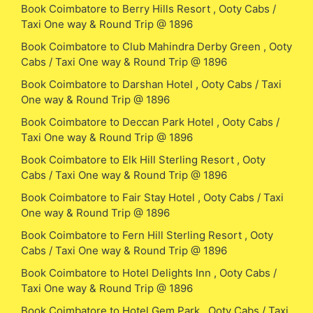
Book Coimbatore to Berry Hills Resort , Ooty Cabs /
Taxi One way & Round Trip @ 1896
Book Coimbatore to Club Mahindra Derby Green , Ooty
Cabs / Taxi One way & Round Trip @ 1896
Book Coimbatore to Darshan Hotel , Ooty Cabs / Taxi
One way & Round Trip @ 1896
Book Coimbatore to Deccan Park Hotel , Ooty Cabs /
Taxi One way & Round Trip @ 1896
Book Coimbatore to Elk Hill Sterling Resort , Ooty
Cabs / Taxi One way & Round Trip @ 1896
Book Coimbatore to Fair Stay Hotel , Ooty Cabs / Taxi
One way & Round Trip @ 1896
Book Coimbatore to Fern Hill Sterling Resort , Ooty
Cabs / Taxi One way & Round Trip @ 1896
Book Coimbatore to Hotel Delights Inn , Ooty Cabs /
Taxi One way & Round Trip @ 1896
Book Coimbatore to Hotel Gem Park , Ooty Cabs / Taxi