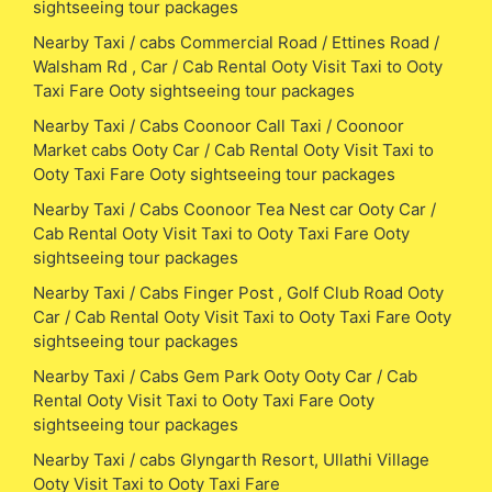
sightseeing tour packages
Nearby Taxi / cabs Commercial Road / Ettines Road /
Walsham Rd , Car / Cab Rental Ooty Visit Taxi to Ooty
Taxi Fare Ooty sightseeing tour packages
Nearby Taxi / Cabs Coonoor Call Taxi / Coonoor
Market cabs Ooty Car / Cab Rental Ooty Visit Taxi to
Ooty Taxi Fare Ooty sightseeing tour packages
Nearby Taxi / Cabs Coonoor Tea Nest car Ooty Car /
Cab Rental Ooty Visit Taxi to Ooty Taxi Fare Ooty
sightseeing tour packages
Nearby Taxi / Cabs Finger Post , Golf Club Road Ooty
Car / Cab Rental Ooty Visit Taxi to Ooty Taxi Fare Ooty
sightseeing tour packages
Nearby Taxi / Cabs Gem Park Ooty Ooty Car / Cab
Rental Ooty Visit Taxi to Ooty Taxi Fare Ooty
sightseeing tour packages
Nearby Taxi / cabs Glyngarth Resort, Ullathi Village
Ooty Visit Taxi to Ooty Taxi Fare