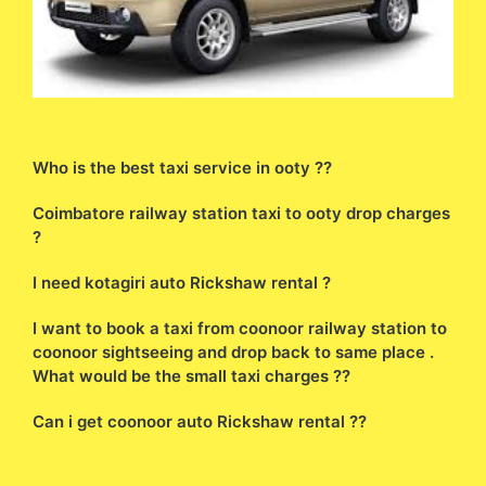
Who is the best taxi service in ooty ??
Coimbatore railway station taxi to ooty drop charges
?
I need kotagiri auto Rickshaw rental ?
I want to book a taxi from coonoor railway station to
coonoor sightseeing and drop back to same place .
What would be the small taxi charges ??
Can i get coonoor auto Rickshaw rental ??