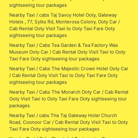
sightseeing tour packages
Nearby Taxi / cabs Taj Savoy Hotel Ooty, Gateway
Hotels , 77, Sylks Rd, Monterosa Colony, Ooty Car /
Cab Rental Ooty Visit Taxi to Ooty Taxi Fare Ooty
sightseeing tour packages
Nearby Taxi / Cabs Tea Garden & Tea Factory Wax
Museum Ooty Car / Cab Rental Ooty Visit Taxi to Ooty
Taxi Fare Ooty sightseeing tour packages
Nearby Taxi / Cabs The Majestic Crown Hotel Ooty Car
/ Cab Rental Ooty Visit Taxi to Ooty Taxi Fare Ooty
sightseeing tour packages
Nearby Taxi / Cabs The Monarch Ooty Car / Cab Rental
Ooty Visit Taxi to Ooty Taxi Fare Ooty sightseeing tour
packages
Nearby Taxi / cabs The Taj Gateway Hotel Church
Road, Coonoor Car / Cab Rental Ooty Visit Taxi to Ooty
Taxi Fare Ooty sightseeing tour packages