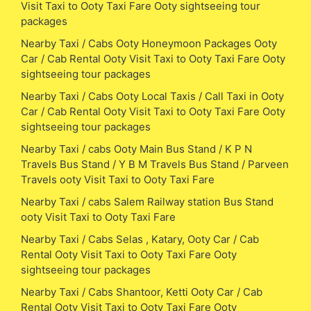
Visit Taxi to Ooty Taxi Fare Ooty sightseeing tour
packages
Nearby Taxi / Cabs Ooty Honeymoon Packages Ooty
Car / Cab Rental Ooty Visit Taxi to Ooty Taxi Fare Ooty
sightseeing tour packages
Nearby Taxi / Cabs Ooty Local Taxis / Call Taxi in Ooty
Car / Cab Rental Ooty Visit Taxi to Ooty Taxi Fare Ooty
sightseeing tour packages
Nearby Taxi / cabs Ooty Main Bus Stand / K P N
Travels Bus Stand / Y B M Travels Bus Stand / Parveen
Travels ooty Visit Taxi to Ooty Taxi Fare
Nearby Taxi / cabs Salem Railway station Bus Stand
ooty Visit Taxi to Ooty Taxi Fare
Nearby Taxi / Cabs Selas , Katary, Ooty Car / Cab
Rental Ooty Visit Taxi to Ooty Taxi Fare Ooty
sightseeing tour packages
Nearby Taxi / Cabs Shantoor, Ketti Ooty Car / Cab
Rental Ooty Visit Taxi to Ooty Taxi Fare Ooty