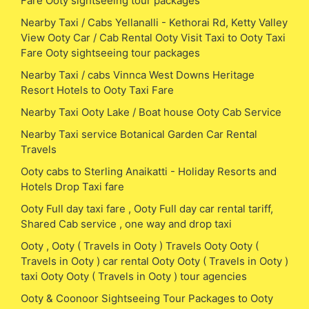
Fare Ooty sightseeing tour packages
Nearby Taxi / Cabs Yellanalli - Kethorai Rd, Ketty Valley
View Ooty Car / Cab Rental Ooty Visit Taxi to Ooty Taxi
Fare Ooty sightseeing tour packages
Nearby Taxi / cabs Vinnca West Downs Heritage
Resort Hotels to Ooty Taxi Fare
Nearby Taxi Ooty Lake / Boat house Ooty Cab Service
Nearby Taxi service Botanical Garden Car Rental
Travels
Ooty cabs to Sterling Anaikatti - Holiday Resorts and
Hotels Drop Taxi fare
Ooty Full day taxi fare , Ooty Full day car rental tariff,
Shared Cab service , one way and drop taxi
Ooty , Ooty ( Travels in Ooty ) Travels Ooty Ooty (
Travels in Ooty ) car rental Ooty Ooty ( Travels in Ooty )
taxi Ooty Ooty ( Travels in Ooty ) tour agencies
Ooty & Coonoor Sightseeing Tour Packages to Ooty