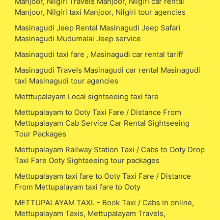
Manjoor, Nilgiri Travels Manjoor, Nilgiri car rental
Manjoor, Nilgiri taxi Manjoor, Nilgiri tour agencies
Masinagudi Jeep Rental Masinagudi Jeep Safari
Masinagudi Mudumalai Jeep service
Masinagudi taxi fare , Masinagudi car rental tariff
Masinagudi Travels Masinagudi car rental Masinagudi
taxi Masinagudi tour agencies
Metttupalayam Local sightseeing taxi fare
Mettupalayam to Ooty Taxi Fare / Distance From
Mettupalayam Cab Service Car Rental Sightseeing
Tour Packages
Mettupalayam Railway Station Taxi / Cabs to Ooty Drop
Taxi Fare Ooty Sightseeing tour packages
Mettupalayam taxi fare to Ooty Taxi Fare / Distance
From Mettupalayam taxi fare to Ooty
METTUPALAYAM TAXI. - Book Taxi / Cabs in online,
Mettupalayam Taxis, Mettupalayam Travels,