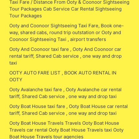
Taxi Fare / Distance From Ooty & Coonoor Sightseeing
Tour Packages Cab Service Car Rental Sightseeing
Tour Packages
Ooty and Coonoor Sightseeing Taxi Fare, Book one-
way, shared cabs, round trip outstation or Ooty and
Coonoor Sightseeing Taxi , airport transfers
Ooty And Coonoor taxi fare , Ooty And Coonoor car
rental tariff, Shared Cab service , one way and drop
taxi
OOTY AUTO FARE LIST , BOOK AUTO RENTAL IN
OOTY
Ooty Avalanche taxi fare , Ooty Avalanche car rental
tariff, Shared Cab service , one way and drop taxi
Ooty Boat House taxi fare , Ooty Boat House car rental
tariff, Shared Cab service , one way and drop taxi
Ooty Boat House Travels Travels Ooty Boat House
Travels car rental Ooty Boat House Travels taxi Ooty
Boat House Travels tour agencies