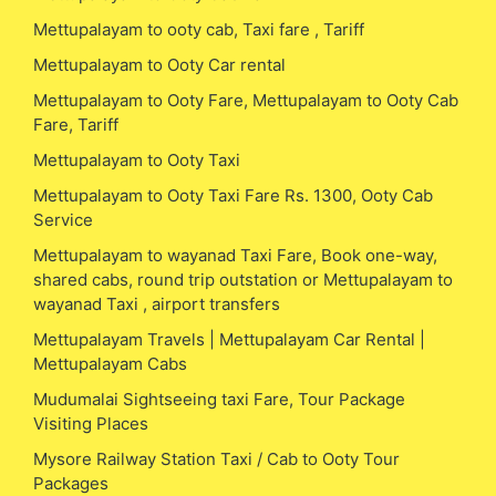
Mettupalayam to ooty cab, Taxi fare , Tariff
Mettupalayam to Ooty Car rental
Mettupalayam to Ooty Fare, Mettupalayam to Ooty Cab
Fare, Tariff
Mettupalayam to Ooty Taxi
Mettupalayam to Ooty Taxi Fare Rs. 1300, Ooty Cab
Service
Mettupalayam to wayanad Taxi Fare, Book one-way,
shared cabs, round trip outstation or Mettupalayam to
wayanad Taxi , airport transfers
Mettupalayam Travels | Mettupalayam Car Rental |
Mettupalayam Cabs
Mudumalai Sightseeing taxi Fare, Tour Package
Visiting Places
Mysore Railway Station Taxi / Cab to Ooty Tour
Packages