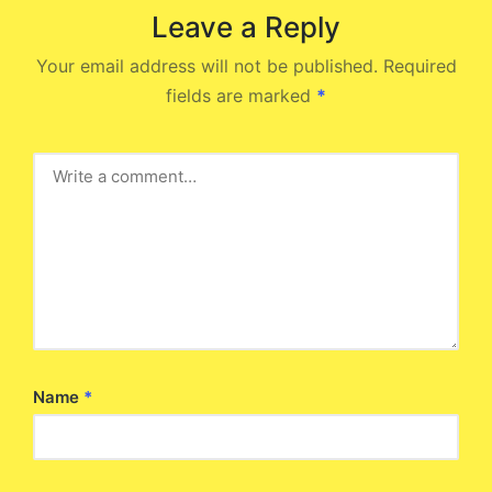
Leave a Reply
Your email address will not be published.
Required
fields are marked
*
Name
*