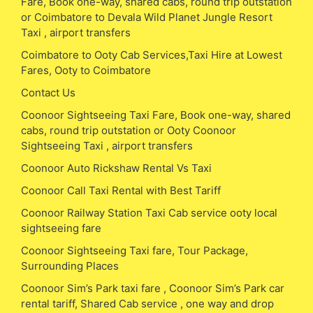
Fare, Book one-way, shared cabs, round trip outstation
or Coimbatore to Devala Wild Planet Jungle Resort
Taxi , airport transfers
Coimbatore to Ooty Cab Services,Taxi Hire at Lowest
Fares, Ooty to Coimbatore
Contact Us
Coonoor Sightseeing Taxi Fare, Book one-way, shared
cabs, round trip outstation or Ooty Coonoor
Sightseeing Taxi , airport transfers
Coonoor Auto Rickshaw Rental Vs Taxi
Coonoor Call Taxi Rental with Best Tariff
Coonoor Railway Station Taxi Cab service ooty local
sightseeing fare
Coonoor Sightseeing Taxi fare, Tour Package,
Surrounding Places
Coonoor Sim’s Park taxi fare , Coonoor Sim’s Park car
rental tariff, Shared Cab service , one way and drop