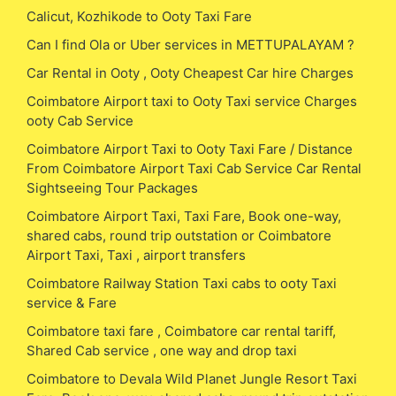
Calicut, Kozhikode to Ooty Taxi Fare
Can I find Ola or Uber services in METTUPALAYAM ?
Car Rental in Ooty , Ooty Cheapest Car hire Charges
Coimbatore Airport taxi to Ooty Taxi service Charges
ooty Cab Service
Coimbatore Airport Taxi to Ooty Taxi Fare / Distance
From Coimbatore Airport Taxi Cab Service Car Rental
Sightseeing Tour Packages
Coimbatore Airport Taxi, Taxi Fare, Book one-way,
shared cabs, round trip outstation or Coimbatore
Airport Taxi, Taxi , airport transfers
Coimbatore Railway Station Taxi cabs to ooty Taxi
service & Fare
Coimbatore taxi fare , Coimbatore car rental tariff,
Shared Cab service , one way and drop taxi
Coimbatore to Devala Wild Planet Jungle Resort Taxi