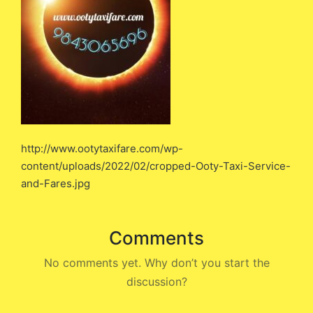
http://www.ootytaxifare.com/wp-
content/uploads/2022/02/cropped-Ooty-Taxi-Service-
and-Fares.jpg
Comments
No comments yet. Why don’t you start the
discussion?