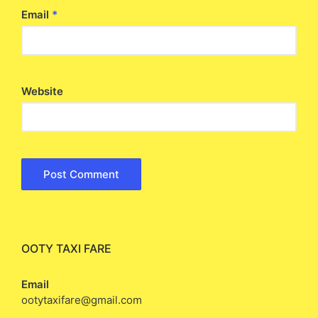
Email
*
Website
OOTY TAXI FARE
Email
ootytaxifare@gmail.com