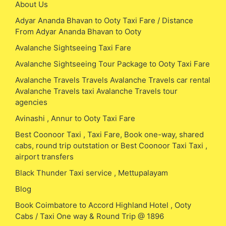
About Us
Adyar Ananda Bhavan to Ooty Taxi Fare / Distance
From Adyar Ananda Bhavan to Ooty
Avalanche Sightseeing Taxi Fare
Avalanche Sightseeing Tour Package to Ooty Taxi Fare
Avalanche Travels Travels Avalanche Travels car rental
Avalanche Travels taxi Avalanche Travels tour
agencies
Avinashi , Annur to Ooty Taxi Fare
Best Coonoor Taxi , Taxi Fare, Book one-way, shared
cabs, round trip outstation or Best Coonoor Taxi Taxi ,
airport transfers
Black Thunder Taxi service , Mettupalayam
Blog
Book Coimbatore to Accord Highland Hotel , Ooty
Cabs / Taxi One way & Round Trip @ 1896