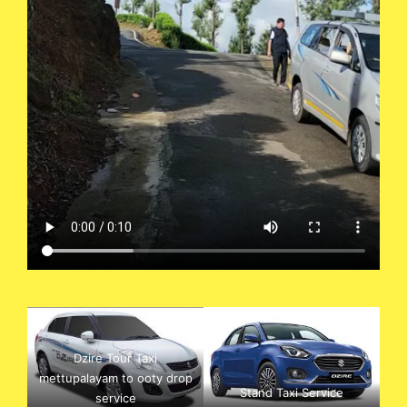
Dzire Tour Taxi
mettupalayam to ooty drop
Stand Taxi Service
service