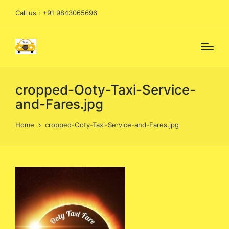
Call us : +91 9843065696
cropped-Ooty-Taxi-Service-
and-Fares.jpg
Home
cropped-Ooty-Taxi-Service-and-Fares.jpg