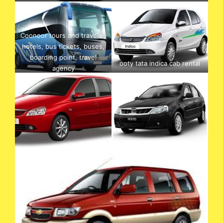
Coonoor tours and travels ,
hotels, bus tickets, buses,
boarding point, travel
ooty tata indica cab rental
agency