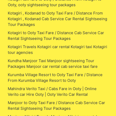
Ooty, ooty sightseeing tour packages
Kotagiri , Kodanad to Ooty Taxi Fare / Distance From
Kotagiri , Kodanad Cab Service Car Rental Sightseeing
Tour Packages
Kotagiri to Ooty Taxi Fare / Distance Cab Service Car
Rental Sightseeing Tour Packages
Kotagiri Travels Kotagiri car rental Kotagiri taxi Kotagiri
tour agencies
Kundha Manjoor Taxi Manjoor sightseeing Tour
Packages Manjoor car rental cab service taxi fare
Kurumba Village Resort to Ooty Taxi Fare / Distance
From Kurumba Village Resort to Ooty
Mahindra Verito Taxi / Cabs Fare in Ooty | Online
Verito car Hire Ooty | Ooty Verito Car Rental
Manjoor to Ooty Taxi Fare / Distance Cab Service Car
Rental Sightseeing Tour Packages