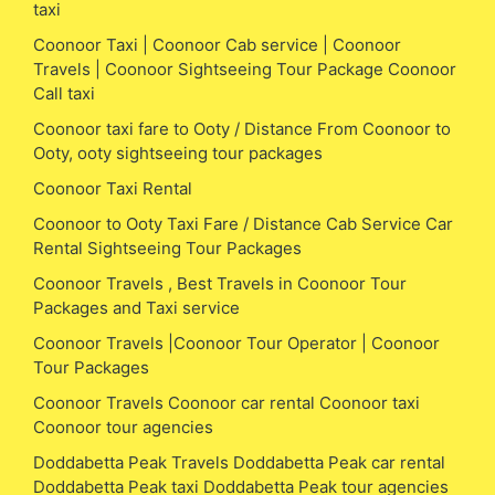
taxi
Coonoor Taxi | Coonoor Cab service | Coonoor
Travels | Coonoor Sightseeing Tour Package Coonoor
Call taxi
Coonoor taxi fare to Ooty / Distance From Coonoor to
Ooty, ooty sightseeing tour packages
Coonoor Taxi Rental
Coonoor to Ooty Taxi Fare / Distance Cab Service Car
Rental Sightseeing Tour Packages
Coonoor Travels , Best Travels in Coonoor Tour
Packages and Taxi service
Coonoor Travels |Coonoor Tour Operator | Coonoor
Tour Packages
Coonoor Travels Coonoor car rental Coonoor taxi
Coonoor tour agencies
Doddabetta Peak Travels Doddabetta Peak car rental
Doddabetta Peak taxi Doddabetta Peak tour agencies