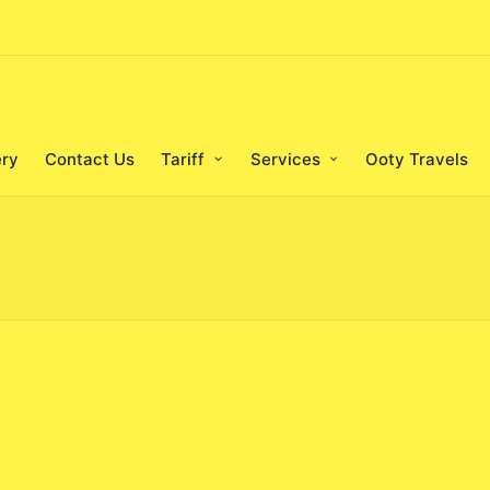
ery
Contact Us
Tariff
Services
Ooty Travels