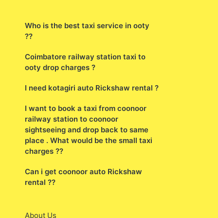
Who is the best taxi service in ooty
??
Coimbatore railway station taxi to
ooty drop charges ?
I need kotagiri auto Rickshaw rental ?
I want to book a taxi from coonoor
railway station to coonoor
sightseeing and drop back to same
place . What would be the small taxi
charges ??
Can i get coonoor auto Rickshaw
rental ??
About Us