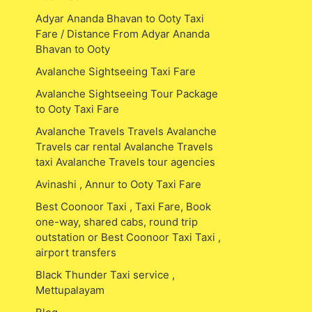
Adyar Ananda Bhavan to Ooty Taxi
Fare / Distance From Adyar Ananda
Bhavan to Ooty
Avalanche Sightseeing Taxi Fare
Avalanche Sightseeing Tour Package
to Ooty Taxi Fare
Avalanche Travels Travels Avalanche
Travels car rental Avalanche Travels
taxi Avalanche Travels tour agencies
Avinashi , Annur to Ooty Taxi Fare
Best Coonoor Taxi , Taxi Fare, Book
one-way, shared cabs, round trip
outstation or Best Coonoor Taxi Taxi ,
airport transfers
Black Thunder Taxi service ,
Mettupalayam