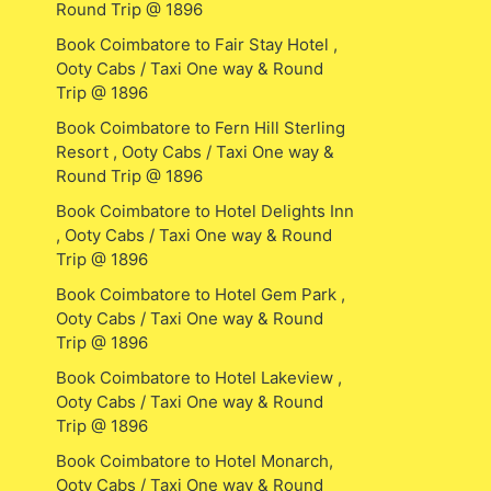
Round Trip @ 1896
Book Coimbatore to Fair Stay Hotel ,
Ooty Cabs / Taxi One way & Round
Trip @ 1896
Book Coimbatore to Fern Hill Sterling
Resort , Ooty Cabs / Taxi One way &
Round Trip @ 1896
Book Coimbatore to Hotel Delights Inn
, Ooty Cabs / Taxi One way & Round
Trip @ 1896
Book Coimbatore to Hotel Gem Park ,
Ooty Cabs / Taxi One way & Round
Trip @ 1896
Book Coimbatore to Hotel Lakeview ,
Ooty Cabs / Taxi One way & Round
Trip @ 1896
Book Coimbatore to Hotel Monarch,
Ooty Cabs / Taxi One way & Round