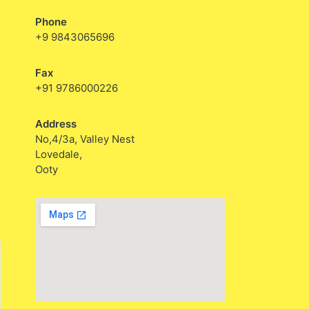
Phone
+9 9843065696
Fax
+91 9786000226
Address
No,4/3a, Valley Nest
Lovedale,
Ooty