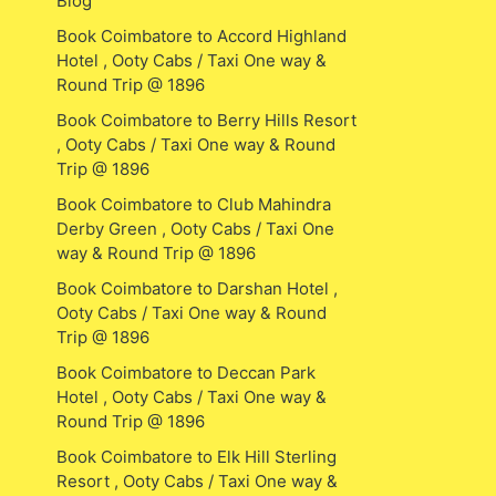
Blog
Book Coimbatore to Accord Highland
Hotel , Ooty Cabs / Taxi One way &
Round Trip @ 1896
Book Coimbatore to Berry Hills Resort
, Ooty Cabs / Taxi One way & Round
Trip @ 1896
Book Coimbatore to Club Mahindra
Derby Green , Ooty Cabs / Taxi One
way & Round Trip @ 1896
Book Coimbatore to Darshan Hotel ,
Ooty Cabs / Taxi One way & Round
Trip @ 1896
Book Coimbatore to Deccan Park
Hotel , Ooty Cabs / Taxi One way &
Round Trip @ 1896
Book Coimbatore to Elk Hill Sterling
Resort , Ooty Cabs / Taxi One way &