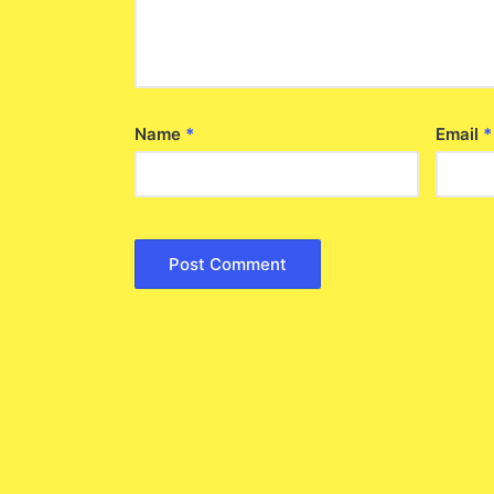
Name
*
Email
*