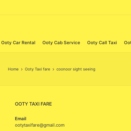
Ooty Car Rental
Ooty Cab Service
Ooty Call Taxi
Oo
Home
Ooty Taxi fare
coonoor sight seeing
OOTY TAXI FARE
Email
ootytaxifare@gmail.com