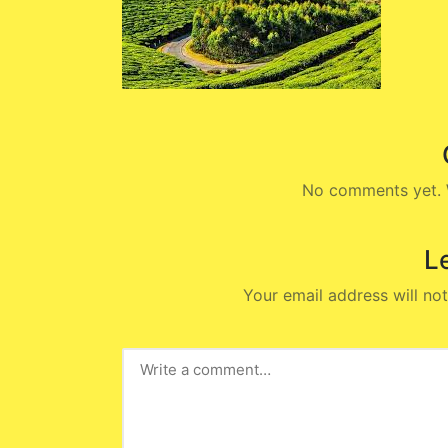
No comments yet. W
L
Your email address will not