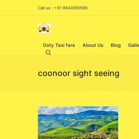
Call us : +91 9843065696
Ooty Taxi fare
About Us
Blog
Gall
coonoor sight seeing