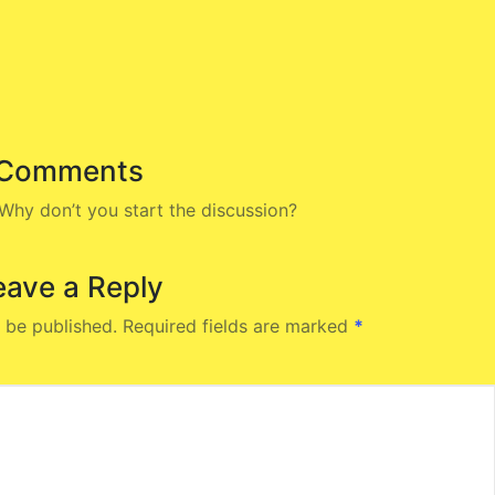
Comments
hy don’t you start the discussion?
eave a Reply
 be published.
Required fields are marked
*