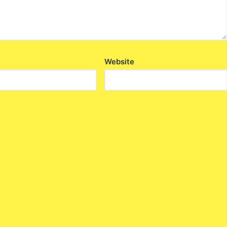
Website