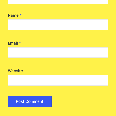
Name
*
Email
*
Website