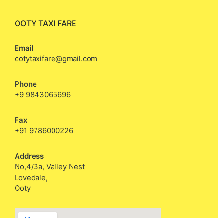
OOTY TAXI FARE
Email
ootytaxifare@gmail.com
Phone
+9 9843065696
Fax
+91 9786000226
Address
No,4/3a, Valley Nest
Lovedale,
Ooty