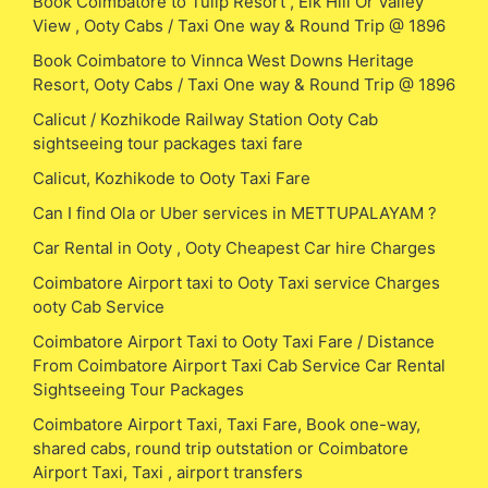
Book Coimbatore to Tulip Resort , Elk Hill Or Valley
View , Ooty Cabs / Taxi One way & Round Trip @ 1896
Book Coimbatore to Vinnca West Downs Heritage
Resort, Ooty Cabs / Taxi One way & Round Trip @ 1896
Calicut / Kozhikode Railway Station Ooty Cab
sightseeing tour packages taxi fare
Calicut, Kozhikode to Ooty Taxi Fare
Can I find Ola or Uber services in METTUPALAYAM ?
Car Rental in Ooty , Ooty Cheapest Car hire Charges
Coimbatore Airport taxi to Ooty Taxi service Charges
ooty Cab Service
Coimbatore Airport Taxi to Ooty Taxi Fare / Distance
From Coimbatore Airport Taxi Cab Service Car Rental
Sightseeing Tour Packages
Coimbatore Airport Taxi, Taxi Fare, Book one-way,
shared cabs, round trip outstation or Coimbatore
Airport Taxi, Taxi , airport transfers