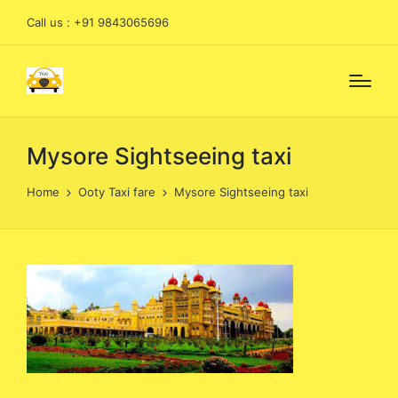
Call us : +91 9843065696
Mysore Sightseeing taxi
Home
Ooty Taxi fare
Mysore Sightseeing taxi