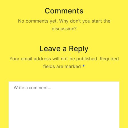
Comments
No comments yet. Why don’t you start the
discussion?
Leave a Reply
Your email address will not be published.
Required
fields are marked
*