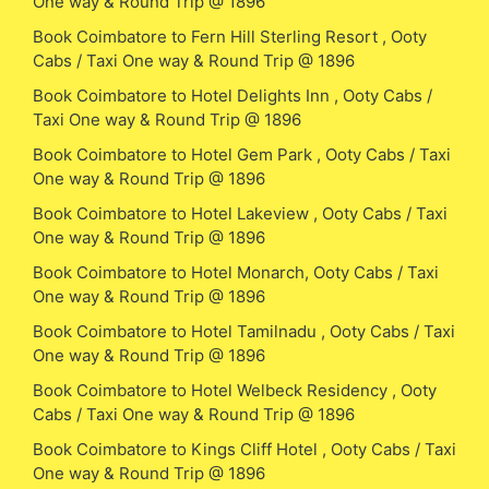
One way & Round Trip @ 1896
Book Coimbatore to Fern Hill Sterling Resort , Ooty
Cabs / Taxi One way & Round Trip @ 1896
Book Coimbatore to Hotel Delights Inn , Ooty Cabs /
Taxi One way & Round Trip @ 1896
Book Coimbatore to Hotel Gem Park , Ooty Cabs / Taxi
One way & Round Trip @ 1896
Book Coimbatore to Hotel Lakeview , Ooty Cabs / Taxi
One way & Round Trip @ 1896
Book Coimbatore to Hotel Monarch, Ooty Cabs / Taxi
One way & Round Trip @ 1896
Book Coimbatore to Hotel Tamilnadu , Ooty Cabs / Taxi
One way & Round Trip @ 1896
Book Coimbatore to Hotel Welbeck Residency , Ooty
Cabs / Taxi One way & Round Trip @ 1896
Book Coimbatore to Kings Cliff Hotel , Ooty Cabs / Taxi
One way & Round Trip @ 1896