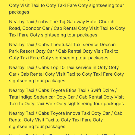
Ooty Visit Taxi to Ooty Taxi Fare Ooty sightseeing tour
packages
Nearby Taxi / cabs The Taj Gateway Hotel Church
Road, Coonoor Car / Cab Rental Ooty Visit Taxi to Ooty
Taxi Fare Ooty sightseeing tour packages
Nearby Taxi / Cabs Theetukal Taxi service Deccan
Park Resort Ooty Car / Cab Rental Ooty Visit Taxi to
Ooty Taxi Fare Ooty sightseeing tour packages
Nearby Taxi / Cabs Top 10 Taxi service in Ooty Ooty
Car / Cab Rental Ooty Visit Taxi to Ooty Taxi Fare Ooty
sightseeing tour packages
Nearby Taxi / Cabs Toyota Etios Taxi / Swift Dzire /
Tata Indigo Sedan car Ooty Car / Cab Rental Ooty Visit
Taxi to Ooty Taxi Fare Ooty sightseeing tour packages
Nearby Taxi / Cabs Toyota Innova Taxi Ooty Car / Cab
Rental Ooty Visit Taxi to Ooty Taxi Fare Ooty
sightseeing tour packages