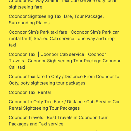
Coonoor Railway Station Taxi Cab service ooty local
sightseeing fare
Coonoor Sightseeing Taxi fare, Tour Package,
Surrounding Places
Coonoor Sim’s Park taxi fare , Coonoor Sim’s Park car
rental tariff, Shared Cab service , one way and drop
taxi
Coonoor Taxi | Coonoor Cab service | Coonoor
Travels | Coonoor Sightseeing Tour Package Coonoor
Call taxi
Coonoor taxi fare to Ooty / Distance From Coonoor to
Ooty, ooty sightseeing tour packages
Coonoor Taxi Rental
Coonoor to Ooty Taxi Fare / Distance Cab Service Car
Rental Sightseeing Tour Packages
Coonoor Travels , Best Travels in Coonoor Tour
Packages and Taxi service