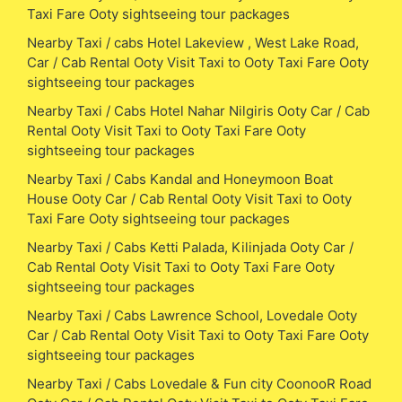
Taxi Fare Ooty sightseeing tour packages
Nearby Taxi / cabs Hotel Lakeview , West Lake Road,
Car / Cab Rental Ooty Visit Taxi to Ooty Taxi Fare Ooty
sightseeing tour packages
Nearby Taxi / Cabs Hotel Nahar Nilgiris Ooty Car / Cab
Rental Ooty Visit Taxi to Ooty Taxi Fare Ooty
sightseeing tour packages
Nearby Taxi / Cabs Kandal and Honeymoon Boat
House Ooty Car / Cab Rental Ooty Visit Taxi to Ooty
Taxi Fare Ooty sightseeing tour packages
Nearby Taxi / Cabs Ketti Palada, Kilinjada Ooty Car /
Cab Rental Ooty Visit Taxi to Ooty Taxi Fare Ooty
sightseeing tour packages
Nearby Taxi / Cabs Lawrence School, Lovedale Ooty
Car / Cab Rental Ooty Visit Taxi to Ooty Taxi Fare Ooty
sightseeing tour packages
Nearby Taxi / Cabs Lovedale & Fun city CoonooR Road