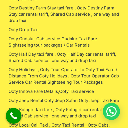
Ooty Destiny Farm Stay taxi fare , Ooty Destiny Farm
Stay car rental tariff, Shared Cab service , one way and
drop taxi
Ooty Drop Taxi
Ooty Gudalur Cab service Gudalur Taxi Fare
Sightseeing tour packages / Car Rentals
Ooty Half Day taxi fare , Ooty Half Day car rental tariff,
Shared Cab service , one way and drop taxi
Ooty Holidays , Ooty Tour Operator to Ooty Taxi Fare /
Distance From Ooty Holidays , Ooty Tour Operator Cab
Service Car Rental Sightseeing Tour Packages
Ooty Innova Fare Details,Ooty Taxi service
Ooty Jeep Rental Ooty Jeep Safari Ooty Jeep Taxi Fare
Ooty Kotagiri taxi fare , Ooty Kotagiri car rental tariff,
Shared Cab service , one way and drop taxi
Ooty Local Call Taxi , Ooty Taxi Rental , Ooty Cabs,