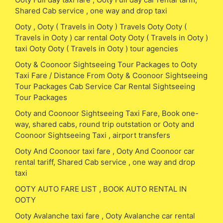
Shared Cab service , one way and drop taxi
Ooty , Ooty ( Travels in Ooty ) Travels Ooty Ooty (
Travels in Ooty ) car rental Ooty Ooty ( Travels in Ooty )
taxi Ooty Ooty ( Travels in Ooty ) tour agencies
Ooty & Coonoor Sightseeing Tour Packages to Ooty
Taxi Fare / Distance From Ooty & Coonoor Sightseeing
Tour Packages Cab Service Car Rental Sightseeing
Tour Packages
Ooty and Coonoor Sightseeing Taxi Fare, Book one-
way, shared cabs, round trip outstation or Ooty and
Coonoor Sightseeing Taxi , airport transfers
Ooty And Coonoor taxi fare , Ooty And Coonoor car
rental tariff, Shared Cab service , one way and drop
taxi
OOTY AUTO FARE LIST , BOOK AUTO RENTAL IN
OOTY
Ooty Avalanche taxi fare , Ooty Avalanche car rental