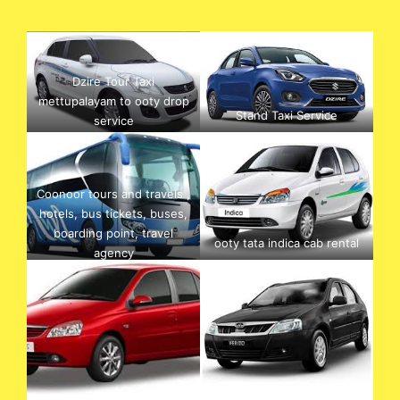
Dzire Tour Taxi
mettupalayam to ooty drop
Stand Taxi Service
service
Coonoor tours and travels ,
hotels, bus tickets, buses,
boarding point, travel
ooty tata indica cab rental
agency