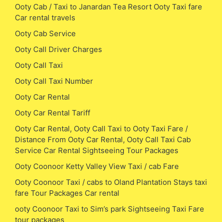
Ooty Cab / Taxi to Janardan Tea Resort Ooty Taxi fare
Car rental travels
Ooty Cab Service
Ooty Call Driver Charges
Ooty Call Taxi
Ooty Call Taxi Number
Ooty Car Rental
Ooty Car Rental Tariff
Ooty Car Rental, Ooty Call Taxi to Ooty Taxi Fare /
Distance From Ooty Car Rental, Ooty Call Taxi Cab
Service Car Rental Sightseeing Tour Packages
Ooty Coonoor Ketty Valley View Taxi / cab Fare
Ooty Coonoor Taxi / cabs to Oland Plantation Stays taxi
fare Tour Packages Car rental
ooty Coonoor Taxi to Sim’s park Sightseeing Taxi Fare
tour packages