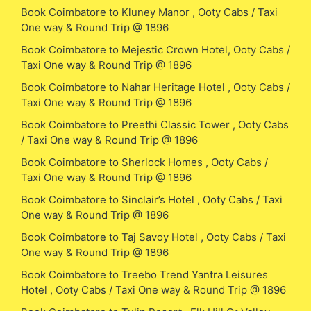
Book Coimbatore to Kluney Manor , Ooty Cabs / Taxi
One way & Round Trip @ 1896
Book Coimbatore to Mejestic Crown Hotel, Ooty Cabs /
Taxi One way & Round Trip @ 1896
Book Coimbatore to Nahar Heritage Hotel , Ooty Cabs /
Taxi One way & Round Trip @ 1896
Book Coimbatore to Preethi Classic Tower , Ooty Cabs
/ Taxi One way & Round Trip @ 1896
Book Coimbatore to Sherlock Homes , Ooty Cabs /
Taxi One way & Round Trip @ 1896
Book Coimbatore to Sinclair’s Hotel , Ooty Cabs / Taxi
One way & Round Trip @ 1896
Book Coimbatore to Taj Savoy Hotel , Ooty Cabs / Taxi
One way & Round Trip @ 1896
Book Coimbatore to Treebo Trend Yantra Leisures
Hotel , Ooty Cabs / Taxi One way & Round Trip @ 1896