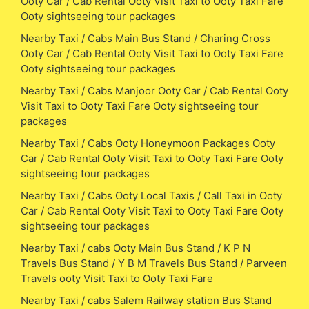
Ooty Car / Cab Rental Ooty Visit Taxi to Ooty Taxi Fare
Ooty sightseeing tour packages
Nearby Taxi / Cabs Main Bus Stand / Charing Cross
Ooty Car / Cab Rental Ooty Visit Taxi to Ooty Taxi Fare
Ooty sightseeing tour packages
Nearby Taxi / Cabs Manjoor Ooty Car / Cab Rental Ooty
Visit Taxi to Ooty Taxi Fare Ooty sightseeing tour
packages
Nearby Taxi / Cabs Ooty Honeymoon Packages Ooty
Car / Cab Rental Ooty Visit Taxi to Ooty Taxi Fare Ooty
sightseeing tour packages
Nearby Taxi / Cabs Ooty Local Taxis / Call Taxi in Ooty
Car / Cab Rental Ooty Visit Taxi to Ooty Taxi Fare Ooty
sightseeing tour packages
Nearby Taxi / cabs Ooty Main Bus Stand / K P N
Travels Bus Stand / Y B M Travels Bus Stand / Parveen
Travels ooty Visit Taxi to Ooty Taxi Fare
Nearby Taxi / cabs Salem Railway station Bus Stand