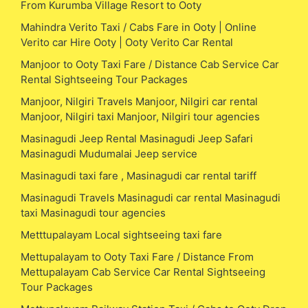
From Kurumba Village Resort to Ooty
Mahindra Verito Taxi / Cabs Fare in Ooty | Online
Verito car Hire Ooty | Ooty Verito Car Rental
Manjoor to Ooty Taxi Fare / Distance Cab Service Car
Rental Sightseeing Tour Packages
Manjoor, Nilgiri Travels Manjoor, Nilgiri car rental
Manjoor, Nilgiri taxi Manjoor, Nilgiri tour agencies
Masinagudi Jeep Rental Masinagudi Jeep Safari
Masinagudi Mudumalai Jeep service
Masinagudi taxi fare , Masinagudi car rental tariff
Masinagudi Travels Masinagudi car rental Masinagudi
taxi Masinagudi tour agencies
Metttupalayam Local sightseeing taxi fare
Mettupalayam to Ooty Taxi Fare / Distance From
Mettupalayam Cab Service Car Rental Sightseeing
Tour Packages