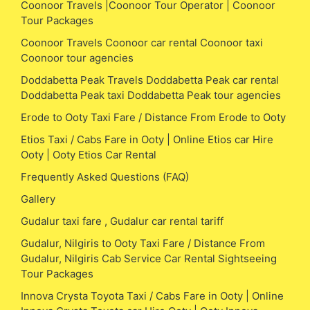
Coonoor Travels |Coonoor Tour Operator | Coonoor
Tour Packages
Coonoor Travels Coonoor car rental Coonoor taxi
Coonoor tour agencies
Doddabetta Peak Travels Doddabetta Peak car rental
Doddabetta Peak taxi Doddabetta Peak tour agencies
Erode to Ooty Taxi Fare / Distance From Erode to Ooty
Etios Taxi / Cabs Fare in Ooty | Online Etios car Hire
Ooty | Ooty Etios Car Rental
Frequently Asked Questions (FAQ)
Gallery
Gudalur taxi fare , Gudalur car rental tariff
Gudalur, Nilgiris to Ooty Taxi Fare / Distance From
Gudalur, Nilgiris Cab Service Car Rental Sightseeing
Tour Packages
Innova Crysta Toyota Taxi / Cabs Fare in Ooty | Online