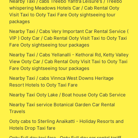
Nearby Taxi / cabs Treebo Yantra Leisure's / Treebo
whispering Meadows Hotels Car / Cab Rental Ooty
Visit Taxi to Ooty Taxi Fare Ooty sightseeing tour
packages
Nearby Taxi / Cabs Very Important Car Rental Service (
VIP ) Ooty Car / Cab Rental Ooty Visit Taxi to Ooty Taxi
Fare Ooty sightseeing tour packages
Nearby Taxi / Cabs Yellanalli - Kethorai Rd, Ketty Valley
View Ooty Car / Cab Rental Ooty Visit Taxi to Ooty Taxi
Fare Ooty sightseeing tour packages
Nearby Taxi / cabs Vinnca West Downs Heritage
Resort Hotels to Ooty Taxi Fare
Nearby Taxi Ooty Lake / Boat house Ooty Cab Service
Nearby Taxi service Botanical Garden Car Rental
Travels
Ooty cabs to Sterling Anaikatti - Holiday Resorts and
Hotels Drop Taxi fare
Ooty Full day taxi fare , Ooty Full day car rental tariff,