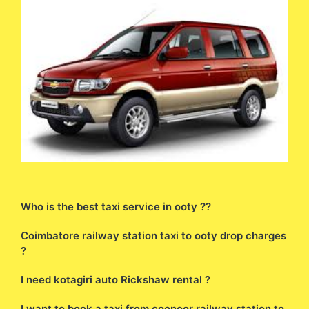
Who is the best taxi service in ooty ??
Coimbatore railway station taxi to ooty drop charges
?
I need kotagiri auto Rickshaw rental ?
I want to book a taxi from coonoor railway station to