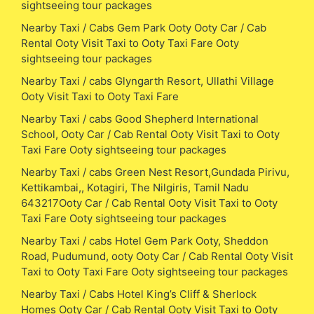
sightseeing tour packages
Nearby Taxi / Cabs Gem Park Ooty Ooty Car / Cab
Rental Ooty Visit Taxi to Ooty Taxi Fare Ooty
sightseeing tour packages
Nearby Taxi / cabs Glyngarth Resort, Ullathi Village
Ooty Visit Taxi to Ooty Taxi Fare
Nearby Taxi / cabs Good Shepherd International
School, Ooty Car / Cab Rental Ooty Visit Taxi to Ooty
Taxi Fare Ooty sightseeing tour packages
Nearby Taxi / cabs Green Nest Resort,Gundada Pirivu,
Kettikambai,, Kotagiri, The Nilgiris, Tamil Nadu
643217Ooty Car / Cab Rental Ooty Visit Taxi to Ooty
Taxi Fare Ooty sightseeing tour packages
Nearby Taxi / cabs Hotel Gem Park Ooty, Sheddon
Road, Pudumund, ooty Ooty Car / Cab Rental Ooty Visit
Taxi to Ooty Taxi Fare Ooty sightseeing tour packages
Nearby Taxi / Cabs Hotel King’s Cliff & Sherlock
Homes Ooty Car / Cab Rental Ooty Visit Taxi to Ooty