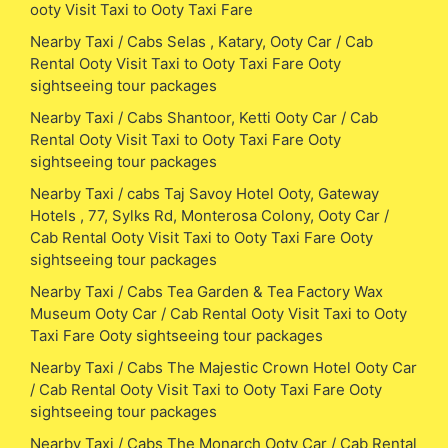
ooty Visit Taxi to Ooty Taxi Fare
Nearby Taxi / Cabs Selas , Katary, Ooty Car / Cab
Rental Ooty Visit Taxi to Ooty Taxi Fare Ooty
sightseeing tour packages
Nearby Taxi / Cabs Shantoor, Ketti Ooty Car / Cab
Rental Ooty Visit Taxi to Ooty Taxi Fare Ooty
sightseeing tour packages
Nearby Taxi / cabs Taj Savoy Hotel Ooty, Gateway
Hotels , 77, Sylks Rd, Monterosa Colony, Ooty Car /
Cab Rental Ooty Visit Taxi to Ooty Taxi Fare Ooty
sightseeing tour packages
Nearby Taxi / Cabs Tea Garden & Tea Factory Wax
Museum Ooty Car / Cab Rental Ooty Visit Taxi to Ooty
Taxi Fare Ooty sightseeing tour packages
Nearby Taxi / Cabs The Majestic Crown Hotel Ooty Car
/ Cab Rental Ooty Visit Taxi to Ooty Taxi Fare Ooty
sightseeing tour packages
Nearby Taxi / Cabs The Monarch Ooty Car / Cab Rental