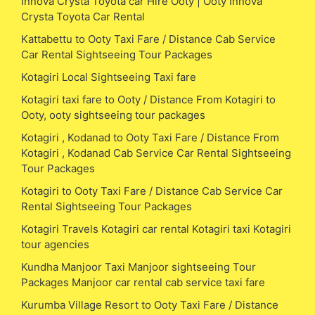
Innova Crysta Toyota car Hire Ooty | Ooty Innova
Crysta Toyota Car Rental
Kattabettu to Ooty Taxi Fare / Distance Cab Service
Car Rental Sightseeing Tour Packages
Kotagiri Local Sightseeing Taxi fare
Kotagiri taxi fare to Ooty / Distance From Kotagiri to
Ooty, ooty sightseeing tour packages
Kotagiri , Kodanad to Ooty Taxi Fare / Distance From
Kotagiri , Kodanad Cab Service Car Rental Sightseeing
Tour Packages
Kotagiri to Ooty Taxi Fare / Distance Cab Service Car
Rental Sightseeing Tour Packages
Kotagiri Travels Kotagiri car rental Kotagiri taxi Kotagiri
tour agencies
Kundha Manjoor Taxi Manjoor sightseeing Tour
Packages Manjoor car rental cab service taxi fare
Kurumba Village Resort to Ooty Taxi Fare / Distance