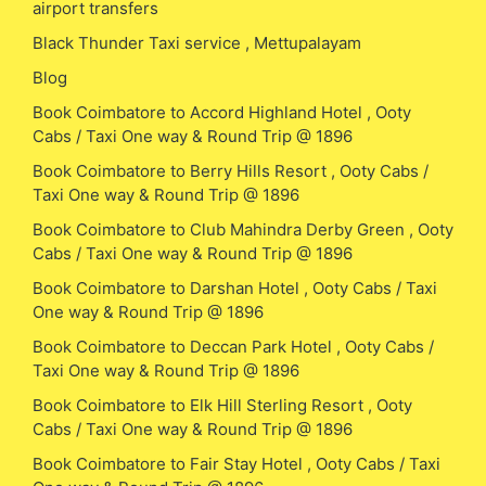
airport transfers
Black Thunder Taxi service , Mettupalayam
Blog
Book Coimbatore to Accord Highland Hotel , Ooty
Cabs / Taxi One way & Round Trip @ 1896
Book Coimbatore to Berry Hills Resort , Ooty Cabs /
Taxi One way & Round Trip @ 1896
Book Coimbatore to Club Mahindra Derby Green , Ooty
Cabs / Taxi One way & Round Trip @ 1896
Book Coimbatore to Darshan Hotel , Ooty Cabs / Taxi
One way & Round Trip @ 1896
Book Coimbatore to Deccan Park Hotel , Ooty Cabs /
Taxi One way & Round Trip @ 1896
Book Coimbatore to Elk Hill Sterling Resort , Ooty
Cabs / Taxi One way & Round Trip @ 1896
Book Coimbatore to Fair Stay Hotel , Ooty Cabs / Taxi