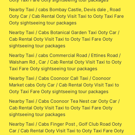
Nearby Taxi / cabs Bombay Castle, Devis dale , Road
Ooty Car / Cab Rental Ooty Visit Taxi to Ooty Taxi Fare
Ooty sightseeing tour packages
Nearby Taxi / Cabs Botanical Garden Taxi Ooty Car /
Cab Rental Ooty Visit Taxi to Ooty Taxi Fare Ooty
sightseeing tour packages
Nearby Taxi / cabs Commercial Road / Ettines Road /
Walsham Rd , Car / Cab Rental Ooty Visit Taxi to Ooty
Taxi Fare Ooty sightseeing tour packages
Nearby Taxi / Cabs Coonoor Call Taxi / Coonoor
Market cabs Ooty Car / Cab Rental Ooty Visit Taxi to
Ooty Taxi Fare Ooty sightseeing tour packages
Nearby Taxi / Cabs Coonoor Tea Nest car Ooty Car /
Cab Rental Ooty Visit Taxi to Ooty Taxi Fare Ooty
sightseeing tour packages
Nearby Taxi / Cabs Finger Post , Golf Club Road Ooty
Car / Cab Rental Ooty Visit Taxi to Ooty Taxi Fare Ooty