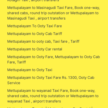
Mettupalayam to Masinagudi Taxi Fare, Book one-way,
shared cabs, round trip outstation or Mettupalayam to
Masinagudi Taxi , airport transfers
Mettupalayam To Ooty Taxi Fare
Mettupalayam to Ooty Cab Tariff
Mettupalayam to ooty cab, Taxi fare , Tariff
Mettupalayam to Ooty Car rental
Mettupalayam to Ooty Fare, Mettupalayam to Ooty Cab
Fare, Tariff
Mettupalayam to Ooty Taxi
Mettupalayam to Ooty Taxi Fare Rs. 1300, Ooty Cab
Service
Mettupalayam to wayanad Taxi Fare, Book one-way,
shared cabs, round trip outstation or Mettupalayam to
wayanad Taxi , airport transfers