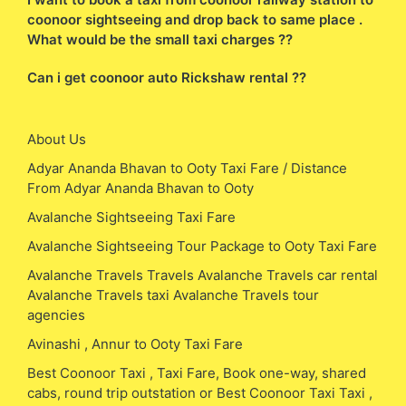
coonoor sightseeing and drop back to same place .
What would be the small taxi charges ??
Can i get coonoor auto Rickshaw rental ??
About Us
Adyar Ananda Bhavan to Ooty Taxi Fare / Distance
From Adyar Ananda Bhavan to Ooty
Avalanche Sightseeing Taxi Fare
Avalanche Sightseeing Tour Package to Ooty Taxi Fare
Avalanche Travels Travels Avalanche Travels car rental
Avalanche Travels taxi Avalanche Travels tour
agencies
Avinashi , Annur to Ooty Taxi Fare
Best Coonoor Taxi , Taxi Fare, Book one-way, shared
cabs, round trip outstation or Best Coonoor Taxi Taxi ,