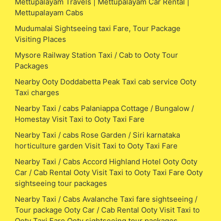
Mettupalayam Travels | Mettupalayam Car Rental |
Mettupalayam Cabs
Mudumalai Sightseeing taxi Fare, Tour Package
Visiting Places
Mysore Railway Station Taxi / Cab to Ooty Tour
Packages
Nearby Ooty Doddabetta Peak Taxi cab service Ooty
Taxi charges
Nearby Taxi / cabs Palaniappa Cottage / Bungalow /
Homestay Visit Taxi to Ooty Taxi Fare
Nearby Taxi / cabs Rose Garden / Siri karnataka
horticulture garden Visit Taxi to Ooty Taxi Fare
Nearby Taxi / Cabs Accord Highland Hotel Ooty Ooty
Car / Cab Rental Ooty Visit Taxi to Ooty Taxi Fare Ooty
sightseeing tour packages
Nearby Taxi / Cabs Avalanche Taxi fare sightseeing /
Tour package Ooty Car / Cab Rental Ooty Visit Taxi to
Ooty Taxi Fare Ooty sightseeing tour packages