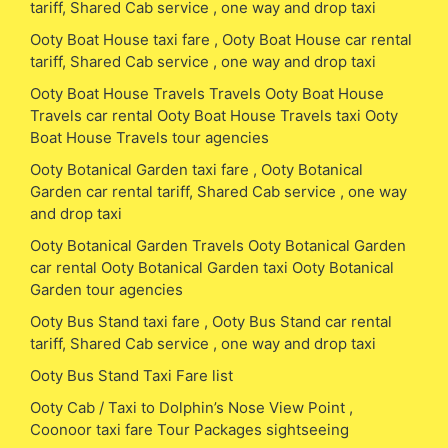
tariff, Shared Cab service , one way and drop taxi
Ooty Boat House taxi fare , Ooty Boat House car rental
tariff, Shared Cab service , one way and drop taxi
Ooty Boat House Travels Travels Ooty Boat House
Travels car rental Ooty Boat House Travels taxi Ooty
Boat House Travels tour agencies
Ooty Botanical Garden taxi fare , Ooty Botanical
Garden car rental tariff, Shared Cab service , one way
and drop taxi
Ooty Botanical Garden Travels Ooty Botanical Garden
car rental Ooty Botanical Garden taxi Ooty Botanical
Garden tour agencies
Ooty Bus Stand taxi fare , Ooty Bus Stand car rental
tariff, Shared Cab service , one way and drop taxi
Ooty Bus Stand Taxi Fare list
Ooty Cab / Taxi to Dolphin’s Nose View Point ,
Coonoor taxi fare Tour Packages sightseeing