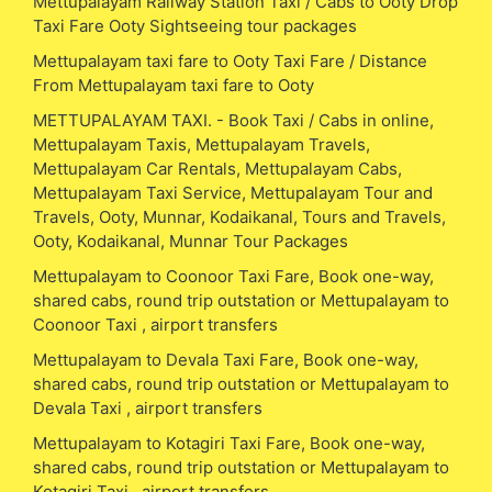
Mettupalayam Railway Station Taxi / Cabs to Ooty Drop
Taxi Fare Ooty Sightseeing tour packages
Mettupalayam taxi fare to Ooty Taxi Fare / Distance
From Mettupalayam taxi fare to Ooty
METTUPALAYAM TAXI. - Book Taxi / Cabs in online,
Mettupalayam Taxis, Mettupalayam Travels,
Mettupalayam Car Rentals, Mettupalayam Cabs,
Mettupalayam Taxi Service, Mettupalayam Tour and
Travels, Ooty, Munnar, Kodaikanal, Tours and Travels,
Ooty, Kodaikanal, Munnar Tour Packages
Mettupalayam to Coonoor Taxi Fare, Book one-way,
shared cabs, round trip outstation or Mettupalayam to
Coonoor Taxi , airport transfers
Mettupalayam to Devala Taxi Fare, Book one-way,
shared cabs, round trip outstation or Mettupalayam to
Devala Taxi , airport transfers
Mettupalayam to Kotagiri Taxi Fare, Book one-way,
shared cabs, round trip outstation or Mettupalayam to
Kotagiri Taxi , airport transfers