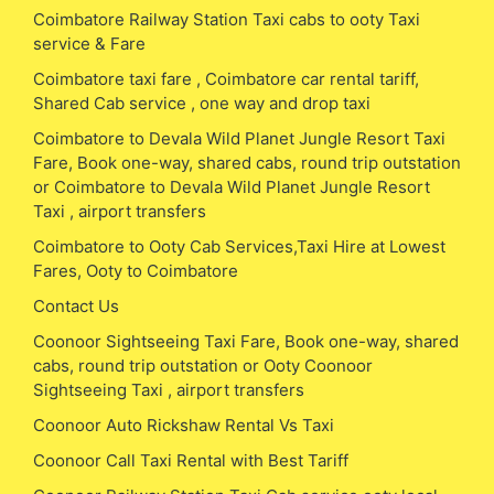
Coimbatore Railway Station Taxi cabs to ooty Taxi
service & Fare
Coimbatore taxi fare , Coimbatore car rental tariff,
Shared Cab service , one way and drop taxi
Coimbatore to Devala Wild Planet Jungle Resort Taxi
Fare, Book one-way, shared cabs, round trip outstation
or Coimbatore to Devala Wild Planet Jungle Resort
Taxi , airport transfers
Coimbatore to Ooty Cab Services,Taxi Hire at Lowest
Fares, Ooty to Coimbatore
Contact Us
Coonoor Sightseeing Taxi Fare, Book one-way, shared
cabs, round trip outstation or Ooty Coonoor
Sightseeing Taxi , airport transfers
Coonoor Auto Rickshaw Rental Vs Taxi
Coonoor Call Taxi Rental with Best Tariff