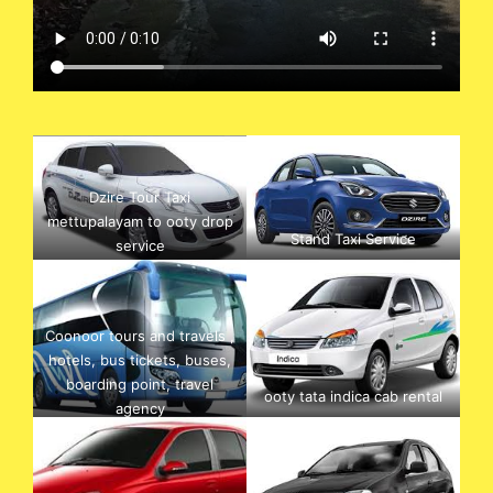
Dzire Tour Taxi
mettupalayam to ooty drop
Stand Taxi Service
service
Coonoor tours and travels ,
hotels, bus tickets, buses,
boarding point, travel
ooty tata indica cab rental
agency