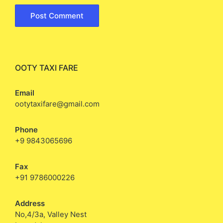
OOTY TAXI FARE
Email
ootytaxifare@gmail.com
Phone
+9 9843065696
Fax
+91 9786000226
Address
No,4/3a, Valley Nest