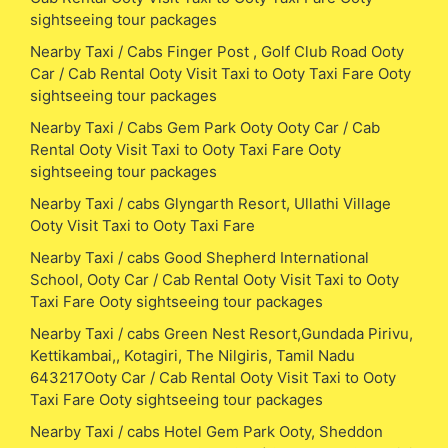
sightseeing tour packages
Nearby Taxi / Cabs Finger Post , Golf Club Road Ooty
Car / Cab Rental Ooty Visit Taxi to Ooty Taxi Fare Ooty
sightseeing tour packages
Nearby Taxi / Cabs Gem Park Ooty Ooty Car / Cab
Rental Ooty Visit Taxi to Ooty Taxi Fare Ooty
sightseeing tour packages
Nearby Taxi / cabs Glyngarth Resort, Ullathi Village
Ooty Visit Taxi to Ooty Taxi Fare
Nearby Taxi / cabs Good Shepherd International
School, Ooty Car / Cab Rental Ooty Visit Taxi to Ooty
Taxi Fare Ooty sightseeing tour packages
Nearby Taxi / cabs Green Nest Resort,Gundada Pirivu,
Kettikambai,, Kotagiri, The Nilgiris, Tamil Nadu
643217Ooty Car / Cab Rental Ooty Visit Taxi to Ooty
Taxi Fare Ooty sightseeing tour packages
Nearby Taxi / cabs Hotel Gem Park Ooty, Sheddon