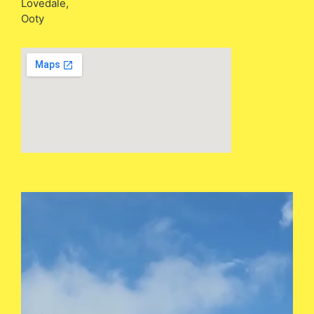
Lovedale,
Ooty