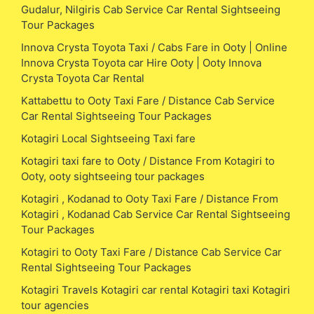
Gudalur, Nilgiris Cab Service Car Rental Sightseeing
Tour Packages
Innova Crysta Toyota Taxi / Cabs Fare in Ooty | Online
Innova Crysta Toyota car Hire Ooty | Ooty Innova
Crysta Toyota Car Rental
Kattabettu to Ooty Taxi Fare / Distance Cab Service
Car Rental Sightseeing Tour Packages
Kotagiri Local Sightseeing Taxi fare
Kotagiri taxi fare to Ooty / Distance From Kotagiri to
Ooty, ooty sightseeing tour packages
Kotagiri , Kodanad to Ooty Taxi Fare / Distance From
Kotagiri , Kodanad Cab Service Car Rental Sightseeing
Tour Packages
Kotagiri to Ooty Taxi Fare / Distance Cab Service Car
Rental Sightseeing Tour Packages
Kotagiri Travels Kotagiri car rental Kotagiri taxi Kotagiri
tour agencies