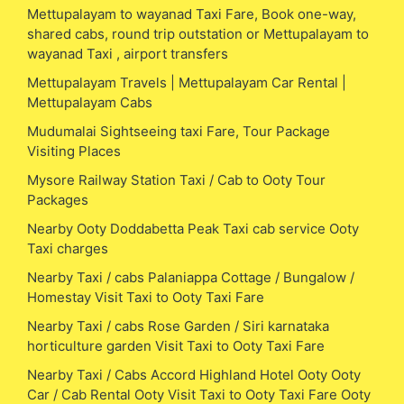
Mettupalayam to wayanad Taxi Fare, Book one-way,
shared cabs, round trip outstation or Mettupalayam to
wayanad Taxi , airport transfers
Mettupalayam Travels | Mettupalayam Car Rental |
Mettupalayam Cabs
Mudumalai Sightseeing taxi Fare, Tour Package
Visiting Places
Mysore Railway Station Taxi / Cab to Ooty Tour
Packages
Nearby Ooty Doddabetta Peak Taxi cab service Ooty
Taxi charges
Nearby Taxi / cabs Palaniappa Cottage / Bungalow /
Homestay Visit Taxi to Ooty Taxi Fare
Nearby Taxi / cabs Rose Garden / Siri karnataka
horticulture garden Visit Taxi to Ooty Taxi Fare
Nearby Taxi / Cabs Accord Highland Hotel Ooty Ooty
Car / Cab Rental Ooty Visit Taxi to Ooty Taxi Fare Ooty