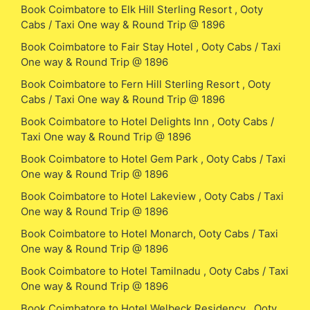
Book Coimbatore to Elk Hill Sterling Resort , Ooty
Cabs / Taxi One way & Round Trip @ 1896
Book Coimbatore to Fair Stay Hotel , Ooty Cabs / Taxi
One way & Round Trip @ 1896
Book Coimbatore to Fern Hill Sterling Resort , Ooty
Cabs / Taxi One way & Round Trip @ 1896
Book Coimbatore to Hotel Delights Inn , Ooty Cabs /
Taxi One way & Round Trip @ 1896
Book Coimbatore to Hotel Gem Park , Ooty Cabs / Taxi
One way & Round Trip @ 1896
Book Coimbatore to Hotel Lakeview , Ooty Cabs / Taxi
One way & Round Trip @ 1896
Book Coimbatore to Hotel Monarch, Ooty Cabs / Taxi
One way & Round Trip @ 1896
Book Coimbatore to Hotel Tamilnadu , Ooty Cabs / Taxi
One way & Round Trip @ 1896
Book Coimbatore to Hotel Welbeck Residency , Ooty