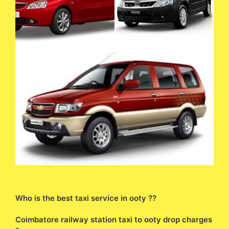
Who is the best taxi service in ooty ??
Coimbatore railway station taxi to ooty drop charges