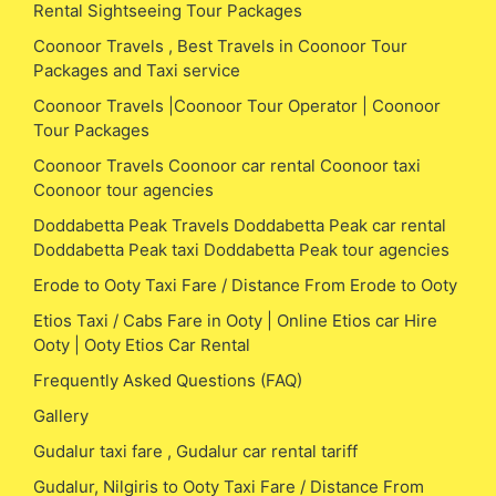
Rental Sightseeing Tour Packages
Coonoor Travels , Best Travels in Coonoor Tour
Packages and Taxi service
Coonoor Travels |Coonoor Tour Operator | Coonoor
Tour Packages
Coonoor Travels Coonoor car rental Coonoor taxi
Coonoor tour agencies
Doddabetta Peak Travels Doddabetta Peak car rental
Doddabetta Peak taxi Doddabetta Peak tour agencies
Erode to Ooty Taxi Fare / Distance From Erode to Ooty
Etios Taxi / Cabs Fare in Ooty | Online Etios car Hire
Ooty | Ooty Etios Car Rental
Frequently Asked Questions (FAQ)
Gallery
Gudalur taxi fare , Gudalur car rental tariff
Gudalur, Nilgiris to Ooty Taxi Fare / Distance From