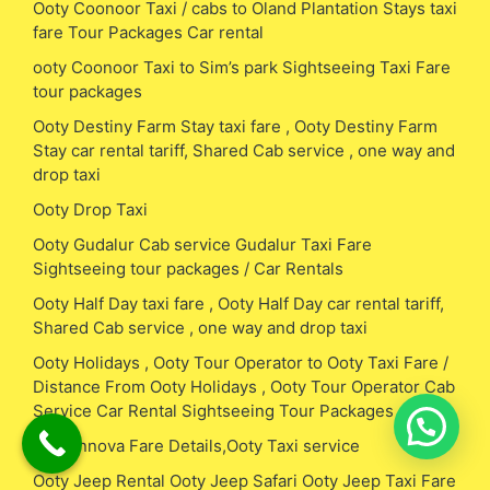
Ooty Coonoor Taxi / cabs to Oland Plantation Stays taxi
fare Tour Packages Car rental
ooty Coonoor Taxi to Sim’s park Sightseeing Taxi Fare
tour packages
Ooty Destiny Farm Stay taxi fare , Ooty Destiny Farm
Stay car rental tariff, Shared Cab service , one way and
drop taxi
Ooty Drop Taxi
Ooty Gudalur Cab service Gudalur Taxi Fare
Sightseeing tour packages / Car Rentals
Ooty Half Day taxi fare , Ooty Half Day car rental tariff,
Shared Cab service , one way and drop taxi
Ooty Holidays , Ooty Tour Operator to Ooty Taxi Fare /
Distance From Ooty Holidays , Ooty Tour Operator Cab
Service Car Rental Sightseeing Tour Packages
Ooty Innova Fare Details,Ooty Taxi service
Ooty Jeep Rental Ooty Jeep Safari Ooty Jeep Taxi Fare