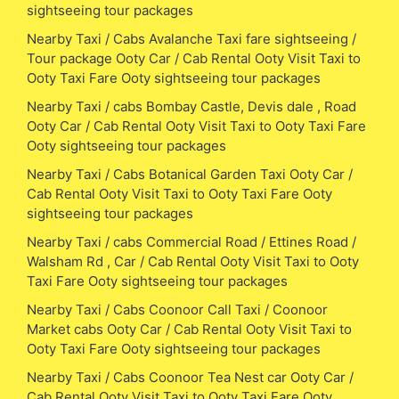
sightseeing tour packages
Nearby Taxi / Cabs Avalanche Taxi fare sightseeing /
Tour package Ooty Car / Cab Rental Ooty Visit Taxi to
Ooty Taxi Fare Ooty sightseeing tour packages
Nearby Taxi / cabs Bombay Castle, Devis dale , Road
Ooty Car / Cab Rental Ooty Visit Taxi to Ooty Taxi Fare
Ooty sightseeing tour packages
Nearby Taxi / Cabs Botanical Garden Taxi Ooty Car /
Cab Rental Ooty Visit Taxi to Ooty Taxi Fare Ooty
sightseeing tour packages
Nearby Taxi / cabs Commercial Road / Ettines Road /
Walsham Rd , Car / Cab Rental Ooty Visit Taxi to Ooty
Taxi Fare Ooty sightseeing tour packages
Nearby Taxi / Cabs Coonoor Call Taxi / Coonoor
Market cabs Ooty Car / Cab Rental Ooty Visit Taxi to
Ooty Taxi Fare Ooty sightseeing tour packages
Nearby Taxi / Cabs Coonoor Tea Nest car Ooty Car /
Cab Rental Ooty Visit Taxi to Ooty Taxi Fare Ooty