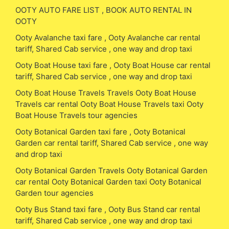
OOTY AUTO FARE LIST , BOOK AUTO RENTAL IN
OOTY
Ooty Avalanche taxi fare , Ooty Avalanche car rental
tariff, Shared Cab service , one way and drop taxi
Ooty Boat House taxi fare , Ooty Boat House car rental
tariff, Shared Cab service , one way and drop taxi
Ooty Boat House Travels Travels Ooty Boat House
Travels car rental Ooty Boat House Travels taxi Ooty
Boat House Travels tour agencies
Ooty Botanical Garden taxi fare , Ooty Botanical
Garden car rental tariff, Shared Cab service , one way
and drop taxi
Ooty Botanical Garden Travels Ooty Botanical Garden
car rental Ooty Botanical Garden taxi Ooty Botanical
Garden tour agencies
Ooty Bus Stand taxi fare , Ooty Bus Stand car rental
tariff, Shared Cab service , one way and drop taxi