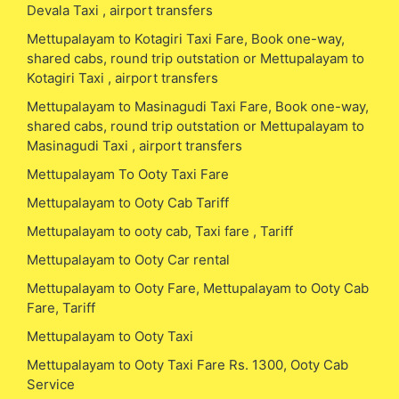
Devala Taxi , airport transfers
Mettupalayam to Kotagiri Taxi Fare, Book one-way,
shared cabs, round trip outstation or Mettupalayam to
Kotagiri Taxi , airport transfers
Mettupalayam to Masinagudi Taxi Fare, Book one-way,
shared cabs, round trip outstation or Mettupalayam to
Masinagudi Taxi , airport transfers
Mettupalayam To Ooty Taxi Fare
Mettupalayam to Ooty Cab Tariff
Mettupalayam to ooty cab, Taxi fare , Tariff
Mettupalayam to Ooty Car rental
Mettupalayam to Ooty Fare, Mettupalayam to Ooty Cab
Fare, Tariff
Mettupalayam to Ooty Taxi
Mettupalayam to Ooty Taxi Fare Rs. 1300, Ooty Cab
Service