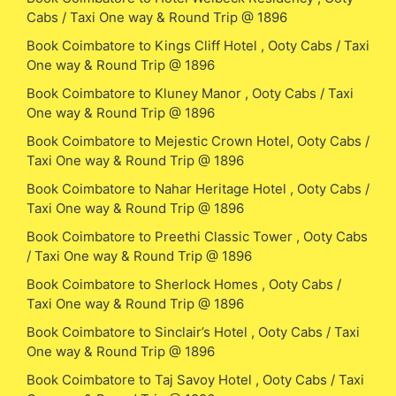
Cabs / Taxi One way & Round Trip @ 1896
Book Coimbatore to Kings Cliff Hotel , Ooty Cabs / Taxi
One way & Round Trip @ 1896
Book Coimbatore to Kluney Manor , Ooty Cabs / Taxi
One way & Round Trip @ 1896
Book Coimbatore to Mejestic Crown Hotel, Ooty Cabs /
Taxi One way & Round Trip @ 1896
Book Coimbatore to Nahar Heritage Hotel , Ooty Cabs /
Taxi One way & Round Trip @ 1896
Book Coimbatore to Preethi Classic Tower , Ooty Cabs
/ Taxi One way & Round Trip @ 1896
Book Coimbatore to Sherlock Homes , Ooty Cabs /
Taxi One way & Round Trip @ 1896
Book Coimbatore to Sinclair’s Hotel , Ooty Cabs / Taxi
One way & Round Trip @ 1896
Book Coimbatore to Taj Savoy Hotel , Ooty Cabs / Taxi