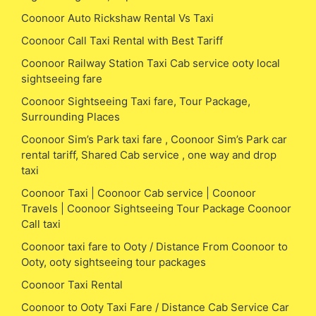
Coonoor Auto Rickshaw Rental Vs Taxi
Coonoor Call Taxi Rental with Best Tariff
Coonoor Railway Station Taxi Cab service ooty local
sightseeing fare
Coonoor Sightseeing Taxi fare, Tour Package,
Surrounding Places
Coonoor Sim’s Park taxi fare , Coonoor Sim’s Park car
rental tariff, Shared Cab service , one way and drop
taxi
Coonoor Taxi | Coonoor Cab service | Coonoor
Travels | Coonoor Sightseeing Tour Package Coonoor
Call taxi
Coonoor taxi fare to Ooty / Distance From Coonoor to
Ooty, ooty sightseeing tour packages
Coonoor Taxi Rental
Coonoor to Ooty Taxi Fare / Distance Cab Service Car