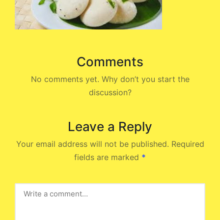
Comments
No comments yet. Why don’t you start the
discussion?
Leave a Reply
Your email address will not be published.
Required
fields are marked
*