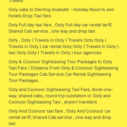
Travels
Ooty cabs to Sterling Anaikatti - Holiday Resorts and
Hotels Drop Taxi fare
Ooty Full day taxi fare , Ooty Full day car rental tariff,
Shared Cab service , one way and drop taxi
Ooty , Ooty ( Travels in Ooty ) Travels Ooty Ooty (
Travels in Ooty ) car rental Ooty Ooty ( Travels in Ooty )
taxi Ooty Ooty ( Travels in Ooty ) tour agencies
Ooty & Coonoor Sightseeing Tour Packages to Ooty
Taxi Fare / Distance From Ooty & Coonoor Sightseeing
Tour Packages Cab Service Car Rental Sightseeing
Tour Packages
Ooty and Coonoor Sightseeing Taxi Fare, Book one-
way, shared cabs, round trip outstation or Ooty and
Coonoor Sightseeing Taxi , airport transfers
Ooty And Coonoor taxi fare , Ooty And Coonoor car
rental tariff, Shared Cab service , one way and drop
taxi