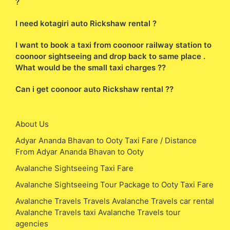
?
I need kotagiri auto Rickshaw rental ?
I want to book a taxi from coonoor railway station to
coonoor sightseeing and drop back to same place .
What would be the small taxi charges ??
Can i get coonoor auto Rickshaw rental ??
About Us
Adyar Ananda Bhavan to Ooty Taxi Fare / Distance
From Adyar Ananda Bhavan to Ooty
Avalanche Sightseeing Taxi Fare
Avalanche Sightseeing Tour Package to Ooty Taxi Fare
Avalanche Travels Travels Avalanche Travels car rental
Avalanche Travels taxi Avalanche Travels tour
agencies