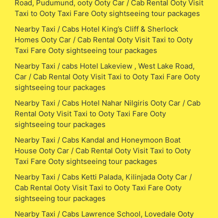
Road, Pudumund, ooty Ooty Car / Cab Rental Ooty Visit
Taxi to Ooty Taxi Fare Ooty sightseeing tour packages
Nearby Taxi / Cabs Hotel King’s Cliff & Sherlock
Homes Ooty Car / Cab Rental Ooty Visit Taxi to Ooty
Taxi Fare Ooty sightseeing tour packages
Nearby Taxi / cabs Hotel Lakeview , West Lake Road,
Car / Cab Rental Ooty Visit Taxi to Ooty Taxi Fare Ooty
sightseeing tour packages
Nearby Taxi / Cabs Hotel Nahar Nilgiris Ooty Car / Cab
Rental Ooty Visit Taxi to Ooty Taxi Fare Ooty
sightseeing tour packages
Nearby Taxi / Cabs Kandal and Honeymoon Boat
House Ooty Car / Cab Rental Ooty Visit Taxi to Ooty
Taxi Fare Ooty sightseeing tour packages
Nearby Taxi / Cabs Ketti Palada, Kilinjada Ooty Car /
Cab Rental Ooty Visit Taxi to Ooty Taxi Fare Ooty
sightseeing tour packages
Nearby Taxi / Cabs Lawrence School, Lovedale Ooty