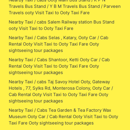
Travels Bus Stand / Y B M Travels Bus Stand / Parveen
Travels ooty Visit Taxi to Ooty Taxi Fare
Nearby Taxi / cabs Salem Railway station Bus Stand
ooty Visit Taxi to Ooty Taxi Fare
Nearby Taxi / Cabs Selas , Katary, Ooty Car / Cab
Rental Ooty Visit Taxi to Ooty Taxi Fare Ooty
sightseeing tour packages
Nearby Taxi / Cabs Shantoor, Ketti Ooty Car / Cab
Rental Ooty Visit Taxi to Ooty Taxi Fare Ooty
sightseeing tour packages
Nearby Taxi / cabs Taj Savoy Hotel Ooty, Gateway
Hotels , 77, Sylks Rd, Monterosa Colony, Ooty Car /
Cab Rental Ooty Visit Taxi to Ooty Taxi Fare Ooty
sightseeing tour packages
Nearby Taxi / Cabs Tea Garden & Tea Factory Wax
Museum Ooty Car / Cab Rental Ooty Visit Taxi to Ooty
Taxi Fare Ooty sightseeing tour packages