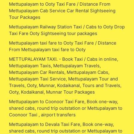
Mettupalayam to Ooty Taxi Fare / Distance From
Mettupalayam Cab Service Car Rental Sightseeing
Tour Packages
Mettupalayam Railway Station Taxi / Cabs to Ooty Drop
Taxi Fare Ooty Sightseeing tour packages
Mettupalayam taxi fare to Ooty Taxi Fare / Distance
From Mettupalayam taxi fare to Ooty
METTUPALAYAM TAXI. - Book Taxi / Cabs in online,
Mettupalayam Taxis, Mettupalayam Travels,
Mettupalayam Car Rentals, Mettupalayam Cabs,
Mettupalayam Taxi Service, Mettupalayam Tour and
Travels, Ooty, Munnar, Kodaikanal, Tours and Travels,
Ooty, Kodaikanal, Munnar Tour Packages
Mettupalayam to Coonoor Taxi Fare, Book one-way,
shared cabs, round trip outstation or Mettupalayam to
Coonoor Taxi , airport transfers
Mettupalayam to Devala Taxi Fare, Book one-way,
shared cabs, round trip outstation or Mettupalayam to