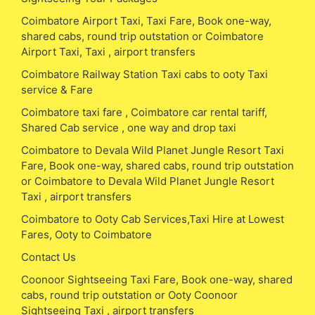
Coimbatore Airport Taxi, Taxi Fare, Book one-way,
shared cabs, round trip outstation or Coimbatore
Airport Taxi, Taxi , airport transfers
Coimbatore Railway Station Taxi cabs to ooty Taxi
service & Fare
Coimbatore taxi fare , Coimbatore car rental tariff,
Shared Cab service , one way and drop taxi
Coimbatore to Devala Wild Planet Jungle Resort Taxi
Fare, Book one-way, shared cabs, round trip outstation
or Coimbatore to Devala Wild Planet Jungle Resort
Taxi , airport transfers
Coimbatore to Ooty Cab Services,Taxi Hire at Lowest
Fares, Ooty to Coimbatore
Contact Us
Coonoor Sightseeing Taxi Fare, Book one-way, shared
cabs, round trip outstation or Ooty Coonoor
Sightseeing Taxi , airport transfers