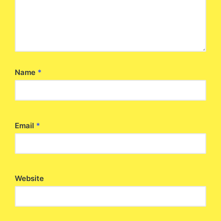
Name
*
Email
*
Website