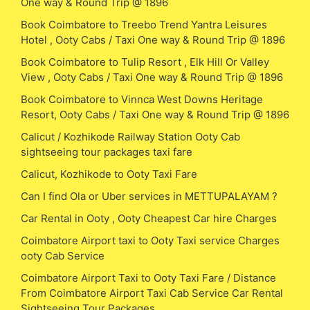
One way & Round Trip @ 1896
Book Coimbatore to Treebo Trend Yantra Leisures
Hotel , Ooty Cabs / Taxi One way & Round Trip @ 1896
Book Coimbatore to Tulip Resort , Elk Hill Or Valley
View , Ooty Cabs / Taxi One way & Round Trip @ 1896
Book Coimbatore to Vinnca West Downs Heritage
Resort, Ooty Cabs / Taxi One way & Round Trip @ 1896
Calicut / Kozhikode Railway Station Ooty Cab
sightseeing tour packages taxi fare
Calicut, Kozhikode to Ooty Taxi Fare
Can I find Ola or Uber services in METTUPALAYAM ?
Car Rental in Ooty , Ooty Cheapest Car hire Charges
Coimbatore Airport taxi to Ooty Taxi service Charges
ooty Cab Service
Coimbatore Airport Taxi to Ooty Taxi Fare / Distance
From Coimbatore Airport Taxi Cab Service Car Rental
Sightseeing Tour Packages