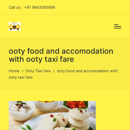
Call us : +91 9843065696
ooty food and accomodation
with ooty taxi fare
Home
Ooty Taxi fare
ooty food and accomodation with
ooty taxi fare