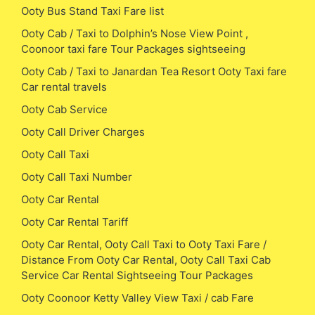
Ooty Bus Stand Taxi Fare list
Ooty Cab / Taxi to Dolphin’s Nose View Point ,
Coonoor taxi fare Tour Packages sightseeing
Ooty Cab / Taxi to Janardan Tea Resort Ooty Taxi fare
Car rental travels
Ooty Cab Service
Ooty Call Driver Charges
Ooty Call Taxi
Ooty Call Taxi Number
Ooty Car Rental
Ooty Car Rental Tariff
Ooty Car Rental, Ooty Call Taxi to Ooty Taxi Fare /
Distance From Ooty Car Rental, Ooty Call Taxi Cab
Service Car Rental Sightseeing Tour Packages
Ooty Coonoor Ketty Valley View Taxi / cab Fare