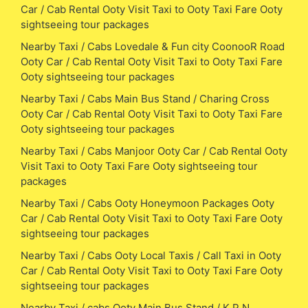
Car / Cab Rental Ooty Visit Taxi to Ooty Taxi Fare Ooty
sightseeing tour packages
Nearby Taxi / Cabs Lovedale & Fun city CoonooR Road
Ooty Car / Cab Rental Ooty Visit Taxi to Ooty Taxi Fare
Ooty sightseeing tour packages
Nearby Taxi / Cabs Main Bus Stand / Charing Cross
Ooty Car / Cab Rental Ooty Visit Taxi to Ooty Taxi Fare
Ooty sightseeing tour packages
Nearby Taxi / Cabs Manjoor Ooty Car / Cab Rental Ooty
Visit Taxi to Ooty Taxi Fare Ooty sightseeing tour
packages
Nearby Taxi / Cabs Ooty Honeymoon Packages Ooty
Car / Cab Rental Ooty Visit Taxi to Ooty Taxi Fare Ooty
sightseeing tour packages
Nearby Taxi / Cabs Ooty Local Taxis / Call Taxi in Ooty
Car / Cab Rental Ooty Visit Taxi to Ooty Taxi Fare Ooty
sightseeing tour packages
Nearby Taxi / cabs Ooty Main Bus Stand / K P N