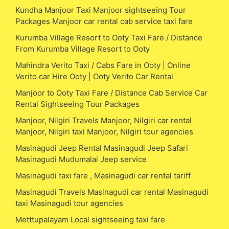
Kundha Manjoor Taxi Manjoor sightseeing Tour
Packages Manjoor car rental cab service taxi fare
Kurumba Village Resort to Ooty Taxi Fare / Distance
From Kurumba Village Resort to Ooty
Mahindra Verito Taxi / Cabs Fare in Ooty | Online
Verito car Hire Ooty | Ooty Verito Car Rental
Manjoor to Ooty Taxi Fare / Distance Cab Service Car
Rental Sightseeing Tour Packages
Manjoor, Nilgiri Travels Manjoor, Nilgiri car rental
Manjoor, Nilgiri taxi Manjoor, Nilgiri tour agencies
Masinagudi Jeep Rental Masinagudi Jeep Safari
Masinagudi Mudumalai Jeep service
Masinagudi taxi fare , Masinagudi car rental tariff
Masinagudi Travels Masinagudi car rental Masinagudi
taxi Masinagudi tour agencies
Metttupalayam Local sightseeing taxi fare