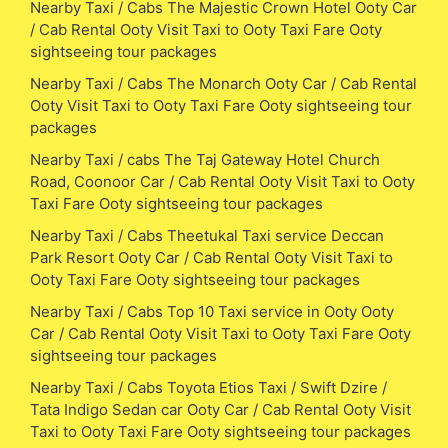
Nearby Taxi / Cabs The Majestic Crown Hotel Ooty Car
/ Cab Rental Ooty Visit Taxi to Ooty Taxi Fare Ooty
sightseeing tour packages
Nearby Taxi / Cabs The Monarch Ooty Car / Cab Rental
Ooty Visit Taxi to Ooty Taxi Fare Ooty sightseeing tour
packages
Nearby Taxi / cabs The Taj Gateway Hotel Church
Road, Coonoor Car / Cab Rental Ooty Visit Taxi to Ooty
Taxi Fare Ooty sightseeing tour packages
Nearby Taxi / Cabs Theetukal Taxi service Deccan
Park Resort Ooty Car / Cab Rental Ooty Visit Taxi to
Ooty Taxi Fare Ooty sightseeing tour packages
Nearby Taxi / Cabs Top 10 Taxi service in Ooty Ooty
Car / Cab Rental Ooty Visit Taxi to Ooty Taxi Fare Ooty
sightseeing tour packages
Nearby Taxi / Cabs Toyota Etios Taxi / Swift Dzire /
Tata Indigo Sedan car Ooty Car / Cab Rental Ooty Visit
Taxi to Ooty Taxi Fare Ooty sightseeing tour packages