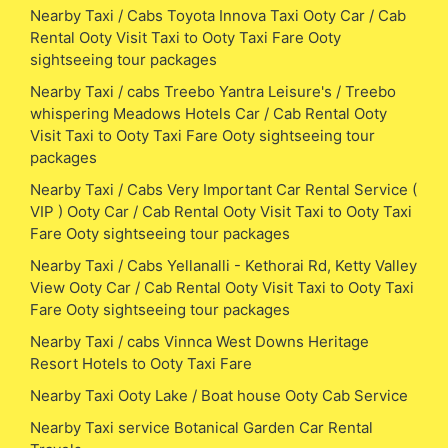
Nearby Taxi / Cabs Toyota Innova Taxi Ooty Car / Cab
Rental Ooty Visit Taxi to Ooty Taxi Fare Ooty
sightseeing tour packages
Nearby Taxi / cabs Treebo Yantra Leisure's / Treebo
whispering Meadows Hotels Car / Cab Rental Ooty
Visit Taxi to Ooty Taxi Fare Ooty sightseeing tour
packages
Nearby Taxi / Cabs Very Important Car Rental Service (
VIP ) Ooty Car / Cab Rental Ooty Visit Taxi to Ooty Taxi
Fare Ooty sightseeing tour packages
Nearby Taxi / Cabs Yellanalli - Kethorai Rd, Ketty Valley
View Ooty Car / Cab Rental Ooty Visit Taxi to Ooty Taxi
Fare Ooty sightseeing tour packages
Nearby Taxi / cabs Vinnca West Downs Heritage
Resort Hotels to Ooty Taxi Fare
Nearby Taxi Ooty Lake / Boat house Ooty Cab Service
Nearby Taxi service Botanical Garden Car Rental