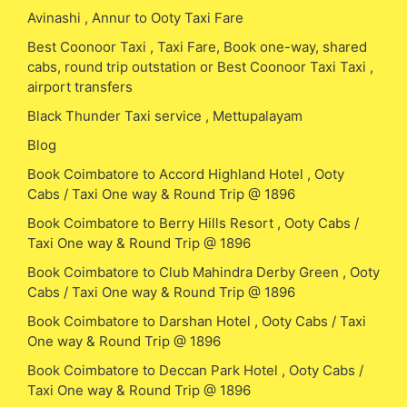
Avinashi , Annur to Ooty Taxi Fare
Best Coonoor Taxi , Taxi Fare, Book one-way, shared
cabs, round trip outstation or Best Coonoor Taxi Taxi ,
airport transfers
Black Thunder Taxi service , Mettupalayam
Blog
Book Coimbatore to Accord Highland Hotel , Ooty
Cabs / Taxi One way & Round Trip @ 1896
Book Coimbatore to Berry Hills Resort , Ooty Cabs /
Taxi One way & Round Trip @ 1896
Book Coimbatore to Club Mahindra Derby Green , Ooty
Cabs / Taxi One way & Round Trip @ 1896
Book Coimbatore to Darshan Hotel , Ooty Cabs / Taxi
One way & Round Trip @ 1896
Book Coimbatore to Deccan Park Hotel , Ooty Cabs /
Taxi One way & Round Trip @ 1896